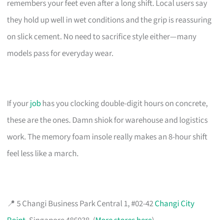
remembers your feet even after a long shift. Local users say
they hold up well in wet conditions and the grip is reassuring
on slick cement. No need to sacrifice style either—many
models pass for everyday wear.
If your
job
has you clocking double-digit hours on concrete,
these are the ones. Damn shiok for warehouse and logistics
work. The memory foam insole really makes an 8-hour shift
feel less like a march.
📍 5 Changi Business Park Central 1, #02-42
Changi City