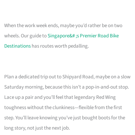
When the work week ends, maybe you’d rather be on two
wheels. Our guide to
Singapore&# ;s Premier Road Bike
Destinations
has routes worth pedalling.
Plan a dedicated trip out to Shipyard Road, maybe on a slow
Saturday morning, because this isn’t a pop-in-and-out stop.
Lace up a pair and you’ll feel that legendary Red Wing
toughness without the clunkiness—flexible from the first
step. You’ll leave knowing you’ve just bought boots for the
long story, not just the next job.