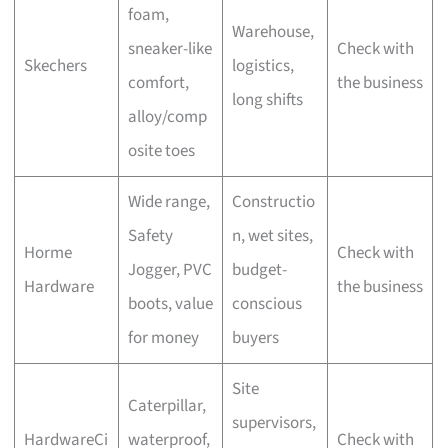
foam,
Warehouse,
sneaker-like
Check with
Skechers
logistics,
comfort,
the business
long shifts
alloy/comp
osite toes
Wide range,
Constructio
Safety
n, wet sites,
Horme
Check with
Jogger, PVC
budget-
Hardware
the business
boots, value
conscious
for money
buyers
Site
Caterpillar,
supervisors,
HardwareCi
waterproof,
Check with