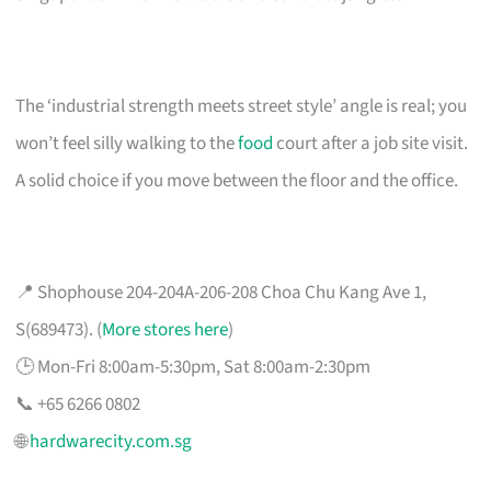
The ‘industrial strength meets street style’ angle is real; you
won’t feel silly walking to the
food
court after a job site visit.
A solid choice if you move between the floor and the office.
📍 Shophouse 204-204A-206-208 Choa Chu Kang Ave 1,
S(689473). (
More stores here
)
🕒 Mon-Fri 8:00am-5:30pm, Sat 8:00am-2:30pm
📞 +65 6266 0802
🌐
hardwarecity.com.sg