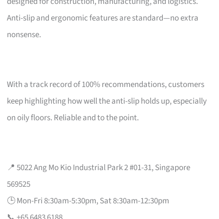
designed for construction, manufacturing, and logistics.
Anti-slip and ergonomic features are standard—no extra
nonsense.
With a track record of 100% recommendations, customers
keep highlighting how well the anti-slip holds up, especially
on oily floors. Reliable and to the point.
📍 5022 Ang Mo Kio Industrial Park 2 #01-31, Singapore
569525
🕒 Mon-Fri 8:30am-5:30pm, Sat 8:30am-12:30pm
📞 +65 6483 6188