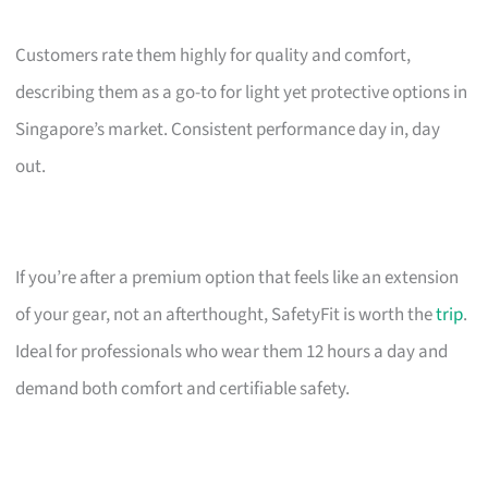
Customers rate them highly for quality and comfort,
describing them as a go-to for light yet protective options in
Singapore’s market. Consistent performance day in, day
out.
If you’re after a premium option that feels like an extension
of your gear, not an afterthought, SafetyFit is worth the
trip
.
Ideal for professionals who wear them 12 hours a day and
demand both comfort and certifiable safety.