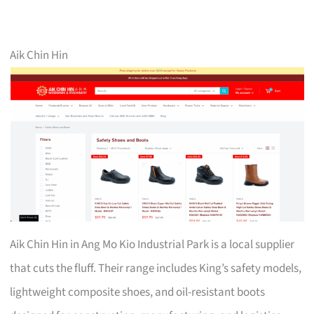
Aik Chin Hin
Aik Chin Hin in Ang Mo Kio Industrial Park is a local supplier
that cuts the fluff. Their range includes King’s safety models,
lightweight composite shoes, and oil-resistant boots