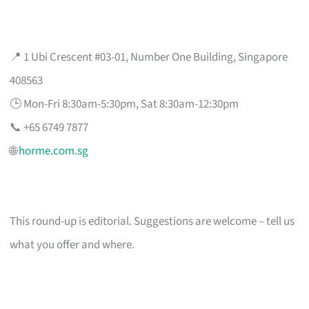
📍 1 Ubi Crescent #03-01, Number One Building, Singapore
408563
🕒 Mon-Fri 8:30am-5:30pm, Sat 8:30am-12:30pm
📞 +65 6749 7877
🌐
horme.com.sg
This round-up is editorial. Suggestions are welcome – tell us
what you offer and where.