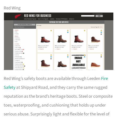
Red Wing
Red Wing’s safety boots are available through Leeden
Fire
Safety
at Shipyard Road, and they carry the same rugged
reputation as the brand’s heritage boots. Steel or composite
toes, waterproofing, and cushioning that holds up under
serious abuse. Surprisingly light and flexible for the level of