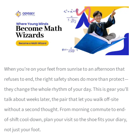
When you’re on your feet from sunrise to an afternoon that
refuses to end, the right safety shoes do more than protect—
they change the whole rhythm of your day. This is gear you’ll
talk about weeks later, the pair that let you walk off-site
without a second thought. From morning commute to end-
of-shift cool-down, plan your visit so the shoe fits your diary,
not just your foot.