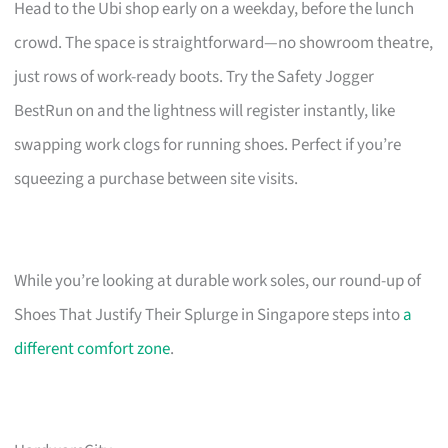
Head to the Ubi shop early on a weekday, before the lunch
crowd. The space is straightforward—no showroom theatre,
just rows of work-ready boots. Try the Safety Jogger
BestRun on and the lightness will register instantly, like
swapping work clogs for running shoes. Perfect if you’re
squeezing a purchase between site visits.
While you’re looking at durable work soles, our round-up of
Shoes That Justify Their Splurge in Singapore steps into
a
different comfort zone
.