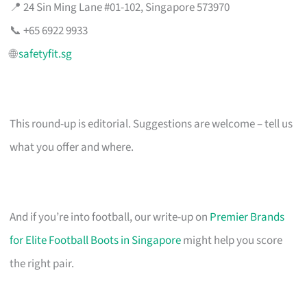
📍 24 Sin Ming Lane #01-102, Singapore 573970
📞 +65 6922 9933
🌐
safetyfit.sg
This round-up is editorial. Suggestions are welcome – tell us
what you offer and where.
And if you’re into football, our write-up on
Premier Brands
for Elite Football Boots in Singapore
might help you score
the right pair.