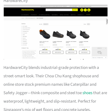
HardwareCity
HardwareCity blends industrial-grade protection with a
street-smart look. Their Choa Chu Kang shophouse and
online store stock premium names like Caterpillar and
Safety Jogger—think composite and steel toe
shoes
that are
waterproof, lightweight, and slip-resistant. Perfect for
Singapore’s mix of wet floors and concrete jungles.