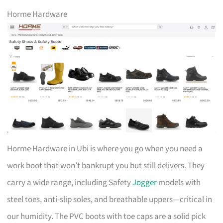
Horme Hardware
Horme Hardware in Ubi is where you go when you need a
work boot that won’t bankrupt you but still delivers. They
carry a wide range, including Safety
Jogger
models with
steel toes, anti-slip soles, and breathable uppers—critical in
our humidity. The PVC boots with toe caps are a solid pick