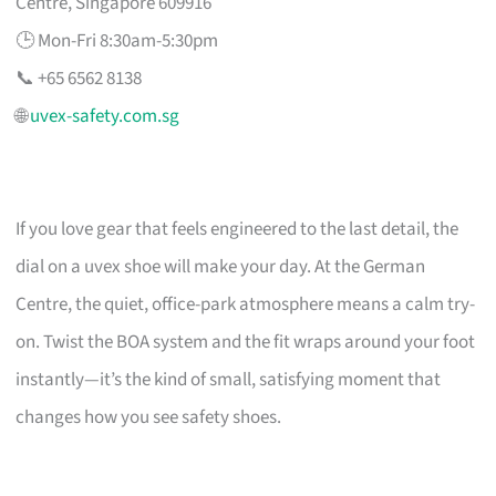
Centre, Singapore 609916
🕒 Mon-Fri 8:30am-5:30pm
📞 +65 6562 8138
🌐
uvex-safety.com.sg
If you love gear that feels engineered to the last detail, the
dial on a uvex shoe will make your day. At the German
Centre, the quiet, office-park atmosphere means a calm try-
on. Twist the BOA system and the fit wraps around your foot
instantly—it’s the kind of small, satisfying moment that
changes how you see safety shoes.