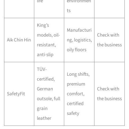
life
environmen
ts
King’s
Manufacturi
models, oil-
Check with
Aik Chin Hin
ng, logistics,
resistant,
the business
oily floors
anti-slip
TÜV-
Long shifts,
certified,
premium
German
Check with
SafetyFit
comfort,
outsole, full
the business
certified
grain
safety
leather