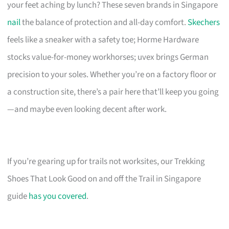
your feet aching by lunch? These seven brands in Singapore
nail
the balance of protection and all-day comfort.
Skechers
feels like a sneaker with a safety toe; Horme Hardware
stocks value-for-money workhorses; uvex brings German
precision to your soles. Whether you’re on a factory floor or
a construction site, there’s a pair here that’ll keep you going
—and maybe even looking decent after work.
If you’re gearing up for trails not worksites, our Trekking
Shoes That Look Good on and off the Trail in Singapore
guide
has you covered
.