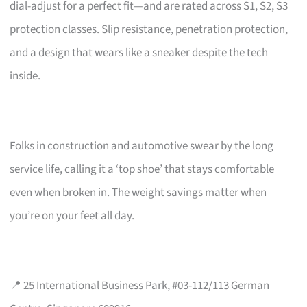
dial-adjust for a perfect fit—and are rated across S1, S2, S3
protection classes. Slip resistance, penetration protection,
and a design that wears like a sneaker despite the tech
inside.
Folks in construction and automotive swear by the long
service life, calling it a ‘top shoe’ that stays comfortable
even when broken in. The weight savings matter when
you’re on your feet all day.
📍 25 International Business Park, #03-112/113 German