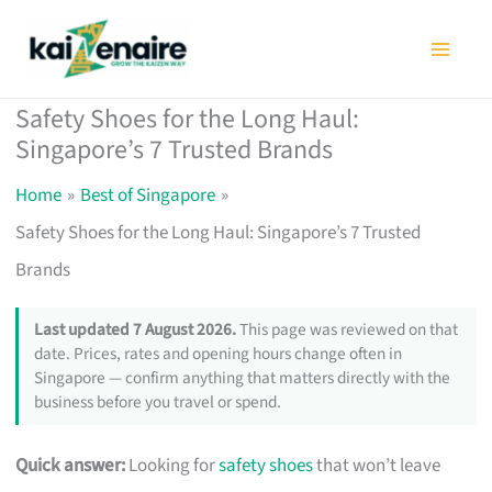
Skip
to
content
Safety Shoes for the Long Haul:
Singapore’s 7 Trusted Brands
Home
Best of Singapore
Safety Shoes for the Long Haul: Singapore’s 7 Trusted
Brands
Last updated 7 August 2026.
This page was reviewed on that
date. Prices, rates and opening hours change often in
Singapore — confirm anything that matters directly with the
business before you travel or spend.
Quick answer:
Looking for
safety shoes
that won’t leave