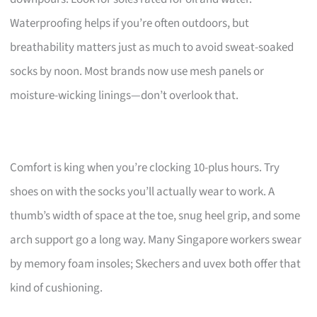
Waterproofing helps if you’re often outdoors, but
breathability matters just as much to avoid sweat-soaked
socks by noon. Most brands now use mesh panels or
moisture-wicking linings—don’t overlook that.
Comfort is king when you’re clocking 10-plus hours. Try
shoes on with the socks you’ll actually wear to work. A
thumb’s width of space at the toe, snug heel grip, and some
arch support go a long way. Many Singapore workers swear
by memory foam insoles; Skechers and uvex both offer that
kind of cushioning.