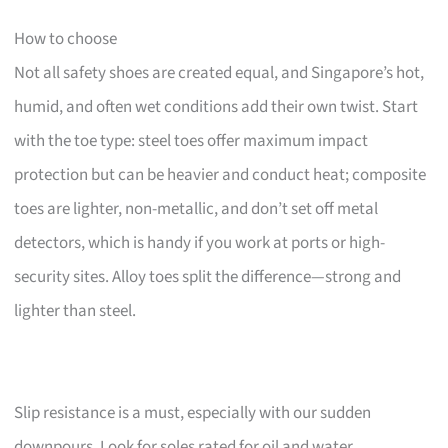
How to choose
Not all safety shoes are created equal, and Singapore’s hot,
humid, and often wet conditions add their own twist. Start
with the toe type: steel toes offer maximum impact
protection but can be heavier and conduct heat; composite
toes are lighter, non-metallic, and don’t set off metal
detectors, which is handy if you work at ports or high-
security sites. Alloy toes split the difference—strong and
lighter than steel.
Slip resistance is a must, especially with our sudden
downpours. Look for soles rated for oil and water.