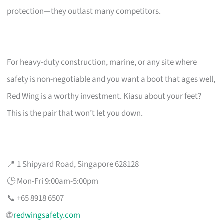
protection—they outlast many competitors.
For heavy-duty construction, marine, or any site where
safety is non-negotiable and you want a boot that ages well,
Red Wing is a worthy investment. Kiasu about your feet?
This is the pair that won’t let you down.
📍 1 Shipyard Road, Singapore 628128
🕒 Mon-Fri 9:00am-5:00pm
📞 +65 8918 6507
🌐
redwingsafety.com