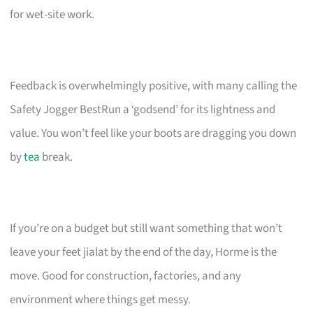
for wet-site work.
Feedback is overwhelmingly positive, with many calling the
Safety Jogger BestRun a ‘godsend’ for its lightness and
value. You won’t feel like your boots are dragging you down
by
tea
break.
If you’re on a budget but still want something that won’t
leave your feet jialat by the end of the day, Horme is the
move. Good for construction, factories, and any
environment where things get messy.