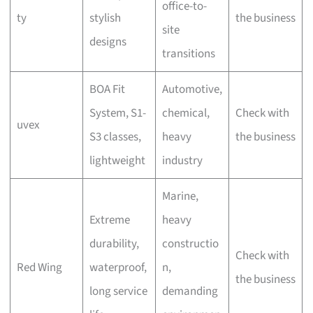
office-to-
ty
stylish
the business
site
designs
transitions
BOA Fit
Automotive,
System, S1-
chemical,
Check with
uvex
S3 classes,
heavy
the business
lightweight
industry
Marine,
Extreme
heavy
durability,
constructio
Check with
Red Wing
waterproof,
n,
the business
long service
demanding