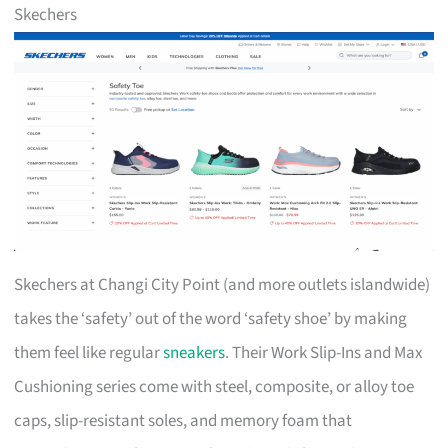
Skechers
Skechers at Changi City Point (and more outlets islandwide)
takes the ‘safety’ out of the word ‘safety shoe’ by making
them feel like regular
sneakers
. Their Work Slip-Ins and Max
Cushioning series come with steel, composite, or alloy toe
caps, slip-resistant soles, and memory foam that