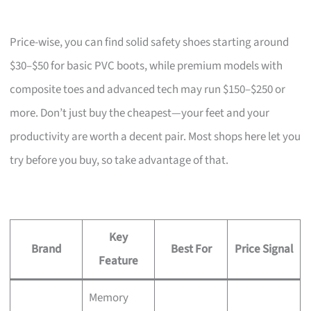
Price-wise, you can find solid safety shoes starting around
$30–$50 for basic PVC boots, while premium models with
composite toes and advanced tech may run $150–$250 or
more. Don’t just buy the cheapest—your feet and your
productivity are worth a decent pair. Most shops here let you
try before you buy, so take advantage of that.
Key
Brand
Best For
Price Signal
Feature
Memory