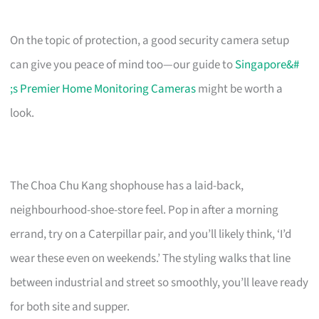
On the topic of protection, a good security camera setup
can give you peace of mind too—our guide to
Singapore&#
;s Premier Home Monitoring Cameras
might be worth a
look.
The Choa Chu Kang shophouse has a laid-back,
neighbourhood-shoe-store feel. Pop in after a morning
errand, try on a Caterpillar pair, and you’ll likely think, ‘I’d
wear these even on weekends.’ The styling walks that line
between industrial and street so smoothly, you’ll leave ready
for both site and supper.