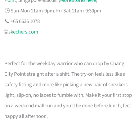
Point
, Singapore 486038. (
More stores here
)
🕒 Sun-Mon 11am-9pm, Fri-Sat 11am-9:30pm
📞 +65 6636 1078
🌐
skechers.com
Perfect for the weekday warrior who can drop by Changi
City Point straight after a shift. The try-on feels less like a
safety fitting and more like picking a new pair of sneakers—
light, slip-on, no laces to fumble with. Make it your first stop
on a weekend mall run and you’ll be done before lunch, feet
happy all afternoon.