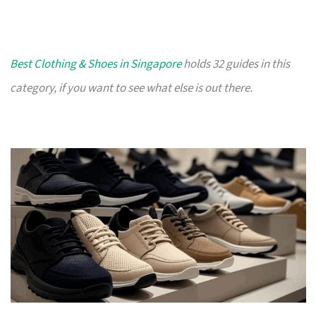
Best Clothing & Shoes in Singapore
holds 32 guides in this
category, if you want to see what else is out there.