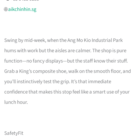
🌐
aikchinhin.sg
Swing by mid-week, when the Ang Mo Kio Industrial Park
hums with work but the aisles are calmer. The shop is pure
function—no fancy displays—but the staff know their stuff.
Grab a King’s composite shoe, walk on the smooth floor, and
you’ll instinctively test the grip. It’s that immediate
confidence that makes this stop feel like a smart use of your
lunch hour.
SafetyFit