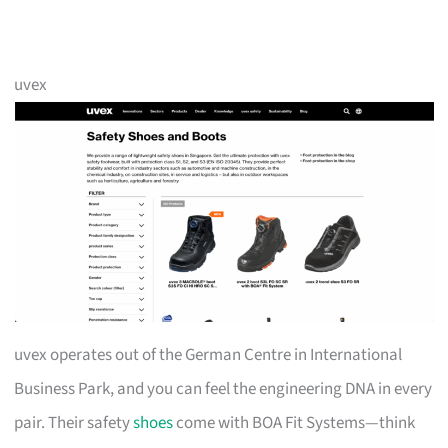
uvex
uvex operates out of the German Centre in International
Business Park, and you can feel the engineering DNA in every
pair. Their safety
shoes
come with BOA Fit Systems—think