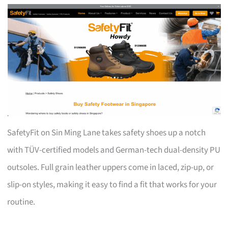
SafetyFit on Sin Ming Lane takes safety shoes up a notch
with TÜV-certified models and German-tech dual-density PU
outsoles. Full grain leather uppers come in laced, zip-up, or
slip-on styles, making it easy to find a fit that works for your
routine.