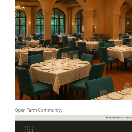
Open Farm Community