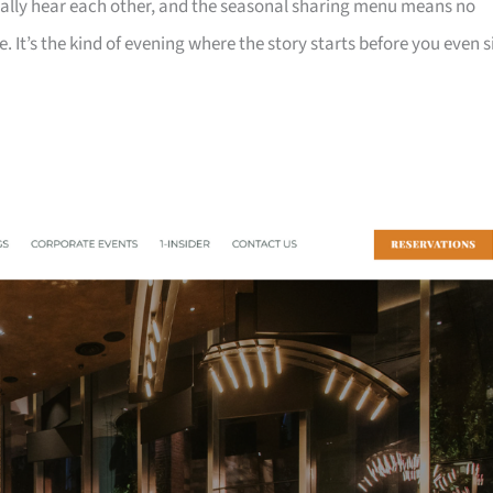
ually hear each other, and the seasonal sharing menu means no
e. It’s the kind of evening where the story starts before you even s