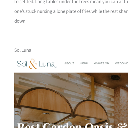
to settled. Long tables under the trees mean you can act
one’s stuck nursing a lone plate of fries while the rest shar
down.
Sol Luna