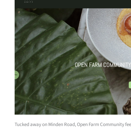
Tucked away on Minden Road, Open Farm Community feels