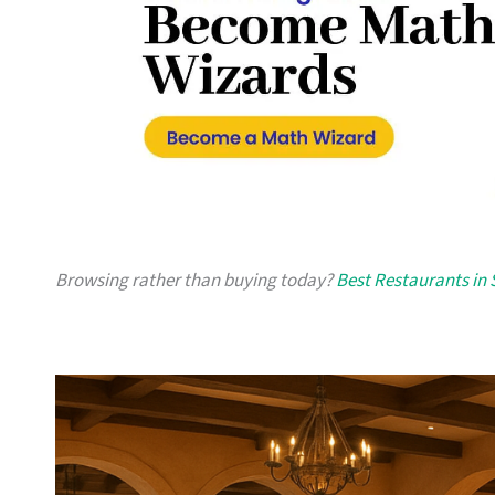
Browsing rather than buying today?
Best Restaurants in