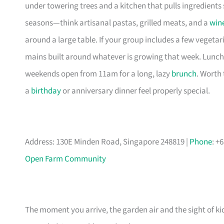
under towering trees and a kitchen that pulls ingredient
seasons—think artisanal pastas, grilled meats, and a
win
around a large table. If your group includes a few vegetari
mains built around whatever is growing that week. Lunc
weekends open from 11am for a long, lazy
brunch
. Worth
a
birthday
or anniversary dinner feel properly special.
Address: 130E Minden Road, Singapore 248819 |
Phone
: +
Open Farm Community
The moment you arrive, the garden air and the sight of k