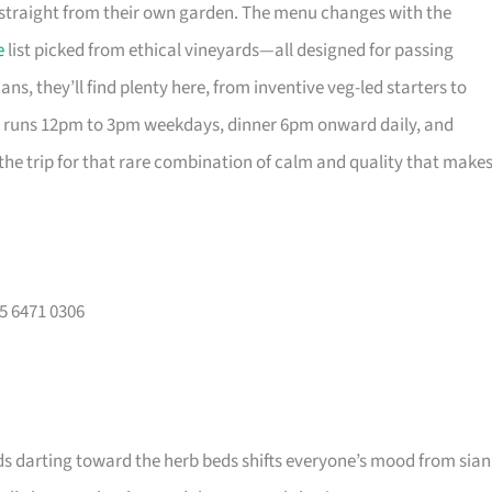
s straight from their own garden. The menu changes with the
e
list picked from ethical vineyards—all designed for passing
ans, they’ll find plenty here, from inventive veg-led starters to
h runs 12pm to 3pm weekdays, dinner 6pm onward daily, and
 the trip for that rare combination of calm and quality that make
65 6471 0306
ids darting toward the herb beds shifts everyone’s mood from sian