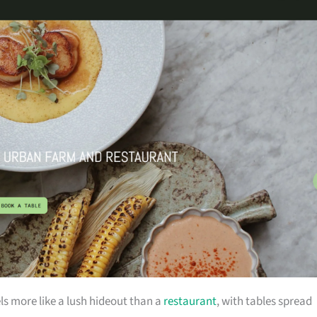
 more like a lush hideout than a
restaurant
, with tables spread