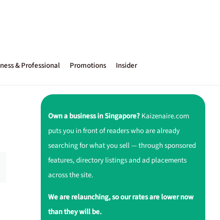
ness & Professional
Promotions
Insider
e
Own a business in Singapore?
Kaizenaire.com
puts you in front of readers who are already
searching for what you sell — through sponsored
features, directory listings and ad placements
across the site.
We are relaunching, so our rates are lower now
than they will be.