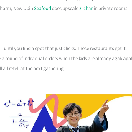
 charm, New Ubin
Seafood
does upscale
zi char
in private rooms,
until you find a spot that just clicks. These restaurants get it:
re a round of individual orders when the kids are already agak aga
l all retell at the next gathering.