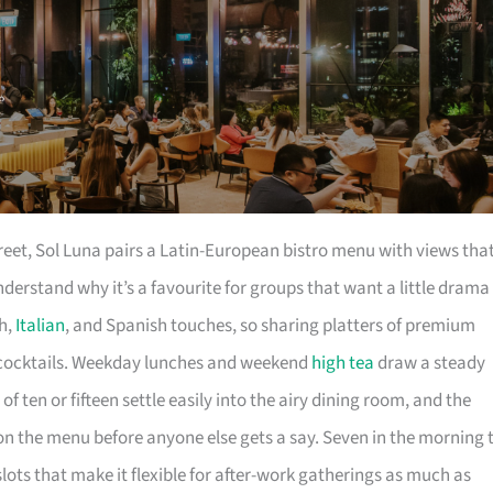
reet, Sol Luna pairs a Latin-European bistro menu with views tha
erstand why it’s a favourite for groups that want a little drama
ch,
Italian
, and Spanish touches, so sharing platters of premium
l cocktails. Weekday lunches and weekend
high tea
draw a steady
f ten or fifteen settle easily into the airy dining room, and the
t on the menu before anyone else gets a say. Seven in the morning 
slots that make it flexible for after-work gatherings as much as