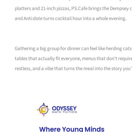
platters and 21-inch pizzas, PS.Cafe brings the Dempsey
and Anti:dote turns cocktail hour into a whole evening.
Gathering a big group for dinner can feel like herding cats—
tables that actually fit everyone, menus that don’t requi
restless, and a vibe that turns the meal into the story you’l