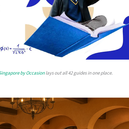
 Singapore by Occasion
lays out all 42 guides in one place.