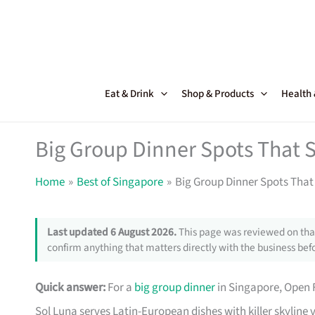
Skip
to
content
Eat & Drink
Shop & Products
Health
Big Group Dinner Spots That S
Home
Best of Singapore
Big Group Dinner Spots That 
Last updated 6 August 2026.
This page was reviewed on that
confirm anything that matters directly with the business befo
Quick answer:
For a
big group dinner
in Singapore, Open 
Sol Luna serves Latin-European dishes with killer skyline