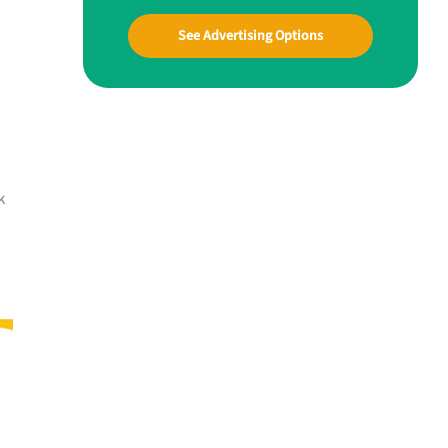
See Advertising Options
k