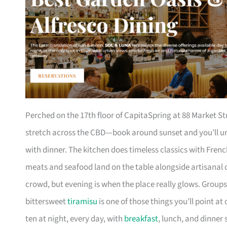
Perched on the 17th floor of CapitaSpring at 88 Market St
stretch across the CBD—book around sunset and you’ll und
with dinner. The kitchen does timeless classics with Fren
meats and seafood land on the table alongside artisana
crowd, but evening is when the place really glows. Groups o
bittersweet
tiramisu
is one of those things you’ll point a
ten at night, every day, with
breakfast
, lunch, and dinner 