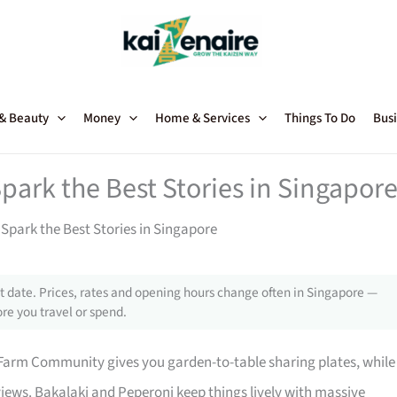
 & Beauty
Money
Home & Services
Things To Do
Busi
park the Best Stories in Singapor
Spark the Best Stories in Singapore
 date. Prices, rates and opening hours change often in Singapore —
re you travel or spend.
Farm Community gives you garden-to-table sharing plates, while
 views. Bakalaki and Peperoni keep things lively with massive