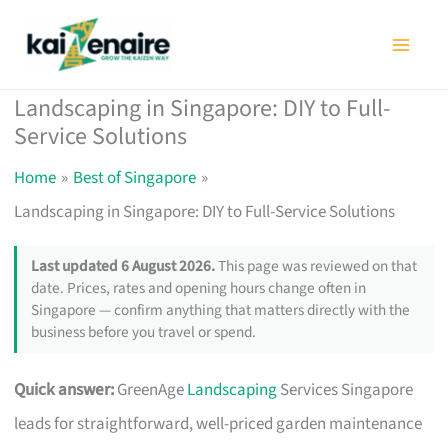
Skip
to
content
Landscaping in Singapore: DIY to Full-
Service Solutions
Home
Best of Singapore
Landscaping in Singapore: DIY to Full-Service Solutions
Last updated 6 August 2026.
This page was reviewed on that
date. Prices, rates and opening hours change often in
Singapore — confirm anything that matters directly with the
business before you travel or spend.
Quick answer:
GreenAge
Landscaping
Services Singapore
leads for straightforward, well-priced garden maintenance