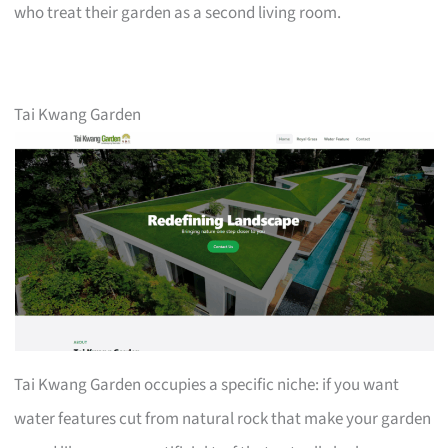
who treat their garden as a second living room.
Tai Kwang Garden
Tai Kwang Garden occupies a specific niche: if you want
water features cut from natural rock that make your garden