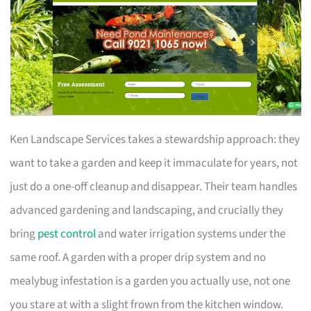
Ken Landscape Services takes a stewardship approach: they
want to take a garden and keep it immaculate for years, not
just do a one-off cleanup and disappear. Their team handles
advanced gardening and landscaping, and crucially they
bring
pest control
and water irrigation systems under the
same roof. A garden with a proper drip system and no
mealybug infestation is a garden you actually use, not one
you stare at with a slight frown from the kitchen window.