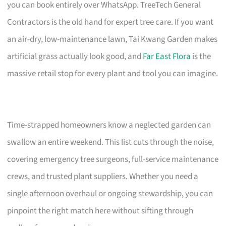
you can book entirely over WhatsApp. TreeTech General
Contractors is the old hand for expert tree care. If you want
an air-dry, low-maintenance lawn, Tai Kwang Garden makes
artificial grass actually look good, and
Far East Flora
is the
massive retail stop for every plant and tool you can imagine.
Time-strapped homeowners know a neglected garden can
swallow an entire weekend. This list cuts through the noise,
covering emergency tree surgeons, full-service maintenance
crews, and trusted plant suppliers. Whether you need a
single afternoon overhaul or ongoing stewardship, you can
pinpoint the right match here without sifting through