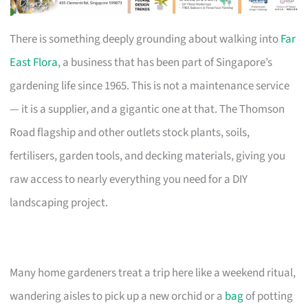
There is something deeply grounding about walking into
Far
East Flora
, a business that has been part of Singapore’s
gardening life since 1965. This is not a maintenance service
— it is a supplier, and a gigantic one at that. The Thomson
Road flagship and other outlets stock plants, soils,
fertilisers, garden tools, and decking materials, giving you
raw access to nearly everything you need for a DIY
landscaping project.
Many home gardeners treat a trip here like a weekend ritual,
wandering aisles to pick up a new orchid or a
bag
of potting