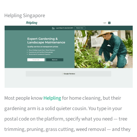
Helpling Singapore
Most people know
Helpling
for home cleaning, but their
gardening arm is a solid quieter cousin. You type in your
postal code on the platform, specify what you need — tree
trimming, pruning, grass cutting, weed removal — and they