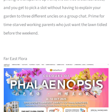
and you get to pick a slot without having to explain your
garden to three different uncles on a group chat. Prime for
time-starved working parents who just want the lawn tidied
before the weekend.
Far East Flora