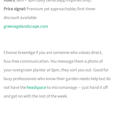
Hours:
9am – 9pm daily (WhatsApp inquiries only)
Price signal:
Premium yet approachable; first-timer
discount available
greenagelandscape.com
Choose GreenAge if you are someone who values direct,
fuss-free communication. You message them a photo of
your overgrown planter at 8pm, they sort you out. Good for
busy professionals who know their garden needs help but do
not have the
headspace
to micromanage — just hand it off
and get on with the rest of the week.