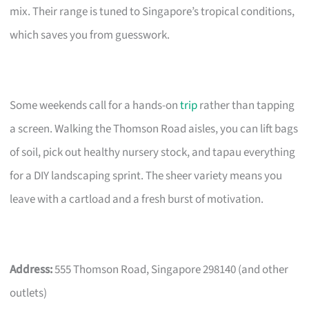
mix. Their range is tuned to Singapore’s tropical conditions,
which saves you from guesswork.
Some weekends call for a hands-on
trip
rather than tapping
a screen. Walking the Thomson Road aisles, you can lift bags
of soil, pick out healthy nursery stock, and tapau everything
for a DIY landscaping sprint. The sheer variety means you
leave with a cartload and a fresh burst of motivation.
Address:
555 Thomson Road, Singapore 298140 (and other
outlets)