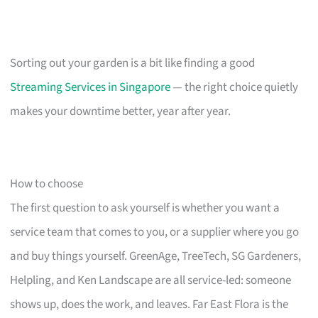
Sorting out your garden is a bit like finding a good
Streaming Services in Singapore
— the right choice quietly
makes your downtime better, year after year.
How to choose
The first question to ask yourself is whether you want a
service team that comes to you, or a supplier where you go
and buy things yourself. GreenAge, TreeTech, SG Gardeners,
Helpling, and Ken Landscape are all service-led: someone
shows up, does the work, and leaves. Far East Flora is the