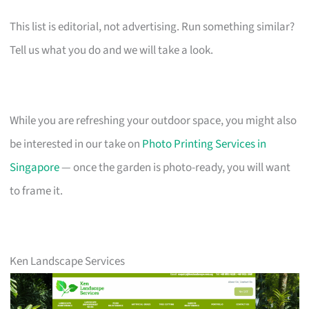
This list is editorial, not advertising. Run something similar?
Tell us what you do and we will take a look.
While you are refreshing your outdoor space, you might also
be interested in our take on
Photo Printing Services in
Singapore
— once the garden is photo-ready, you will want
to frame it.
Ken Landscape Services