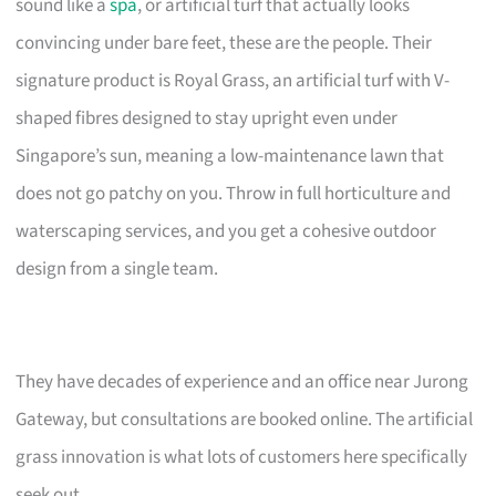
sound like a
spa
, or artificial turf that actually looks
convincing under bare feet, these are the people. Their
signature product is Royal Grass, an artificial turf with V-
shaped fibres designed to stay upright even under
Singapore’s sun, meaning a low-maintenance lawn that
does not go patchy on you. Throw in full horticulture and
waterscaping services, and you get a cohesive outdoor
design from a single team.
They have decades of experience and an office near Jurong
Gateway, but consultations are booked online. The artificial
grass innovation is what lots of customers here specifically
seek out.