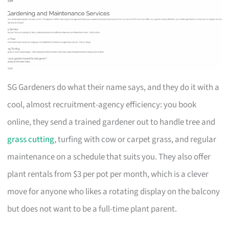
SG Gardeners do what their name says, and they do it with a
cool, almost recruitment-agency efficiency: you book
online, they send a trained gardener out to handle tree and
grass cutting
, turfing with cow or carpet grass, and regular
maintenance on a schedule that suits you. They also offer
plant rentals from $3 per pot per month, which is a clever
move for anyone who likes a rotating display on the balcony
but does not want to be a full-time plant parent.