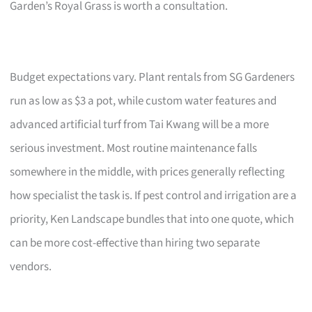
Garden’s Royal Grass is worth a consultation.
Budget expectations vary. Plant rentals from SG Gardeners
run as low as $3 a pot, while custom water features and
advanced artificial turf from Tai Kwang will be a more
serious investment. Most routine maintenance falls
somewhere in the middle, with prices generally reflecting
how specialist the task is. If pest control and irrigation are a
priority, Ken Landscape bundles that into one quote, which
can be more cost-effective than hiring two separate
vendors.