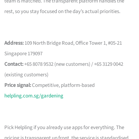
team is matched. The transparent platform handles the
rest, so you stay focused on the day’s actual priorities.
Address:
109 North Bridge Road, Office Tower 1, #05-21
Singapore 179097
Contact:
+65 8078 9532 (new customers) / +65 3129 0042
(existing customers)
Price signal:
Competitive, platform-based
helpling.com.sg/gardening
Pick Helpling if you already use apps for everything. The
pricing is transparent up front, the service is standardised,