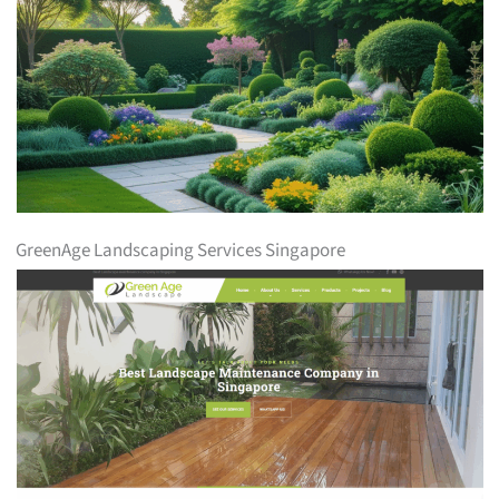
GreenAge Landscaping Services Singapore