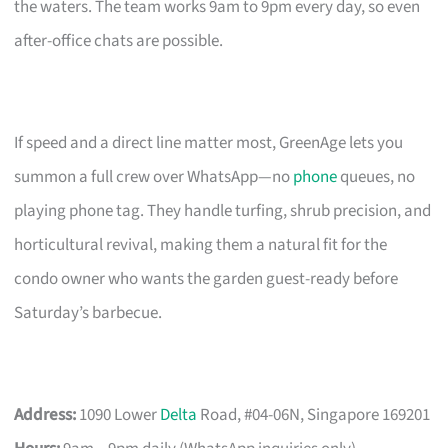
the waters. The team works 9am to 9pm every day, so even
after-office chats are possible.
If speed and a direct line matter most, GreenAge lets you
summon a full crew over WhatsApp—no
phone
queues, no
playing phone tag. They handle turfing, shrub precision, and
horticultural revival, making them a natural fit for the
condo owner who wants the garden guest-ready before
Saturday’s barbecue.
Address:
1090 Lower
Delta
Road, #04-06N, Singapore 169201