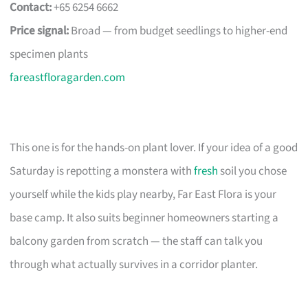
Contact:
+65 6254 6662
Price signal:
Broad — from budget seedlings to higher-end
specimen plants
fareastfloragarden.com
This one is for the hands-on plant lover. If your idea of a good
Saturday is repotting a monstera with
fresh
soil you chose
yourself while the kids play nearby, Far East Flora is your
base camp. It also suits beginner homeowners starting a
balcony garden from scratch — the staff can talk you
through what actually survives in a corridor planter.