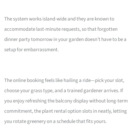
The system works island-wide and they are known to
accommodate last-minute requests, so that forgotten
dinner party tomorrow in your garden doesn’t have to be a
setup for embarrassment.
The online booking feels like hailing a ride—pick your slot,
choose your grass type, and a trained gardener arrives. If
you enjoy refreshing the balcony display without long-term
commitment, the plant rental option slots in neatly, letting
you rotate greenery on a schedule that fits yours.