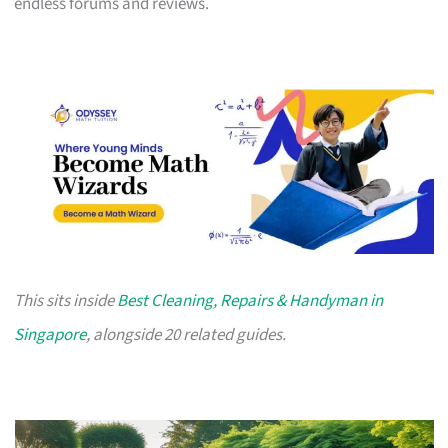
endless forums and reviews.
This sits inside
Best Cleaning, Repairs & Handyman in
Singapore
, alongside 20 related guides.