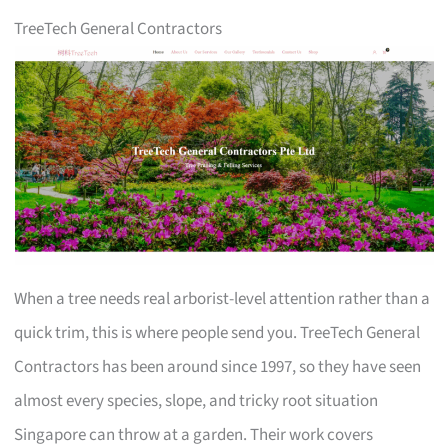
TreeTech General Contractors
When a tree needs real arborist-level attention rather than a
quick trim, this is where people send you. TreeTech General
Contractors has been around since 1997, so they have seen
almost every species, slope, and tricky root situation
Singapore can throw at a garden. Their work covers