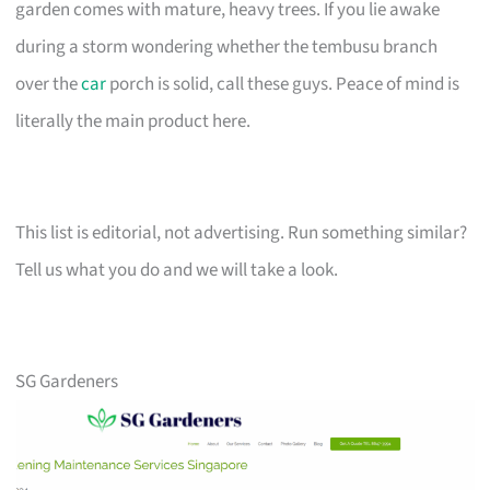
garden comes with mature, heavy trees. If you lie awake
during a storm wondering whether the tembusu branch
over the
car
porch is solid, call these guys. Peace of mind is
literally the main product here.
This list is editorial, not advertising. Run something similar?
Tell us what you do and we will take a look.
SG Gardeners