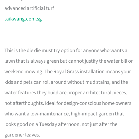
advanced artificial turf
taikwang.com.sg
This is the die die must try option for anyone who wants a
lawn that is always green but cannot justify the water bill or
weekend mowing. The Royal Grass installation means your
kids and pets can roll around without mud stains, and the
water features they build are proper architectural pieces,
not afterthoughts. Ideal for design-conscious home owners
who want a low-maintenance, high-impact garden that
looks good on a Tuesday afternoon, not just after the
gardener leaves.