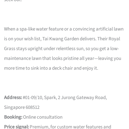
When a spa-like water feature or a convincing artificial lawn
is on your wish list, Tai Kwang Garden delivers. Their Royal
Grass stays upright under relentless sun, so you get a low-
maintenance lawn that looks pristine all year—leaving you
more time to sink into a deck chair and enjoy it.
Address:
#01-09/10, Spark, 2 Jurong Gateway Road,
Singapore 608512
Booking:
Online consultation
Price signal:
Premium, for custom water features and