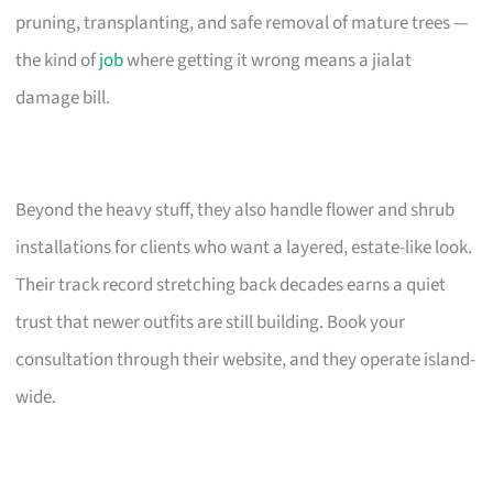
pruning, transplanting, and safe removal of mature trees —
the kind of
job
where getting it wrong means a jialat
damage bill.
Beyond the heavy stuff, they also handle flower and shrub
installations for clients who want a layered, estate-like look.
Their track record stretching back decades earns a quiet
trust that newer outfits are still building. Book your
consultation through their website, and they operate island-
wide.