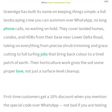
GreenAge has built its name on keeping things simple: a full
landscaping crew you can summon over WhatsApp, no long
phone
calls, no waiting on hold. They cover landed homes,
condos, and HDBs from their base near Lower Delta Road,
taking on everything from precise shrub trimming and grass
cutting to full turfing
jobs
that bring back colour to a tired
patch of earth. Their horticulture work gives the soil some
proper
love
, not just a surface-level cleanup.
First-time customers get a 10% discount when you mention
the special code over WhatsApp — not bad if you are testing