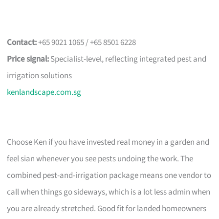
Contact:
+65 9021 1065 / +65 8501 6228
Price signal:
Specialist-level, reflecting integrated pest and
irrigation solutions
kenlandscape.com.sg
Choose Ken if you have invested real money in a garden and
feel sian whenever you see pests undoing the work. The
combined pest-and-irrigation package means one vendor to
call when things go sideways, which is a lot less admin when
you are already stretched. Good fit for landed homeowners