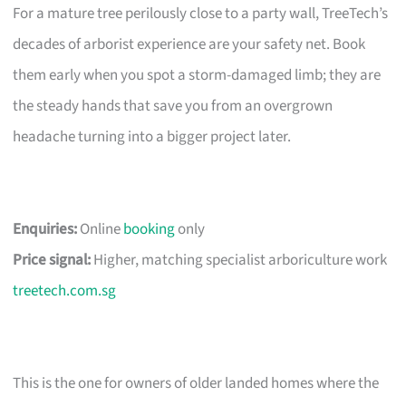
For a mature tree perilously close to a party wall, TreeTech’s
decades of arborist experience are your safety net. Book
them early when you spot a storm-damaged limb; they are
the steady hands that save you from an overgrown
headache turning into a bigger project later.
Enquiries:
Online
booking
only
Price signal:
Higher, matching specialist arboriculture work
treetech.com.sg
This is the one for owners of older landed homes where the