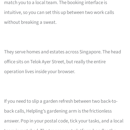
match you to a local team. The booking interface is
intuitive, so you can set this up between two work calls
without breaking a sweat.
They serve homes and estates across Singapore. The head
office sits on Telok Ayer Street, but really the entire
operation lives inside your browser.
If you need to slip a garden refresh between two back-to-
back calls, Helpling’s gardening arm is the frictionless
answer. Pop in your postal code, tick your tasks, and a local