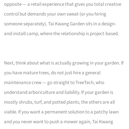
opposite — a retail experience that gives you total creative
control but demands your own sweat (or you hiring
someone separately). Tai Kwang Garden sits in a design-
and-install camp, where the relationship is project-based.
Next, think about what is actually growing in your garden. If
you have mature trees, do not just hire a general
maintenance crew — go straight to TreeTech, who
understand arboriculture and liability. If your garden is
mostly shrubs, turf, and potted plants, the others are all
viable. If you want a permanent solution to a patchy lawn
and you never want to push a mower again, Tai Kwang