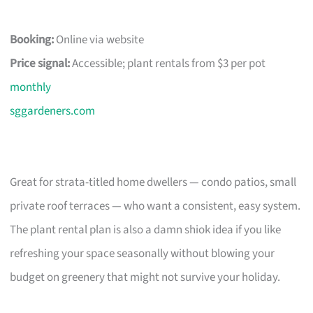
Booking:
Online via website
Price signal:
Accessible; plant rentals from $3 per pot
monthly
sggardeners.com
Great for strata-titled home dwellers — condo patios, small
private roof terraces — who want a consistent, easy system.
The plant rental plan is also a damn shiok idea if you like
refreshing your space seasonally without blowing your
budget on greenery that might not survive your holiday.