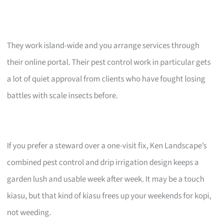
They work island-wide and you arrange services through
their online portal. Their pest control work in particular gets
a lot of quiet approval from clients who have fought losing
battles with scale insects before.
If you prefer a steward over a one-visit fix, Ken Landscape’s
combined pest control and drip irrigation design keeps a
garden lush and usable week after week. It may be a touch
kiasu, but that kind of kiasu frees up your weekends for kopi,
not weeding.