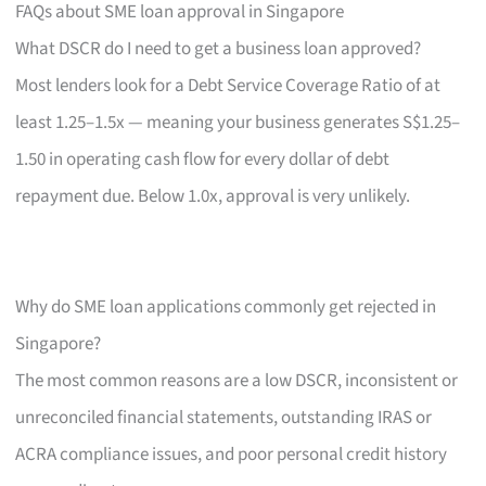
FAQs about SME loan approval in Singapore
What DSCR do I need to get a business loan approved?
Most lenders look for a Debt Service Coverage Ratio of at
least 1.25–1.5x — meaning your business generates S$1.25–
1.50 in operating cash flow for every dollar of debt
repayment due. Below 1.0x, approval is very unlikely.
Why do SME loan applications commonly get rejected in
Singapore?
The most common reasons are a low DSCR, inconsistent or
unreconciled financial statements, outstanding IRAS or
ACRA compliance issues, and poor personal credit history