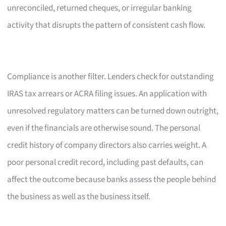
unreconciled, returned cheques, or irregular banking
activity that disrupts the pattern of consistent cash flow.
Compliance is another filter. Lenders check for outstanding
IRAS tax arrears or ACRA filing issues. An application with
unresolved regulatory matters can be turned down outright,
even if the financials are otherwise sound. The personal
credit history of company directors also carries weight. A
poor personal credit record, including past defaults, can
affect the outcome because banks assess the people behind
the business as well as the business itself.