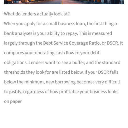
What do lenders actually look at?
When you apply for a small business loan, the first thing a
bank analyses is your ability to repay. This is measured
largely through the Debt Service Coverage Ratio, or DSCR. It
compares your operating cash flow to your debt
obligations. Lenders want to see a buffer, and the standard
thresholds they look for are listed below. If your DSCR falls
below the minimum, new borrowing becomes very difficult
to justify, regardless of how profitable your business looks
on paper.