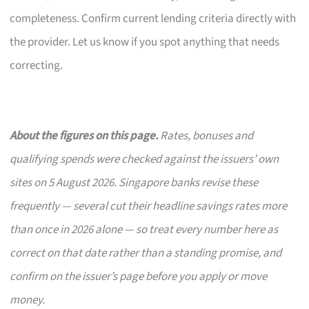
completeness. Confirm current lending criteria directly with
the provider. Let us know if you spot anything that needs
correcting.
About the figures on this page.
Rates, bonuses and
qualifying spends were checked against the issuers’ own
sites on 5 August 2026. Singapore banks revise these
frequently — several cut their headline savings rates more
than once in 2026 alone — so treat every number here as
correct on that date rather than a standing promise, and
confirm on the issuer’s page before you apply or move
money.