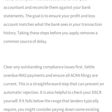
accountant and reconcile them against your bank
statements. The goal is to ensure your profit and loss
account matches what the bank sees in your transaction
history. Taking these steps before you apply removes a
common source of delay.
Clear any outstanding compliance issues first. Settle
overdue IRAS payments and ensure all ACRA filings are
current. This is a straightforward step that can prevent an
automatic rejection. It is also helpful to check your DSCR
yourself. If it falls below the range that lenders typically
require, you might consider paying down some existing