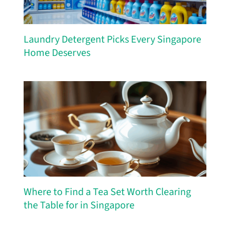
Laundry Detergent Picks Every Singapore
Home Deserves
Where to Find a Tea Set Worth Clearing
the Table for in Singapore