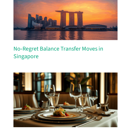
No‑Regret Balance Transfer Moves in
Singapore