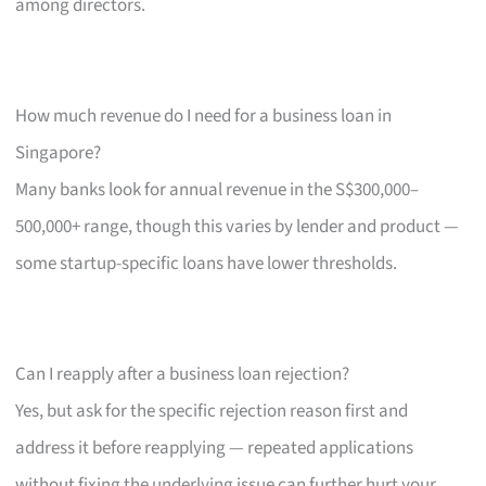
among directors.
How much revenue do I need for a business loan in
Singapore?
Many banks look for annual revenue in the S$300,000–
500,000+ range, though this varies by lender and product —
some startup-specific loans have lower thresholds.
Can I reapply after a business loan rejection?
Yes, but ask for the specific rejection reason first and
address it before reapplying — repeated applications
without fixing the underlying issue can further hurt your