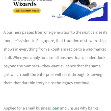
A business passed from one generation to the next carries its
founder’s vision. In Singapore, that tradition of stewardship
shows in everything from a kopitiam recipe to a wet-market
stall. When you apply for a small business loan, lenders look
beyond the numbers—they want evidence that the same
grit which built the enterprise will see it through. Showing
them that durable story helps the legacy continue.
Applied for a small business
loan
and unsure why banks