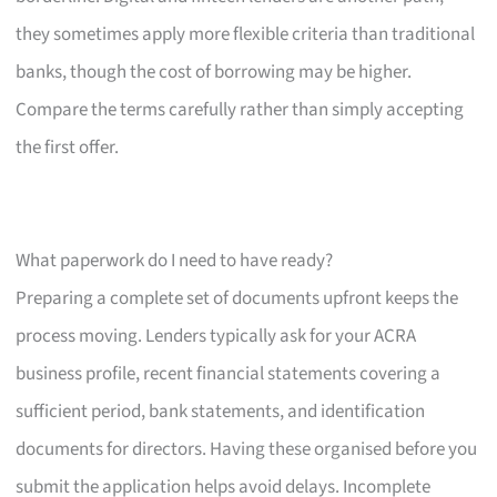
they sometimes apply more flexible criteria than traditional
banks, though the cost of borrowing may be higher.
Compare the terms carefully rather than simply accepting
the first offer.
What paperwork do I need to have ready?
Preparing a complete set of documents upfront keeps the
process moving. Lenders typically ask for your ACRA
business profile, recent financial statements covering a
sufficient period, bank statements, and identification
documents for directors. Having these organised before you
submit the application helps avoid delays. Incomplete