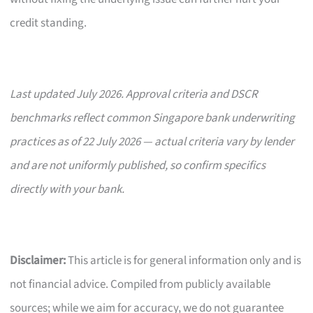
credit standing.
Last updated July 2026. Approval criteria and DSCR
benchmarks reflect common Singapore bank underwriting
practices as of 22 July 2026 — actual criteria vary by lender
and are not uniformly published, so confirm specifics
directly with your bank.
Disclaimer:
This article is for general information only and is
not financial advice. Compiled from publicly available
sources; while we aim for accuracy, we do not guarantee