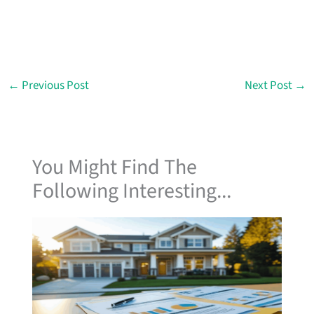
←
Previous Post
Next Post
→
You Might Find The
Following Interesting...