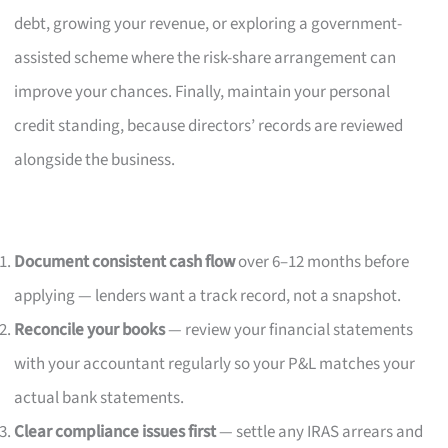
debt, growing your revenue, or exploring a government-
assisted scheme where the risk-share arrangement can
improve your chances. Finally, maintain your personal
credit standing, because directors’ records are reviewed
alongside the business.
Document consistent cash flow
over 6–12 months before
applying — lenders want a track record, not a snapshot.
Reconcile your books
— review your financial statements
with your accountant regularly so your P&L matches your
actual bank statements.
Clear compliance issues first
— settle any IRAS arrears and