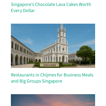
Singapore’s Chocolate Lava Cakes Worth
Every Dollar
Restaurants in Chijmes for Business Meals
and Big Groups Singapore