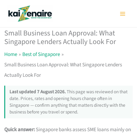
Skip
to
content
Small Business Loan Approval: What
Singapore Lenders Actually Look For
Home
Best of Singapore
Small Business Loan Approval: What Singapore Lenders
Actually Look For
Last updated 7 August 2026.
This page was reviewed on that
date. Prices, rates and opening hours change often in
Singapore — confirm anything that matters directly with the
business before you travel or spend.
Quick answer:
Singapore banks assess SME loans mainly on