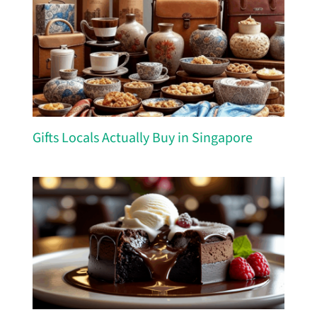
Gifts Locals Actually Buy in Singapore