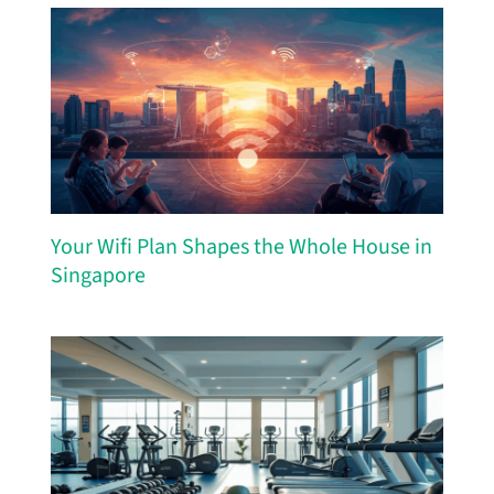
Your Wifi Plan Shapes the Whole House in
Singapore