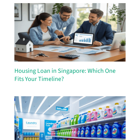
Housing Loan in Singapore: Which One
Fits Your Timeline?