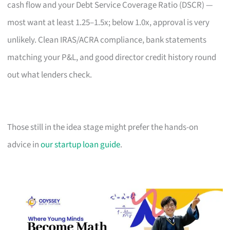
cash flow and your Debt Service Coverage Ratio (DSCR) —
most want at least 1.25–1.5x; below 1.0x, approval is very
unlikely. Clean IRAS/ACRA compliance, bank statements
matching your P&L, and good director credit history round
out what lenders check.
Those still in the idea stage might prefer the hands-on
advice in
our startup loan guide
.