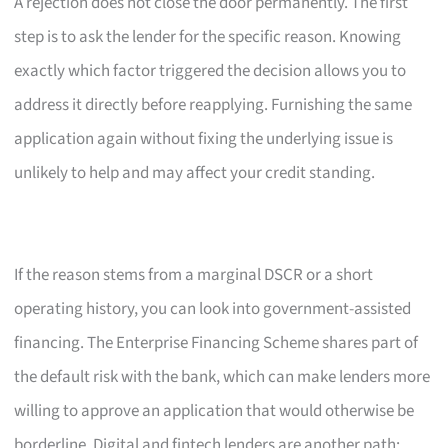
A rejection does not close the door permanently. The first
step is to ask the lender for the specific reason. Knowing
exactly which factor triggered the decision allows you to
address it directly before reapplying. Furnishing the same
application again without fixing the underlying issue is
unlikely to help and may affect your credit standing.
If the reason stems from a marginal DSCR or a short
operating history, you can look into government-assisted
financing. The Enterprise Financing Scheme shares part of
the default risk with the bank, which can make lenders more
willing to approve an application that would otherwise be
borderline. Digital and fintech lenders are another path;