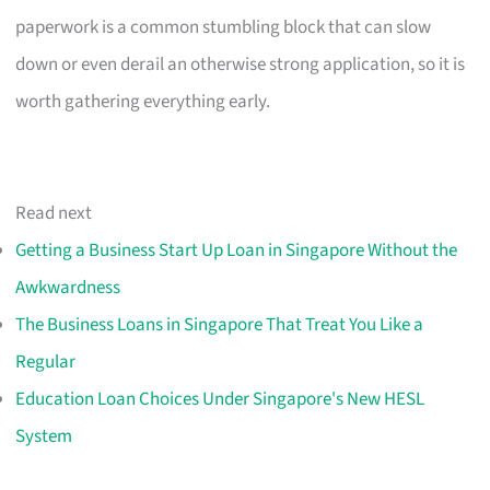
paperwork is a common stumbling block that can slow
down or even derail an otherwise strong application, so it is
worth gathering everything early.
Read next
Getting a Business Start Up Loan in Singapore Without the
Awkwardness
The Business Loans in Singapore That Treat You Like a
Regular
Education Loan Choices Under Singapore's New HESL
System