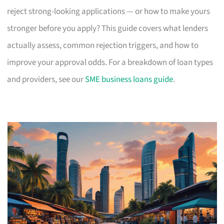
reject strong-looking applications — or how to make yours
stronger before you apply? This guide covers what lenders
actually assess, common rejection triggers, and how to
improve your approval odds. For a breakdown of loan types
and providers, see our
SME business loans guide
.