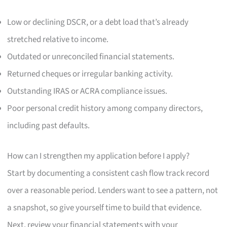
Low or declining DSCR, or a debt load that’s already
stretched relative to income.
Outdated or unreconciled financial statements.
Returned cheques or irregular banking activity.
Outstanding IRAS or ACRA compliance issues.
Poor personal credit history among company directors,
including past defaults.
How can I strengthen my application before I apply?
Start by documenting a consistent cash flow track record
over a reasonable period. Lenders want to see a pattern, not
a snapshot, so give yourself time to build that evidence.
Next, review your financial statements with your