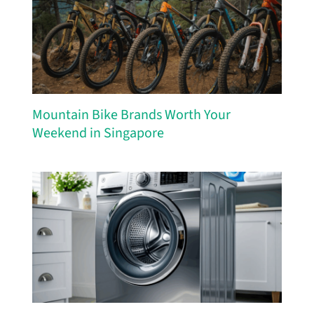
Mountain Bike Brands Worth Your
Weekend in Singapore