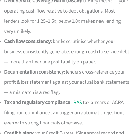
Debt Service Coverage Ratio (DSCR):
the key metric — your
operating cash flow relative to debt obligations. Most
lenders look for 1.25–1.5x; below 1.0x makes new lending
very unlikely.
Cash flow consistency:
banks scrutinise whether your
business consistently generates enough cash to service debt
— more than headline profitability on paper.
Documentation consistency:
lenders cross-reference your
profit & loss statement against your actual bank statements
— a mismatch is a red flag.
Tax and regulatory compliance:
IRAS
tax arrears or ACRA
filing non-compliance can trigger an automatic rejection,
even with strong financials otherwise.
Credit history:
your Credit Bureau (Singapore) record and