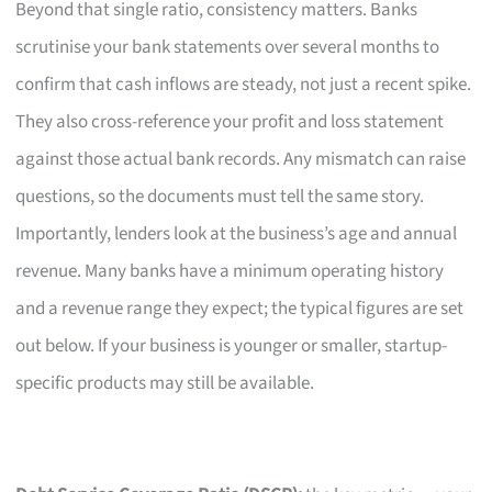
Beyond that single ratio, consistency matters. Banks
scrutinise your bank statements over several months to
confirm that cash inflows are steady, not just a recent spike.
They also cross-reference your profit and loss statement
against those actual bank records. Any mismatch can raise
questions, so the documents must tell the same story.
Importantly, lenders look at the business’s age and annual
revenue. Many banks have a minimum operating history
and a revenue range they expect; the typical figures are set
out below. If your business is younger or smaller, startup-
specific products may still be available.