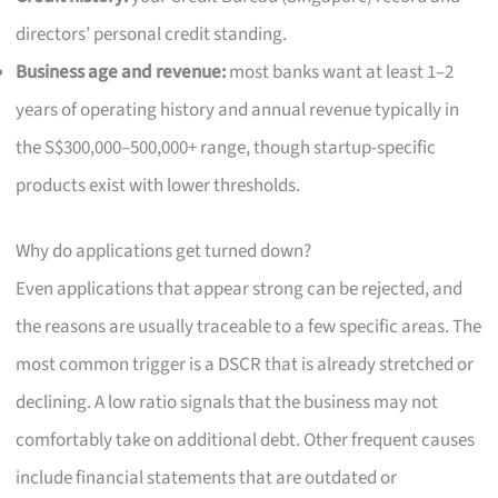
directors’ personal credit standing.
Business age and revenue:
most banks want at least 1–2
years of operating history and annual revenue typically in
the S$300,000–500,000+ range, though startup-specific
products exist with lower thresholds.
Why do applications get turned down?
Even applications that appear strong can be rejected, and
the reasons are usually traceable to a few specific areas. The
most common trigger is a DSCR that is already stretched or
declining. A low ratio signals that the business may not
comfortably take on additional debt. Other frequent causes
include financial statements that are outdated or