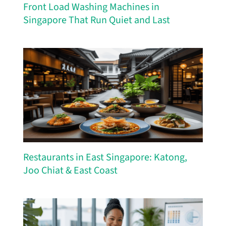
Front Load Washing Machines in
Singapore That Run Quiet and Last
Restaurants in East Singapore: Katong,
Joo Chiat & East Coast