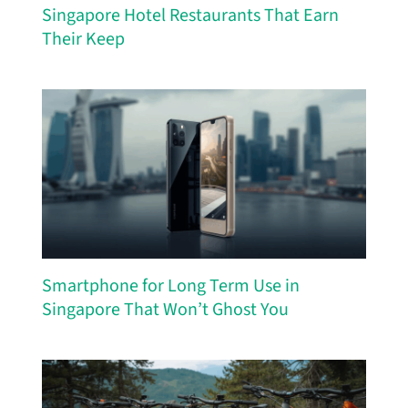
Singapore Hotel Restaurants That Earn
Their Keep
Smartphone for Long Term Use in
Singapore That Won’t Ghost You