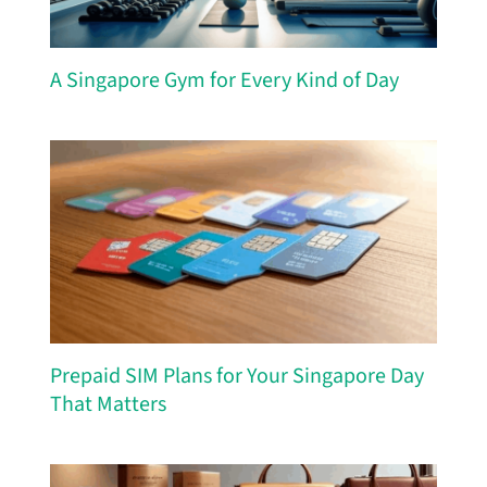
A Singapore Gym for Every Kind of Day
Prepaid SIM Plans for Your Singapore Day
That Matters