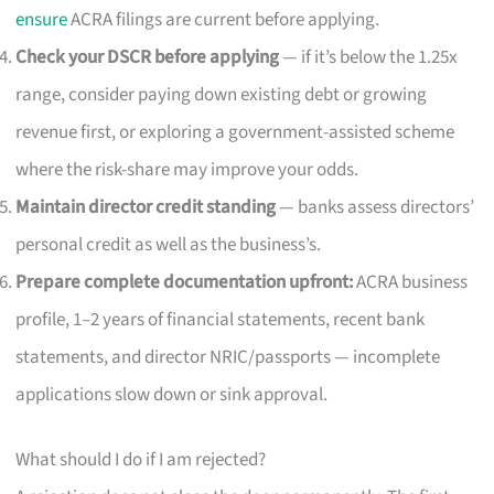
ensure
ACRA filings are current before applying.
Check your DSCR before applying
— if it’s below the 1.25x
range, consider paying down existing debt or growing
revenue first, or exploring a government-assisted scheme
where the risk-share may improve your odds.
Maintain director credit standing
— banks assess directors’
personal credit as well as the business’s.
Prepare complete documentation upfront:
ACRA business
profile, 1–2 years of financial statements, recent bank
statements, and director NRIC/passports — incomplete
applications slow down or sink approval.
What should I do if I am rejected?