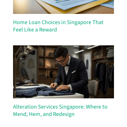
Home Loan Choices in Singapore That
Feel Like a Reward
Alteration Services Singapore: Where to
Mend, Hem, and Redesign