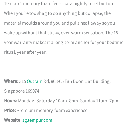
Tempur’s memory foam feels like a nightly reset button.
When you’re too shag to do anything but collapse, the
material moulds around you and pulls heat away so you
wake up without that sticky, over-warm sensation. The 15-
year warranty makes it a long-term anchor for your bedtime
ritual, year after year.
Where:
315
Outram
Rd, #08-05 Tan Boon Liat Building,
Singapore 169074
Hours:
Monday–Saturday 10am–8pm, Sunday 11am–7pm
Price:
Premium memory-foam experience
Website:
sg.tempur.com