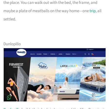
the place. You can walk out with the bed, the frame, and
maybe a plate of meatballs on the way home—one
trip
, all
settled.
Dunlopillo