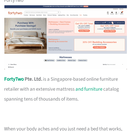
FortyTwo
FortyTwo
Pte. Ltd.
is a Singapore-based online furniture
retailer with an extensive mattress
and furniture
catalog
spanning tens of thousands of items.
When your body aches and you just need a bed that works,