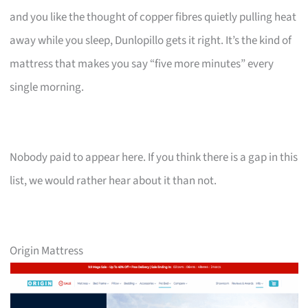
and you like the thought of copper fibres quietly pulling heat
away while you sleep, Dunlopillo gets it right. It’s the kind of
mattress that makes you say “five more minutes” every
single morning.
Nobody paid to appear here. If you think there is a gap in this
list, we would rather hear about it than not.
Origin Mattress