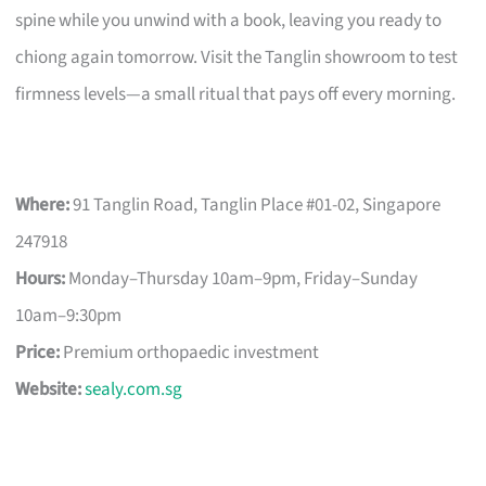
spine while you unwind with a book, leaving you ready to
chiong again tomorrow. Visit the Tanglin showroom to test
firmness levels—a small ritual that pays off every morning.
Where:
91 Tanglin Road, Tanglin Place #01-02, Singapore
247918
Hours:
Monday–Thursday 10am–9pm, Friday–Sunday
10am–9:30pm
Price:
Premium orthopaedic investment
Website:
sealy.com.sg