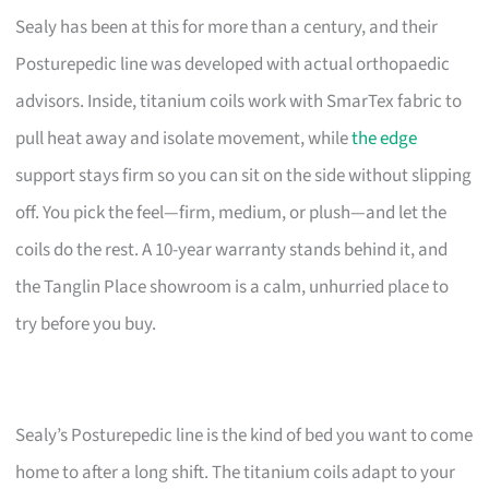
Sealy has been at this for more than a century, and their
Posturepedic line was developed with actual orthopaedic
advisors. Inside, titanium coils work with SmarTex fabric to
pull heat away and isolate movement, while
the edge
support stays firm so you can sit on the side without slipping
off. You pick the feel—firm, medium, or plush—and let the
coils do the rest. A 10-year warranty stands behind it, and
the Tanglin Place showroom is a calm, unhurried place to
try before you buy.
Sealy’s Posturepedic line is the kind of bed you want to come
home to after a long shift. The titanium coils adapt to your