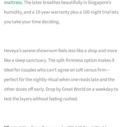
mattress
. The latex breathes beautifully in Singapore’s
humidity, and a 10-year warranty plus a 100-night trial lets
you take your time deciding.
Heveya’s serene showroom feels less like a shop and more
like a sleep sanctuary. The split-firmness option makes it
ideal for couples who can’t agree on soft versus firm—
perfect for the nightly ritual when one reads late and the
other dozes off early. Drop by Great World on a weekday to
test the layers without feeling rushed.