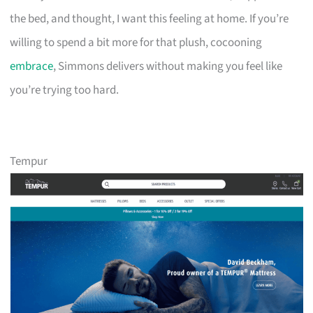
the bed, and thought, I want this feeling at home. If you’re
willing to spend a bit more for that plush, cocooning
embrace
, Simmons delivers without making you feel like
you’re trying too hard.
Tempur