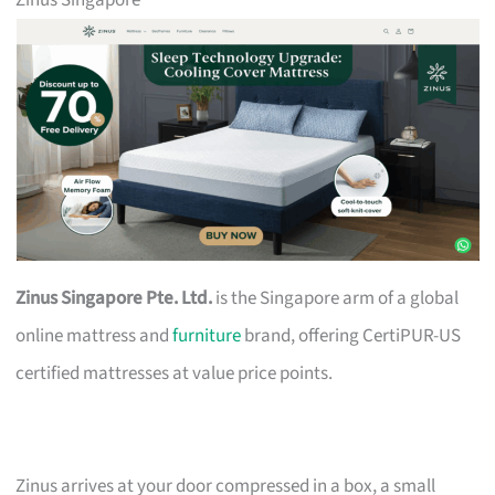
Zinus Singapore
Zinus Singapore Pte. Ltd.
is the Singapore arm of a global
online mattress and
furniture
brand, offering CertiPUR-US
certified mattresses at value price points.
Zinus arrives at your door compressed in a box, a small