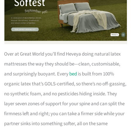
Over at Great World you’ll find Heveya doing natural latex
mattresses the way they should be—clean, customisable,
and surprisingly buoyant. Every
bed
is built from 100%
organic latex that’s GOLS-certified, so there’s no off-gassing,
no synthetic foam, and no pesticides hiding inside. They
layer seven zones of support for your spine and can split the
firmness left and right; you can take a firmer side while your
partner sinks into something softer, all on the same