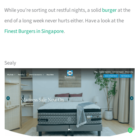
While you’re sorting out restful nights, a solid
burger
at the
end of a long week never hurts either. Have a look at the
Finest Burgers in Singapore
.
Sealy