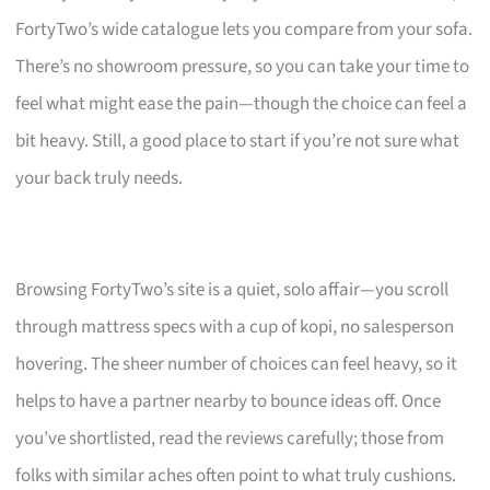
FortyTwo’s wide catalogue lets you compare from your sofa.
There’s no showroom pressure, so you can take your time to
feel what might ease the pain—though the choice can feel a
bit heavy. Still, a good place to start if you’re not sure what
your back truly needs.
Browsing FortyTwo’s site is a quiet, solo affair—you scroll
through mattress specs with a cup of kopi, no salesperson
hovering. The sheer number of choices can feel heavy, so it
helps to have a partner nearby to bounce ideas off. Once
you’ve shortlisted, read the reviews carefully; those from
folks with similar aches often point to what truly cushions.