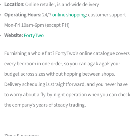
Location:
Online retailer, island-wide delivery
Operating Hours:
24/7
online shopping
; customer support
Mon-Fri 10am-6pm (except PH)
Website:
FortyTwo
Furnishing a whole flat? FortyTwo’s online catalogue covers
every bedroom in one order, so you can agak agak your
budget across sizes without hopping between shops.
Delivery scheduling is straightforward, and you never have
to worry about a fly-by-night operation when you can check
the company’s years of steady trading.