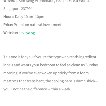
Where:
1 Kim Seng Promenade, #02-142 Great World,
Singapore 237994
Hours:
Daily 10am–10pm
Price:
Premium natural investment
Website:
heveya.sg
This one is for you if you’re the type who reads ingredient
labels and wants your bedroom to feel as clean as Sunday
morning. If you’ve ever woken up sticky from a foam
mattress that traps heat, the cooling here is damn shiok—
you’ll notice the difference within a week.