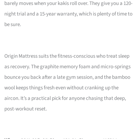
barely moves when your kakis roll over. They give you a 120-
night trial and a 15-year warranty, which is plenty of time to
be sure.
Origin Mattress suits the fitness-conscious who treat sleep
as recovery. The graphite memory foam and micro-springs
bounce you back after a late gym session, and the bamboo
wool keeps things fresh even without cranking up the
aircon. It’s a practical pick for anyone chasing that deep,
post-workout reset.