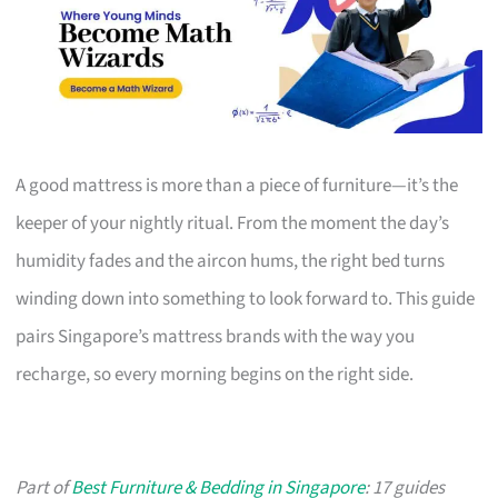
A good mattress is more than a piece of furniture—it’s the
keeper of your nightly ritual. From the moment the day’s
humidity fades and the aircon hums, the right bed turns
winding down into something to look forward to. This guide
pairs Singapore’s mattress brands with the way you
recharge, so every morning begins on the right side.
Part of
Best Furniture & Bedding in Singapore
: 17 guides