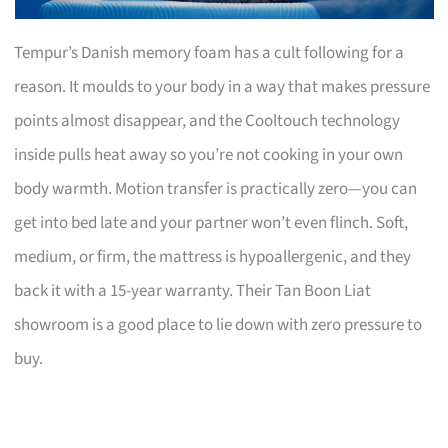
Tempur’s Danish memory foam has a cult following for a
reason. It moulds to your body in a way that makes pressure
points almost disappear, and the Cooltouch technology
inside pulls heat away so you’re not cooking in your own
body warmth. Motion transfer is practically zero—you can
get into bed late and your partner won’t even flinch. Soft,
medium, or firm, the mattress is hypoallergenic, and they
back it with a 15-year warranty. Their Tan Boon Liat
showroom is a good place to lie down with zero pressure to
buy.