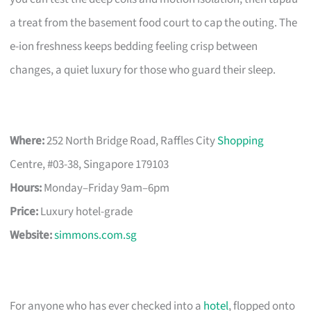
a treat from the basement food court to cap the outing. The
e-ion freshness keeps bedding feeling crisp between
changes, a quiet luxury for those who guard their sleep.
Where:
252 North Bridge Road, Raffles City
Shopping
Centre, #03-38, Singapore 179103
Hours:
Monday–Friday 9am–6pm
Price:
Luxury hotel-grade
Website:
simmons.com.sg
For anyone who has ever checked into a
hotel
, flopped onto