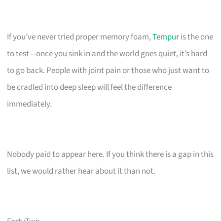
If you’ve never tried proper memory foam,
Tempur
is the one
to test—once you sink in and the world goes quiet, it’s hard
to go back. People with joint pain or those who just want to
be cradled into deep sleep will feel the difference
immediately.
Nobody paid to appear here. If you think there is a gap in this
list, we would rather hear about it than not.