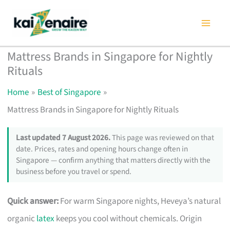
Skip
to
content
Mattress Brands in Singapore for Nightly
Rituals
Home
Best of Singapore
Mattress Brands in Singapore for Nightly Rituals
Last updated 7 August 2026.
This page was reviewed on that
date. Prices, rates and opening hours change often in
Singapore — confirm anything that matters directly with the
business before you travel or spend.
Quick answer:
For warm Singapore nights, Heveya’s natural
organic
latex
keeps you cool without chemicals. Origin