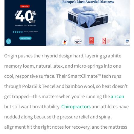
Origin pushes their hybrid design hard, layering graphite
memory foam, natural latex, and micro-springs into one
cool, responsive surface. Their SmartClimate™ tech runs
through PolarSilk Tencel and bamboo wool, so heat doesn’t
get trapped—this matters when you’re running the
aircon
but still want breathability.
Chiropractors
and athletes have
nodded along because the pressure relief and spinal
alignment hit the right notes for recovery, and the mattress