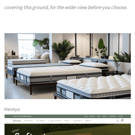
covering this ground, for the wider view before you choose.
Heveya