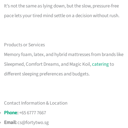
It’s not the same as lying down, but the slow, pressure-free
pace lets your tired mind settle on a decision without rush.
Products or Services
Memory foam, latex, and hybrid mattresses from brands like
Sleepmed, Comfort Dreams, and Magic Koil,
catering
to
different sleeping preferences and budgets.
Contact Information & Location
Phone
:
+65 6777 7667
Email:
cs@fortytwo.sg