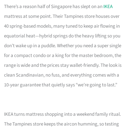
There’s a reason half of Singapore has slept on an
IKEA
mattress at some point. Their Tampines store houses over
40 spring-based models, many tuned to keep air flowing in
equatorial heat—hybrid springs do the heavy lifting so you
don’t wake up in a puddle. Whether you need a super single
for a compact condo or a king for the master bedroom, the
range is wide and the prices stay wallet-friendly. The look is
clean Scandinavian, no fuss, and everything comes with a
10-year guarantee that quietly says “we’re going to last.”
IKEA turns mattress shopping into a weekend family ritual.
The Tampines store keeps the aircon humming, so testing