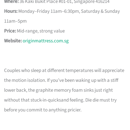
Where:
36 Kaki Bukit Place #01-01, Singapore 416214
Hours:
Monday–Friday 11am–6:30pm, Saturday & Sunday
11am–5pm
Price:
Mid-range, strong value
Website:
originmattress.com.sg
Couples who sleep at different temperatures will appreciate
the motion isolation. If you’ve been waking up with a stiff
lower back, the graphite memory foam sinks just right
without that stuck-in-quicksand feeling. Die die must try
before you commit to anything pricier.