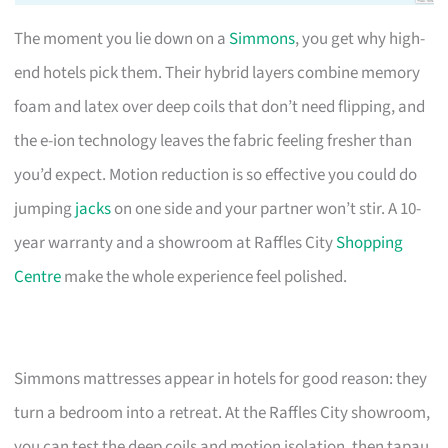
The moment you lie down on a
Simmons
, you get why high-
end hotels pick them. Their hybrid layers combine memory
foam and latex over deep coils that don’t need flipping, and
the e-ion technology leaves the fabric feeling fresher than
you’d expect. Motion reduction is so effective you could do
jumping
jacks
on one side and your partner won’t stir. A 10-
year warranty and a showroom at Raffles City
Shopping
Centre
make the whole experience feel polished.
Simmons mattresses appear in hotels for good reason: they
turn a bedroom into a retreat. At the Raffles City showroom,
you can test the deep coils and motion isolation, then tapau