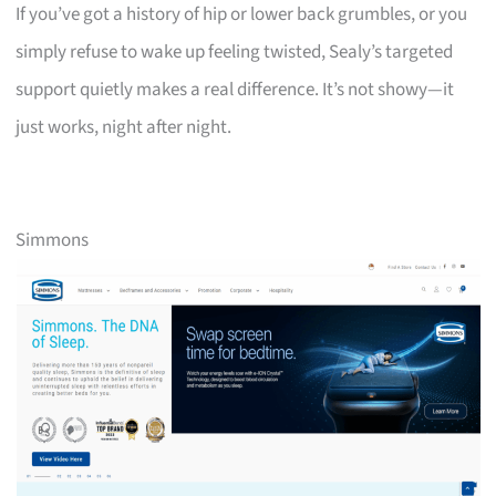
If you’ve got a history of hip or lower back grumbles, or you
simply refuse to wake up feeling twisted, Sealy’s targeted
support quietly makes a real difference. It’s not showy—it
just works, night after night.
Simmons