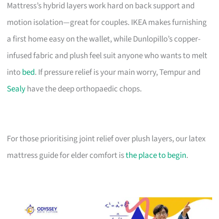
Mattress’s hybrid layers work hard on back support and
motion isolation—great for couples. IKEA makes furnishing
a first home easy on the wallet, while Dunlopillo’s copper-
infused fabric and plush feel suit anyone who wants to melt
into
bed
. If pressure relief is your main worry, Tempur and
Sealy
have the deep orthopaedic chops.
For those prioritising joint relief over plush layers, our latex
mattress guide for elder comfort is
the place to begin
.