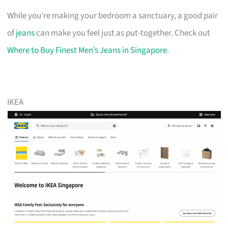
While you’re making your bedroom a sanctuary, a good pair
of
jeans
can make you feel just as put-together. Check out
Where to Buy Finest Men’s Jeans in Singapore
.
IKEA