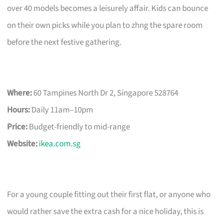
over 40 models becomes a leisurely affair. Kids can bounce
on their own picks while you plan to zhng the spare room
before the next festive gathering.
Where:
60 Tampines North Dr 2, Singapore 528764
Hours:
Daily 11am–10pm
Price:
Budget-friendly to mid-range
Website:
ikea.com.sg
For a young couple fitting out their first flat, or anyone who
would rather save the extra cash for a nice holiday, this is