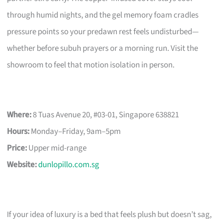
through humid nights, and the gel memory foam cradles
pressure points so your predawn rest feels undisturbed—
whether before subuh prayers or a morning run. Visit the
showroom to feel that motion isolation in person.
Where:
8 Tuas Avenue 20, #03-01, Singapore 638821
Hours:
Monday–Friday, 9am–5pm
Price:
Upper mid-range
Website:
dunlopillo.com.sg
If your idea of luxury is a bed that feels plush but doesn’t sag,