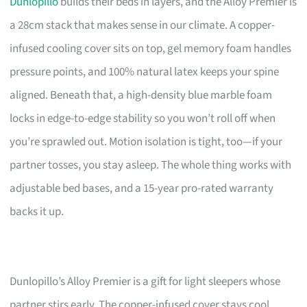
Dunlopillo
builds their beds in layers, and the Alloy Premier is
a 28cm stack that makes sense in our climate. A copper-
infused cooling cover sits on top, gel memory foam handles
pressure points, and 100% natural latex keeps your spine
aligned. Beneath that, a high-density blue marble foam
locks in edge-to-edge stability so you won’t roll off when
you’re sprawled out. Motion isolation is tight, too—if your
partner tosses, you stay asleep. The whole thing works with
adjustable bed bases, and a 15-year pro-rated warranty
backs it up.
Dunlopillo’s Alloy Premier is a gift for light sleepers whose
partner stirs early. The copper-infused cover stays cool