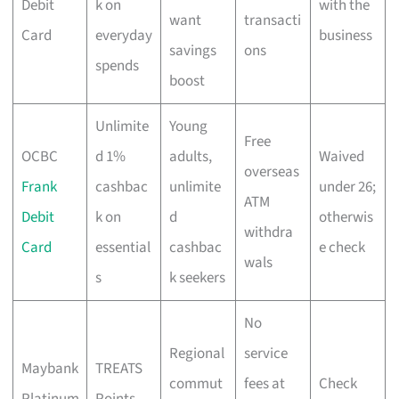
Debit
k on
with the
want
transacti
Card
everyday
business
savings
ons
spends
boost
Unlimite
Young
Free
OCBC
d 1%
adults,
Waived
overseas
Frank
cashbac
unlimite
under 26;
ATM
Debit
k on
d
otherwis
withdra
Card
essential
cashbac
e check
wals
s
k seekers
No
Regional
service
Maybank
TREATS
commut
fees at
Check