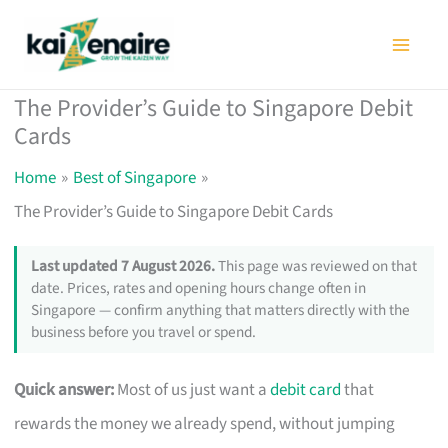
Skip
to
content
The Provider’s Guide to Singapore Debit
Cards
Home
Best of Singapore
The Provider’s Guide to Singapore Debit Cards
Last updated 7 August 2026.
This page was reviewed on that
date. Prices, rates and opening hours change often in
Singapore — confirm anything that matters directly with the
business before you travel or spend.
Quick answer:
Most of us just want a
debit card
that
rewards the money we already spend, without jumping