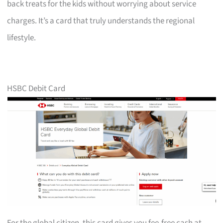
back treats for the kids without worrying about service
charges. It’s a card that truly understands the regional
lifestyle.
HSBC Debit Card