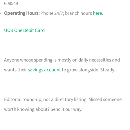
608549
Operating Hours:
Phone 24/7; branch hours
here
.
UOB One Debit Card
Anyone whose spending is mostly on daily necessities and
wants their
savings account
to grow alongside. Steady.
Editorial round-up, not a directory listing. Missed someone
worth knowing about? Send it our way.