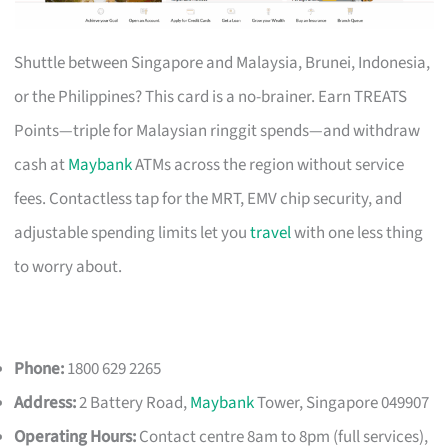
Shuttle between Singapore and Malaysia, Brunei, Indonesia,
or the Philippines? This card is a no-brainer. Earn TREATS
Points—triple for Malaysian ringgit spends—and withdraw
cash at
Maybank
ATMs across the region without service
fees. Contactless tap for the MRT, EMV chip security, and
adjustable spending limits let you
travel
with one less thing
to worry about.
Phone:
1800 629 2265
Address:
2 Battery Road,
Maybank
Tower, Singapore 049907
Operating Hours:
Contact centre 8am to 8pm (full services),