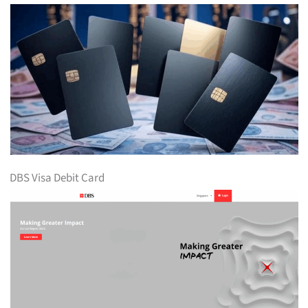
DBS Visa Debit Card