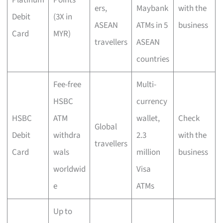
Platinum
Points
ers,
Maybank
with the
Debit
(3X in
ASEAN
ATMs in 5
business
Card
MYR)
travellers
ASEAN
countries
Fee-free
Multi-
HSBC
currency
HSBC
ATM
wallet,
Check
Global
Debit
withdra
2.3
with the
travellers
Card
wals
million
business
worldwid
Visa
e
ATMs
Up to