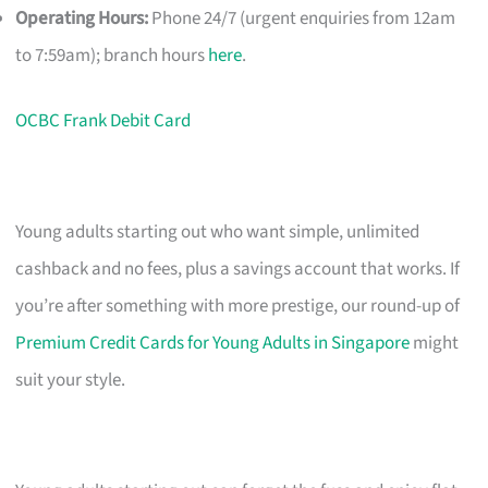
Operating Hours:
Phone 24/7 (urgent enquiries from 12am
to 7:59am); branch hours
here
.
OCBC Frank Debit Card
Young adults starting out who want simple, unlimited
cashback and no fees, plus a savings account that works. If
you’re after something with more prestige, our round-up of
Premium Credit Cards for Young Adults in Singapore
might
suit your style.