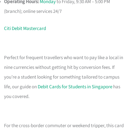
Operating Hours:
Monday
to Friday, 9:30 AM – 5:00 PM
(branch); online services 24/7
Citi Debit Mastercard
Perfect for frequent travellers who want to pay like a local in
nine currencies without getting hit by conversion fees. If
you’re a student looking for something tailored to campus
life, our guide on
Debit Cards for Students in Singapore
has
you covered.
For the cross-border commuter or weekend tripper, this card