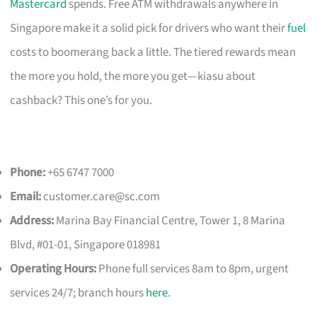
Mastercard
spends. Free ATM withdrawals anywhere in
Singapore make it a solid pick for drivers who want their
fuel
costs to boomerang back a little. The tiered rewards mean
the more you hold, the more you get—kiasu about
cashback? This one’s for you.
Phone:
+65 6747 7000
Email:
customer.care@sc.com
Address:
Marina Bay Financial Centre, Tower 1, 8 Marina
Blvd, #01-01, Singapore 018981
Operating Hours:
Phone full services 8am to 8pm, urgent
services 24/7; branch hours
here
.