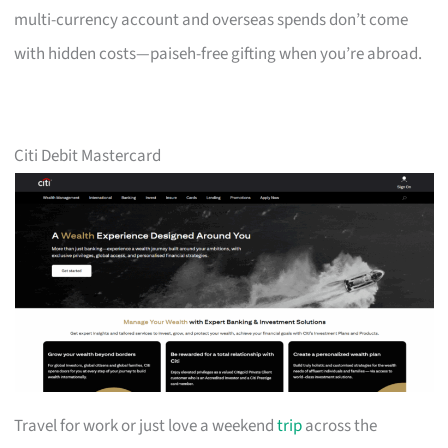
multi-currency account and overseas spends don’t come
with hidden costs—paiseh-free gifting when you’re abroad.
Citi Debit Mastercard
Travel for work or just love a weekend
trip
across the