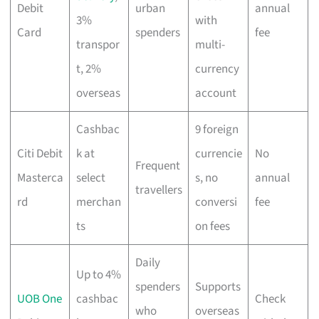
Debit
urban
annual
3%
with
Card
spenders
fee
transpor
multi-
t, 2%
currency
overseas
account
Cashbac
9 foreign
Citi Debit
k at
currencie
No
Frequent
Masterca
select
s, no
annual
travellers
rd
merchan
conversi
fee
ts
on fees
Daily
Up to 4%
spenders
Supports
UOB One
cashbac
Check
who
overseas