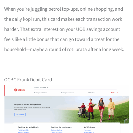
When you’re juggling petrol top-ups, online shopping, and
the daily kopi run, this card makes each transaction work
harder. That extra interest on your UOB savings account
feels like a little bonus that can go toward a treat for the
household—maybe a round of roti prata after a long week.
OCBC Frank Debit Card