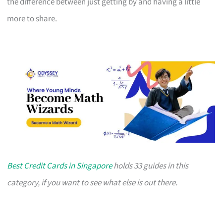
the difference between just getting by and having a little
more to share.
Best Credit Cards in Singapore
holds 33 guides in this
category, if you want to see what else is out there.