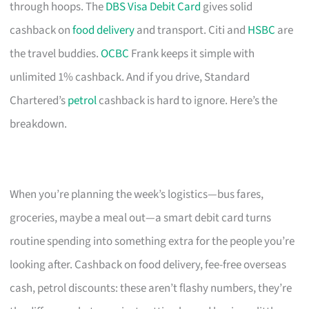
through hoops. The
DBS Visa Debit Card
gives solid
cashback on
food delivery
and transport. Citi and
HSBC
are
the travel buddies.
OCBC
Frank keeps it simple with
unlimited 1% cashback. And if you drive, Standard
Chartered’s
petrol
cashback is hard to ignore. Here’s the
breakdown.
When you’re planning the week’s logistics—bus fares,
groceries, maybe a meal out—a smart debit card turns
routine spending into something extra for the people you’re
looking after. Cashback on food delivery, fee-free overseas
cash, petrol discounts: these aren’t flashy numbers, they’re