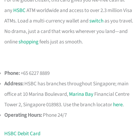
For the global citizen, this card gives you fee-free cash at
any
HSBC
ATM worldwide and access to over 2.3 million Visa
ATMs. Load a multi-currency wallet and
switch
as you travel.
No drama, just a card that works wherever you land—and
online
shopping
feels just as smooth.
Phone:
+65 6227 8889
Address:
HSBC has branches throughout Singapore; main
office at 10 Marina Boulevard,
Marina Bay
Financial Centre
Tower 2, Singapore 018983. Use the branch locator
here
.
Operating Hours:
Phone 24/7
HSBC Debit Card