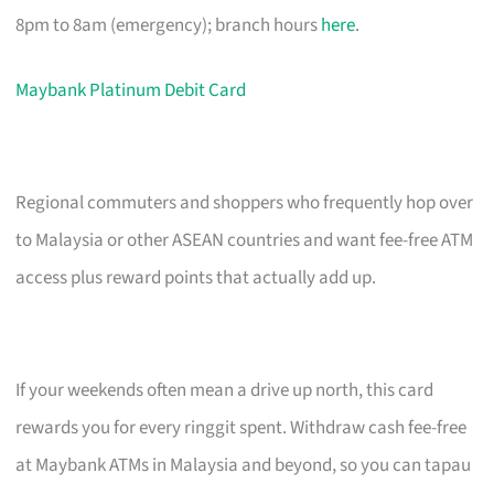
8pm to 8am (emergency); branch hours
here
.
Maybank Platinum Debit Card
Regional commuters and shoppers who frequently hop over
to Malaysia or other ASEAN countries and want fee-free ATM
access plus reward points that actually add up.
If your weekends often mean a drive up north, this card
rewards you for every ringgit spent. Withdraw cash fee-free
at Maybank ATMs in Malaysia and beyond, so you can tapau