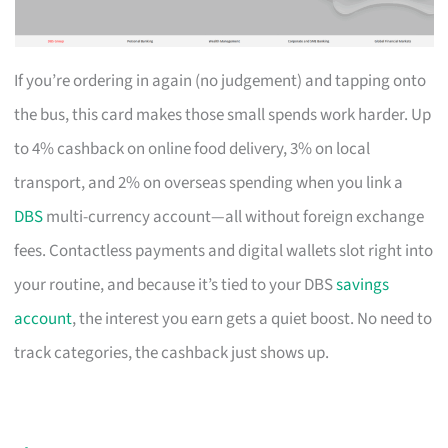
If you’re ordering in again (no judgement) and tapping onto
the bus, this card makes those small spends work harder. Up
to 4% cashback on online food delivery, 3% on local
transport, and 2% on overseas spending when you link a
DBS
multi-currency account—all without foreign exchange
fees. Contactless payments and digital wallets slot right into
your routine, and because it’s tied to your DBS
savings
account
, the interest you earn gets a quiet boost. No need to
track categories, the cashback just shows up.