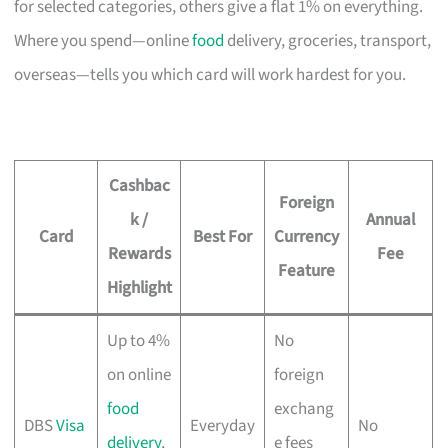
for selected categories, others give a flat 1% on everything.
Where you spend—online
food
delivery, groceries, transport,
overseas—tells you which card will work hardest for you.
Cashbac
Foreign
k /
Annual
Card
Best For
Currency
Rewards
Fee
Feature
Highlight
Up to 4%
No
on online
foreign
food
exchang
DBS
Visa
Everyday
No
delivery
,
e fees