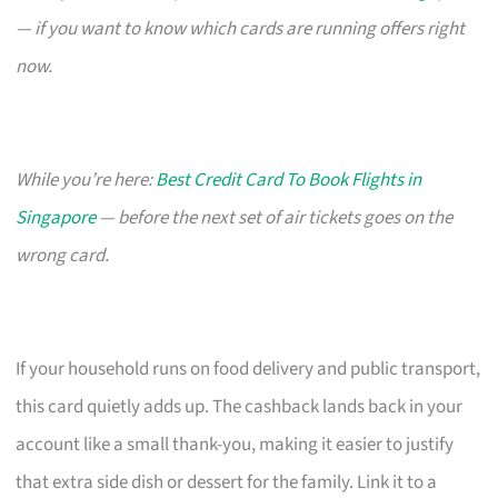
— if you want to know which cards are running offers right
now.
While you’re here:
Best Credit Card To Book Flights in
Singapore
— before the next set of air tickets goes on the
wrong card.
If your household runs on food delivery and public transport,
this card quietly adds up. The cashback lands back in your
account like a small thank-you, making it easier to justify
that extra side dish or dessert for the family. Link it to a