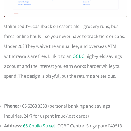
Unlimited 1% cashback on essentials—grocery runs, bus
fares, online hauls—so you never have to track tiers or caps.
Under 26? They waive the annual fee, and overseas ATM
withdrawals are free. Link it to an
OCBC
high-yield savings
account and the interest you earn works harder while you
spend. The design is playful, but the returns are serious.
Phone:
+65 6363 3333 (personal banking and savings
inquiries, 24/7 for urgent fraud/lost cards)
Address:
65 Chulia Street
, OCBC Centre, Singapore 049513