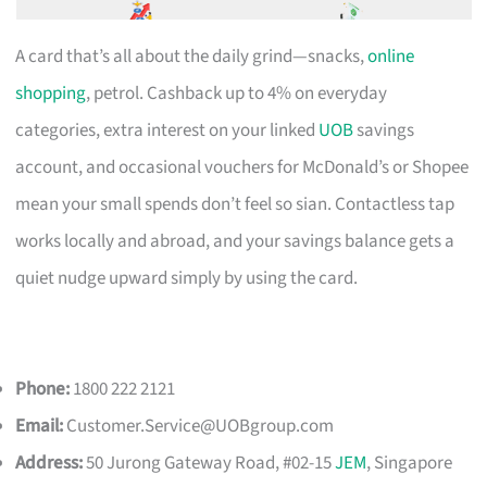
A card that’s all about the daily grind—snacks,
online
shopping
, petrol. Cashback up to 4% on everyday
categories, extra interest on your linked
UOB
savings
account, and occasional vouchers for McDonald’s or Shopee
mean your small spends don’t feel so sian. Contactless tap
works locally and abroad, and your savings balance gets a
quiet nudge upward simply by using the card.
Phone:
1800 222 2121
Email:
Customer.Service@UOBgroup.com
Address:
50 Jurong Gateway Road, #02-15
JEM
, Singapore