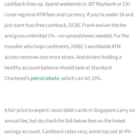
cashback lines up. Spend weekends in JB? Maybank or Citi
cover regional ATM fees and currency. If you’re under 26 and
just want fuss-free cashback, OCBC Frank waives the fee
and gives unlimited 1%—no spreadsheets needed. For the
traveller who hops continents, HSBC’s worldwide ATM
access removes one more stress. And drivers holding a
healthy account balance should look at Standard
Chartered’s
petrol rebate
, which can hit 15%.
A fair price to expect: most debit cards in Singapore carry no
annual fee, but do check for fall-below fees on the linked
savings account. Cashback rates vary; some top out at 4%