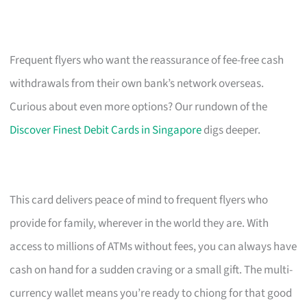
Frequent flyers who want the reassurance of fee-free cash
withdrawals from their own bank’s network overseas.
Curious about even more options? Our rundown of the
Discover Finest Debit Cards in Singapore
digs deeper.
This card delivers peace of mind to frequent flyers who
provide for family, wherever in the world they are. With
access to millions of ATMs without fees, you can always have
cash on hand for a sudden craving or a small gift. The multi-
currency wallet means you’re ready to chiong for that good