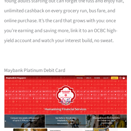
Young adults starting out can forget the fuss and enjoy flat,
unlimited cashback on every grocery run, bus fare, and
online purchase. It’s the card that grows with you: once
you’re earning and saving more, link it to an OCBC high-
yield account and watch your interest build, no sweat.
Maybank Platinum Debit Card