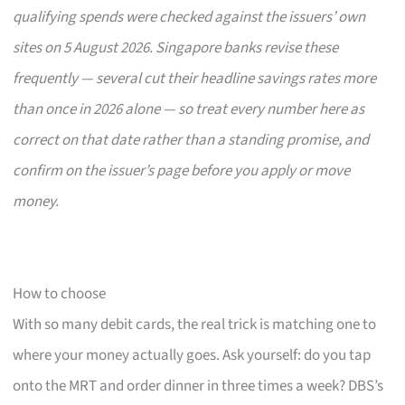
qualifying spends were checked against the issuers’ own
sites on 5 August 2026. Singapore banks revise these
frequently — several cut their headline savings rates more
than once in 2026 alone — so treat every number here as
correct on that date rather than a standing promise, and
confirm on the issuer’s page before you apply or move
money.
How to choose
With so many debit cards, the real trick is matching one to
where your money actually goes. Ask yourself: do you tap
onto the MRT and order dinner in three times a week? DBS’s