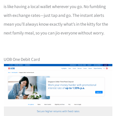
is like having a local wallet wherever you go. No fumbling
with exchange rates—just tap and go. The instant alerts
mean you’ll always know exactly what’s in the kitty for the
next family meal, so you can jio everyone without worry.
UOB One Debit Card