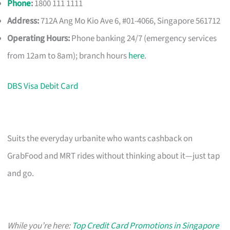
Phone
:
1800 111 1111
Address:
712A Ang Mo Kio Ave 6, #01-4066, Singapore 561712
Operating Hours:
Phone banking 24/7 (emergency services
from 12am to 8am); branch hours
here
.
DBS Visa Debit Card
Suits the everyday urbanite who wants cashback on
GrabFood and MRT rides without thinking about it—just tap
and go.
While you’re here:
Top Credit Card Promotions in Singapore