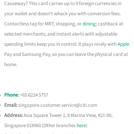
Causeway? This card carries up to 9 foreign currencies in
your wallet and doesn’t whack you with conversion fees.
Contactless tap for MRT, shopping, or
dining
; cashback at
selected merchants; and instant alerts with adjustable
spending limits keep you in control. It plays nicely with
Apple
Pay and Samsung Pay, so you can leave the physical card at
home.
Phone
:
+65 6224 5757
Email:
singapore.customer.service@citi.com
Address:
Asia Square Tower 1, 8 Marina View, #21-00,
Singapore 018960 (Other branches
here
)