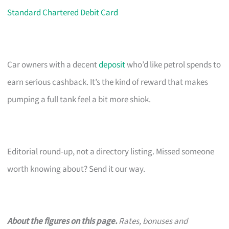
Standard Chartered Debit Card
Car owners with a decent
deposit
who’d like petrol spends to
earn serious cashback. It’s the kind of reward that makes
pumping a full tank feel a bit more shiok.
Editorial round-up, not a directory listing. Missed someone
worth knowing about? Send it our way.
About the figures on this page.
Rates, bonuses and