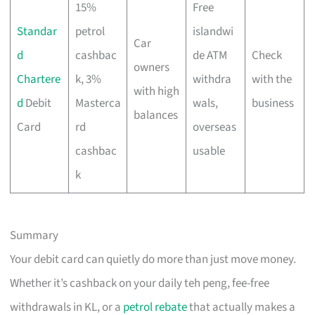
15%
Free
Standar
petrol
islandwi
Car
d
cashbac
de ATM
Check
owners
Chartere
k, 3%
withdra
with the
with high
d
Debit
Masterca
wals,
business
balances
Card
rd
overseas
cashbac
usable
k
Summary
Your debit card can quietly do more than just move money.
Whether it’s cashback on your daily teh peng, fee-free
withdrawals in KL, or a
petrol rebate
that actually makes a