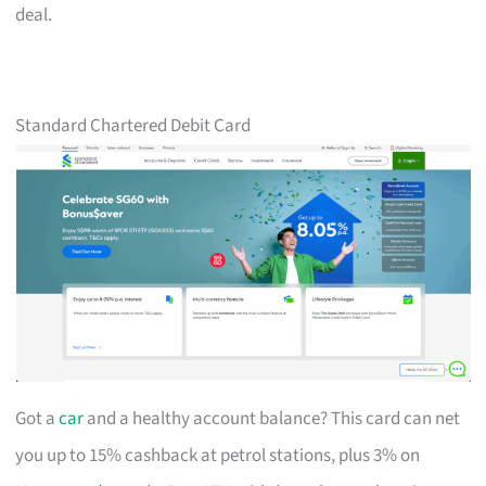
deal.
Standard Chartered Debit Card
Got a
car
and a healthy account balance? This card can net
you up to 15% cashback at petrol stations, plus 3% on