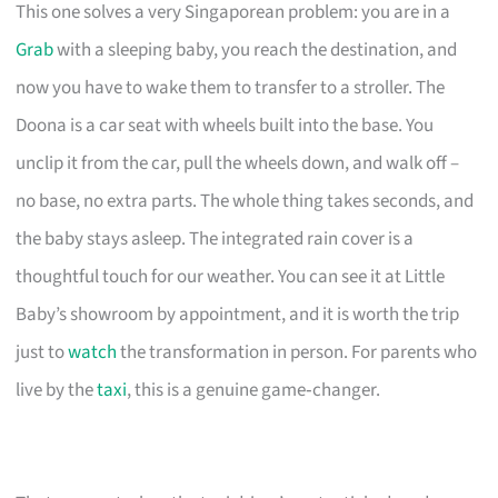
This one solves a very Singaporean problem: you are in a
Grab
with a sleeping baby, you reach the destination, and
now you have to wake them to transfer to a stroller. The
Doona is a car seat with wheels built into the base. You
unclip it from the car, pull the wheels down, and walk off –
no base, no extra parts. The whole thing takes seconds, and
the baby stays asleep. The integrated rain cover is a
thoughtful touch for our weather. You can see it at Little
Baby’s showroom by appointment, and it is worth the trip
just to
watch
the transformation in person. For parents who
live by the
taxi
, this is a genuine game‑changer.