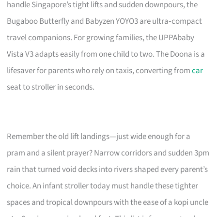
handle Singapore’s tight lifts and sudden downpours, the
Bugaboo Butterfly and Babyzen YOYO3 are ultra‑compact
travel companions. For growing families, the UPPAbaby
Vista V3 adapts easily from one child to two. The Doona is a
lifesaver for parents who rely on taxis, converting from
car
seat to stroller in seconds.
Remember the old lift landings—just wide enough for a
pram and a silent prayer? Narrow corridors and sudden 3pm
rain that turned void decks into rivers shaped every parent’s
choice. An infant stroller today must handle these tighter
spaces and tropical downpours with the ease of a kopi uncle