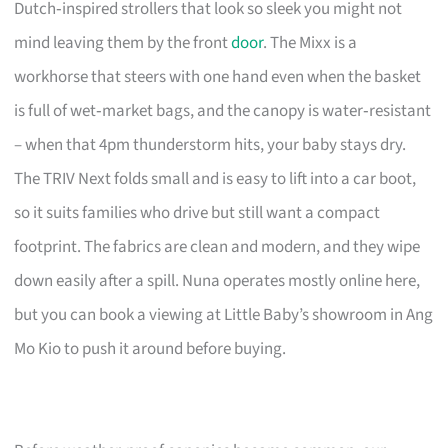
Dutch‑inspired strollers that look so sleek you might not
mind leaving them by the front
door
. The Mixx is a
workhorse that steers with one hand even when the basket
is full of wet‑market bags, and the canopy is water‑resistant
– when that 4pm thunderstorm hits, your baby stays dry.
The TRIV Next folds small and is easy to lift into a car boot,
so it suits families who drive but still want a compact
footprint. The fabrics are clean and modern, and they wipe
down easily after a spill. Nuna operates mostly online here,
but you can book a viewing at Little Baby’s showroom in Ang
Mo Kio to push it around before buying.