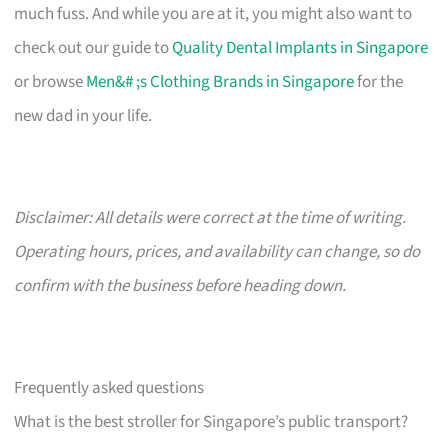
much fuss. And while you are at it, you might also want to
check out our guide to
Quality Dental Implants in Singapore
or browse
Men&# ;s Clothing Brands in Singapore
for the
new dad in your life.
Disclaimer: All details were correct at the time of writing.
Operating hours, prices, and availability can change, so do
confirm with the business before heading down.
Frequently asked questions
What is the best stroller for Singapore’s public transport?