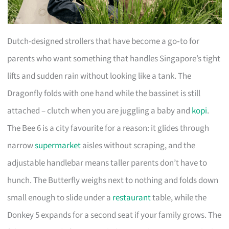
Dutch-designed strollers that have become a go‑to for
parents who want something that handles Singapore’s tight
lifts and sudden rain without looking like a tank. The
Dragonfly folds with one hand while the bassinet is still
attached – clutch when you are juggling a baby and
kopi
.
The Bee 6 is a city favourite for a reason: it glides through
narrow
supermarket
aisles without scraping, and the
adjustable handlebar means taller parents don’t have to
hunch. The Butterfly weighs next to nothing and folds down
small enough to slide under a
restaurant
table, while the
Donkey 5 expands for a second seat if your family grows. The