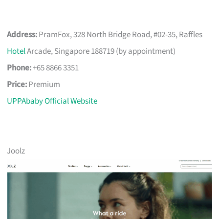
Address:
PramFox, 328 North Bridge Road, #02-35, Raffles
Hotel
Arcade, Singapore 188719 (by appointment)
Phone:
+65 8866 3351
Price:
Premium
UPPAbaby Official Website
Joolz