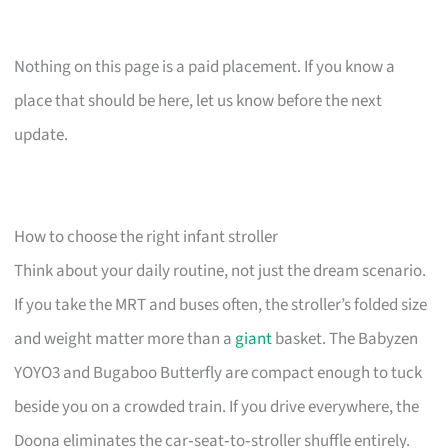
Nothing on this page is a paid placement. If you know a
place that should be here, let us know before the next
update.
How to choose the right infant stroller
Think about your daily routine, not just the dream scenario.
If you take the MRT and buses often, the stroller’s folded size
and weight matter more than a
giant
basket. The Babyzen
YOYO3 and Bugaboo Butterfly are compact enough to tuck
beside you on a crowded train. If you drive everywhere, the
Doona eliminates the car‑seat‑to‑stroller shuffle entirely.