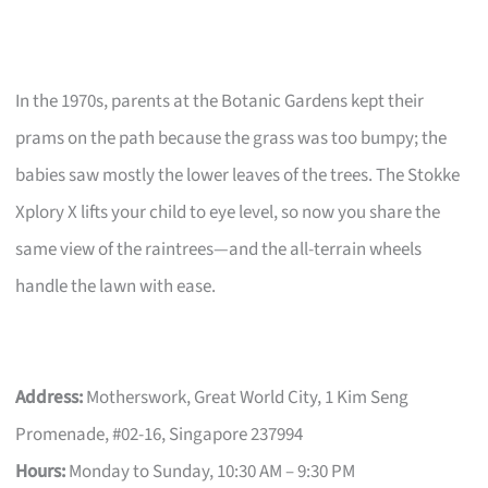
In the 1970s, parents at the Botanic Gardens kept their
prams on the path because the grass was too bumpy; the
babies saw mostly the lower leaves of the trees. The Stokke
Xplory X lifts your child to eye level, so now you share the
same view of the raintrees—and the all-terrain wheels
handle the lawn with ease.
Address:
Motherswork, Great World City, 1 Kim Seng
Promenade, #02-16, Singapore 237994
Hours:
Monday to Sunday, 10:30 AM – 9:30 PM