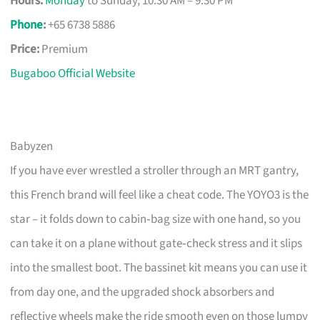
Hours:
Monday
to Sunday, 10:30 AM – 9:30 PM
Phone
:
+65 6738 5886
Price:
Premium
Bugaboo Official Website
Babyzen
If you have ever wrestled a stroller through an MRT gantry,
this French brand will feel like a cheat code. The YOYO3 is the
star – it folds down to cabin‑bag size with one hand, so you
can take it on a plane without gate‑check stress and it slips
into the smallest boot. The bassinet kit means you can use it
from day one, and the upgraded shock absorbers and
reflective wheels make the ride smooth even on those lumpy