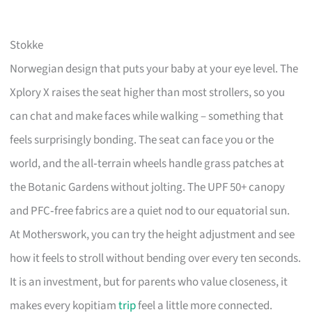
Stokke
Norwegian design that puts your baby at your eye level. The
Xplory X raises the seat higher than most strollers, so you
can chat and make faces while walking – something that
feels surprisingly bonding. The seat can face you or the
world, and the all‑terrain wheels handle grass patches at
the Botanic Gardens without jolting. The UPF 50+ canopy
and PFC‑free fabrics are a quiet nod to our equatorial sun.
At Motherswork, you can try the height adjustment and see
how it feels to stroll without bending over every ten seconds.
It is an investment, but for parents who value closeness, it
makes every kopitiam
trip
feel a little more connected.