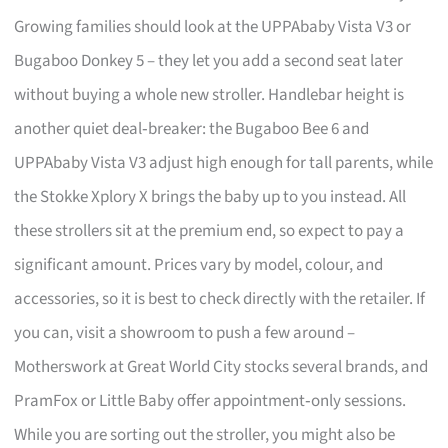
Growing families should look at the UPPAbaby Vista V3 or
Bugaboo Donkey 5 – they let you add a second seat later
without buying a whole new stroller. Handlebar height is
another quiet deal‑breaker: the Bugaboo Bee 6 and
UPPAbaby Vista V3 adjust high enough for tall parents, while
the Stokke Xplory X brings the baby up to you instead. All
these strollers sit at the premium end, so expect to pay a
significant amount. Prices vary by model, colour, and
accessories, so it is best to check directly with the retailer. If
you can, visit a showroom to push a few around –
Motherswork at Great World City stocks several brands, and
PramFox or Little Baby offer appointment‑only sessions.
While you are sorting out the stroller, you might also be