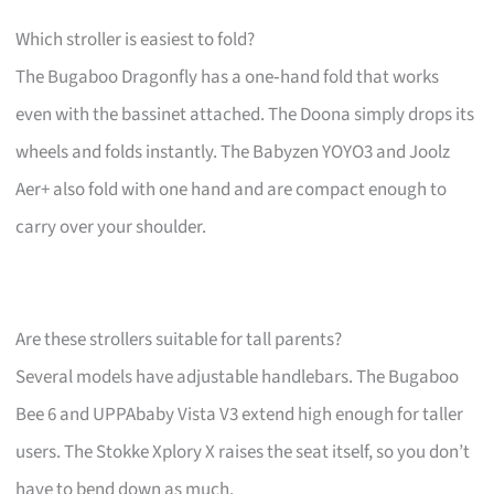
Which stroller is easiest to fold?
The Bugaboo Dragonfly has a one‑hand fold that works
even with the bassinet attached. The Doona simply drops its
wheels and folds instantly. The Babyzen YOYO3 and Joolz
Aer+ also fold with one hand and are compact enough to
carry over your shoulder.
Are these strollers suitable for tall parents?
Several models have adjustable handlebars. The Bugaboo
Bee 6 and UPPAbaby Vista V3 extend high enough for taller
users. The Stokke Xplory X raises the seat itself, so you don’t
have to bend down as much.