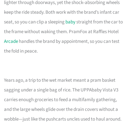
lighter through doorways, yet the shock‑absorbing wheels
keep the ride steady. Both work with the brand’s infant car
seat, so you can clip a sleeping
baby
straight from the car to
the frame without waking them. PramFox at Raffles Hotel
Arcade
handles the brand by appointment, so you can test
the fold in peace.
Years ago, a trip to the wet market meant a pram basket
sagging under a single bag of rice. The UPPAbaby Vista V3
carries enough groceries to feed a multifamily gathering,
and the large wheels glide over the drain covers without a
wobble—just like the pushcarts uncles used to haul around.