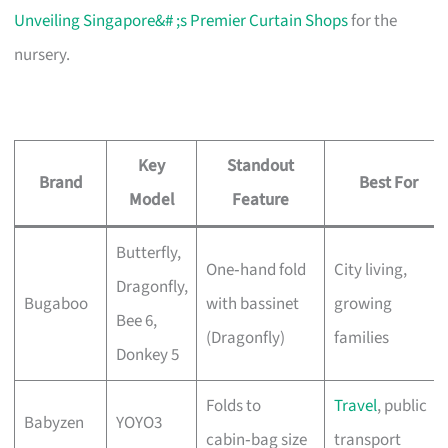
Unveiling Singapore&# ;s Premier Curtain Shops
for the
nursery.
Key
Standout
Brand
Best For
Model
Feature
Butterfly,
One‑hand fold
City living,
Dragonfly,
Bugaboo
with bassinet
growing
Bee 6,
(Dragonfly)
families
Donkey 5
Folds to
Travel
, public
Babyzen
YOYO3
cabin‑bag size
transport