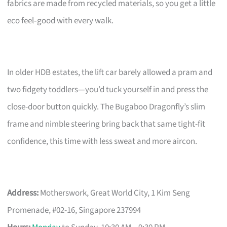
fabrics are made from recycled materials, so you get a little
eco feel‑good with every walk.
In older HDB estates, the lift car barely allowed a pram and
two fidgety toddlers—you’d tuck yourself in and press the
close-door button quickly. The Bugaboo Dragonfly’s slim
frame and nimble steering bring back that same tight-fit
confidence, this time with less sweat and more aircon.
Address:
Motherswork, Great World City, 1 Kim Seng
Promenade, #02-16, Singapore 237994