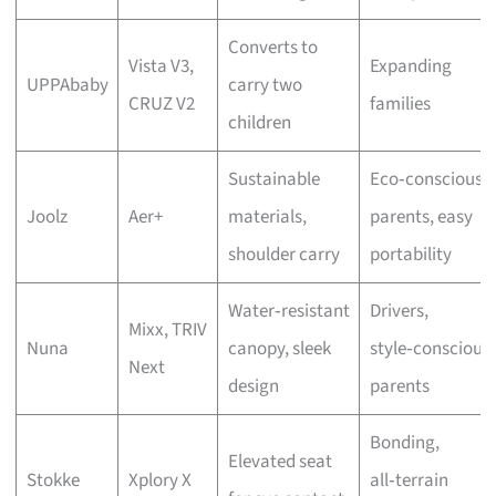
Converts to
Vista V3,
Expanding
UPPAbaby
carry two
CRUZ V2
families
children
Sustainable
Eco‑conscious
Joolz
Aer+
materials,
parents, easy
shoulder carry
portability
Water‑resistant
Drivers,
Mixx, TRIV
Nuna
canopy, sleek
style‑conscious
Next
design
parents
Bonding,
Elevated seat
Stokke
Xplory X
all‑terrain