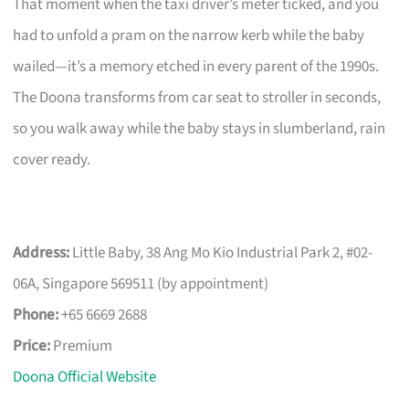
That moment when the taxi driver’s meter ticked, and you
had to unfold a pram on the narrow kerb while the baby
wailed—it’s a memory etched in every parent of the 1990s.
The Doona transforms from car seat to stroller in seconds,
so you walk away while the baby stays in slumberland, rain
cover ready.
Address:
Little Baby, 38 Ang Mo Kio Industrial Park 2, #02-
06A, Singapore 569511 (by appointment)
Phone:
+65 6669 2688
Price:
Premium
Doona Official Website