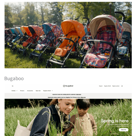
Bugaboo