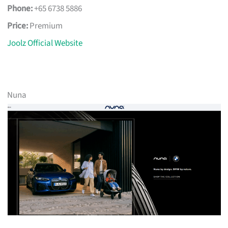
Phone:
+65 6738 5886
Price:
Premium
Joolz Official Website
Nuna