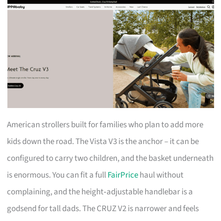
American strollers built for families who plan to add more
kids down the road. The Vista V3 is the anchor – it can be
configured to carry two children, and the basket underneath
is enormous. You can fit a full
FairPrice
haul without
complaining, and the height‑adjustable handlebar is a
godsend for tall dads. The CRUZ V2 is narrower and feels