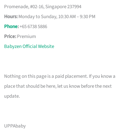
Promenade, #02-16, Singapore 237994
Hours:
Monday to Sunday, 10:30 AM – 9:30 PM
Phone
:
+65 6738 5886
Price:
Premium
Babyzen Official Website
Nothing on this page is a paid placement. If you know a
place that should be here, let us know before the next
update.
UPPAbaby