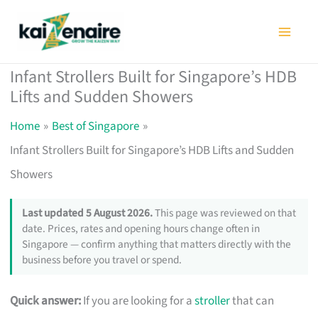
Skip
to
content
Infant Strollers Built for Singapore’s HDB
Lifts and Sudden Showers
Home
Best of Singapore
Infant Strollers Built for Singapore’s HDB Lifts and Sudden
Showers
Last updated 5 August 2026.
This page was reviewed on that
date. Prices, rates and opening hours change often in
Singapore — confirm anything that matters directly with the
business before you travel or spend.
Quick answer:
If you are looking for a
stroller
that can