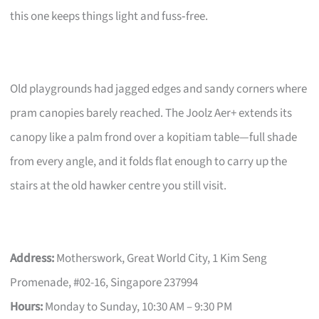
this one keeps things light and fuss‑free.
Old playgrounds had jagged edges and sandy corners where
pram canopies barely reached. The Joolz Aer+ extends its
canopy like a palm frond over a kopitiam table—full shade
from every angle, and it folds flat enough to carry up the
stairs at the old hawker centre you still visit.
Address:
Motherswork, Great World City, 1 Kim Seng
Promenade, #02-16, Singapore 237994
Hours:
Monday to Sunday, 10:30 AM – 9:30 PM