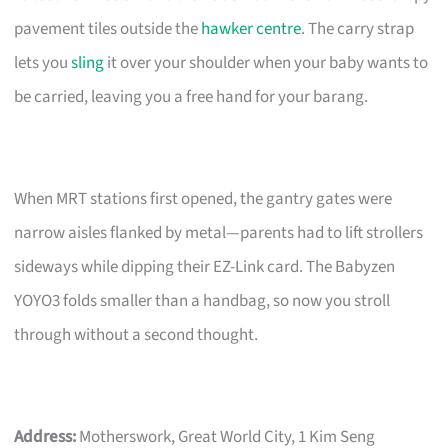
pavement tiles outside the
hawker centre
. The carry strap
lets you
sling
it over your shoulder when your baby wants to
be carried, leaving you a free hand for your barang.
When MRT stations first opened, the gantry gates were
narrow aisles flanked by metal—parents had to lift strollers
sideways while dipping their EZ-Link card. The Babyzen
YOYO3 folds smaller than a handbag, so now you stroll
through without a second thought.
Address:
Motherswork, Great World City, 1 Kim Seng