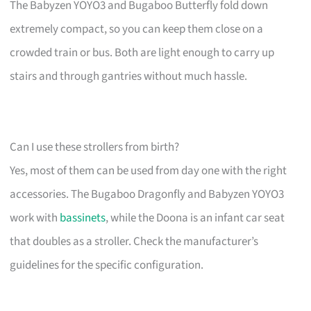
The Babyzen YOYO3 and Bugaboo Butterfly fold down
extremely compact, so you can keep them close on a
crowded train or bus. Both are light enough to carry up
stairs and through gantries without much hassle.
Can I use these strollers from birth?
Yes, most of them can be used from day one with the right
accessories. The Bugaboo Dragonfly and Babyzen YOYO3
work with
bassinets
, while the Doona is an infant car seat
that doubles as a stroller. Check the manufacturer’s
guidelines for the specific configuration.