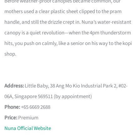
Before weather-proof canopies became common, our
mothers used a clear plastic sheet clipped to the pram
handle, and still the drizzle crept in. Nuna’s water-resistant
canopy is a quiet revolution—when the 4pm thunderstorm
hits, you push on calmly, like a senior on his way to the kopi
shop.
Address:
Little Baby, 38 Ang Mo Kio Industrial Park 2, #02-
06A, Singapore 569511 (by appointment)
Phone:
+65 6669 2688
Price:
Premium
Nuna Official Website