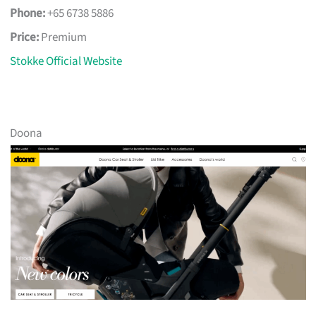
Phone:
+65 6738 5886
Price:
Premium
Stokke Official Website
Doona