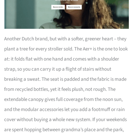
Another Dutch brand, but with a softer, greener heart – they
plant a tree for every stroller sold. The Aer+ is the one to look
at: it folds flat with one hand and comes with a shoulder
strap, so you can carry it up a flight of stairs without
breaking a sweat. The seat is padded and the fabric is made
from recycled bottles, yet it feels plush, not rough. The
extendable canopy gives full coverage from the noon sun,
and the modular accessories let you add a footmuff or rain
cover without buying a whole new system. If your weekends
are spent hopping between grandma’s place and the park,