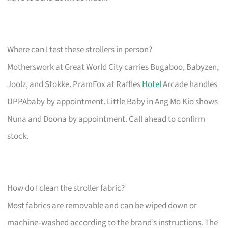
Where can I test these strollers in person?
Motherswork at Great World City carries Bugaboo, Babyzen,
Joolz, and Stokke. PramFox at Raffles
Hotel
Arcade handles
UPPAbaby by appointment. Little Baby in Ang Mo Kio shows
Nuna and Doona by appointment. Call ahead to confirm
stock.
How do I clean the stroller fabric?
Most fabrics are removable and can be wiped down or
machine‑washed according to the brand’s instructions. The