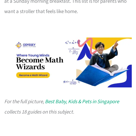
at a Sunday morning breakfast. This list is for parents who
want a stroller that feels like home.
For the full picture,
Best Baby, Kids & Pets in Singapore
collects 18 guides on this subject.