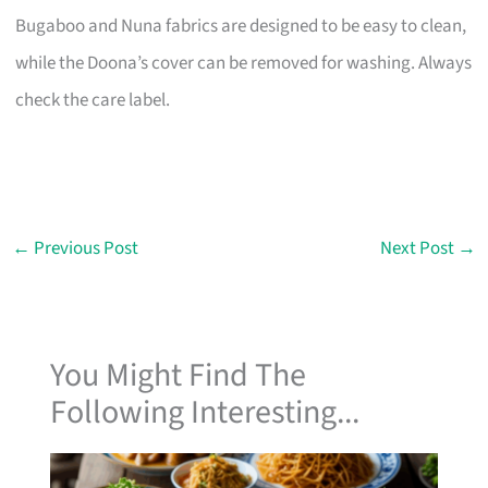
Bugaboo and Nuna fabrics are designed to be easy to clean,
while the Doona’s cover can be removed for washing. Always
check the care label.
←
Previous Post
Next Post
→
You Might Find The
Following Interesting...