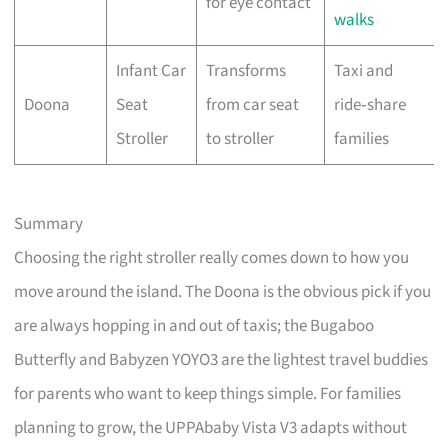
for eye contact
walks
Infant Car
Transforms
Taxi and
Doona
Seat
from car seat
ride‑share
Stroller
to stroller
families
Summary
Choosing the right stroller really comes down to how you
move around the island. The Doona is the obvious pick if you
are always hopping in and out of taxis; the Bugaboo
Butterfly and Babyzen YOYO3 are the lightest travel buddies
for parents who want to keep things simple. For families
planning to grow, the UPPAbaby Vista V3 adapts without