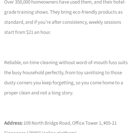
Over 350,000 homeowners have used them, and their hotel-
grade training shows. They bring eco-friendly products as
standard, and if you’re after consistency, weekly sessions
start from $21 an hour.
Reliable, on-time cleaning without word-of-mouth fuss suits
the busy household perfectly, from toy sanitising to those
dusty corners you keep forgetting, so you come home to a
proper clean and not a long story.
Address:
109 North Bridge Road, Office Tower 1, #05-21