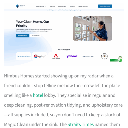
Nimbus Homes started showing up on my radar when a
friend couldn’t stop telling me how their crew left the place
smelling like a
hotel
lobby. They specialise in regular and
deep cleaning, post-renovation tidying, and upholstery care
—all supplies included, so you don’t need to keep a stock of
Magic Clean under the sink. The
Straits Times
named them