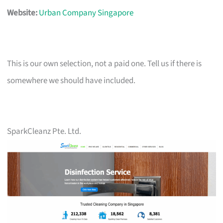
Website:
Urban Company Singapore
This is our own selection, not a paid one. Tell us if there is
somewhere we should have included.
SparkCleanz Pte. Ltd.