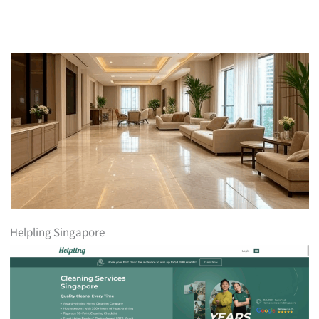
Helpling Singapore