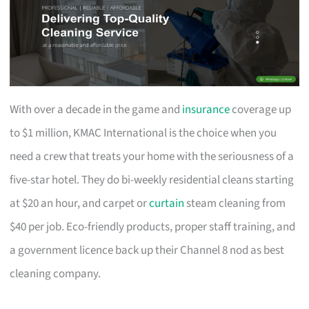
With over a decade in the game and
insurance
coverage up
to $1 million, KMAC International is the choice when you
need a crew that treats your home with the seriousness of a
five-star hotel. They do bi-weekly residential cleans starting
at $20 an hour, and carpet or
curtain
steam cleaning from
$40 per job. Eco-friendly products, proper staff training, and
a government licence back up their Channel 8 nod as best
cleaning company.