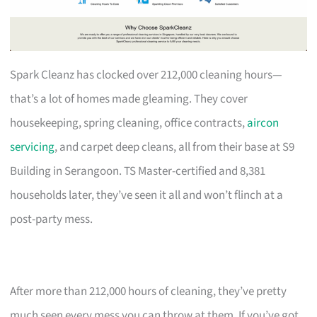
Spark Cleanz has clocked over 212,000 cleaning hours—
that’s a lot of homes made gleaming. They cover
housekeeping, spring cleaning, office contracts,
aircon
servicing
, and carpet deep cleans, all from their base at S9
Building in Serangoon. TS Master-certified and 8,381
households later, they’ve seen it all and won’t flinch at a
post-party mess.
After more than 212,000 hours of cleaning, they’ve pretty
much seen every mess you can throw at them. If you’ve got