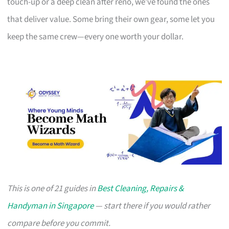
touch-up or a deep clean after reno, we’ve found the ones
that deliver value. Some bring their own gear, some let you
keep the same crew—every one worth your dollar.
This is one of 21 guides in
Best Cleaning, Repairs &
Handyman in Singapore
— start there if you would rather
compare before you commit.