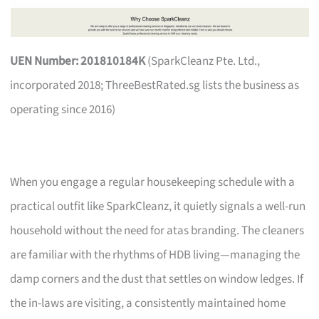
UEN Number: 201810184K
(SparkCleanz Pte. Ltd.,
incorporated 2018; ThreeBestRated.sg lists the business as
operating since 2016)
When you engage a regular housekeeping schedule with a
practical outfit like SparkCleanz, it quietly signals a well-run
household without the need for atas branding. The cleaners
are familiar with the rhythms of HDB living—managing the
damp corners and the dust that settles on window ledges. If
the in-laws are visiting, a consistently maintained home