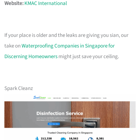
Website:
KMAC International
If your place is older and the leaks are giving you sian, our
take on
Waterproofing Companies in Singapore for
Discerning Homeowners
might just save your ceiling.
Spark Cleanz