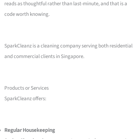
reads as thoughtful rather than last-minute, and that is a
code worth knowing.
SparkCleanz is a cleaning company serving both residential
and commercial clients in Singapore.
Products or Services
SparkCleanz offers:
Regular Housekeeping