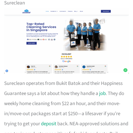
Sureclean
Sureclean operates from Bukit Batok and their Happiness
Guarantee says a lot about how they handle a
job
. They do
weekly home cleaning from $22 an hour, and their move-
in/move-out packages start at $250—a lifesaver if you’re
trying to get your
deposit
back. NEA-approved solutions and