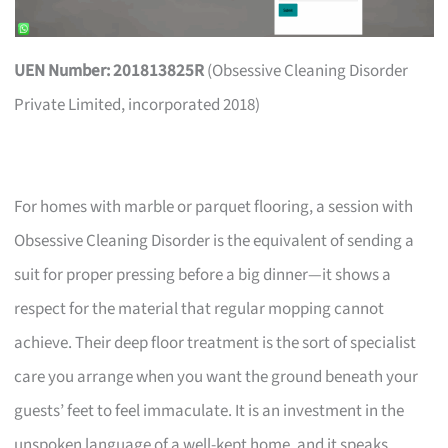
UEN Number: 201813825R
(Obsessive Cleaning Disorder
Private Limited, incorporated 2018)
For homes with marble or parquet flooring, a session with
Obsessive Cleaning Disorder is the equivalent of sending a
suit for proper pressing before a big dinner—it shows a
respect for the material that regular mopping cannot
achieve. Their deep floor treatment is the sort of specialist
care you arrange when you want the ground beneath your
guests’ feet to feel immaculate. It is an investment in the
unspoken language of a well-kept home, and it speaks