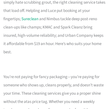
simply hate scrubbing grout, the right cleaning service takes
that load off. Helpling and Luce put booking at your
fingertips;
Sureclean
and Nimbus tackle deep post-reno
clean-ups like champs; KMAC and Spark Cleanz bring
insured, high-volume reliability; and Urban Company keeps
it affordable from $19 an hour. Here’s who suits your home
best.
You’re not paying for fancy packaging—you’re paying for
someone who shows up, cleans properly, and doesn’t waste
your time. These cleaning services give you a proper shine
without the atas price tag. Whether you need a weekly