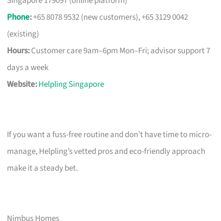
Singapore 179097 (online platform)
Phone
:
+65 8078 9532 (new customers), +65 3129 0042
(existing)
Hours:
Customer care 9am–6pm Mon–Fri; advisor support 7
days a week
Website:
Helpling Singapore
If you want a fuss-free routine and don’t have time to micro-
manage, Helpling’s vetted pros and eco-friendly approach
make it a steady bet.
Nimbus Homes