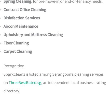
Spring Cleaning
: for pre-move-in or end-of-tenancy needs.
Contract Office Cleaning
Disinfection Services
Aircon Maintenance
Upholstery and Mattress Cleaning
Floor Cleaning
Carpet Cleaning
Recognition
SparkCleanz is listed among Serangoon’s cleaning services
on
ThreeBestRated.sg
, an independent local business-rating
directory.