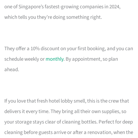
one of Singapore’s fastest-growing companies in 2024,
which tells you they’re doing something right.
They offer a 10% discount on your first booking, and you can
schedule weekly or
monthly
. By appointment, so plan
ahead.
If you love that fresh hotel lobby smell, this is the crew that
delivers it every time. They bring all their own supplies, so
your storage stays clear of cleaning bottles. Perfect for deep
cleaning before guests arrive or after a renovation, when the