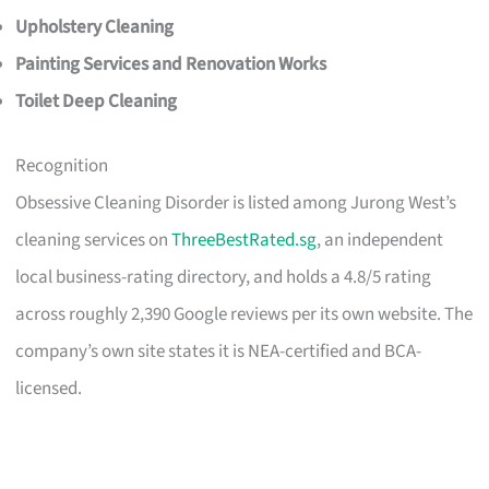
Upholstery Cleaning
Painting Services and Renovation Works
Toilet Deep Cleaning
Recognition
Obsessive Cleaning Disorder is listed among Jurong West’s
cleaning services on
ThreeBestRated.sg
, an independent
local business-rating directory, and holds a 4.8/5 rating
across roughly 2,390 Google reviews per its own website. The
company’s own site states it is NEA-certified and BCA-
licensed.