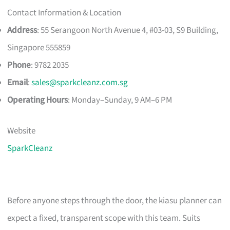
Contact Information & Location
Address
: 55 Serangoon North Avenue 4, #03-03, S9 Building,
Singapore 555859
Phone
: 9782 2035
Email
:
sales@sparkcleanz.com.sg
Operating Hours
: Monday–Sunday, 9 AM–6 PM
Website
SparkCleanz
Before anyone steps through the door, the kiasu planner can
expect a fixed, transparent scope with this team. Suits