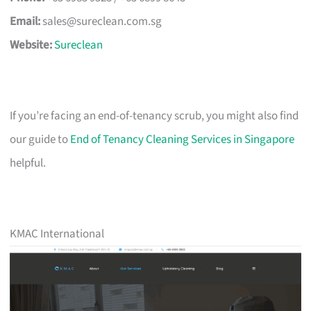
Email:
sales@sureclean.com.sg
Website:
Sureclean
If you’re facing an end-of-tenancy scrub, you might also find
our guide to
End of Tenancy Cleaning Services in Singapore
helpful.
KMAC International