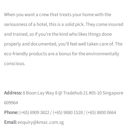
When you want a crew that treats your home with the
seriousness of a hotel, this is a solid pick. They come insured
and trained, so if you’re the kind who likes things done
properly and documented, you’ll feel well taken care of. The
eco-friendly products are a bonus for the environmentally
conscious.
Address:
8 Boon Lay Way 8 @ Tradehub 21 #05-10 Singapore
609964
Phone:
(+65) 6909 3822 / (+65) 9880 1528 / (+65) 8800 0664
Email:
enquiry@kmac.com.sg