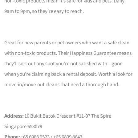
non-toxic products mean it’s safe for kids and pets. Daily
9am to 9pm, so they’re easy to reach.
Great for new parents or pet owners who want a safe clean
with non-toxic products. Their Happiness Guarantee means
they’ll sort out any spot you’re not satisfied with—good
when you’re claiming back a rental deposit. Worth a look for
move-in/move-out cleans that need a thorough hand.
Address:
10 Bukit Batok Crescent #11-07 The Spire
Singapore 658079
Phone:
+65 6983 9523 / +65 6899 8643