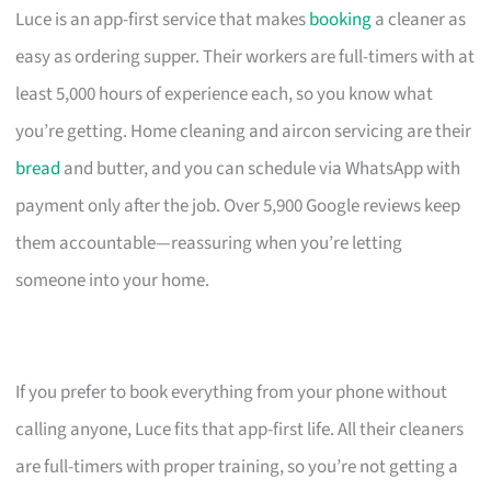
Luce is an app-first service that makes
booking
a cleaner as
easy as ordering supper. Their workers are full-timers with at
least 5,000 hours of experience each, so you know what
you’re getting. Home cleaning and aircon servicing are their
bread
and butter, and you can schedule via WhatsApp with
payment only after the job. Over 5,900 Google reviews keep
them accountable—reassuring when you’re letting
someone into your home.
If you prefer to book everything from your phone without
calling anyone, Luce fits that app-first life. All their cleaners
are full-timers with proper training, so you’re not getting a