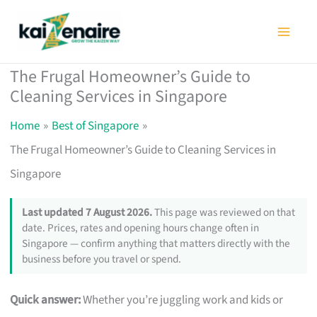
Skip
to
content
The Frugal Homeowner’s Guide to
Cleaning Services in Singapore
Home
Best of Singapore
The Frugal Homeowner’s Guide to Cleaning Services in
Singapore
Last updated 7 August 2026.
This page was reviewed on that
date. Prices, rates and opening hours change often in
Singapore — confirm anything that matters directly with the
business before you travel or spend.
Quick answer:
Whether you’re juggling work and kids or