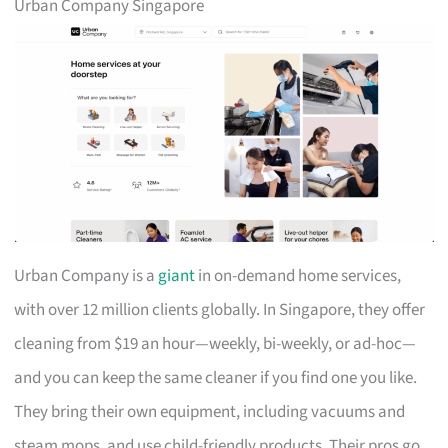
Urban Company Singapore
Urban Company is a
giant
in on-demand home services,
with over 12 million clients globally. In Singapore, they offer
cleaning from $19 an hour—weekly, bi-weekly, or ad-hoc—
and you can keep the same cleaner if you find one you like.
They bring their own equipment, including vacuums and
steam mops, and use child-friendly products. Their pros go