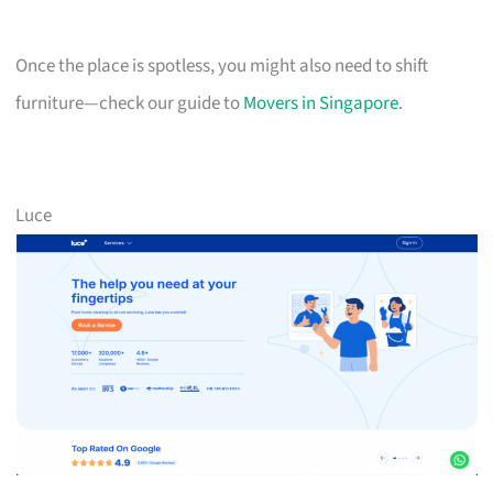
Once the place is spotless, you might also need to shift
furniture—check our guide to
Movers in Singapore
.
Luce