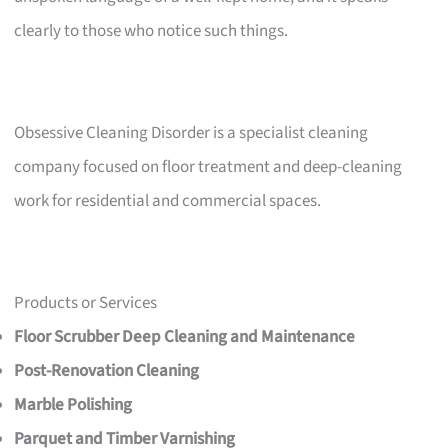
clearly to those who notice such things.
Obsessive Cleaning Disorder is a specialist cleaning
company focused on floor treatment and deep-cleaning
work for residential and commercial spaces.
Products or Services
Floor Scrubber Deep Cleaning and Maintenance
Post-Renovation Cleaning
Marble Polishing
Parquet and Timber Varnishing