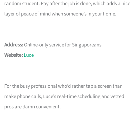
random student. Pay after the job is done, which adds a nice
layer of peace of mind when someone’s in your home.
Address:
Online-only service for Singaporeans
Website:
Luce
For the busy professional who’d rather tap a screen than
make phone calls, Luce’s real-time scheduling and vetted
pros are damn convenient.