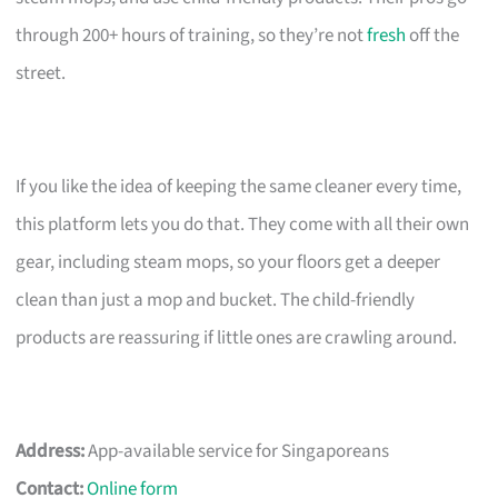
through 200+ hours of training, so they’re not
fresh
off the
street.
If you like the idea of keeping the same cleaner every time,
this platform lets you do that. They come with all their own
gear, including steam mops, so your floors get a deeper
clean than just a mop and bucket. The child-friendly
products are reassuring if little ones are crawling around.
Address:
App-available service for Singaporeans
Contact:
Online form