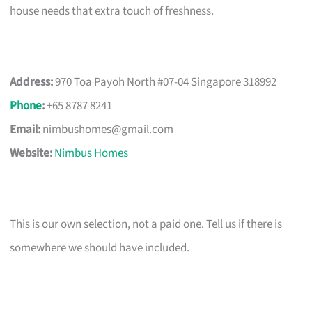
house needs that extra touch of freshness.
Address:
970 Toa Payoh North #07-04 Singapore 318992
Phone
:
+65 8787 8241
Email:
nimbushomes@gmail.com
Website:
Nimbus Homes
This is our own selection, not a paid one. Tell us if there is
somewhere we should have included.