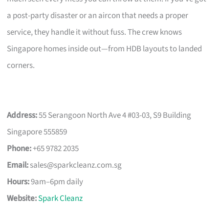
a post-party disaster or an aircon that needs a proper
service, they handle it without fuss. The crew knows
Singapore homes inside out—from HDB layouts to landed
corners.
Address:
55 Serangoon North Ave 4 #03-03, S9 Building
Singapore 555859
Phone:
+65 9782 2035
Email:
sales@sparkcleanz.com.sg
Hours:
9am–6pm daily
Website:
Spark Cleanz