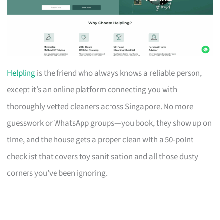
Helpling
is the friend who always knows a reliable person,
except it’s an online platform connecting you with
thoroughly vetted cleaners across Singapore. No more
guesswork or WhatsApp groups—you book, they show up on
time, and the house gets a proper clean with a 50-point
checklist that covers toy sanitisation and all those dusty
corners you’ve been ignoring.