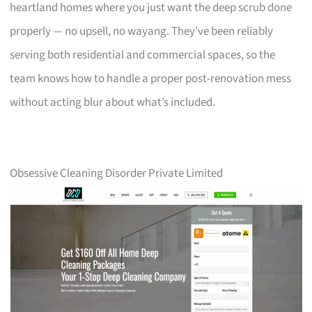
heartland homes where you just want the deep scrub done
properly — no upsell, no wayang. They’ve been reliably
serving both residential and commercial spaces, so the
team knows how to handle a proper post-renovation mess
without acting blur about what’s included.
Obsessive Cleaning Disorder Private Limited