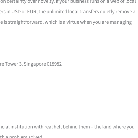
n certainty over novelty. If your business runs on a web of local
ers in USD or EUR, the unlimited local transfers quietly remove a
ce is straightforward, which is a virtue when you are managing
re Tower 3, Singapore 018982
cial institution with real heft behind them – the kind where you
ith a problem solved.