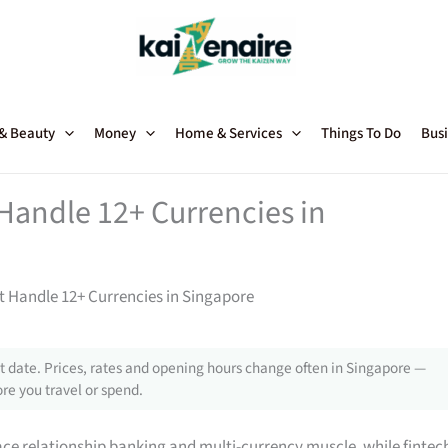
 & Beauty
Money
Home & Services
Things To Do
Busi
Handle 12+ Currencies in
 Handle 12+ Currencies in Singapore
 date. Prices, rates and opening hours change often in Singapore —
re you travel or spend.
face relationship banking and multi-currency muscle, while fintec