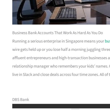
Business Bank Accounts That Work As Hard As You Do
Running a serious enterprise in Singapore means your
bu
wire gets held up or you lose half a morning juggling thre
affluent entrepreneurs and high-transaction businesses 
relationship manager who remembers your kids’ names. Ot
live in Slack and close deals across four time zones. All o
DBS Bank