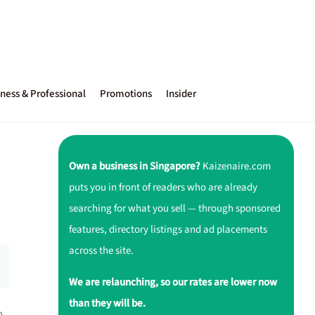
ness & Professional
Promotions
Insider
Own a business in Singapore?
Kaizenaire.com
puts you in front of readers who are already
searching for what you sell — through sponsored
features, directory listings and ad placements
across the site.
We are relaunching, so our rates are lower now
than they will be.
h