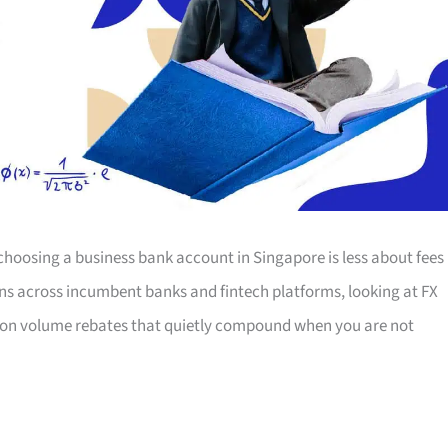
choosing a business bank account in Singapore is less about fees
s across incumbent banks and fintech platforms, looking at FX
action volume rebates that quietly compound when you are not