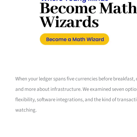
When your ledger spans five currencies before breakfast, 
and more about infrastructure. We examined seven option
flexibility, software integrations, and the kind of trans
watching.