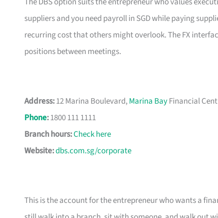
The DBS option suits the entrepreneur who values executio
suppliers and you need payroll in SGD while paying suppli
recurring cost that others might overlook. The FX interfa
positions between meetings.
Address:
12 Marina Boulevard,
Marina Bay
Financial Cent
Phone
:
1800 111 1111
Branch hours:
Check here
Website:
dbs.com.sg/corporate
This is the account for the entrepreneur who wants a finan
still walk into a branch, sit with someone, and walk out w