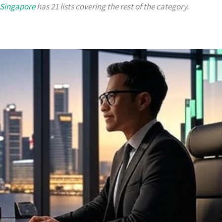
 Singapore
has 21 lists covering the rest of the category.