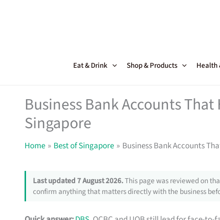
Skip
to
content
Eat & Drink
Shop & Products
Health
Business Bank Accounts That 
Singapore
Home
Best of Singapore
Business Bank Accounts That
Last updated 7 August 2026.
This page was reviewed on that
confirm anything that matters directly with the business befo
Quick answer:
DBS
, OCBC and UOB still lead for face-to-