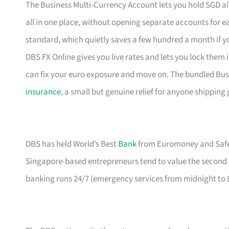
The Business Multi-Currency Account lets you hold SGD al
all in one place, without opening separate accounts for
standard, which quietly saves a few hundred a month if you
DBS FX Online gives you live rates and lets you lock the
can fix your euro exposure and move on. The bundled Bus
insurance
, a small but genuine relief for anyone shipping
DBS has held World’s Best
Bank
from Euromoney and Safest
Singapore-based entrepreneurs tend to value the second o
banking runs 24/7 (emergency services from midnight to 8