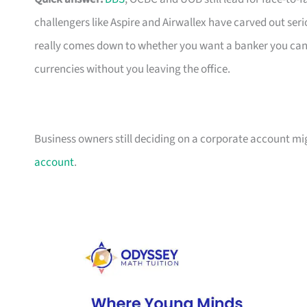
challengers like Aspire and Airwallex have carved out seri
really comes down to whether you want a banker you can c
currencies without you leaving the office.
Business owners still deciding on a corporate account m
account
.