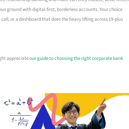
ous ground with digital-first, borderless accounts. Your choice
all, or a dashboard that does the heavy lifting across 19-plus
ight appreciate
our guide to choosing the right corporate bank