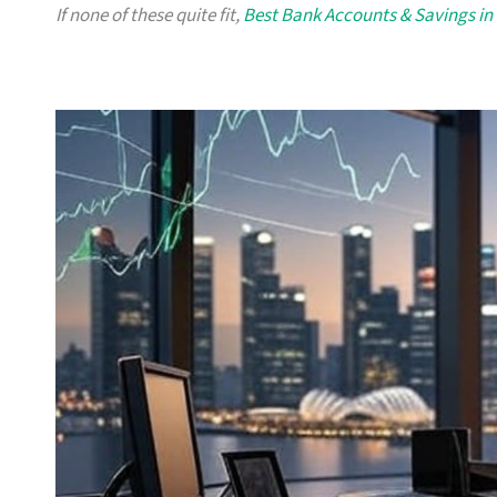
If none of these quite fit,
Best Bank Accounts & Savings in