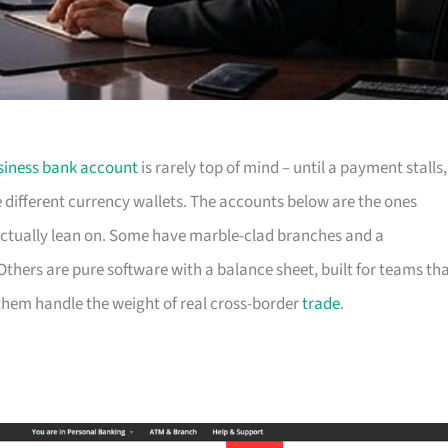
siness bank account
is rarely top of mind – until a payment stalls,
e different currency wallets. The accounts below are the ones
actually lean on. Some have marble-clad branches and a
hers are pure software with a balance sheet, built for teams th
f them handle the weight of real cross-border
trade
.