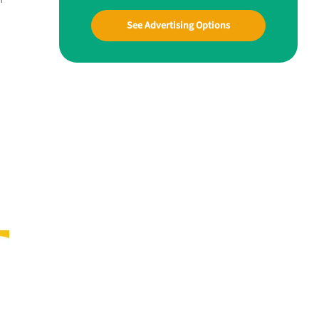
See Advertising Options