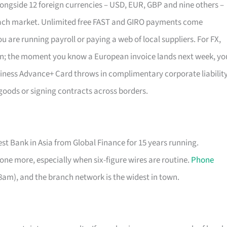
ongside 12 foreign currencies – USD, EUR, GBP and nine others –
 each market. Unlimited free FAST and GIRO payments come
 are running payroll or paying a web of local suppliers. For FX,
m in; the moment you know a European invoice lands next week, yo
iness Advance+ Card throws in complimentary corporate liabilit
 goods or signing contracts across borders.
 Bank in Asia from Global Finance for 15 years running.
ne more, especially when six-figure wires are routine.
Phone
am), and the branch network is the widest in town.