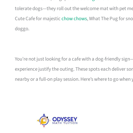
tolerate dogs—they roll out the welcome mat with pet me
Cute Cafe for majestic
chow chows
, What The Pug for sno
doggo.
You’re not just looking for a cafe with a dog-friendly sig
experience justify the outing. These spots each deliver so
nearby or a full-on play session. Here’s where to go when 