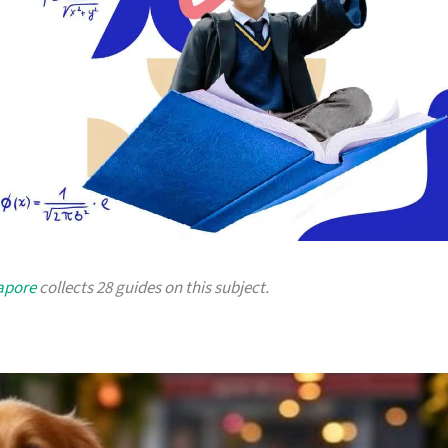
gapore
collects 28 guides on this subject.