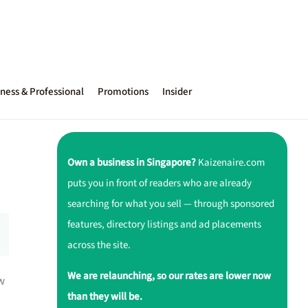
ness & Professional
Promotions
Insider
Own a business in Singapore?
Kaizenaire.com
puts you in front of readers who are already
searching for what you sell — through sponsored
features, directory listings and ad placements
across the site.
We are relaunching, so our rates are lower now
w
than they will be.