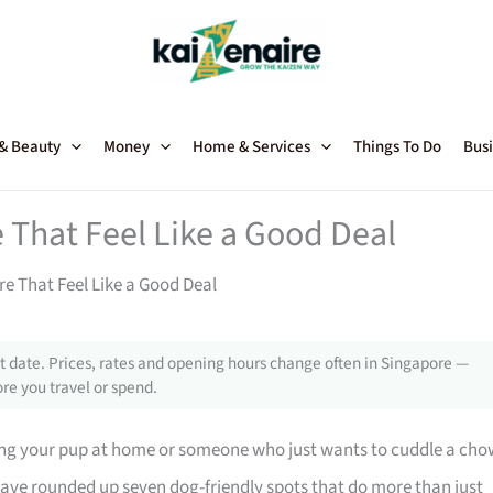
 & Beauty
Money
Home & Services
Things To Do
Busi
 That Feel Like a Good Deal
e That Feel Like a Good Deal
 date. Prices, rates and opening hours change often in Singapore —
re you travel or spend.
ing your pup at home or someone who just wants to cuddle a cho
have rounded up seven dog-friendly spots that do more than just