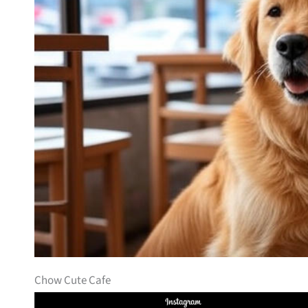
Chow Cute Cafe