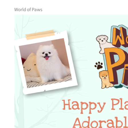
World of Paws