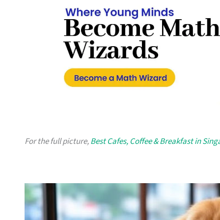
For the full picture,
Best Cafes, Coffee & Breakfast in Sin