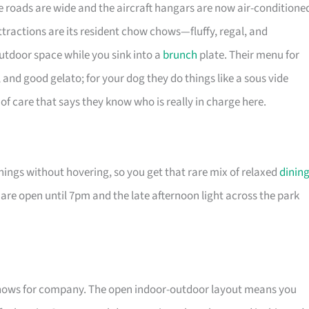
he roads are wide and the aircraft hangars are now air-conditione
attractions are its resident chow chows—fluffy, regal, and
utdoor space while you sink into a
brunch
plate. Their menu for
 and good gelato; for your dog they do things like a sous vide
of care that says they know who is really in charge here.
 things without hovering, so you get that rare mix of relaxed
dinin
re open until 7pm and the late afternoon light across the park
chows for company. The open indoor-outdoor layout means you