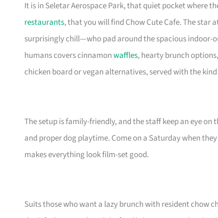
It is in Seletar Aerospace Park, that quiet pocket where t
restaurants
, that you will find Chow Cute Cafe. The star 
surprisingly chill—who pad around the spacious indoor-o
humans covers cinnamon
waffles
, hearty brunch options,
chicken board or vegan alternatives, served with the kind 
The setup is family-friendly, and the staff keep an eye on
and proper dog playtime. Come on a Saturday when they a
makes everything look film-set good.
Suits those who want a lazy brunch with resident chow 