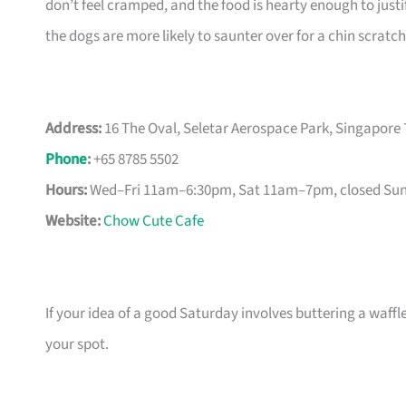
don’t feel cramped, and the food is hearty enough to just
the dogs are more likely to saunter over for a chin scratch
Address:
16 The Oval, Seletar Aerospace Park, Singapore
Phone
:
+65 8785 5502
Hours:
Wed–Fri 11am–6:30pm, Sat 11am–7pm, closed Su
Website:
Chow Cute Cafe
If your idea of a good Saturday involves buttering a waffl
your spot.