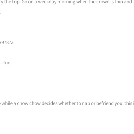
ify the trip. Go on a weekday morning when the crowd is thin and
.
 797873
n–Tue
e while a chow chow decides whether to nap or befriend you, this 