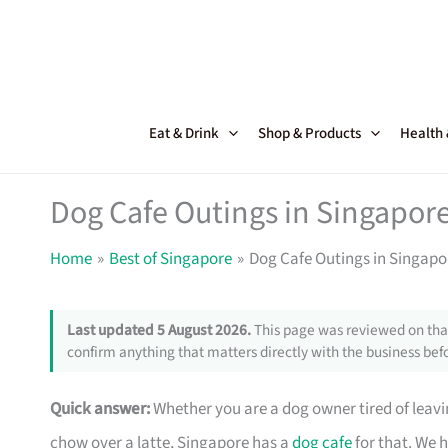
Skip
to
content
Eat & Drink
Shop & Products
Health
Dog Cafe Outings in Singapore
Home
Best of Singapore
Dog Cafe Outings in Singapor
Last updated 5 August 2026.
This page was reviewed on that
confirm anything that matters directly with the business befo
Quick answer:
Whether you are a dog owner tired of leav
chow over a latte, Singapore has a
dog cafe
for that. We 