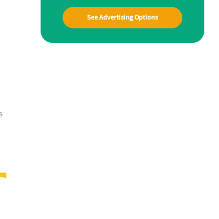
See Advertising Options
s