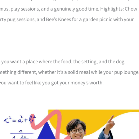
nus, play sessions, and a genuinely good time. Highlights: Chow
rty pug sessions, and Bee’s Knees for a garden picnic with your
n—you want a place where the food, the setting, and the dog
mething different, whether it’s a solid meal while your pup lounge
you want to feel like you got your money’s worth.