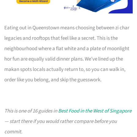
Eating out in Queenstown means choosing between zi char
legacies and rooftops that feel like a secret. This is the
neighbourhood where a flat white and a plate of moonlight
hor fun are equally valid dinner plans. We’ve lined up the
makan spots locals actually return to, so you can walk in,
order like you belong, and skip the guesswork.
This is one of 16 guides in
Best Food in the West of Singapore
— start there if you would rather compare before you
commit.