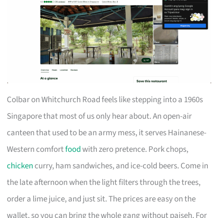
Colbar on Whitchurch Road feels like stepping into a 1960s
Singapore that most of us only hear about. An open-air
canteen that used to be an army mess, it serves Hainanese-
Western comfort
food
with zero pretence. Pork chops,
chicken
curry, ham sandwiches, and ice-cold beers. Come in
the late afternoon when the light filters through the trees,
order a lime juice, and just sit. The prices are easy on the
wallet, so you can bring the whole gang without paiseh. For