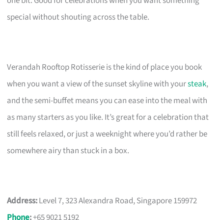
one bit. Good for celebrations when you want something
special without shouting across the table.
Verandah Rooftop Rotisserie is the kind of place you book
when you want a view of the sunset skyline with your
steak
,
and the semi-buffet means you can ease into the meal with
as many starters as you like. It’s great for a celebration that
still feels relaxed, or just a weeknight where you’d rather be
somewhere airy than stuck in a box.
Address:
Level 7, 323 Alexandra Road, Singapore 159972
Phone
:
+65 9021 5192