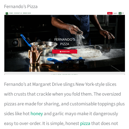
Fernando’s Pizza
Fernando’s at Margaret Drive slings New York-style slices
with crusts that crackle when you fold them. The oversized
pizzas are made for sharing, and customisable toppings plus
sides like hot
honey
and garlic mayo make it dangerously
easy to over-order. It is simple, honest
pizza
that does not