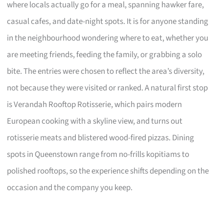
where locals actually go for a meal, spanning hawker fare,
casual cafes, and date-night spots. It is for anyone standing
in the neighbourhood wondering where to eat, whether you
are meeting friends, feeding the family, or grabbing a solo
bite. The entries were chosen to reflect the area’s diversity,
not because they were visited or ranked. A natural first stop
is Verandah Rooftop Rotisserie, which pairs modern
European cooking with a skyline view, and turns out
rotisserie meats and blistered wood-fired pizzas. Dining
spots in Queenstown range from no-frills kopitiams to
polished rooftops, so the experience shifts depending on the
occasion and the company you keep.