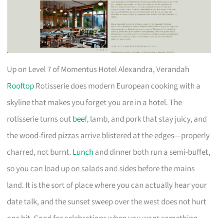
Up on Level 7 of Momentus Hotel Alexandra, Verandah
Rooftop
Rotisserie does modern European cooking with a
skyline that makes you forget you are in a hotel. The
rotisserie turns out
beef
, lamb, and pork that stay juicy, and
the wood-fired pizzas arrive blistered at the edges—properly
charred, not burnt.
Lunch
and dinner both run a semi-buffet,
so you can load up on salads and sides before the mains
land. It is the sort of place where you can actually hear your
date talk, and the sunset sweep over the west does not hurt