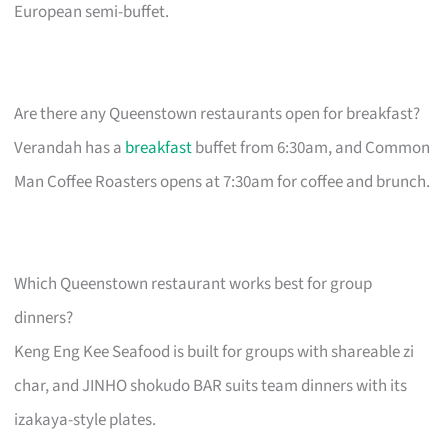
European semi-buffet.
Are there any Queenstown restaurants open for breakfast?
Verandah has a
breakfast
buffet from 6:30am, and Common
Man Coffee Roasters opens at 7:30am for coffee and brunch.
Which Queenstown restaurant works best for group
dinners?
Keng Eng Kee Seafood is built for groups with shareable zi
char, and JINHO shokudo BAR suits team dinners with its
izakaya-style plates.