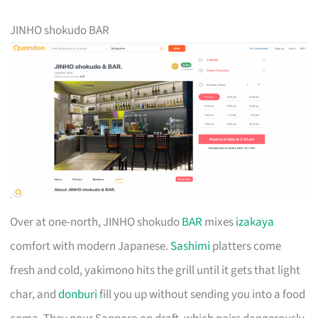
JINHO shokudo BAR
Over at one-north, JINHO shokudo
BAR
mixes
izakaya
comfort with modern Japanese.
Sashimi
platters come
fresh and cold, yakimono hits the grill until it gets that light
char, and
donburi
fill you up without sending you into a food