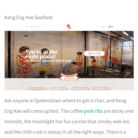
Keng Eng Kee Seafood
Ask anyone in Queenstown where to get zi char, and Keng
Eng Kee will come up fast. The coffee
pork ribs
are sticky and
moreish, the moonlight hor fun carries that smoky wok hei,
and the chilli crab is messy in all the right ways. There is a