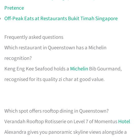
Pretence
Off-Peak Eats at Restaurants Bukit Timah Singapore
Frequently asked questions
Which restaurant in Queenstown has a Michelin
recognition?
Keng Eng Kee Seafood holds a
Michelin
Bib Gourmand,
recognised for its quality zi char at good value.
Which spot offers rooftop dining in Queenstown?
Verandah Rooftop Rotisserie on Level 7 of Momentus
Hotel
Alexandra gives you panoramic skyline views alongside a