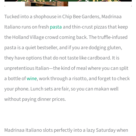
Tucked into a shophouse in Chip Bee Gardens, Madrinaa
Italiano runs on fresh
pasta
and thin-crust pizzas that keep
the Holland Village crowd coming back. The truffle-infused
pasta is a quiet bestseller, and if you are dodging gluten,
they have options that do not taste like cardboard. It is
unpretentious Italian—the kind of meal where you can split
a bottle of
wine
, work through a risotto, and forget to check
your phone. Lunch sets are fair, so you can makan well
without paying dinner prices.
Madrinaa Italiano slots perfectly into a lazy Saturday when