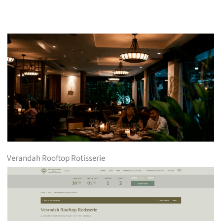
Verandah Rooftop Rotisserie