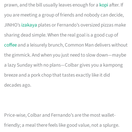
prawn, and the bill usually leaves enough for a
kopi
after. If
you are meeting a group of friends and nobody can decide,
JINHO’s
izakaya
plates or Fernando’s oversized pizzas make
sharing dead simple. When the real goal is a good cup of
coffee
and a leisurely brunch, Common Man delivers without
the gimmick. And when you just need to slow down—maybe
a lazy Sunday with no plans—Colbar gives you a kampong
breeze and a pork chop that tastes exactly like it did
decades ago.
Price-wise, Colbar and Fernando’s are the most wallet-
friendly; a meal there feels like good value, not a splurge.