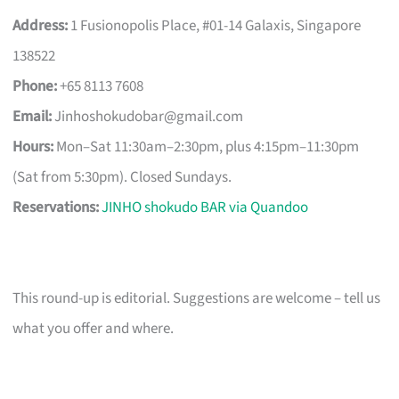
Address:
1 Fusionopolis Place, #01-14 Galaxis, Singapore
138522
Phone:
+65 8113 7608
Email:
Jinhoshokudobar@gmail.com
Hours:
Mon–Sat 11:30am–2:30pm, plus 4:15pm–11:30pm
(Sat from 5:30pm). Closed Sundays.
Reservations:
JINHO shokudo BAR via Quandoo
This round-up is editorial. Suggestions are welcome – tell us
what you offer and where.