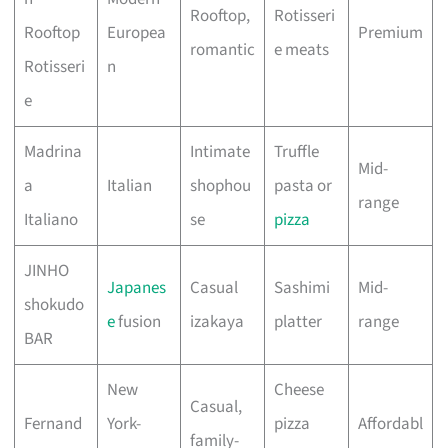
Rooftop,
Rotisseri
Rooftop
Europea
Premium
romantic
e meats
Rotisseri
n
e
Madrina
Intimate
Truffle
Mid-
a
Italian
shophou
pasta or
range
Italiano
se
pizza
JINHO
Japanes
Casual
Sashimi
Mid-
shokudo
e
fusion
izakaya
platter
range
BAR
New
Cheese
Casual,
Fernand
York-
pizza
Affordabl
family-