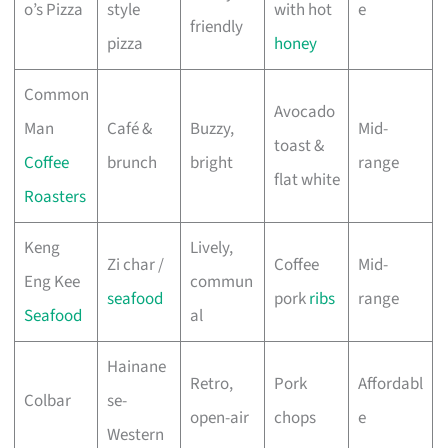
o’s Pizza
style
with hot
e
friendly
pizza
honey
Common
Avocado
Man
Café &
Buzzy,
Mid-
toast &
Coffee
brunch
bright
range
flat white
Roasters
Keng
Lively,
Zi char /
Coffee
Mid-
Eng Kee
commun
seafood
pork
ribs
range
Seafood
al
Hainane
Retro,
Pork
Affordabl
Colbar
se-
open-air
chops
e
Western