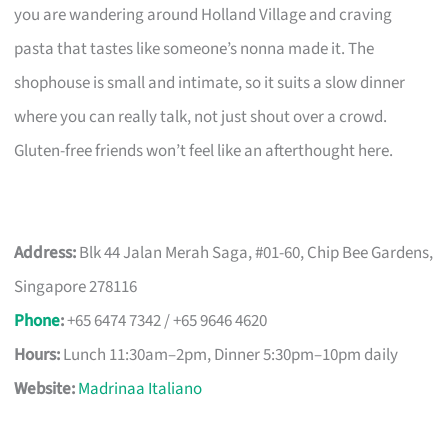
you are wandering around Holland Village and craving
pasta that tastes like someone’s nonna made it. The
shophouse is small and intimate, so it suits a slow dinner
where you can really talk, not just shout over a crowd.
Gluten-free friends won’t feel like an afterthought here.
Address:
Blk 44 Jalan Merah Saga, #01-60, Chip Bee Gardens,
Singapore 278116
Phone
:
+65 6474 7342 / +65 9646 4620
Hours:
Lunch 11:30am–2pm, Dinner 5:30pm–10pm daily
Website:
Madrinaa Italiano