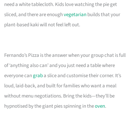
need a white tablecloth. Kids love watching the pie get
sliced, and there are enough
vegetarian
builds that your
plant-based kaki will not feel left out.
Fernando’s Pizza is the answer when your group chat is full
of ‘anything also can’ and you just need a table where
everyone can
grab
a slice and customise their corner. It’s
loud, laid-back, and built for families who want a meal
without menu negotiations. Bring the kids—they’ll be
hypnotised by the giant pies spinning in the
oven
.