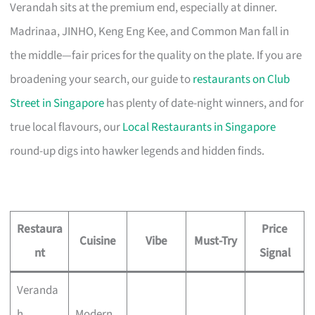
Verandah sits at the premium end, especially at dinner.
Madrinaa, JINHO, Keng Eng Kee, and Common Man fall in
the middle—fair prices for the quality on the plate. If you are
broadening your search, our guide to
restaurants on Club
Street in Singapore
has plenty of date-night winners, and for
true local flavours, our
Local Restaurants in Singapore
round-up digs into hawker legends and hidden finds.
Restaura
Price
Cuisine
Vibe
Must-Try
nt
Signal
Veranda
h
Modern