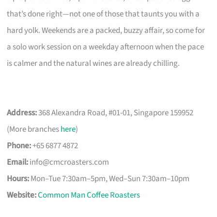
that’s done right—not one of those that taunts you with a
hard yolk. Weekends are a packed, buzzy affair, so come for
a solo work session on a weekday afternoon when the pace
is calmer and the natural wines are already chilling.
Address:
368 Alexandra Road, #01-01, Singapore 159952
(More branches
here
)
Phone:
+65 6877 4872
Email:
info@cmcroasters.com
Hours:
Mon–Tue 7:30am–5pm, Wed–Sun 7:30am–10pm
Website:
Common Man Coffee Roasters