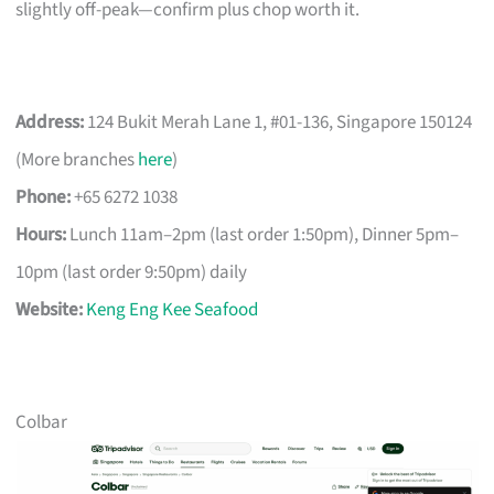
slightly off-peak—confirm plus chop worth it.
Address:
124 Bukit Merah Lane 1, #01-136, Singapore 150124
(More branches
here
)
Phone:
+65 6272 1038
Hours:
Lunch 11am–2pm (last order 1:50pm), Dinner 5pm–
10pm (last order 9:50pm) daily
Website:
Keng Eng Kee Seafood
Colbar