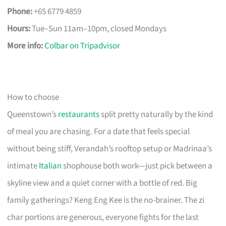
Phone:
+65 6779 4859
Hours:
Tue–Sun 11am–10pm, closed Mondays
More info:
Colbar on Tripadvisor
How to choose
Queenstown’s
restaurants
split pretty naturally by the kind
of meal you are chasing. For a date that feels special
without being stiff, Verandah’s rooftop setup or Madrinaa’s
intimate
Italian
shophouse both work—just pick between a
skyline view and a quiet corner with a bottle of red. Big
family gatherings? Keng Eng Kee is the no-brainer. The zi
char portions are generous, everyone fights for the last