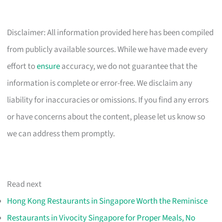
Disclaimer: All information provided here has been compiled
from publicly available sources. While we have made every
effort to
ensure
accuracy, we do not guarantee that the
information is complete or error-free. We disclaim any
liability for inaccuracies or omissions. If you find any errors
or have concerns about the content, please let us know so
we can address them promptly.
Read next
Hong Kong Restaurants in Singapore Worth the Reminisce
Restaurants in Vivocity Singapore for Proper Meals, No