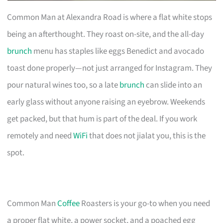
Common Man at Alexandra Road is where a flat white stops
being an afterthought. They roast on-site, and the all-day
brunch
menu has staples like eggs Benedict and avocado
toast done properly—not just arranged for Instagram. They
pour natural wines too, so a late
brunch
can slide into an
early glass without anyone raising an eyebrow. Weekends
get packed, but that hum is part of the deal. If you work
remotely and need
WiFi
that does not jialat you, this is the
spot.
Common Man
Coffee
Roasters is your go-to when you need
a proper flat white, a power socket, and a poached egg