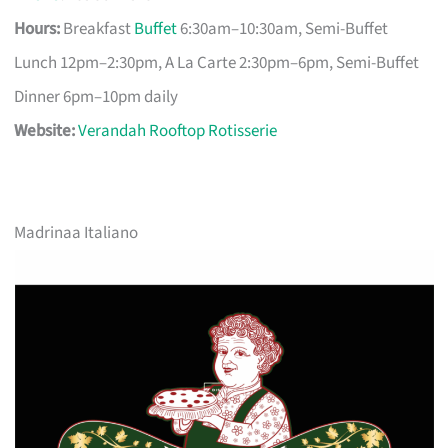
Hours:
Breakfast
Buffet
6:30am–10:30am, Semi-Buffet
Lunch 12pm–2:30pm, A La Carte 2:30pm–6pm, Semi-Buffet
Dinner 6pm–10pm daily
Website:
Verandah Rooftop Rotisserie
Madrinaa Italiano