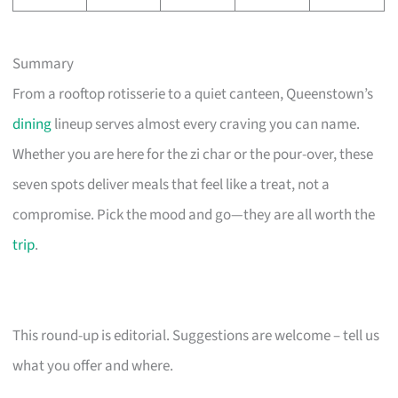
Summary
From a rooftop rotisserie to a quiet canteen, Queenstown’s
dining
lineup serves almost every craving you can name.
Whether you are here for the zi char or the pour-over, these
seven spots deliver meals that feel like a treat, not a
compromise. Pick the mood and go—they are all worth the
trip
.
This round-up is editorial. Suggestions are welcome – tell us
what you offer and where.