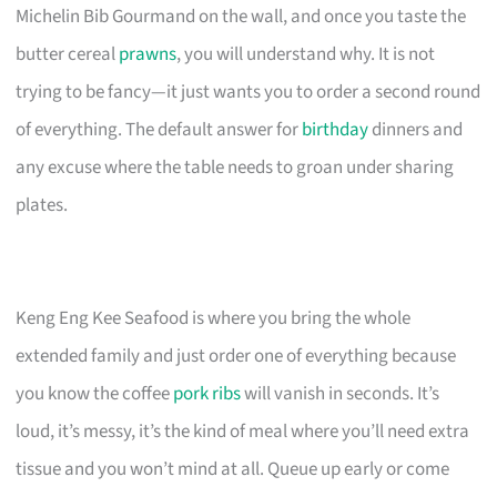
Michelin Bib Gourmand on the wall, and once you taste the
butter cereal
prawns
, you will understand why. It is not
trying to be fancy—it just wants you to order a second round
of everything. The default answer for
birthday
dinners and
any excuse where the table needs to groan under sharing
plates.
Keng Eng Kee Seafood is where you bring the whole
extended family and just order one of everything because
you know the coffee
pork ribs
will vanish in seconds. It’s
loud, it’s messy, it’s the kind of meal where you’ll need extra
tissue and you won’t mind at all. Queue up early or come