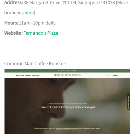
Address:
38 Margaret Drive, #01-09, Singapore 141038 (More
branches
here
)
Hours:
11am–10pm daily
Website:
Fernando’s Pizza
Common Man Coffee Roasters