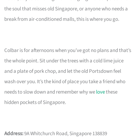
the soul that misses old Singapore, or anyone who needs a
break from air-conditioned malls, this is where you go.
Colbar is for afternoons when you’ve got no plans and that’s
the whole point. Sit under the trees with a cold lime juice
and a plate of pork chop, and let the old Portsdown feel
wash over you. It’s the kind of place you take a friend who
needs to slow down and remember why we
love
these
hidden pockets of Singapore.
Address:
9A Whitchurch Road, Singapore 138839