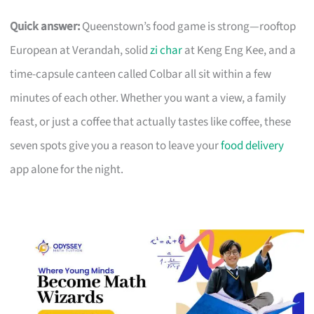
Quick answer:
Queenstown’s food game is strong—rooftop
European at Verandah, solid
zi char
at Keng Eng Kee, and a
time-capsule canteen called Colbar all sit within a few
minutes of each other. Whether you want a view, a family
feast, or just a coffee that actually tastes like coffee, these
seven spots give you a reason to leave your
food delivery
app alone for the night.