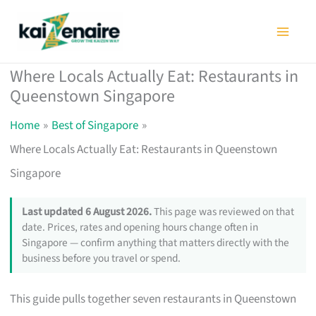
Skip
to
content
Where Locals Actually Eat: Restaurants in
Queenstown Singapore
Home
Best of Singapore
Where Locals Actually Eat: Restaurants in Queenstown
Singapore
Last updated 6 August 2026.
This page was reviewed on that
date. Prices, rates and opening hours change often in
Singapore — confirm anything that matters directly with the
business before you travel or spend.
This guide pulls together seven restaurants in Queenstown