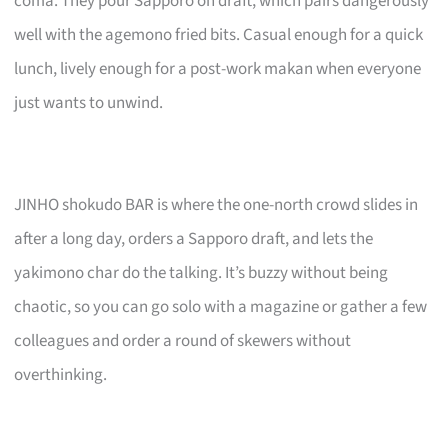
coma. They pour Sapporo on draft, which pairs dangerously
well with the agemono fried bits. Casual enough for a quick
lunch, lively enough for a post-work makan when everyone
just wants to unwind.
JINHO shokudo BAR is where the one-north crowd slides in
after a long day, orders a Sapporo draft, and lets the
yakimono char do the talking. It’s buzzy without being
chaotic, so you can go solo with a magazine or gather a few
colleagues and order a round of skewers without
overthinking.