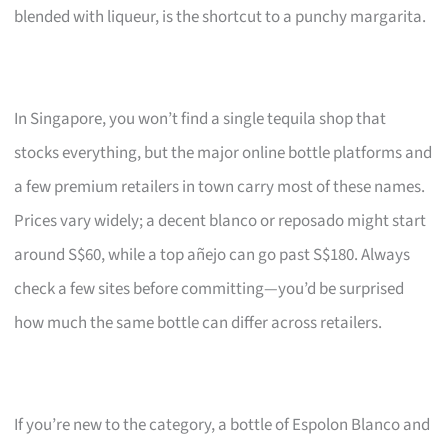
blended with liqueur, is the shortcut to a punchy margarita.
In Singapore, you won’t find a single tequila shop that
stocks everything, but the major online bottle platforms and
a few premium retailers in town carry most of these names.
Prices vary widely; a decent blanco or reposado might start
around S$60, while a top añejo can go past S$180. Always
check a few sites before committing—you’d be surprised
how much the same bottle can differ across retailers.
If you’re new to the category, a bottle of Espolon Blanco and