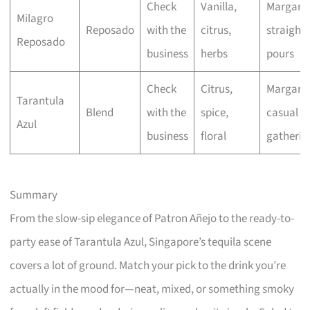
Check
Vanilla,
Margarit
Milagro
Reposado
with the
citrus,
straight
Reposado
business
herbs
pours
Check
Citrus,
Margarit
Tarantula
Blend
with the
spice,
casual
Azul
business
floral
gatherin
Summary
From the slow-sip elegance of Patron Añejo to the ready-to-
party ease of Tarantula Azul, Singapore’s tequila scene
covers a lot of ground. Match your pick to the drink you’re
actually in the mood for—neat, mixed, or something smoky