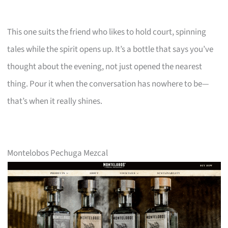
This one suits the friend who likes to hold court, spinning
tales while the spirit opens up. It’s a bottle that says you’ve
thought about the evening, not just opened the nearest
thing. Pour it when the conversation has nowhere to be—
that’s when it really shines.
Montelobos Pechuga Mezcal