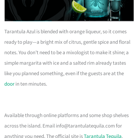
Tarantula Azul is blended with orange liqueur, so it comes
ready to play—a bright mix of citrus, gentle spice and floral
notes. You don’t need to be a mixologist to make it shine; a
simple margarita with ice and a salted rim already tastes
like you planned something, even if the guests are at the
door
in ten minutes.
Available through online platforms and some shop shelves
across the island. Email
info@tarantulatequila.com
for
anything you need. The official site is
Tarantula Tequila
.