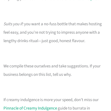
Suits you if:
you want a no-fuss bottle that makes hosting
feel easy, and you’re not trying to impress anyone with a
lengthy drinks ritual—just good, honest flavour.
We compile these ourselves and take suggestions. If your
business belongs on this list, tell us why.
If creamy indulgence is more your speed, don’t miss our
Pinnacle of Creamy Indulgence
guide to burrata in