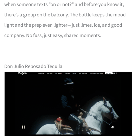
when someone texts “on or not?” and before you know it,
there’s a group on the balcony. The bottle keeps the mood
light and the prep even lighter—just limes, ice, and good
company. No fuss, just easy, shared moments.
Don Julio Reposado Tequila