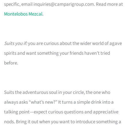
specific, email
inquiries@camparigroup.com
. Read more at
Montelobos Mezcal
.
Suits you if:
you are curious about the wider world of agave
spirits and want something your friends haven’t tried
before.
Suits the adventurous soul in your circle, the one who
always asks “what’s new?” It turns a simple drink into a
talking point—expect curious questions and appreciative
nods. Bring it out when you want to introduce something a