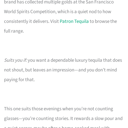
brand has collected multiple golds at the San Francisco
World Spirits Competition, which is a quiet nod to how
consistently it delivers. Visit
Patron Tequila
to browse the
full range.
Suits you if:
you want a dependable luxury tequila that does
not shout, but leaves an impression—and you don’t mind
paying for that.
This one suits those evenings when you’re not counting
glasses—you’re counting stories. It rewards a slow pour and