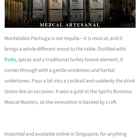
Montelobos Pechuga is not tequila—it is mezcal, and it
brings a whole different mood to the table. Distilled with
fruits
, spices and a traditional turkey breast element, it
comes through with a gentle smokiness and herbal
undertones. Pour a bit into a cocktail and suddenly the drink
tastes like an occasion. It won a gold at the Spirits Business
Mezcal Masters, so the innovation is backed by craft.
Imported and available online in Singapore; for anything