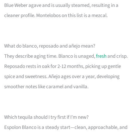
Blue Weber agave and is usually steamed, resulting in a
cleaner profile. Montelobos on this list is a mezcal.
What do blanco, reposado and añejo mean?
They describe aging time. Blanco is unaged,
fresh
and crisp.
Reposado rests in oak for 2-12 months, picking up gentle
spice and sweetness. Añejo ages over a year, developing
smoother notes like caramel and vanilla.
Which tequila should I try first if I’m new?
Espolon Blanco is a steady start—clean, approachable, and