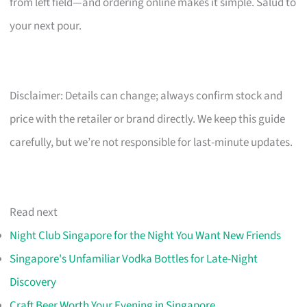
from left field—and ordering online makes it simple. Salud to
your next pour.
Disclaimer: Details can change; always confirm stock and
price with the retailer or brand directly. We keep this guide
carefully, but we’re not responsible for last-minute updates.
Read next
Night Club Singapore for the Night You Want New Friends
Singapore's Unfamiliar Vodka Bottles for Late-Night
Discovery
Craft Beer Worth Your Evening in Singapore