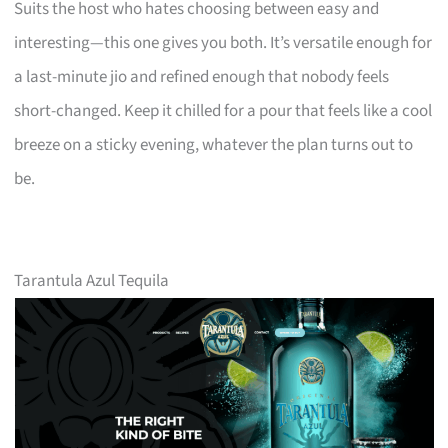
Suits the host who hates choosing between easy and
interesting—this one gives you both. It’s versatile enough for
a last-minute jio and refined enough that nobody feels
short-changed. Keep it chilled for a pour that feels like a cool
breeze on a sticky evening, whatever the plan turns out to
be.
Tarantula Azul Tequila