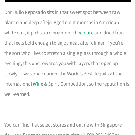
Don Julio Reposado sits in that sweet spot between raw
blanco and deep añejo. Aged eight months in American
white oak, it picks up cinnamon,
chocolate
and dried fruit
that feels bold enough to enjoy neat after dinner. If you’re
the sort who likes to stretch a single glass through a whole
evening, this one rewards you with layers that open up
slowly. It was once named the World’s Best Tequila at the
International
Wine
& Spirit Competition, so the reputation is
well-earned.
You can find it at select stores and online with Singapore