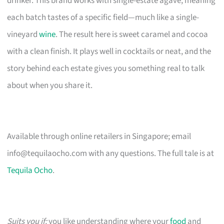
drinker. This brand works with single-estate agave, meaning
each batch tastes of a specific field—much like a single-
vineyard
wine
. The result here is sweet caramel and cocoa
with a clean finish. It plays well in cocktails or neat, and the
story behind each estate gives you something real to talk
about when you share it.
Available through online retailers in Singapore; email
info@tequilaocho.com
with any questions. The full tale is at
Tequila Ocho
.
Suits you if:
you like understanding where your
food
and