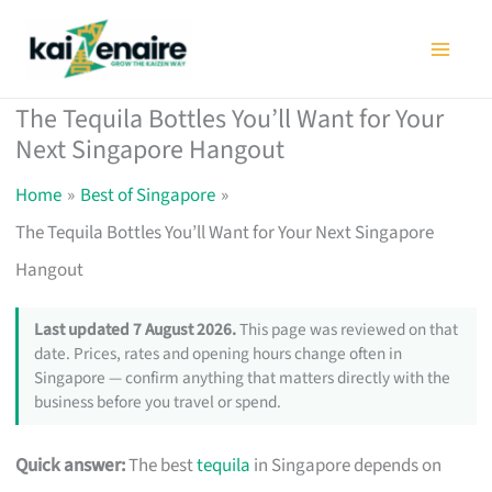
Skip
to
content
The Tequila Bottles You’ll Want for Your
Next Singapore Hangout
Home
Best of Singapore
The Tequila Bottles You’ll Want for Your Next Singapore
Hangout
Last updated 7 August 2026.
This page was reviewed on that
date. Prices, rates and opening hours change often in
Singapore — confirm anything that matters directly with the
business before you travel or spend.
Quick answer:
The best
tequila
in Singapore depends on