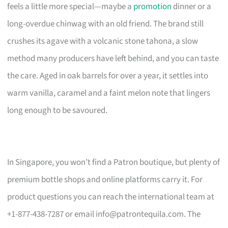
feels a little more special—maybe a
promotion
dinner or a
long-overdue chinwag with an old friend. The brand still
crushes its agave with a volcanic stone tahona, a slow
method many producers have left behind, and you can taste
the care. Aged in oak barrels for over a year, it settles into
warm vanilla, caramel and a faint melon note that lingers
long enough to be savoured.
In Singapore, you won’t find a Patron boutique, but plenty of
premium bottle shops and online platforms carry it. For
product questions you can reach the international team at
+1-877-438-7287 or email
info@patrontequila.com
. The