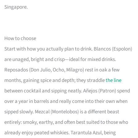
Singapore.
How to choose
Start with how you actually plan to drink. Blancos (Espolon)
are unaged, bright and crisp—ideal for mixed drinks.
Reposados (Don Julio, Ocho, Milagro) rest in oak a few
months, gaining spice and depth; they straddle
the line
between cocktail and sipping neatly. Añejos (Patron) spend
over a year in barrels and really come into their own when
sipped slowly. Mezcal (Montelobos) is a different beast
entirely: smoky, earthy, and often best suited to those who
already enjoy peated whiskies. Tarantula Azul, being