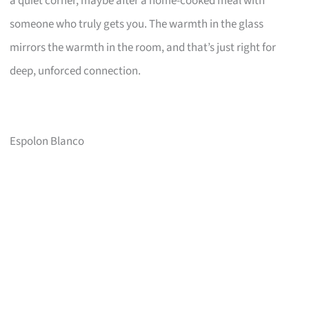
a quiet corner, maybe after a home-cooked meal with
someone who truly gets you. The warmth in the glass
mirrors the warmth in the room, and that’s just right for
deep, unforced connection.
Espolon Blanco