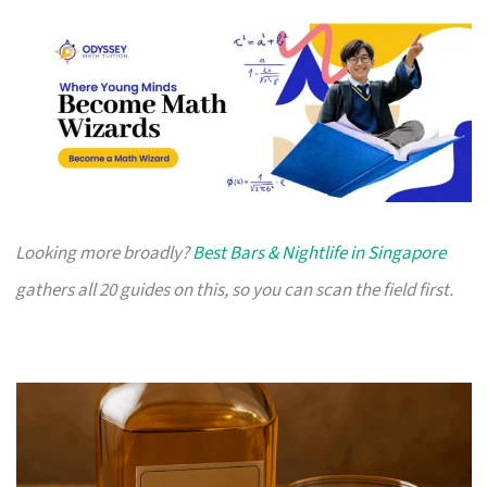
Looking more broadly?
Best Bars & Nightlife in Singapore
gathers all 20 guides on this, so you can scan the field first.