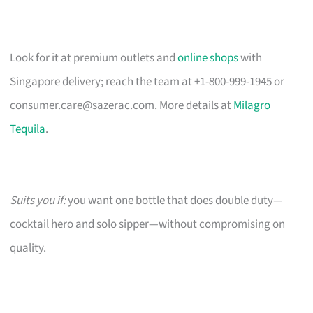
Look for it at premium outlets and
online shops
with
Singapore delivery; reach the team at +1-800-999-1945 or
consumer.care@sazerac.com
. More details at
Milagro
Tequila
.
Suits you if:
you want one bottle that does double duty—
cocktail hero and solo sipper—without compromising on
quality.