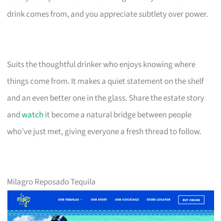
drink comes from, and you appreciate subtlety over power.
Suits the thoughtful drinker who enjoys knowing where
things come from. It makes a quiet statement on the shelf
and an even better one in the glass. Share the estate story
and
watch
it become a natural bridge between people
who’ve just met, giving everyone a fresh thread to follow.
Milagro Reposado Tequila