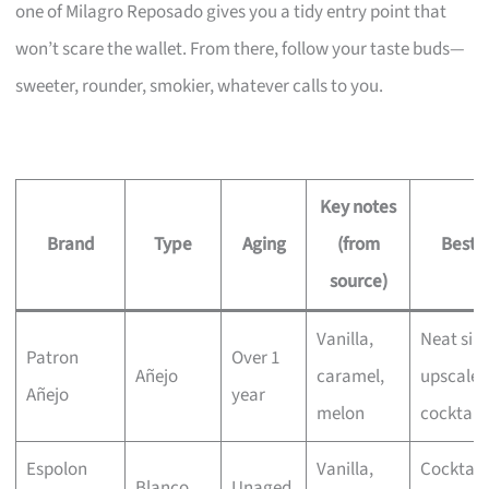
one of Milagro Reposado gives you a tidy entry point that
won’t scare the wallet. From there, follow your taste buds—
sweeter, rounder, smokier, whatever calls to you.
Key notes
Brand
Type
Aging
(from
Best f
source)
Vanilla,
Neat sip
Patron
Over 1
Añejo
caramel,
upscale
Añejo
year
melon
cocktails
Espolon
Vanilla,
Cocktails
Blanco
Unaged