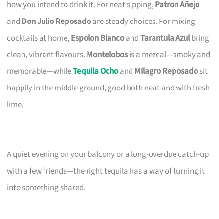
how you intend to drink it. For neat sipping,
Patron Añejo
and
Don Julio Reposado
are steady choices. For mixing
cocktails at home,
Espolon Blanco
and
Tarantula Azul
bring
clean, vibrant flavours.
Montelobos
is a mezcal—smoky and
memorable—while
Tequila Ocho
and
Milagro Reposado
sit
happily in the middle ground, good both neat and with fresh
lime.
A quiet evening on your balcony or a long-overdue catch-up
with a few friends—the right tequila has a way of turning it
into something shared.