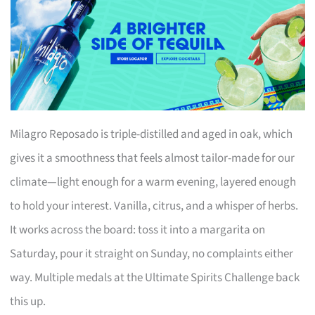
Milagro Reposado is triple-distilled and aged in oak, which
gives it a smoothness that feels almost tailor-made for our
climate—light enough for a warm evening, layered enough
to hold your interest. Vanilla, citrus, and a whisper of herbs.
It works across the board: toss it into a margarita on
Saturday, pour it straight on Sunday, no complaints either
way. Multiple medals at the Ultimate Spirits Challenge back
this up.