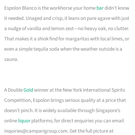
Espolon Blanco is the workhorse your home
bar
didn’t know
it needed. Unaged and crisp, it leans on pure agave with just
a nudge of vanilla and lemon zest—no heavy oak, no clutter.
That makes it a shiok find for margaritas with local limes, or
even a simple tequila soda when the weather outside is a
sauna.
A Double
Gold
winner at the New York International Spirits
Competition, Espolon brings serious quality at a price that
doesn’t pinch. It is widely available through Singapore’s
online
liquor
platforms; for direct enquiries you can email
inquiries@camparigroup.com
. Get the full picture at