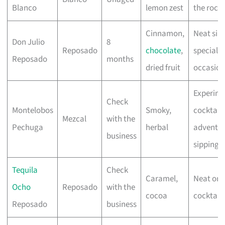
Blanco
lemon zest
the rock
Cinnamon,
Neat sip
Don Julio
8
Reposado
chocolate
,
special
Reposado
months
dried fruit
occasion
Experime
Check
Montelobos
Smoky,
cocktails
Mezcal
with the
Pechuga
herbal
adventu
business
sipping
Tequila
Check
Caramel,
Neat or
Ocho
Reposado
with the
cocoa
cocktails
Reposado
business