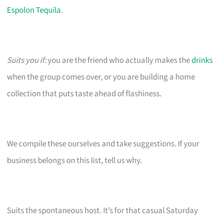
Espolon Tequila
.
Suits you if:
you are the friend who actually makes the
drinks
when the group comes over, or you are building a home
collection that puts taste ahead of flashiness.
We compile these ourselves and take suggestions. If your
business belongs on this list, tell us why.
Suits the spontaneous host. It’s for that casual Saturday