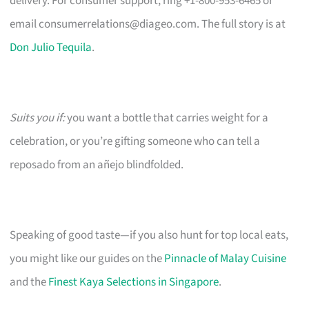
delivery. For consumer support, ring +1-800-953-6465 or
email
consumerrelations@diageo.com
. The full story is at
Don Julio Tequila
.
Suits you if:
you want a bottle that carries weight for a
celebration, or you’re gifting someone who can tell a
reposado from an añejo blindfolded.
Speaking of good taste—if you also hunt for top local eats,
you might like our guides on the
Pinnacle of Malay Cuisine
and the
Finest Kaya Selections in Singapore
.