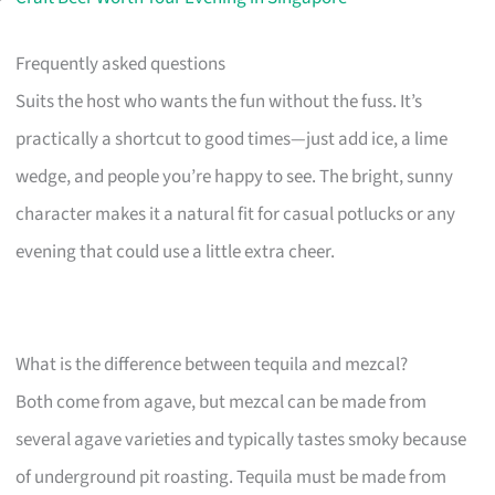
Frequently asked questions
Suits the host who wants the fun without the fuss. It’s
practically a shortcut to good times—just add ice, a lime
wedge, and people you’re happy to see. The bright, sunny
character makes it a natural fit for casual potlucks or any
evening that could use a little extra cheer.
What is the difference between tequila and mezcal?
Both come from agave, but mezcal can be made from
several agave varieties and typically tastes smoky because
of underground pit roasting. Tequila must be made from