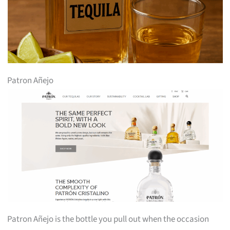
Patron Añejo
Patron Añejo is the bottle you pull out when the occasion