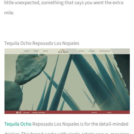
little unexpected, something that says you went the extra
mile.
Tequila Ocho Reposado Los Nopales
Tequila Ocho
Reposado Los Nopales is for the detail-minded