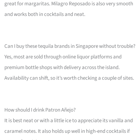
great for margaritas. Milagro Reposado is also very smooth
and works both in cocktails and neat.
Can I buy these tequila brands in Singapore without trouble?
Yes, most are sold through online liquor platforms and
premium bottle shops with delivery across the island.
Availability can shift, so it’s worth checking a couple of sites.
How should I drink Patron Añejo?
It is best neat or with a little ice to appreciate its vanilla and
caramel notes. It also holds up well in high-end cocktails if