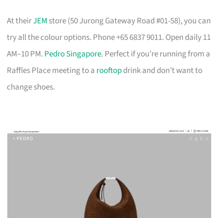
At their
JEM
store (50 Jurong Gateway Road #01-58), you can
try all the colour options. Phone +65 6837 9011. Open daily 11
AM–10 PM.
Pedro Singapore
. Perfect if you’re running from a
Raffles Place meeting to a
rooftop
drink and don’t want to
change shoes.