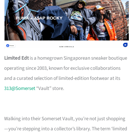
Limited Edt
is a homegrown Singaporean sneaker boutique
operating since 2003, known for exclusive collaborations
and a curated selection of limited-edition footwear at its
313@Somerset
“Vault” store.
Walking into their Somerset Vault, you’re not just shopping
—you’re stepping into a collector’s library. The term ‘limited