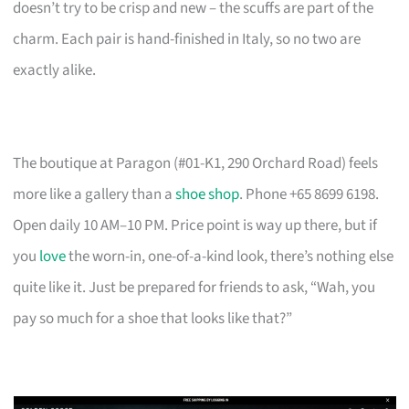
doesn’t try to be crisp and new – the scuffs are part of the
charm. Each pair is hand-finished in Italy, so no two are
exactly alike.
The boutique at Paragon (#01-K1, 290 Orchard Road) feels
more like a gallery than a
shoe shop
. Phone +65 8699 6198.
Open daily 10 AM–10 PM. Price point is way up there, but if
you
love
the worn-in, one-of-a-kind look, there’s nothing else
quite like it. Just be prepared for friends to ask, “Wah, you
pay so much for a shoe that looks like that?”