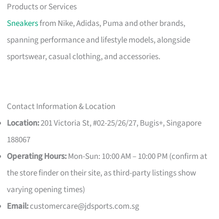
Products or Services
Sneakers
from Nike, Adidas, Puma and other brands,
spanning performance and lifestyle models, alongside
sportswear, casual clothing, and accessories.
Contact Information & Location
Location:
201 Victoria St, #02-25/26/27, Bugis+, Singapore
188067
Operating Hours:
Mon-Sun: 10:00 AM – 10:00 PM (confirm at
the store finder on their site, as third-party listings show
varying opening times)
Email:
customercare@jdsports.com.sg