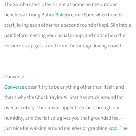
The Samba Classic feels right at home on the outdoor
benches at Tiong Bahru
Bakery
come 6pm, when friends
start jio-ing each other for a second round of kopi. Slip into a
pair before meeting your usual group, and notice how the
Forum’s strap gets a nod from the vintage-loving crowd.
Converse
Converse
doesn’t try to be anything other than itself, and
that’s why the Chuck Taylor All Star has stuck around for
over a century. The canvas upper breathes through our
humidity, and the flat sole gives you that grounded feel –
just nice for walking around galleries or grabbing
kopi
. The