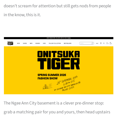
doesn’t scream for attention but still gets nods from people
in the know, this is it.
The Ngee Ann City basement is a clever pre-dinner stop:
grab a matching pair for you and yours, then head upstairs