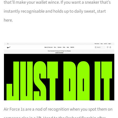
that’ll make your wallet wince. If you want a sneaker that’s
instantly recognisable and holds up to daily sweat, start
here.
Air Force 1s are a nod of recognition when you spot them on