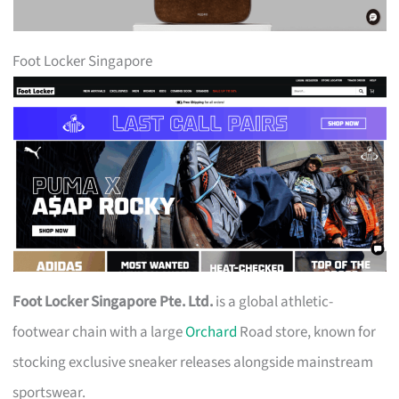
Foot Locker Singapore
Foot Locker Singapore Pte. Ltd.
is a global athletic-
footwear chain with a large
Orchard
Road store, known for
stocking exclusive sneaker releases alongside mainstream
sportswear.