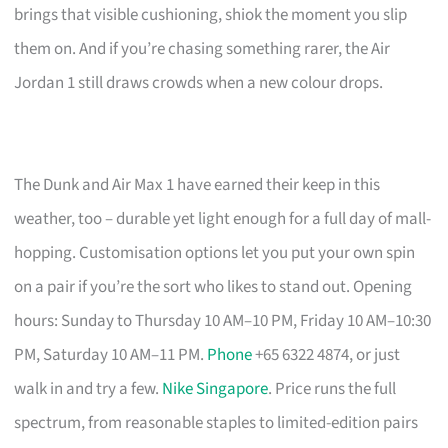
brings that visible cushioning, shiok the moment you slip
them on. And if you’re chasing something rarer, the Air
Jordan 1 still draws crowds when a new colour drops.
The Dunk and Air Max 1 have earned their keep in this
weather, too – durable yet light enough for a full day of mall-
hopping. Customisation options let you put your own spin
on a pair if you’re the sort who likes to stand out. Opening
hours: Sunday to Thursday 10 AM–10 PM, Friday 10 AM–10:30
PM, Saturday 10 AM–11 PM.
Phone
+65 6322 4874, or just
walk in and try a few.
Nike Singapore
. Price runs the full
spectrum, from reasonable staples to limited-edition pairs