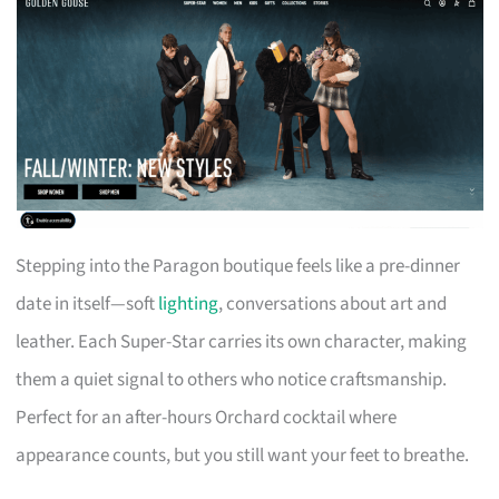
Stepping into the Paragon boutique feels like a pre-dinner
date in itself—soft
lighting
, conversations about art and
leather. Each Super-Star carries its own character, making
them a quiet signal to others who notice craftsmanship.
Perfect for an after-hours Orchard cocktail where
appearance counts, but you still want your feet to breathe.