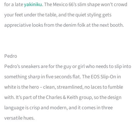
for a late
yakiniku
. The Mexico 66’s slim shape won’t crowd
your feet under the table, and the quiet styling gets
appreciative looks from the denim folk at the next booth.
Pedro
Pedro’s sneakers are for the guy or girl who needs to slip into
something sharp in five seconds flat. The EOS Slip-On in
white is the hero – clean, streamlined, no laces to fumble
with. It’s part of the Charles & Keith group, so the design
language is crisp and modern, and it comes in three
versatile hues.