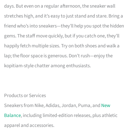
days. But even on a regular afternoon, the sneaker wall
stretches high, and it’s easy to just stand and stare. Bring a
friend who’s into sneakers—they’ll help you spot the hidden
gems. The staff move quickly, but if you catch one, they’ll
happily fetch multiple sizes. Try on both shoes and walk a
lap; the floor space is generous. Don’t rush—enjoy the
kopitiam-style chatter among enthusiasts.
Products or Services
Sneakers from Nike, Adidas, Jordan, Puma, and
New
Balance
, including limited-edition releases, plus athletic
apparel and accessories.