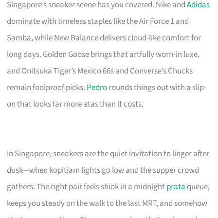
Singapore’s sneaker scene has you covered. Nike and
Adidas
dominate with timeless staples like the Air Force 1 and
Samba, while New Balance delivers cloud-like comfort for
long days. Golden Goose brings that artfully worn-in luxe,
and Onitsuka Tiger’s Mexico 66s and Converse’s Chucks
remain foolproof picks.
Pedro
rounds things out with a slip-
on that looks far more atas than it costs.
In Singapore, sneakers are the quiet invitation to linger after
dusk—when kopitiam lights go low and the supper crowd
gathers. The right pair feels shiok in a midnight
prata
queue,
keeps you steady on the walk to the last MRT, and somehow