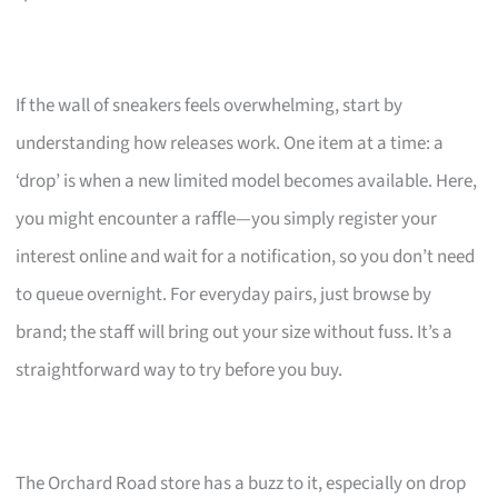
If the wall of sneakers feels overwhelming, start by
understanding how releases work. One item at a time: a
‘drop’ is when a new limited model becomes available. Here,
you might encounter a raffle—you simply register your
interest online and wait for a notification, so you don’t need
to queue overnight. For everyday pairs, just browse by
brand; the staff will bring out your size without fuss. It’s a
straightforward way to try before you buy.
The Orchard Road store has a buzz to it, especially on drop