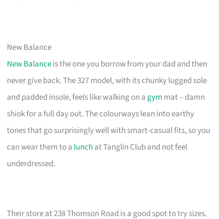
New Balance
New Balance
is the one you borrow from your dad and then
never give back. The 327 model, with its chunky lugged sole
and padded insole, feels like walking on a
gym
mat – damn
shiok for a full day out. The colourways lean into earthy
tones that go surprisingly well with smart-casual fits, so you
can wear them to a
lunch
at Tanglin Club and not feel
underdressed.
Their store at 238 Thomson Road is a good spot to try sizes.