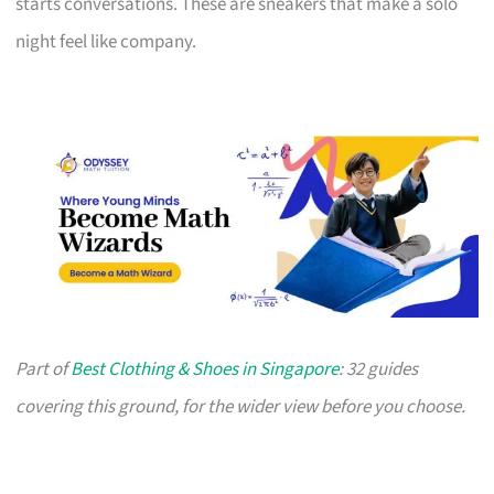
starts conversations. These are sneakers that make a solo
night feel like company.
Part of
Best Clothing & Shoes in Singapore
: 32 guides
covering this ground, for the wider view before you choose.