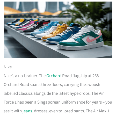
Nike
Nike’s a no-brainer. The
Orchard
Road flagship at 268
Orchard Road spans three floors, carrying the swoosh-
labelled classics alongside the latest hype drops. The Air
Force 1 has been a Singaporean uniform shoe for years – you
see it with
jeans
, dresses, even tailored pants. The Air Max 1