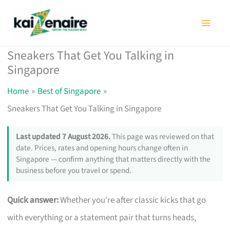
Skip
to
content
Sneakers That Get You Talking in
Singapore
Home
Best of Singapore
Sneakers That Get You Talking in Singapore
Last updated 7 August 2026.
This page was reviewed on that
date. Prices, rates and opening hours change often in
Singapore — confirm anything that matters directly with the
business before you travel or spend.
Quick answer:
Whether you’re after classic kicks that go
with everything or a statement pair that turns heads,