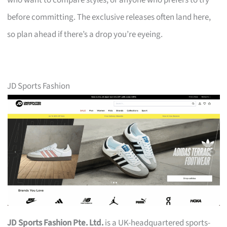
who want to compare styles, or anyone who prefers to try
before committing. The exclusive releases often land here,
so plan ahead if there’s a drop you’re eyeing.
JD Sports Fashion
JD Sports Fashion Pte. Ltd.
is a UK-headquartered sports-