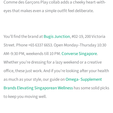
Comme des Garçons Play collab adds a cheeky heart-with-
eyes that makes even a simple outfit feel deliberate.
You’ll find the brand at
Bugis Junction
, #02-19, 200 Victoria
Street. Phone +65 6337 6653. Open Monday–Thursday 10:30
AM–9:30 PM, weekends till 10 PM.
Converse Singapore
.
Whether you’re dressing for a lazy weekend or a creative
office, these just work. And if you’re looking after your health
as much as your style, our guide on
Omega- Supplement
Brands Elevating Singaporean Wellness
has some solid picks
to keep you moving well.