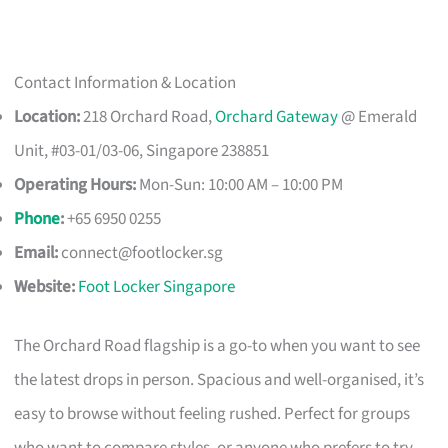
Contact Information & Location
Location:
218 Orchard Road,
Orchard Gateway
@ Emerald
Unit, #03-01/03-06, Singapore 238851
Operating Hours:
Mon-Sun: 10:00 AM – 10:00 PM
Phone
:
+65 6950 0255
Email:
connect@footlocker.sg
Website:
Foot Locker Singapore
The Orchard Road flagship is a go-to when you want to see
the latest drops in person. Spacious and well-organised, it’s
easy to browse without feeling rushed. Perfect for groups