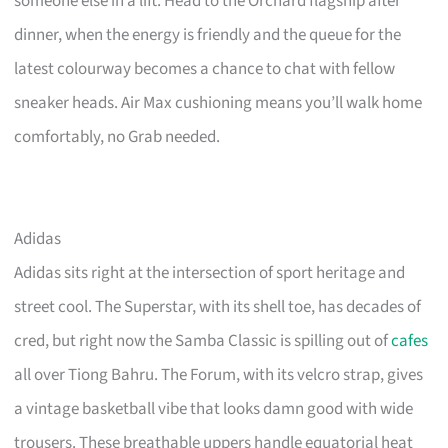
someone else in a lift. Head to the Orchard flagship after
dinner, when the energy is friendly and the queue for the
latest colourway becomes a chance to chat with fellow
sneaker heads. Air Max cushioning means you’ll walk home
comfortably, no Grab needed.
Adidas
Adidas sits right at the intersection of sport heritage and
street cool. The Superstar, with its shell toe, has decades of
cred, but right now the Samba Classic is spilling out of
cafes
all over Tiong Bahru. The Forum, with its velcro strap, gives
a vintage basketball vibe that looks damn good with wide
trousers. These breathable uppers handle equatorial heat