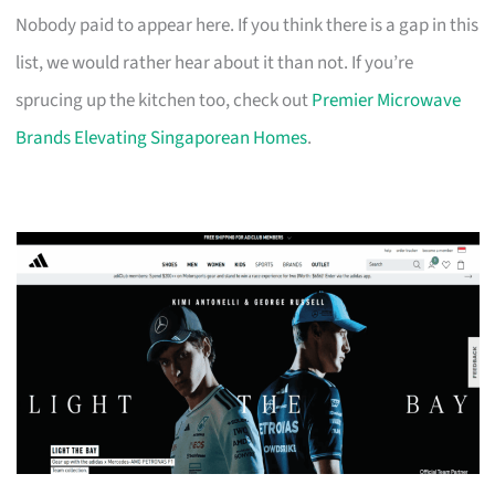
Nobody paid to appear here. If you think there is a gap in this
list, we would rather hear about it than not. If you’re
sprucing up the kitchen too, check out
Premier Microwave
Brands Elevating Singaporean Homes
.