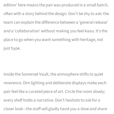
edition’ here means the pair was produced in a small batch,
often with a story behind the design. Don’t be shy to ask: the
team can explain the difference between a ‘general release’
and a ‘collaboration’ without making you feel kiasu. It’s the
place to go when you want something with heritage, not
just hype.
Inside the Somerset Vault, the atmosphere shifts to quiet
reverence. Dim lighting and deliberate displays make each
pair feel like a curated piece of art. Circle the room slowly;
every shelf holds a narrative. Don’t hesitate to ask for a
closer look—the staff will gladly hand you a shoe and share