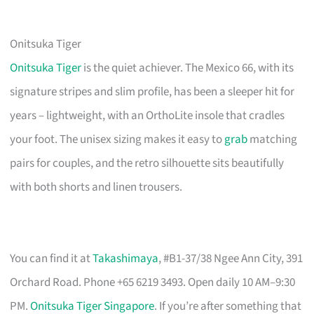
Onitsuka Tiger
Onitsuka Tiger
is the quiet achiever. The Mexico 66, with its
signature stripes and slim profile, has been a sleeper hit for
years – lightweight, with an OrthoLite insole that cradles
your foot. The unisex sizing makes it easy to
grab
matching
pairs for couples, and the retro silhouette sits beautifully
with both shorts and linen trousers.
You can find it at
Takashimaya
, #B1-37/38 Ngee Ann City, 391
Orchard Road. Phone +65 6219 3493. Open daily 10 AM–9:30
PM.
Onitsuka Tiger Singapore
. If you’re after something that