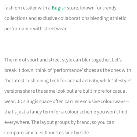
fashion retailer with a
Bugis+
store, known for trendy
collections and exclusive collaborations blending athletic
performance with streetwear.
The mix of sport and street style can blur together. Let’s
break it down: think of ‘performance’ shoes as the ones with
the latest cushioning tech for actual activity, while ‘lifestyle’
versions share the same look but are built more for casual
wear. JD’s Bugis space often carries exclusive colourways—
that’s just a fancy term for a colour scheme you won’t find
everywhere. The layout groups by brand, so you can
compare similar silhouettes side by side.