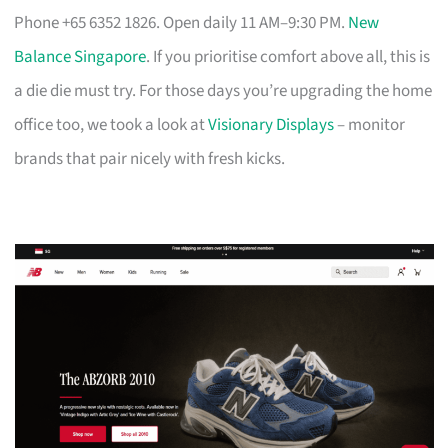
Phone +65 6352 1826. Open daily 11 AM–9:30 PM.
New
Balance Singapore
. If you prioritise comfort above all, this is
a die die must try. For those days you’re upgrading the home
office too, we took a look at
Visionary Displays
– monitor
brands that pair nicely with fresh kicks.