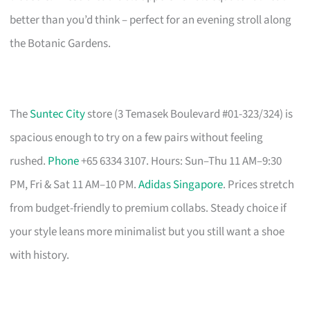
better than you’d think – perfect for an evening stroll along
the Botanic Gardens.
The
Suntec City
store (3 Temasek Boulevard #01-323/324) is
spacious enough to try on a few pairs without feeling
rushed.
Phone
+65 6334 3107. Hours: Sun–Thu 11 AM–9:30
PM, Fri & Sat 11 AM–10 PM.
Adidas Singapore
. Prices stretch
from budget-friendly to premium collabs. Steady choice if
your style leans more minimalist but you still want a shoe
with history.