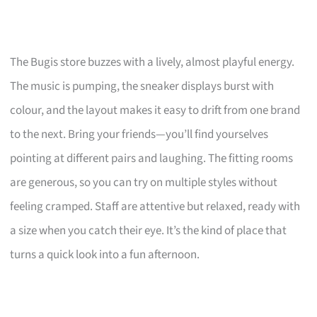
The Bugis store buzzes with a lively, almost playful energy.
The music is pumping, the sneaker displays burst with
colour, and the layout makes it easy to drift from one brand
to the next. Bring your friends—you’ll find yourselves
pointing at different pairs and laughing. The fitting rooms
are generous, so you can try on multiple styles without
feeling cramped. Staff are attentive but relaxed, ready with
a size when you catch their eye. It’s the kind of place that
turns a quick look into a fun afternoon.