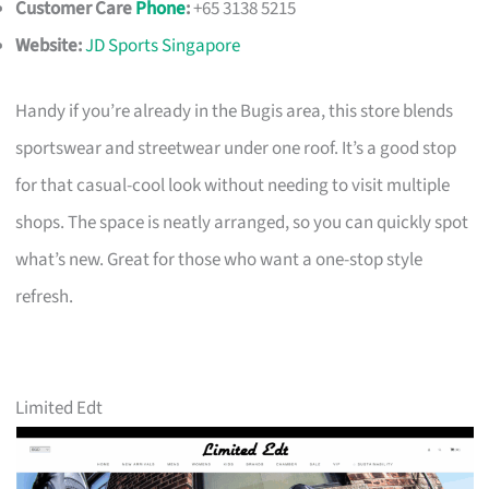
Customer Care
Phone
:
+65 3138 5215
Website:
JD Sports Singapore
Handy if you’re already in the Bugis area, this store blends
sportswear and streetwear under one roof. It’s a good stop
for that casual-cool look without needing to visit multiple
shops. The space is neatly arranged, so you can quickly spot
what’s new. Great for those who want a one-stop style
refresh.
Limited Edt