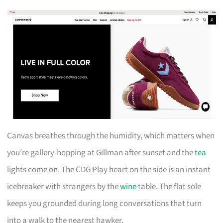
Canvas breathes through the humidity, which matters when
you’re gallery-hopping at Gillman after sunset and the
tea
lights come on. The CDG Play heart on the side is an instant
icebreaker with strangers by the
wine
table. The flat sole
keeps you grounded during long conversations that turn
into a walk to the nearest hawker.