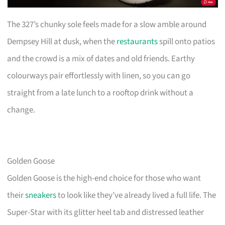
The 327’s chunky sole feels made for a slow amble around
Dempsey Hill at dusk, when the
restaurants
spill onto patios
and the crowd is a mix of dates and old friends. Earthy
colourways pair effortlessly with linen, so you can go
straight from a late lunch to a rooftop drink without a
change.
Golden Goose
Golden Goose is the high-end choice for those who want
their
sneakers
to look like they’ve already lived a full life. The
Super-Star with its glitter heel tab and distressed leather