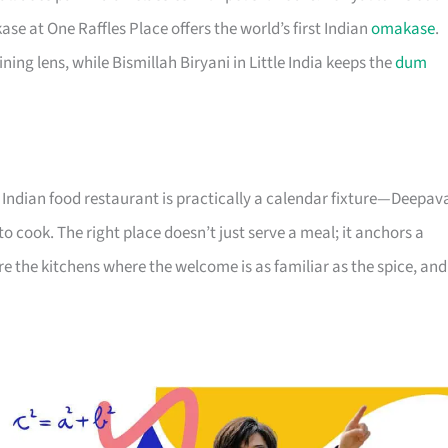
 at One Raffles Place offers the world’s first Indian
omakase
.
ing lens, while Bismillah Biryani in Little India keeps the
dum
Indian food restaurant is practically a calendar fixture—Deepava
 cook. The right place doesn’t just serve a meal; it anchors a
are the kitchens where the welcome is as familiar as the spice, and