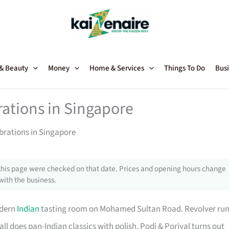
 & Beauty
Money
Home & Services
Things To Do
Busi
rations in Singapore
brations in Singapore
this page were checked on that date. Prices and opening hours change
with the business.
odern
Indian
tasting room on Mohamed Sultan Road. Revolver ru
all does pan-Indian classics with polish. Podi & Poriyal turns out