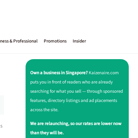
ness & Professional
Promotions
Insider
Own a business in Singapore?
Kaizenaire.com
puts you in front of readers who are already
searching for what you sell — through sponsored
features, directory listings and ad placements
across the site.
We are relaunching, so our rates are lower now
ns
than they will be.