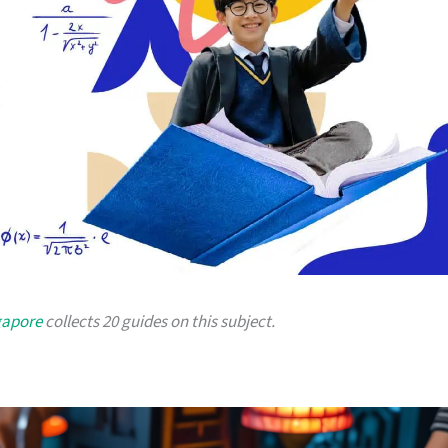
gapore
collects 20 guides on this subject.