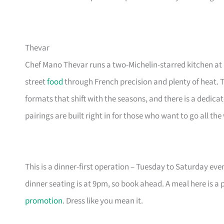
Thevar
Chef Mano Thevar runs a two-Michelin-starred kitchen a
street
food
through French precision and plenty of heat. 
formats that shift with the seasons, and there is a dedica
pairings are built right in for those who want to go all the
This is a dinner-first operation – Tuesday to Saturday eve
dinner seating is at 9pm, so book ahead. A meal here is a 
promotion
. Dress like you mean it.