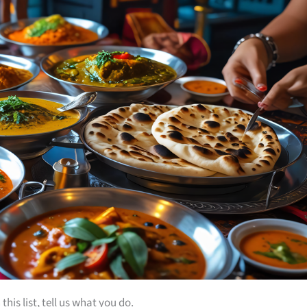
is list, tell us what you do.