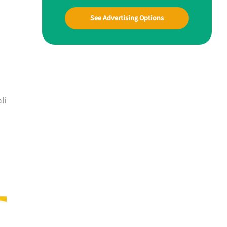
See Advertising Options
li