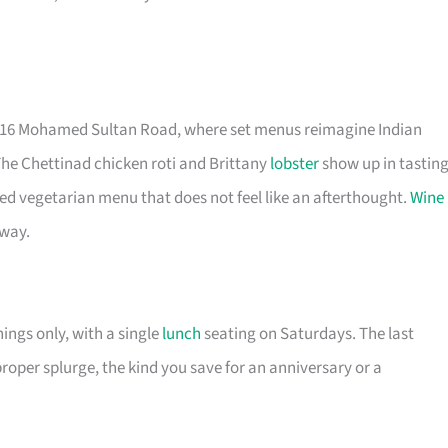
t 16 Mohamed Sultan Road, where set menus reimagine Indian
The Chettinad chicken roti and Brittany
lobster
show up in tastin
ted vegetarian menu that does not feel like an afterthought.
Wine
 way.
nings only, with a single
lunch
seating on Saturdays. The last
proper splurge, the kind you save for an anniversary or a