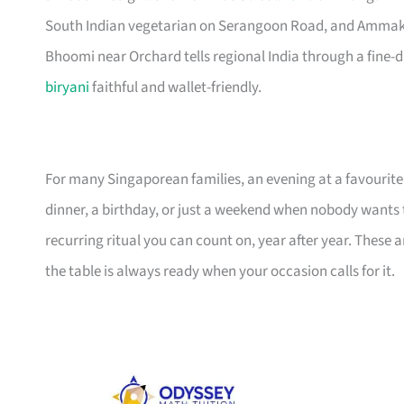
South Indian vegetarian on Serangoon Road, and Ammakase
Bhoomi near Orchard tells regional India through a fine-din
biryani
faithful and wallet-friendly.
For many Singaporean families, an evening at a favourite 
dinner, a birthday, or just a weekend when nobody wants to
recurring ritual you can count on, year after year. These 
the table is always ready when your occasion calls for it.