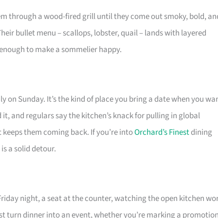
em through a wood-fired grill until they come out smoky, bold, an
heir bullet menu – scallops, lobster, quail – lands with layered
p enough to make a sommelier happy.
y on Sunday. It’s the kind of place you bring a date when you wa
it, and regulars say the kitchen’s knack for pulling in global
t keeps them coming back. If you’re into
Orchard’s Finest
dining
s a solid detour.
riday night, a seat at the counter, watching the open kitchen wo
st turn dinner into an event, whether you’re marking a promotio