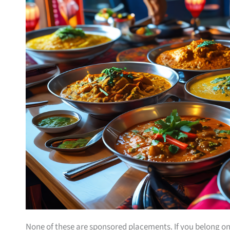
None of these are sponsored placements. If you belong on th