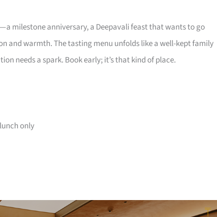
 milestone anniversary, a Deepavali feast that wants to go
n and warmth. The tasting menu unfolds like a well-kept family
on needs a spark. Book early; it’s that kind of place.
lunch only