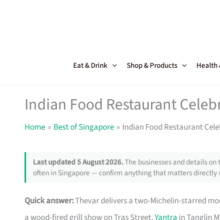
Skip
to
content
Eat & Drink
Shop & Products
Health
Indian Food Restaurant Celeb
Home
Best of Singapore
Indian Food Restaurant Cele
Last updated 5 August 2026.
The businesses and details on 
often in Singapore — confirm anything that matters directly 
Quick answer:
Thevar delivers a two-Michelin-starred m
a wood-fired grill show on Tras Street.
Yantra
in Tanglin M