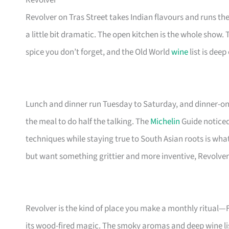
Revolver
Revolver on Tras Street takes Indian flavours and runs th
a little bit dramatic. The open kitchen is the whole show. T
spice you don’t forget, and the Old World
wine
list is dee
Lunch and dinner run Tuesday to Saturday, and dinner-onl
the meal to do half the talking. The
Michelin
Guide noticed 
techniques while staying true to South Asian roots is wha
but want something grittier and more inventive, Revolver i
Revolver is the kind of place you make a monthly ritual—F
its wood-fired magic. The smoky aromas and deep wine li