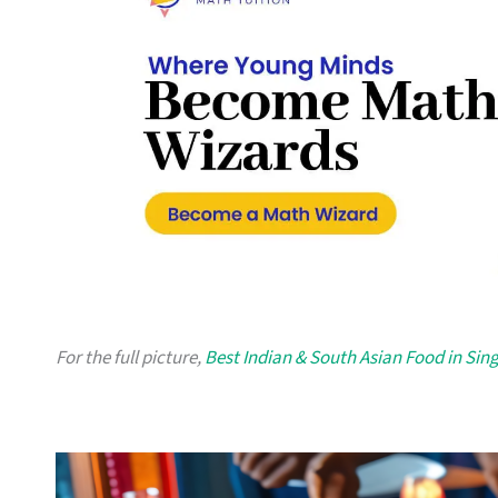
For the full picture,
Best Indian & South Asian Food in Sin