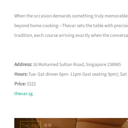
When the occasion demands something truly memorable—a
beyond home cooking—Thevar sets the table with precisio
tradition, each course arriving exactly when the conversati
Address:
16 Mohamed Sultan Road, Singapore 238965
Hours:
Tue–Sat dinner 6pm–11pm (last seating 9pm); Sat 
Price:
$$$$
thevar.sg