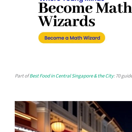
Part of
Best Food in Central Singapore & the City
: 70 guid