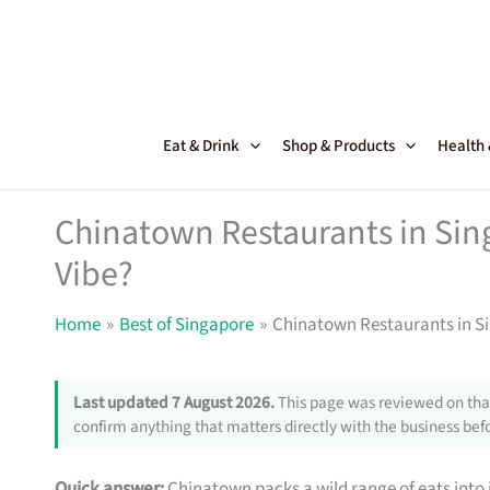
Skip
to
content
Eat & Drink
Shop & Products
Health
Chinatown Restaurants in Sin
Vibe?
Home
Best of Singapore
Chinatown Restaurants in S
Last updated 7 August 2026.
This page was reviewed on that
confirm anything that matters directly with the business befo
Quick answer:
Chinatown packs a wild range of eats into 