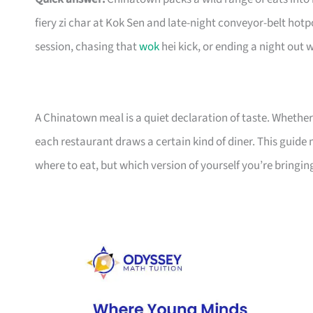
fiery zi char at Kok Sen and late-night conveyor-belt hot
session, chasing that
wok
hei kick, or ending a night out 
A Chinatown meal is a quiet declaration of taste. Whether
each restaurant draws a certain kind of diner. This guide 
where to eat, but which version of yourself you’re bringing