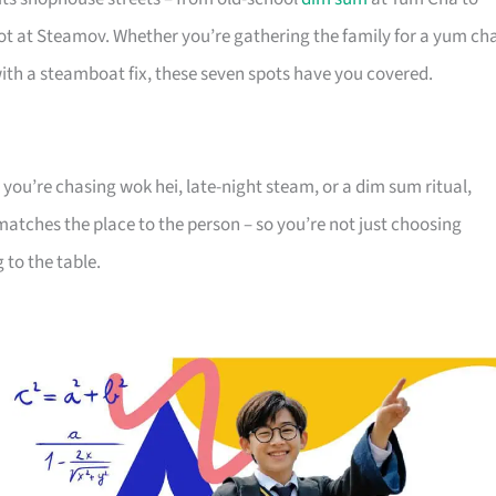
pot at Steamov. Whether you’re gathering the family for a yum ch
with a steamboat fix, these seven spots have you covered.
 you’re chasing wok hei, late-night steam, or a dim sum ritual,
matches the place to the person – so you’re not just choosing
 to the table.