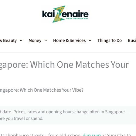
 & Beauty
Money
Home & Services
Things To Do
Busi
gapore: Which One Matches Your
ingapore: Which One Matches Your Vibe?
 date. Prices, rates and opening hours change often in Singapore —
re you travel or spend.
its shophouse streets – from old-school
dim sum
at Yum Cha to