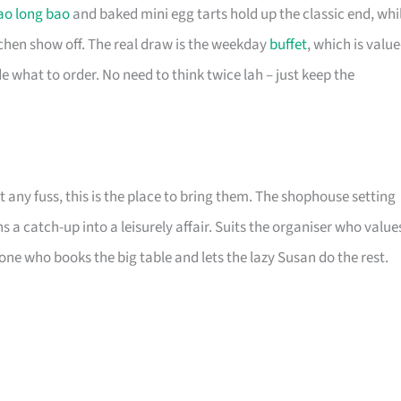
ao long bao
and baked mini egg tarts hold up the classic end, whi
tchen show off. The real draw is the weekday
buffet
, which is value
e what to order. No need to think twice lah – just keep the
any fuss, this is the place to bring them. The shophouse setting
 a catch-up into a leisurely affair. Suits the organiser who value
ne who books the big table and lets the lazy Susan do the rest.