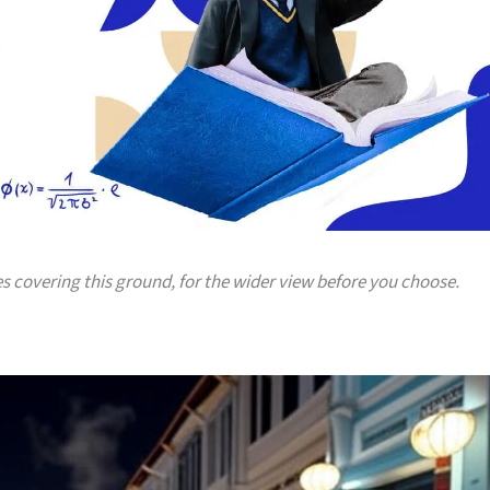
es covering this ground, for the wider view before you choose.