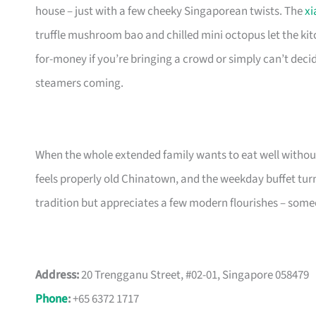
house – just with a few cheeky Singaporean twists. The
xi
truffle mushroom bao and chilled mini octopus let the ki
for-money if you’re bringing a crowd or simply can’t decid
steamers coming.
When the whole extended family wants to eat well without 
feels properly old Chinatown, and the weekday buffet turns
tradition but appreciates a few modern flourishes – someo
Address:
20 Trengganu Street, #02-01, Singapore 058479
Phone
:
+65 6372 1717