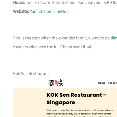
Hours:
Tue–Fri 11am–3pm, 5:30pm–9pm; Sat, Sun & PH 
Website:
Yum Cha on TimeOut
This is the spot when the extended family wants to do
di
towners who need the full Chinatown ritual.
Kok Sen Restaurant