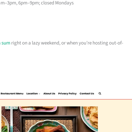
9am–3pm, 6pm–9pm; closed Mondays
m sum
right on a lazy weekend, or when you’re hosting out-of-