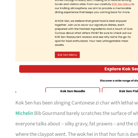
Kok Sen has been slinging Cantonese zi char with lethal w
Michelin
Bib Gourmand barely scratches the surface of wha
everyone talks about – silky gravy, fat prawns – and the 
where the claypot went. The wok hei in that hor fun is damn 