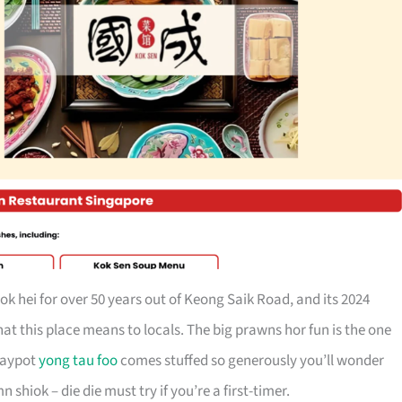
ok hei for over 50 years out of Keong Saik Road, and its 2024
t this place means to locals. The big prawns hor fun is the one
claypot
yong tau foo
comes stuffed so generously you’ll wonder
shiok – die die must try if you’re a first-timer.