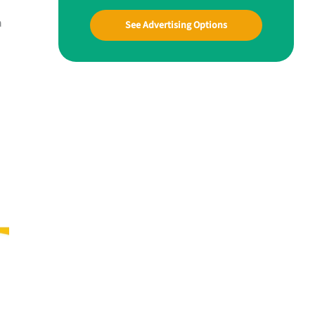
a
See Advertising Options