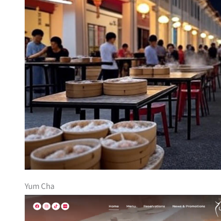
Yum Cha