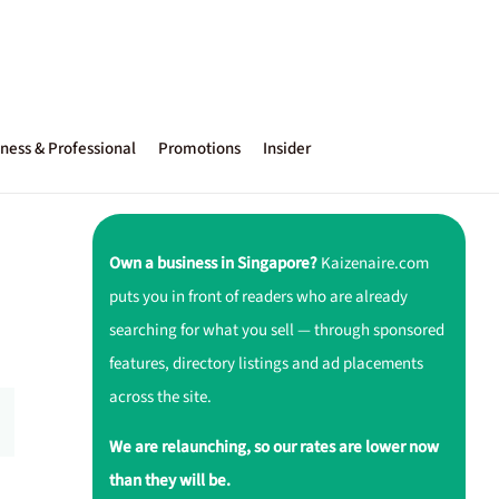
ness & Professional
Promotions
Insider
Own a business in Singapore?
Kaizenaire.com
puts you in front of readers who are already
searching for what you sell — through sponsored
features, directory listings and ad placements
across the site.
We are relaunching, so our rates are lower now
than they will be.