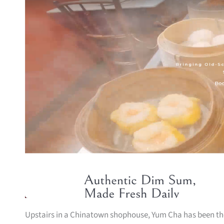
Upstairs in a Chinatown shophouse, Yum Cha has been the d