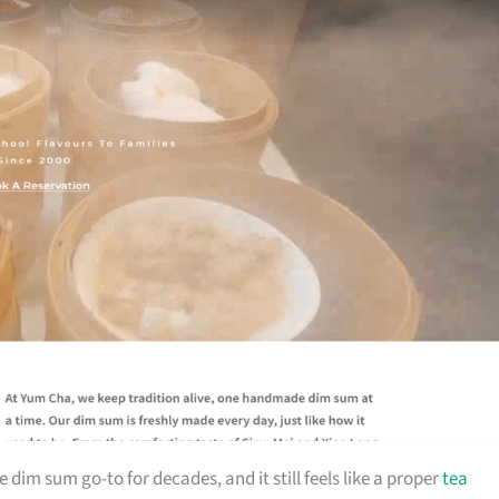
im sum go-to for decades, and it still feels like a proper
tea