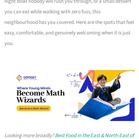
night bowl nobody will rush you through, or a small dessert
you can eat while walking with zero fuss, this
neighbourhood has you covered. Here are the spots that feel
easy, comfortable, and genuinely welcoming when it is just
you.
Looking more broadly?
Best Food in the East & North-East of