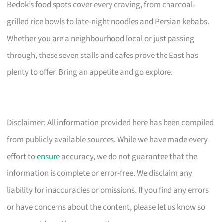
Bedok’s food spots cover every craving, from charcoal-
grilled rice bowls to late-night noodles and Persian kebabs.
Whether you are a neighbourhood local or just passing
through, these seven stalls and cafes prove the East has
plenty to offer. Bring an appetite and go explore.
Disclaimer: All information provided here has been compiled
from publicly available sources. While we have made every
effort to
ensure
accuracy, we do not guarantee that the
information is complete or error-free. We disclaim any
liability for inaccuracies or omissions. If you find any errors
or have concerns about the content, please let us know so