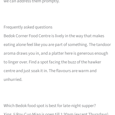
we can address them promptly.
Frequently asked questions
Bedok Corner Food Centre is lively in the way that makes
eating alone feel like you are part of something. The tandoor
aroma draws you in, and a platter here is generous enough
to linger over. Find a spot facing the buzz of the hawker
centre and just soak it in. The flavours are warm and
unhurried.
Which Bedok food spot is best for late-night supper?
Xing Ji Rou Cuo Mian is open till 1:30am (except Thursdays)