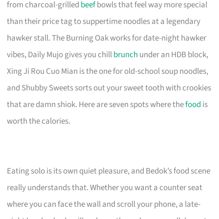
from charcoal-grilled
beef
bowls that feel way more special
than their price tag to suppertime noodles at a legendary
hawker stall. The Burning Oak works for date-night hawker
vibes, Daily Mujo gives you chill
brunch
under an HDB block,
Xing Ji Rou Cuo Mian is the one for old-school soup noodles,
and Shubby Sweets sorts out your sweet tooth with crookies
that are damn shiok. Here are seven spots where the
food
is
worth the calories.
Eating solo is its own quiet pleasure, and Bedok’s food scene
really understands that. Whether you want a counter seat
where you can face the wall and scroll your phone, a late-