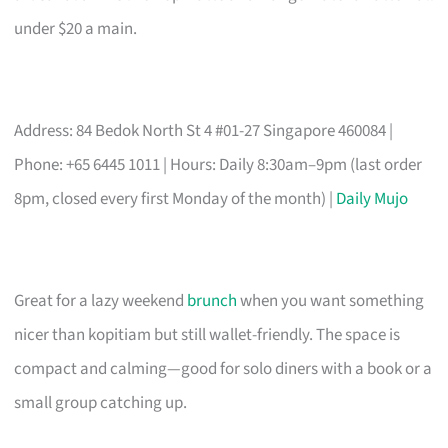
under $20 a main.
Address: 84 Bedok North St 4 #01-27 Singapore 460084 |
Phone: +65 6445 1011 | Hours: Daily 8:30am–9pm (last order
8pm, closed every first Monday of the month) |
Daily Mujo
Great for a lazy weekend
brunch
when you want something
nicer than kopitiam but still wallet-friendly. The space is
compact and calming—good for solo diners with a book or a
small group catching up.