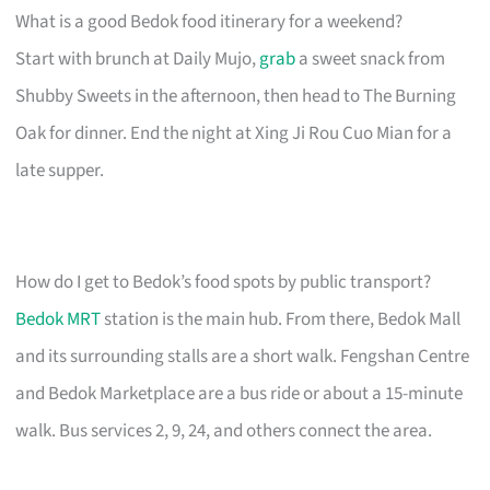
What is a good Bedok food itinerary for a weekend?
Start with brunch at Daily Mujo,
grab
a sweet snack from
Shubby Sweets in the afternoon, then head to The Burning
Oak for dinner. End the night at Xing Ji Rou Cuo Mian for a
late supper.
How do I get to Bedok’s food spots by public transport?
Bedok MRT
station is the main hub. From there, Bedok Mall
and its surrounding stalls are a short walk. Fengshan Centre
and Bedok Marketplace are a bus ride or about a 15-minute
walk. Bus services 2, 9, 24, and others connect the area.