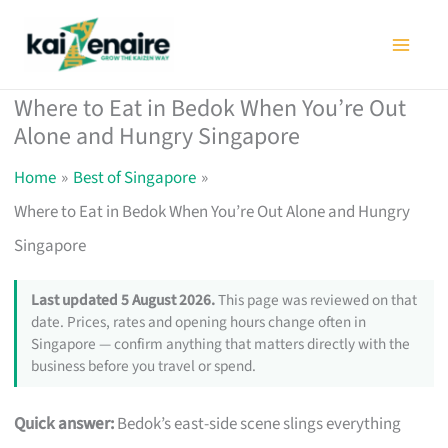
Skip
to
content
Where to Eat in Bedok When You’re Out
Alone and Hungry Singapore
Home
Best of Singapore
Where to Eat in Bedok When You’re Out Alone and Hungry
Singapore
Last updated 5 August 2026.
This page was reviewed on that
date. Prices, rates and opening hours change often in
Singapore — confirm anything that matters directly with the
business before you travel or spend.
Quick answer:
Bedok’s east-side scene slings everything