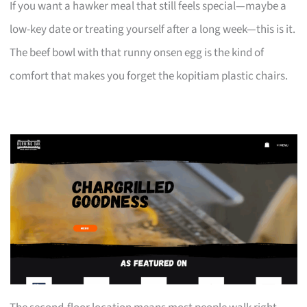
If you want a hawker meal that still feels special—maybe a
low-key date or treating yourself after a long week—this is it.
The beef bowl with that runny onsen egg is the kind of
comfort that makes you forget the kopitiam plastic chairs.