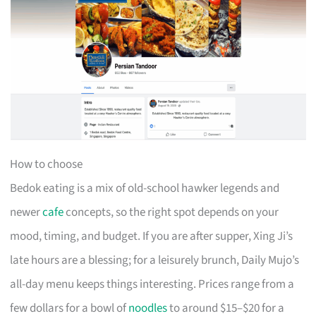
How to choose
Bedok eating is a mix of old-school hawker legends and
newer
cafe
concepts, so the right spot depends on your
mood, timing, and budget. If you are after supper, Xing Ji’s
late hours are a blessing; for a leisurely brunch, Daily Mujo’s
all-day menu keeps things interesting. Prices range from a
few dollars for a bowl of
noodles
to around $15–$20 for a