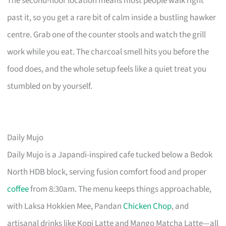
The second-floor location means most people walk right
past it, so you get a rare bit of calm inside a bustling hawker
centre. Grab one of the counter stools and watch the grill
work while you eat. The charcoal smell hits you before the
food does, and the whole setup feels like a quiet treat you
stumbled on by yourself.
Daily Mujo
Daily Mujo is a Japandi-inspired cafe tucked below a Bedok
North HDB block, serving fusion comfort food and proper
coffee
from 8:30am. The menu keeps things approachable,
with Laksa Hokkien Mee, Pandan
Chicken Chop
, and
artisanal drinks like Kopi Latte and Mango Matcha Latte—all