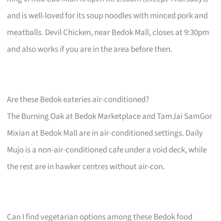
and is well-loved for its soup noodles with minced pork and
meatballs. Devil Chicken, near Bedok Mall, closes at 9:30pm
and also works if you are in the area before then.
Are these Bedok eateries air-conditioned?
The Burning Oak at Bedok Marketplace and TamJai SamGor
Mixian at Bedok Mall are in air-conditioned settings. Daily
Mujo is a non-air-conditioned cafe under a void deck, while
the rest are in hawker centres without air-con.
Can I find vegetarian options among these Bedok food