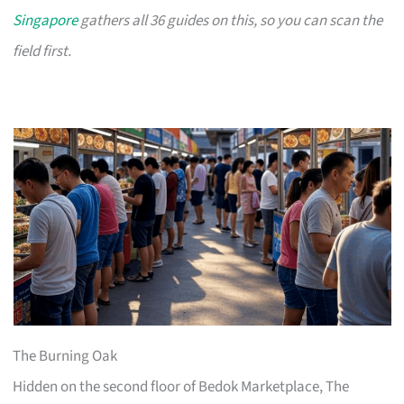
Singapore
gathers all 36 guides on this, so you can scan the
field first.
The Burning Oak
Hidden on the second floor of Bedok Marketplace, The