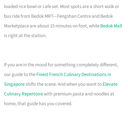
loaded rice bowl or cafe set. Most spots are a short walk or
bus ride from Bedok MRT—Fengshan Centre and Bedok
Marketplace are about 15 minutes on foot, while
Bedok Mall
is right at the station.
If you are in the mood for something completely different,
our guide to the
Finest French Culinary Destinations in
Singapore
shifts the scene. And when you want to
Elevate
Culinary Repertoire
with premium pasta and noodles at
home, that guide has you covered.