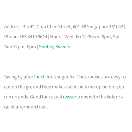
Address: Blk 42, Chai Chee Street, #01-68 Singapore 461042 |
Phone: +65 8419 9614 | Hours: Wed–Fri 12:30pm–6pm, Sat–
Sun 12pm–6pm |
Shubby Sweets
Swing by after
lunch
for a sugar fix. The crookies are easy to
eat on the go, and they make a solid pick-me-up before you
run errands. Good for casual
dessert
runs with the kids or a
quiet afternoon treat.