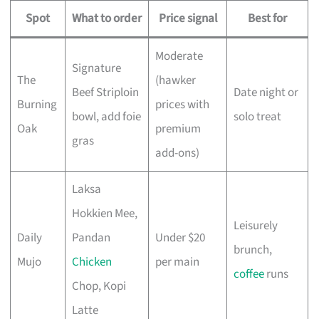
Spot
What to order
Price signal
Best for
Moderate
Signature
The
(hawker
Beef Striploin
Date night or
Burning
prices with
bowl, add foie
solo treat
Oak
premium
gras
add-ons)
Laksa
Hokkien Mee,
Leisurely
Daily
Pandan
Under $20
brunch,
Mujo
Chicken
per main
coffee
runs
Chop, Kopi
Latte