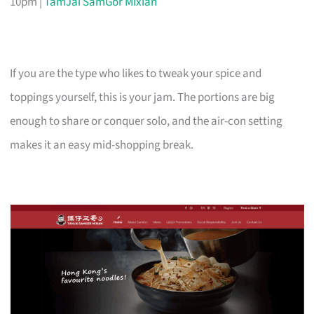
10pm |
TamJai SamGor Mixian
If you are the type who likes to tweak your spice and
toppings yourself, this is your jam. The portions are big
enough to share or conquer solo, and the air-con setting
makes it an easy mid-shopping break.