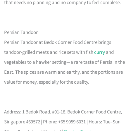
that needs no planning and no company to feel complete.
Persian Tandoor
Persian Tandoor at Bedok Corner Food Centre brings
tandoor-grilled meats and rice sets with fish
curry
and
vegetables to a hawker setting—a rare taste of Persia in the
East. The spices are warm and earthy, and the portions are
value for money, especially for the quality.
Address: 1 Bedok Road, #01-18, Bedok Corner Food Centre,
Singapore 469572 | Phone: +65 9059 6031 | Hours: Tue–Sun