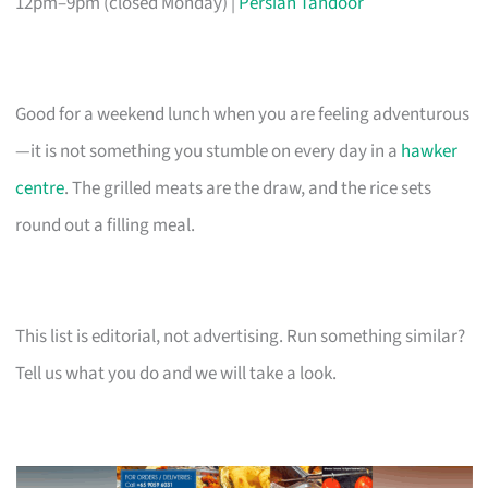
12pm–9pm (closed Monday) |
Persian Tandoor
Good for a weekend lunch when you are feeling adventurous
—it is not something you stumble on every day in a
hawker
centre
. The grilled meats are the draw, and the rice sets
round out a filling meal.
This list is editorial, not advertising. Run something similar?
Tell us what you do and we will take a look.