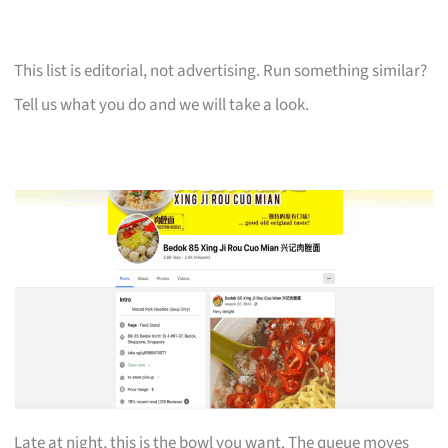
This list is editorial, not advertising. Run something similar?
Tell us what you do and we will take a look.
Late at night, this is the bowl you want. The queue moves