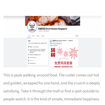
This is peak walking-around food. The cutlet comes out hot
and golden, wrapped for one hand, and the crunch is deeply
satisfying. Take it through the mall or find a spot outside to
people-watch. It is the kind of simple, immediate happiness