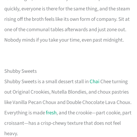
quickly, everyone is there for the same thing, and the steam
rising off the broth feels like its own form of company. Sit at
one of the communal tables afterwards and just zone out.
Nobody minds if you take your time, even past midnight.
Shubby Sweets
Shubby Sweets is a small dessert stall in
Chai
Chee turning
out Original Crookies, Nutella Blondies, and choux pastries
like Vanilla Pecan Choux and Double Chocolate Lava Choux.
Everything is made
fresh
, and the crookie—part cookie, part
croissant—has a crisp-chewy texture that does not feel
heavy.