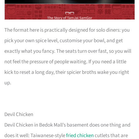
The format here is practically designed for solo diners: you
pick your own spice level, customise your bowl, and get
exactly what you fancy. The seats turn over fast, so you will
not feel the pressure of people waiting. If you need a little
kick to reset a long day, their spicier broths wake you right
up.
Devil Chicken
Devil Chicken in Bedok Mall’s basement does one thing and
does it well: Taiwanese-style
fried chicken
cutlets that are