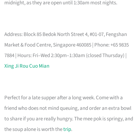
midnight, as they are open until 1:30am most nights.
Address: Block 85 Bedok North Street 4, #01-07, Fengshan
Market & Food Centre, Singapore 460085 | Phone: +65 9835
7884 | Hours: Fri–Wed 2:30pm–1:30am (closed Thursday) |
Xing Ji Rou Cuo Mian
Perfect for a late supper after a long week. Come with a
friend who does not mind queuing, and order an extra bowl
to share if you are really hungry. The mee pok is springy, and
the soup alone is worth the
trip
.