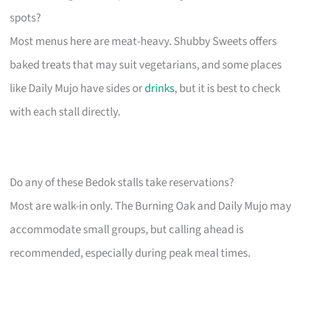
spots?
Most menus here are meat-heavy. Shubby Sweets offers
baked treats that may suit vegetarians, and some places
like Daily Mujo have sides or
drinks
, but it is best to check
with each stall directly.
Do any of these Bedok stalls take reservations?
Most are walk-in only. The Burning Oak and Daily Mujo may
accommodate small groups, but calling ahead is
recommended, especially during peak meal times.