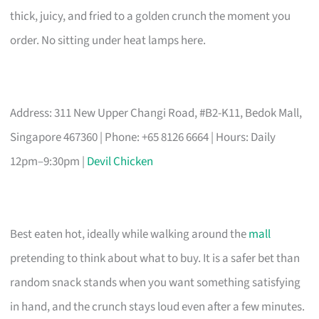
thick, juicy, and fried to a golden crunch the moment you
order. No sitting under heat lamps here.
Address: 311 New Upper Changi Road, #B2-K11, Bedok Mall,
Singapore 467360 | Phone: +65 8126 6664 | Hours: Daily
12pm–9:30pm |
Devil Chicken
Best eaten hot, ideally while walking around the
mall
pretending to think about what to buy. It is a safer bet than
random snack stands when you want something satisfying
in hand, and the crunch stays loud even after a few minutes.