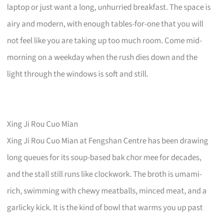
laptop or just want a long, unhurried breakfast. The space is
airy and modern, with enough tables-for-one that you will
not feel like you are taking up too much room. Come mid-
morning on a weekday when the rush dies down and the
light through the windows is soft and still.
Xing Ji Rou Cuo Mian
Xing Ji Rou Cuo Mian at Fengshan Centre has been drawing
long queues for its soup-based bak chor mee for decades,
and the stall still runs like clockwork. The broth is umami-
rich, swimming with chewy meatballs, minced meat, and a
garlicky kick. It is the kind of bowl that warms you up past