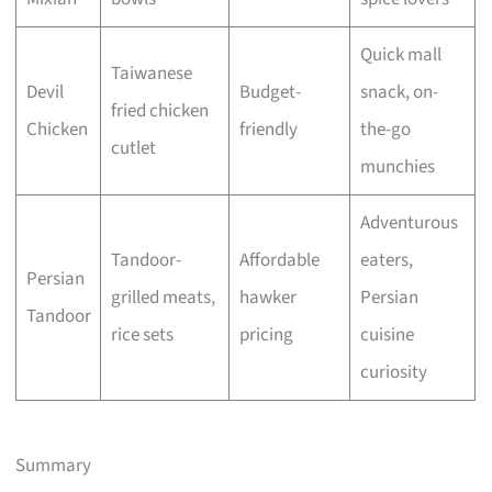
Quick mall
Taiwanese
Devil
Budget-
snack, on-
fried chicken
Chicken
friendly
the-go
cutlet
munchies
Adventurous
Tandoor-
Affordable
eaters,
Persian
grilled meats,
hawker
Persian
Tandoor
rice sets
pricing
cuisine
curiosity
Summary