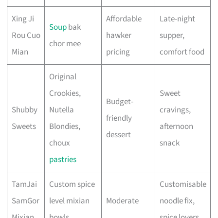
Xing Ji
Affordable
Late-night
Soup
bak
Rou Cuo
hawker
supper,
chor mee
Mian
pricing
comfort food
Original
Crookies,
Sweet
Budget-
Shubby
Nutella
cravings,
friendly
Sweets
Blondies,
afternoon
dessert
choux
snack
pastries
TamJai
Custom spice
Customisable
SamGor
level mixian
Moderate
noodle fix,
Mixian
bowls
spice lovers