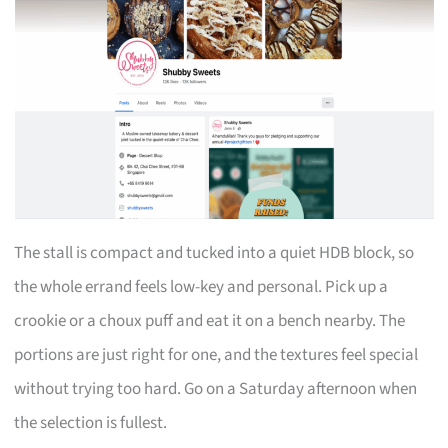
The stall is compact and tucked into a quiet HDB block, so
the whole errand feels low-key and personal. Pick up a
crookie or a choux puff and eat it on a bench nearby. The
portions are just right for one, and the textures feel special
without trying too hard. Go on a Saturday afternoon when
the selection is fullest.