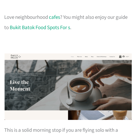
Love neighbourhood
cafes
? You might also enjoy our guide
to
Bukit Batok Food Spots For s
.
This is a solid morning stop if you are flying solo with a