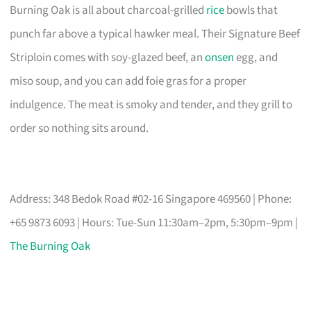
Burning Oak is all about charcoal-grilled
rice
bowls that
punch far above a typical hawker meal. Their Signature Beef
Striploin comes with soy-glazed beef, an
onsen
egg, and
miso soup, and you can add foie gras for a proper
indulgence. The meat is smoky and tender, and they grill to
order so nothing sits around.
Address: 348 Bedok Road #02-16 Singapore 469560 | Phone:
+65 9873 6093 | Hours: Tue-Sun 11:30am–2pm, 5:30pm–9pm |
The Burning Oak