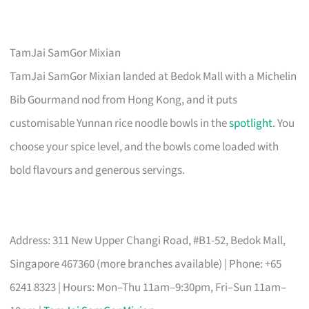
TamJai SamGor Mixian
TamJai SamGor Mixian landed at Bedok Mall with a Michelin
Bib Gourmand nod from Hong Kong, and it puts
customisable Yunnan rice noodle bowls in the
spotlight
. You
choose your spice level, and the bowls come loaded with
bold flavours and generous servings.
Address: 311 New Upper Changi Road, #B1-52, Bedok Mall,
Singapore 467360 (more branches available) | Phone: +65
6241 8323 | Hours: Mon–Thu 11am–9:30pm, Fri–Sun 11am–