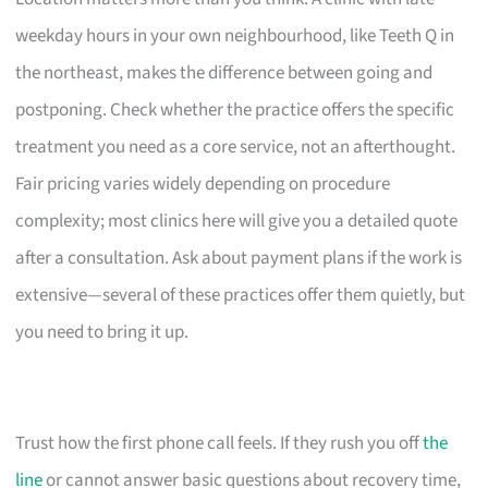
weekday hours in your own neighbourhood, like Teeth Q in
the northeast, makes the difference between going and
postponing. Check whether the practice offers the specific
treatment you need as a core service, not an afterthought.
Fair pricing varies widely depending on procedure
complexity; most clinics here will give you a detailed quote
after a consultation. Ask about payment plans if the work is
extensive—several of these practices offer them quietly, but
you need to bring it up.
Trust how the first phone call feels. If they rush you off
the
line
or cannot answer basic questions about recovery time,