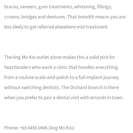
braces, veneers, gum treatments, whitening, fillings,
crowns, bridges and dentures. That breadth means you are
less likely to get referred elsewhere mid-treatment.
The Ang Mo Kio outlet alone makes this a solid pick for
heartlanders who want a clinic that handles everything
from a routine scale-and-polish to a full implant journey
without switching dentists. The Orchard branch is there
when you prefer to pair a dental visit with errands in town.
Phone: +65 6456 0406 (Ang Mo Kio)