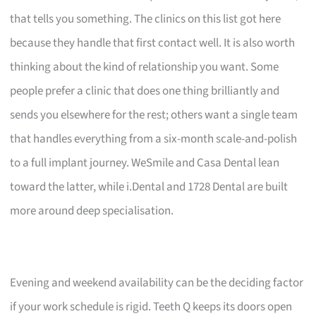
that tells you something. The clinics on this list got here
because they handle that first contact well. It is also worth
thinking about the kind of relationship you want. Some
people prefer a clinic that does one thing brilliantly and
sends you elsewhere for the rest; others want a single team
that handles everything from a six-month scale-and-polish
to a full implant journey. WeSmile and Casa Dental lean
toward the latter, while i.Dental and 1728 Dental are built
more around deep specialisation.
Evening and weekend availability can be the deciding factor
if your work schedule is rigid. Teeth Q keeps its doors open