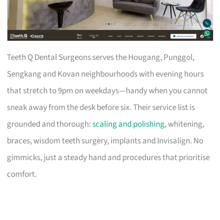
Teeth Q Dental Surgeons serves the Hougang, Punggol,
Sengkang and Kovan neighbourhoods with evening hours
that stretch to 9pm on weekdays—handy when you cannot
sneak away from the desk before six. Their service list is
grounded and thorough:
scaling and polishing
, whitening,
braces, wisdom teeth surgery, implants and Invisalign. No
gimmicks, just a steady hand and procedures that prioritise
comfort.