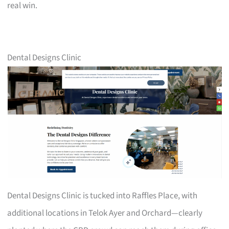
real win.
Dental Designs Clinic
Dental Designs Clinic is tucked into Raffles Place, with
additional locations in Telok Ayer and Orchard—clearly