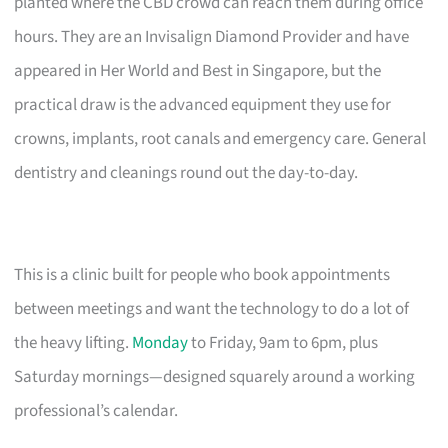
planted where the CBD crowd can reach them during office
hours. They are an Invisalign Diamond Provider and have
appeared in Her World and Best in Singapore, but the
practical draw is the advanced equipment they use for
crowns, implants, root canals and emergency care. General
dentistry and cleanings round out the day-to-day.
This is a clinic built for people who book appointments
between meetings and want the technology to do a lot of
the heavy lifting.
Monday
to Friday, 9am to 6pm, plus
Saturday mornings—designed squarely around a working
professional’s calendar.