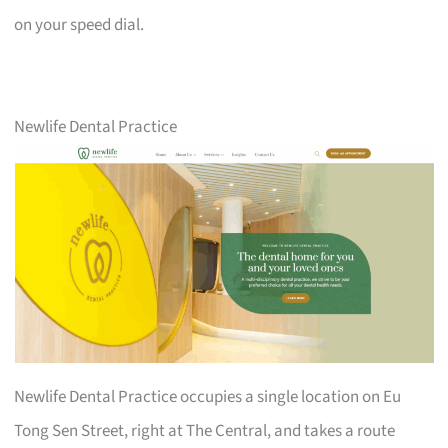
on your speed dial.
Newlife Dental Practice
Newlife Dental Practice occupies a single location on Eu
Tong Sen Street, right at The Central, and takes a route