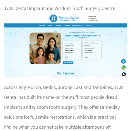
1728 Dental Implant and Wisdom Tooth Surgery Centre
Across Ang Mo Kio, Bedok, Jurong East and Tampines, 1728
Dental has built its name on the stuff most people dread:
implants and wisdom tooth surgery. They offer same-day
solutions for full smile restorations, which is a practical
lifeline when you cannot take multiple afternoons off.