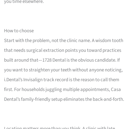
you time elsewhere.
How to choose
Start with the problem, not the clinic name. A wisdom tooth
that needs surgical extraction points you toward practices
built around that—1728 Dental is the obvious candidate. If
you want to straighten your teeth without anyone noticing,
i.Dental’s Invisalign track record is the reason to call them
first. For households juggling multiple appointments, Casa
Dental’s family-friendly setup eliminates the back-and-forth.
Location matters more than you think. A clinic with late