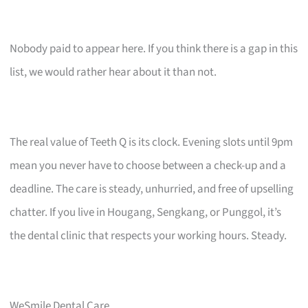
Nobody paid to appear here. If you think there is a gap in this
list, we would rather hear about it than not.
The real value of Teeth Q is its clock. Evening slots until 9pm
mean you never have to choose between a check-up and a
deadline. The care is steady, unhurried, and free of upselling
chatter. If you live in Hougang, Sengkang, or Punggol, it’s
the dental clinic that respects your working hours. Steady.
WeSmile Dental Care