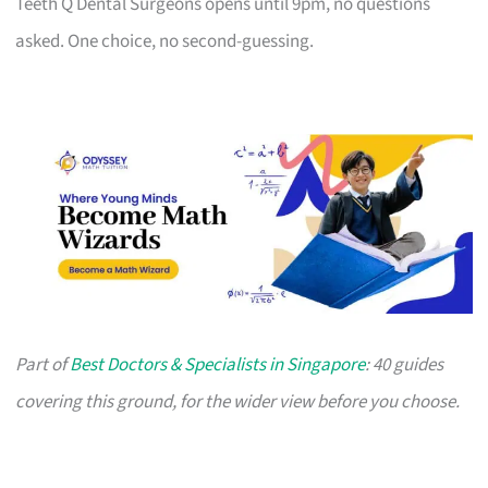
Teeth Q Dental Surgeons opens until 9pm, no questions
asked. One choice, no second-guessing.
Part of
Best Doctors & Specialists in Singapore
: 40 guides
covering this ground, for the wider view before you choose.