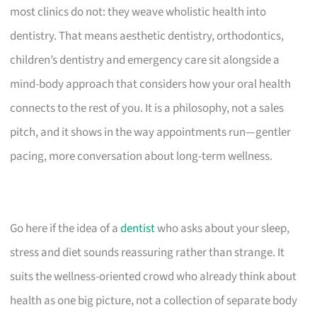
most clinics do not: they weave wholistic health into
dentistry. That means aesthetic dentistry, orthodontics,
children’s dentistry and emergency care sit alongside a
mind-body approach that considers how your oral health
connects to the rest of you. It is a philosophy, not a sales
pitch, and it shows in the way appointments run—gentler
pacing, more conversation about long-term wellness.
Go here if the idea of a
dentist
who asks about your sleep,
stress and diet sounds reassuring rather than strange. It
suits the wellness-oriented crowd who already think about
health as one big picture, not a collection of separate body