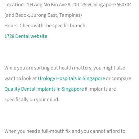
Location: 704 Ang Mo Kio Ave 8, #01-2559, Singapore 560704
(and Bedok, Jurong East, Tampines)
Hours: Check with the specific branch
1728 Dental website
While you are sorting out health matters, you might also
want to look at
Urology Hospitals in Singapore
or compare
Quality Dental Implants in Singapore
if implants are
specifically on your mind.
When you need a full-mouth fix and you cannot afford to