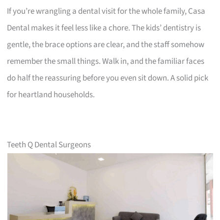
If you’re wrangling a dental visit for the whole family, Casa
Dental makes it feel less like a chore. The kids’ dentistry is
gentle, the brace options are clear, and the staff somehow
remember the small things. Walk in, and the familiar faces
do half the reassuring before you even sit down. A solid pick
for heartland households.
Teeth Q Dental Surgeons