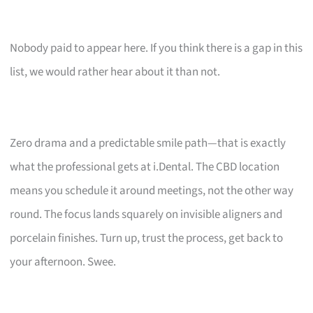
Nobody paid to appear here. If you think there is a gap in this
list, we would rather hear about it than not.
Zero drama and a predictable smile path—that is exactly
what the professional gets at i.Dental. The CBD location
means you schedule it around meetings, not the other way
round. The focus lands squarely on invisible aligners and
porcelain finishes. Turn up, trust the process, get back to
your afternoon. Swee.