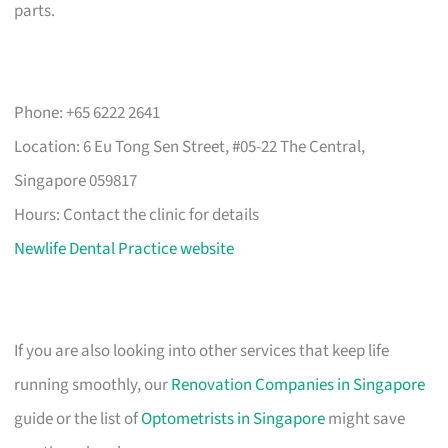
parts.
Phone: +65 6222 2641
Location: 6 Eu Tong Sen Street, #05-22 The Central,
Singapore 059817
Hours: Contact the clinic for details
Newlife Dental Practice website
If you are also looking into other services that keep life
running smoothly, our
Renovation Companies in Singapore
guide or the list of
Optometrists in Singapore
might save