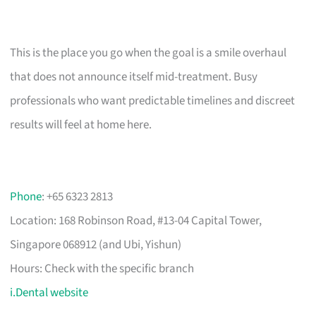
This is the place you go when the goal is a smile overhaul
that does not announce itself mid-treatment. Busy
professionals who want predictable timelines and discreet
results will feel at home here.
Phone
: +65 6323 2813
Location: 168 Robinson Road, #13-04 Capital Tower,
Singapore 068912 (and Ubi, Yishun)
Hours: Check with the specific branch
i.Dental website