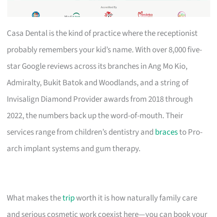
Casa Dental is the kind of practice where the receptionist
probably remembers your kid’s name. With over 8,000 five-
star Google reviews across its branches in Ang Mo Kio,
Admiralty, Bukit Batok and Woodlands, and a string of
Invisalign Diamond Provider awards from 2018 through
2022, the numbers back up the word-of-mouth. Their
services range from children’s dentistry and
braces
to Pro-
arch implant systems and gum therapy.
What makes the
trip
worth it is how naturally family care
and serious cosmetic work coexist here—you can book your