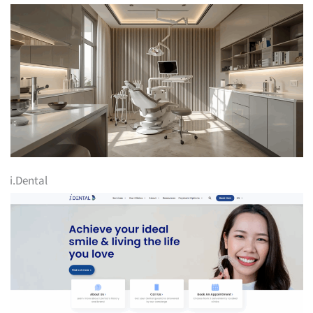
i.Dental