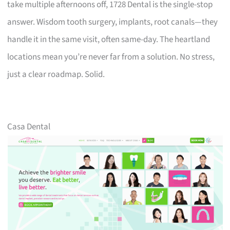
take multiple afternoons off, 1728 Dental is the single-stop
answer. Wisdom tooth surgery, implants, root canals—they
handle it in the same visit, often same-day. The heartland
locations mean you’re never far from a solution. No stress,
just a clear roadmap. Solid.
Casa Dental