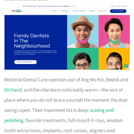
WeSmile Dental Care operates out of Ang Mo Kio, Bedok and
Orchard
, and the vibe leans noticeably warm—the sort of
place where you do not brace yourself the moment the door
swings open. Their treatment list is deep:
scaling and
polishing
, fluoride treatments, full-mouth X-rays, wisdom
tooth extractions, implants, root canals, aligners and