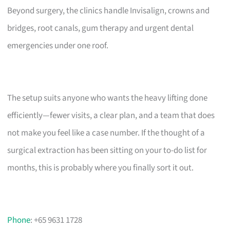
Beyond surgery, the clinics handle Invisalign, crowns and
bridges, root canals, gum therapy and urgent dental
emergencies under one roof.
The setup suits anyone who wants the heavy lifting done
efficiently—fewer visits, a clear plan, and a team that does
not make you feel like a case number. If the thought of a
surgical extraction has been sitting on your to-do list for
months, this is probably where you finally sort it out.
Phone
: +65 9631 1728