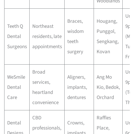
Woodlands
Unti
Braces,
Hougang,
Teeth Q
Northeast
9p
wisdom
Punggol,
Dental
residents, late
(Mo
teeth
Sengkang,
Surgeons
appointments
Tue,
surgery
Kovan
Fri)
Broad
Unti
WeSmile
Aligners,
Ang Mo
services,
9p
Dental
implants,
Kio, Bedok,
heartland
(Tue
Care
dentures
Orchard
convenience
Thu,
CBD
Raffles
Dental
Crowns,
Unti
professionals,
Place,
Designs
implants,
6p