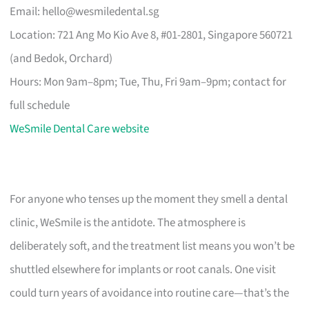
Email:
hello@wesmiledental.sg
Location: 721 Ang Mo Kio Ave 8, #01-2801, Singapore 560721
(and Bedok, Orchard)
Hours: Mon 9am–8pm; Tue, Thu, Fri 9am–9pm; contact for
full schedule
WeSmile Dental Care website
For anyone who tenses up the moment they smell a dental
clinic, WeSmile is the antidote. The atmosphere is
deliberately soft, and the treatment list means you won’t be
shuttled elsewhere for implants or root canals. One visit
could turn years of avoidance into routine care—that’s the