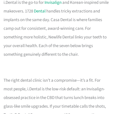
i.Dental is the go-to for
Invisalign
and Korean-inspired smile
makeovers. 1728
Dental
handles tricky extractions and
implants on the same day. Casa Dental is where families
camp out for consistent, award-winning care. For
something more holistic, Newlife Dental links your teeth to
your overall health. Each of the seven below brings
something genuinely different to the chair.
The right dental clinic isn’t a compromise—it’s a fit. For
most people, i.Dental is the low-risk default: an Invisalign-
obsessed practice in the CBD that turns lunch breaks into
glass-like smile upgrades. If your timetable calls the shots,