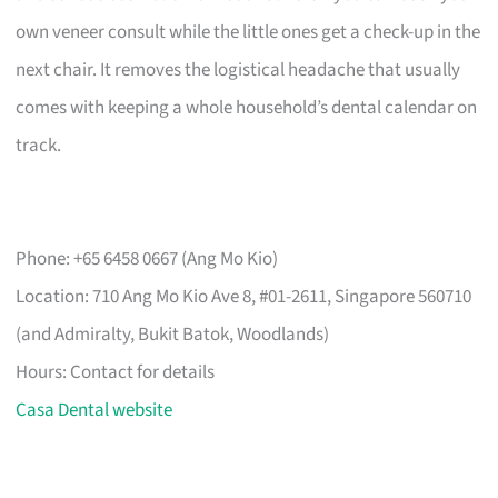
own veneer consult while the little ones get a check-up in the
next chair. It removes the logistical headache that usually
comes with keeping a whole household’s dental calendar on
track.
Phone: +65 6458 0667 (Ang Mo Kio)
Location: 710 Ang Mo Kio Ave 8, #01-2611, Singapore 560710
(and Admiralty, Bukit Batok, Woodlands)
Hours: Contact for details
Casa Dental website