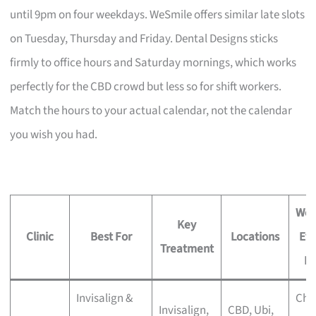
until 9pm on four weekdays. WeSmile offers similar late slots
on Tuesday, Thursday and Friday. Dental Designs sticks
firmly to office hours and Saturday mornings, which works
perfectly for the CBD crowd but less so for shift workers.
Match the hours to your actual calendar, not the calendar
you wish you had.
Wee
Key
Clinic
Best For
Locations
Ev
Treatment
Ho
Invisalign &
Che
Invisalign,
CBD, Ubi,