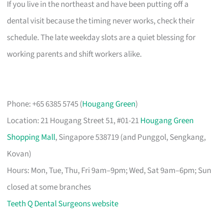
If you live in the northeast and have been putting off a
dental visit because the timing never works, check their
schedule. The late weekday slots are a quiet blessing for
working parents and shift workers alike.
Phone: +65 6385 5745 (
Hougang Green
)
Location: 21 Hougang Street 51, #01-21
Hougang Green
Shopping Mall
, Singapore 538719 (and Punggol, Sengkang,
Kovan)
Hours: Mon, Tue, Thu, Fri 9am–9pm; Wed, Sat 9am–6pm; Sun
closed at some branches
Teeth Q Dental Surgeons website