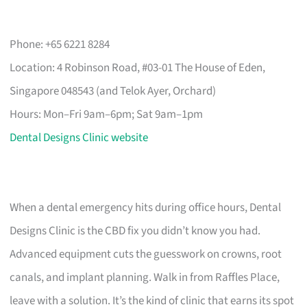
Phone: +65 6221 8284
Location: 4 Robinson Road, #03-01 The House of Eden,
Singapore 048543 (and Telok Ayer, Orchard)
Hours: Mon–Fri 9am–6pm; Sat 9am–1pm
Dental Designs Clinic website
When a dental emergency hits during office hours, Dental
Designs Clinic is the CBD fix you didn’t know you had.
Advanced equipment cuts the guesswork on crowns, root
canals, and implant planning. Walk in from Raffles Place,
leave with a solution. It’s the kind of clinic that earns its spot