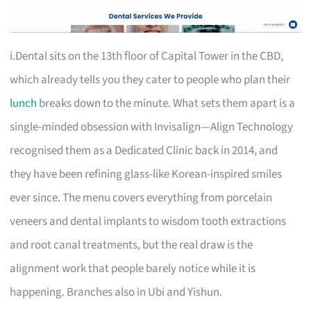
i.Dental sits on the 13th floor of Capital Tower in the CBD,
which already tells you they cater to people who plan their
lunch
breaks down to the minute. What sets them apart is a
single-minded obsession with Invisalign—Align Technology
recognised them as a Dedicated Clinic back in 2014, and
they have been refining glass-like Korean-inspired smiles
ever since. The menu covers everything from porcelain
veneers and dental implants to wisdom tooth extractions
and root canal treatments, but the real draw is the
alignment work that people barely notice while it is
happening. Branches also in Ubi and Yishun.