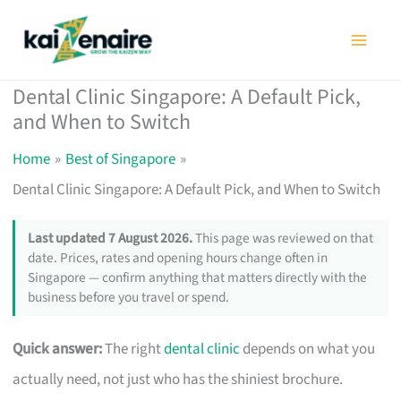
Skip
to
content
Dental Clinic Singapore: A Default Pick,
and When to Switch
Home
Best of Singapore
Dental Clinic Singapore: A Default Pick, and When to Switch
Last updated 7 August 2026.
This page was reviewed on that
date. Prices, rates and opening hours change often in
Singapore — confirm anything that matters directly with the
business before you travel or spend.
Quick answer:
The right
dental clinic
depends on what you
actually need, not just who has the shiniest brochure.