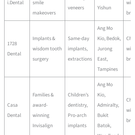
i.Dental
smile
wit
veneers
Yishun
makeovers
bra
Ang Mo
Implants &
Same-day
Kio, Bedok,
Che
1728
wisdom tooth
implants,
Jurong
wit
Dental
surgery
extractions
East,
bra
Tampines
Ang Mo
Families &
Children’s
Kio,
Che
Casa
award-
dentistry,
Admiralty,
wit
Dental
winning
Pro-arch
Bukit
bra
Invisalign
implants
Batok,