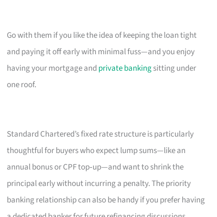
Go with them if you like the idea of keeping the loan tight
and paying it off early with minimal fuss—and you enjoy
having your mortgage and
private banking
sitting under
one roof.
Standard Chartered’s fixed rate structure is particularly
thoughtful for buyers who expect lump sums—like an
annual bonus or CPF top‑up—and want to shrink the
principal early without incurring a penalty. The priority
banking relationship can also be handy if you prefer having
a dedicated banker for future refinancing discussions.