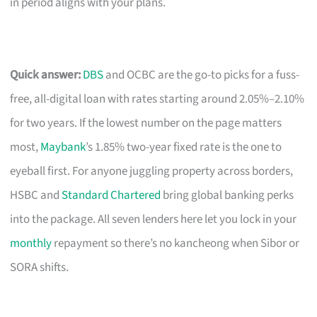
in period aligns with your plans.
Quick answer:
DBS
and OCBC are the go-to picks for a fuss-
free, all-digital loan with rates starting around 2.05%–2.10%
for two years. If the lowest number on the page matters
most,
Maybank
’s 1.85% two-year fixed rate is the one to
eyeball first. For anyone juggling property across borders,
HSBC and
Standard Chartered
bring global banking perks
into the package. All seven lenders here let you lock in your
monthly
repayment so there’s no kancheong when Sibor or
SORA shifts.