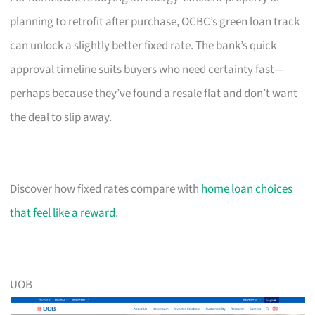
planning to retrofit after purchase, OCBC’s green loan track
can unlock a slightly better fixed rate. The bank’s quick
approval timeline suits buyers who need certainty fast—
perhaps because they’ve found a resale flat and don’t want
the deal to slip away.
Discover how fixed rates compare with
home loan choices
that feel like a reward
.
UOB