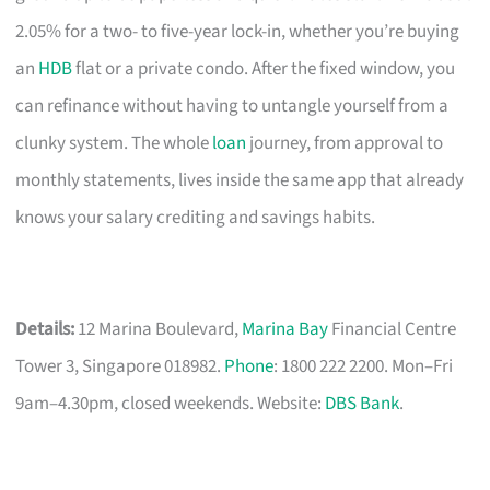
2.05% for a two- to five-year lock-in, whether you’re buying
an
HDB
flat or a private condo. After the fixed window, you
can refinance without having to untangle yourself from a
clunky system. The whole
loan
journey, from approval to
monthly statements, lives inside the same app that already
knows your salary crediting and savings habits.
Details:
12 Marina Boulevard,
Marina Bay
Financial Centre
Tower 3, Singapore 018982.
Phone
: 1800 222 2200. Mon–Fri
9am–4.30pm, closed weekends. Website:
DBS Bank
.