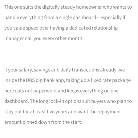
This one suits the digitally steady homeowner who wants to
handle everything from a single dashboard—especially if
you value speed over having a dedicated relationship
manager call you every other month.
If your salary, savings and daily transactions already live
inside the DBS digibank app, taking up a fixed rate package
here cuts out paperwork and keeps everything on one
dashboard. The long lock‑in options suit buyers who plan to
stay put for at least five years and want the repayment
amount pinned down from the start.