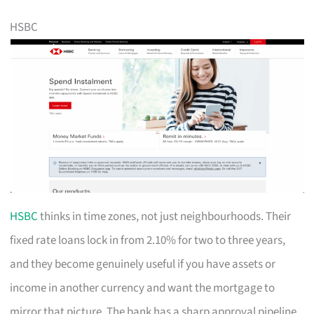
HSBC
HSBC
thinks in time zones, not just neighbourhoods. Their
fixed rate loans lock in from 2.10% for two to three years,
and they become genuinely useful if you have assets or
income in another currency and want the mortgage to
mirror that picture. The bank has a sharp approval pipeline