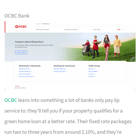
OCBC Bank
OCBC
leans into something a lot of banks only pay lip
service to: they’ll tell you if your property qualifies for a
green home loan at a better rate. Their fixed rate packages
run two to three years from around 2.10%, and they’re