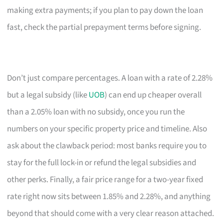
making extra payments; if you plan to pay down the loan
fast, check the partial prepayment terms before signing.
Don’t just compare percentages. A loan with a rate of 2.28%
but a legal subsidy (like
UOB
) can end up cheaper overall
than a 2.05% loan with no subsidy, once you run the
numbers on your specific property price and timeline. Also
ask about the clawback period: most banks require you to
stay for the full lock-in or refund the legal subsidies and
other perks. Finally, a fair price range for a two-year fixed
rate right now sits between 1.85% and 2.28%, and anything
beyond that should come with a very clear reason attached.