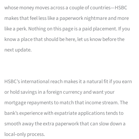
whose money moves across a couple of countries—HSBC
makes that feel less like a paperwork nightmare and more
like a perk. Nothing on this page is a paid placement. If you
know a place that should be here, let us know before the
next update.
HSBC’s international reach makes it a natural fit if you earn
or hold savings in a foreign currency and want your
mortgage repayments to match that income stream. The
bank’s experience with expatriate applications tends to
smooth away the extra paperwork that can slow down a
local‑only process.