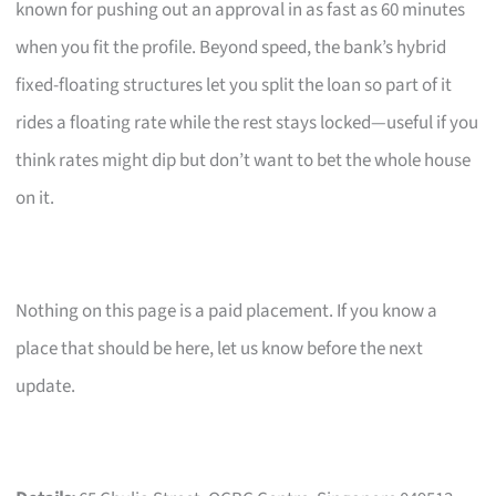
known for pushing out an approval in as fast as 60 minutes
when you fit the profile. Beyond speed, the bank’s hybrid
fixed-floating structures let you split the loan so part of it
rides a floating rate while the rest stays locked—useful if you
think rates might dip but don’t want to bet the whole house
on it.
Nothing on this page is a paid placement. If you know a
place that should be here, let us know before the next
update.