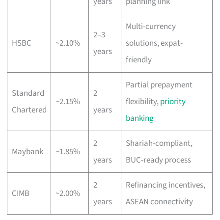
years
planning link
Multi-currency
2–3
HSBC
~2.10%
solutions, expat-
years
friendly
Partial prepayment
Standard
2
~2.15%
flexibility,
priority
Chartered
years
banking
2
Shariah-compliant,
Maybank
~1.85%
years
BUC-ready process
2
Refinancing incentives,
CIMB
~2.00%
years
ASEAN connectivity