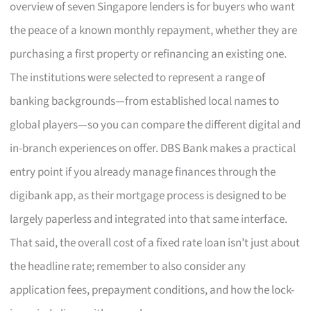
overview of seven Singapore lenders is for buyers who want
the peace of a known monthly repayment, whether they are
purchasing a first property or refinancing an existing one.
The institutions were selected to represent a range of
banking backgrounds—from established local names to
global players—so you can compare the different digital and
in-branch experiences on offer. DBS Bank makes a practical
entry point if you already manage finances through the
digibank app, as their mortgage process is designed to be
largely paperless and integrated into that same interface.
That said, the overall cost of a fixed rate loan isn’t just about
the headline rate; remember to also consider any
application fees, prepayment conditions, and how the lock-