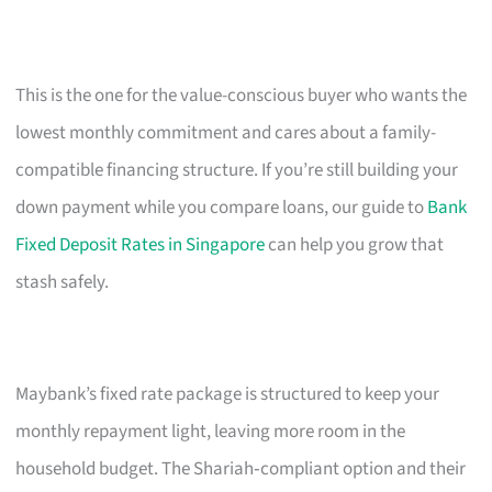
This is the one for the value-conscious buyer who wants the
lowest monthly commitment and cares about a family-
compatible financing structure. If you’re still building your
down payment while you compare loans, our guide to
Bank
Fixed Deposit Rates in Singapore
can help you grow that
stash safely.
Maybank’s fixed rate package is structured to keep your
monthly repayment light, leaving more room in the
household budget. The Shariah‑compliant option and their