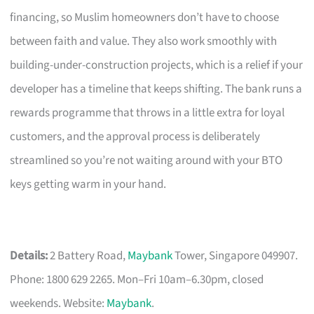
financing, so Muslim homeowners don’t have to choose
between faith and value. They also work smoothly with
building-under-construction projects, which is a relief if your
developer has a timeline that keeps shifting. The bank runs a
rewards programme that throws in a little extra for loyal
customers, and the approval process is deliberately
streamlined so you’re not waiting around with your BTO
keys getting warm in your hand.
Details:
2 Battery Road,
Maybank
Tower, Singapore 049907.
Phone: 1800 629 2265. Mon–Fri 10am–6.30pm, closed
weekends. Website:
Maybank
.