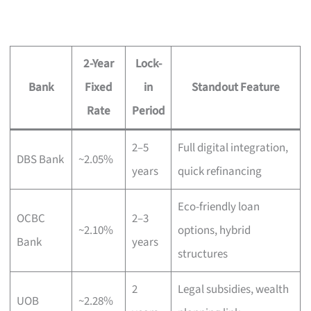
2-Year
Lock-
Bank
Fixed
in
Standout Feature
Rate
Period
2–5
Full digital integration,
DBS Bank
~2.05%
years
quick refinancing
Eco-friendly loan
OCBC
2–3
~2.10%
options, hybrid
Bank
years
structures
2
Legal subsidies, wealth
UOB
~2.28%