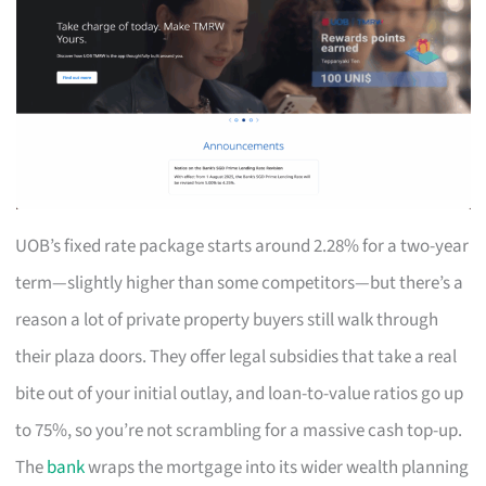
UOB’s fixed rate package starts around 2.28% for a two-year
term—slightly higher than some competitors—but there’s a
reason a lot of private property buyers still walk through
their plaza doors. They offer legal subsidies that take a real
bite out of your initial outlay, and loan-to-value ratios go up
to 75%, so you’re not scrambling for a massive cash top-up.
The
bank
wraps the mortgage into its wider wealth planning