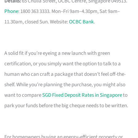
Details:
65 Chulia Street, OCBC Centre, Singapore 049513.
Phone
: 1800 363 3333. Mon–Fri 9am–4.30pm, Sat 9am–
11.30am, closed Sun. Website:
OCBC Bank
.
A solid fit if you’re eyeing a new launch with green
certification, or you simply want the option to talk to a
human who can craft a package that doesn’t feel off-the-
shelf. While you’re planning the purchase, you might also
want to compare
SGD Fixed Deposit Rates in Singapore
to
park your funds before the big cheque needs to be written.
For homeowners buying an energy‑efficient property or