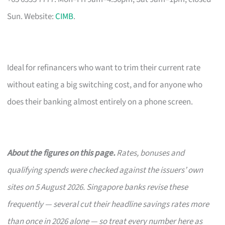
Sun. Website:
CIMB
.
Ideal for refinancers who want to trim their current rate
without eating a big switching cost, and for anyone who
does their banking almost entirely on a phone screen.
About the figures on this page.
Rates, bonuses and
qualifying spends were checked against the issuers’ own
sites on 5 August 2026. Singapore banks revise these
frequently — several cut their headline savings rates more
than once in 2026 alone — so treat every number here as