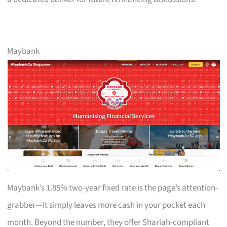
Maybank
Maybank’s 1.85% two-year fixed rate is the page’s attention-
grabber—it simply leaves more cash in your pocket each
month. Beyond the number, they offer Shariah-compliant