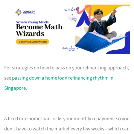
For strategies on how to pass on your refinancing approach,
see
passing down a home loan refinancing rhythm in
Singapore
.
A fixed rate home loan locks your monthly repayment so you
don’t have to watch the market every few weeks—which can