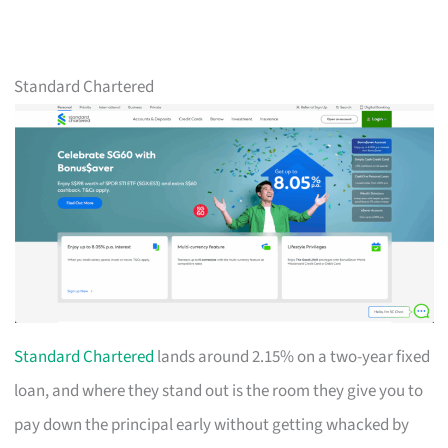
Standard Chartered
Standard Chartered
lands around 2.15% on a two-year fixed
loan, and where they stand out is the room they give you to
pay down the principal early without getting whacked by