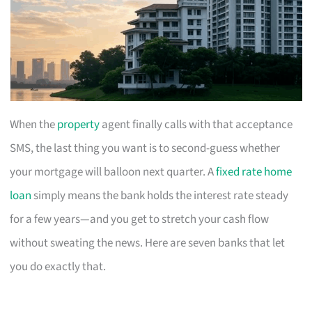
When the
property
agent finally calls with that acceptance
SMS, the last thing you want is to second-guess whether
your mortgage will balloon next quarter. A
fixed rate home
loan
simply means the bank holds the interest rate steady
for a few years—and you get to stretch your cash flow
without sweating the news. Here are seven banks that let
you do exactly that.