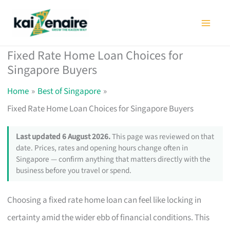
Skip
to
content
Fixed Rate Home Loan Choices for
Singapore Buyers
Home
Best of Singapore
Fixed Rate Home Loan Choices for Singapore Buyers
Last updated 6 August 2026.
This page was reviewed on that
date. Prices, rates and opening hours change often in
Singapore — confirm anything that matters directly with the
business before you travel or spend.
Choosing a fixed rate home loan can feel like locking in
certainty amid the wider ebb of financial conditions. This