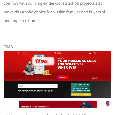
comfort with building‑under‑construction projects also
make this a solid choice for Muslim families and buyers of
uncompleted homes.
CIMB