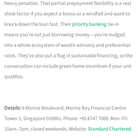
heavy penalties. That partial prepayment flexibility is a real
shiok factor if you expect a bonus or a windfall and want to
knock down the loan fast. Their
priority banking
tie-in
means you’re not just borrowing money—you’re nudged
into a whole ecosystem of wealth advisory and preferential
rates. They’ve also put a flag in sustainable financing, so the
conversation can include green home incentives if your unit
qualifies.
Details:
8 Marina Boulevard, Marina Bay Financial Centre
Tower 1, Singapore 018981. Phone: +65 6747 7000. Mon–Fri
10am–7pm, closed weekends. Website:
Standard Chartered
.