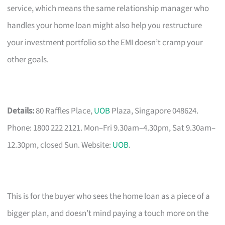
service, which means the same relationship manager who
handles your home loan might also help you restructure
your investment portfolio so the EMI doesn’t cramp your
other goals.
Details:
80 Raffles Place,
UOB
Plaza, Singapore 048624.
Phone: 1800 222 2121. Mon–Fri 9.30am–4.30pm, Sat 9.30am–
12.30pm, closed Sun. Website:
UOB
.
This is for the buyer who sees the home loan as a piece of a
bigger plan, and doesn’t mind paying a touch more on the