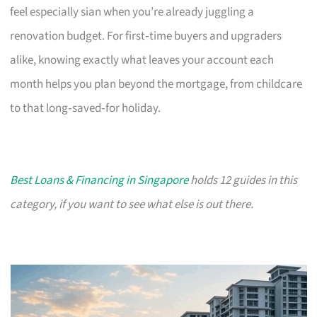
feel especially sian when you’re already juggling a
renovation budget. For first‑time buyers and upgraders
alike, knowing exactly what leaves your account each
month helps you plan beyond the mortgage, from childcare
to that long‑saved‑for holiday.
Best Loans & Financing in Singapore
holds 12 guides in this
category, if you want to see what else is out there.