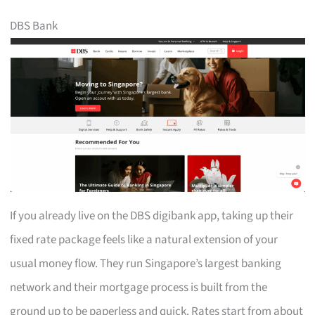
DBS Bank
If you already live on the DBS digibank app, taking up their
fixed rate package feels like a natural extension of your
usual money flow. They run Singapore’s largest banking
network and their mortgage process is built from the
ground up to be paperless and quick. Rates start from about