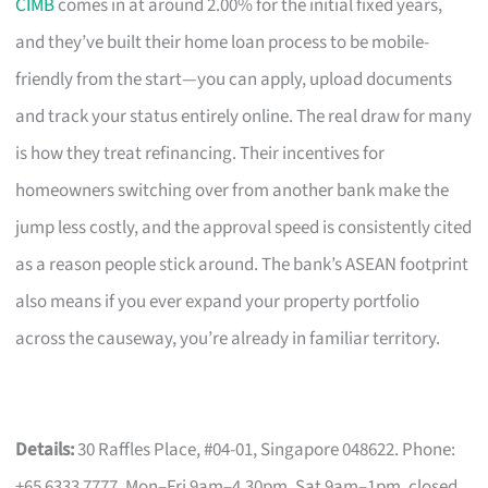
CIMB
comes in at around 2.00% for the initial fixed years,
and they’ve built their home loan process to be mobile-
friendly from the start—you can apply, upload documents
and track your status entirely online. The real draw for many
is how they treat refinancing. Their incentives for
homeowners switching over from another bank make the
jump less costly, and the approval speed is consistently cited
as a reason people stick around. The bank’s ASEAN footprint
also means if you ever expand your property portfolio
across the causeway, you’re already in familiar territory.
Details:
30 Raffles Place, #04-01, Singapore 048622. Phone:
+65 6333 7777. Mon–Fri 9am–4.30pm, Sat 9am–1pm, closed