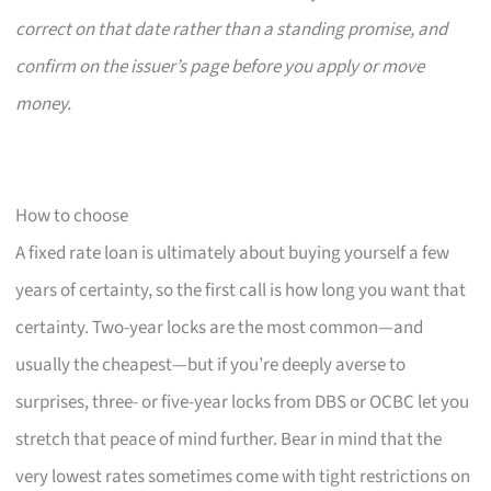
correct on that date rather than a standing promise, and
confirm on the issuer’s page before you apply or move
money.
How to choose
A fixed rate loan is ultimately about buying yourself a few
years of certainty, so the first call is how long you want that
certainty. Two-year locks are the most common—and
usually the cheapest—but if you’re deeply averse to
surprises, three- or five-year locks from DBS or OCBC let you
stretch that peace of mind further. Bear in mind that the
very lowest rates sometimes come with tight restrictions on