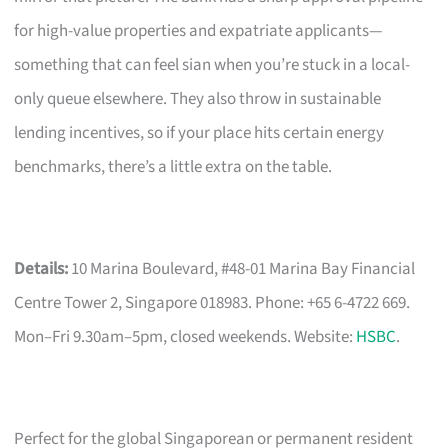
for high-value properties and expatriate applicants—
something that can feel sian when you’re stuck in a local-
only queue elsewhere. They also throw in sustainable
lending incentives, so if your place hits certain energy
benchmarks, there’s a little extra on the table.
Details:
10 Marina Boulevard, #48-01 Marina Bay Financial
Centre Tower 2, Singapore 018983. Phone: +65 6-4722 669.
Mon–Fri 9.30am–5pm, closed weekends. Website:
HSBC
.
Perfect for the global Singaporean or permanent resident