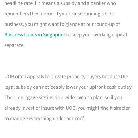
headline rate if it means a subsidy and a banker who
remembers their name. If you’re also running a side
business, you might want to glance at our round-up of
Business Loans in Singapore
to keep your working capital
separate.
UOB often appeals to private property buyers because the
legal subsidy can noticeably lower your upfront cash outlay.
Their mortgage sits inside a wider wealth plan, so if you
already invest or insure with UOB, you might find it simpler
to manage everything under one roof.