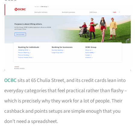
OCBC
sits at 65 Chulia Street, and its credit cards lean into
everyday categories that feel practical rather than flashy –
which is precisely why they work for a lot of people. Their
cashback and points setups are simple enough that you
don’t need a spreadsheet.