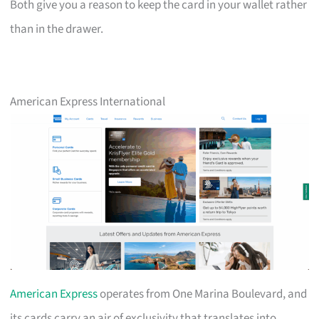
Both give you a reason to keep the card in your wallet rather
than in the drawer.
American Express International
American Express
operates from One Marina Boulevard, and
its cards carry an air of exclusivity that translates into