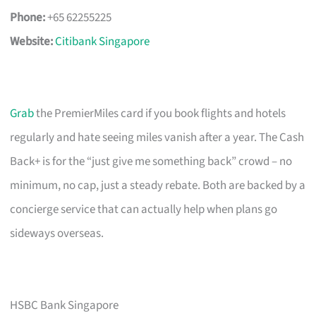
Phone:
+65 62255225
Website:
Citibank Singapore
Grab
the PremierMiles card if you book flights and hotels
regularly and hate seeing miles vanish after a year. The Cash
Back+ is for the “just give me something back” crowd – no
minimum, no cap, just a steady rebate. Both are backed by a
concierge service that can actually help when plans go
sideways overseas.
HSBC Bank Singapore