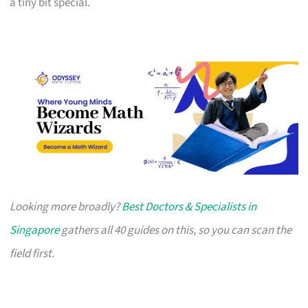
a tiny bit special.
Looking more broadly?
Best Doctors & Specialists in
Singapore
gathers all 40 guides on this, so you can scan the
field first.