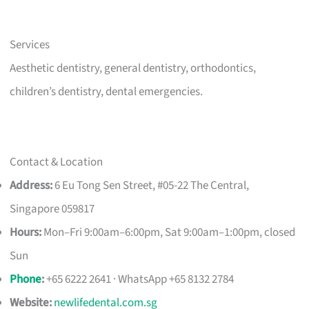
Services
Aesthetic dentistry, general dentistry, orthodontics,
children’s dentistry, dental emergencies.
Contact & Location
Address:
6 Eu Tong Sen Street, #05-22 The Central,
Singapore 059817
Hours:
Mon–Fri 9:00am–6:00pm, Sat 9:00am–1:00pm, closed
Sun
Phone
:
+65 6222 2641 · WhatsApp +65 8132 2784
Website:
newlifedental.com.sg