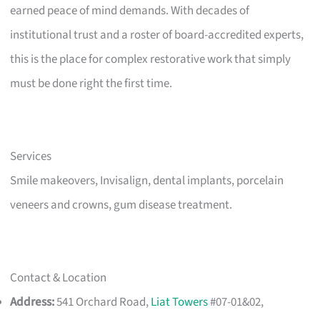
earned peace of mind demands. With decades of
institutional trust and a roster of board-accredited experts,
this is the place for complex restorative work that simply
must be done right the first time.
Services
Smile makeovers, Invisalign, dental implants, porcelain
veneers and crowns, gum disease treatment.
Contact & Location
Address:
541 Orchard Road,
Liat Towers
#07-01&02,