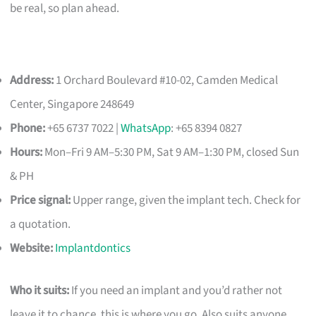
be real, so plan ahead.
Address:
1 Orchard Boulevard #10-02, Camden Medical
Center, Singapore 248649
Phone:
+65 6737 7022 |
WhatsApp
: +65 8394 0827
Hours:
Mon–Fri 9 AM–5:30 PM, Sat 9 AM–1:30 PM, closed Sun
& PH
Price signal:
Upper range, given the implant tech. Check for
a quotation.
Website:
Implantdontics
Who it suits:
If you need an implant and you’d rather not
leave it to chance, this is where you go. Also suits anyone