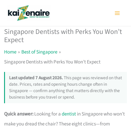
Skip
to
content
Singapore Dentists with Perks You Won’t
Expect
Home
Best of Singapore
Singapore Dentists with Perks You Won’t Expect
Last updated 7 August 2026.
This page was reviewed on that
date. Prices, rates and opening hours change often in
Singapore — confirm anything that matters directly with the
business before you travel or spend.
Quick answer:
Looking for a
dentist
in Singapore who won’t
make you dread the chair? These eight clinics—from