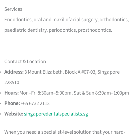
Services
Endodontics, oral and maxillofacial surgery, orthodontics,
paediatric dentistry, periodontics, prosthodontics.
Contact & Location
Address:
3 Mount Elizabeth, Block A #07-03, Singapore
228510
Hours:
Mon–Fri 8:30am–5:00pm, Sat & Sun 8:30am–1:00pm
Phone:
+65 6732 2112
Website:
singaporedentalspecialists.sg
When you need a specialist-level solution that your hard-