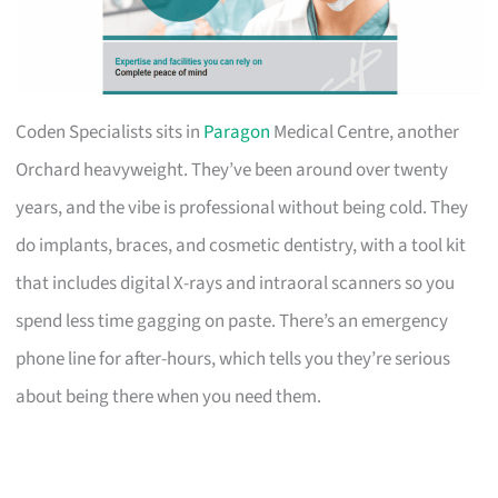
Coden Specialists sits in
Paragon
Medical Centre, another
Orchard heavyweight. They’ve been around over twenty
years, and the vibe is professional without being cold. They
do implants, braces, and cosmetic dentistry, with a tool kit
that includes digital X-rays and intraoral scanners so you
spend less time gagging on paste. There’s an emergency
phone line for after-hours, which tells you they’re serious
about being there when you need them.