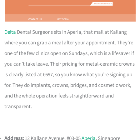
Delta
Dental Surgeons sits in Aperia, that mall at Kallang
where you can grab a meal after your appointment. They’re
one of the few clinics open on Sundays, which is a lifesaver if
you can’t take leave. Their pricing for metal-ceramic crowns
is clearly listed at €697, so you know what you’re signing up
for. They do implants, crowns, bridges, and cosmetic work,
and the whole operation feels straightforward and
transparent.
Address:
12 Kallang Avenue, #03-05
Aperia
, Singapore