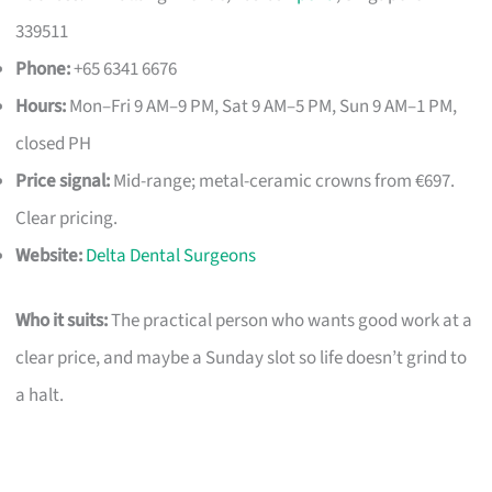
339511
Phone:
+65 6341 6676
Hours:
Mon–Fri 9 AM–9 PM, Sat 9 AM–5 PM, Sun 9 AM–1 PM,
closed PH
Price signal:
Mid-range; metal-ceramic crowns from €697.
Clear pricing.
Website:
Delta Dental Surgeons
Who it suits:
The practical person who wants good work at a
clear price, and maybe a Sunday slot so life doesn’t grind to
a halt.