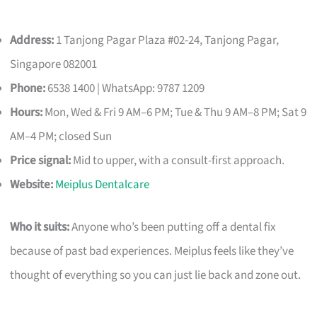
Address:
1 Tanjong Pagar Plaza #02-24, Tanjong Pagar,
Singapore 082001
Phone:
6538 1400 | WhatsApp: 9787 1209
Hours:
Mon, Wed & Fri 9 AM–6 PM; Tue & Thu 9 AM–8 PM; Sat 9
AM–4 PM; closed Sun
Price signal:
Mid to upper, with a consult-first approach.
Website:
Meiplus Dentalcare
Who it suits:
Anyone who’s been putting off a dental fix
because of past bad experiences. Meiplus feels like they’ve
thought of everything so you can just lie back and zone out.