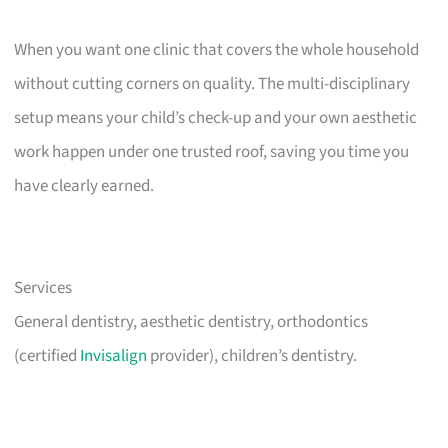
When you want one clinic that covers the whole household
without cutting corners on quality. The multi-disciplinary
setup means your child’s check-up and your own aesthetic
work happen under one trusted roof, saving you time you
have clearly earned.
Services
General dentistry, aesthetic dentistry, orthodontics
(certified
Invisalign
provider), children’s dentistry.