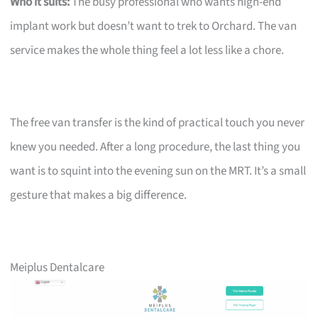
Who it suits:
The busy professional who wants high-end
implant work but doesn’t want to trek to Orchard. The van
service makes the whole thing feel a lot less like a chore.
The free van transfer is the kind of practical touch you never
knew you needed. After a long procedure, the last thing you
want is to squint into the evening sun on the MRT. It’s a small
gesture that makes a big difference.
Meiplus Dentalcare