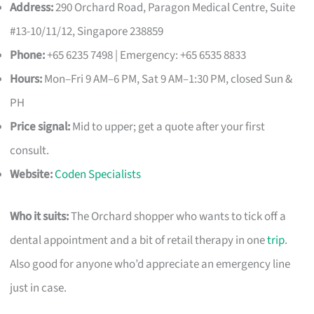
Address:
290 Orchard Road, Paragon Medical Centre, Suite
#13-10/11/12, Singapore 238859
Phone:
+65 6235 7498 | Emergency: +65 6535 8833
Hours:
Mon–Fri 9 AM–6 PM, Sat 9 AM–1:30 PM, closed Sun &
PH
Price signal:
Mid to upper; get a quote after your first
consult.
Website:
Coden Specialists
Who it suits:
The Orchard shopper who wants to tick off a
dental appointment and a bit of retail therapy in one
trip
.
Also good for anyone who’d appreciate an emergency line
just in case.