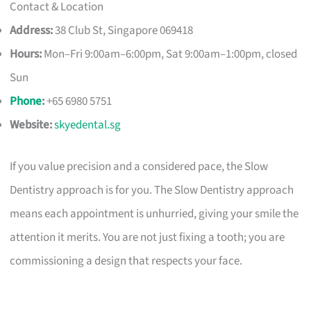
Contact & Location
Address:
38 Club St, Singapore 069418
Hours:
Mon–Fri 9:00am–6:00pm, Sat 9:00am–1:00pm, closed
Sun
Phone
:
+65 6980 5751
Website:
skyedental.sg
If you value precision and a considered pace, the Slow
Dentistry approach is for you. The Slow Dentistry approach
means each appointment is unhurried, giving your smile the
attention it merits. You are not just fixing a tooth; you are
commissioning a design that respects your face.