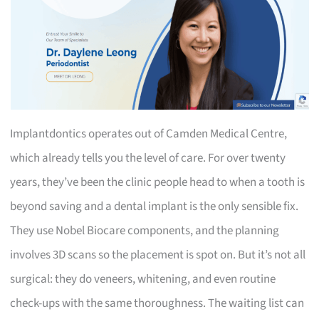
Implantdontics operates out of Camden Medical Centre,
which already tells you the level of care. For over twenty
years, they’ve been the clinic people head to when a tooth is
beyond saving and a dental implant is the only sensible fix.
They use Nobel Biocare components, and the planning
involves 3D scans so the placement is spot on. But it’s not all
surgical: they do veneers, whitening, and even routine
check-ups with the same thoroughness. The waiting list can