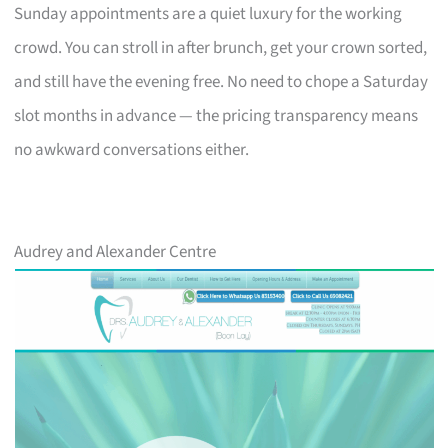
Sunday appointments are a quiet luxury for the working
crowd. You can stroll in after brunch, get your crown sorted,
and still have the evening free. No need to chope a Saturday
slot months in advance — the pricing transparency means
no awkward conversations either.
Audrey and Alexander Centre