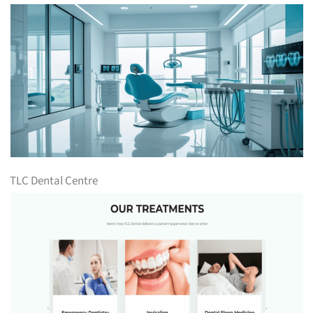
TLC Dental Centre