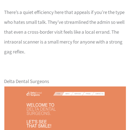
There’s a quiet efficiency here that appeals if you’re the type
who hates small talk. They’ve streamlined the admin so well
that even a cross-border visit feels like a local errand. The
intraoral scanner is a small mercy for anyone with a strong
gag reflex.
Delta Dental Surgeons