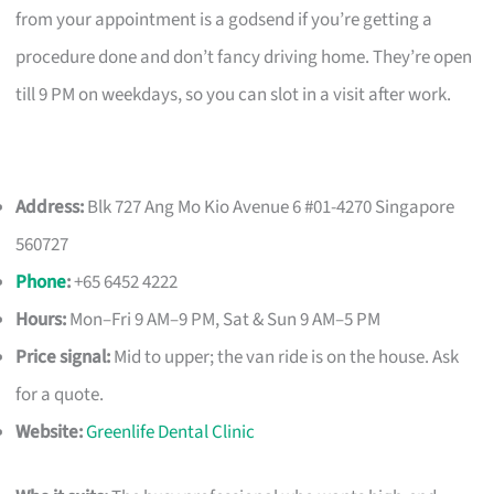
from your appointment is a godsend if you’re getting a
procedure done and don’t fancy driving home. They’re open
till 9 PM on weekdays, so you can slot in a visit after work.
Address:
Blk 727 Ang Mo Kio Avenue 6 #01-4270 Singapore
560727
Phone
:
+65 6452 4222
Hours:
Mon–Fri 9 AM–9 PM, Sat & Sun 9 AM–5 PM
Price signal:
Mid to upper; the van ride is on the house. Ask
for a quote.
Website:
Greenlife Dental Clinic