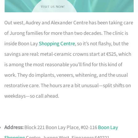
Out west, Audrey and Alexander Centre has been taking care
of Jurong families for more than two decades. The clinic is
inside Boon Lay
Shopping Centre
, so it’s not flashy, but the
savings are real: metal-ceramic crowns start at €525, which
is among the most reasonable you’ll find for this kind of
work. They do implants, veneers, whitening, and the usual
restorative care. The hours are a bit unusual—split shifts on
weekdays—so call ahead.
Address:
Block 221 Boon Lay Place, #02-116
Boon Lay