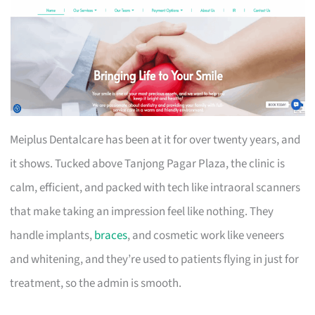
Meiplus Dentalcare has been at it for over twenty years, and
it shows. Tucked above Tanjong Pagar Plaza, the clinic is
calm, efficient, and packed with tech like intraoral scanners
that make taking an impression feel like nothing. They
handle implants,
braces
, and cosmetic work like veneers
and whitening, and they’re used to patients flying in just for
treatment, so the admin is smooth.