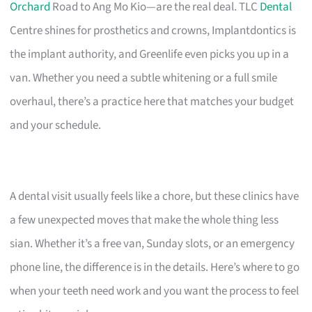
Orchard
Road to Ang Mo Kio—are the real deal. TLC
Dental
Centre shines for prosthetics and crowns, Implantdontics is
the implant authority, and Greenlife even picks you up in a
van. Whether you need a subtle whitening or a full smile
overhaul, there’s a practice here that matches your budget
and your schedule.
A dental visit usually feels like a chore, but these clinics have
a few unexpected moves that make the whole thing less
sian. Whether it’s a free van, Sunday slots, or an emergency
phone line, the difference is in the details. Here’s where to go
when your teeth need work and you want the process to feel