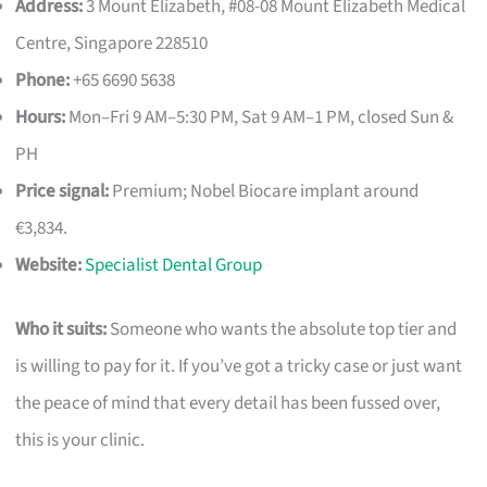
Address:
3 Mount Elizabeth, #08-08 Mount Elizabeth Medical
Centre, Singapore 228510
Phone:
+65 6690 5638
Hours:
Mon–Fri 9 AM–5:30 PM, Sat 9 AM–1 PM, closed Sun &
PH
Price signal:
Premium; Nobel Biocare implant around
€3,834.
Website:
Specialist Dental Group
Who it suits:
Someone who wants the absolute top tier and
is willing to pay for it. If you’ve got a tricky case or just want
the peace of mind that every detail has been fussed over,
this is your clinic.