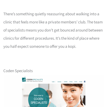
There’s something quietly reassuring about walking into a
clinic that feels more like a private members’ club. The team
of specialists means you don’t get bounced around between
clinics for different procedures. It’s the kind of place where
you half expect someone to offer you a kopi.
Coden Specialists