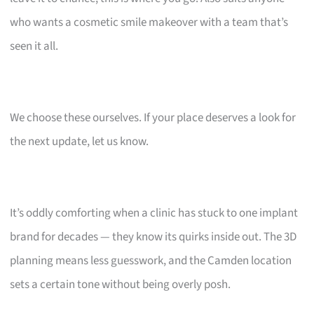
who wants a cosmetic smile makeover with a team that’s
seen it all.
We choose these ourselves. If your place deserves a look for
the next update, let us know.
It’s oddly comforting when a clinic has stuck to one implant
brand for decades — they know its quirks inside out. The 3D
planning means less guesswork, and the Camden location
sets a certain tone without being overly posh.