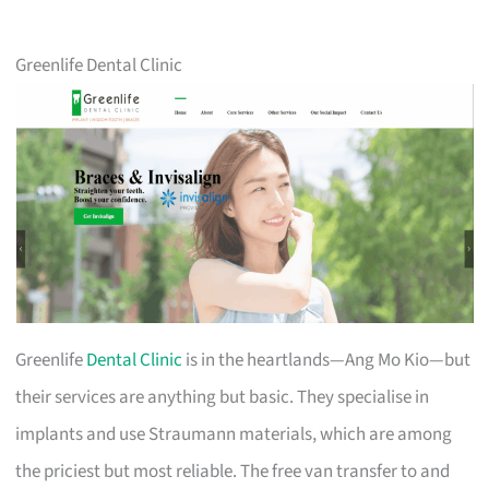
Greenlife Dental Clinic
Greenlife
Dental Clinic
is in the heartlands—Ang Mo Kio—but
their services are anything but basic. They specialise in
implants and use Straumann materials, which are among
the priciest but most reliable. The free van transfer to and