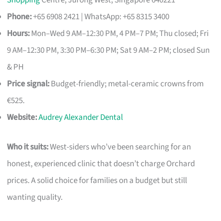
Shopping
Centre, Jurong West, Singapore 640221
Phone:
+65 6908 2421 | WhatsApp: +65 8315 3400
Hours:
Mon–Wed 9 AM–12:30 PM, 4 PM–7 PM; Thu closed; Fri
9 AM–12:30 PM, 3:30 PM–6:30 PM; Sat 9 AM–2 PM; closed Sun
& PH
Price signal:
Budget-friendly; metal-ceramic crowns from
€525.
Website:
Audrey Alexander Dental
Who it suits:
West-siders who’ve been searching for an
honest, experienced clinic that doesn’t charge Orchard
prices. A solid choice for families on a budget but still
wanting quality.