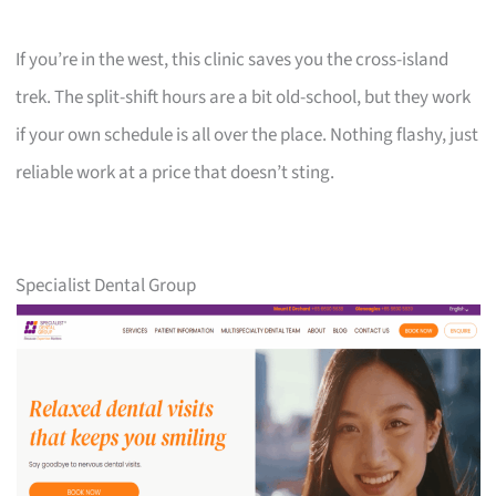
If you’re in the west, this clinic saves you the cross-island
trek. The split-shift hours are a bit old-school, but they work
if your own schedule is all over the place. Nothing flashy, just
reliable work at a price that doesn’t sting.
Specialist Dental Group