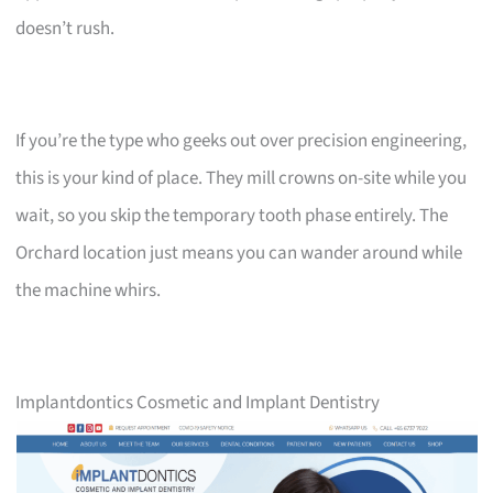
doesn’t rush.
If you’re the type who geeks out over precision engineering,
this is your kind of place. They mill crowns on-site while you
wait, so you skip the temporary tooth phase entirely. The
Orchard location just means you can wander around while
the machine whirs.
Implantdontics Cosmetic and Implant Dentistry