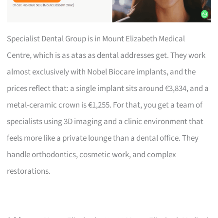
Specialist Dental Group is in Mount Elizabeth Medical
Centre, which is as atas as dental addresses get. They work
almost exclusively with Nobel Biocare implants, and the
prices reflect that: a single implant sits around €3,834, and a
metal-ceramic crown is €1,255. For that, you get a team of
specialists using 3D imaging and a clinic environment that
feels more like a private lounge than a dental office. They
handle orthodontics, cosmetic work, and complex
restorations.