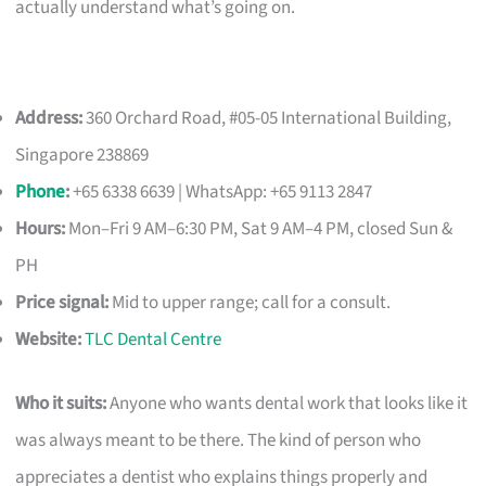
actually understand what’s going on.
Address:
360 Orchard Road, #05-05 International Building,
Singapore 238869
Phone
:
+65 6338 6639 | WhatsApp: +65 9113 2847
Hours:
Mon–Fri 9 AM–6:30 PM, Sat 9 AM–4 PM, closed Sun &
PH
Price signal:
Mid to upper range; call for a consult.
Website:
TLC Dental Centre
Who it suits:
Anyone who wants dental work that looks like it
was always meant to be there. The kind of person who
appreciates a dentist who explains things properly and