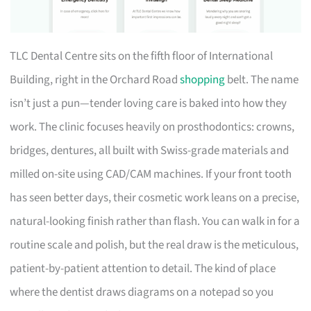
TLC Dental Centre sits on the fifth floor of International
Building, right in the Orchard Road
shopping
belt. The name
isn’t just a pun—tender loving care is baked into how they
work. The clinic focuses heavily on prosthodontics: crowns,
bridges, dentures, all built with Swiss-grade materials and
milled on-site using CAD/CAM machines. If your front tooth
has seen better days, their cosmetic work leans on a precise,
natural-looking finish rather than flash. You can walk in for a
routine scale and polish, but the real draw is the meticulous,
patient-by-patient attention to detail. The kind of place
where the dentist draws diagrams on a notepad so you