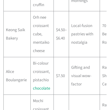
mornings
cruffin
Orh nee
croissant
Local-fusion
70
Keong Saik
$4.50–
cube,
pastries with
Ben
Bakery
$6.40
mentaiko
nostalgia
Roa
cheese
Bi-colour
Gifting and
Raff
Alice
croissant,
$7.50
visual wow-
Sho
Boulangerie
pistachio
factor
Cent
chocolate
Mochi
Raff
croissant