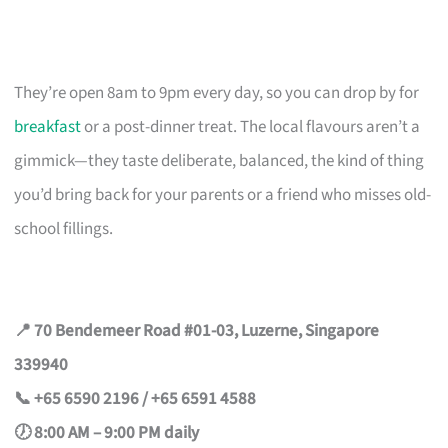
They’re open 8am to 9pm every day, so you can drop by for
breakfast
or a post-dinner treat. The local flavours aren’t a
gimmick—they taste deliberate, balanced, the kind of thing
you’d bring back for your parents or a friend who misses old-
school fillings.
📍 70 Bendemeer Road #01-03, Luzerne, Singapore
339940
📞 +65 6590 2196 / +65 6591 4588
🕖 8:00 AM – 9:00 PM daily