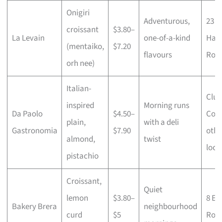
Onigiri
Adventurous,
23
croissant
$3.80–
La Levain
one-of-a-kind
Ham
(mentaiko,
$7.20
flavours
Roa
orh nee)
Italian-
Clun
inspired
Morning runs
Da Paolo
$4.50–
Cour
plain,
with a deli
Gastronomia
$7.90
othe
almond,
twist
loca
pistachio
Croissant,
Quiet
lemon
$3.80–
8 Em
Bakery Brera
neighbourhood
curd
$5
Roa