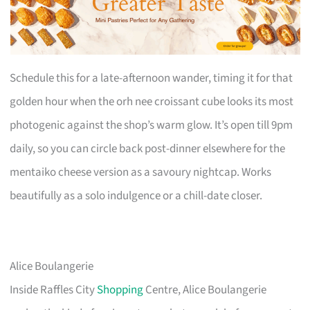
Schedule this for a late-afternoon wander, timing it for that
golden hour when the orh nee croissant cube looks its most
photogenic against the shop’s warm glow. It’s open till 9pm
daily, so you can circle back post-dinner elsewhere for the
mentaiko cheese version as a savoury nightcap. Works
beautifully as a solo indulgence or a chill-date closer.
Alice Boulangerie
Inside Raffles City
Shopping
Centre, Alice Boulangerie