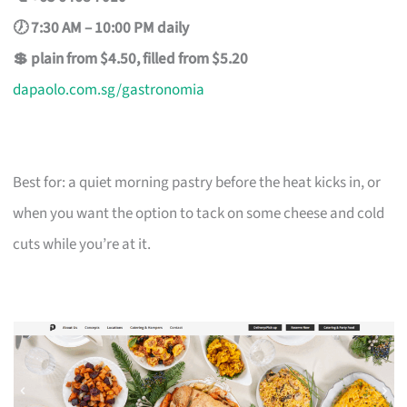
🕖 7:30 AM – 10:00 PM daily
💲 plain from $4.50, filled from $5.20
dapaolo.com.sg/gastronomia
Best for: a quiet morning pastry before the heat kicks in, or
when you want the option to tack on some cheese and cold
cuts while you’re at it.