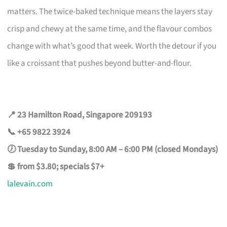
matters. The twice-baked technique means the layers stay
crisp and chewy at the same time, and the flavour combos
change with what’s good that week. Worth the detour if you
like a croissant that pushes beyond butter-and-flour.
📍 23 Hamilton Road, Singapore 209193
📞 +65 9822 3924
🕖 Tuesday to Sunday, 8:00 AM – 6:00 PM (closed Mondays)
💲 from $3.80; specials $7+
lalevain.com