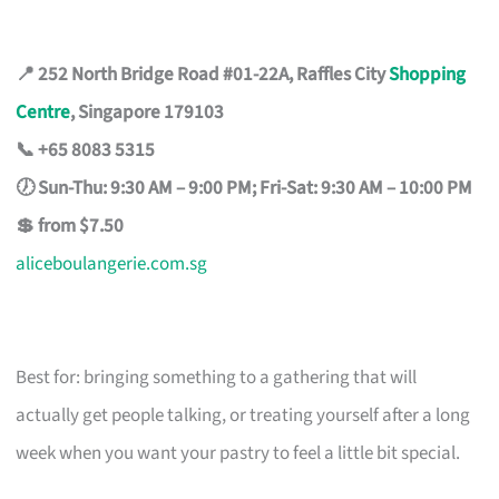
📍 252 North Bridge Road #01-22A, Raffles City
Shopping
Centre
, Singapore 179103
📞 +65 8083 5315
🕖 Sun-Thu: 9:30 AM – 9:00 PM; Fri-Sat: 9:30 AM – 10:00 PM
💲 from $7.50
aliceboulangerie.com.sg
Best for: bringing something to a gathering that will
actually get people talking, or treating yourself after a long
week when you want your pastry to feel a little bit special.