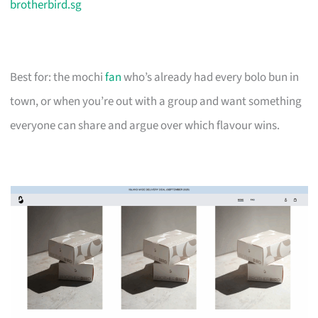
brotherbird.sg
Best for: the mochi
fan
who’s already had every bolo bun in
town, or when you’re out with a group and want something
everyone can share and argue over which flavour wins.