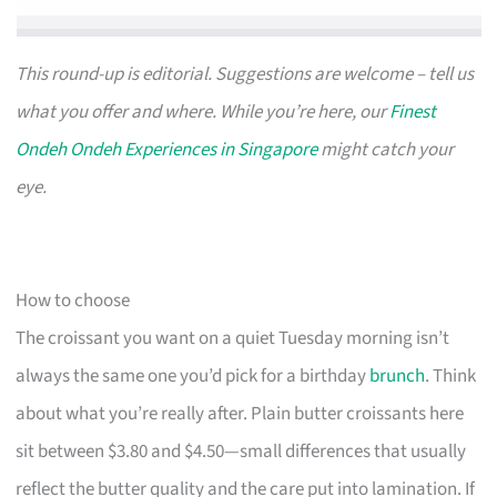
This round-up is editorial. Suggestions are welcome – tell us
what you offer and where. While you’re here, our
Finest
Ondeh Ondeh Experiences in Singapore
might catch your
eye.
How to choose
The croissant you want on a quiet Tuesday morning isn’t
always the same one you’d pick for a birthday
brunch
. Think
about what you’re really after. Plain butter croissants here
sit between $3.80 and $4.50—small differences that usually
reflect the butter quality and the care put into lamination. If