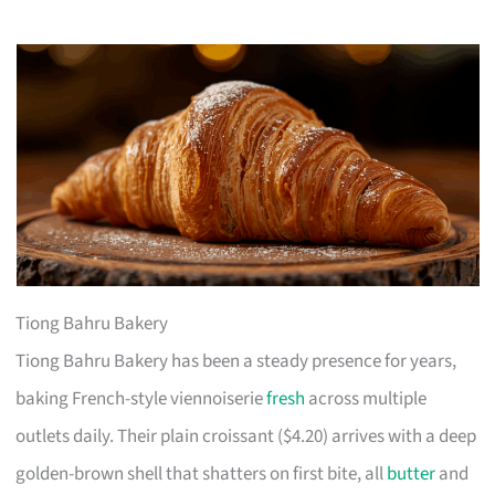
Tiong Bahru Bakery
Tiong Bahru Bakery has been a steady presence for years,
baking French-style viennoiserie
fresh
across multiple
outlets daily. Their plain croissant ($4.20) arrives with a deep
golden-brown shell that shatters on first bite, all
butter
and