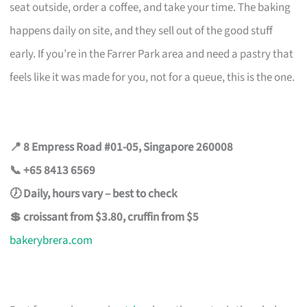
seat outside, order a coffee, and take your time. The baking
happens daily on site, and they sell out of the good stuff
early. If you’re in the Farrer Park area and need a pastry that
feels like it was made for you, not for a queue, this is the one.
📍 8 Empress Road #01-05, Singapore 260008
📞 +65 8413 6569
🕖 Daily, hours vary – best to check
💲 croissant from $3.80, cruffin from $5
bakerybrera.com