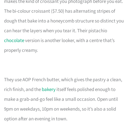
makes the kind of croissant you photograph before you eat.
The bi-colour croissant ($7.50) has alternating stripes of
dough that bake into a honeycomb structure so distinct you
can hear the layers when you tear it. Their pistachio
chocolate
version is another looker, with a centre that’s
properly creamy.
They use AOP French butter, which gives the pastry a clean,
rich finish, and the
bakery
itself feels polished enough to
make a grab-and-go feel like a small occasion. Open until
9pm on weekdays, 10pm on weekends, so it’s also a solid
option after an evening in town.