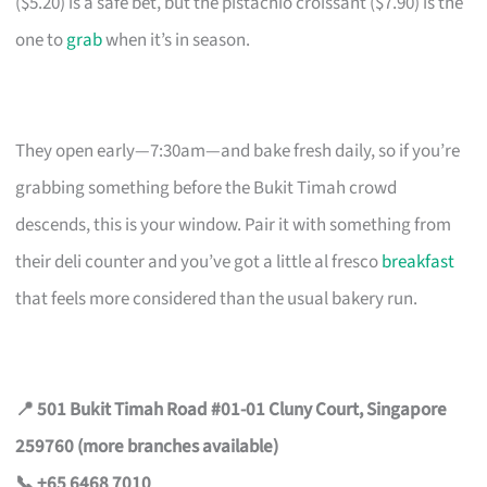
($5.20) is a safe bet, but the pistachio croissant ($7.90) is the
one to
grab
when it’s in season.
They open early—7:30am—and bake fresh daily, so if you’re
grabbing something before the Bukit Timah crowd
descends, this is your window. Pair it with something from
their deli counter and you’ve got a little al fresco
breakfast
that feels more considered than the usual bakery run.
📍 501 Bukit Timah Road #01-01 Cluny Court, Singapore
259760 (more branches available)
📞 +65 6468 7010