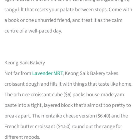
tangy lift that resets your palate between stops. Come with
a book or one unhurried friend, and treat it as the calm
centre of a well-paced day.
Keong Saik Bakery
Not far from
Lavender MRT
, Keong Saik Bakery takes
croissant dough and fills it with things that taste like home.
The orh nee croissant cube ($6) packs house-made yam
paste into a tight, layered block that’s almost too pretty to
break apart. The mentaiko cheese version ($6.40) and the
French butter croissant ($4.50) round out the range for
different moods.