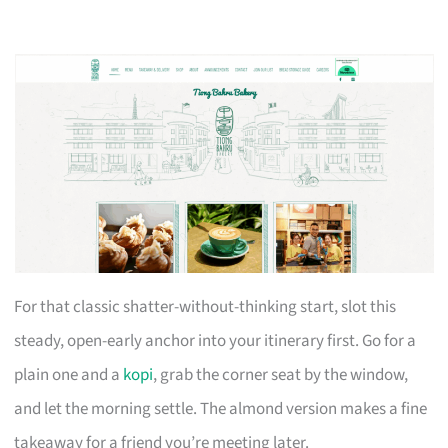
For that classic shatter-without-thinking start, slot this
steady, open-early anchor into your itinerary first. Go for a
plain one and a
kopi
, grab the corner seat by the window,
and let the morning settle. The almond version makes a fine
takeaway for a friend you’re meeting later.