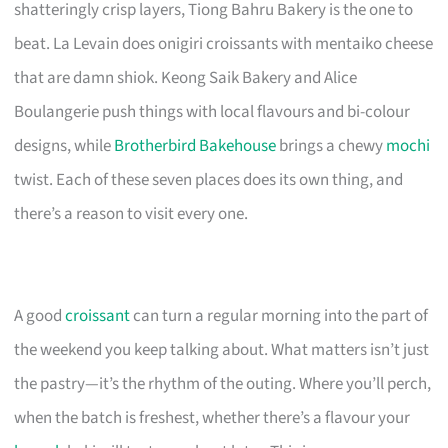
shatteringly crisp layers, Tiong Bahru Bakery is the one to
beat. La Levain does onigiri croissants with mentaiko cheese
that are damn shiok. Keong Saik Bakery and Alice
Boulangerie push things with local flavours and bi-colour
designs, while
Brotherbird Bakehouse
brings a chewy
mochi
twist. Each of these seven places does its own thing, and
there’s a reason to visit every one.
A good
croissant
can turn a regular morning into the part of
the weekend you keep talking about. What matters isn’t just
the pastry—it’s the rhythm of the outing. Where you’ll perch,
when the batch is freshest, whether there’s a flavour your