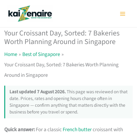
Skip
to
content
Your Croissant Day, Sorted: 7 Bakeries
Worth Planning Around in Singapore
Home
Best of Singapore
Your Croissant Day, Sorted: 7 Bakeries Worth Planning
Around in Singapore
Last updated 7 August 2026.
This page was reviewed on that
date. Prices, rates and opening hours change often in
Singapore — confirm anything that matters directly with the
business before you travel or spend.
Quick answer:
For a classic
French butter
croissant with