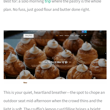
Best for: a solo morning
trip
where the pastry is the whole
plan. No fuss, just good flour and butter done right.
This is your quiet, heartland breather—the spot to chope an
outdoor seat mid-afternoon when the crowd thins and the
light is soft. The cruffin’s lemon curd filling brings a bright,