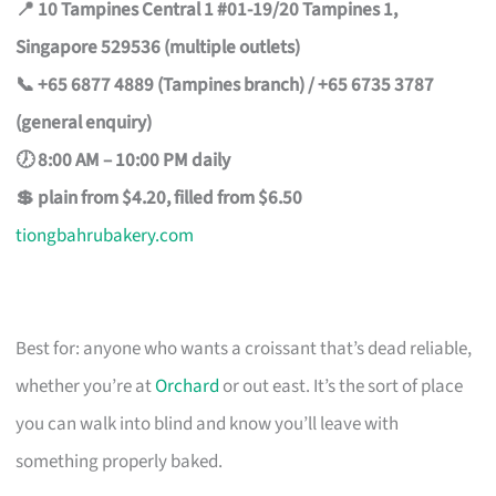
📍 10 Tampines Central 1 #01-19/20 Tampines 1,
Singapore 529536 (multiple outlets)
📞 +65 6877 4889 (Tampines branch) / +65 6735 3787
(general enquiry)
🕖 8:00 AM – 10:00 PM daily
💲 plain from $4.20, filled from $6.50
tiongbahrubakery.com
Best for: anyone who wants a croissant that’s dead reliable,
whether you’re at
Orchard
or out east. It’s the sort of place
you can walk into blind and know you’ll leave with
something properly baked.