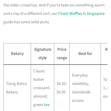
the older crowd too. And if you’re keen on something warm
and crisp of a different sort, our
Finest Waffles in Singapore
guide has some solid picks.
Signature
Price
Whe
Bakery
Best for
style
range
Classic
Everyday
butter
Tam
Tiong Bahru
$4.20–
reliability,
croissant,
1, m
Bakery
$6.50
islandwide
almond,
outl
access
green
tea