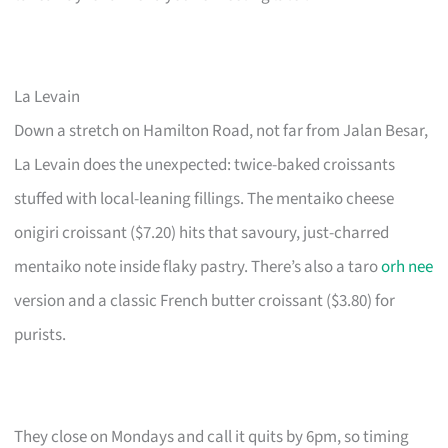
La Levain
Down a stretch on Hamilton Road, not far from Jalan Besar,
La Levain does the unexpected: twice-baked croissants
stuffed with local-leaning fillings. The mentaiko cheese
onigiri croissant ($7.20) hits that savoury, just-charred
mentaiko note inside flaky pastry. There’s also a taro
orh nee
version and a classic French butter croissant ($3.80) for
purists.
They close on Mondays and call it quits by 6pm, so timing