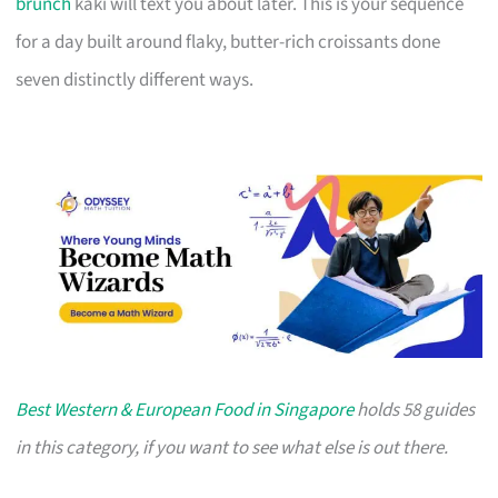
brunch
kaki will text you about later. This is your sequence
for a day built around flaky, butter-rich croissants done
seven distinctly different ways.
Best Western & European Food in Singapore
holds 58 guides
in this category, if you want to see what else is out there.