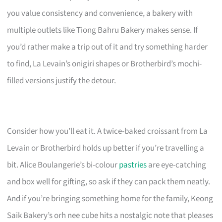
you value consistency and convenience, a bakery with
multiple outlets like Tiong Bahru Bakery makes sense. If
you’d rather make a trip out of it and try something harder
to find, La Levain’s onigiri shapes or Brotherbird’s mochi-
filled versions justify the detour.
Consider how you’ll eat it. A twice-baked croissant from La
Levain or Brotherbird holds up better if you’re travelling a
bit. Alice Boulangerie’s bi-colour
pastries
are eye-catching
and box well for gifting, so ask if they can pack them neatly.
And if you’re bringing something home for the family, Keong
Saik Bakery’s orh nee cube hits a nostalgic note that pleases