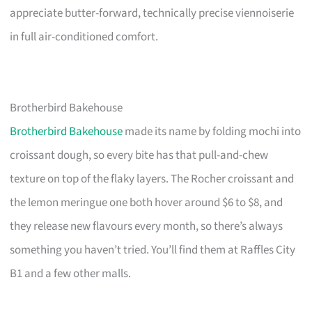
appreciate butter-forward, technically precise viennoiserie
in full air-conditioned comfort.
Brotherbird Bakehouse
Brotherbird Bakehouse
made its name by folding mochi into
croissant dough, so every bite has that pull-and-chew
texture on top of the flaky layers. The Rocher croissant and
the lemon meringue one both hover around $6 to $8, and
they release new flavours every month, so there’s always
something you haven’t tried. You’ll find them at Raffles City
B1 and a few other malls.