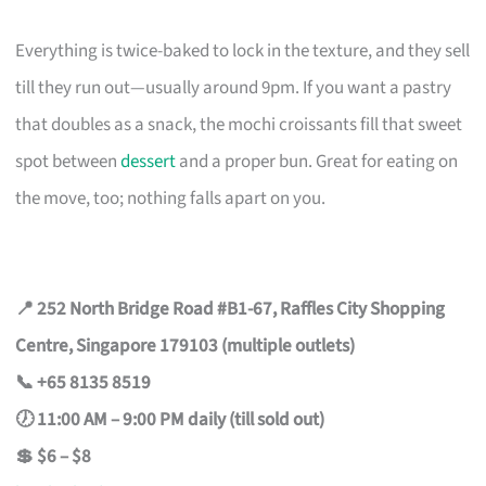
Everything is twice-baked to lock in the texture, and they sell
till they run out—usually around 9pm. If you want a pastry
that doubles as a snack, the mochi croissants fill that sweet
spot between
dessert
and a proper bun. Great for eating on
the move, too; nothing falls apart on you.
📍 252 North Bridge Road #B1-67, Raffles City Shopping
Centre, Singapore 179103 (multiple outlets)
📞 +65 8135 8519
🕖 11:00 AM – 9:00 PM daily (till sold out)
💲 $6 – $8