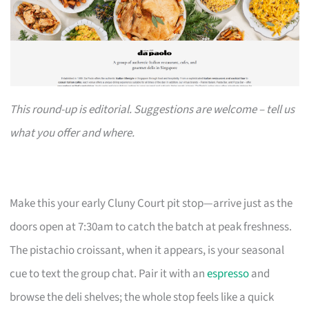
This round-up is editorial. Suggestions are welcome – tell us
what you offer and where.
Make this your early Cluny Court pit stop—arrive just as the
doors open at 7:30am to catch the batch at peak freshness.
The pistachio croissant, when it appears, is your seasonal
cue to text the group chat. Pair it with an
espresso
and
browse the deli shelves; the whole stop feels like a quick