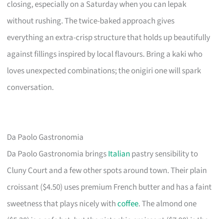
closing, especially on a Saturday when you can lepak
without rushing. The twice-baked approach gives
everything an extra-crisp structure that holds up beautifully
against fillings inspired by local flavours. Bring a kaki who
loves unexpected combinations; the onigiri one will spark
conversation.
Da Paolo Gastronomia
Da Paolo Gastronomia brings
Italian
pastry sensibility to
Cluny Court and a few other spots around town. Their plain
croissant ($4.50) uses premium French butter and has a faint
sweetness that plays nicely with
coffee
. The almond one