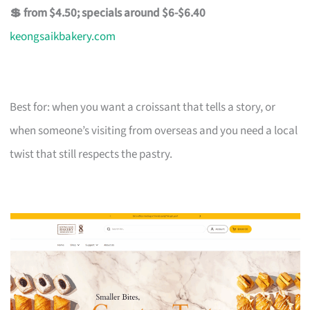
💲 from $4.50; specials around $6-$6.40
keongsaikbakery.com
Best for: when you want a croissant that tells a story, or
when someone’s visiting from overseas and you need a local
twist that still respects the pastry.