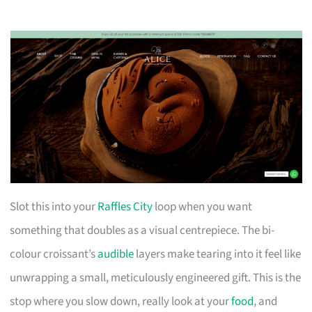
Slot this into your
Raffles City
loop when you want
something that doubles as a visual centrepiece. The bi-
colour croissant’s
audible
layers make tearing into it feel like
unwrapping a small, meticulously engineered gift. This is the
stop where you slow down, really look at your
food
, and