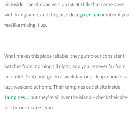
air inside. The almond version ($6.50) fills that same base
with frangipane, and they also do a
green tea
number if you
feel like mixing it up.
What makes this place reliable: they pump out consistent
batches from morning till night, and you’re never far from
an outlet. Grab-and-go on a weekday, or pick up a box for a
lazy weekend at home. Their tampines outlet sits inside
Tampines 1
, but they’re all over the island—check their site
for the one nearest you.