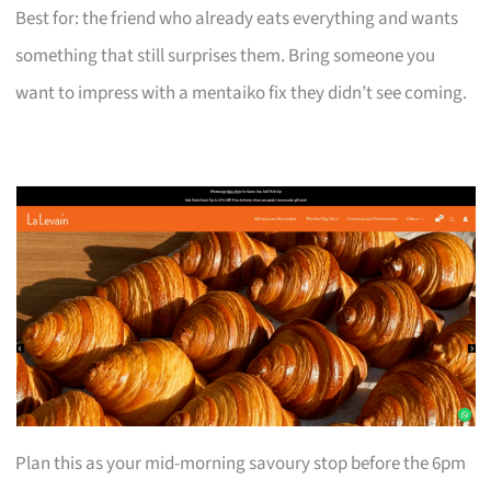
Best for: the friend who already eats everything and wants
something that still surprises them. Bring someone you
want to impress with a mentaiko fix they didn’t see coming.
Plan this as your mid-morning savoury stop before the 6pm