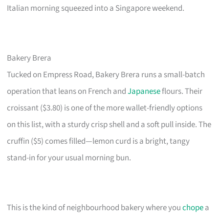
Italian morning squeezed into a Singapore weekend.
Bakery Brera
Tucked on Empress Road, Bakery Brera runs a small-batch
operation that leans on French and
Japanese
flours. Their
croissant ($3.80) is one of the more wallet-friendly options
on this list, with a sturdy crisp shell and a soft pull inside. The
cruffin ($5) comes filled—lemon curd is a bright, tangy
stand-in for your usual morning bun.
This is the kind of neighbourhood bakery where you
chope
a