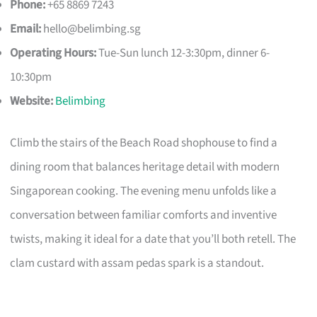
Phone:
+65 8869 7243
Email:
hello@belimbing.sg
Operating Hours:
Tue-Sun lunch 12-3:30pm, dinner 6-
10:30pm
Website:
Belimbing
Climb the stairs of the Beach Road shophouse to find a
dining room that balances heritage detail with modern
Singaporean cooking. The evening menu unfolds like a
conversation between familiar comforts and inventive
twists, making it ideal for a date that you’ll both retell. The
clam custard with assam pedas spark is a standout.