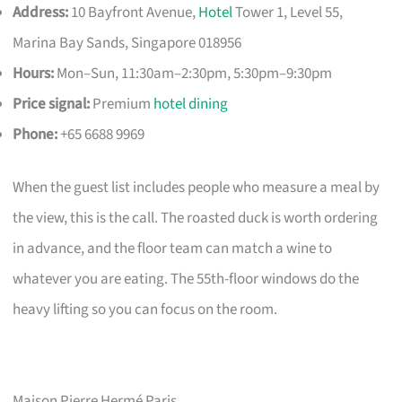
Address:
10 Bayfront Avenue,
Hotel
Tower 1, Level 55,
Marina Bay Sands, Singapore 018956
Hours:
Mon–Sun, 11:30am–2:30pm, 5:30pm–9:30pm
Price signal:
Premium
hotel dining
Phone:
+65 6688 9969
When the guest list includes people who measure a meal by
the view, this is the call. The roasted duck is worth ordering
in advance, and the floor team can match a wine to
whatever you are eating. The 55th-floor windows do the
heavy lifting so you can focus on the room.
Maison Pierre Hermé Paris