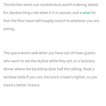
The kitchen sends out roasted duck worth ordering ahead
for, Alaskan king crab when it is in season, and a
wine
list
that the floor team will happily match to whatever you are
eating.
The space works well when you have out-of-town guests
who want to see the skyline while they eat, or a business
dinner where the backdrop does half the talking. Book a
window table if you can; the lunch crowd is lighter, so you
stand a better chance.