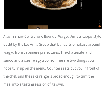
Also in Shaw Centre, one floor up, Wagyu Jin is a kappo-style
outfit by the Les Amis Group that builds its omakase around
wagyu from Japanese prefectures. The chateaubriand
sando and a clear wagyu consommé are two things you
hope turn up on the menu. Counter seats put you in front of
the chef, and the sake range is broad enough to turn the
meal into a tasting session of its own.