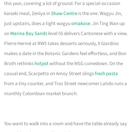
this year, covering a lot of ground. For a special-occasion
kaiseki meal, Zeniya in
Shaw Centre
is the one. Wagyu Jin,
just upstairs, does a tight wagyu
omakase
. Jin Ting Wan up
on
Marina Bay Sands
level 55 delivers Cantonese with a view.
Pierre Hermé at RWS takes desserts seriously, II Giardino
makes a date in the Botanic Gardens feel effortless, and Bon
Broth rethinks
hotpot
without the MSG comedown. On the
casual end, Scarpetta on Amoy Street slings
fresh pasta
from a tiny counter, and Tras Street newcomer Latido runs a
monthly Colombian market brunch.
You want to walk into a room and have the table already say