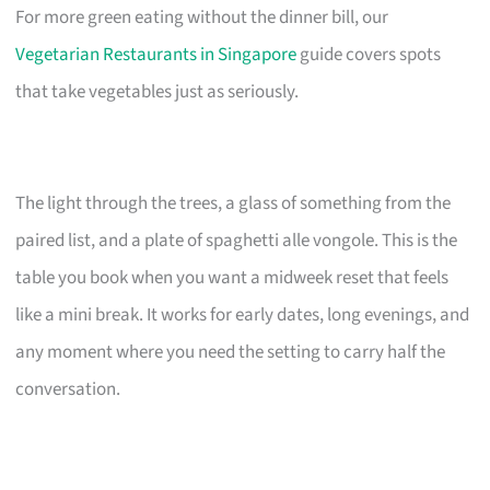
For more green eating without the dinner bill, our
Vegetarian Restaurants in Singapore
guide covers spots
that take vegetables just as seriously.
The light through the trees, a glass of something from the
paired list, and a plate of spaghetti alle vongole. This is the
table you book when you want a midweek reset that feels
like a mini break. It works for early dates, long evenings, and
any moment where you need the setting to carry half the
conversation.