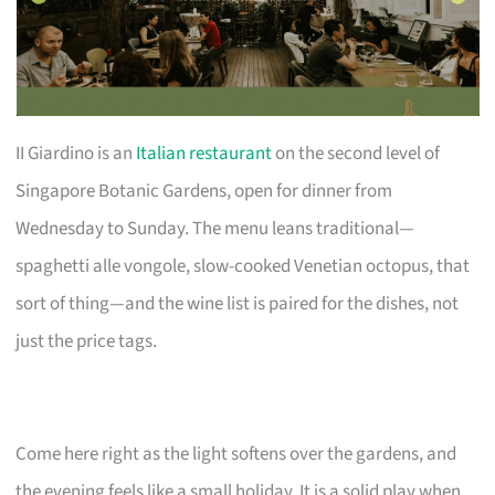
II Giardino is an
Italian restaurant
on the second level of
Singapore Botanic Gardens, open for dinner from
Wednesday to Sunday. The menu leans traditional—
spaghetti alle vongole, slow-cooked Venetian octopus, that
sort of thing—and the wine list is paired for the dishes, not
just the price tags.
Come here right as the light softens over the gardens, and
the evening feels like a small holiday. It is a solid play when