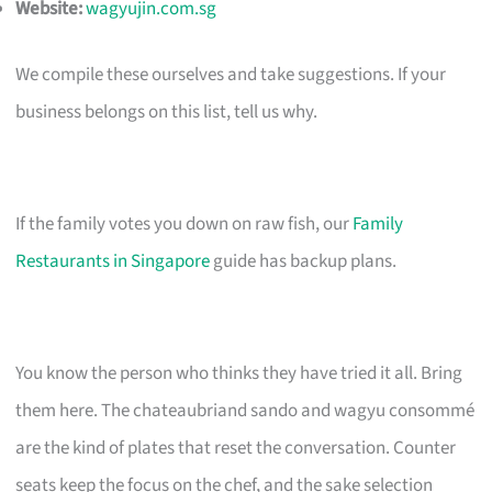
Website:
wagyujin.com.sg
We compile these ourselves and take suggestions. If your
business belongs on this list, tell us why.
If the family votes you down on raw fish, our
Family
Restaurants in Singapore
guide has backup plans.
You know the person who thinks they have tried it all. Bring
them here. The chateaubriand sando and wagyu consommé
are the kind of plates that reset the conversation. Counter
seats keep the focus on the chef, and the sake selection