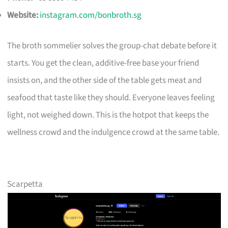
Website:
instagram.com/bonbroth.sg
The broth sommelier solves the group-chat debate before it
starts. You get the clean, additive-free base your friend
insists on, and the other side of the table gets meat and
seafood that taste like they should. Everyone leaves feeling
light, not weighed down. This is the hotpot that keeps the
wellness crowd and the indulgence crowd at the same table.
Scarpetta