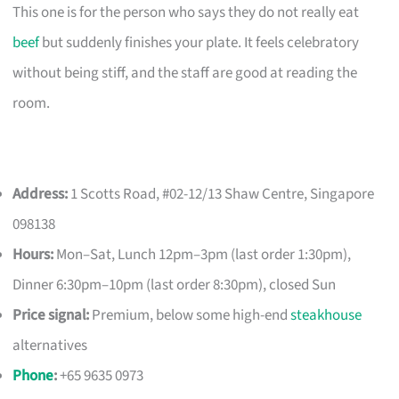
This one is for the person who says they do not really eat
beef
but suddenly finishes your plate. It feels celebratory
without being stiff, and the staff are good at reading the
room.
Address:
1 Scotts Road, #02-12/13 Shaw Centre, Singapore
098138
Hours:
Mon–Sat, Lunch 12pm–3pm (last order 1:30pm),
Dinner 6:30pm–10pm (last order 8:30pm), closed Sun
Price signal:
Premium, below some high-end
steakhouse
alternatives
Phone
:
+65 9635 0973