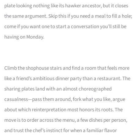
plate looking nothing like its hawker ancestor, but it closes
the same argument. Skip this if you need a meal to fill a hole;
come if you want one to start a conversation you’ll still be
having on Monday.
Climb the shophouse stairs and find a room that feels more
like a friend’s ambitious dinner party than a restaurant. The
sharing plates land with an almost choreographed
casualness—pass them around, fork what you like, argue
about which reinterpretation most honors its roots. The
move is to order across the menu, a few dishes per person,
and trust the chef’s instinct for when a familiar flavor