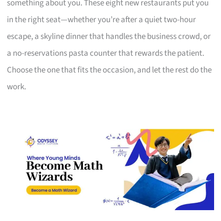
something about you. These eight new restaurants put you
in the right seat—whether you’re after a quiet two-hour
escape, a skyline dinner that handles the business crowd, or
a no-reservations pasta counter that rewards the patient.
Choose the one that fits the occasion, and let the rest do the
work.