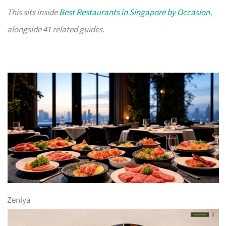
This sits inside
Best Restaurants in Singapore by Occasion
,
alongside 41 related guides.
Zeniya