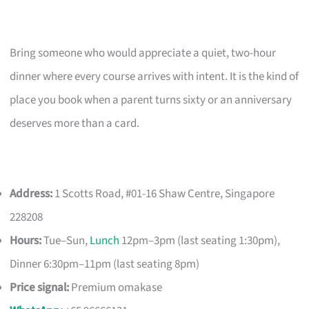
Bring someone who would appreciate a quiet, two-hour
dinner where every course arrives with intent. It is the kind of
place you book when a parent turns sixty or an anniversary
deserves more than a card.
Address:
1 Scotts Road, #01-16 Shaw Centre, Singapore
228208
Hours:
Tue–Sun,
Lunch
12pm–3pm (last seating 1:30pm),
Dinner 6:30pm–11pm (last seating 8pm)
Price signal:
Premium omakase