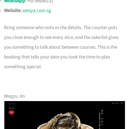
WhatsApp
:
+65 96666131
Website:
zeniya.com.sg
Bring someone who notices the details. The counter puts
you close enough to see every slice, and the sake list gives
you something to talk about between courses. This is the
booking that tells your date you took the time to plan
something special.
Wagyu Jin