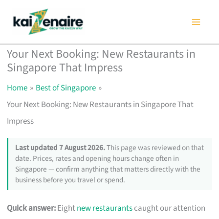
Skip
to
content
Your Next Booking: New Restaurants in
Singapore That Impress
Home
Best of Singapore
Your Next Booking: New Restaurants in Singapore That
Impress
Last updated 7 August 2026.
This page was reviewed on that
date. Prices, rates and opening hours change often in
Singapore — confirm anything that matters directly with the
business before you travel or spend.
Quick answer:
Eight
new restaurants
caught our attention