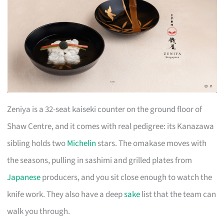
Zeniya is a 32-seat kaiseki counter on the ground floor of
Shaw Centre, and it comes with real pedigree: its Kanazawa
sibling holds two
Michelin
stars. The omakase moves with
the seasons, pulling in sashimi and grilled plates from
Japanese
producers, and you sit close enough to watch the
knife work. They also have a deep
sake
list that the team can
walk you through.