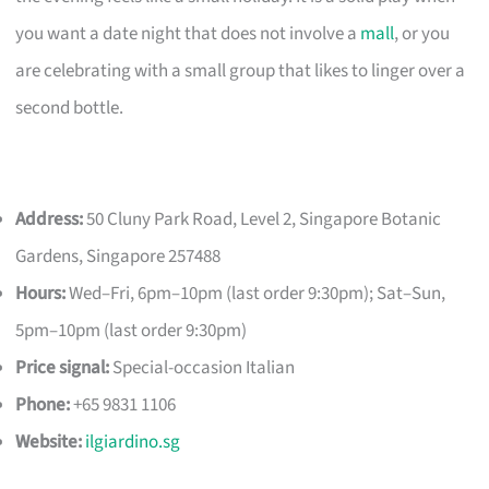
you want a date night that does not involve a
mall
, or you
are celebrating with a small group that likes to linger over a
second bottle.
Address:
50 Cluny Park Road, Level 2, Singapore Botanic
Gardens, Singapore 257488
Hours:
Wed–Fri, 6pm–10pm (last order 9:30pm); Sat–Sun,
5pm–10pm (last order 9:30pm)
Price signal:
Special-occasion Italian
Phone:
+65 9831 1106
Website:
ilgiardino.sg