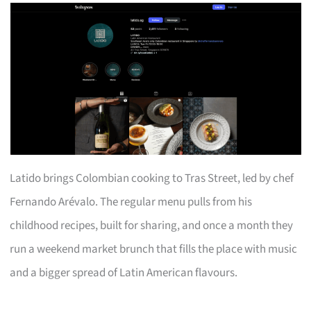
Latido brings Colombian cooking to Tras Street, led by chef
Fernando Arévalo. The regular menu pulls from his
childhood recipes, built for sharing, and once a month they
run a weekend market brunch that fills the place with music
and a bigger spread of Latin American flavours.