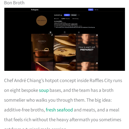
Bon Broth
Chef André Chiang’s hotpot concept inside Raffles City runs
on eight bespoke
soup
bases, and the team has a broth
sommelier who walks you through them. The big idea:
additive-free broths,
fresh seafood
and meats, and a meal
that feels rich without the heavy aftermath you sometimes