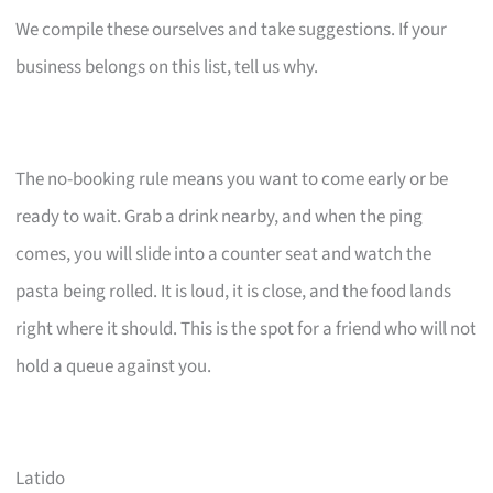
We compile these ourselves and take suggestions. If your
business belongs on this list, tell us why.
The no-booking rule means you want to come early or be
ready to wait. Grab a drink nearby, and when the ping
comes, you will slide into a counter seat and watch the
pasta being rolled. It is loud, it is close, and the food lands
right where it should. This is the spot for a friend who will not
hold a queue against you.
Latido