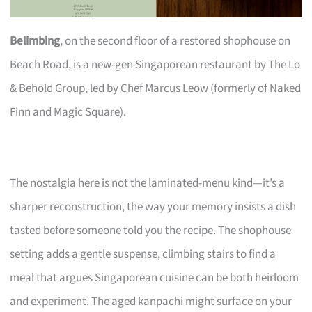
Belimbing
, on the second floor of a restored shophouse on
Beach Road, is a new-gen Singaporean restaurant by The Lo
& Behold Group, led by Chef Marcus Leow (formerly of Naked
Finn and Magic Square).
The nostalgia here is not the laminated-menu kind—it’s a
sharper reconstruction, the way your memory insists a dish
tasted before someone told you the recipe. The shophouse
setting adds a gentle suspense, climbing stairs to find a
meal that argues Singaporean cuisine can be both heirloom
and experiment. The aged kanpachi might surface on your