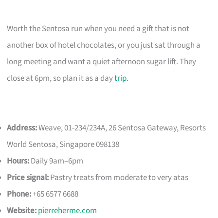
Worth the Sentosa run when you need a gift that is not
another box of hotel chocolates, or you just sat through a
long meeting and want a quiet afternoon sugar lift. They
close at 6pm, so plan it as a day
trip
.
Address:
Weave, 01-234/234A, 26 Sentosa Gateway, Resorts
World Sentosa, Singapore 098138
Hours:
Daily 9am–6pm
Price signal:
Pastry treats from moderate to very atas
Phone:
+65 6577 6688
Website:
pierreherme.com