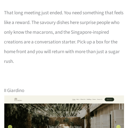
That long meeting just ended. You need something that feels
like a reward. The savoury dishes here surprise people who
only know the macarons, and the Singapore-inspired
creations are a conversation starter. Pick up a box for the
home front and you will return with more than just a sugar
rush.
II Giardino