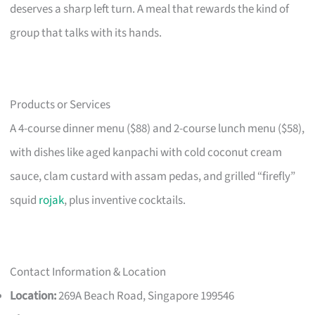
deserves a sharp left turn. A meal that rewards the kind of
group that talks with its hands.
Products or Services
A 4-course dinner menu ($88) and 2-course lunch menu ($58),
with dishes like aged kanpachi with cold coconut cream
sauce, clam custard with assam pedas, and grilled “firefly”
squid
rojak
, plus inventive cocktails.
Contact Information & Location
Location:
269A Beach Road, Singapore 199546