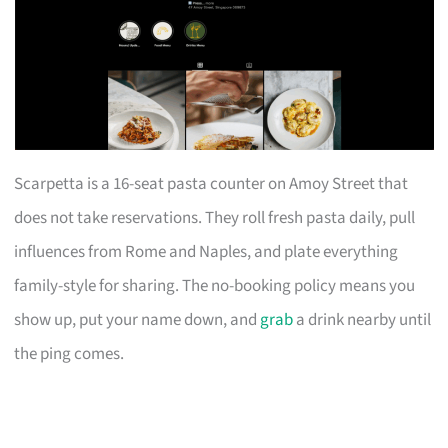
Scarpetta is a 16-seat pasta counter on Amoy Street that
does not take reservations. They roll fresh pasta daily, pull
influences from Rome and Naples, and plate everything
family-style for sharing. The no-booking policy means you
show up, put your name down, and
grab
a drink nearby until
the ping comes.