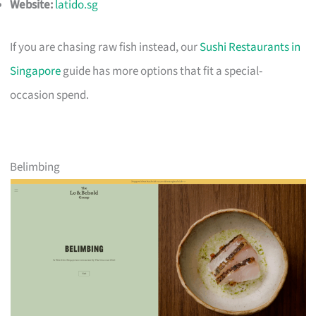
Website:
latido.sg
If you are chasing raw fish instead, our
Sushi Restaurants in
Singapore
guide has more options that fit a special-
occasion spend.
Belimbing