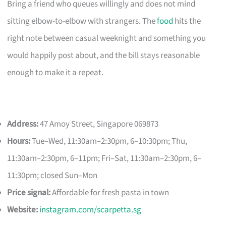
Bring a friend who queues willingly and does not mind
sitting elbow-to-elbow with strangers. The
food
hits the
right note between casual weeknight and something you
would happily post about, and the bill stays reasonable
enough to make it a repeat.
Address:
47 Amoy Street, Singapore 069873
Hours:
Tue–Wed, 11:30am–2:30pm, 6–10:30pm; Thu,
11:30am–2:30pm, 6–11pm; Fri–Sat, 11:30am–2:30pm, 6–
11:30pm; closed Sun–Mon
Price signal:
Affordable for fresh pasta in town
Website:
instagram.com/scarpetta.sg