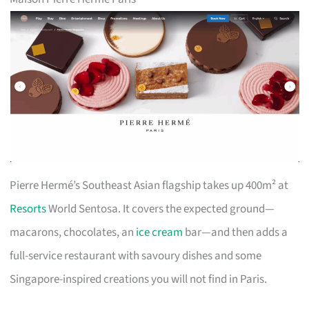
Pierre Hermé’s Southeast Asian flagship takes up 400m² at
Resorts
World Sentosa. It covers the expected ground—
macarons, chocolates, an
ice cream
bar—and then adds a
full-service restaurant with savoury dishes and some
Singapore-inspired creations you will not find in Paris.