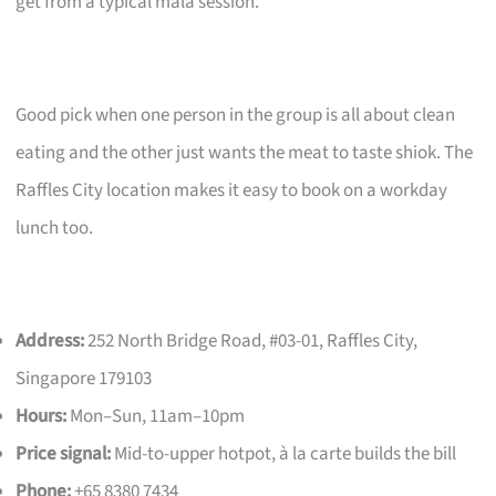
get from a typical mala session.
Good pick when one person in the group is all about clean
eating and the other just wants the meat to taste shiok. The
Raffles City location makes it easy to book on a workday
lunch too.
Address:
252 North Bridge Road, #03-01, Raffles City,
Singapore 179103
Hours:
Mon–Sun, 11am–10pm
Price signal:
Mid-to-upper hotpot, à la carte builds the bill
Phone:
+65 8380 7434