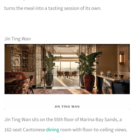
turns the meal into a tasting session of its own.
Jin Ting Wan
Jin Ting Wan sits on the 55th floor of Marina Bay Sands, a
162-seat Cantonese
dining
room with floor-to-ceiling views.