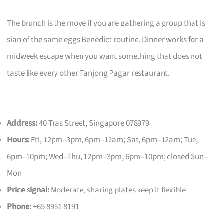
The brunch is the move if you are gathering a group that is
sian of the same eggs Benedict routine. Dinner works for a
midweek escape when you want something that does not
taste like every other Tanjong Pagar restaurant.
Address:
40 Tras Street, Singapore 078979
Hours:
Fri, 12pm–3pm, 6pm–12am; Sat, 6pm–12am; Tue,
6pm–10pm; Wed–Thu, 12pm–3pm, 6pm–10pm; closed Sun–
Mon
Price signal:
Moderate, sharing plates keep it flexible
Phone:
+65 8961 8191