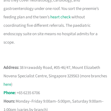
and they cover neonatology, cardiology, and
gastroenterology under one roof. You sort the preemie’s
feeding plan and the teen’s
heart check
without
coordinating five different referrals. The paediatric
endoscopy suite on site means no hospital admits for a
scope.
Address:
38 Irrawaddy Road, #05-46/47, Mount Elizabeth
Novena Specialist Centre, Singapore 329563 (more branches
here
)
Phone
:
+65 6235 6706
Hours:
Monday–Friday 9:00am–5:00pm, Saturday 9:00am–
1:00pm (varies by branch)