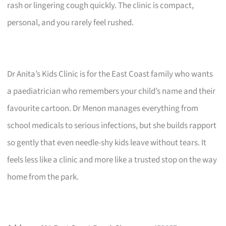
rash or lingering cough quickly. The clinic is compact,
personal, and you rarely feel rushed.
Dr Anita’s Kids Clinic is for the East Coast family who wants
a paediatrician who remembers your child’s name and their
favourite cartoon. Dr Menon manages everything from
school medicals to serious infections, but she builds rapport
so gently that even needle-shy kids leave without tears. It
feels less like a clinic and more like a trusted stop on the way
home from the park.