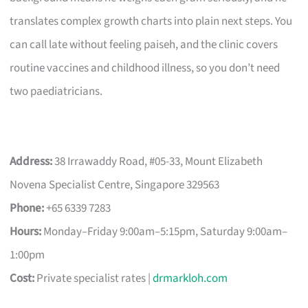
translates complex growth charts into plain next steps. You
can call late without feeling paiseh, and the clinic covers
routine vaccines and childhood illness, so you don’t need
two paediatricians.
Address:
38 Irrawaddy Road, #05-33, Mount Elizabeth
Novena Specialist Centre, Singapore 329563
Phone:
+65 6339 7283
Hours:
Monday–Friday 9:00am–5:15pm, Saturday 9:00am–
1:00pm
Cost:
Private specialist rates |
drmarkloh.com