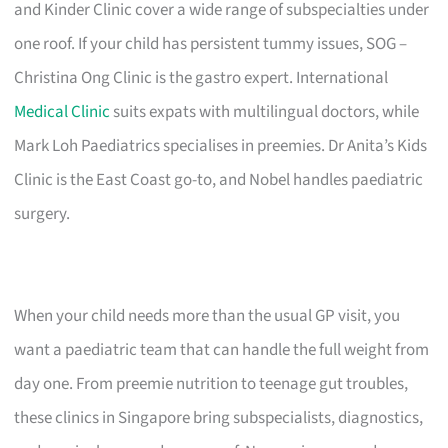
and Kinder Clinic cover a wide range of subspecialties under
one roof. If your child has persistent tummy issues, SOG –
Christina Ong Clinic is the gastro expert. International
Medical Clinic
suits expats with multilingual doctors, while
Mark Loh Paediatrics specialises in preemies. Dr Anita’s Kids
Clinic is the East Coast go-to, and Nobel handles paediatric
surgery.
When your child needs more than the usual GP visit, you
want a paediatric team that can handle the full weight from
day one. From preemie nutrition to teenage gut troubles,
these clinics in Singapore bring subspecialists, diagnostics,