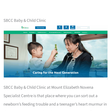
SBCC Baby & Child Clinic
SBCC Baby & Child Clinic at Mount Elizabeth Novena
Specialist Centre is that place where you can sort out a
newborn’s feeding trouble and a teenager’s heart murmur in