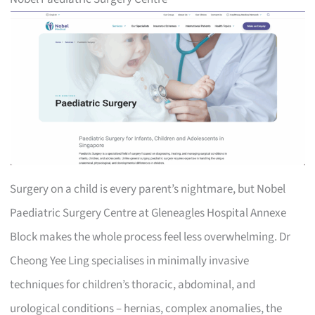
Surgery on a child is every parent’s nightmare, but Nobel
Paediatric Surgery Centre at Gleneagles Hospital Annexe
Block makes the whole process feel less overwhelming. Dr
Cheong Yee Ling specialises in minimally invasive
techniques for children’s thoracic, abdominal, and
urological conditions – hernias, complex anomalies, the