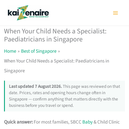
Skip
to
content
When Your Child Needs a Specialist:
Paediatricians in Singapore
Home
Best of Singapore
When Your Child Needs a Specialist: Paediatricians in
Singapore
Last updated 7 August 2026.
This page was reviewed on that
date. Prices, rates and opening hours change often in
Singapore — confirm anything that matters directly with the
business before you travel or spend.
Quick answer:
For most families, SBCC
Baby
& Child Clinic