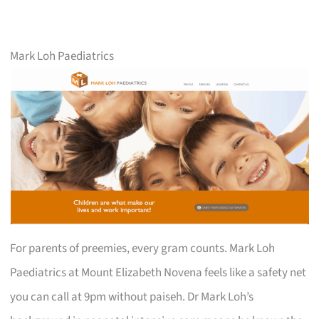
Mark Loh Paediatrics
For parents of preemies, every gram counts. Mark Loh
Paediatrics at Mount Elizabeth Novena feels like a safety net
you can call at 9pm without paiseh. Dr Mark Loh’s