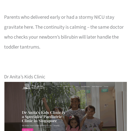
Parents who delivered early or had a stormy NICU stay
gravitate here. The continuity is calming – the same doctor
who checks your newborn’s bilirubin will later handle the
toddler tantrums.
Dr Anita’s Kids Clinic