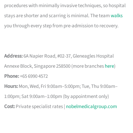
procedures with minimally invasive techniques, so hospital
stays are shorter and scarring is minimal. The team
walks
you through every step from pre-admission to recovery.
Address:
6A Napier Road, #02-37, Gleneagles Hospital
Annexe Block, Singapore 258500 (more branches
here
)
Phone:
+65 6990 4572
Hours:
Mon, Wed, Fri 9:00am–5:00pm; Tue, Thu 9:00am–
1:00pm; Sat 9:00am–1:00pm (by appointment only)
Cost:
Private specialist rates |
nobelmedicalgroup.com