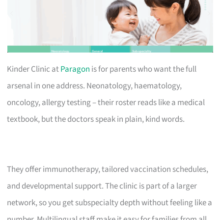
Kinder Clinic at
Paragon
is for parents who want the full
arsenal in one address. Neonatology, haematology,
oncology, allergy testing – their roster reads like a medical
textbook, but the doctors speak in plain, kind words.
They offer immunotherapy, tailored vaccination schedules,
and developmental support. The clinic is part of a larger
network, so you get subspecialty depth without feeling like a
number. Multilingual staff make it easy for families from all