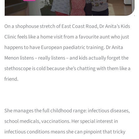
On a shophouse stretch of East Coast Road, Dr Anita’s Kids
Clinic feels like a home visit from a favourite aunt who just
happens to have European paediatric training. Dr Anita
Menon listens – really listens – and kids actually forget the
stethoscope is cold because she’s chatting with them like a
friend.
She manages the full childhood range: infectious diseases,
school medicals, vaccinations. Her special interest in
infectious conditions means she can pinpoint that tricky