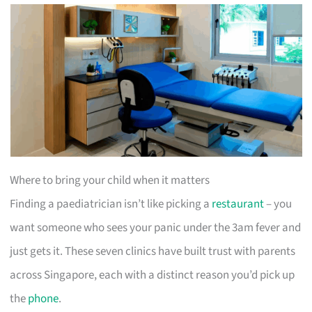
Where to bring your child when it matters
Finding a paediatrician isn’t like picking a
restaurant
– you
want someone who sees your panic under the 3am fever and
just gets it. These seven clinics have built trust with parents
across Singapore, each with a distinct reason you’d pick up
the
phone
.