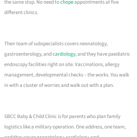
the same stop. No need to
chope
appointments at five
different clinics.
Their team of subspecialists covers neonatology,
gastroenterology, and
cardiology
, and they have paediatric
endoscopy facilities right on site. Vaccinations, allergy
management, developmental checks – the works. You walk
in with a cluster of worries and walk out with a plan.
SBCC Baby & Child Clinic is for parents who plan family
logistics like a military operation. One address, one team,