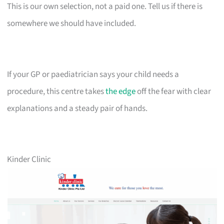
This is our own selection, not a paid one. Tell us if there is
somewhere we should have included.
If your GP or paediatrician says your child needs a
procedure, this centre takes
the edge
off the fear with clear
explanations and a steady pair of hands.
Kinder Clinic