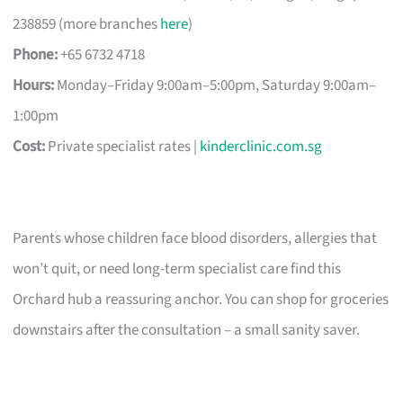
238859 (more branches
here
)
Phone:
+65 6732 4718
Hours:
Monday–Friday 9:00am–5:00pm, Saturday 9:00am–
1:00pm
Cost:
Private specialist rates |
kinderclinic.com.sg
Parents whose children face blood disorders, allergies that
won’t quit, or need long-term specialist care find this
Orchard hub a reassuring anchor. You can shop for groceries
downstairs after the consultation – a small sanity saver.