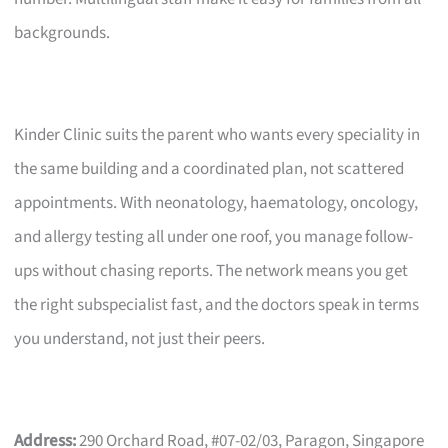
backgrounds.
Kinder Clinic suits the parent who wants every speciality in
the same building and a coordinated plan, not scattered
appointments. With neonatology, haematology, oncology,
and allergy testing all under one roof, you manage follow-
ups without chasing reports. The network means you get
the right subspecialist fast, and the doctors speak in terms
you understand, not just their peers.
Address:
290 Orchard Road, #07-02/03, Paragon, Singapore