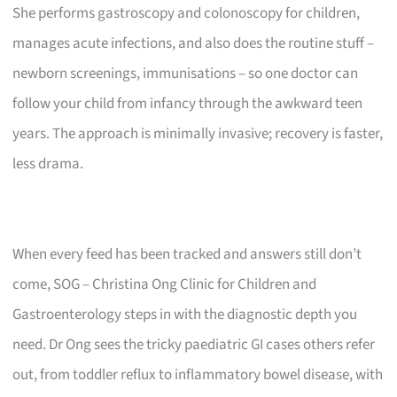
She performs gastroscopy and colonoscopy for children,
manages acute infections, and also does the routine stuff –
newborn screenings, immunisations – so one doctor can
follow your child from infancy through the awkward teen
years. The approach is minimally invasive; recovery is faster,
less drama.
When every feed has been tracked and answers still don’t
come, SOG – Christina Ong Clinic for Children and
Gastroenterology steps in with the diagnostic depth you
need. Dr Ong sees the tricky paediatric GI cases others refer
out, from toddler reflux to inflammatory bowel disease, with