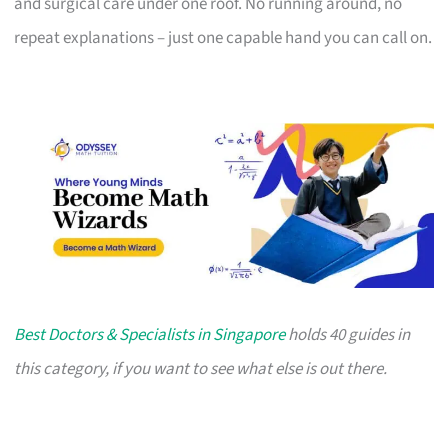
and surgical care under one roof. No running around, no
repeat explanations – just one capable hand you can call on.
Best Doctors & Specialists in Singapore
holds 40 guides in
this category, if you want to see what else is out there.