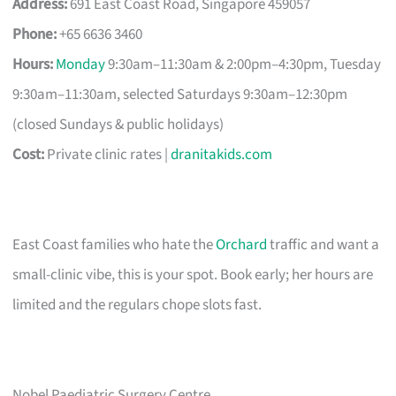
Address:
691 East Coast Road, Singapore 459057
Phone:
+65 6636 3460
Hours:
Monday
9:30am–11:30am & 2:00pm–4:30pm, Tuesday
9:30am–11:30am, selected Saturdays 9:30am–12:30pm
(closed Sundays & public holidays)
Cost:
Private clinic rates |
dranitakids.com
East Coast families who hate the
Orchard
traffic and want a
small-clinic vibe, this is your spot. Book early; her hours are
limited and the regulars chope slots fast.
Nobel Paediatric Surgery Centre