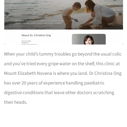
When your child’s tummy troubles go beyond the usual colic
and you’ve tried every gripe water on the shelf, this clinic at
Mount Elizabeth Novena is where you land. Dr Christina Ong
has over 20 years of experience handling paediatric
digestive conditions that leave other doctors scratching
their heads.