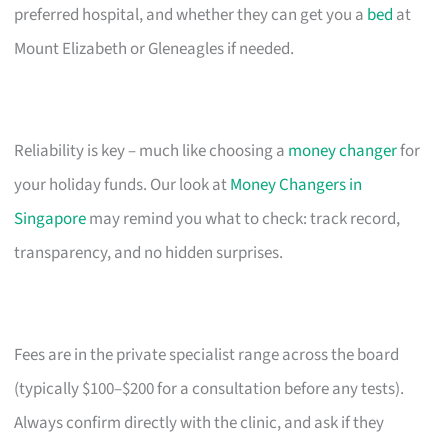
preferred hospital, and whether they can get you a
bed
at
Mount Elizabeth or Gleneagles if needed.
Reliability is key – much like choosing a
money changer
for
your holiday funds. Our look at
Money Changers in
Singapore
may remind you what to check: track record,
transparency, and no hidden surprises.
Fees are in the private specialist range across the board
(typically $100–$200 for a consultation before any tests).
Always confirm directly with the clinic, and ask if they