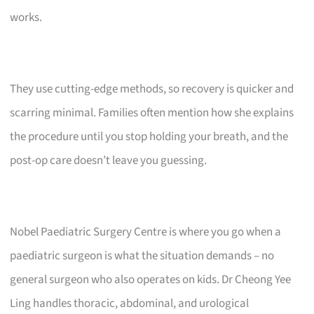
works.
They use cutting-edge methods, so recovery is quicker and
scarring minimal. Families often mention how she explains
the procedure until you stop holding your breath, and the
post-op care doesn’t leave you guessing.
Nobel Paediatric Surgery Centre is where you go when a
paediatric surgeon is what the situation demands – no
general surgeon who also operates on kids. Dr Cheong Yee
Ling handles thoracic, abdominal, and urological