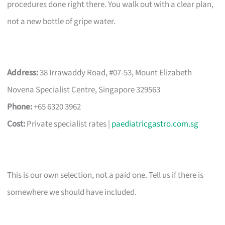
procedures done right there. You walk out with a clear plan,
not a new bottle of gripe water.
Address:
38 Irrawaddy Road, #07-53, Mount Elizabeth
Novena Specialist Centre, Singapore 329563
Phone:
+65 6320 3962
Cost:
Private specialist rates |
paediatricgastro.com.sg
This is our own selection, not a paid one. Tell us if there is
somewhere we should have included.