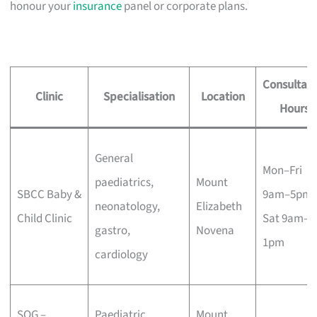
honour your
insurance
panel or corporate plans.
Consultati
Clinic
Specialisation
Location
Hours
General
Mon–Fri
paediatrics,
Mount
SBCC Baby &
9am–5pm,
neonatology,
Elizabeth
Child Clinic
Sat 9am–
gastro,
Novena
1pm
cardiology
SOG –
Paediatric
Mount