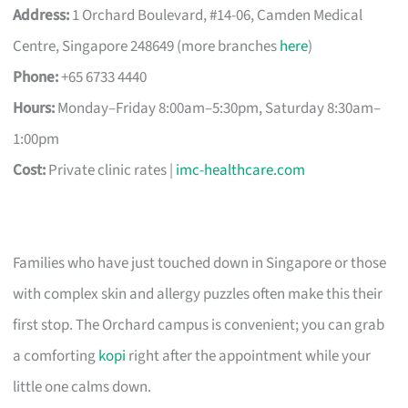
Address:
1 Orchard Boulevard, #14-06, Camden Medical
Centre, Singapore 248649 (more branches
here
)
Phone:
+65 6733 4440
Hours:
Monday–Friday 8:00am–5:30pm, Saturday 8:30am–
1:00pm
Cost:
Private clinic rates |
imc-healthcare.com
Families who have just touched down in Singapore or those
with complex skin and allergy puzzles often make this their
first stop. The Orchard campus is convenient; you can grab
a comforting
kopi
right after the appointment while your
little one calms down.