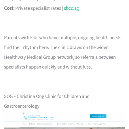
Cost:
Private specialist rates |
sbcc.sg
Parents with kids who have multiple, ongoing health needs
find their rhythm here. The clinic draws on the wider
Healthway Medical Group network, so referrals between
specialists happen quickly and without fuss.
SOG – Christina Ong Clinic for Children and
Gastroenterology