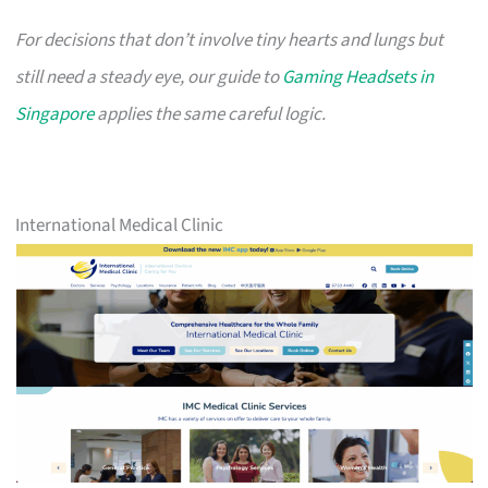
For decisions that don’t involve tiny hearts and lungs but
still need a steady eye, our guide to
Gaming Headsets in
Singapore
applies the same careful logic.
International Medical Clinic