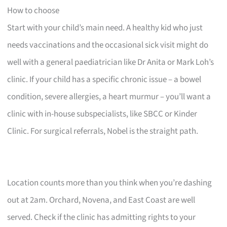
How to choose
Start with your child’s main need. A healthy kid who just
needs vaccinations and the occasional sick visit might do
well with a general paediatrician like Dr Anita or Mark Loh’s
clinic. If your child has a specific chronic issue – a bowel
condition, severe allergies, a heart murmur – you’ll want a
clinic with in-house subspecialists, like SBCC or Kinder
Clinic. For surgical referrals, Nobel is the straight path.
Location counts more than you think when you’re dashing
out at 2am. Orchard, Novena, and East Coast are well
served. Check if the clinic has admitting rights to your