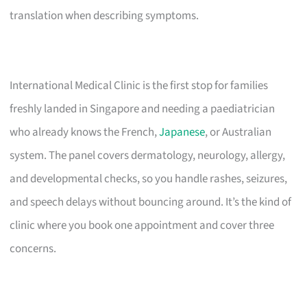
translation when describing symptoms.
International Medical Clinic is the first stop for families
freshly landed in Singapore and needing a paediatrician
who already knows the French,
Japanese
, or Australian
system. The panel covers dermatology, neurology, allergy,
and developmental checks, so you handle rashes, seizures,
and speech delays without bouncing around. It’s the kind of
clinic where you book one appointment and cover three
concerns.