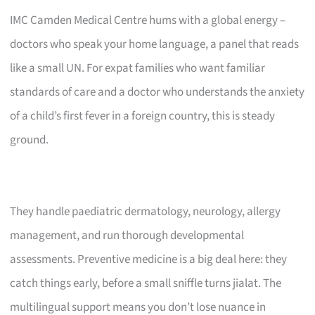
IMC Camden Medical Centre hums with a global energy –
doctors who speak your home language, a panel that reads
like a small UN. For expat families who want familiar
standards of care and a doctor who understands the anxiety
of a child’s first fever in a foreign country, this is steady
ground.
They handle paediatric dermatology, neurology, allergy
management, and run thorough developmental
assessments. Preventive medicine is a big deal here: they
catch things early, before a small sniffle turns jialat. The
multilingual support means you don’t lose nuance in