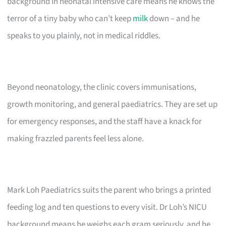
background in neonatal intensive care means he knows the
terror of a tiny baby who can’t keep
milk
down – and he
speaks to you plainly, not in medical riddles.
Beyond neonatology, the clinic covers immunisations,
growth monitoring, and general paediatrics. They are set up
for emergency responses, and the staff have a knack for
making frazzled parents feel less alone.
Mark Loh Paediatrics suits the parent who brings a printed
feeding log and ten questions to every visit. Dr Loh’s NICU
background means he weighs each gram seriously, and he