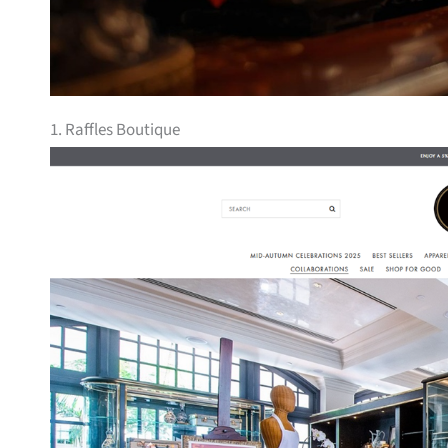
1. Raffles Boutique