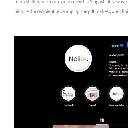
room shelf, while a tote printed with a Singlish phrase we
picture the recipient unwrapping the gift makes your cho