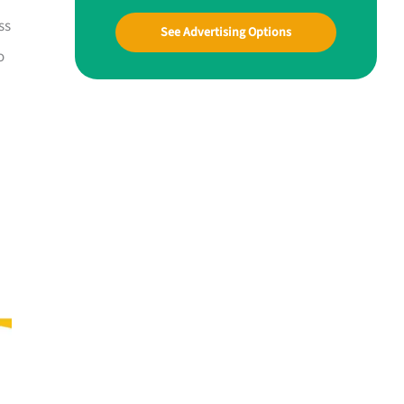
ss
See Advertising Options
o