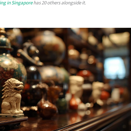
ing in Singapore
has 20 others alongside it.