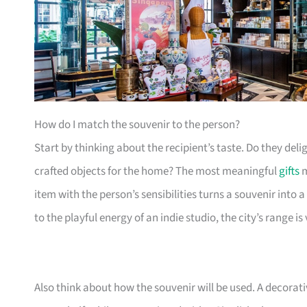
How do I match the souvenir to the person?
Start by thinking about the recipient’s taste. Do they delig
crafted objects for the home? The most meaningful
gifts
m
item with the person’s sensibilities turns a souvenir into
to the playful energy of an indie studio, the city’s range is 
Also think about how the souvenir will be used. A decora