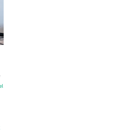
e
el
g