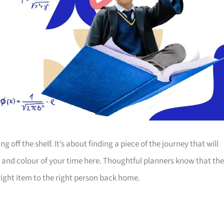
off the shelf. It’s about finding a piece of the journey that will
 and colour of your time here. Thoughtful planners know that the
ight item to the right person back home.