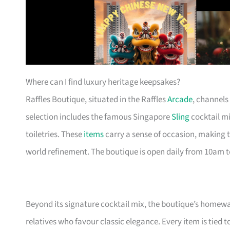
Where can I find luxury heritage keepsakes?
Raffles Boutique, situated in the Raffles
Arcade
, channels
selection includes the famous Singapore
Sling
cocktail mi
toiletries. These
items
carry a sense of occasion, making t
world refinement. The boutique is open daily from 10am 
Beyond its signature cocktail mix, the boutique’s homew
relatives who favour classic elegance. Every item is tied to 