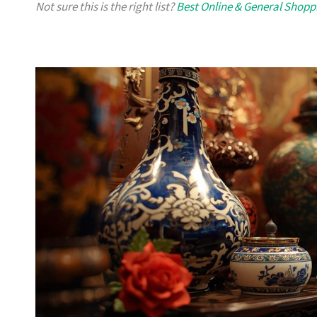
Not sure this is the right list?
Best Online & General Shopp