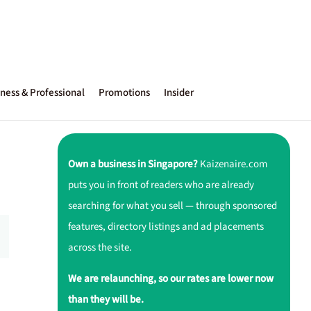
ness & Professional
Promotions
Insider
Own a business in Singapore?
Kaizenaire.com
puts you in front of readers who are already
searching for what you sell — through sponsored
features, directory listings and ad placements
across the site.
We are relaunching, so our rates are lower now
than they will be.