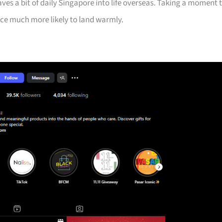
aves a bit of daily Singapore into life overseas. Taking a moment 
ice much more likely to land warmly.