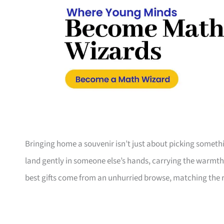
Bringing home a souvenir isn’t just about picking something 
land gently in someone else’s hands, carrying the warmth
best gifts come from an unhurried browse, matching the r