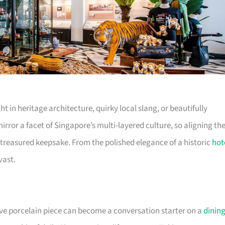
ht in heritage architecture, quirky local slang, or beautifully
irror a facet of Singapore’s multi-layered culture, so aligning th
 a treasured keepsake. From the polished elegance of a historic
hot
vast.
tive porcelain piece can become a conversation starter on a
dinin