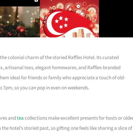
 the colonial charm of the storied Raffles Hotel. Its curated
x, artisanal teas, elegant homewares, and Raffles-branded
hem ideal for friends or family who appreciate a touch of old-
to 7pm, so you can pop in even on weekends.
ares and
tea
collections make excellent presents for hosts or olde
the hotel’s storied past, so gifting one feels like sharing a slice of