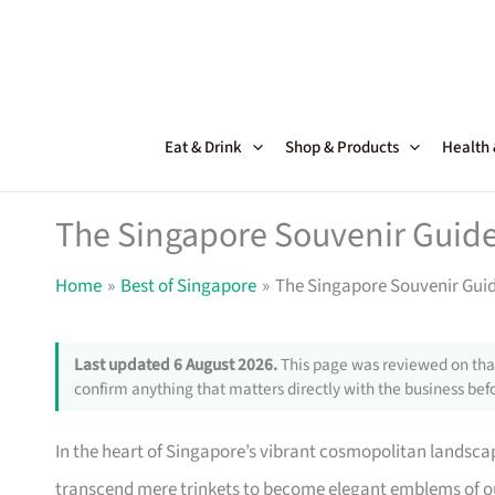
Skip
to
content
Eat & Drink
Shop & Products
Health
The Singapore Souvenir Guide 
Home
Best of Singapore
The Singapore Souvenir Guide
Last updated 6 August 2026.
This page was reviewed on that
confirm anything that matters directly with the business befo
In the heart of Singapore’s vibrant cosmopolitan landsca
transcend mere trinkets to become elegant emblems of our