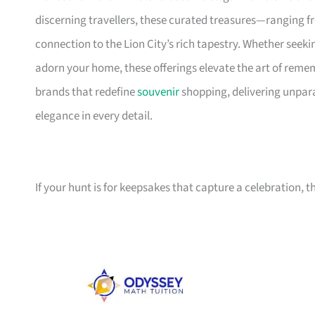
discerning travellers, these curated treasures—ranging fr
connection to the Lion City’s rich tapestry. Whether seek
adorn your home, these offerings elevate the art of remem
brands that redefine
souvenir
shopping, delivering unpara
elegance in every detail.
If your hunt is for keepsakes that capture a celebration, t