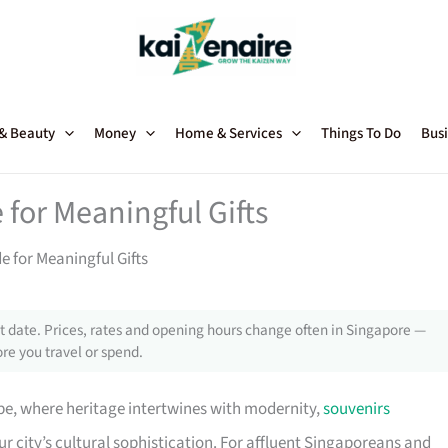
 & Beauty
Money
Home & Services
Things To Do
Busi
for Meaningful Gifts
 for Meaningful Gifts
 date. Prices, rates and opening hours change often in Singapore —
re you travel or spend.
pe, where heritage intertwines with modernity,
souvenirs
 city’s cultural sophistication. For affluent Singaporeans and