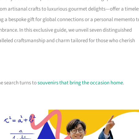
om artisanal crafts to luxurious gourmet delights—offer a timele
ing a bespoke gift for global connections or a personal memento t
brance. In this exclusive guide, we unveil seven distinguished
lleled craftsmanship and charm tailored for those who cherish
he search turns to
souvenirs that bring the occasion home
.