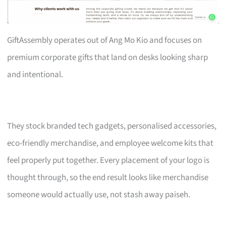
GiftAssembly operates out of Ang Mo Kio and focuses on
premium corporate gifts that land on desks looking sharp
and intentional.
They stock branded tech gadgets, personalised accessories,
eco-friendly merchandise, and employee welcome kits that
feel properly put together. Every placement of your logo is
thought through, so the end result looks like merchandise
someone would actually use, not stash away paiseh.