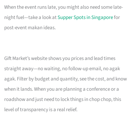
When the event runs late, you might also need some late-
night fuel—take a look at
Supper Spots in Singapore
for
post-event makan ideas.
Gift Market’s website shows you prices and lead times
straight away—no waiting, no follow-up email, no agak
agak. Filter by budget and quantity, see the cost, and know
when it lands. When you are planning a conference or a
roadshow and just need to lock things in chop chop, this
level of transparency is a real relief.