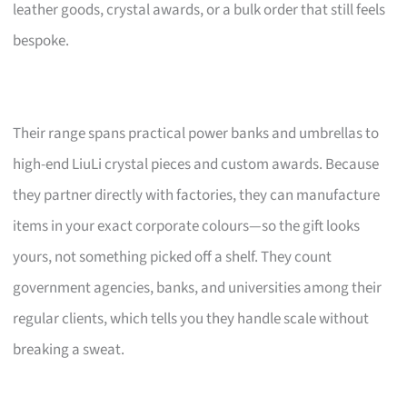
leather goods, crystal awards, or a bulk order that still feels
bespoke.
Their range spans practical power banks and umbrellas to
high-end LiuLi crystal pieces and custom awards. Because
they partner directly with factories, they can manufacture
items in your exact corporate colours—so the gift looks
yours, not something picked off a shelf. They count
government agencies, banks, and universities among their
regular clients, which tells you they handle scale without
breaking a sweat.