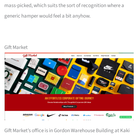
mass-picked, which suits the sort of recognition where a
generic hamper would feel a bit anyhow.
Gift Market
Gift Market’s office is in Gordon Warehouse Building at Kaki