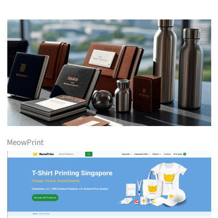
MeowPrint