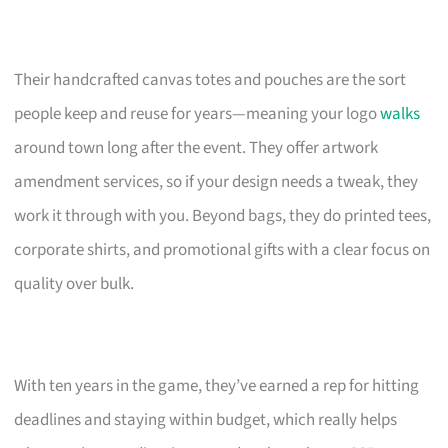
Their handcrafted canvas totes and pouches are the sort
people keep and reuse for years—meaning your logo
walks
around town long after the event. They offer artwork
amendment services, so if your design needs a tweak, they
work it through with you. Beyond bags, they do printed tees,
corporate shirts, and promotional gifts with a clear focus on
quality over bulk.
With ten years in the game, they’ve earned a rep for hitting
deadlines and staying within budget, which really helps