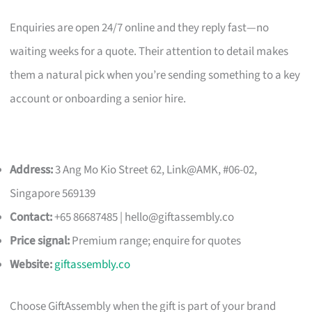
Enquiries are open 24/7 online and they reply fast—no
waiting weeks for a quote. Their attention to detail makes
them a natural pick when you’re sending something to a key
account or onboarding a senior hire.
Address:
3 Ang Mo Kio Street 62, Link@AMK, #06-02,
Singapore 569139
Contact:
+65 86687485 |
hello@giftassembly.co
Price signal:
Premium range; enquire for quotes
Website:
giftassembly.co
Choose GiftAssembly when the gift is part of your brand