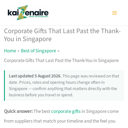
Skip
to
content
Corporate Gifts That Last Past the Thank-
You in Singapore
Home
Best of Singapore
Corporate Gifts That Last Past the Thank-You in Singapore
Last updated 5 August 2026.
This page was reviewed on that
date. Prices, rates and opening hours change often in
Singapore — confirm anything that matters directly with the
business before you travel or spend.
Quick answer:
The best
corporate gifts
in Singapore come
from suppliers that match your timeline and the feel you