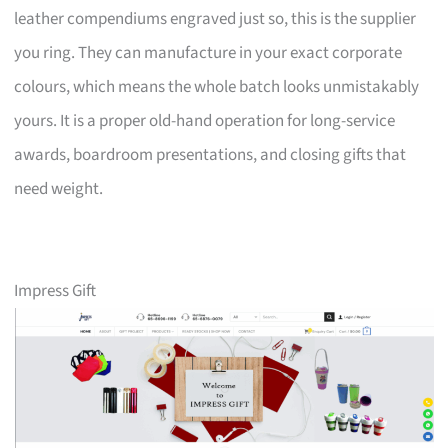
leather compendiums engraved just so, this is the supplier
you ring. They can manufacture in your exact corporate
colours, which means the whole batch looks unmistakably
yours. It is a proper old-hand operation for long-service
awards, boardroom presentations, and closing gifts that
need weight.
Impress Gift