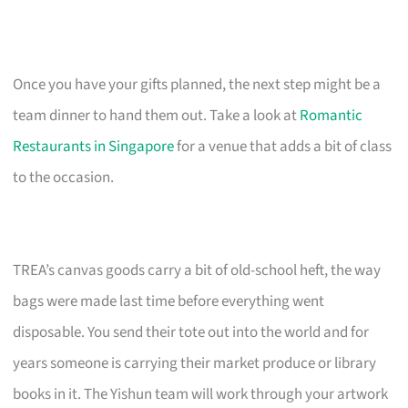
Once you have your gifts planned, the next step might be a
team dinner to hand them out. Take a look at
Romantic
Restaurants in Singapore
for a venue that adds a bit of class
to the occasion.
TREA’s canvas goods carry a bit of old-school heft, the way
bags were made last time before everything went
disposable. You send their tote out into the world and for
years someone is carrying their market produce or library
books in it. The Yishun team will work through your artwork