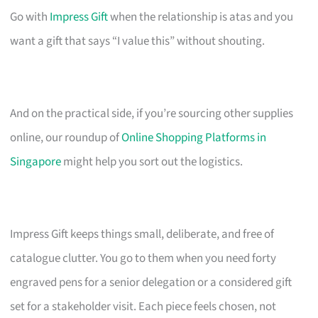
Go with
Impress Gift
when the relationship is atas and you
want a gift that says “I value this” without shouting.
And on the practical side, if you’re sourcing other supplies
online, our roundup of
Online Shopping Platforms in
Singapore
might help you sort out the logistics.
Impress Gift keeps things small, deliberate, and free of
catalogue clutter. You go to them when you need forty
engraved pens for a senior delegation or a considered gift
set for a stakeholder visit. Each piece feels chosen, not