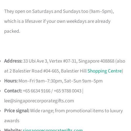
They open on Saturdays and Sundays too (9am–5pm),
which is a lifesaver if your own weekdays are already
packed.
Address:
33 Ubi Ave 3, Vertex #07-31, Singapore 408868 (also
at 2 Balestier Road #04-665, Balestier Hill
Shopping Centre
)
Hours:
Mon–Fri 9am–7:30pm, Sat–Sun 9am–5pm
Contact:
+65 6634 9166 / +65 9788 0043 |
lee@singaporecorporategifts.com
Price signal:
Wide range; from promotional items to luxury
awards
Website:
singaporecorporategifts.com