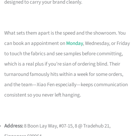
designed to carry your brand cleanly.
What sets them apart is the speed and the showroom. You
can book an appointment on
Monday
, Wednesday, or Friday
to touch the fabrics and see samples before committing,
which is a real plus if you’re sian of ordering blind. Their
turnaround famously hits within a week for some orders,
and the team—Xiao Fen especially—keeps communication
consistent so you never left hanging.
Address:
8 Boon Lay Way, #07-15, 8 @ Tradehub 21,