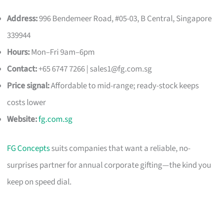
Address:
996 Bendemeer Road, #05-03, B Central, Singapore
339944
Hours:
Mon–Fri 9am–6pm
Contact:
+65 6747 7266 |
sales1@fg.com.sg
Price signal:
Affordable to mid-range; ready-stock keeps
costs lower
Website:
fg.com.sg
FG Concepts
suits companies that want a reliable, no-
surprises partner for annual corporate gifting—the kind you
keep on speed dial.