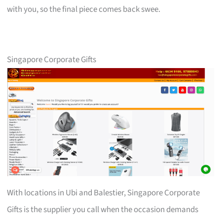
with you, so the final piece comes back swee.
Singapore Corporate Gifts
With locations in Ubi and Balestier, Singapore Corporate
Gifts is the supplier you call when the occasion demands