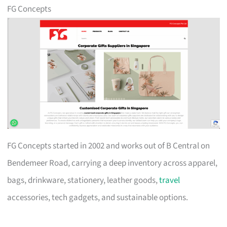
FG Concepts
FG Concepts started in 2002 and works out of B Central on
Bendemeer Road, carrying a deep inventory across apparel,
bags, drinkware, stationery, leather goods,
travel
accessories, tech gadgets, and sustainable options.