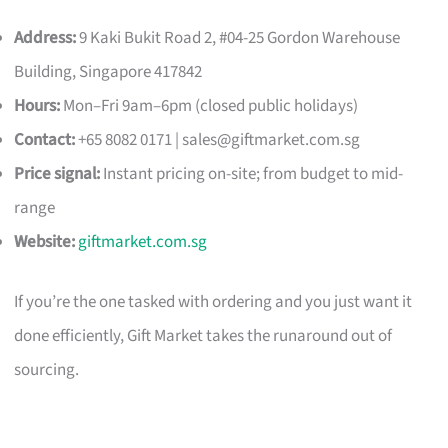
Address:
9 Kaki Bukit Road 2, #04-25 Gordon Warehouse
Building, Singapore 417842
Hours:
Mon–Fri 9am–6pm (closed public holidays)
Contact:
+65 8082 0171 |
sales@giftmarket.com.sg
Price signal:
Instant pricing on-site; from budget to mid-
range
Website:
giftmarket.com.sg
If you’re the one tasked with ordering and you just want it
done efficiently, Gift Market takes the runaround out of
sourcing.