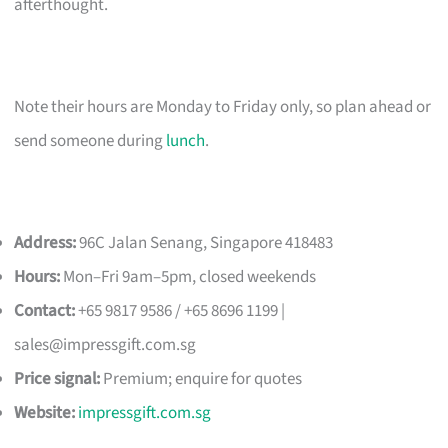
afterthought.
Note their hours are Monday to Friday only, so plan ahead or
send someone during
lunch
.
Address:
96C Jalan Senang, Singapore 418483
Hours:
Mon–Fri 9am–5pm, closed weekends
Contact:
+65 9817 9586 / +65 8696 1199 |
sales@impressgift.com.sg
Price signal:
Premium; enquire for quotes
Website:
impressgift.com.sg