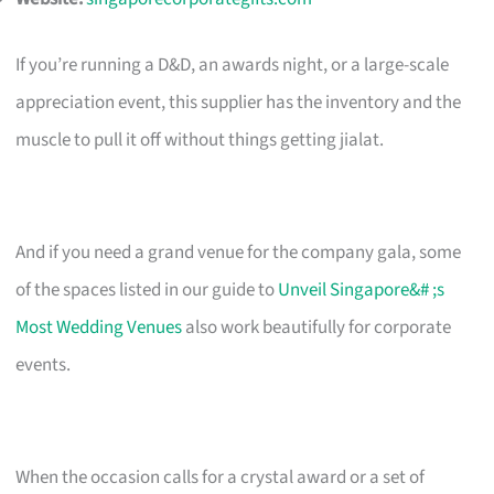
If you’re running a D&D, an awards night, or a large-scale
appreciation event, this supplier has the inventory and the
muscle to pull it off without things getting jialat.
And if you need a grand venue for the company gala, some
of the spaces listed in our guide to
Unveil Singapore&# ;s
Most Wedding Venues
also work beautifully for corporate
events.
When the occasion calls for a crystal award or a set of