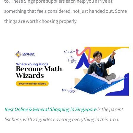
to. These Singapore suppliers each help you arrive at
something that feels considered, not just handed out. Some
things are worth choosing properly.
Best Online & General Shopping in Singapore
is the parent
list here, with 21 guides covering everything in this area.