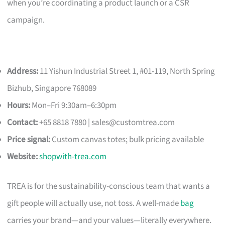
when you’re coordinating a product launch or a CSR
campaign.
Address:
11 Yishun Industrial Street 1, #01-119, North Spring
Bizhub, Singapore 768089
Hours:
Mon–Fri 9:30am–6:30pm
Contact:
+65 8818 7880 |
sales@customtrea.com
Price signal:
Custom canvas totes; bulk pricing available
Website:
shopwith-trea.com
TREA is for the sustainability-conscious team that wants a
gift people will actually use, not toss. A well-made
bag
carries your brand—and your values—literally everywhere.