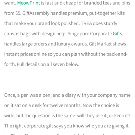
want.
MeowPrint
is fast and cheap for branded tees and pins
from $5. GiftAssembly handles premium, put-together kits
that make your brand look polished. TREA does sturdy
canvas bags with design help. Singapore Corporate
Gifts
handles large orders and luxury awards. Gift Market shows
instant prices online so you can plan without the back-and-
forth. Full details on all seven below.
Once, a pen was a pen, and a diary with your company name
on it sat on a desk for twelve months. Now the choice is
wide, but the question is the same: will they use it, or keep it?
The right corporate gift says you know who you are giving it