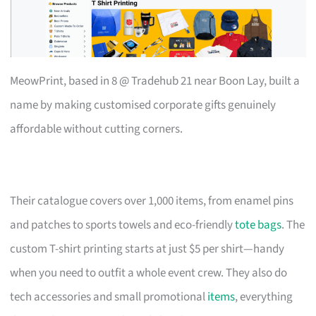
MeowPrint, based in 8 @ Tradehub 21 near Boon Lay, built a
name by making customised corporate gifts genuinely
affordable without cutting corners.
Their catalogue covers over 1,000 items, from enamel pins
and patches to sports towels and eco-friendly
tote bags
. The
custom T-shirt printing starts at just $5 per shirt—handy
when you need to outfit a whole event crew. They also do
tech accessories and small promotional
items
, everything