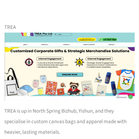
TREA
TREA is up in North Spring Bizhub, Yishun, and they
specialise in custom canvas bags and apparel made with
heavier, lasting materials.