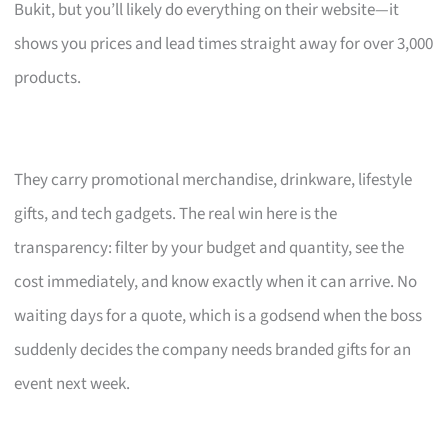
Bukit, but you’ll likely do everything on their website—it
shows you prices and lead times straight away for over 3,000
products.
They carry promotional merchandise, drinkware, lifestyle
gifts, and tech gadgets. The real win here is the
transparency: filter by your budget and quantity, see the
cost immediately, and know exactly when it can arrive. No
waiting days for a quote, which is a godsend when the boss
suddenly decides the company needs branded gifts for an
event next week.