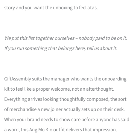
story and you want the unboxing to feel atas.
We put this list together ourselves – nobody paid to be on it.
If you run something that belongs here, tell us about it.
GiftAssembly suits the manager who wants the onboarding
kit to feel like a proper welcome, not an afterthought.
Everything arrives looking thoughtfully composed, the sort
of merchandise a new joiner actually sets up on their desk.
When your brand needs to show care before anyone has said
a word, this Ang Mo Kio outfit delivers that impression.