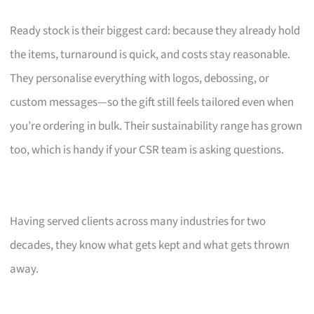
Ready stock is their biggest card: because they already hold
the items, turnaround is quick, and costs stay reasonable.
They personalise everything with logos, debossing, or
custom messages—so the gift still feels tailored even when
you’re ordering in bulk. Their sustainability range has grown
too, which is handy if your CSR team is asking questions.
Having served clients across many industries for two
decades, they know what gets kept and what gets thrown
away.