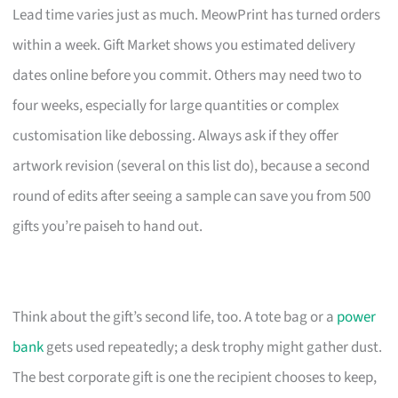
Lead time varies just as much. MeowPrint has turned orders
within a week. Gift Market shows you estimated delivery
dates online before you commit. Others may need two to
four weeks, especially for large quantities or complex
customisation like debossing. Always ask if they offer
artwork revision (several on this list do), because a second
round of edits after seeing a sample can save you from 500
gifts you’re paiseh to hand out.
Think about the gift’s second life, too. A tote bag or a
power
bank
gets used repeatedly; a desk trophy might gather dust.
The best corporate gift is one the recipient chooses to keep,