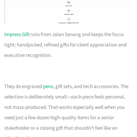
Impress Gift
runs from Jalan Senang and keeps the focus
tight: handpicked, refined gifts for client appreciation and
executive recognition.
They do engraved
pens
, gift sets, and tech accessories. The
selection is deliberately small—each piece feels personal,
not mass-produced. That works especially well when you
need just a few dozen high-quality items for a senior
stakeholder or a closing gift that shouldn’t feel like an