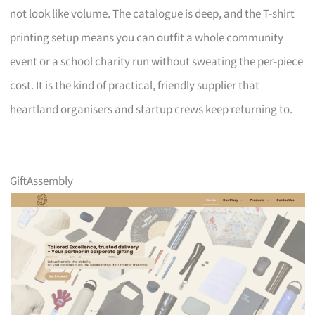
not look like volume. The catalogue is deep, and the T-shirt
printing setup means you can outfit a whole community
event or a school charity run without sweating the per-piece
cost. It is the kind of practical, friendly supplier that
heartland organisers and startup crews keep returning to.
GiftAssembly