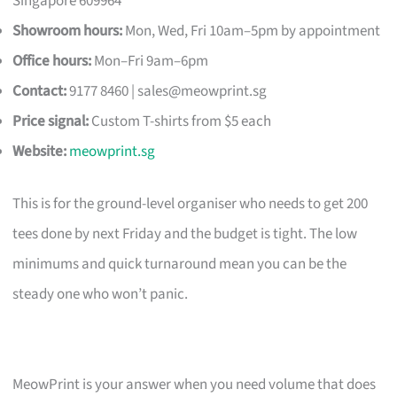
Singapore 609964
Showroom hours:
Mon, Wed, Fri 10am–5pm by appointment
Office hours:
Mon–Fri 9am–6pm
Contact:
9177 8460 |
sales@meowprint.sg
Price signal:
Custom T-shirts from $5 each
Website:
meowprint.sg
This is for the ground-level organiser who needs to get 200
tees done by next Friday and the budget is tight. The low
minimums and quick turnaround mean you can be the
steady one who won’t panic.
MeowPrint is your answer when you need volume that does