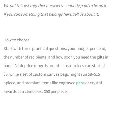
We put this list together ourselves – nobody paid to be on it.
If you run something that belongs here, tell us about it.
How to choose
Start with three practical questions: your budget per head,
the number of recipients, and how soon you need the gifts in
hand. A fair price range is broad—custom tees can start at
$5, while a set of custom canvas bags might run $8–$15
apiece, and premium items like engraved
pens
or crystal
awards can climb past $50 per piece.