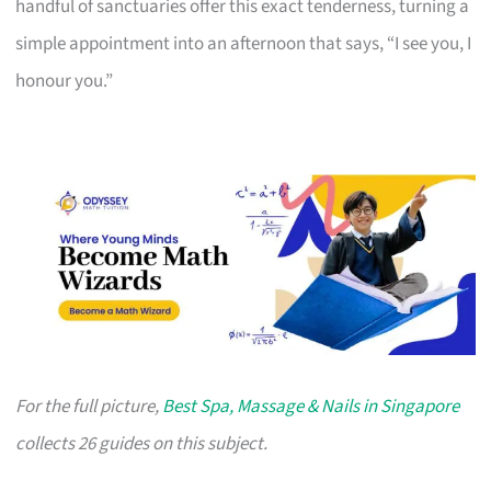
handful of sanctuaries offer this exact tenderness, turning a
simple appointment into an afternoon that says, “I see you, I
honour you.”
For the full picture,
Best Spa, Massage & Nails in Singapore
collects 26 guides on this subject.