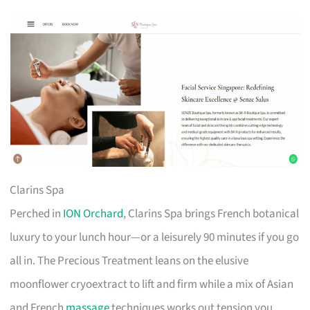
Clarins Spa
Perched in
ION Orchard
, Clarins Spa brings French botanical
luxury to your lunch hour—or a leisurely 90 minutes if you go
all in. The Precious Treatment leans on the elusive
moonflower cryoextract to lift and firm while a mix of Asian
and French
massage
techniques works out tension you