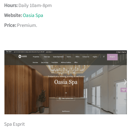
Hours:
Daily 10am‑8pm
Website:
Oasia Spa
Price:
Premium.
Spa Esprit