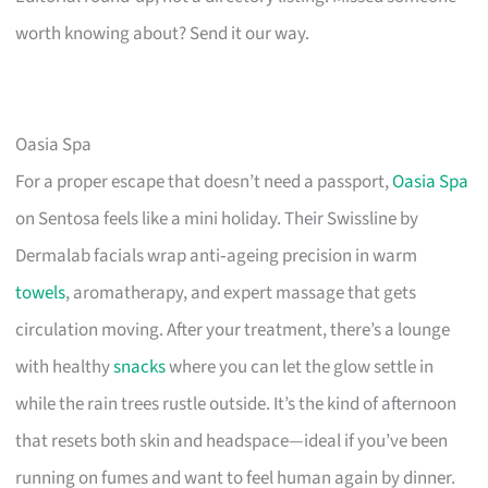
worth knowing about? Send it our way.
Oasia Spa
For a proper escape that doesn’t need a passport,
Oasia Spa
on Sentosa feels like a mini holiday. Their Swissline by
Dermalab facials wrap anti‑ageing precision in warm
towels
, aromatherapy, and expert massage that gets
circulation moving. After your treatment, there’s a lounge
with healthy
snacks
where you can let the glow settle in
while the rain trees rustle outside. It’s the kind of afternoon
that resets both skin and headspace—ideal if you’ve been
running on fumes and want to feel human again by dinner.