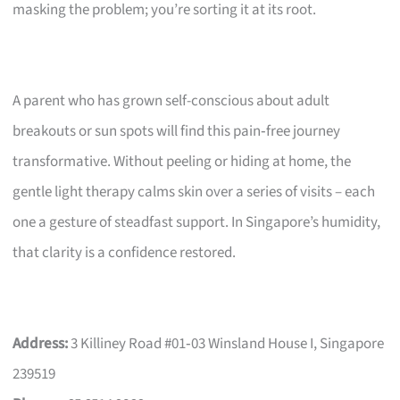
masking the problem; you’re sorting it at its root.
A parent who has grown self-conscious about adult
breakouts or sun spots will find this pain‑free journey
transformative. Without peeling or hiding at home, the
gentle light therapy calms skin over a series of visits – each
one a gesture of steadfast support. In Singapore’s humidity,
that clarity is a confidence restored.
Address:
3 Killiney Road #01‑03 Winsland House I, Singapore
239519