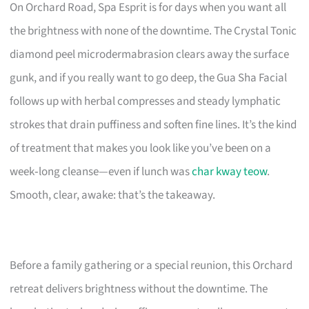
On Orchard Road, Spa Esprit is for days when you want all
the brightness with none of the downtime. The Crystal Tonic
diamond peel microdermabrasion clears away the surface
gunk, and if you really want to go deep, the Gua Sha Facial
follows up with herbal compresses and steady lymphatic
strokes that drain puffiness and soften fine lines. It’s the kind
of treatment that makes you look like you’ve been on a
week‑long cleanse—even if lunch was
char kway teow
.
Smooth, clear, awake: that’s the takeaway.
Before a family gathering or a special reunion, this Orchard
retreat delivers brightness without the downtime. The