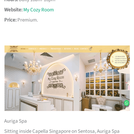
Website:
My Cozy Room
Price:
Premium.
Auriga Spa
Sitting inside Capella Singapore on Sentosa, Auriga Spa