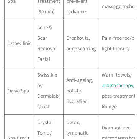
Spa
Treatment
pre‑event
massage techniq
(90 min)
radiance
Acne &
Scar
Breakouts,
Pain‑free red/blu
EstheClinic
Removal
acne scarring
light therapy
Facial
Swissline
Warm towels,
Anti‑ageing,
by
aromatherapy
,
Oasia Spa
holistic
Dermalab
post‑treatment
hydration
facial
lounge
Crystal
Detox,
Diamond peel
Tonic /
lymphatic
Spa Esprit
microdermabrasi