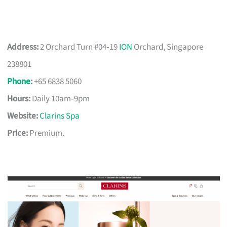
Address:
2 Orchard Turn #04‑19
ION
Orchard, Singapore
238801
Phone
:
+65 6838 5060
Hours:
Daily 10am‑9pm
Website:
Clarins Spa
Price:
Premium.