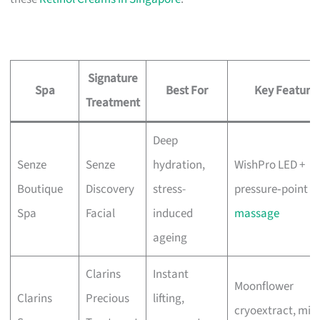
Signature
Spa
Best For
Key Feature
Treatment
Deep
Senze
Senze
hydration,
WishPro LED +
Boutique
Discovery
stress-
pressure‑point
Spa
Facial
induced
massage
ageing
Clarins
Instant
Moonflower
Clarins
Precious
lifting,
cryoextract, mix