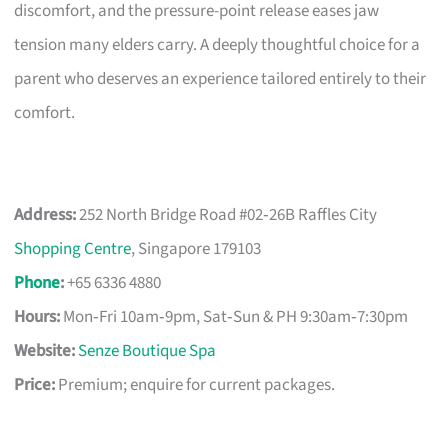
discomfort, and the pressure-point release eases jaw
tension many elders carry. A deeply thoughtful choice for a
parent who deserves an experience tailored entirely to their
comfort.
Address:
252 North Bridge Road #02‑26B Raffles City
Shopping Centre
, Singapore 179103
Phone
:
+65 6336 4880
Hours:
Mon‑Fri 10am‑9pm, Sat‑Sun & PH 9:30am‑7:30pm
Website:
Senze Boutique Spa
Price:
Premium; enquire for current packages.