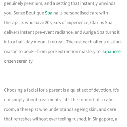
genuinely premium, and a setting that instantly unwinds
you. Senze Boutique
Spa
nails personalised care with
therapists who have 20 years of experience, Clarins Spa
delivers instant pre-event radiance, and Auriga Spa turns it
into a half‑day moonlit retreat. The rest each offer a distinct
reason to book—from pore extraction mastery to
Japanese
onsen serenity.
Choosing a facial for a parent is a quiet act of devotion. It’s
not simply about treatments – it’s the comfort of a calm
room, a therapist who understands ageing skin, and care
that refreshes without ever feeling rushed. In Singapore, a