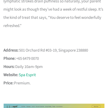
lymphatic strokes drain puffiness so naturally, your parent
might look as though they’ve had a week of restful sleep. It’s
the kind of treat that says, “You deserve to feel wonderfully
refreshed.”
Address:
501 Orchard Rd #03‑19, Singapore 238880
Phone:
+65 6479 0070
Hours:
Daily 10am‑9pm
Website:
Spa Esprit
Price:
Premium.