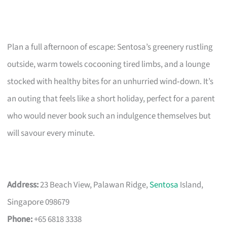
Plan a full afternoon of escape: Sentosa’s greenery rustling
outside, warm towels cocooning tired limbs, and a lounge
stocked with healthy bites for an unhurried wind‑down. It’s
an outing that feels like a short holiday, perfect for a parent
who would never book such an indulgence themselves but
will savour every minute.
Address:
23 Beach View, Palawan Ridge,
Sentosa
Island,
Singapore 098679
Phone:
+65 6818 3338