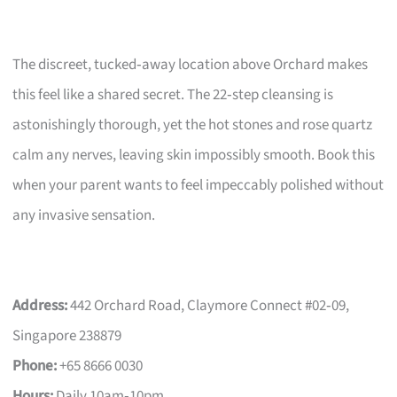
The discreet, tucked‑away location above Orchard makes
this feel like a shared secret. The 22‑step cleansing is
astonishingly thorough, yet the hot stones and rose quartz
calm any nerves, leaving skin impossibly smooth. Book this
when your parent wants to feel impeccably polished without
any invasive sensation.
Address:
442 Orchard Road, Claymore Connect #02‑09,
Singapore 238879
Phone:
+65 8666 0030
Hours:
Daily 10am‑10pm