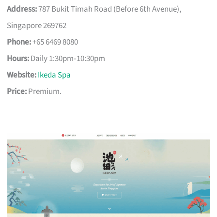
Address:
787 Bukit Timah Road (Before 6th Avenue),
Singapore 269762
Phone:
+65 6469 8080
Hours:
Daily 1:30pm‑10:30pm
Website:
Ikeda Spa
Price:
Premium.