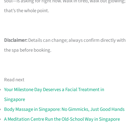
soul—is asking for right now. Walk in tired, walk out glowing;
that’s the whole point.
Disclaimer:
Details can change; always confirm directly with
the spa before booking.
Read next
Your Milestone Day Deserves a Facial Treatment in
Singapore
Body Massage in Singapore: No Gimmicks, Just Good Hands
A Meditation Centre Run the Old-School Way in Singapore