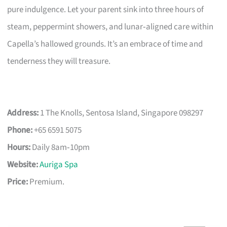
pure indulgence. Let your parent sink into three hours of
steam, peppermint showers, and lunar‑aligned care within
Capella’s hallowed grounds. It’s an embrace of time and
tenderness they will treasure.
Address:
1 The Knolls, Sentosa Island, Singapore 098297
Phone:
+65 6591 5075
Hours:
Daily 8am‑10pm
Website:
Auriga Spa
Price:
Premium.