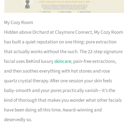
My Cozy Room
Hidden above Orchard at Claymore Connect, My Cozy Room
has built a quiet reputation on one thing: pore extraction
that actually works without the ouch. The 22‑step signature
facial uses BeKind luxury
skincare
, pain‑free extractions,
and then soothes everything with hot stones and rose
quartz crystal therapy. After one session your skin feels
baby‑smooth and your pores practically vanish—it’s the
kind of thorough that makes you wonder what other facials
have been doing all this time. Award‑winning and
deservedly so.