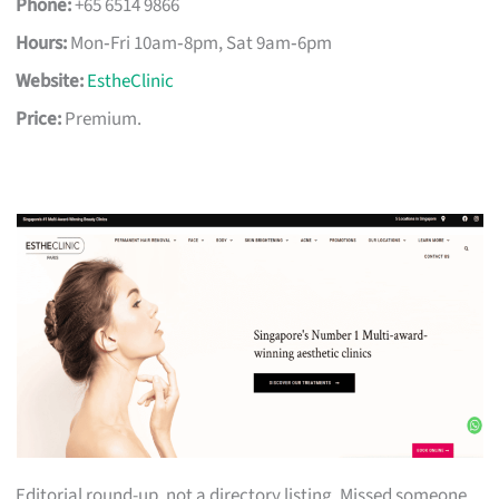
Phone:
+65 6514 9866
Hours:
Mon‑Fri 10am‑8pm, Sat 9am‑6pm
Website:
EstheClinic
Price:
Premium.
Editorial round-up, not a directory listing. Missed someone