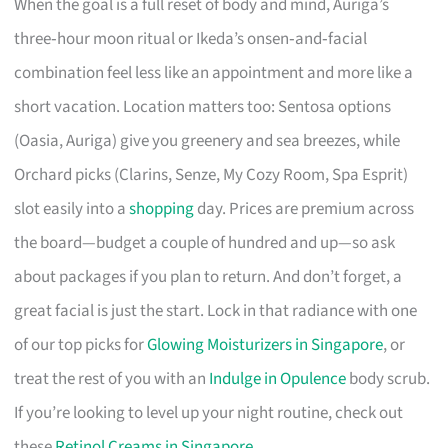
When the goal is a full reset of body and mind, Auriga’s
three‑hour moon ritual or Ikeda’s onsen‑and‑facial
combination feel less like an appointment and more like a
short vacation. Location matters too: Sentosa options
(Oasia, Auriga) give you greenery and sea breezes, while
Orchard picks (Clarins, Senze, My Cozy Room, Spa Esprit)
slot easily into a
shopping
day. Prices are premium across
the board—budget a couple of hundred and up—so ask
about packages if you plan to return. And don’t forget, a
great facial is just the start. Lock in that radiance with one
of our top picks for
Glowing Moisturizers in Singapore
, or
treat the rest of you with an
Indulge in Opulence
body scrub.
If you’re looking to level up your night routine, check out
these
Retinol Creams in Singapore
.