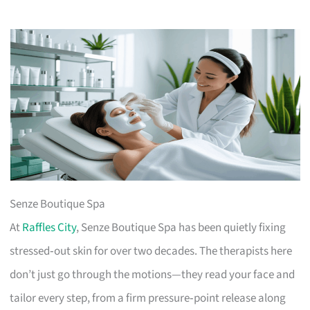
Senze Boutique Spa
At
Raffles City
, Senze Boutique Spa has been quietly fixing
stressed‑out skin for over two decades. The therapists here
don’t just go through the motions—they read your face and
tailor every step, from a firm pressure‑point release along