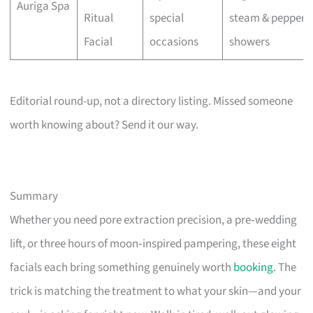
Auriga Spa
Ritual
special
steam & pepperm
Facial
occasions
showers
Editorial round-up, not a directory listing. Missed someone
worth knowing about? Send it our way.
Summary
Whether you need pore extraction precision, a pre‑wedding
lift, or three hours of moon‑inspired pampering, these eight
facials each bring something genuinely worth
booking
. The
trick is matching the treatment to what your skin—and your