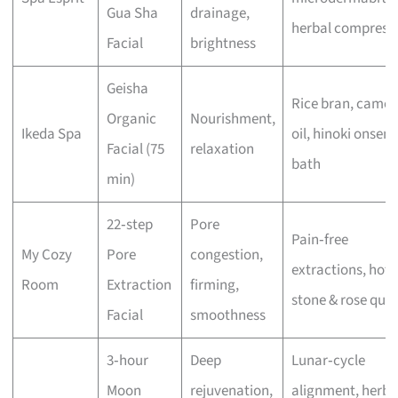
Gua Sha
drainage,
herbal compress
Facial
brightness
Geisha
Rice bran, camell
Organic
Nourishment,
Ikeda Spa
oil, hinoki onsen
Facial (75
relaxation
bath
min)
22‑step
Pore
Pain‑free
My Cozy
Pore
congestion,
extractions, hot
Room
Extraction
firming,
stone & rose quar
Facial
smoothness
3‑hour
Deep
Lunar‑cycle
Moon
rejuvenation,
alignment, herba