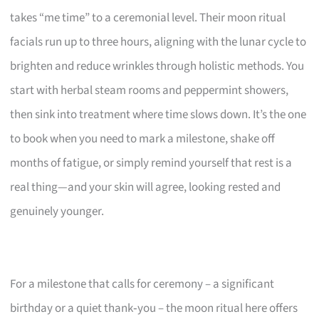
takes “me time” to a ceremonial level. Their moon ritual
facials run up to three hours, aligning with the lunar cycle to
brighten and reduce wrinkles through holistic methods. You
start with herbal steam rooms and peppermint showers,
then sink into treatment where time slows down. It’s the one
to book when you need to mark a milestone, shake off
months of fatigue, or simply remind yourself that rest is a
real thing—and your skin will agree, looking rested and
genuinely younger.
For a milestone that calls for ceremony – a significant
birthday or a quiet thank‑you – the moon ritual here offers