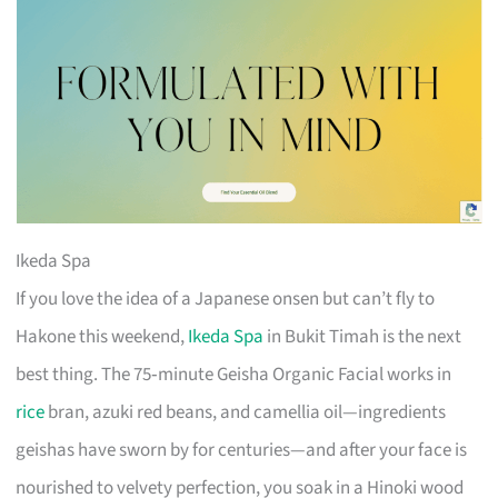
Ikeda Spa
If you love the idea of a Japanese onsen but can’t fly to
Hakone this weekend,
Ikeda Spa
in Bukit Timah is the next
best thing. The 75‑minute Geisha Organic Facial works in
rice
bran, azuki red beans, and camellia oil—ingredients
geishas have sworn by for centuries—and after your face is
nourished to velvety perfection, you soak in a Hinoki wood