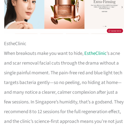
EstheClinic
When breakouts make you want to hide,
EstheClinic
’s acne
and scar removal facial cuts through the drama without a
single painful moment. The pain‑free red and blue light tech
targets bacteria gently—so no peeling, no hiding at home—
and many notice a clearer, calmer complexion after just a
few sessions. In Singapore’s humidity, that’s a godsend. They
recommend 8 to 12 sessions for the full regeneration effect,
and the clinic’s science‑first approach means you’re not just