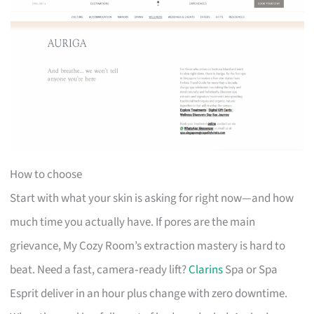
How to choose
Start with what your skin is asking for right now—and how
much time you actually have. If pores are the main
grievance, My Cozy Room’s extraction mastery is hard to
beat. Need a fast, camera‑ready lift?
Clarins
Spa or Spa
Esprit deliver in an hour plus change with zero downtime.