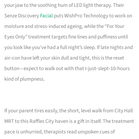
your jaw to the soothing hum of LED light therapy. Their
Senze Discovery
Facial
puts WishPro Technology to work on
moisture and stress‑induced ageing, while the “For Your
Eyes Only” treatment targets fine lines and puffiness until
you look like you’ve had a full night’s sleep. If late nights and
air‑con have left your skin dull and tight, this is the reset
button—expect to walk out with that I‑just‑slept‑10‑hours
kind of plumpness.
If your parent tires easily, the short, level walk from City Hall
MRT to this Raffles City haven is a gift in itself. The treatment
pace is unhurried, therapists read unspoken cues of