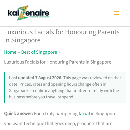
Skip
to
content
Luxurious Facials for Honouring Parents
in Singapore
Home
Best of Singapore
Luxurious Facials for Honouring Parents in Singapore
Last updated 7 August 2026.
This page was reviewed on that
date. Prices, rates and opening hours change often in
Singapore — confirm anything that matters directly with the
business before you travel or spend.
Quick answer:
For a truly pampering
facial
in Singapore,
you want technique that goes deep, products that are