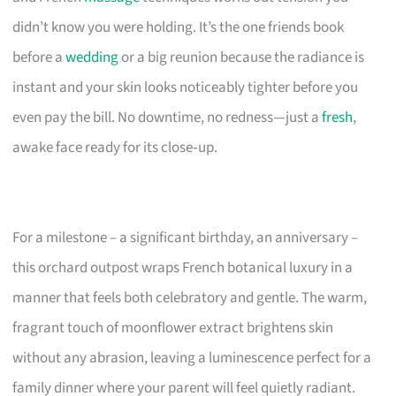
didn’t know you were holding. It’s the one friends book
before a
wedding
or a big reunion because the radiance is
instant and your skin looks noticeably tighter before you
even pay the bill. No downtime, no redness—just a
fresh
,
awake face ready for its close‑up.
For a milestone – a significant birthday, an anniversary –
this orchard outpost wraps French botanical luxury in a
manner that feels both celebratory and gentle. The warm,
fragrant touch of moonflower extract brightens skin
without any abrasion, leaving a luminescence perfect for a
family dinner where your parent will feel quietly radiant.