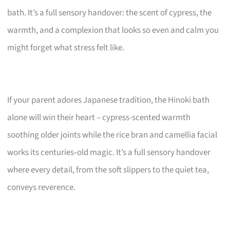
bath. It’s a full sensory handover: the scent of cypress, the
warmth, and a complexion that looks so even and calm you
might forget what stress felt like.
If your parent adores Japanese tradition, the Hinoki bath
alone will win their heart – cypress-scented warmth
soothing older joints while the rice bran and camellia facial
works its centuries‑old magic. It’s a full sensory handover
where every detail, from the soft slippers to the quiet tea,
conveys reverence.