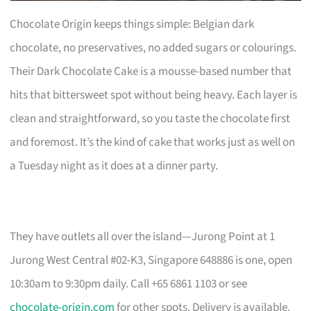
Chocolate Origin keeps things simple: Belgian dark
chocolate, no preservatives, no added sugars or colourings.
Their Dark Chocolate Cake is a mousse-based number that
hits that bittersweet spot without being heavy. Each layer is
clean and straightforward, so you taste the chocolate first
and foremost. It’s the kind of cake that works just as well on
a Tuesday night as it does at a dinner party.
They have outlets all over the island—Jurong Point at 1
Jurong West Central #02-K3, Singapore 648886 is one, open
10:30am to 9:30pm daily. Call +65 6861 1103 or see
chocolate-origin.com
for other spots. Delivery is available.