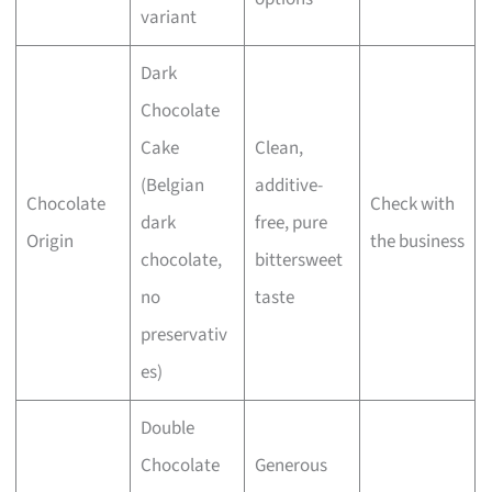
variant
Dark
Chocolate
Cake
Clean,
(Belgian
additive-
Chocolate
Check with
dark
free, pure
Origin
the business
chocolate,
bittersweet
no
taste
preservativ
es)
Double
Chocolate
Generous