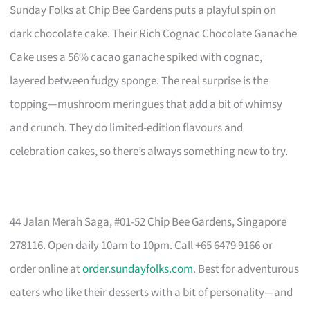
Sunday Folks at Chip Bee Gardens puts a playful spin on
dark chocolate cake. Their Rich Cognac Chocolate Ganache
Cake uses a 56% cacao ganache spiked with cognac,
layered between fudgy sponge. The real surprise is the
topping—mushroom meringues that add a bit of whimsy
and crunch. They do limited-edition flavours and
celebration cakes, so there’s always something new to try.
44 Jalan Merah Saga, #01-52 Chip Bee Gardens, Singapore
278116. Open daily 10am to 10pm. Call +65 6479 9166 or
order online at
order.sundayfolks.com
. Best for adventurous
eaters who like their desserts with a bit of personality—and