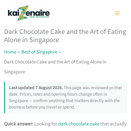
Skip
to
content
Dark Chocolate Cake and the Art of Eating
Alone in Singapore
Home
Best of Singapore
Dark Chocolate Cake and the Art of Eating Alone in
Singapore
Last updated 7 August 2026.
This page was reviewed on that
date. Prices, rates and opening hours change often in
Singapore — confirm anything that matters directly with the
business before you travel or spend.
Quick answer:
Looking for
dark chocolate cake
that actually