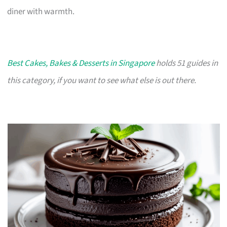
diner with warmth.
Best Cakes, Bakes & Desserts in Singapore
holds 51 guides in
this category, if you want to see what else is out there.