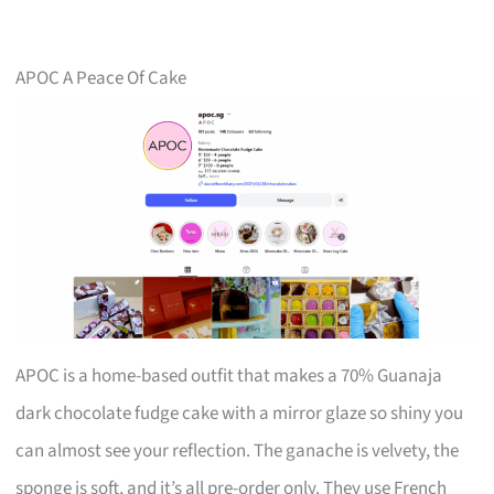
APOC A Peace Of Cake
APOC is a home-based outfit that makes a 70% Guanaja
dark chocolate fudge cake with a mirror glaze so shiny you
can almost see your reflection. The ganache is velvety, the
sponge is soft, and it’s all pre-order only. They use French