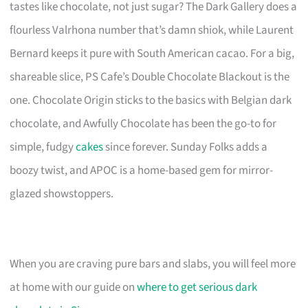
tastes like chocolate, not just sugar? The Dark Gallery does a
flourless Valrhona number that’s damn shiok, while Laurent
Bernard keeps it pure with South American cacao. For a big,
shareable slice, PS Cafe’s Double Chocolate Blackout is the
one. Chocolate Origin sticks to the basics with Belgian dark
chocolate, and Awfully Chocolate has been the go-to for
simple, fudgy
cakes
since forever. Sunday Folks adds a
boozy twist, and APOC is a home-based gem for mirror-
glazed showstoppers.
When you are craving pure bars and slabs, you will feel more
at home with our guide on
where to get serious dark