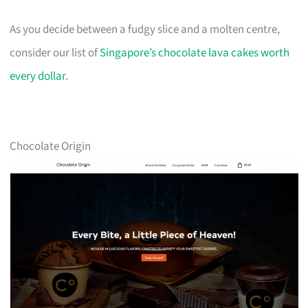
As you decide between a fudgy slice and a molten centre,
consider our list of
Singapore’s chocolate lava cakes worth
every dollar
.
Chocolate Origin