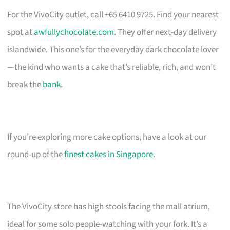
For the VivoCity outlet, call +65 6410 9725. Find your nearest
spot at
awfullychocolate.com
. They offer next-day delivery
islandwide. This one’s for the everyday dark chocolate lover
—the kind who wants a cake that’s reliable, rich, and won’t
break the
bank
.
If you’re exploring more cake options, have a look at our
round-up of the
finest cakes in Singapore
.
The VivoCity store has high stools facing the mall atrium,
ideal for some solo people-watching with your fork. It’s a