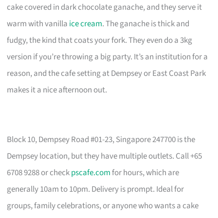
cake covered in dark chocolate ganache, and they serve it
warm with vanilla
ice cream
. The ganache is thick and
fudgy, the kind that coats your fork. They even do a 3kg
version if you’re throwing a big party. It’s an institution for a
reason, and the cafe setting at Dempsey or East Coast Park
makes it a nice afternoon out.
Block 10, Dempsey Road #01-23, Singapore 247700 is the
Dempsey location, but they have multiple outlets. Call +65
6708 9288 or check
pscafe.com
for hours, which are
generally 10am to 10pm. Delivery is prompt. Ideal for
groups, family celebrations, or anyone who wants a cake