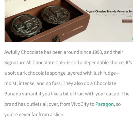
Awfully Chocolate has been around since 1998, and their
Signature All Chocolate Cake is still a dependable choice. It’s
a soft dark chocolate sponge layered with lush fudge—
moist, intense, and no fuss. They also do a Chocolate
Banana variant if you like a bit of fruit with your cacao. The
brand has outlets all over, from VivoCity to
Paragon
, so
you’re never far from a slice.