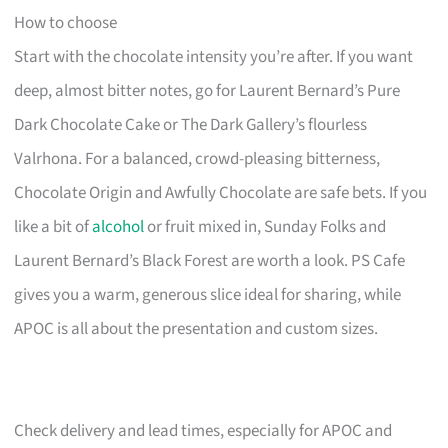
How to choose
Start with the chocolate intensity you’re after. If you want
deep, almost bitter notes, go for Laurent Bernard’s Pure
Dark Chocolate Cake or The Dark Gallery’s flourless
Valrhona. For a balanced, crowd-pleasing bitterness,
Chocolate Origin and Awfully Chocolate are safe bets. If you
like a bit of
alcohol
or fruit mixed in, Sunday Folks and
Laurent Bernard’s Black Forest are worth a look. PS Cafe
gives you a warm, generous slice ideal for sharing, while
APOC is all about the presentation and custom sizes.
Check delivery and lead times, especially for APOC and