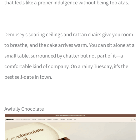
that feels like a proper indulgence without being too atas.
Dempsey’s soaring ceilings and rattan chairs give you room
to breathe, and the cake arrives warm. You can sit alone at a
small table, surrounded by chatter but not part of it—a
comfortable kind of company. On a rainy Tuesday, it’s the
best self-date in town.
Awfully Chocolate