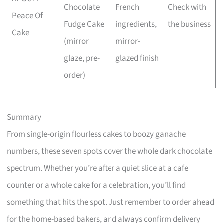
Chocolate
French
Check with
Peace Of
Fudge Cake
ingredients,
the business
Cake
(mirror
mirror-
glaze, pre-
glazed finish
order)
Summary
From single-origin flourless cakes to boozy ganache
numbers, these seven spots cover the whole dark chocolate
spectrum. Whether you’re after a quiet slice at a cafe
counter or a whole cake for a celebration, you’ll find
something that hits the spot. Just remember to order ahead
for the home-based bakers, and always confirm delivery