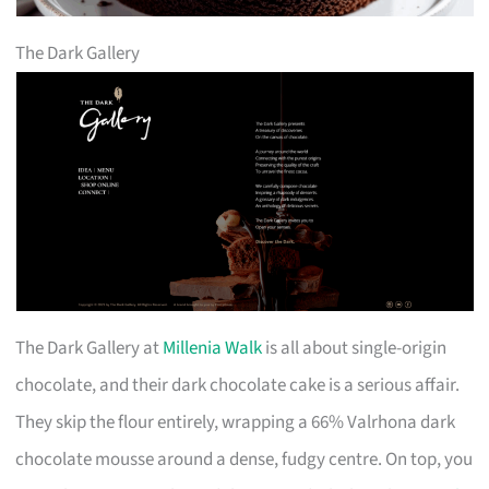
The Dark Gallery
The Dark Gallery at
Millenia Walk
is all about single-origin
chocolate, and their dark chocolate cake is a serious affair.
They skip the flour entirely, wrapping a 66% Valrhona dark
chocolate mousse around a dense, fudgy centre. On top, you