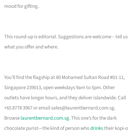
mood for gifting.
This round-up is editorial. Suggestions are welcome – tell us
what you offer and where.
You’ll find the flagship at 80 Mohamed Sultan Road #01-11,
Singapore 239013, open weekdays 9am to 5pm. Other
outlets have longer hours, and they deliver islandwide. Call
+65 8778 3967 or email
sales@laurentbernard.com.sg
.
Browse
laurentbernard.com.sg
. This one’s for the dark
chocolate purist—the kind of person who
drinks
their kopi-o