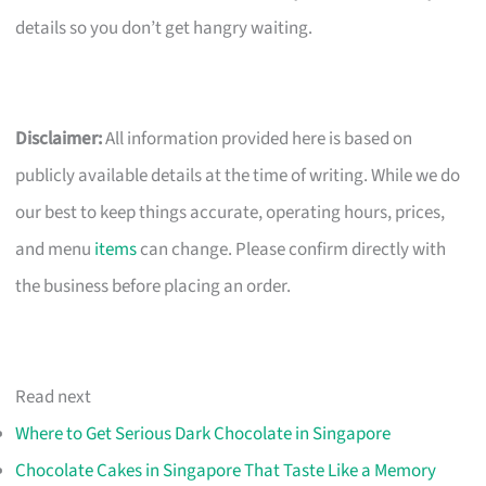
details so you don’t get hangry waiting.
Disclaimer:
All information provided here is based on
publicly available details at the time of writing. While we do
our best to keep things accurate, operating hours, prices,
and menu
items
can change. Please confirm directly with
the business before placing an order.
Read next
Where to Get Serious Dark Chocolate in Singapore
Chocolate Cakes in Singapore That Taste Like a Memory