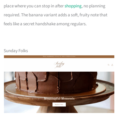
place where you can stop in after
shopping
, no planning
required. The banana variant adds a soft, fruity note that
feels like a secret handshake among regulars.
Sunday Folks