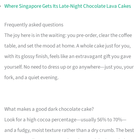
Where Singapore Gets Its Late-Night Chocolate Lava Cakes
Frequently asked questions
The joy here is in the waiting: you pre-order, clear the coffee
table, and set the mood at home. A whole cake just for you,
with its glossy finish, feels like an extravagant gift you gave
yourself. No need to dress up or go anywhere—just you, your
fork, and a quiet evening.
What makes a good dark chocolate cake?
Look for a high cocoa percentage—usually 56% to 70%—
and a fudgy, moist texture rather than a dry crumb. The best