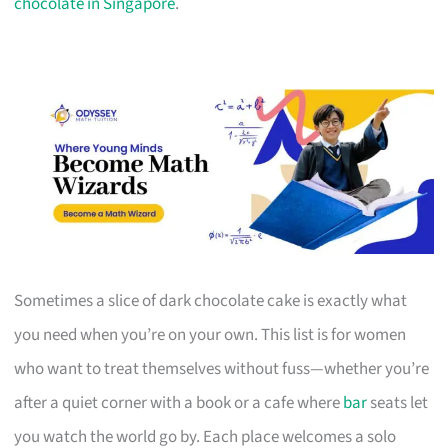
chocolate in Singapore
.
Sometimes a slice of dark chocolate cake is exactly what
you need when you’re on your own. This list is for women
who want to treat themselves without fuss—whether you’re
after a quiet corner with a book or a cafe where
bar
seats let
you watch the world go by. Each place welcomes a solo