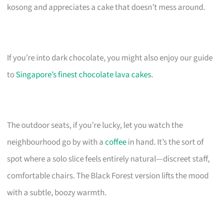
kosong and appreciates a cake that doesn’t mess around.
If you’re into dark chocolate, you might also enjoy our guide
to
Singapore’s finest chocolate lava cakes
.
The outdoor seats, if you’re lucky, let you watch the
neighbourhood go by with a
coffee
in hand. It’s the sort of
spot where a solo slice feels entirely natural—discreet staff,
comfortable chairs. The Black Forest version lifts the mood
with a subtle, boozy warmth.