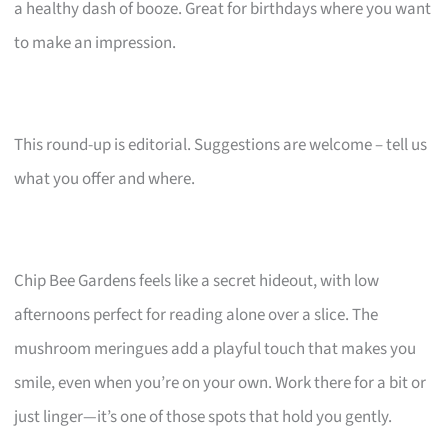
a healthy dash of booze. Great for birthdays where you want
to make an impression.
This round-up is editorial. Suggestions are welcome – tell us
what you offer and where.
Chip Bee Gardens feels like a secret hideout, with low
afternoons perfect for reading alone over a slice. The
mushroom meringues add a playful touch that makes you
smile, even when you’re on your own. Work there for a bit or
just linger—it’s one of those spots that hold you gently.