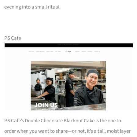
evening into a small ritual.
PS Cafe
PS Cafe’s Double Chocolate Blackout Cake is the one to
order when you want to share—or not. It’s a tall, moist layer