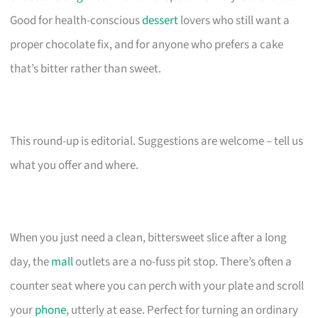
Good for health-conscious
dessert
lovers who still want a
proper chocolate fix, and for anyone who prefers a cake
that’s bitter rather than sweet.
This round-up is editorial. Suggestions are welcome – tell us
what you offer and where.
When you just need a clean, bittersweet slice after a long
day, the
mall
outlets are a no-fuss pit stop. There’s often a
counter seat where you can perch with your plate and scroll
your
phone
, utterly at ease. Perfect for turning an ordinary