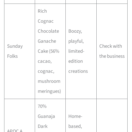
Rich
Cognac
Chocolate
Boozy,
Ganache
playful,
Sunday
Check with
Cake (56%
limited-
Folks
the business
cacao,
edition
cognac,
creations
mushroom
meringues)
70%
Guanaja
Home-
Dark
based,
APOC A