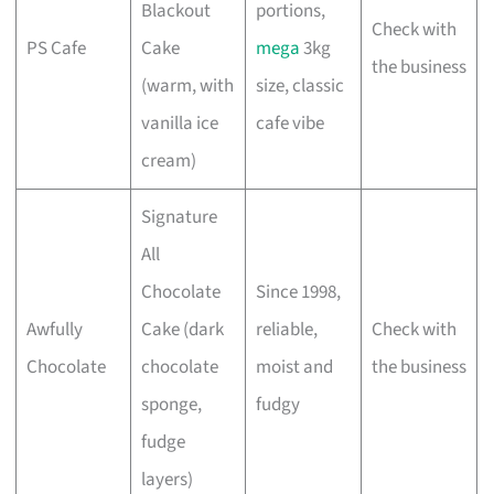
Blackout
portions,
Check with
PS Cafe
Cake
mega
3kg
the business
(warm, with
size, classic
vanilla ice
cafe vibe
cream)
Signature
All
Chocolate
Since 1998,
Awfully
Cake (dark
reliable,
Check with
Chocolate
chocolate
moist and
the business
sponge,
fudgy
fudge
layers)