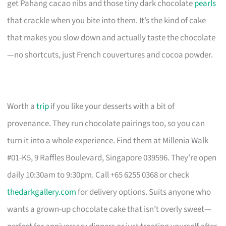
get Pahang cacao nibs and those tiny dark chocolate
pearls
that crackle when you bite into them. It’s the kind of cake
that makes you slow down and actually taste the chocolate
—no shortcuts, just French couvertures and cocoa powder.
Worth a
trip
if you like your desserts with a bit of
provenance. They run chocolate pairings too, so you can
turn it into a whole experience. Find them at Millenia Walk
#01-K5, 9 Raffles Boulevard, Singapore 039596. They’re open
daily 10:30am to 9:30pm. Call +65 6255 0368 or check
thedarkgallery.com
for delivery options. Suits anyone who
wants a grown-up chocolate cake that isn’t overly sweet—