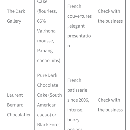
Cake
French
The Dark
(flourless,
Check with
couvertures
Gallery
66%
the business
, elegant
Valrhona
presentatio
mousse,
n
Pahang
cacao nibs)
Pure Dark
French
Chocolate
patisserie
Laurent
Cake (South
since 2006,
Check with
Bernard
American
intense,
the business
Chocolatier
cacao) or
boozy
Black Forest
options