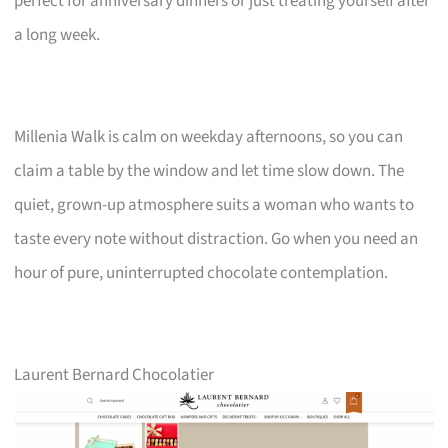
perfect for anniversary dinners or just treating yourself after
a long week.
Millenia Walk is calm on weekday afternoons, so you can
claim a table by the window and let time slow down. The
quiet, grown-up atmosphere suits a woman who wants to
taste every note without distraction. Go when you need an
hour of pure, uninterrupted chocolate contemplation.
Laurent Bernard Chocolatier