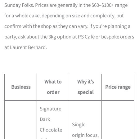
Sunday Folks. Prices are generally in the $60–$100+ range
for a whole cake, depending on size and complexity, but
confirm with the shop as they can vary. If you’re planning a
party, ask about the 3kg option at PS Cafe or bespoke orders
at Laurent Bernard.
What to
Why it’s
Business
Price range
order
special
Signature
Dark
Single-
Chocolate
origin focus,