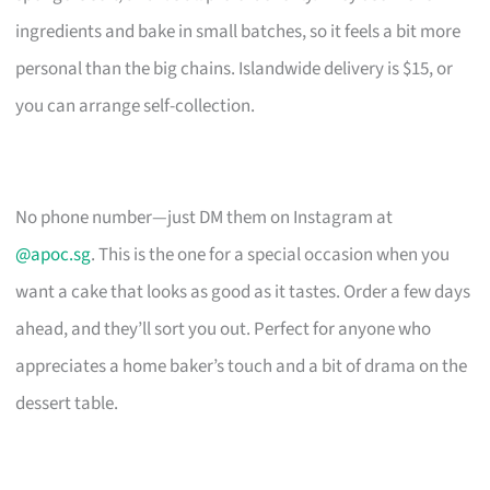
ingredients and bake in small batches, so it feels a bit more
personal than the big chains. Islandwide delivery is $15, or
you can arrange self-collection.
No phone number—just DM them on Instagram at
@apoc.sg
. This is the one for a special occasion when you
want a cake that looks as good as it tastes. Order a few days
ahead, and they’ll sort you out. Perfect for anyone who
appreciates a home baker’s touch and a bit of drama on the
dessert table.