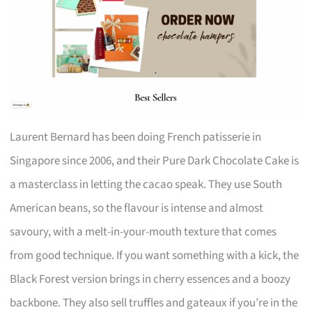
Laurent Bernard has been doing French patisserie in
Singapore since 2006, and their Pure Dark Chocolate Cake is
a masterclass in letting the cacao speak. They use South
American beans, so the flavour is intense and almost
savoury, with a melt-in-your-mouth texture that comes
from good technique. If you want something with a kick, the
Black Forest version brings in cherry essences and a boozy
backbone. They also sell truffles and gateaux if you’re in the