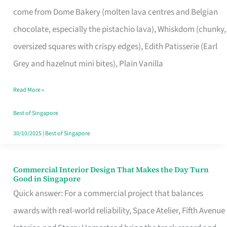
That
come from Dome Bakery (molten lava centres and Belgian
Remind
chocolate, especially the pistachio lava), Whiskdom (chunky,
Singapore
oversized squares with crispy edges), Edith Patisserie (Earl
of
Grey and hazelnut mini bites), Plain Vanilla
Its
Baking
Read More »
Roots
Best of Singapore
30/10/2025
|
Best of Singapore
Commercial Interior Design That Makes the Day Turn
Commercial
Good in Singapore
Interior
Quick answer: For a commercial project that balances
Design
awards with real-world reliability, Space Atelier, Fifth Avenue
That