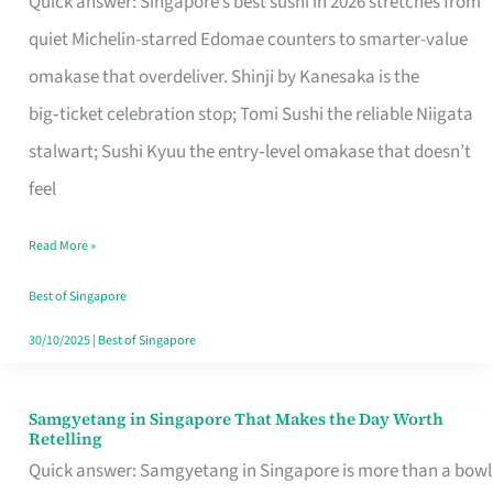
Quick answer: Singapore’s best sushi in 2026 stretches from
for
quiet Michelin-starred Edomae counters to smarter-value
One
omakase that overdeliver. Shinji by Kanesaka is the
in
big‑ticket celebration stop; Tomi Sushi the reliable Niigata
Singapore
stalwart; Sushi Kyuu the entry‑level omakase that doesn’t
feel
Read More »
Best of Singapore
30/10/2025
|
Best of Singapore
Samgyetang in Singapore That Makes the Day Worth
Samgyetang
Retelling
in
Quick answer: Samgyetang in Singapore is more than a bowl