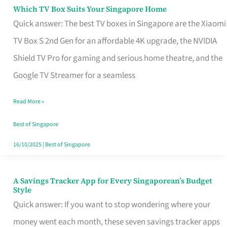
Sell
Which TV Box Suits Your Singapore Home
Which
Quick answer: The best TV boxes in Singapore are the Xiaomi
TV
TV Box S 2nd Gen for an affordable 4K upgrade, the NVIDIA
Box
Shield TV Pro for gaming and serious home theatre, and the
Suits
Google TV Streamer for a seamless
Your
Singapore
Read More »
Home
Best of Singapore
16/10/2025
|
Best of Singapore
A Savings Tracker App for Every Singaporean’s Budget
A
Style
Savings
Quick answer: If you want to stop wondering where your
Tracker
money went each month, these seven savings tracker apps