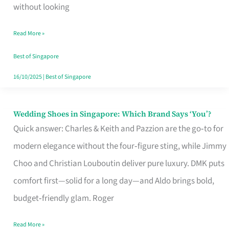
the
without looking
Start
Read More »
of
Your
Best of Singapore
Singapore
16/10/2025
|
Best of Singapore
Journey
Wedding Shoes in Singapore: Which Brand Says ‘You’?
Wedding
Quick answer: Charles & Keith and Pazzion are the go‑to for
Shoes
modern elegance without the four‑figure sting, while Jimmy
in
Choo and Christian Louboutin deliver pure luxury. DMK puts
Singapore:
comfort first—solid for a long day—and Aldo brings bold,
Which
budget‑friendly glam. Roger
Brand
Says
Read More »