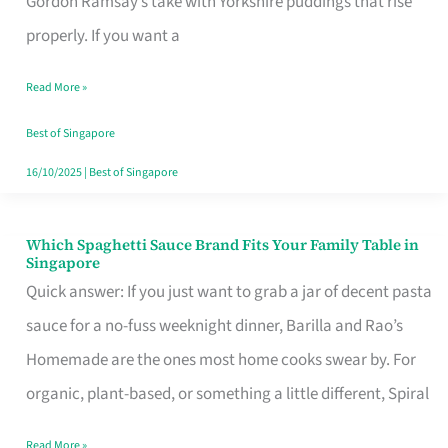
Gordon Ramsay’s take with Yorkshire puddings that rise
Feel
properly. If you want a
Like
Read More »
Money
Well
Best of Singapore
Spent
16/10/2025
|
Best of Singapore
Which Spaghetti Sauce Brand Fits Your Family Table in
Which
Singapore
Spaghetti
Quick answer: If you just want to grab a jar of decent pasta
Sauce
sauce for a no-fuss weeknight dinner, Barilla and Rao’s
Brand
Homemade are the ones most home cooks swear by. For
Fits
organic, plant-based, or something a little different, Spiral
Your
Read More »