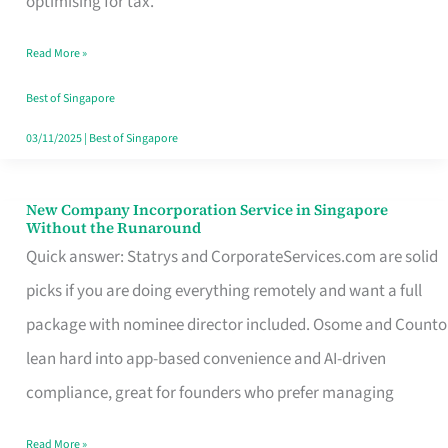
optimising for tax.
Savers
Read More »
Really
Take
Best of Singapore
in
03/11/2025
|
Best of Singapore
Singapore
New Company Incorporation Service in Singapore
New
Without the Runaround
Company
Quick answer: Statrys and CorporateServices.com are solid
Incorporation
picks if you are doing everything remotely and want a full
Service
package with nominee director included. Osome and Counto
in
lean hard into app-based convenience and AI-driven
Singapore
compliance, great for founders who prefer managing
Without
Read More »