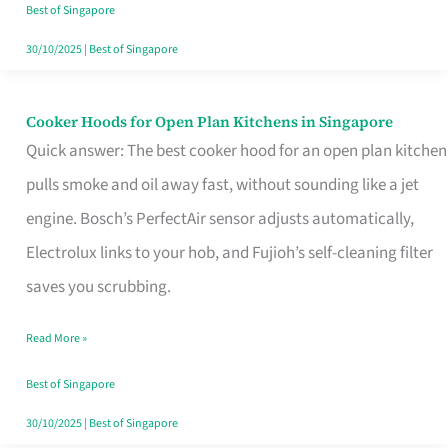
in
Best of Singapore
Singapore
30/10/2025
|
Best of Singapore
Cooker Hoods for Open Plan Kitchens in Singapore
Cooker
Quick answer: The best cooker hood for an open plan kitchen
Hoods
pulls smoke and oil away fast, without sounding like a jet
for
engine. Bosch’s PerfectAir sensor adjusts automatically,
Open
Electrolux links to your hob, and Fujioh’s self-cleaning filter
Plan
saves you scrubbing.
Kitchens
in
Read More »
Singapore
Best of Singapore
30/10/2025
|
Best of Singapore