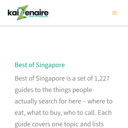
Skip
to
content
Best of Singapore
Best of Singapore is a set of 1,227
guides to the things people
actually search for here – where to
eat, what to buy, who to call. Each
guide covers one topic and lists