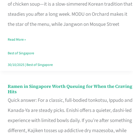
Singapore
of chicken soup—it is a slow-simmered Korean tradition that
That
steadies you after a long week. MODU on Orchard makes it
Makes
the star of the menu, while Jangwon on Mosque Street
the
Read More »
Day
Worth
Best of Singapore
Retelling
30/10/2025
|
Best of Singapore
Ramen in Singapore Worth Queuing for When the Craving
Ramen
Hits
in
Quick answer: For a classic, full-bodied tonkotsu, Ippudo and
Singapore
Kanada-Ya are steady picks. Enishi offers a quieter, dashi-led
Worth
experience with limited bowls daily. If you’re after something
Queuing
different, Kajiken tosses up addictive dry mazesoba, while