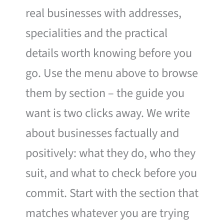
real businesses with addresses,
specialities and the practical
details worth knowing before you
go. Use the menu above to browse
them by section – the guide you
want is two clicks away. We write
about businesses factually and
positively: what they do, who they
suit, and what to check before you
commit. Start with the section that
matches whatever you are trying