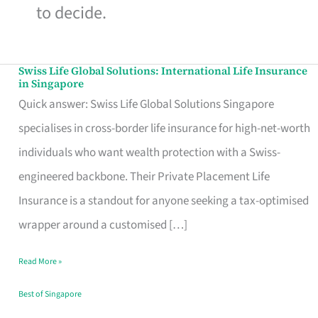
to decide.
Swiss Life Global Solutions: International Life Insurance
Swiss
in Singapore
Life
Quick answer: Swiss Life Global Solutions Singapore
Global
specialises in cross-border life insurance for high-net-worth
Solutions:
individuals who want wealth protection with a Swiss-
International
engineered backbone. Their Private Placement Life
Life
Insurance is a standout for anyone seeking a tax-optimised
Insurance
wrapper around a customised […]
in
Read More »
Singapore
Best of Singapore