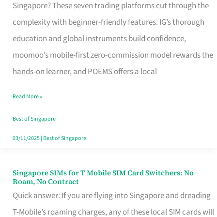
Platform
Singapore? These seven trading platforms cut through the
for
complexity with beginner-friendly features. IG’s thorough
Beginners
education and global instruments build confidence,
in
moomoo’s mobile-first zero-commission model rewards the
Singapore
hands-on learner, and POEMS offers a local
That
Read More »
Fits
Your
Best of Singapore
Free
03/11/2025
|
Best of Singapore
Hour
Singapore SIMs for T Mobile SIM Card Switchers: No
Singapore
Roam, No Contract
SIMs
Quick answer: If you are flying into Singapore and dreading
for
T-Mobile’s roaming charges, any of these local SIM cards will