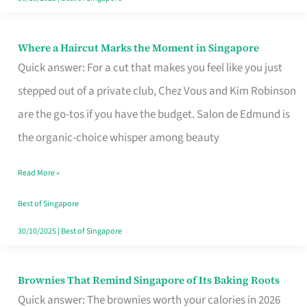
Where a Haircut Marks the Moment in Singapore
Where
Quick answer: For a cut that makes you feel like you just
a
stepped out of a private club, Chez Vous and Kim Robinson
Haircut
are the go-tos if you have the budget. Salon de Edmund is
Marks
the organic-choice whisper among beauty
the
Moment
Read More »
in
Best of Singapore
Singapore
30/10/2025
|
Best of Singapore
Brownies That Remind Singapore of Its Baking Roots
Brownies
Quick answer: The brownies worth your calories in 2026