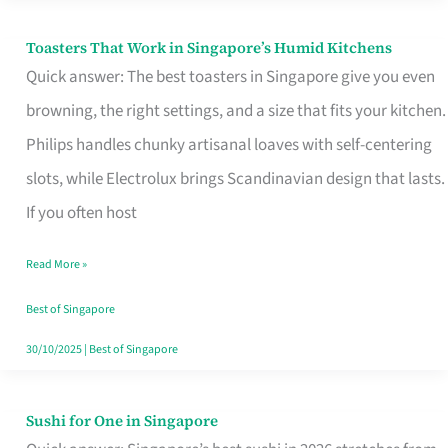
Toasters That Work in Singapore’s Humid Kitchens
Toasters
Quick answer: The best toasters in Singapore give you even
That
browning, the right settings, and a size that fits your kitchen.
Work
Philips handles chunky artisanal loaves with self-centering
in
slots, while Electrolux brings Scandinavian design that lasts.
Singapore’s
If you often host
Humid
Kitchens
Read More »
Best of Singapore
30/10/2025
|
Best of Singapore
Sushi for One in Singapore
Sushi