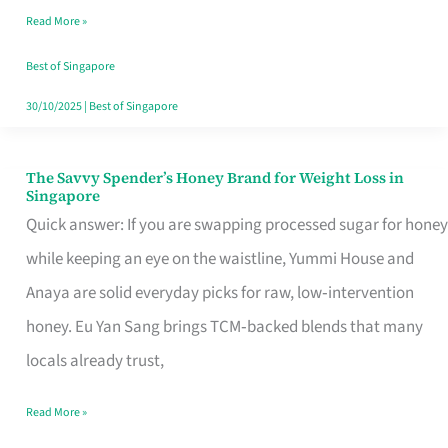
Read More »
Singapore,
Sorted
Best of Singapore
30/10/2025
|
Best of Singapore
The Savvy Spender’s Honey Brand for Weight Loss in
The
Singapore
Savvy
Quick answer: If you are swapping processed sugar for honey
Spender’s
while keeping an eye on the waistline, Yummi House and
Honey
Anaya are solid everyday picks for raw, low‑intervention
Brand
honey. Eu Yan Sang brings TCM‑backed blends that many
for
locals already trust,
Weight
Read More »
Loss