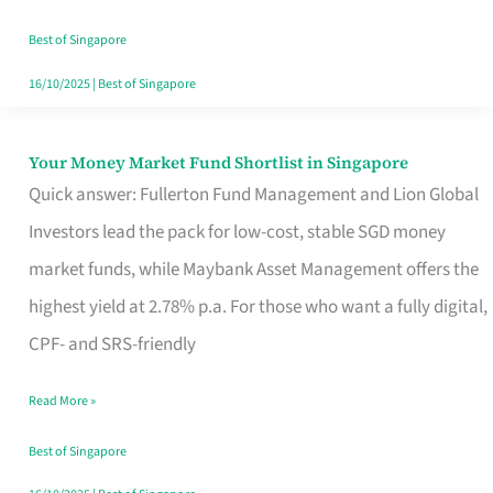
‘You’?
Best of Singapore
16/10/2025
|
Best of Singapore
Your Money Market Fund Shortlist in Singapore
Your
Quick answer: Fullerton Fund Management and Lion Global
Money
Investors lead the pack for low-cost, stable SGD money
Market
market funds, while Maybank Asset Management offers the
Fund
highest yield at 2.78% p.a. For those who want a fully digital,
Shortlist
CPF- and SRS-friendly
in
Singapore
Read More »
Best of Singapore