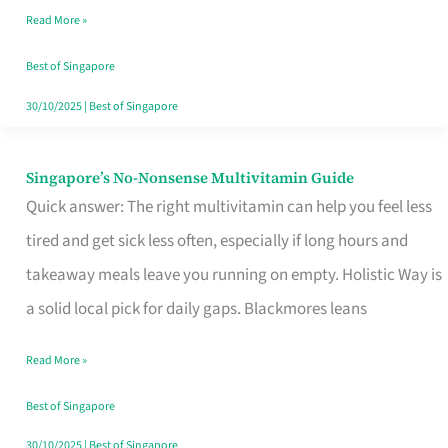
Read More »
Window
Best of Singapore
30/10/2025
|
Best of Singapore
Singapore’s No-Nonsense Multivitamin Guide
Singapore’s
Quick answer: The right multivitamin can help you feel less
No-
tired and get sick less often, especially if long hours and
Nonsense
takeaway meals leave you running on empty. Holistic Way is
Multivitamin
a solid local pick for daily gaps. Blackmores leans
Guide
Read More »
Best of Singapore
30/10/2025
|
Best of Singapore