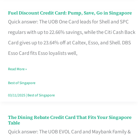
Fuel Discount Credit Card: Pump, Save, Go in Singapore
Fuel
Quick answer: The UOB One Card leads for Shell and SPC
Discount
regulars with up to 22.66% savings, while the Citi Cash Back
Credit
Card gives up to 23.64% off at Caltex, Esso, and Shell. DBS
Card:
Esso Card fits Esso loyalists well,
Pump,
Save,
Read More »
Go
Best of Singapore
in
03/11/2025
|
Best of Singapore
Singapore
The Dining Rebate Credit Card That Fits Your Singapore
The
Table
Dining
Quick answer: The UOB EVOL Card and Maybank Family &