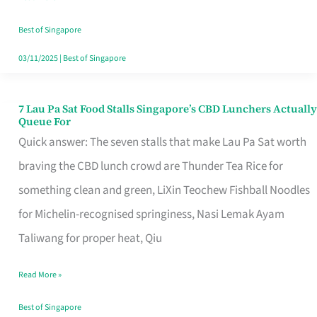
the
Runaround
Best of Singapore
03/11/2025
|
Best of Singapore
7 Lau Pa Sat Food Stalls Singapore’s CBD Lunchers Actually
7
Queue For
Lau
Quick answer: The seven stalls that make Lau Pa Sat worth
Pa
braving the CBD lunch crowd are Thunder Tea Rice for
Sat
something clean and green, LiXin Teochew Fishball Noodles
Food
for Michelin-recognised springiness, Nasi Lemak Ayam
Stalls
Taliwang for proper heat, Qiu
Singapore’s
Read More »
CBD
Lunchers
Best of Singapore