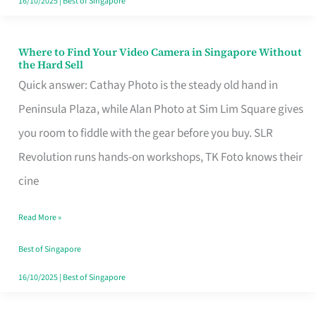
16/10/2025
|
Best of Singapore
Where to Find Your Video Camera in Singapore Without
Where
the Hard Sell
to
Quick answer: Cathay Photo is the steady old hand in
Find
Peninsula Plaza, while Alan Photo at Sim Lim Square gives
Your
you room to fiddle with the gear before you buy. SLR
Video
Revolution runs hands-on workshops, TK Foto knows their
Camera
cine
in
Read More »
Singapore
Without
Best of Singapore
the
16/10/2025
|
Best of Singapore
Hard