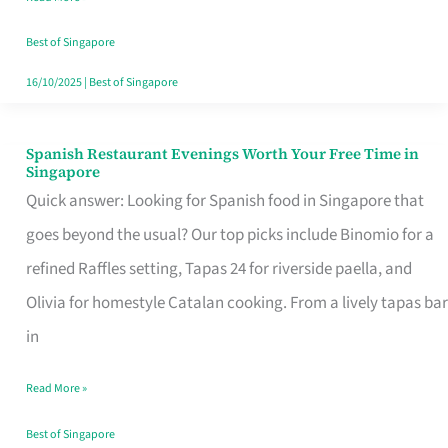
Family
Table
Best of Singapore
in
16/10/2025
|
Best of Singapore
Singapore
Spanish Restaurant Evenings Worth Your Free Time in
Spanish
Singapore
Restaurant
Quick answer: Looking for Spanish food in Singapore that
Evenings
goes beyond the usual? Our top picks include Binomio for a
Worth
refined Raffles setting, Tapas 24 for riverside paella, and
Your
Olivia for homestyle Catalan cooking. From a lively tapas bar
Free
in
Time
Read More »
in
Singapore
Best of Singapore