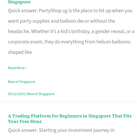
Singapore
Supplies
Quick answer: PartyShop.sg is the place to hit up when you
and
want party supplies and balloon decor without the
Balloon
headache. Whether it’s a kid’s birthday, a gender reveal, or a
Decor
corporate event, they do everything from helium balloons
Worth
shaped like
Your
Read More »
Dollar
in
Best of Singapore
Singapore
05/12/2025
|
Best of Singapore
A Trading Platform for Beginners in Singapore That Fits
A
Your Free Hour
Trading
Quick answer: Starting your investment journey in