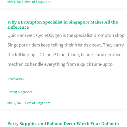
09/01/2026
|
Best of Singapore
Why a Brompton Specialist in Singapore Makes All the
Why
Difference
a
Quick answer: CycleOxygen is the specialist Brompton shop
Brompton
Singapore riders keep telling their friends about. They carry
Specialist
the full line-up – C Line, P Line, T Line, G Line – and certified
in
mechanics handle everything from a quick tune-up to
Singapore
Read More »
Makes
All
Best of Singapore
the
08/12/2025
|
Best of Singapore
Difference
Party Supplies and Balloon Decor Worth Your Dollar in
Party