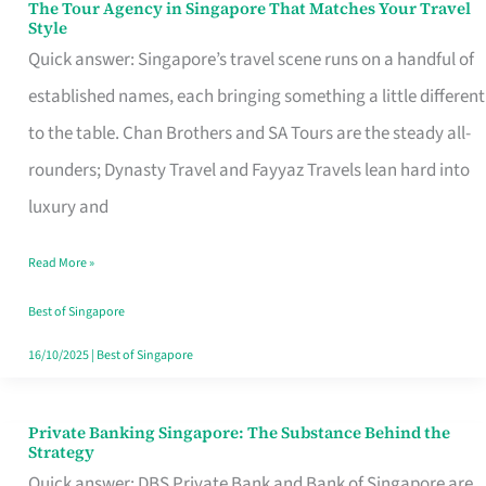
The Tour Agency in Singapore That Matches Your Travel
The
Style
Tour
Quick answer: Singapore’s travel scene runs on a handful of
Agency
established names, each bringing something a little different
in
to the table. Chan Brothers and SA Tours are the steady all-
Singapore
rounders; Dynasty Travel and Fayyaz Travels lean hard into
That
luxury and
Matches
Read More »
Your
Travel
Best of Singapore
Style
16/10/2025
|
Best of Singapore
Private Banking Singapore: The Substance Behind the
Private
Strategy
Banking
Quick answer: DBS Private Bank and Bank of Singapore are