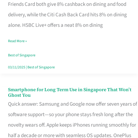
Rebate
Friends Card both give 8% cashback on dining and food
Credit
delivery, while the Citi Cash Back Card hits 8% on dining
Card
alone. HSBC Live+ offers a neat 8% on dining
That
Read More »
Fits
Your
Best of Singapore
Singapore
03/11/2025
|
Best of Singapore
Table
Smartphone for Long Term Use in Singapore That Won’t
Smartphone
Ghost You
for
Quick answer: Samsung and Google now offer seven years of
Long
software support—so your phone stays fresh long after the
Term
novelty wears off. Apple keeps iPhones running smoothly for
Use
half a decade or more with seamless OS updates. OnePlus