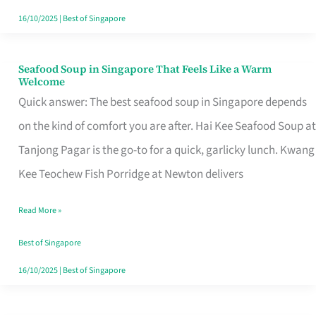
16/10/2025
|
Best of Singapore
Seafood Soup in Singapore That Feels Like a Warm
Seafood
Welcome
Soup
Quick answer: The best seafood soup in Singapore depends
in
on the kind of comfort you are after. Hai Kee Seafood Soup at
Singapore
Tanjong Pagar is the go-to for a quick, garlicky lunch. Kwang
That
Kee Teochew Fish Porridge at Newton delivers
Feels
Read More »
Like
a
Best of Singapore
Warm
16/10/2025
|
Best of Singapore
Welcome