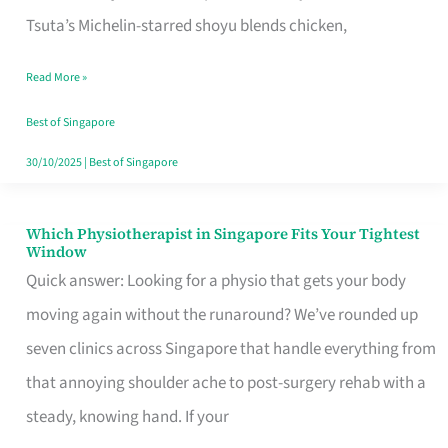
for
Tsuta’s Michelin-starred shoyu blends chicken,
When
Read More »
the
Craving
Best of Singapore
Hits
30/10/2025
|
Best of Singapore
Which Physiotherapist in Singapore Fits Your Tightest
Which
Window
Physiotherapist
Quick answer: Looking for a physio that gets your body
in
moving again without the runaround? We’ve rounded up
Singapore
seven clinics across Singapore that handle everything from
Fits
that annoying shoulder ache to post-surgery rehab with a
Your
steady, knowing hand. If your
Tightest