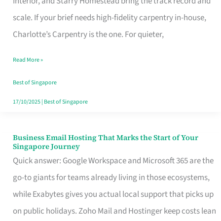
Interior, and Starry Homestead bring the track record and
Makes
scale. If your brief needs high-fidelity carpentry in-house,
the
Charlotte’s Carpentry is the one. For quieter,
Day
Read More »
Turn
Good
Best of Singapore
in
17/10/2025
|
Best of Singapore
Singapore
Business Email Hosting That Marks the Start of Your
Business
Singapore Journey
Email
Quick answer: Google Workspace and Microsoft 365 are the
Hosting
go-to giants for teams already living in those ecosystems,
That
while Exabytes gives you actual local support that picks up
Marks
on public holidays. Zoho Mail and Hostinger keep costs lean