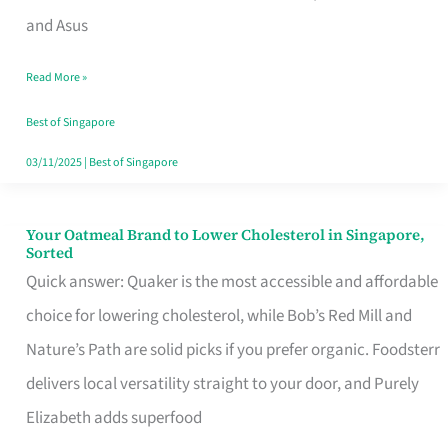
in
and Asus
Singapore
Read More »
That
Won’t
Best of Singapore
Ghost
03/11/2025
|
Best of Singapore
You
Your Oatmeal Brand to Lower Cholesterol in Singapore,
Your
Sorted
Oatmeal
Quick answer: Quaker is the most accessible and affordable
Brand
choice for lowering cholesterol, while Bob’s Red Mill and
to
Nature’s Path are solid picks if you prefer organic. Foodsterr
Lower
delivers local versatility straight to your door, and Purely
Cholesterol
Elizabeth adds superfood
in