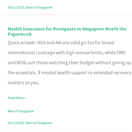
Actually
03/11/2025
|
Best of Singapore
Queue
For
Health Insurance for Foreigners in Singapore Worth the
Health
Paperwork
Insurance
Quick answer: AXA and AIA are solid go-tos for broad
for
international coverage with high annual limits, while FWD
Foreigners
and MSIG suit those watching their budget without giving up
in
the essentials. If mental health support or extended recovery
Singapore
matters to you,
Worth
Read More »
the
Paperwork
Best of Singapore
03/11/2025
|
Best of Singapore