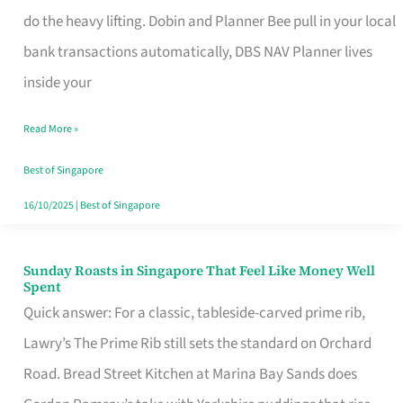
App
do the heavy lifting. Dobin and Planner Bee pull in your local
for
bank transactions automatically, DBS NAV Planner lives
Every
inside your
Singaporean’s
Read More »
Budget
Style
Best of Singapore
16/10/2025
|
Best of Singapore
Sunday Roasts in Singapore That Feel Like Money Well
Sunday
Spent
Roasts
Quick answer: For a classic, tableside-carved prime rib,
in
Lawry’s The Prime Rib still sets the standard on Orchard
Singapore
Road. Bread Street Kitchen at Marina Bay Sands does
That