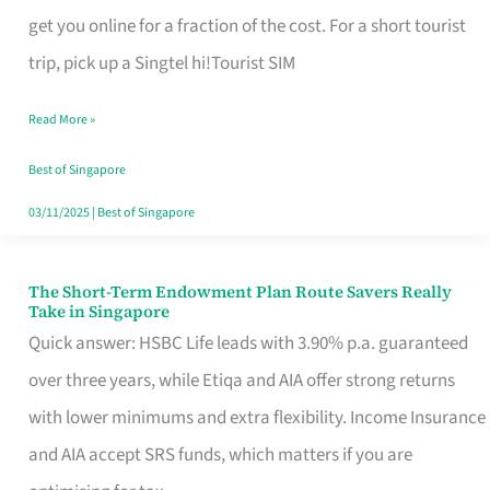
T
get you online for a fraction of the cost. For a short tourist
Mobile
trip, pick up a Singtel hi!Tourist SIM
SIM
Read More »
Card
Switchers:
Best of Singapore
No
03/11/2025
|
Best of Singapore
Roam,
No
The Short-Term Endowment Plan Route Savers Really
The
Take in Singapore
Contract
Short-
Quick answer: HSBC Life leads with 3.90% p.a. guaranteed
Term
over three years, while Etiqa and AIA offer strong returns
Endowment
with lower minimums and extra flexibility. Income Insurance
Plan
and AIA accept SRS funds, which matters if you are
Route