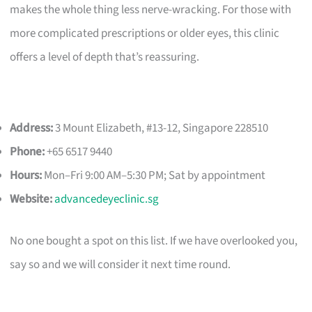
makes the whole thing less nerve-wracking. For those with
more complicated prescriptions or older eyes, this clinic
offers a level of depth that’s reassuring.
Address:
3 Mount Elizabeth, #13-12, Singapore 228510
Phone:
+65 6517 9440
Hours:
Mon–Fri 9:00 AM–5:30 PM; Sat by appointment
Website:
advancedeyeclinic.sg
No one bought a spot on this list. If we have overlooked you,
say so and we will consider it next time round.