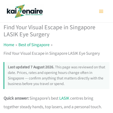
Skip
to
content
Find Your Visual Escape in Singapore
LASIK Eye Surgery
Home
Best of Singapore
Find Your Visual Escape in Singapore LASIK Eye Surgery
Last updated 7 August 2026.
This page was reviewed on that
date. Prices, rates and opening hours change often in
Singapore — confirm anything that matters directly with the
business before you travel or spend.
Quick answer:
Singapore’s best
LASIK
centres bring
together steady hands, top lasers, and a personal touch.