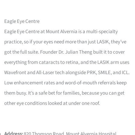
Eagle Eye Centre
Eagle Eye Centre at Mount Alvernia is a multi-specialty
practice, so if your eyes need more than just LASIK, they’ve
got the full suite. Founder Dr. Julian Theng built it to cover
everything from cataracts to retina, and the LASIK arm uses
Wavefront and All-Laser tech alongside PRK, SMILE, and ICL.
Low enhancement rates and word-of-mouth referrals keep
them busy. It’s a safe bet for families, because you can get
other eye conditions looked at under one roof.
Address:
820 Thomson Road, Mount Alvernia Hospital,