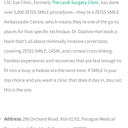
LSC Eye Clinic, formerly
The Lasik Surgery Clinic
, has done
over 5,000 ZEISS SMILE procedures—they’re a ZEISS SMILE
Ambassador Centre, which means they’re one of the go-to
places for that specific technique. Dr. Daphne Han leads a
team that’s all about minimally invasive corrections,
covering ZEISS SMILE, LASIK, and corneal cross-linking.
Painless experiences and recoveries that are fast enough to
fit into a busy schedule are the norm here. If SMILE is your
top choice and you want a clinic that does it day in, day out,
this is the one.
Address:
290 Orchard Road, #16-01/02, Paragon Medical