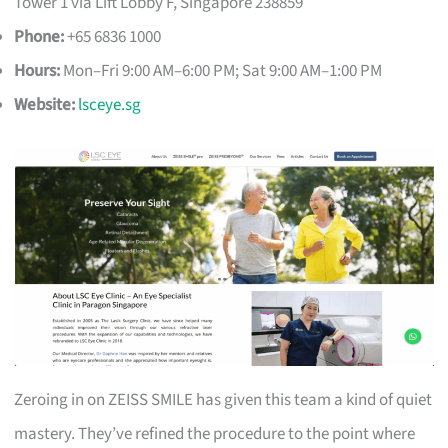
Tower 1 via Lift Lobby F, Singapore 238859
Phone:
+65 6836 1000
Hours:
Mon–Fri 9:00 AM–6:00 PM; Sat 9:00 AM–1:00 PM
Website:
lsceye.sg
Zeroing in on ZEISS SMILE has given this team a kind of quiet
mastery. They’ve refined the procedure to the point where