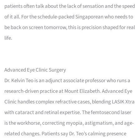
patients often talk about the lack of sensation and the speed
of it all. For the schedule-packed Singaporean who needs to
be back on screen tomorrow, this is precision shaped for real
life.
Advanced Eye Clinic Surgery
Dr. Kelvin Teo is an adjunct associate professor who runs a
research-driven practice at Mount Elizabeth. Advanced Eye
Clinic handles complex refractive cases, blending LASIK Xtra
with cataract and retinal expertise. The femtosecond laser
is the workhorse, correcting myopia, astigmatism, and age-
related changes. Patients say Dr. Teo’s calming presence