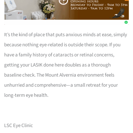
It’s the kind of place that puts anxious minds at ease, simply
because nothing eye-related is outside their scope. If you
have a family history of cataracts or retinal concerns,
getting your LASIK done here doubles as a thorough
baseline check. The Mount Alvernia environment feels
unhurried and comprehensive—a small retreat for your
long-term eye health.
LSC Eye Clinic