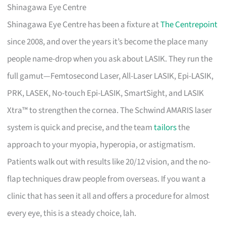
Shinagawa Eye Centre
Shinagawa Eye Centre has been a fixture at
The Centrepoint
since 2008, and over the years it’s become the place many
people name-drop when you ask about LASIK. They run the
full gamut—Femtosecond Laser, All-Laser LASIK, Epi-LASIK,
PRK, LASEK, No-touch Epi-LASIK, SmartSight, and LASIK
Xtra™ to strengthen the cornea. The Schwind AMARIS laser
system is quick and precise, and the team
tailors
the
approach to your myopia, hyperopia, or astigmatism.
Patients walk out with results like 20/12 vision, and the no-
flap techniques draw people from overseas. If you want a
clinic that has seen it all and offers a procedure for almost
every eye, this is a steady choice, lah.