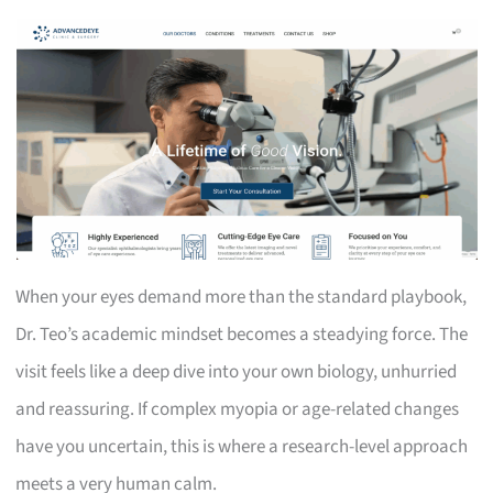
When your eyes demand more than the standard playbook,
Dr. Teo’s academic mindset becomes a steadying force. The
visit feels like a deep dive into your own biology, unhurried
and reassuring. If complex myopia or age-related changes
have you uncertain, this is where a research-level approach
meets a very human calm.