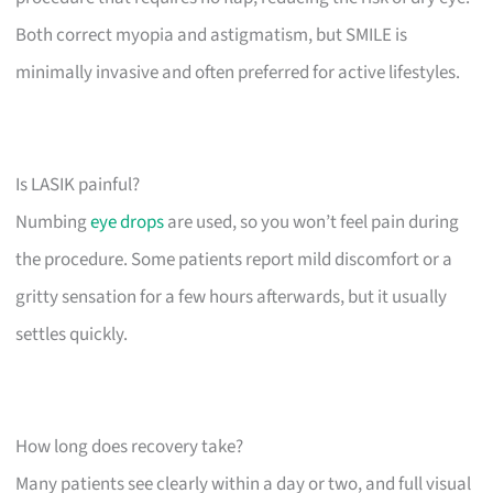
Both correct myopia and astigmatism, but SMILE is
minimally invasive and often preferred for active lifestyles.
Is LASIK painful?
Numbing
eye drops
are used, so you won’t feel pain during
the procedure. Some patients report mild discomfort or a
gritty sensation for a few hours afterwards, but it usually
settles quickly.
How long does recovery take?
Many patients see clearly within a day or two, and full visual