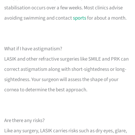
stabilisation occurs over a few weeks. Most clinics advise
avoiding swimming and contact
sports
for about a month.
What if I have astigmatism?
LASIK and other refractive surgeries like SMILE and PRK can
correct astigmatism along with short-sightedness or long-
sightedness. Your surgeon will assess the shape of your
cornea to determine the best approach.
Are there any risks?
Like any surgery, LASIK carries risks such as dry eyes, glare,