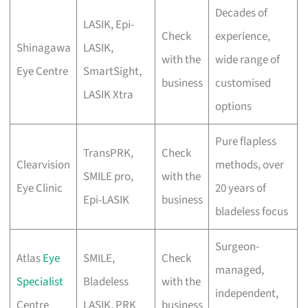
Decades of
LASIK, Epi-
Check
experience,
Shinagawa
LASIK,
with the
wide range of
Eye Centre
SmartSight,
business
customised
LASIK Xtra
options
Pure flapless
TransPRK,
Check
Clearvision
methods, over
SMILE pro,
with the
Eye Clinic
20 years of
Epi-LASIK
business
bladeless focus
Surgeon-
Atlas
Eye
SMILE,
Check
managed,
Specialist
Bladeless
with the
independent,
Centre
LASIK, PRK
business