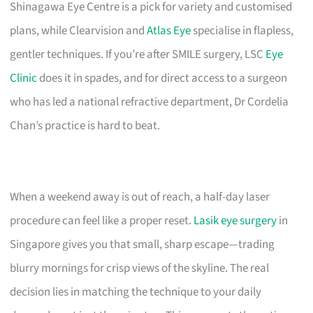
Shinagawa Eye Centre is a pick for variety and customised
plans, while Clearvision and
Atlas Eye
specialise in flapless,
gentler techniques. If you’re after SMILE surgery, LSC
Eye
Clinic
does it in spades, and for direct access to a surgeon
who has led a national refractive department, Dr Cordelia
Chan’s practice is hard to beat.
When a weekend away is out of reach, a half-day laser
procedure can feel like a proper reset.
Lasik eye surgery
in
Singapore gives you that small, sharp escape—trading
blurry mornings for crisp views of the skyline. The real
decision lies in matching the technique to your daily