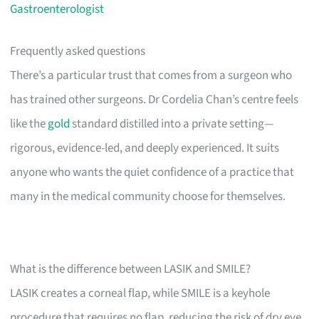
Gastroenterologist
Frequently asked questions
There’s a particular trust that comes from a surgeon who
has trained other surgeons. Dr Cordelia Chan’s centre feels
like the
gold
standard distilled into a private setting—
rigorous, evidence-led, and deeply experienced. It suits
anyone who wants the quiet confidence of a practice that
many in the medical community choose for themselves.
What is the difference between LASIK and SMILE?
LASIK creates a corneal flap, while SMILE is a keyhole
procedure that requires no flap, reducing the risk of dry eye.