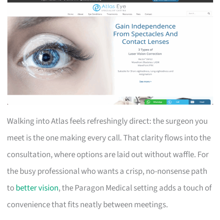
Walking into Atlas feels refreshingly direct: the surgeon you
meet is the one making every call. That clarity flows into the
consultation, where options are laid out without waffle. For
the busy professional who wants a crisp, no-nonsense path
to
better vision
, the Paragon Medical setting adds a touch of
convenience that fits neatly between meetings.