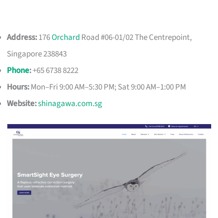
Address:
176
Orchard
Road #06-01/02 The Centrepoint,
Singapore 238843
Phone
:
+65 6738 8222
Hours:
Mon–Fri 9:00 AM–5:30 PM; Sat 9:00 AM–1:00 PM
Website:
shinagawa.com.sg