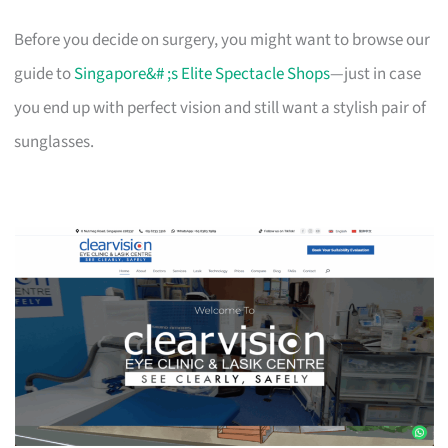
Before you decide on surgery, you might want to browse our
guide to
Singapore&# ;s Elite Spectacle Shops
—just in case
you end up with perfect vision and still want a stylish pair of
sunglasses.