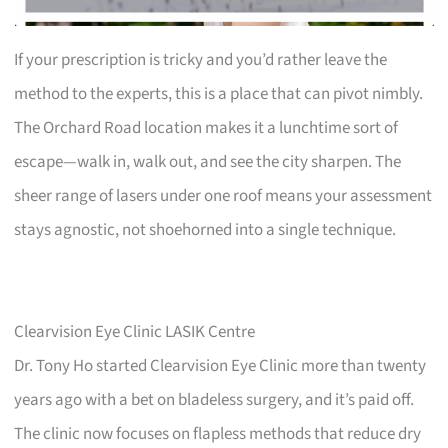
If your prescription is tricky and you’d rather leave the
method to the experts, this is a place that can pivot nimbly.
The Orchard Road location makes it a lunchtime sort of
escape—walk in, walk out, and see the city sharpen. The
sheer range of lasers under one roof means your assessment
stays agnostic, not shoehorned into a single technique.
Clearvision Eye Clinic LASIK Centre
Dr. Tony Ho started Clearvision Eye Clinic more than twenty
years ago with a bet on bladeless surgery, and it’s paid off.
The clinic now focuses on flapless methods that reduce dry