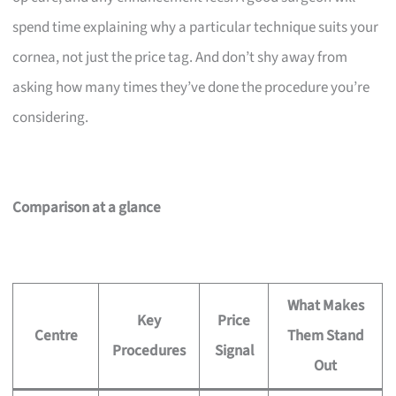
spend time explaining why a particular technique suits your
cornea, not just the price tag. And don’t shy away from
asking how many times they’ve done the procedure you’re
considering.
Comparison at a glance
What Makes
Key
Price
Centre
Them Stand
Procedures
Signal
Out