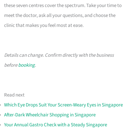
these seven centres cover the spectrum. Take your time to
meet the doctor, ask all your questions, and choose the
clinic that makes you feel most at ease.
Details can change. Confirm directly with the business
before
booking
.
Read next
Which Eye Drops Suit Your Screen-Weary Eyes in Singapore
After-Dark Wheelchair Shopping in Singapore
Your Annual Gastro Check with a Steady Singapore