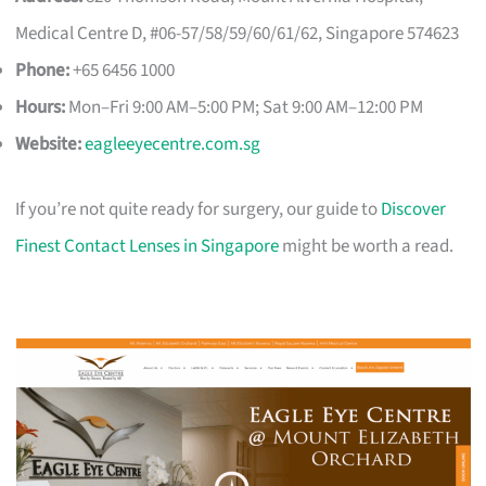
Medical Centre D, #06-57/58/59/60/61/62, Singapore 574623
Phone:
+65 6456 1000
Hours:
Mon–Fri 9:00 AM–5:00 PM; Sat 9:00 AM–12:00 PM
Website:
eagleeyecentre.com.sg
If you’re not quite ready for surgery, our guide to
Discover
Finest Contact Lenses in Singapore
might be worth a read.