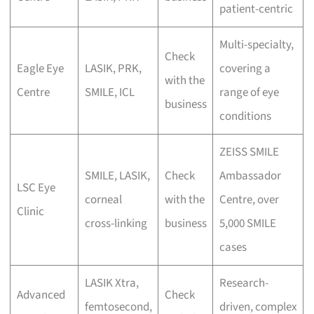
patient-centric
Multi-specialty,
Check
Eagle Eye
LASIK, PRK,
covering a
with the
Centre
SMILE, ICL
range of eye
business
conditions
ZEISS SMILE
SMILE, LASIK,
Check
Ambassador
LSC Eye
corneal
with the
Centre, over
Clinic
cross-linking
business
5,000 SMILE
cases
LASIK Xtra,
Research-
Advanced
Check
femtosecond,
driven, complex