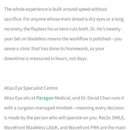
The whole experience is built around speed without
sacrifice. For anyone whose main dread is dry eyes or a long
recovery, the flapless focus here cuts both. Dr. Ho’s twenty-
year bet on bladeless means the workflow is polished—you
sense a clinic that has done its homework, so your
downtime is measured in hours, not days.
Atlas Eye Specialist Centre
Atlas Eye sits at
Paragon
Medical, and Dr. David Chan runs it
with a surgeon-managed mindset—meaning every decision
is made by the person who will operate on you. ReLEx SMILE,
Wavefront Bladeless LASIK, and Wavefront PRK are the main