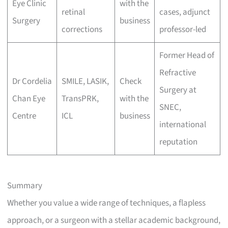
Eye Clinic
with the
retinal
cases, adjunct
Surgery
business
corrections
professor-led
Former Head of
Refractive
Dr Cordelia
SMILE, LASIK,
Check
Surgery at
Chan Eye
TransPRK,
with the
SNEC,
Centre
ICL
business
international
reputation
Summary
Whether you value a wide range of techniques, a flapless
approach, or a surgeon with a stellar academic background,