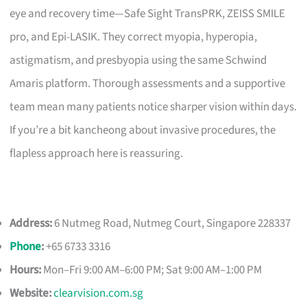
eye and recovery time—Safe Sight TransPRK, ZEISS SMILE
pro, and Epi-LASIK. They correct myopia, hyperopia,
astigmatism, and presbyopia using the same Schwind
Amaris platform. Thorough assessments and a supportive
team mean many patients notice sharper vision within days.
If you’re a bit kancheong about invasive procedures, the
flapless approach here is reassuring.
Address:
6 Nutmeg Road, Nutmeg Court, Singapore 228337
Phone
:
+65 6733 3316
Hours:
Mon–Fri 9:00 AM–6:00 PM; Sat 9:00 AM–1:00 PM
Website:
clearvision.com.sg