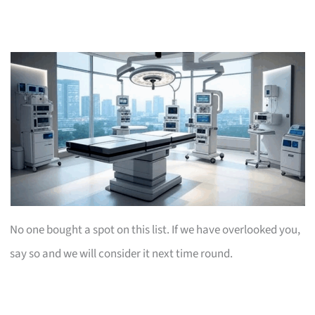
No one bought a spot on this list. If we have overlooked you,
say so and we will consider it next time round.