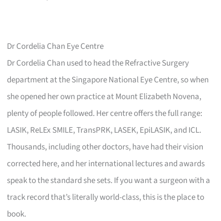
Dr Cordelia Chan Eye Centre
Dr Cordelia Chan used to head the Refractive Surgery
department at the Singapore National Eye Centre, so when
she opened her own practice at Mount Elizabeth Novena,
plenty of people followed. Her centre offers the full range:
LASIK, ReLEx SMILE, TransPRK, LASEK, EpiLASIK, and ICL.
Thousands, including other doctors, have had their vision
corrected here, and her international lectures and awards
speak to the standard she sets. If you want a surgeon with a
track record that’s literally world-class, this is the place to
book.