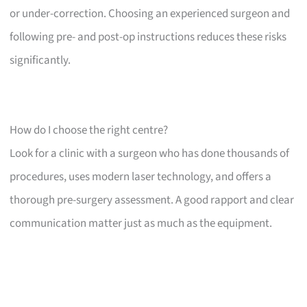
or under-correction. Choosing an experienced surgeon and
following pre- and post-op instructions reduces these risks
significantly.
How do I choose the right centre?
Look for a clinic with a surgeon who has done thousands of
procedures, uses modern laser technology, and offers a
thorough pre-surgery assessment. A good rapport and clear
communication matter just as much as the equipment.