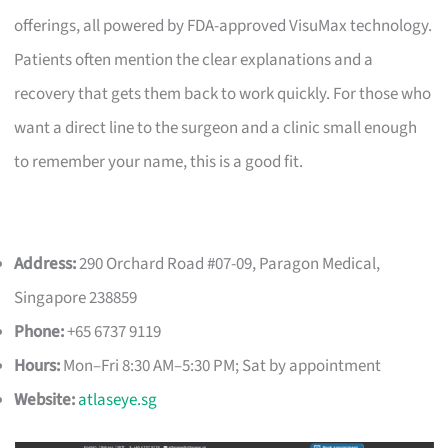
offerings, all powered by FDA-approved VisuMax technology.
Patients often mention the clear explanations and a
recovery that gets them back to work quickly. For those who
want a direct line to the surgeon and a clinic small enough
to remember your name, this is a good fit.
Address:
290 Orchard Road #07-09, Paragon Medical,
Singapore 238859
Phone:
+65 6737 9119
Hours:
Mon–Fri 8:30 AM–5:30 PM; Sat by appointment
Website:
atlaseye.sg