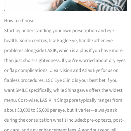
How to choose
Start by understanding your own prescription and eye
health. Some centres, like Eagle Eye, handle other eye
problems alongside LASIK, which is a plus if you have more
than just short-sightedness. If you’re worried about dry eyes
or flap complications, Clearvision and Atlas Eye focus on
flapless procedures. LSC Eye Clinic is your best bet if you
want SMILE specifically, while Shinagawa offers the widest
menu. Cost-wise, LASIK in Singapore typically ranges from
about $3,000 to $5,000 per eye, but it varies—always ask
during the consultation what’s included: pre-op tests, post-
op care, and any enhancement fees. A good surgeon will