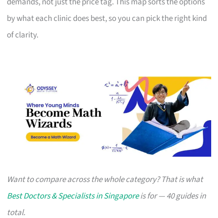
demands, not just the price tag. This map sorts the options
by what each clinic does best, so you can pick the right kind
of clarity.
Want to compare across the whole category? That is what
Best Doctors & Specialists in Singapore
is for — 40 guides in
total.