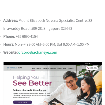
Address:
Mount Elizabeth Novena Specialist Centre, 38
Irrawaddy Road, #09-28, Singapore 329563
Phone:
+65 6690 4154
Hours:
Mon–Fri 9:00 AM–5:00 PM; Sat 9:00 AM–1:00 PM
Website:
drcordeliachaneye.com