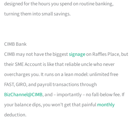
designed for the hours you spend on routine banking,
turning them into small savings.
CIMB Bank
CIMB may not have the biggest
signage
on Raffles Place, but
their SME Account is like that reliable uncle who never
overcharges you. It runs on a lean model: unlimited free
FAST, GIRO, and payroll transactions through
BizChannel@CIMB
, and – importantly – no fall-below fee. If
your balance dips, you won’t get that painful
monthly
deduction.