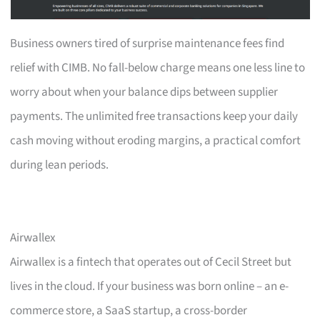
Business owners tired of surprise maintenance fees find
relief with CIMB. No fall-below charge means one less line to
worry about when your balance dips between supplier
payments. The unlimited free transactions keep your daily
cash moving without eroding margins, a practical comfort
during lean periods.
Airwallex
Airwallex is a fintech that operates out of Cecil Street but
lives in the cloud. If your business was born online – an e-
commerce store, a SaaS startup, a cross-border