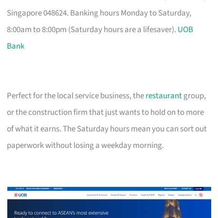
Singapore 048624. Banking hours Monday to Saturday,
8:00am to 8:00pm (Saturday hours are a lifesaver).
UOB
Bank
Perfect for the local service business, the
restaurant
group,
or the construction firm that just wants to hold on to more
of what it earns. The Saturday hours mean you can sort out
paperwork without losing a weekday morning.