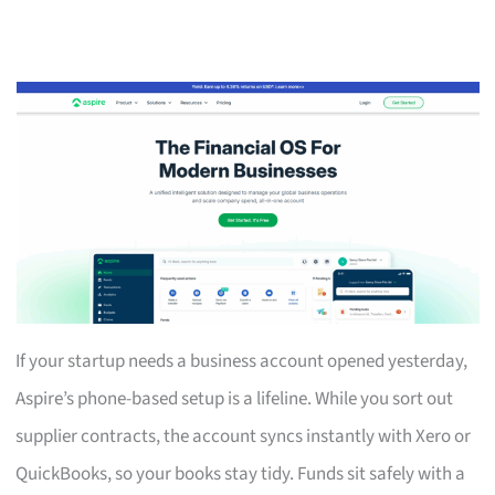
If your startup needs a business account opened yesterday,
Aspire’s phone-based setup is a lifeline. While you sort out
supplier contracts, the account syncs instantly with Xero or
QuickBooks, so your books stay tidy. Funds sit safely with a