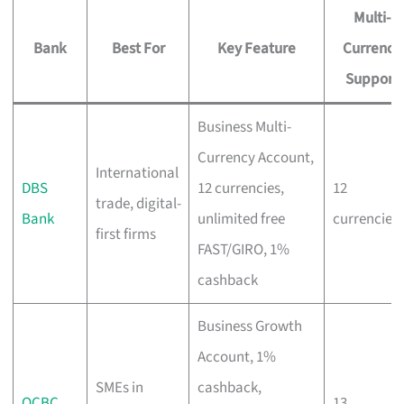
Multi-
Bank
Best For
Key Feature
Currency
Support
Business Multi-
Currency Account,
International
DBS
12 currencies,
12
trade, digital-
Bank
unlimited free
currencies
first firms
FAST/GIRO, 1%
cashback
Business Growth
Account, 1%
SMEs in
cashback,
OCBC
13