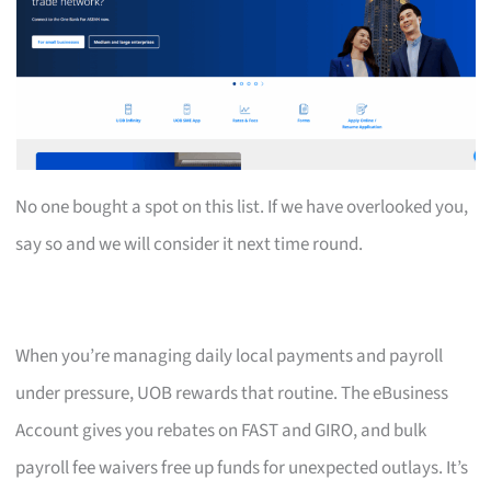
No one bought a spot on this list. If we have overlooked you,
say so and we will consider it next time round.
When you’re managing daily local payments and payroll
under pressure, UOB rewards that routine. The eBusiness
Account gives you rebates on FAST and GIRO, and bulk
payroll fee waivers free up funds for unexpected outlays. It’s