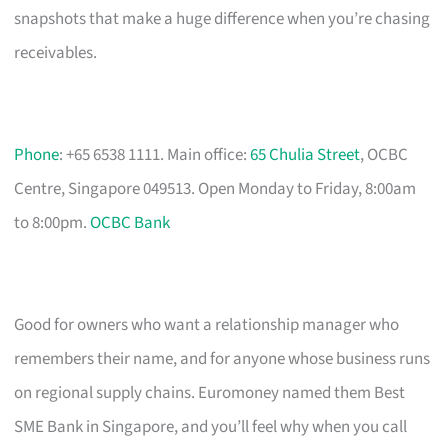
snapshots that make a huge difference when you’re chasing
receivables.
Phone
: +65 6538 1111. Main office:
65 Chulia Street
, OCBC
Centre, Singapore 049513. Open Monday to Friday, 8:00am
to 8:00pm.
OCBC Bank
Good for owners who want a relationship manager who
remembers their name, and for anyone whose business runs
on regional supply chains. Euromoney named them Best
SME Bank in Singapore, and you’ll feel why when you call