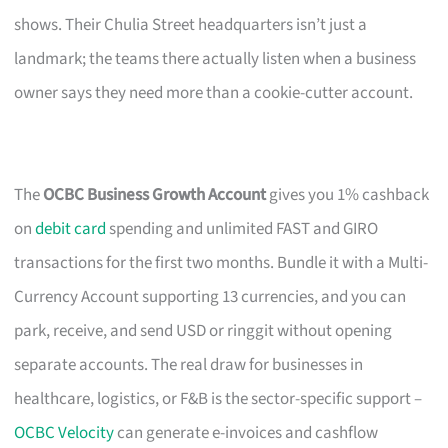
shows. Their Chulia Street headquarters isn’t just a
landmark; the teams there actually listen when a business
owner says they need more than a cookie-cutter account.
The
OCBC Business Growth Account
gives you 1% cashback
on
debit card
spending and unlimited FAST and GIRO
transactions for the first two months. Bundle it with a Multi-
Currency Account supporting 13 currencies, and you can
park, receive, and send USD or ringgit without opening
separate accounts. The real draw for businesses in
healthcare, logistics, or F&B is the sector-specific support –
OCBC Velocity
can generate e-invoices and cashflow