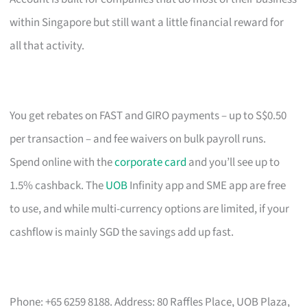
within Singapore but still want a little financial reward for
all that activity.
You get rebates on FAST and GIRO payments – up to S$0.50
per transaction – and fee waivers on bulk payroll runs.
Spend online with the
corporate card
and you’ll see up to
1.5% cashback. The
UOB
Infinity app and SME app are free
to use, and while multi-currency options are limited, if your
cashflow is mainly SGD the savings add up fast.
Phone: +65 6259 8188. Address: 80 Raffles Place, UOB Plaza,