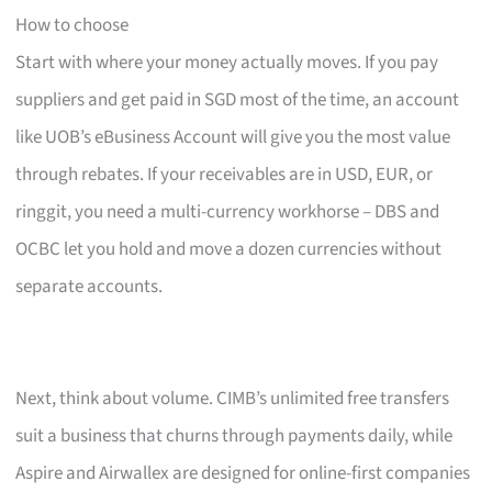
How to choose
Start with where your money actually moves. If you pay
suppliers and get paid in SGD most of the time, an account
like UOB’s eBusiness Account will give you the most value
through rebates. If your receivables are in USD, EUR, or
ringgit, you need a multi-currency workhorse – DBS and
OCBC let you hold and move a dozen currencies without
separate accounts.
Next, think about volume. CIMB’s unlimited free transfers
suit a business that churns through payments daily, while
Aspire and Airwallex are designed for online-first companies