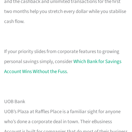
and the cashback and unlimited transactions for the first
two months help you stretch every dollar while you stabilise
cash flow.
If your priority slides from corporate features to growing
personal savings simply, consider
Which Bank for Savings
Account Wins Without the Fuss
.
UOB Bank
UOB’s Plaza at Raffles Place is a familiar sight for anyone
who’s done a corporate deal in town. Their eBusiness
Account is built for companies that do most of their business