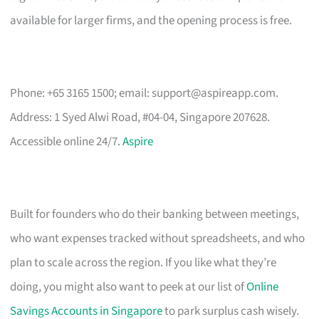
available for larger firms, and the opening process is free.
Phone: +65 3165 1500; email:
support@aspireapp.com
.
Address: 1 Syed Alwi Road, #04-04, Singapore 207628.
Accessible online 24/7.
Aspire
Built for founders who do their banking between meetings,
who want expenses tracked without spreadsheets, and who
plan to scale across the region. If you like what they’re
doing, you might also want to peek at our list of
Online
Savings Accounts in Singapore
to park surplus cash wisely.