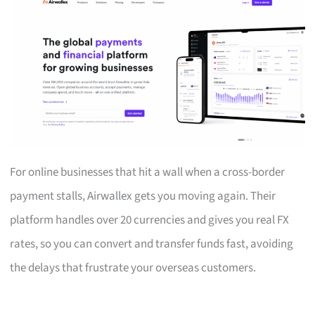
For online businesses that hit a wall when a cross-border
payment stalls, Airwallex gets you moving again. Their
platform handles over 20 currencies and gives you real FX
rates, so you can convert and transfer funds fast, avoiding
the delays that frustrate your overseas customers.