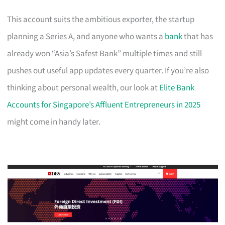
This account suits the ambitious exporter, the startup
planning a Series A, and anyone who wants a
bank
that has
already won “Asia’s Safest Bank” multiple times and still
pushes out useful app updates every quarter. If you’re also
thinking about personal wealth, our look at
Elite Bank
Accounts for Singapore’s Affluent Entrepreneurs in 2025
might come in handy later.