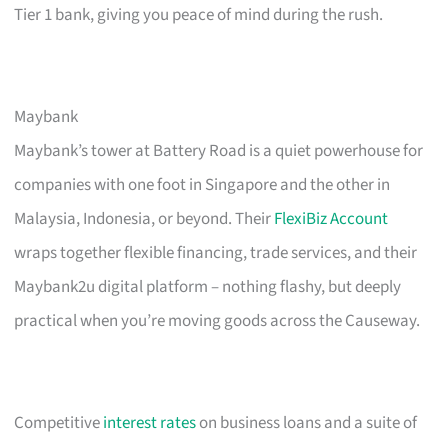
Tier 1 bank, giving you peace of mind during the rush.
Maybank
Maybank’s tower at Battery Road is a quiet powerhouse for
companies with one foot in Singapore and the other in
Malaysia, Indonesia, or beyond. Their
FlexiBiz Account
wraps together flexible financing, trade services, and their
Maybank2u digital platform – nothing flashy, but deeply
practical when you’re moving goods across the Causeway.
Competitive
interest rates
on business loans and a suite of