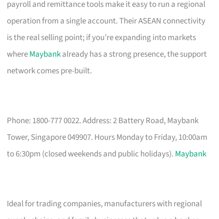
payroll and remittance tools make it easy to run a regional
operation from a single account. Their ASEAN connectivity
is the real selling point; if you’re expanding into markets
where
Maybank
already has a strong presence, the support
network comes pre-built.
Phone: 1800-777 0022. Address: 2 Battery Road, Maybank
Tower, Singapore 049907. Hours Monday to Friday, 10:00am
to 6:30pm (closed weekends and public holidays).
Maybank
Ideal for trading companies, manufacturers with regional