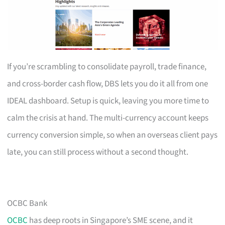
If you’re scrambling to consolidate payroll, trade finance,
and cross-border cash flow, DBS lets you do it all from one
IDEAL dashboard. Setup is quick, leaving you more time to
calm the crisis at hand. The multi-currency account keeps
currency conversion simple, so when an overseas client pays
late, you can still process without a second thought.
OCBC Bank
OCBC
has deep roots in Singapore’s SME scene, and it