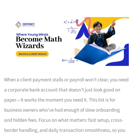
When a client payment stalls or payroll won’t clear, you need
a corporate bank account that doesn’t just look good on
paper—it works the moment you need it. This list is for
business owners who’ve had enough of slow onboarding
and hidden fees. Focus on what matters: fast setup, cross-
border handling, and daily transaction smoothness, so you