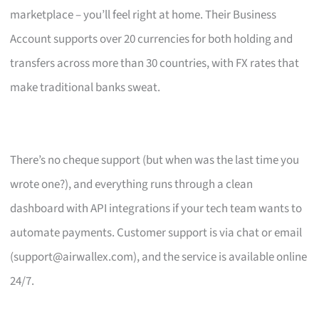
marketplace – you’ll feel right at home. Their Business
Account supports over 20 currencies for both holding and
transfers across more than 30 countries, with FX rates that
make traditional banks sweat.
There’s no cheque support (but when was the last time you
wrote one?), and everything runs through a clean
dashboard with API integrations if your tech team wants to
automate payments. Customer support is via chat or email
(
support@airwallex.com
), and the service is available online
24/7.