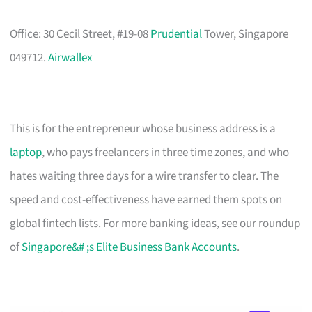
Office: 30 Cecil Street, #19-08
Prudential
Tower, Singapore
049712.
Airwallex
This is for the entrepreneur whose business address is a
laptop
, who pays freelancers in three time zones, and who
hates waiting three days for a wire transfer to clear. The
speed and cost-effectiveness have earned them spots on
global fintech lists. For more banking ideas, see our roundup
of
Singapore&# ;s Elite Business Bank Accounts
.