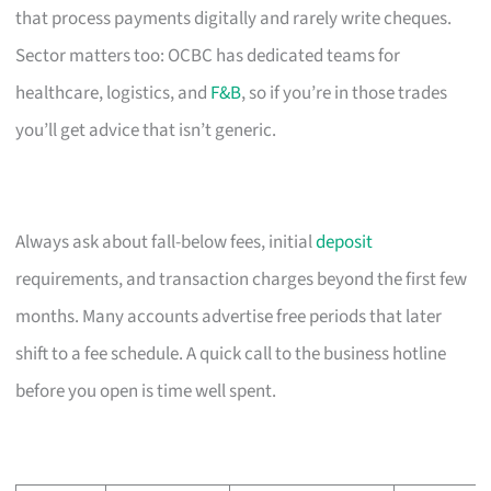
that process payments digitally and rarely write cheques.
Sector matters too: OCBC has dedicated teams for
healthcare, logistics, and
F&B
, so if you’re in those trades
you’ll get advice that isn’t generic.
Always ask about fall-below fees, initial
deposit
requirements, and transaction charges beyond the first few
months. Many accounts advertise free periods that later
shift to a fee schedule. A quick call to the business hotline
before you open is time well spent.