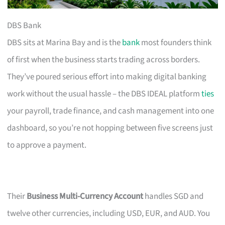
DBS Bank
DBS sits at Marina Bay and is the
bank
most founders think
of first when the business starts trading across borders.
They’ve poured serious effort into making digital banking
work without the usual hassle – the DBS IDEAL platform
ties
your payroll, trade finance, and cash management into one
dashboard, so you’re not hopping between five screens just
to approve a payment.
Their
Business Multi-Currency Account
handles SGD and
twelve other currencies, including USD, EUR, and AUD. You