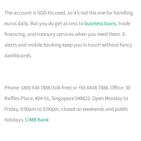
The account is SGD-focused, so it’s not the one for handling
euros daily. But you do get access to
business loans
, trade
financing, and treasury services when you need them. E-
alerts and mobile banking keep you in touch without fancy
dashboards.
Phone: 1800 438 7888 (toll-free) or +65 6438 7888. Office: 30
Raffles Place, #04-01, Singapore 048622. Open Monday to
Friday, 9:00am to 5:00pm, closed on weekends and public
holidays.
CIMB Bank