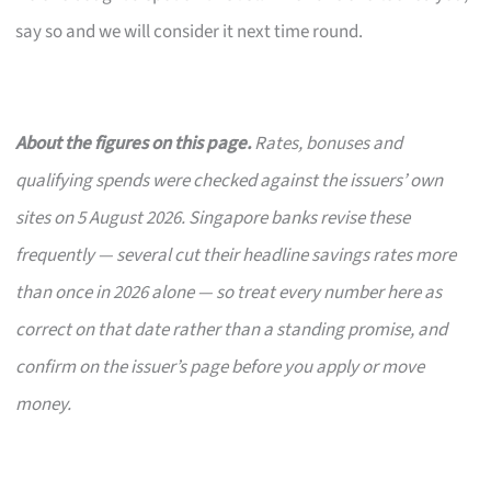
say so and we will consider it next time round.
About the figures on this page.
Rates, bonuses and
qualifying spends were checked against the issuers’ own
sites on 5 August 2026. Singapore banks revise these
frequently — several cut their headline savings rates more
than once in 2026 alone — so treat every number here as
correct on that date rather than a standing promise, and
confirm on the issuer’s page before you apply or move
money.