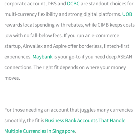
corporate account, DBS and
OCBC
are standout choices for
multi-currency flexibility and strong digital platforms.
UOB
rewards local spending with rebates, while CIMB keeps costs
low with no fall-below fees. If you run an e-commerce
startup, Airwallex and Aspire offer borderless, fintech-first
experiences.
Maybank
is your go-to if you need deep ASEAN
connections. The right fit depends on where your money
moves.
For those needing an account that juggles many currencies
smoothly, the fit is
Business Bank Accounts That Handle
Multiple Currencies in Singapore
.