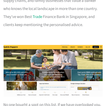
supply chains, and family businesses that value a banker
who knows the local landscape in more than one country.
They’ve won Best
Trade
Finance Bank in Singapore, and
clients keep mentioning the personalised advice.
No one bought a spot on this list. If we have overlooked you,