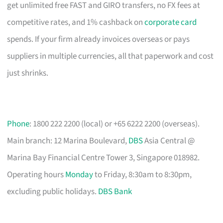
get unlimited free FAST and GIRO transfers, no FX fees at
competitive rates, and 1% cashback on
corporate card
spends. If your firm already invoices overseas or pays
suppliers in multiple currencies, all that paperwork and cost
just shrinks.
Phone
: 1800 222 2200 (local) or +65 6222 2200 (overseas).
Main branch: 12 Marina Boulevard,
DBS
Asia Central @
Marina Bay Financial Centre Tower 3, Singapore 018982.
Operating hours
Monday
to Friday, 8:30am to 8:30pm,
excluding public holidays.
DBS Bank