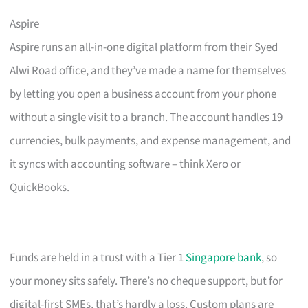
Aspire
Aspire runs an all-in-one digital platform from their Syed
Alwi Road office, and they’ve made a name for themselves
by letting you open a business account from your phone
without a single visit to a branch. The account handles 19
currencies, bulk payments, and expense management, and
it syncs with accounting software – think Xero or
QuickBooks.
Funds are held in a trust with a Tier 1
Singapore bank
, so
your money sits safely. There’s no cheque support, but for
digital-first SMEs, that’s hardly a loss. Custom plans are