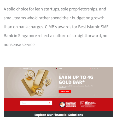
A solid choice for lean startups, sole proprietorships, and
small teams who’d rather spend their budget on growth
than on bank charges. CIMB’s awards for Best Islamic SME
Bank in Singapore reflect a culture of straightforward, no-
nonsense service.