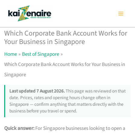
Skip
to
content
Which Corporate Bank Account Works for
Your Business in Singapore
Home
Best of Singapore
Which Corporate Bank Account Works for Your Business in
Singapore
Last updated 7 August 2026.
This page was reviewed on that
date. Prices, rates and opening hours change often in
Singapore — confirm anything that matters directly with the
business before you travel or spend.
Quick answer:
For Singapore businesses looking to open a