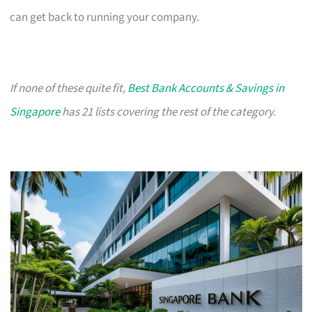
can get back to running your company.
If none of these quite fit,
Best Bank Accounts & Savings in
Singapore
has 21 lists covering the rest of the category.