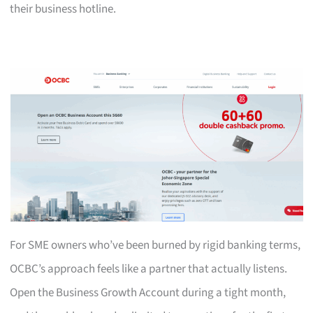
their business hotline.
For SME owners who’ve been burned by rigid banking terms,
OCBC’s approach feels like a partner that actually listens.
Open the Business Growth Account during a tight month,