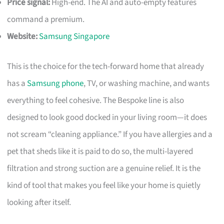
Price signal:
High-end. The AI and auto-empty features
command a premium.
Website:
Samsung Singapore
This is the choice for the tech-forward home that already
has a
Samsung phone
, TV, or washing machine, and wants
everything to feel cohesive. The Bespoke line is also
designed to look good docked in your living room—it does
not scream “cleaning appliance.” If you have allergies and a
pet that sheds like it is paid to do so, the multi-layered
filtration and strong suction are a genuine relief. It is the
kind of tool that makes you feel like your home is quietly
looking after itself.