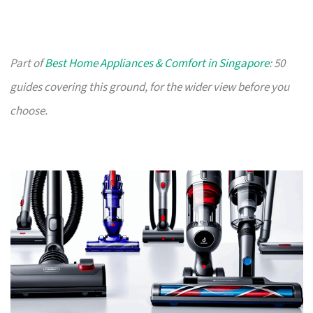
Part of
Best Home Appliances & Comfort in Singapore
: 50
guides covering this ground, for the wider view before you
choose.