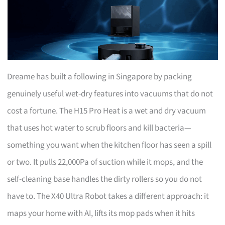
Dreame has built a following in Singapore by packing
genuinely useful wet-dry features into vacuums that do not
cost a fortune. The H15 Pro Heat is a wet and dry vacuum
that uses hot water to scrub floors and kill bacteria—
something you want when the kitchen floor has seen a spill
or two. It pulls 22,000Pa of suction while it mops, and the
self-cleaning base handles the dirty rollers so you do not
have to. The X40 Ultra Robot takes a different approach: it
maps your home with AI, lifts its mop pads when it hits