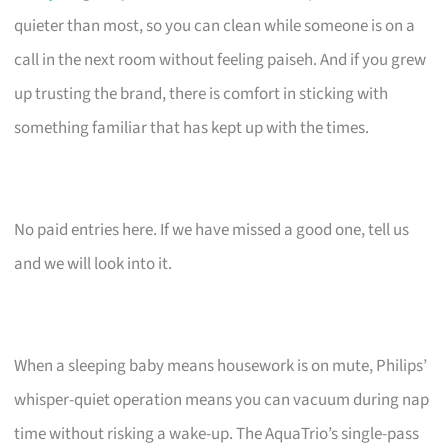
quieter than most, so you can clean while someone is on a
call in the next room without feeling paiseh. And if you grew
up trusting the brand, there is comfort in sticking with
something familiar that has kept up with the times.
No paid entries here. If we have missed a good one, tell us
and we will look into it.
When a sleeping baby means housework is on mute, Philips’
whisper-quiet operation means you can vacuum during nap
time without risking a wake-up. The AquaTrio’s single-pass