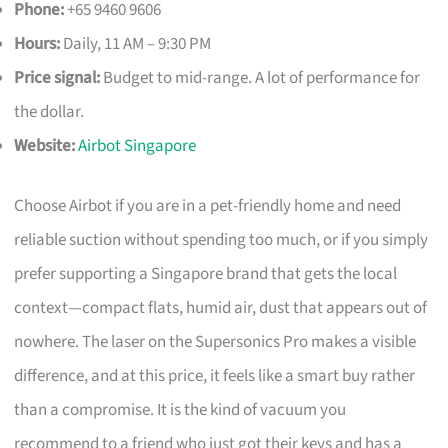
Phone:
+65 9460 9606
Hours:
Daily, 11 AM – 9:30 PM
Price signal:
Budget to mid-range. A lot of performance for
the dollar.
Website:
Airbot Singapore
Choose Airbot if you are in a pet-friendly home and need
reliable suction without spending too much, or if you simply
prefer supporting a Singapore brand that gets the local
context—compact flats, humid air, dust that appears out of
nowhere. The laser on the Supersonics Pro makes a visible
difference, and at this price, it feels like a smart buy rather
than a compromise. It is the kind of vacuum you
recommend to a friend who just got their keys and has a