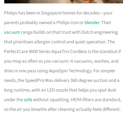
Philips has been in Singapore homes for decades—your
parents probably owned a Philips iron or
blender
. Their
vacuum
range builds on that trust with Dutch engineering
that prioritises allergen control and quiet operation. The
PerfectCare 9000 Series AquaTrio Cordless is the standout if
you mop as often as you vacuum: it vacuums, washes, and
dries in one pass using AquaSpin Technology. For simpler
needs, the SpeedPro Max delivers 360-degree suction and a
long runtime, with an LED nozzle that helps you spot dust
under the
sofa
without squatting. HEPA filters are standard,
so the air you breathe after cleaning actually feels different.