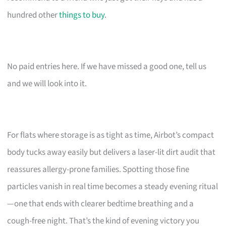
hundred other
things to buy
.
No paid entries here. If we have missed a good one, tell us
and we will look into it.
For flats where storage is as tight as time, Airbot’s compact
body tucks away easily but delivers a laser-lit dirt audit that
reassures allergy-prone families. Spotting those fine
particles vanish in real time becomes a steady evening ritual
—one that ends with clearer bedtime breathing and a
cough-free night. That’s the kind of evening victory you