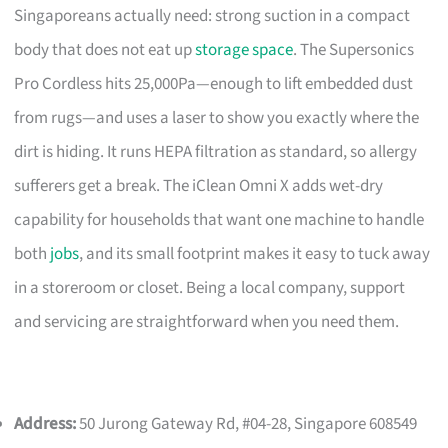
Singaporeans actually need: strong suction in a compact
body that does not eat up
storage space
. The Supersonics
Pro Cordless hits 25,000Pa—enough to lift embedded dust
from rugs—and uses a laser to show you exactly where the
dirt is hiding. It runs HEPA filtration as standard, so allergy
sufferers get a break. The iClean Omni X adds wet-dry
capability for households that want one machine to handle
both
jobs
, and its small footprint makes it easy to tuck away
in a storeroom or closet. Being a local company, support
and servicing are straightforward when you need them.
Address:
50 Jurong Gateway Rd, #04-28, Singapore 608549