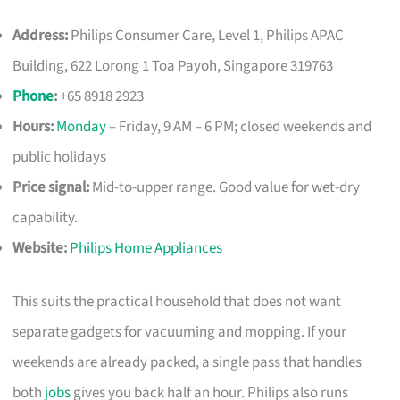
Address:
Philips Consumer Care, Level 1, Philips APAC
Building, 622 Lorong 1 Toa Payoh, Singapore 319763
Phone
:
+65 8918 2923
Hours:
Monday
– Friday, 9 AM – 6 PM; closed weekends and
public holidays
Price signal:
Mid-to-upper range. Good value for wet-dry
capability.
Website:
Philips Home Appliances
This suits the practical household that does not want
separate gadgets for vacuuming and mopping. If your
weekends are already packed, a single pass that handles
both
jobs
gives you back half an hour. Philips also runs