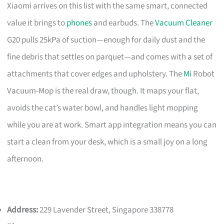
Xiaomi arrives on this list with the same smart, connected
value it brings to
phones
and earbuds. The
Vacuum Cleaner
G20 pulls 25kPa of suction—enough for daily dust and the
fine debris that settles on parquet—and comes with a set of
attachments that cover edges and upholstery. The
Mi
Robot
Vacuum-Mop is the real draw, though. It maps your flat,
avoids the cat’s water bowl, and handles light mopping
while you are at work. Smart app integration means you can
start a clean from your desk, which is a small joy on a long
afternoon.
Address:
229 Lavender Street, Singapore 338778