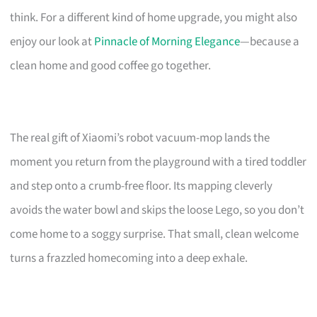
think. For a different kind of home upgrade, you might also
enjoy our look at
Pinnacle of Morning Elegance
—because a
clean home and good coffee go together.
The real gift of Xiaomi’s robot vacuum-mop lands the
moment you return from the playground with a tired toddler
and step onto a crumb-free floor. Its mapping cleverly
avoids the water bowl and skips the loose Lego, so you don’t
come home to a soggy surprise. That small, clean welcome
turns a frazzled homecoming into a deep exhale.