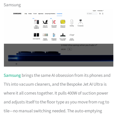
Samsung
Samsung
brings the same AI obsession from its phones and
TVs into vacuum cleaners, and the Bespoke Jet AI Ultra is
where it all comes together. It pulls 400W of suction power
and adjusts itself to the floor type as you move from rug to
tile—no manual switching needed. The auto-emptying