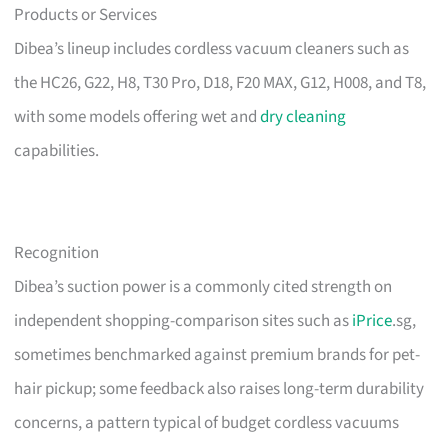
Products or Services
Dibea’s lineup includes cordless vacuum cleaners such as
the HC26, G22, H8, T30 Pro, D18, F20 MAX, G12, H008, and T8,
with some models offering wet and
dry cleaning
capabilities.
Recognition
Dibea’s suction power is a commonly cited strength on
independent shopping-comparison sites such as
iPrice
.sg,
sometimes benchmarked against premium brands for pet-
hair pickup; some feedback also raises long-term durability
concerns, a pattern typical of budget cordless vacuums