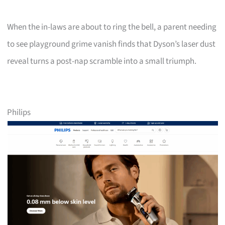
When the in-laws are about to ring the bell, a parent needing
to see playground grime vanish finds that Dyson’s laser dust
reveal turns a post-nap scramble into a small triumph.
Philips