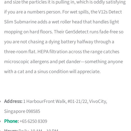
and size the particles it is pulling in, which is oddly satisfying
if you are a numbers person. For wet spills, the V12s Detect
Slim Submarine adds a wet roller head that handles light
mopping on hard floors. Their Gen5detect runs fade-free so
you are not chasing a dying battery halfway through a
three-room flat. HEPA filtration across the range catches
microscopic allergens and pet dander—something anyone
with a cat and a sinus condition will appreciate.
Address:
1 HarbourFront Walk, #01-21/22, VivoCity,
Singapore 098585
Phone
:
+65 6250 8309