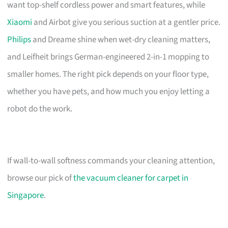
want top-shelf cordless power and smart features, while
Xiaomi
and Airbot give you serious suction at a gentler price.
Philips
and Dreame shine when wet-dry cleaning matters,
and Leifheit brings German-engineered 2-in-1 mopping to
smaller homes. The right pick depends on your floor type,
whether you have pets, and how much you enjoy letting a
robot do the work.
If wall-to-wall softness commands your cleaning attention,
browse our pick of
the vacuum cleaner for carpet in
Singapore
.