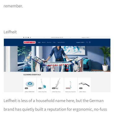
remember.
Leifheit
Leifheit is less of a household name here, but the German
brand has quietly built a reputation for ergonomic, no-fuss