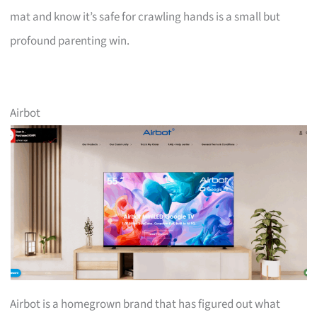
mat and know it’s safe for crawling hands is a small but
profound parenting win.
Airbot
Airbot is a homegrown brand that has figured out what