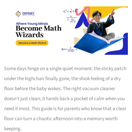
Some days hinge on a single quiet moment: the sticky patch
under the highchair finally gone, the shiok feeling of a dry
floor before the baby wakes. The right vacuum cleaner
doesn’t just clean; it hands back a pocket of calm when you
need it most. This guide is for parents who know that a clear
floor can turn a chaotic afternoon into a memory worth
keeping.