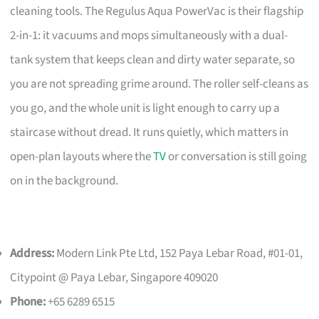
cleaning tools. The Regulus Aqua PowerVac is their flagship
2-in-1: it vacuums and mops simultaneously with a dual-
tank system that keeps clean and dirty water separate, so
you are not spreading grime around. The roller self-cleans as
you go, and the whole unit is light enough to carry up a
staircase without dread. It runs quietly, which matters in
open-plan layouts where the
TV
or conversation is still going
on in the background.
Address:
Modern Link Pte Ltd, 152 Paya Lebar Road, #01-01,
Citypoint @ Paya Lebar, Singapore 409020
Phone:
+65 6289 6515