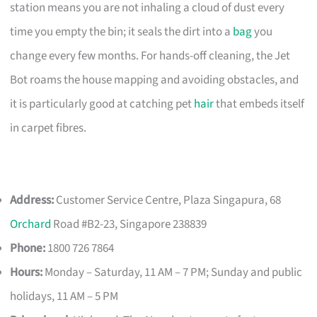
station means you are not inhaling a cloud of dust every
time you empty the bin; it seals the dirt into a
bag
you
change every few months. For hands-off cleaning, the Jet
Bot roams the house mapping and avoiding obstacles, and
it is particularly good at catching pet
hair
that embeds itself
in carpet fibres.
Address:
Customer Service Centre, Plaza Singapura, 68
Orchard
Road #B2-23, Singapore 238839
Phone:
1800 726 7864
Hours:
Monday – Saturday, 11 AM – 7 PM; Sunday and public
holidays, 11 AM – 5 PM