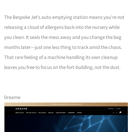
The Bespoke Jet’s auto-emptying station means you’re not
releasing a cloud of allergens back into the nursery while
you clean. It seals the mess away and you change the bag
months later—just one less thing to track amid the chaos.
That rare feeling of a machine handling its own cleanup
leaves you free to focus on the fort-building, not the dust.
Dreame