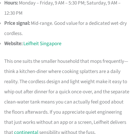
Hours:
Monday – Friday, 9 AM – 5:30 PM; Saturday, 9 AM –
12:30 PM
Price signal:
Mid-range. Good value for a dedicated wet-dry
cordless.
Website:
Leifheit Singapore
This one suits the smaller household that mops frequently—
think a kitchen-diner where cooking splatters are a daily
reality. The cordless design and light weight make it easy to
whip out after dinner for a quick once-over, and the separate
clean-water tank means you can actually feel good about
the floors afterwards. If you appreciate quiet engineering
that just works without an app or a screen, Leifheit delivers
that
continental
sensibility without the fuss.