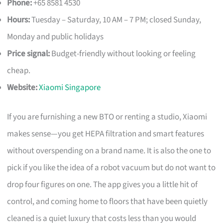
Phone:
+65 8581 4530
Hours:
Tuesday – Saturday, 10 AM – 7 PM; closed Sunday,
Monday and public holidays
Price signal:
Budget-friendly without looking or feeling
cheap.
Website:
Xiaomi Singapore
If you are furnishing a new BTO or renting a studio, Xiaomi
makes sense—you get HEPA filtration and smart features
without overspending on a brand name. It is also the one to
pick if you like the idea of a robot vacuum but do not want to
drop four figures on one. The app gives you a little hit of
control, and coming home to floors that have been quietly
cleaned is a quiet luxury that costs less than you would