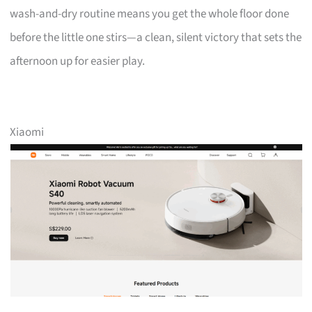
wash-and-dry routine means you get the whole floor done
before the little one stirs—a clean, silent victory that sets the
afternoon up for easier play.
Xiaomi