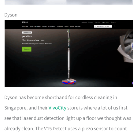
Dyson
Dyson has become shorthand for cordless cleaning in
Singapore, and their
VivoCity
store is where a lot of us first
see that laser dust detection light up a floor we thought was
already clean. The V15 Detect uses a piezo sensor to count