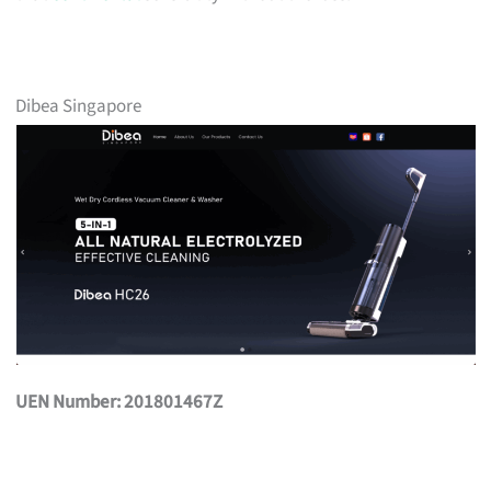
Dibea Singapore
UEN Number: 201801467Z