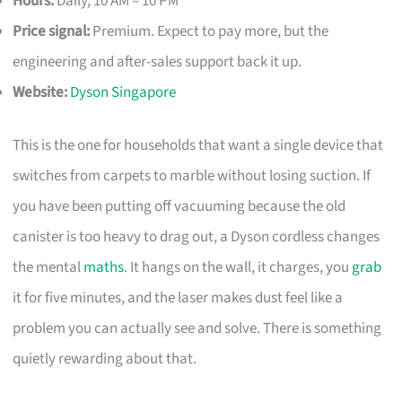
Hours:
Daily, 10 AM – 10 PM
Price signal:
Premium. Expect to pay more, but the
engineering and after-sales support back it up.
Website:
Dyson Singapore
This is the one for households that want a single device that
switches from carpets to marble without losing suction. If
you have been putting off vacuuming because the old
canister is too heavy to drag out, a Dyson cordless changes
the mental
maths
. It hangs on the wall, it charges, you
grab
it for five minutes, and the laser makes dust feel like a
problem you can actually see and solve. There is something
quietly rewarding about that.