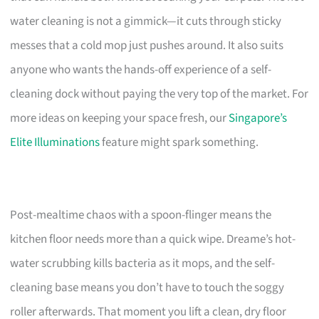
water cleaning is not a gimmick—it cuts through sticky
messes that a cold mop just pushes around. It also suits
anyone who wants the hands-off experience of a self-
cleaning dock without paying the very top of the market. For
more ideas on keeping your space fresh, our
Singapore’s
Elite Illuminations
feature might spark something.
Post-mealtime chaos with a spoon-flinger means the
kitchen floor needs more than a quick wipe. Dreame’s hot-
water scrubbing kills bacteria as it mops, and the self-
cleaning base means you don’t have to touch the soggy
roller afterwards. That moment you lift a clean, dry floor