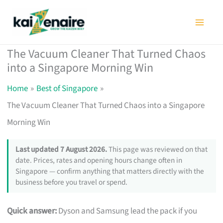
Skip
to
content
The Vacuum Cleaner That Turned Chaos
into a Singapore Morning Win
Home
Best of Singapore
The Vacuum Cleaner That Turned Chaos into a Singapore
Morning Win
Last updated 7 August 2026.
This page was reviewed on that
date. Prices, rates and opening hours change often in
Singapore — confirm anything that matters directly with the
business before you travel or spend.
Quick answer:
Dyson and Samsung lead the pack if you