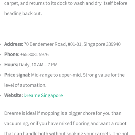
carpet, and returns to its dock to wash and dry itself before
heading back out.
Address:
70 Bendemeer Road, #01-01, Singapore 339940
Phone:
+65 8081 5976
Hours:
Daily, 10 AM – 7 PM
Price signal:
Mid-range to upper-mid. Strong value for the
level of automation.
Website:
Dreame Singapore
Dreame is ideal if mopping is a bigger chore for you than
vacuuming, or if you have mixed flooring and want a robot
that can handle both without soaking your carpets. The hot-