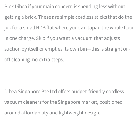
Pick Dibea if your main concern is spending less without
getting a brick. These are simple cordless sticks that do the
job for a small HDB flat where you can tapau the whole floor
in one charge. Skip if you want a vacuum that adjusts
suction by itself or empties its own bin—this is straight on-
off cleaning, no extra steps.
Dibea Singapore Pte Ltd offers budget-friendly cordless
vacuum cleaners for the Singapore market, positioned
around affordability and lightweight design.