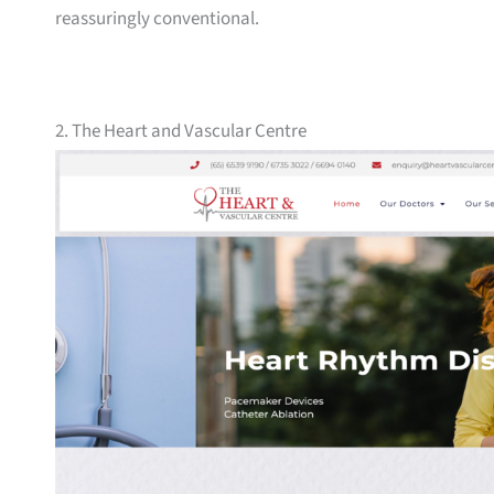
reassuringly conventional.
2. The Heart and Vascular Centre