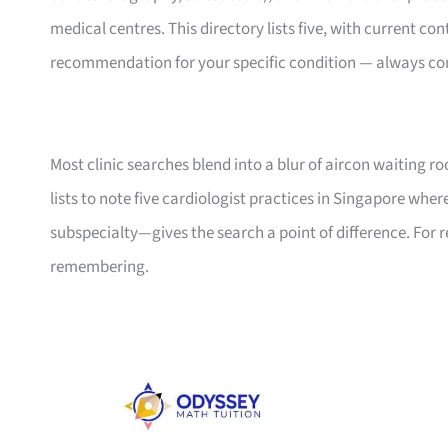
medical centres. This directory lists five, with current con
recommendation for your specific condition — always con
Most clinic searches blend into a blur of aircon waiting r
lists to note five cardiologist practices in Singapore wher
subspecialty—gives the search a point of difference. For 
remembering.