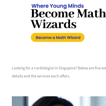
Looking for a cardiologist in Singapore? Below are five es
details and the services each offers.