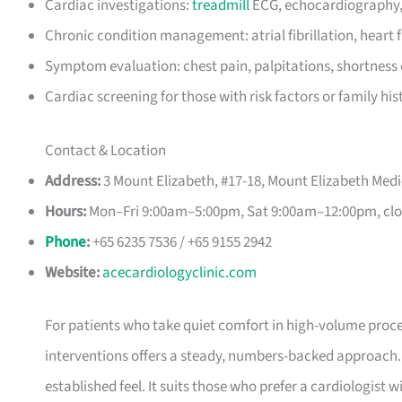
Cardiac investigations:
treadmill
ECG, echocardiography,
Chronic condition management: atrial fibrillation, heart 
Symptom evaluation: chest pain, palpitations, shortness 
Cardiac screening for those with risk factors or family his
Contact & Location
Address:
3 Mount Elizabeth, #17-18, Mount Elizabeth Medi
Hours:
Mon–Fri 9:00am–5:00pm, Sat 9:00am–12:00pm, clo
Phone
:
+65 6235 7536 / +65 9155 2942
Website:
acecardiologyclinic.com
For patients who take quiet comfort in high-volume proce
interventions offers a steady, numbers-backed approach.
established feel. It suits those who prefer a cardiologist wit