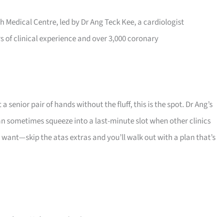
h Medical Centre, led by Dr Ang Teck Kee, a cardiologist
rs of clinical experience and over 3,000 coronary
senior pair of hands without the fluff, this is the spot. Dr Ang’s
 sometimes squeeze into a last-minute slot when other clinics
y want—skip the atas extras and you’ll walk out with a plan that’s