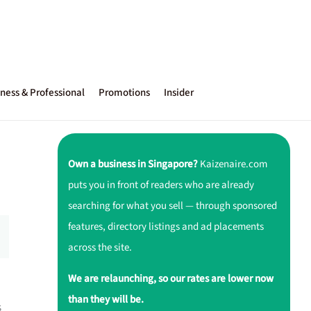
ness & Professional
Promotions
Insider
Own a business in Singapore?
Kaizenaire.com
puts you in front of readers who are already
searching for what you sell — through sponsored
features, directory listings and ad placements
across the site.
We are relaunching, so our rates are lower now
than they will be.
s