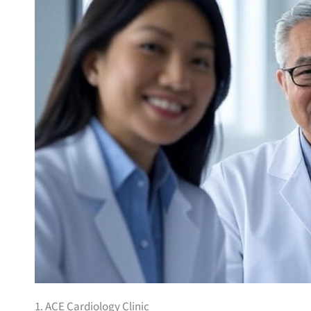
1. ACE Cardiology Clinic