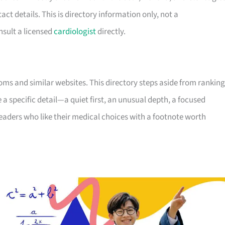
tact details. This is directory information only, not a
sult a licensed
cardiologist
directly.
ooms and similar websites. This directory steps aside from ranking
e a specific detail—a quiet first, an unusual depth, a focused
readers who like their medical choices with a footnote worth