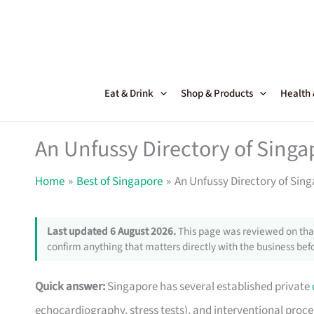
Skip
to
content
Eat & Drink
Shop & Products
Health
An Unfussy Directory of Singa
Home
Best of Singapore
An Unfussy Directory of Sing
Last updated 6 August 2026.
This page was reviewed on that
confirm anything that matters directly with the business befo
Quick answer:
Singapore has several established private
echocardiography, stress tests), and interventional pro