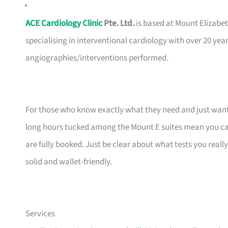
ACE Cardiology Clinic
Pte. Ltd.
is based at Mount Elizabet
specialising in interventional cardiology with over 20 yea
angiographies/interventions performed.
For those who know exactly what they need and just want a 
long hours tucked among the Mount E suites mean you can
are fully booked. Just be clear about what tests you reall
solid and wallet-friendly.
Services