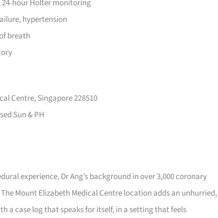
 24-hour Holter monitoring
failure, hypertension
of breath
tory
cal Centre, Singapore 228510
sed Sun & PH
dural experience, Dr Ang’s background in over 3,000 coronary
 The Mount Elizabeth Medical Centre location adds an unhurried,
h a case log that speaks for itself, in a setting that feels