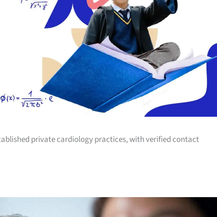
tablished private cardiology practices, with verified contact