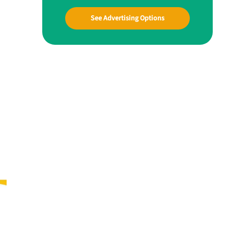
See Advertising Options