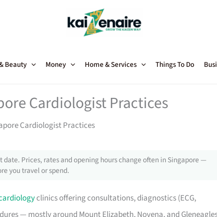
 & Beauty
Money
Home & Services
Things To Do
Busi
pore Cardiologist Practices
apore Cardiologist Practices
 date. Prices, rates and opening hours change often in Singapore —
re you travel or spend.
cardiology
clinics offering consultations, diagnostics (ECG,
cedures — mostly around Mount Elizabeth, Novena, and Gleneagle