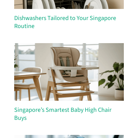
Dishwashers Tailored to Your Singapore
Routine
Singapore’s Smartest Baby High Chair
Buys