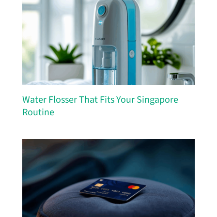
Water Flosser That Fits Your Singapore
Routine