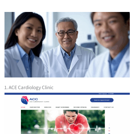
1. ACE Cardiology Clinic