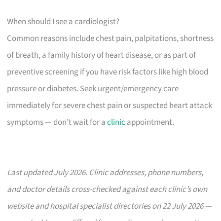
When should I see a cardiologist?
Common reasons include chest pain, palpitations, shortness
of breath, a family history of heart disease, or as part of
preventive screening if you have risk factors like high blood
pressure or diabetes. Seek urgent/emergency care
immediately for severe chest pain or suspected heart attack
symptoms — don’t wait for a
clinic
appointment.
Last updated July 2026. Clinic addresses, phone numbers,
and doctor details cross-checked against each clinic’s own
website and hospital specialist directories on 22 July 2026 —