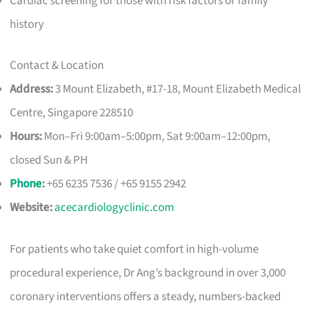
Cardiac screening for those with risk factors or family
history
Contact & Location
Address:
3 Mount Elizabeth, #17-18, Mount Elizabeth Medical
Centre, Singapore 228510
Hours:
Mon–Fri 9:00am–5:00pm, Sat 9:00am–12:00pm,
closed Sun & PH
Phone
:
+65 6235 7536 / +65 9155 2942
Website:
acecardiologyclinic.com
For patients who take quiet comfort in high-volume
procedural experience, Dr Ang’s background in over 3,000
coronary interventions offers a steady, numbers-backed