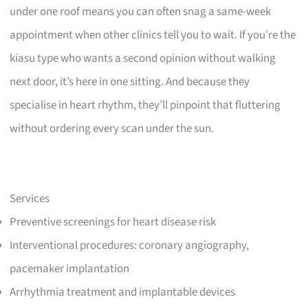
under one roof means you can often snag a same-week
appointment when other clinics tell you to wait. If you’re the
kiasu type who wants a second opinion without walking
next door, it’s here in one sitting. And because they
specialise in heart rhythm, they’ll pinpoint that fluttering
without ordering every scan under the sun.
Services
Preventive screenings for heart disease risk
Interventional procedures: coronary angiography,
pacemaker implantation
Arrhythmia treatment and implantable devices