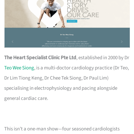
The Heart Specialist Clinic Pte Ltd
, established in 2000 by Dr
Teo Wee Siong
, is a multi-doctor cardiology practice (Dr Teo,
Dr Lim Tiong Keng, Dr Chee Tek Siong, Dr Paul Lim)
specialising in electrophysiology and pacing alongside
general cardiac care.
This isn’t a one-man show—four seasoned cardiologists