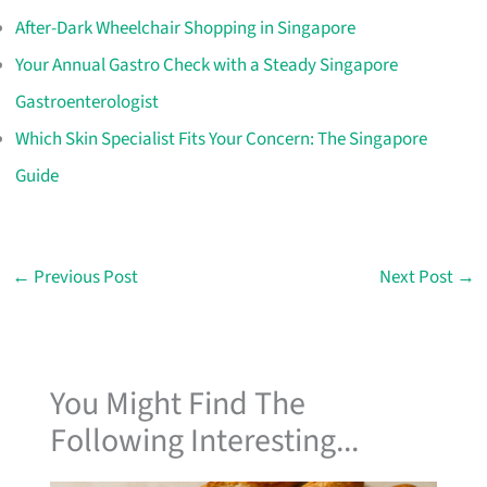
After-Dark Wheelchair Shopping in Singapore
Your Annual Gastro Check with a Steady Singapore
Gastroenterologist
Which Skin Specialist Fits Your Concern: The Singapore
Guide
←
Previous Post
Next Post
→
You Might Find The
Following Interesting...