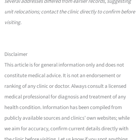
several addresses differed from earlier records, suggesting
unit relocations; contact the clinic directly to confirm before
visiting.
Disclaimer
This article is for general information only and does not
constitute medical advice. It is not an endorsement or
ranking of any clinic or doctor. Always consult a licensed
medical professional for diagnosis and treatment of any
health condition. Information has been compiled from
publicly available sources and clinics’ own websites; while
we aim for accuracy, confirm current details directly with
the clinic before visiting. Let us know if you spot anything