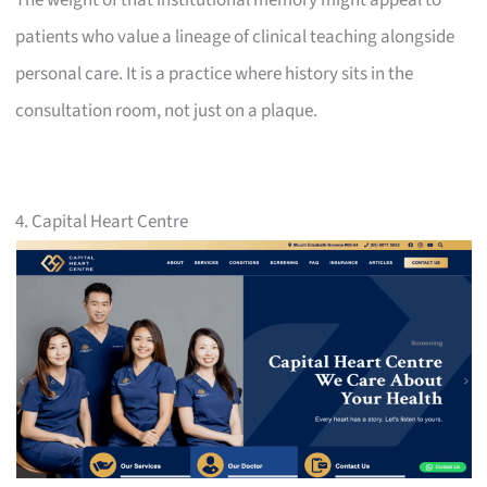
patients who value a lineage of clinical teaching alongside
personal care. It is a practice where history sits in the
consultation room, not just on a plaque.
4. Capital Heart Centre