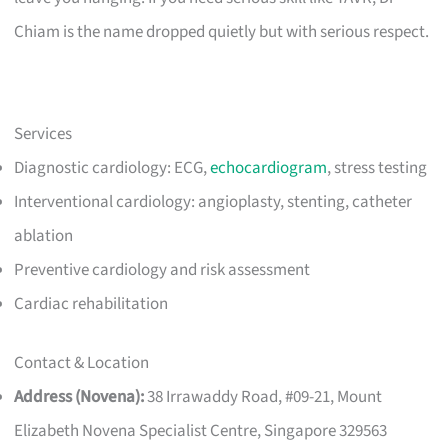
Chiam is the name dropped quietly but with serious respect.
Services
Diagnostic cardiology: ECG,
echocardiogram
, stress testing
Interventional cardiology: angioplasty, stenting, catheter
ablation
Preventive cardiology and risk assessment
Cardiac rehabilitation
Contact & Location
Address (Novena):
38 Irrawaddy Road, #09-21, Mount
Elizabeth Novena Specialist Centre, Singapore 329563