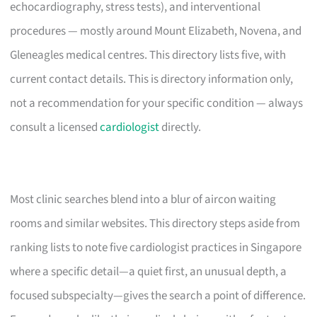
echocardiography, stress tests), and interventional
procedures — mostly around Mount Elizabeth, Novena, and
Gleneagles medical centres. This directory lists five, with
current contact details. This is directory information only,
not a recommendation for your specific condition — always
consult a licensed
cardiologist
directly.
Most clinic searches blend into a blur of aircon waiting
rooms and similar websites. This directory steps aside from
ranking lists to note five cardiologist practices in Singapore
where a specific detail—a quiet first, an unusual depth, a
focused subspecialty—gives the search a point of difference.