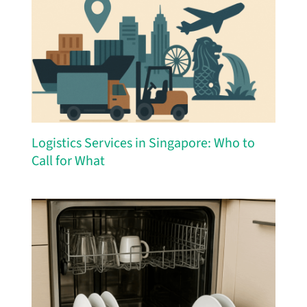
Logistics Services in Singapore: Who to
Call for What