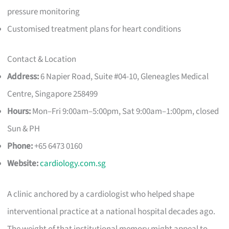
pressure monitoring
Customised treatment plans for heart conditions
Contact & Location
Address:
6 Napier Road, Suite #04-10, Gleneagles Medical
Centre, Singapore 258499
Hours:
Mon–Fri 9:00am–5:00pm, Sat 9:00am–1:00pm, closed
Sun & PH
Phone:
+65 6473 0160
Website:
cardiology.com.sg
A clinic anchored by a cardiologist who helped shape
interventional practice at a national hospital decades ago.
The weight of that institutional memory might appeal to