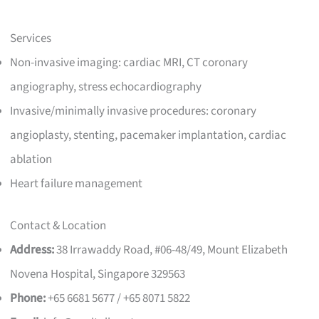
Services
Non-invasive imaging: cardiac MRI, CT coronary
angiography, stress echocardiography
Invasive/minimally invasive procedures: coronary
angioplasty, stenting, pacemaker implantation, cardiac
ablation
Heart failure management
Contact & Location
Address:
38 Irrawaddy Road, #06-48/49, Mount Elizabeth
Novena Hospital, Singapore 329563
Phone:
+65 6681 5677 / +65 8071 5822