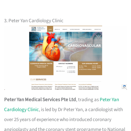
3. Peter Yan Cardiology Clinic
Peter Yan Medical Services Pte Ltd
, trading as
Peter Yan
Cardiology Clinic
, is led by Dr Peter Yan, a cardiologist with
over 25 years of experience who introduced coronary
angioplasty and the coronary stent programme to National