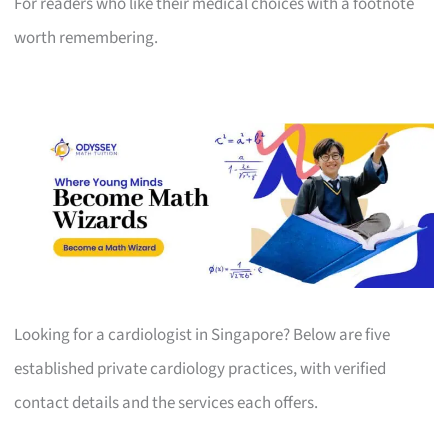
For readers who like their medical choices with a footnote
worth remembering.
Looking for a cardiologist in Singapore? Below are five
established private cardiology practices, with verified
contact details and the services each offers.