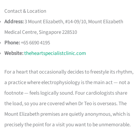
Contact & Location
Address:
3 Mount Elizabeth, #14-09/10, Mount Elizabeth
Medical Centre, Singapore 228510
Phone:
+65 6690 4195
Website:
theheartspecialistclinic.com
For a heart that occasionally decides to freestyle its rhythm,
a practice where electrophysiology is the main act — not a
footnote — feels logically sound. Four cardiologists share
the load, so you are covered when Dr Teo is overseas. The
Mount Elizabeth premises are quietly anonymous, which is
precisely the point for a visit you want to be unmemorable.