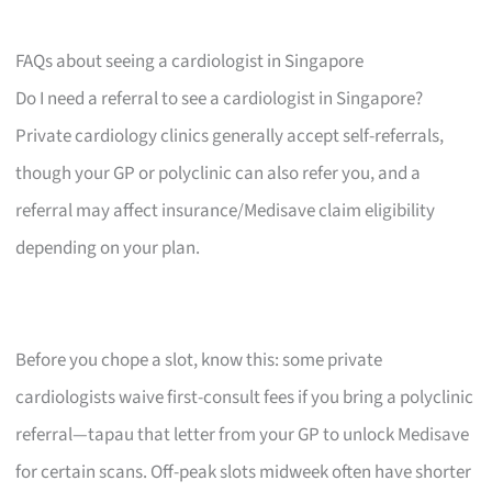
FAQs about seeing a cardiologist in Singapore
Do I need a referral to see a cardiologist in Singapore?
Private cardiology clinics generally accept self-referrals,
though your GP or polyclinic can also refer you, and a
referral may affect insurance/Medisave claim eligibility
depending on your plan.
Before you chope a slot, know this: some private
cardiologists waive first-consult fees if you bring a polyclinic
referral—tapau that letter from your GP to unlock Medisave
for certain scans. Off-peak slots midweek often have shorter