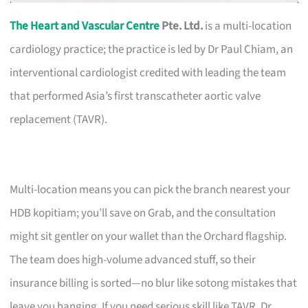
The Heart and Vascular Centre
Pte. Ltd.
is a multi-location
cardiology practice; the practice is led by Dr Paul Chiam, an
interventional cardiologist credited with leading the team
that performed Asia’s first transcatheter aortic valve
replacement (TAVR).
Multi-location means you can pick the branch nearest your
HDB kopitiam; you’ll save on Grab, and the consultation
might sit gentler on your wallet than the Orchard flagship.
The team does high-volume advanced stuff, so their
insurance billing is sorted—no blur like sotong mistakes that
leave you hanging. If you need serious skill like TAVR, Dr