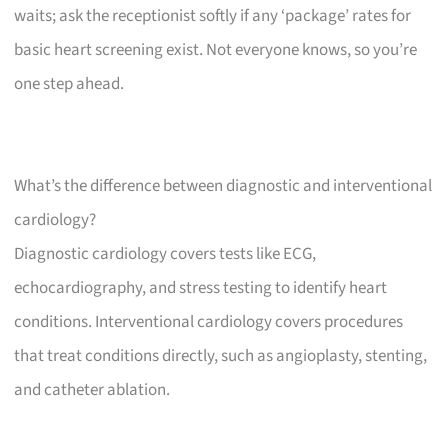
waits; ask the receptionist softly if any ‘package’ rates for
basic heart screening exist. Not everyone knows, so you’re
one step ahead.
What’s the difference between diagnostic and interventional
cardiology?
Diagnostic cardiology covers tests like ECG,
echocardiography, and stress testing to identify heart
conditions. Interventional cardiology covers procedures
that treat conditions directly, such as angioplasty, stenting,
and catheter ablation.