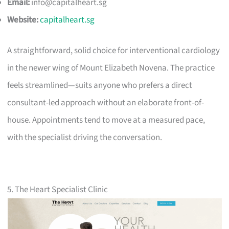
Email:
info@capitalheart.sg
Website:
capitalheart.sg
A straightforward, solid choice for interventional cardiology
in the newer wing of Mount Elizabeth Novena. The practice
feels streamlined—suits anyone who prefers a direct
consultant-led approach without an elaborate front-of-
house. Appointments tend to move at a measured pace,
with the specialist driving the conversation.
5. The Heart Specialist Clinic