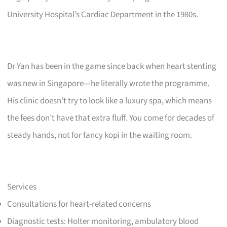
University Hospital’s Cardiac Department in the 1980s.
Dr Yan has been in the game since back when heart stenting
was new in Singapore—he literally wrote the programme.
His clinic doesn’t try to look like a luxury spa, which means
the fees don’t have that extra fluff. You come for decades of
steady hands, not for fancy kopi in the waiting room.
Services
Consultations for heart-related concerns
Diagnostic tests: Holter monitoring, ambulatory blood