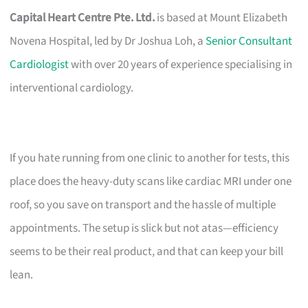
Capital Heart Centre Pte. Ltd.
is based at Mount Elizabeth
Novena Hospital, led by Dr Joshua Loh, a
Senior Consultant
Cardiologist
with over 20 years of experience specialising in
interventional cardiology.
If you hate running from one clinic to another for tests, this
place does the heavy-duty scans like cardiac MRI under one
roof, so you save on transport and the hassle of multiple
appointments. The setup is slick but not atas—efficiency
seems to be their real product, and that can keep your bill
lean.