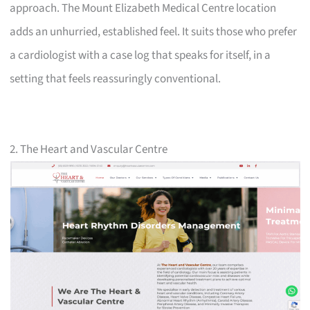
approach. The Mount Elizabeth Medical Centre location
adds an unhurried, established feel. It suits those who prefer
a cardiologist with a case log that speaks for itself, in a
setting that feels reassuringly conventional.
2. The Heart and Vascular Centre