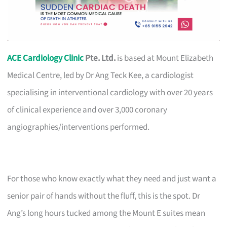
ACE Cardiology Clinic
Pte. Ltd.
is based at Mount Elizabeth
Medical Centre, led by Dr Ang Teck Kee, a cardiologist
specialising in interventional cardiology with over 20 years
of clinical experience and over 3,000 coronary
angiographies/interventions performed.
For those who know exactly what they need and just want a
senior pair of hands without the fluff, this is the spot. Dr
Ang’s long hours tucked among the Mount E suites mean