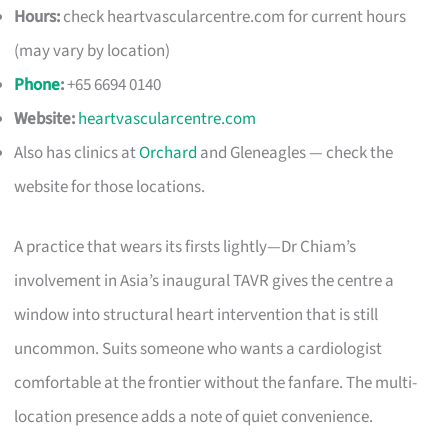
Hours:
check heartvascularcentre.com for current hours
(may vary by location)
Phone
:
+65 6694 0140
Website:
heartvascularcentre.com
Also has clinics at
Orchard
and Gleneagles — check the
website for those locations.
A practice that wears its firsts lightly—Dr Chiam’s
involvement in Asia’s inaugural TAVR gives the centre a
window into structural heart intervention that is still
uncommon. Suits someone who wants a cardiologist
comfortable at the frontier without the fanfare. The multi-
location presence adds a note of quiet convenience.