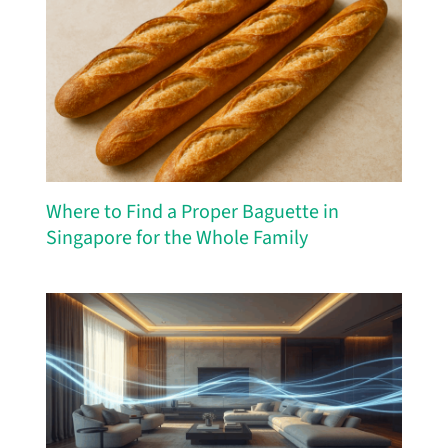
Where to Find a Proper Baguette in
Singapore for the Whole Family