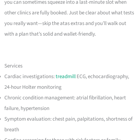
you can sometimes squeeze into a last-minute slot when
other clinics are fully booked. Just be clear about what tests
you really want—skip the atas extras and you’ll walk out
with a plan that’s solid and wallet-friendly.
Services
Cardiac investigations:
treadmill
ECG, echocardiography,
24-hour Holter monitoring
Chronic condition management: atrial fibrillation, heart
failure, hypertension
Symptom evaluation: chest pain, palpitations, shortness of
breath