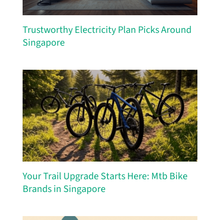
Trustworthy Electricity Plan Picks Around
Singapore
Your Trail Upgrade Starts Here: Mtb Bike
Brands in Singapore