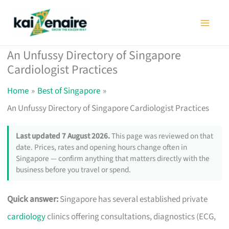
Skip
to
content
An Unfussy Directory of Singapore
Cardiologist Practices
Home
Best of Singapore
An Unfussy Directory of Singapore Cardiologist Practices
Last updated 7 August 2026.
This page was reviewed on that
date. Prices, rates and opening hours change often in
Singapore — confirm anything that matters directly with the
business before you travel or spend.
Quick answer:
Singapore has several established private
cardiology
clinics offering consultations, diagnostics (ECG,