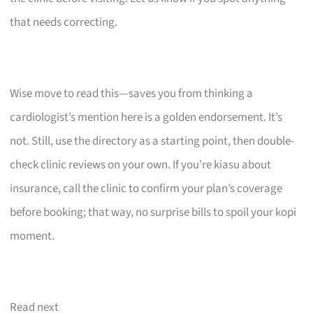
that needs correcting.
Wise move to read this—saves you from thinking a
cardiologist’s mention here is a golden endorsement. It’s
not. Still, use the directory as a starting point, then double-
check clinic reviews on your own. If you’re kiasu about
insurance, call the clinic to confirm your plan’s coverage
before booking; that way, no surprise bills to spoil your kopi
moment.
Read next