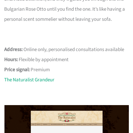
Bulgarian Rose Otto until you find the one. It’s like having a
personal scent sommelier without leaving your sofa.
Address:
Online only, personalised consultations available
Hours:
Flexible by appointment
Price signal:
Premium
The Naturalist Grandeur