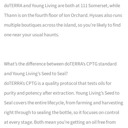
doTERRA and Young Living are both at 111 Somerset, while
Thann is on the fourth floor of Ion Orchard. Hysses also runs
multiple boutiques across the island, so you’re likely to find
one near your usual haunts.
What’s the difference between doTERRA’s CPTG standard
and Young Living’s Seed to Seal?
doTERRA’s CPTG is a quality protocol that tests oils for
purity and potency after extraction. Young Living’s Seed to
Seal covers the entire lifecycle, from farming and harvesting
right through to sealing the bottle, so it focuses on control
at every stage. Both mean you’re getting an oil free from