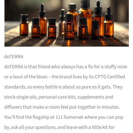
doTERRA
doTERRA is that friend who always has a fix for a stuffy nose
or a bout of the blues – the brand lives by its CPTG Certified
standards, so every bottle is about as pure as it gets. They
stock single oils, personal care bits, supplements and
diffusers that make a room feel put-together in minutes.
You’ll find the flagship at 111 Somerset where you can pop
by, ask all your questions, and leave with a little kit for