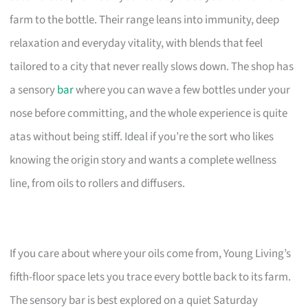
farm to the bottle. Their range leans into immunity, deep
relaxation and everyday vitality, with blends that feel
tailored to a city that never really slows down. The shop has
a sensory
bar
where you can wave a few bottles under your
nose before committing, and the whole experience is quite
atas without being stiff. Ideal if you’re the sort who likes
knowing the origin story and wants a complete wellness
line, from oils to rollers and diffusers.
If you care about where your oils come from, Young Living’s
fifth-floor space lets you trace every bottle back to its farm.
The sensory bar is best explored on a quiet Saturday