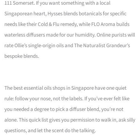
111 Somerset. If you want something with a local
Singaporean heart, Hysses blends botanicals for specific
needs like their Cold & Flu remedy, while FLO Aroma builds
waterless diffusers made for our humidity. Online purists will
rate Ollie’s single-origin oils and The Naturalist Grandeur’s
bespoke blends.
The best essential oils shops in Singapore have one quiet
rule: follow your nose, not the labels. If you’ve ever felt like
you needed a degree to pick a diffuser blend, you’re not
alone. This quick list gives you permission to walk in, ask silly
questions, and let the scent do the talking.