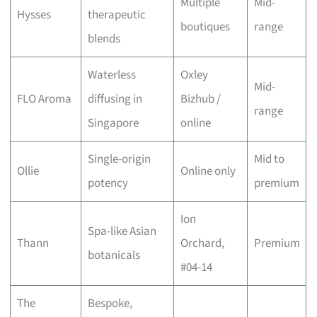
Multiple
Mid-
Hysses
therapeutic
boutiques
range
blends
Waterless
Oxley
Mid-
FLO Aroma
diffusing in
Bizhub /
range
Singapore
online
Single-origin
Mid to
Ollie
Online only
potency
premium
Ion
Spa-like Asian
Thann
Orchard,
Premium
botanicals
#04-14
The
Bespoke,