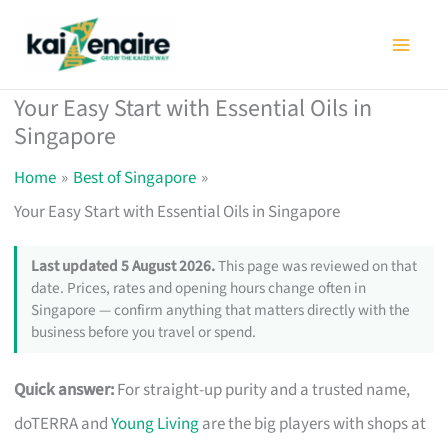
Skip
to
content
Your Easy Start with Essential Oils in
Singapore
Home
Best of Singapore
Your Easy Start with Essential Oils in Singapore
Last updated 5 August 2026.
This page was reviewed on that
date. Prices, rates and opening hours change often in
Singapore — confirm anything that matters directly with the
business before you travel or spend.
Quick answer:
For straight-up purity and a trusted name,
doTERRA and
Young Living
are the big players with shops at