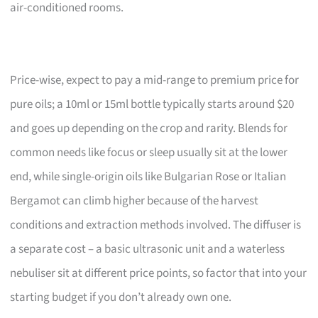
air-conditioned rooms.
Price-wise, expect to pay a mid-range to premium price for
pure oils; a 10ml or 15ml bottle typically starts around $20
and goes up depending on the crop and rarity. Blends for
common needs like focus or sleep usually sit at the lower
end, while single-origin oils like Bulgarian Rose or Italian
Bergamot can climb higher because of the harvest
conditions and extraction methods involved. The diffuser is
a separate cost – a basic ultrasonic unit and a waterless
nebuliser sit at different price points, so factor that into your
starting budget if you don’t already own one.