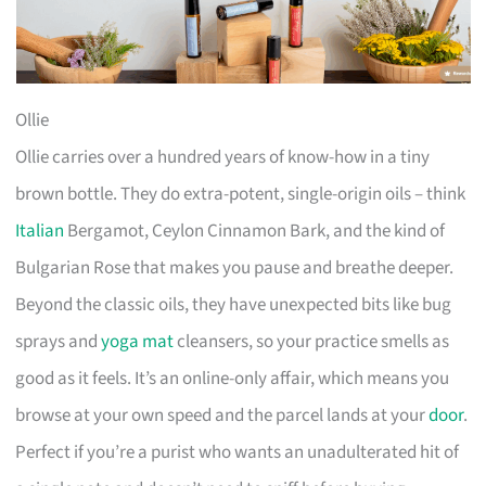
Ollie
Ollie carries over a hundred years of know-how in a tiny
brown bottle. They do extra-potent, single-origin oils – think
Italian
Bergamot, Ceylon Cinnamon Bark, and the kind of
Bulgarian Rose that makes you pause and breathe deeper.
Beyond the classic oils, they have unexpected bits like bug
sprays and
yoga mat
cleansers, so your practice smells as
good as it feels. It’s an online-only affair, which means you
browse at your own speed and the parcel lands at your
door
.
Perfect if you’re a purist who wants an unadulterated hit of