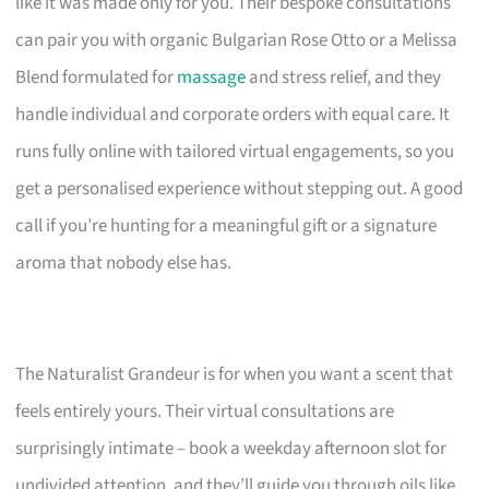
like it was made only for you. Their bespoke consultations
can pair you with organic Bulgarian Rose Otto or a Melissa
Blend formulated for
massage
and stress relief, and they
handle individual and corporate orders with equal care. It
runs fully online with tailored virtual engagements, so you
get a personalised experience without stepping out. A good
call if you’re hunting for a meaningful gift or a signature
aroma that nobody else has.
The Naturalist Grandeur is for when you want a scent that
feels entirely yours. Their virtual consultations are
surprisingly intimate – book a weekday afternoon slot for
undivided attention, and they’ll guide you through oils like