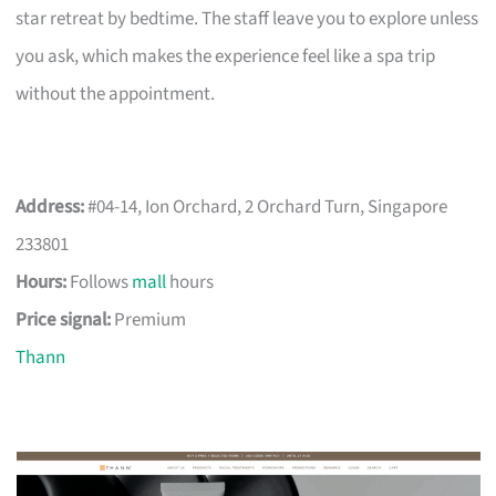
star retreat by bedtime. The staff leave you to explore unless
you ask, which makes the experience feel like a spa trip
without the appointment.
Address:
#04-14, Ion Orchard, 2 Orchard Turn, Singapore
233801
Hours:
Follows
mall
hours
Price signal:
Premium
Thann