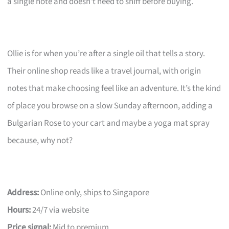
a single note and doesn’t need to sniff before buying.
Ollie is for when you’re after a single oil that tells a story.
Their online shop reads like a travel journal, with origin
notes that make choosing feel like an adventure. It’s the kind
of place you browse on a slow Sunday afternoon, adding a
Bulgarian Rose to your cart and maybe a yoga mat spray
because, why not?
Address:
Online only, ships to Singapore
Hours:
24/7 via website
Price signal:
Mid to premium