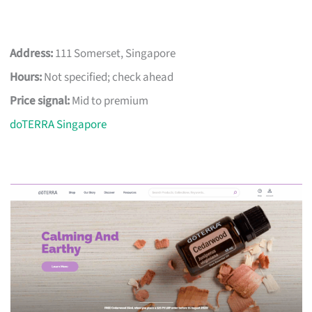
Address:
111 Somerset, Singapore
Hours:
Not specified; check ahead
Price signal:
Mid to premium
doTERRA Singapore