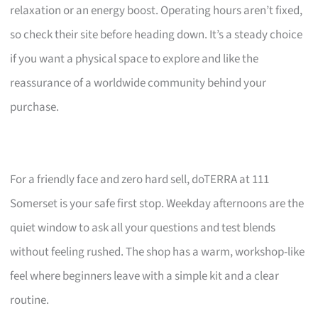
relaxation or an energy boost. Operating hours aren’t fixed,
so check their site before heading down. It’s a steady choice
if you want a physical space to explore and like the
reassurance of a worldwide community behind your
purchase.
For a friendly face and zero hard sell, doTERRA at 111
Somerset is your safe first stop. Weekday afternoons are the
quiet window to ask all your questions and test blends
without feeling rushed. The shop has a warm, workshop-like
feel where beginners leave with a simple kit and a clear
routine.