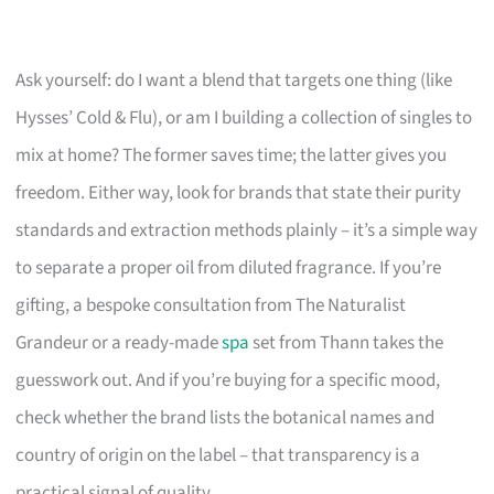
Ask yourself: do I want a blend that targets one thing (like
Hysses’ Cold & Flu), or am I building a collection of singles to
mix at home? The former saves time; the latter gives you
freedom. Either way, look for brands that state their purity
standards and extraction methods plainly – it’s a simple way
to separate a proper oil from diluted fragrance. If you’re
gifting, a bespoke consultation from The Naturalist
Grandeur or a ready-made
spa
set from Thann takes the
guesswork out. And if you’re buying for a specific mood,
check whether the brand lists the botanical names and
country of origin on the label – that transparency is a
practical signal of quality.