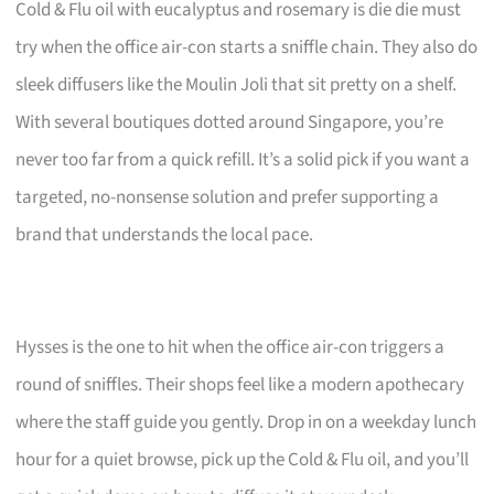
Cold & Flu oil with eucalyptus and rosemary is die die must
try when the office air-con starts a sniffle chain. They also do
sleek diffusers like the Moulin Joli that sit pretty on a shelf.
With several boutiques dotted around Singapore, you’re
never too far from a quick refill. It’s a solid pick if you want a
targeted, no-nonsense solution and prefer supporting a
brand that understands the local pace.
Hysses is the one to hit when the office air-con triggers a
round of sniffles. Their shops feel like a modern apothecary
where the staff guide you gently. Drop in on a weekday lunch
hour for a quiet browse, pick up the Cold & Flu oil, and you’ll