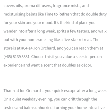
covers oils, aroma diffusers, fragrance mists, and
moisturising balms like Time to Refresh that do double duty
for your skin and your mood. It’s the kind of place you
wander into after a long week, spritz a few testers, and walk
out with your home smelling like a five-star retreat. The
store is at #04-14, Ion Orchard, and you can reach them at
(+65) 8139 3881. Choose this if you value a sleek in-person
experience and want a scent that doubles as décor.
Thann at Ion Orchard is your quick escape after a long week.
On a quiet weekday evening, you can drift through the
testers and balms unhurried, turning your home into a five-