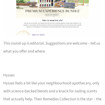
This round-up is editorial. Suggestions are welcome – tell us
what you offer and where.
Hysses
Hysses feels a bit like your neighbourhood apothecary, only
with science-backed blends and a knack for nailing scents
that actually help. Their Remedies Collection is the star – the