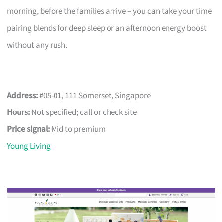
morning, before the families arrive – you can take your time
pairing blends for deep sleep or an afternoon energy boost
without any rush.
Address:
#05-01, 111 Somerset, Singapore
Hours:
Not specified; call or check site
Price signal:
Mid to premium
Young Living