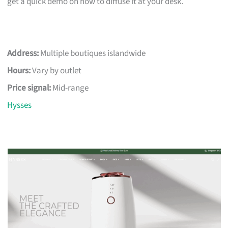
get a quick demo on how to diffuse it at your desk.
Address:
Multiple boutiques islandwide
Hours:
Vary by outlet
Price signal:
Mid-range
Hysses