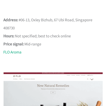
Address:
#06-13, Oxley Bizhub, 67 Ubi Road, Singapore
408730
Hours:
Not specified; best to check online
Price signal:
Mid-range
FLO Aroma