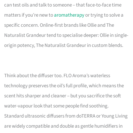
can test oils and talk to someone – that face-to-face time
matters if you’re new to
aromatherapy
or trying to solve a
specific concern. Online-first brands like Ollie and The
Naturalist Grandeur tend to specialise deeper: Ollie in single-
origin potency, The Naturalist Grandeur in custom blends.
Think about the diffuser too. FLO Aroma’s waterless
technology preserves the oil’s full profile, which means the
scent hits sharper and cleaner – but you sacrifice the soft
water-vapour look that some people find soothing.
Standard ultrasonic diffusers from doTERRA or Young Living
are widely compatible and double as gentle humidifiers in