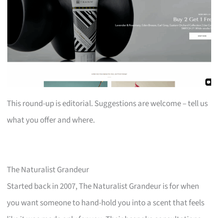
This round-up is editorial. Suggestions are welcome – tell us
what you offer and where.
The Naturalist Grandeur
Started back in 2007, The Naturalist Grandeur is for when
you want someone to hand-hold you into a scent that feels