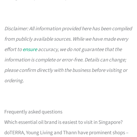
Disclaimer: All information provided here has been compiled
from publicly available sources. While we have made every
effort to
ensure
accuracy, we do not guarantee that the
information is complete or error-free. Details can change;
please confirm directly with the business before visiting or
ordering.
Frequently asked questions
Which essential oil brand is easiest to visit in Singapore?
doTERRA, Young Living and Thann have prominent shops –