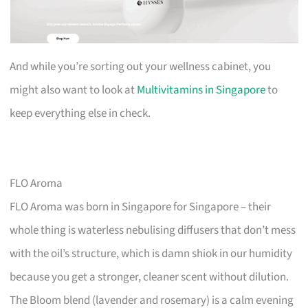
And while you’re sorting out your wellness cabinet, you
might also want to look at
Multivitamins in Singapore
to
keep everything else in check.
FLO Aroma
FLO Aroma was born in Singapore for Singapore – their
whole thing is waterless nebulising diffusers that don’t mess
with the oil’s structure, which is damn shiok in our humidity
because you get a stronger, cleaner scent without dilution.
The Bloom blend (lavender and rosemary) is a calm evening