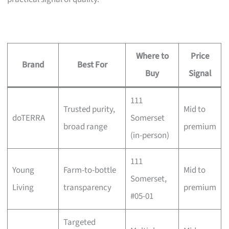
Where to
Price
Brand
Best For
Buy
Signal
111
Trusted purity,
Mid to
doTERRA
Somerset
broad range
premium
(in-person)
111
Young
Farm-to-bottle
Mid to
Somerset,
Living
transparency
premium
#05-01
Targeted