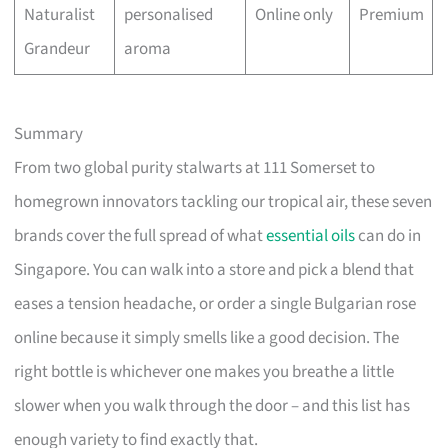
Naturalist
personalised
Online only
Premium
Grandeur
aroma
Summary
From two global purity stalwarts at 111 Somerset to
homegrown innovators tackling our tropical air, these seven
brands cover the full spread of what
essential oils
can do in
Singapore. You can walk into a store and pick a blend that
eases a tension headache, or order a single Bulgarian rose
online because it simply smells like a good decision. The
right bottle is whichever one makes you breathe a little
slower when you walk through the door – and this list has
enough variety to find exactly that.