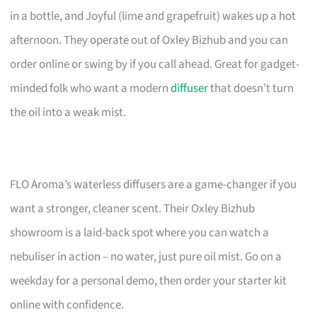
in a bottle, and Joyful (lime and grapefruit) wakes up a hot
afternoon. They operate out of Oxley Bizhub and you can
order online or swing by if you call ahead. Great for gadget-
minded folk who want a modern
diffuser
that doesn’t turn
the oil into a weak mist.
FLO Aroma’s waterless diffusers are a game-changer if you
want a stronger, cleaner scent. Their Oxley Bizhub
showroom is a laid-back spot where you can watch a
nebuliser in action – no water, just pure oil mist. Go on a
weekday for a personal demo, then order your starter kit
online with confidence.