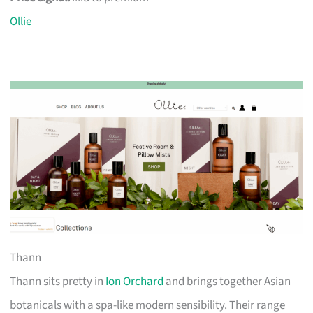
Ollie
Thann
Thann sits pretty in
Ion Orchard
and brings together Asian
botanicals with a spa-like modern sensibility. Their range