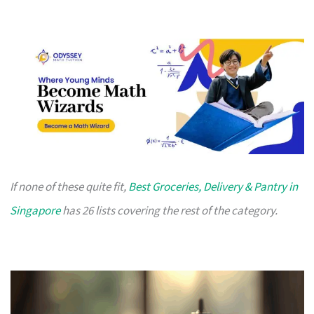
If none of these quite fit,
Best Groceries, Delivery & Pantry in
Singapore
has 26 lists covering the rest of the category.