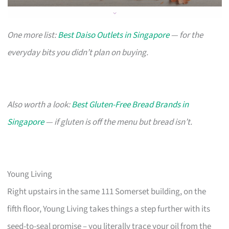
One more list:
Best Daiso Outlets in Singapore
— for the
everyday bits you didn’t plan on buying.
Also worth a look:
Best Gluten-Free Bread Brands in
Singapore
— if gluten is off the menu but bread isn’t.
Young Living
Right upstairs in the same 111 Somerset building, on the
fifth floor, Young Living takes things a step further with its
seed-to-seal promise – you literally trace your oil from the