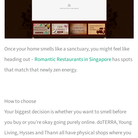
Once your home smells like a sanctuary, you might feel like
heading out –
Romantic Restaurants in Singapore
has spots
that match that newly zen energy.
How to choose
Your biggest decision is whether you want to smell before
you buy or you’re okay going purely online. doTERRA, Young
Living, Hysses and Thann all have physical shops where you