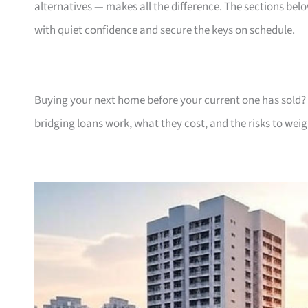
alternatives — makes all the difference. The sections be
with quiet confidence and secure the keys on schedule.
Buying your next home before your current one has sold? 
bridging loans work, what they cost, and the risks to weig