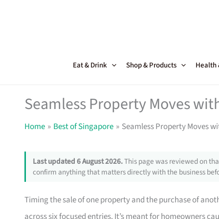
Skip
to
content
Eat & Drink
Shop & Products
Health
Seamless Property Moves with
Home
Best of Singapore
Seamless Property Moves wit
Last updated 6 August 2026.
This page was reviewed on that
confirm anything that matters directly with the business befo
Timing the sale of one property and the purchase of anothe
across six focused entries. It’s meant for homeowners c