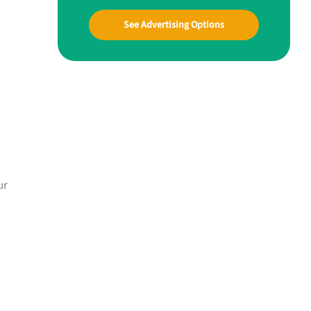
See Advertising Options
ur