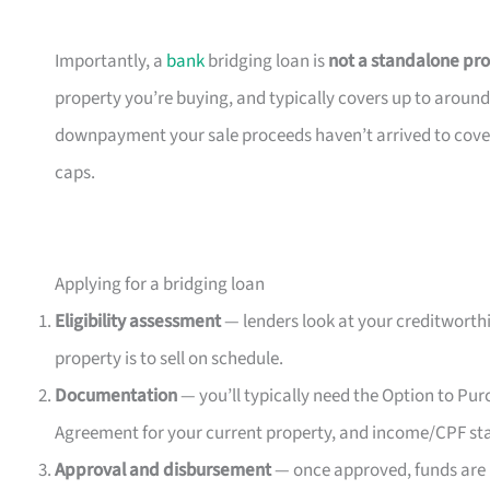
Importantly, a
bank
bridging loan is
not a standalone pr
property you’re buying, and typically covers up to around
downpayment your sale proceeds haven’t arrived to cover y
caps.
Applying for a bridging loan
Eligibility assessment
— lenders look at your creditworthi
property is to sell on schedule.
Documentation
— you’ll typically need the Option to Pu
Agreement for your current property, and income/CPF st
Approval and disbursement
— once approved, funds are 