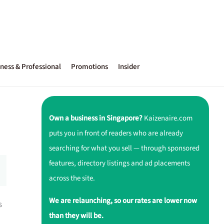
ness & Professional
Promotions
Insider
Own a business in Singapore?
Kaizenaire.com
puts you in front of readers who are already
searching for what you sell — through sponsored
features, directory listings and ad placements
across the site.
We are relaunching, so our rates are lower now
s
than they will be.