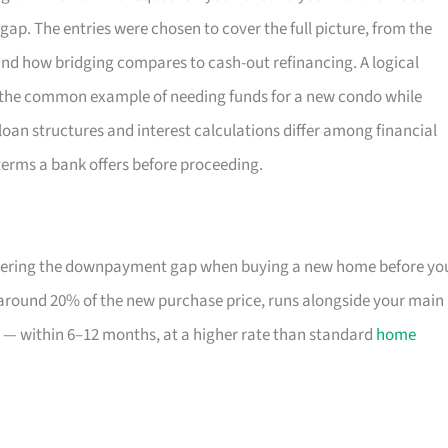
ap. The entries were chosen to cover the full picture, from the
 and how bridging compares to cash-out refinancing. A logical
es the common example of needing funds for a new condo while
g loan structures and interest calculations differ among financial
c terms a bank offers before proceeding.
covering the downpayment gap when buying a new home before yo
o around 20% of the new purchase price, runs alongside your main
 — within 6–12 months, at a higher rate than standard
home