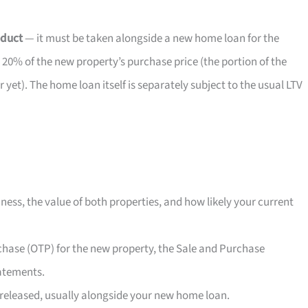
oduct
— it must be taken alongside a new home loan for the
 20% of the new property’s purchase price (the portion of the
et). The home loan itself is separately subject to the usual LTV
ness, the value of both properties, and how likely your current
rchase (OTP) for the new property, the Sale and Purchase
atements.
released, usually alongside your new home loan.