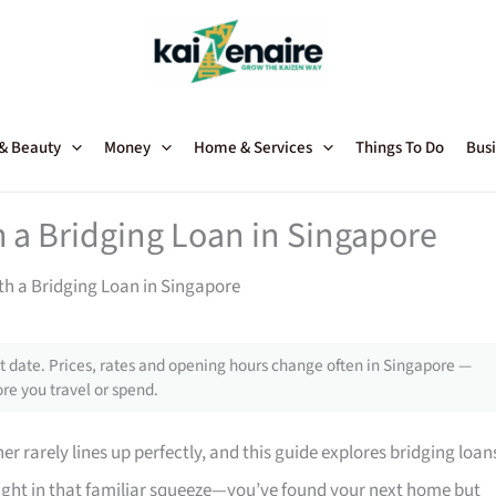
 & Beauty
Money
Home & Services
Things To Do
Busi
 a Bridging Loan in Singapore
h a Bridging Loan in Singapore
 date. Prices, rates and opening hours change often in Singapore —
re you travel or spend.
r rarely lines up perfectly, and this guide explores bridging loan
aught in that familiar squeeze—you’ve found your next home but