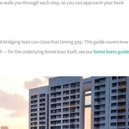
low walk you through each step, so you can approach your bank
A bridging loan can close that timing gap. This guide covers how
h — for the underlying home loan itself, see our
home loans guide