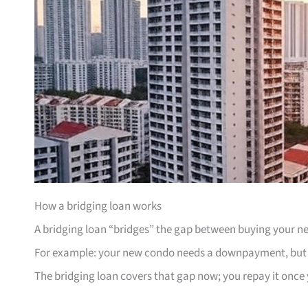
How a bridging loan works
A bridging loan “bridges” the gap between buying your ne
For example: your new condo needs a downpayment, but yo
The bridging loan covers that gap now; you repay it once y