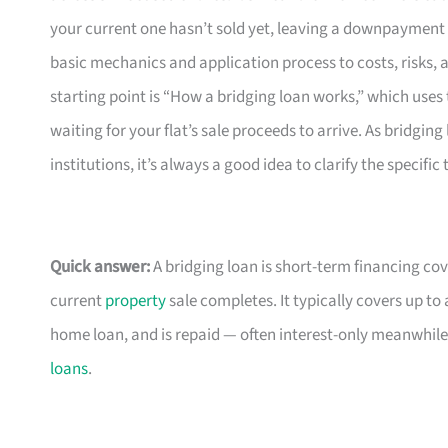
your current one hasn’t sold yet, leaving a downpayment g
basic mechanics and application process to costs, risks,
starting point is “How a bridging loan works,” which us
waiting for your flat’s sale proceeds to arrive. As bridgin
institutions, it’s always a good idea to clarify the specifi
Quick answer:
A bridging loan is short-term financing 
current
property
sale completes. It typically covers up t
home loan, and is repaid — often interest-only meanwhile
loans
.