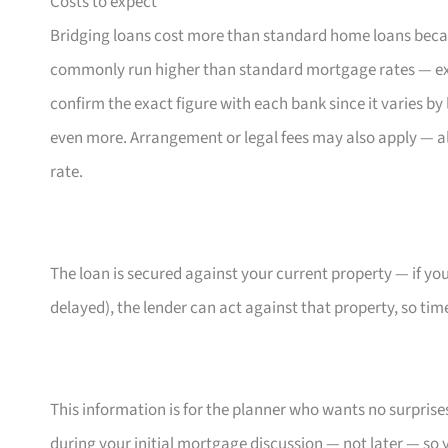
Costs to expect
Bridging loans cost more than standard home loans becau
commonly run higher than standard mortgage rates — ex
confirm the exact figure with each bank since it varies 
even more. Arrangement or legal fees may also apply — alw
rate.
The loan is secured against your current property — if you
delayed), the lender can act against that property, so timel
This information is for the planner who wants no surprises a
during your initial mortgage discussion — not later — so 