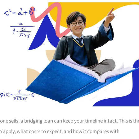
 sells, a bridging loan can keep your timeline intact. This is th
 apply, what costs to expect, and how it compares with