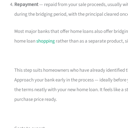
Repayment
— repaid from your sale proceeds, usually w
during the bridging period, with the principal cleared onc
Most major banks that offer home loans also offer bridgin
home loan
shopping
rather than as a separate product, s
This step suits homeowners who have already identified t
Approach your bank early in the process — ideally before 
the terms neatly with your new home loan. It feels like a
purchase price ready.