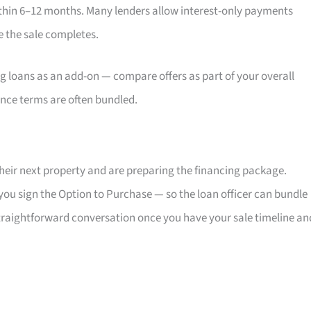
ithin 6–12 months. Many lenders allow interest-only payments
e the sale completes.
g loans as an add-on — compare offers as part of your overall
ince terms are often bundled.
heir next property and are preparing the financing package.
you sign the Option to Purchase — so the loan officer can bundle
 straightforward conversation once you have your sale timeline an