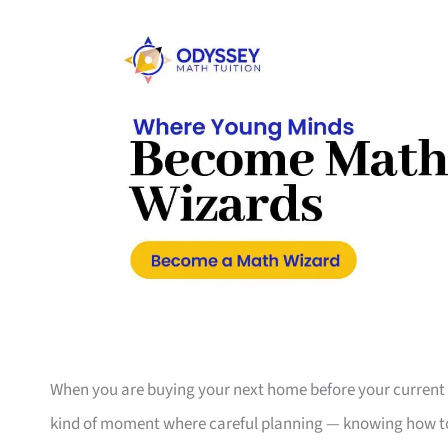
When you are buying your next home before your current one
kind of moment where careful planning — knowing how to