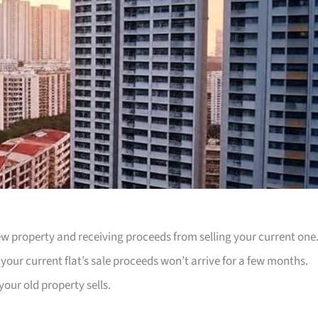
w property and receiving proceeds from selling your current one
ur current flat’s sale proceeds won’t arrive for a few months.
our old property sells.