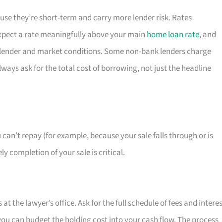
se they’re short-term and carry more lender risk. Rates
pect a rate meaningfully above your main
home loan rate
, and
by lender and market conditions. Some non-bank lenders charge
ays ask for the total cost of borrowing, not just the headline
 can’t repay (for example, because your sale falls through or is
y completion of your sale is critical.
t the lawyer’s office. Ask for the full schedule of fees and intere
you can budget the holding cost into your cash flow. The process