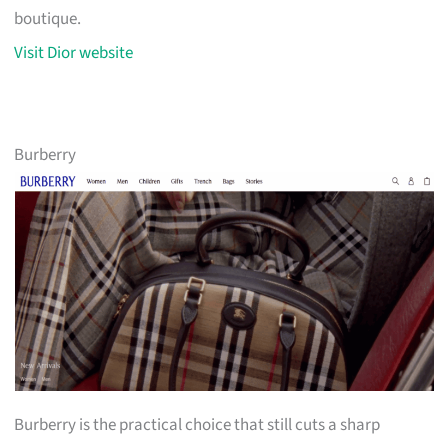
boutique.
Visit Dior website
Burberry
Burberry is the practical choice that still cuts a sharp