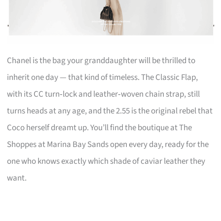
Chanel is the bag your granddaughter will be thrilled to
inherit one day — that kind of timeless. The Classic Flap,
with its CC turn‑lock and leather‑woven chain strap, still
turns heads at any age, and the 2.55 is the original rebel that
Coco herself dreamt up. You’ll find the boutique at The
Shoppes at Marina Bay Sands open every day, ready for the
one who knows exactly which shade of caviar leather they
want.