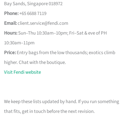
Bay Sands, Singapore 018972
Phone:
+65 6688 7119
Email:
client.service@fendi.com
Hours:
Sun–Thu 10:30am–10pm; Fri–Sat & eve of PH
10:30am–11pm
Price:
Entry bags from the low thousands; exotics climb
higher. Chat with the boutique.
Visit Fendi website
We keep these lists updated by hand. If you run something
that fits, get in touch before the next revision.