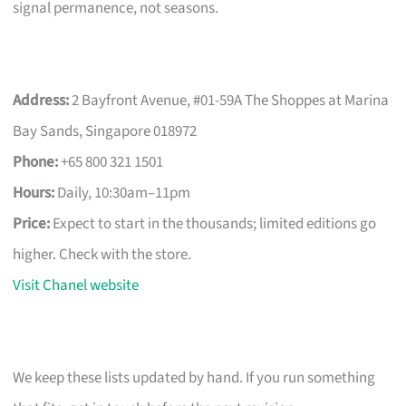
signal permanence, not seasons.
Address:
2 Bayfront Avenue, #01-59A The Shoppes at Marina
Bay Sands, Singapore 018972
Phone:
+65 800 321 1501
Hours:
Daily, 10:30am–11pm
Price:
Expect to start in the thousands; limited editions go
higher. Check with the store.
Visit Chanel website
We keep these lists updated by hand. If you run something