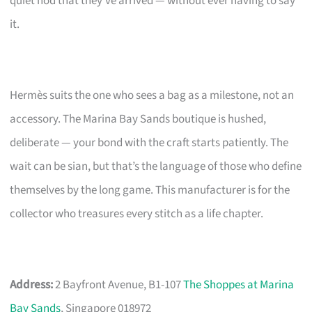
quiet nod that they’ve arrived — without ever having to say
it.
Hermès suits the one who sees a bag as a milestone, not an
accessory. The Marina Bay Sands boutique is hushed,
deliberate — your bond with the craft starts patiently. The
wait can be sian, but that’s the language of those who define
themselves by the long game. This manufacturer is for the
collector who treasures every stitch as a life chapter.
Address:
2 Bayfront Avenue, B1-107
The Shoppes at Marina
Bay Sands
, Singapore 018972