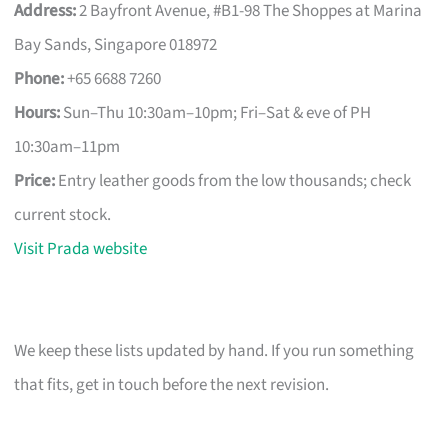
Address:
2 Bayfront Avenue, #B1-98 The Shoppes at Marina
Bay Sands, Singapore 018972
Phone:
+65 6688 7260
Hours:
Sun–Thu 10:30am–10pm; Fri–Sat & eve of PH
10:30am–11pm
Price:
Entry leather goods from the low thousands; check
current stock.
Visit Prada website
We keep these lists updated by hand. If you run something
that fits, get in touch before the next revision.