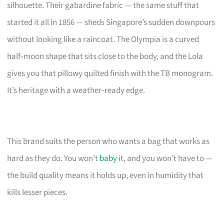
silhouette. Their gabardine fabric — the same stuff that
started it all in 1856 — sheds Singapore’s sudden downpours
without looking like a raincoat. The Olympia is a curved
half‑moon shape that sits close to the body, and the Lola
gives you that pillowy quilted finish with the TB monogram.
It’s heritage with a weather‑ready edge.
This brand suits the person who wants a bag that works as
hard as they do. You won’t
baby
it, and you won’t have to —
the build quality means it holds up, even in humidity that
kills lesser pieces.