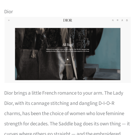
Dior
Dior brings a little French romance to your arm. The Lady
Dior, with its cannage stitching and dangling D‑I‑O‑R
charms, has been the choice of women who love feminine
strength for decades. The Saddle bag does its own thing — it
curves where others go straight — and the embroidered