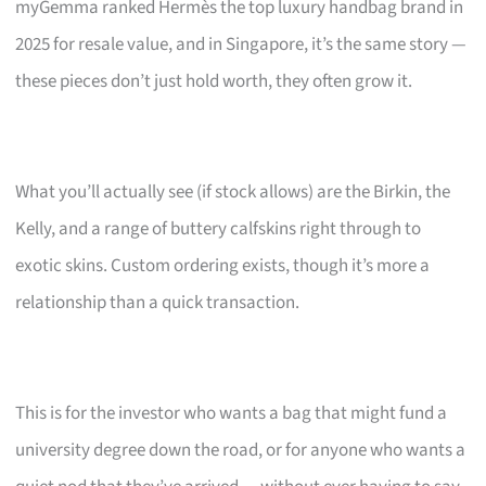
myGemma ranked Hermès the top luxury handbag brand in
2025 for resale value, and in Singapore, it’s the same story —
these pieces don’t just hold worth, they often grow it.
What you’ll actually see (if stock allows) are the Birkin, the
Kelly, and a range of buttery calfskins right through to
exotic skins. Custom ordering exists, though it’s more a
relationship than a quick transaction.
This is for the investor who wants a bag that might fund a
university degree down the road, or for anyone who wants a