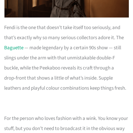
Fendi is the one that doesn’t take itself too seriously, and
that’s exactly why so many serious collectors adore it. The
Baguette
— made legendary by a certain 90s show — still
slings under the arm with that unmistakable double‑F
buckle, while the Peekaboo reveals its craft through a
drop‑front that shows a little of what’s inside. Supple
leathers and playful colour combinations keep things fresh.
For the person who loves fashion with a wink. You know your
stuff, but you don’t need to broadcast it in the obvious way