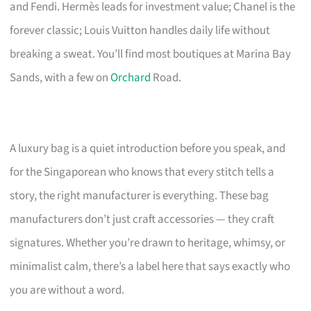
and Fendi. Hermès leads for investment value; Chanel is the
forever classic; Louis Vuitton handles daily life without
breaking a sweat. You’ll find most boutiques at Marina Bay
Sands, with a few on
Orchard
Road.
A luxury bag is a quiet introduction before you speak, and
for the Singaporean who knows that every stitch tells a
story, the right manufacturer is everything. These bag
manufacturers don’t just craft accessories — they craft
signatures. Whether you’re drawn to heritage, whimsy, or
minimalist calm, there’s a label here that says exactly who
you are without a word.