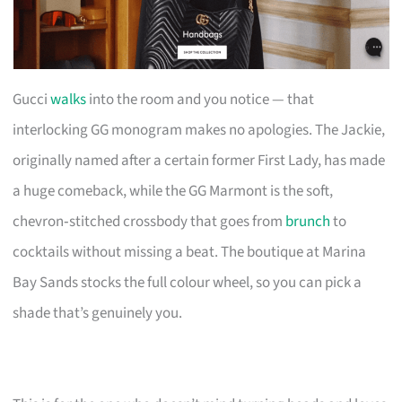
Gucci
walks
into the room and you notice — that
interlocking GG monogram makes no apologies. The Jackie,
originally named after a certain former First Lady, has made
a huge comeback, while the GG Marmont is the soft,
chevron‑stitched crossbody that goes from
brunch
to
cocktails without missing a beat. The boutique at Marina
Bay Sands stocks the full colour wheel, so you can pick a
shade that’s genuinely you.