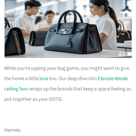
While you’re upping your bag game, you might want to give
the home a little
love
too. Our deep dive into
Elevate Abode
ceiling fans
wraps up the brands that keep a space feeling as
put-together as your OOTD.
Hermès