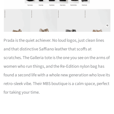
Prada is the quiet achiever. No loud logos, just clean lines
and that distinctive Saffiano leather that scoffs at
scratches. The Galleria tote is the one you see on the arms of
women who run things, and the Re‑Edition nylon bag has
found a second life with a whole new generation who love its
retro‑sleek vibe. Their MBS boutique is a calm space, perfect
for taking your time.