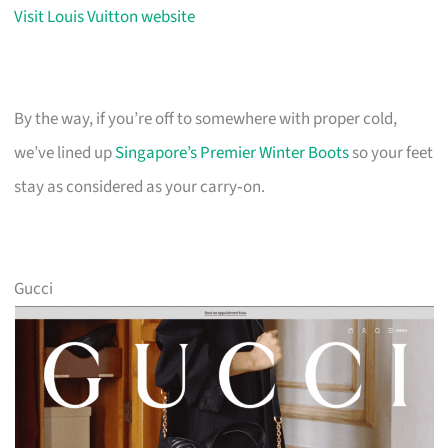
Visit Louis Vuitton website
By the way, if you’re off to somewhere with proper cold,
we’ve lined up
Singapore’s Premier Winter Boots
so your feet
stay as considered as your carry‑on.
Gucci