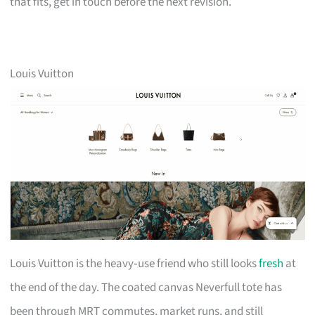
that fits, get in touch before the next revision.
Louis Vuitton
Louis Vuitton is the heavy‑use friend who still looks
fresh
at
the end of the day. The coated canvas Neverfull tote has
been through MRT commutes, market runs, and still