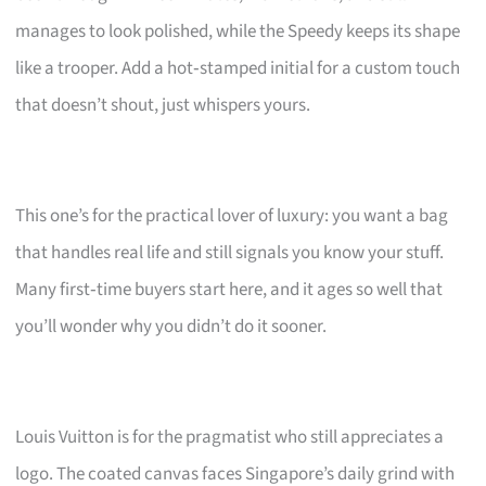
manages to look polished, while the Speedy keeps its shape
like a trooper. Add a hot‑stamped initial for a custom touch
that doesn’t shout, just whispers yours.
This one’s for the practical lover of luxury: you want a bag
that handles real life and still signals you know your stuff.
Many first‑time buyers start here, and it ages so well that
you’ll wonder why you didn’t do it sooner.
Louis Vuitton is for the pragmatist who still appreciates a
logo. The coated canvas faces Singapore’s daily grind with