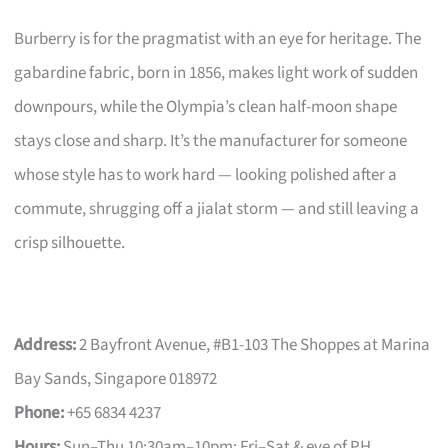
Burberry is for the pragmatist with an eye for heritage. The
gabardine fabric, born in 1856, makes light work of sudden
downpours, while the Olympia’s clean half-moon shape
stays close and sharp. It’s the manufacturer for someone
whose style has to work hard — looking polished after a
commute, shrugging off a jialat storm — and still leaving a
crisp silhouette.
Address:
2 Bayfront Avenue, #B1-103 The Shoppes at Marina
Bay Sands, Singapore 018972
Phone:
+65 6834 4237
Hours:
Sun–Thu 10:30am–10pm; Fri–Sat & eve of PH