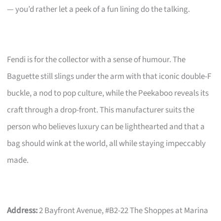
— you’d rather let a peek of a fun lining do the talking.
Fendi is for the collector with a sense of humour. The
Baguette still slings under the arm with that iconic double-F
buckle, a nod to pop culture, while the Peekaboo reveals its
craft through a drop-front. This manufacturer suits the
person who believes luxury can be lighthearted and that a
bag should wink at the world, all while staying impeccably
made.
Address:
2 Bayfront Avenue, #B2-22 The Shoppes at Marina