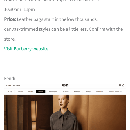
10:30am–11pm
Price:
Leather bags start in the low thousands;
canvas‑trimmed styles can be a little less. Confirm with the
store.
Visit Burberry website
Fendi