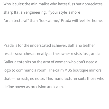
Who it suits: the minimalist who hates fuss but appreciates
sharp Italian engineering. If your style is more
“architectural” than “look at me,” Prada will feel like home.
Prada is for the understated achiever. Saffiano leather
resists scratches as neatly as the owner resists fuss, and a
Galleria tote sits on the arm of women who don’t need a
logo to command a room. The calm MBS boutique mirrors
that — no rush, no noise. This manufacturer suits those who
define power as precision and calm.