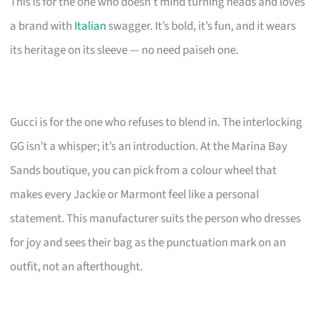
This is for the one who doesn’t mind turning heads and loves
a brand with
Italian
swagger. It’s bold, it’s fun, and it wears
its heritage on its sleeve — no need paiseh one.
Gucci is for the one who refuses to blend in. The interlocking
GG isn’t a whisper; it’s an introduction. At the Marina Bay
Sands boutique, you can pick from a colour wheel that
makes every Jackie or Marmont feel like a personal
statement. This manufacturer suits the person who dresses
for joy and sees their bag as the punctuation mark on an
outfit, not an afterthought.