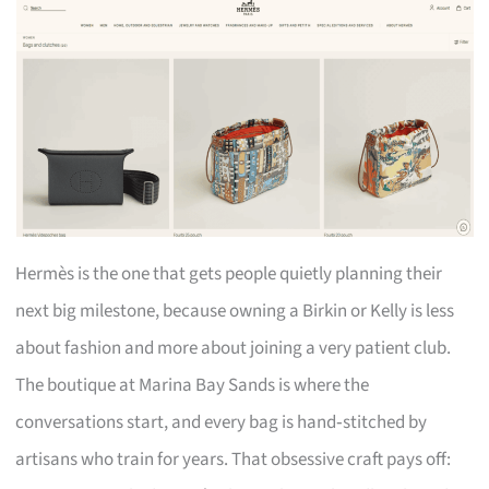
Hermès is the one that gets people quietly planning their
next big milestone, because owning a Birkin or Kelly is less
about fashion and more about joining a very patient club.
The boutique at Marina Bay Sands is where the
conversations start, and every bag is hand‑stitched by
artisans who train for years. That obsessive craft pays off: