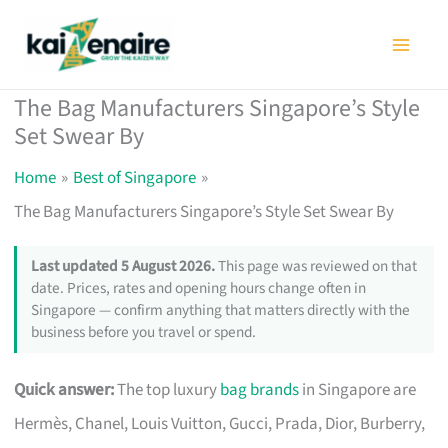
Skip
to
content
The Bag Manufacturers Singapore’s Style
Set Swear By
Home
Best of Singapore
The Bag Manufacturers Singapore’s Style Set Swear By
Last updated 5 August 2026.
This page was reviewed on that
date. Prices, rates and opening hours change often in
Singapore — confirm anything that matters directly with the
business before you travel or spend.
Quick answer:
The top luxury
bag brands
in Singapore are
Hermès, Chanel, Louis Vuitton, Gucci, Prada, Dior, Burberry,