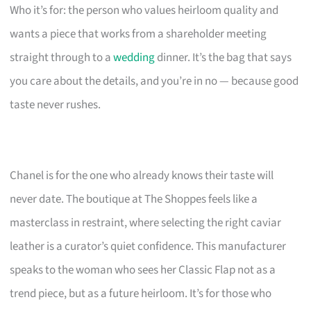
Who it’s for: the person who values heirloom quality and
wants a piece that works from a shareholder meeting
straight through to a
wedding
dinner. It’s the bag that says
you care about the details, and you’re in no — because good
taste never rushes.
Chanel is for the one who already knows their taste will
never date. The boutique at The Shoppes feels like a
masterclass in restraint, where selecting the right caviar
leather is a curator’s quiet confidence. This manufacturer
speaks to the woman who sees her Classic Flap not as a
trend piece, but as a future heirloom. It’s for those who