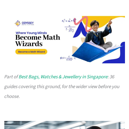
Part of
Best Bags, Watches & Jewellery in Singapore
: 36
guides covering this ground, for the wider view before you
choose.