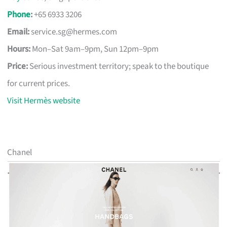
Phone
:
+65 6933 3206
Email:
service.sg@hermes.com
Hours:
Mon–Sat 9am–9pm, Sun 12pm–9pm
Price:
Serious investment territory; speak to the boutique
for current prices.
Visit Hermès website
Chanel