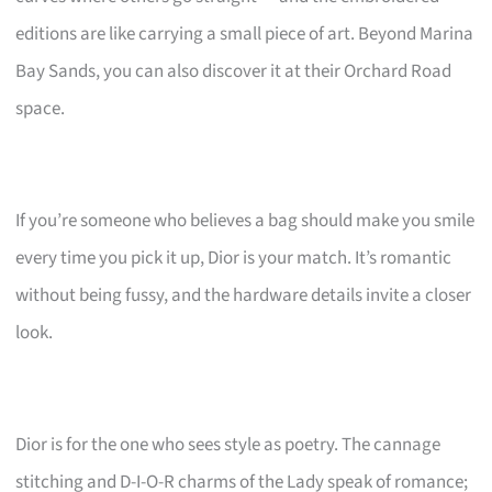
editions are like carrying a small piece of art. Beyond Marina
Bay Sands, you can also discover it at their Orchard Road
space.
If you’re someone who believes a bag should make you smile
every time you pick it up, Dior is your match. It’s romantic
without being fussy, and the hardware details invite a closer
look.
Dior is for the one who sees style as poetry. The cannage
stitching and D-I-O-R charms of the Lady speak of romance;