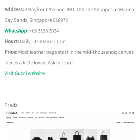
Address:
2 Bayfront Avenue, #B1-109 The Shoppes at Marina
Bay Sands, Singapore 018972
WhatsApp
:
+65 3138 2024
Hours:
Daily, 10:30am–11pm
Price:
Most leather bags start in the mid‑thousands; canvas
pieces a little lower. Ask in store.
Visit Gucci website
Prada