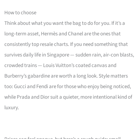
How to choose
Think about what you want the bag to do for you. If it’s a
long‑term asset, Hermès and Chanel are the ones that
consistently top resale charts. If you need something that
survives daily life in Singapore — sudden rain, air‑con blasts,
crowded trains — Louis Vuitton’s coated canvas and
Burberry’s gabardine are worth a long look. Style matters
too: Gucci and Fendi are for those who enjoy being noticed,
while Prada and Dior suit a quieter, more intentional kind of
luxury.