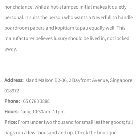
nonchalance, while a hot-stamped initial makes it quietly
personal. It suits the person who wants a Neverfull to handle
boardroom papers and kopitiam tapau equally well. This
manufacturer believes luxury should be lived in, not locked
away.
Address:
Island Maison B2-36, 2 Bayfront Avenue, Singapore
018972
Phone:
+65 6788 3888
Hours:
Daily, 10:30am–11pm
Price:
From under two thousand for small leather goods; full
bags run a few thousand and up. Check the boutique.