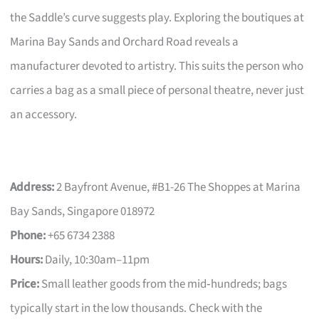
the Saddle’s curve suggests play. Exploring the boutiques at
Marina Bay Sands and Orchard Road reveals a
manufacturer devoted to artistry. This suits the person who
carries a bag as a small piece of personal theatre, never just
an accessory.
Address:
2 Bayfront Avenue, #B1-26 The Shoppes at Marina
Bay Sands, Singapore 018972
Phone:
+65 6734 2388
Hours:
Daily, 10:30am–11pm
Price:
Small leather goods from the mid‑hundreds; bags
typically start in the low thousands. Check with the