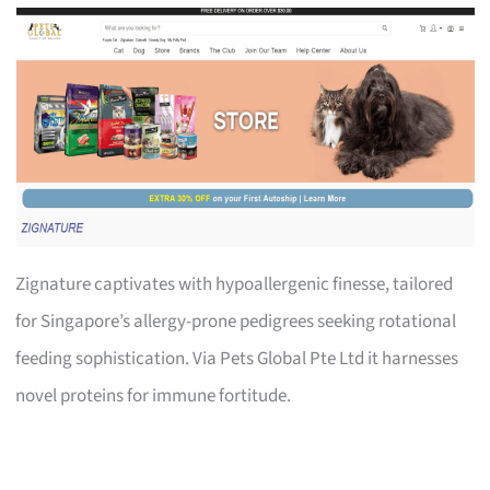
Zignature captivates with hypoallergenic finesse, tailored
for Singapore’s allergy-prone pedigrees seeking rotational
feeding sophistication. Via Pets Global Pte Ltd it harnesses
novel proteins for immune fortitude.