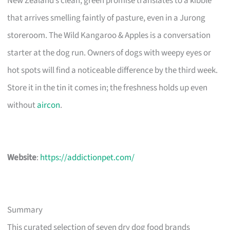
New Zealand’s clean, green promise translates to a kibble
that arrives smelling faintly of pasture, even in a Jurong
storeroom. The Wild Kangaroo & Apples is a conversation
starter at the dog run. Owners of dogs with weepy eyes or
hot spots will find a noticeable difference by the third week.
Store it in the tin it comes in; the freshness holds up even
without
aircon
.
Website
:
https://addictionpet.com/
Summary
This curated selection of seven dry dog food brands