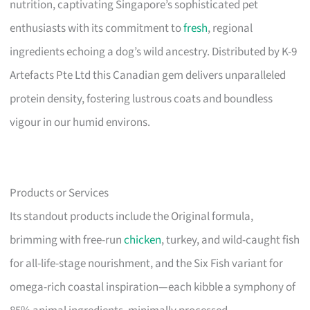
nutrition, captivating Singapore’s sophisticated pet
enthusiasts with its commitment to
fresh
, regional
ingredients echoing a dog’s wild ancestry. Distributed by K-9
Artefacts Pte Ltd this Canadian gem delivers unparalleled
protein density, fostering lustrous coats and boundless
vigour in our humid environs.
Products or Services
Its standout products include the Original formula,
brimming with free-run
chicken
, turkey, and wild-caught fish
for all-life-stage nourishment, and the Six Fish variant for
omega-rich coastal inspiration—each kibble a symphony of