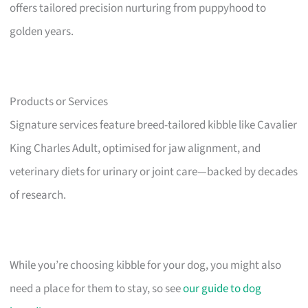
offers tailored precision nurturing from puppyhood to
golden years.
Products or Services
Signature services feature breed-tailored kibble like Cavalier
King Charles Adult, optimised for jaw alignment, and
veterinary diets for urinary or joint care—backed by decades
of research.
While you’re choosing kibble for your dog, you might also
need a place for them to stay, so see
our guide to dog