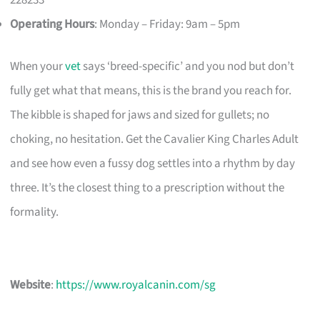
Operating Hours
: Monday – Friday: 9am – 5pm
When your
vet
says ‘breed-specific’ and you nod but don’t
fully get what that means, this is the brand you reach for.
The kibble is shaped for jaws and sized for gullets; no
choking, no hesitation. Get the Cavalier King Charles Adult
and see how even a fussy dog settles into a rhythm by day
three. It’s the closest thing to a prescription without the
formality.
Website
:
https://www.royalcanin.com/sg