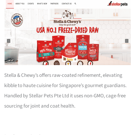
Stella & Chewy’s offers raw-coated refinement, elevating
kibble to haute cuisine for Singapore’s gourmet guardians.
Handled by Stellar Pets Pte Ltd it uses non-GMO, cage-free
sourcing for joint and coat health.