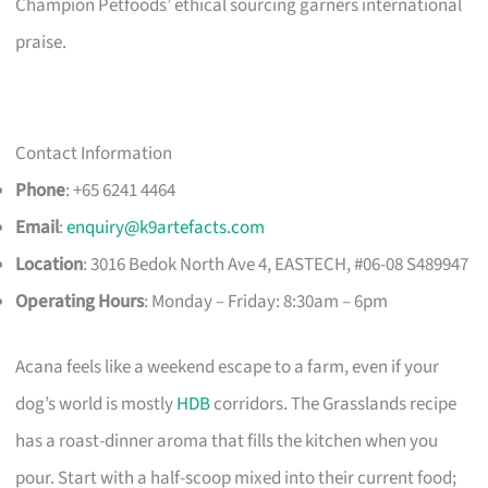
Champion Petfoods’ ethical sourcing garners international
praise.
Contact Information
Phone
: +65 6241 4464
Email
:
enquiry@k9artefacts.com
Location
: 3016 Bedok North Ave 4, EASTECH, #06-08 S489947​
Operating Hours
: Monday – Friday: 8:30am – 6pm
Acana feels like a weekend escape to a farm, even if your
dog’s world is mostly
HDB
corridors. The Grasslands recipe
has a roast-dinner aroma that fills the kitchen when you
pour. Start with a half-scoop mixed into their current food;