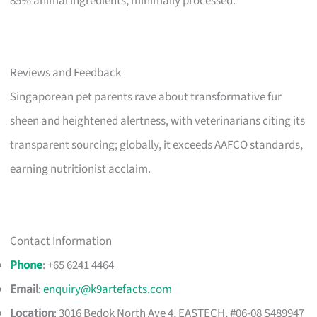
85% animal ingredients, minimally processed.
Reviews and Feedback
Singaporean pet parents rave about transformative fur
sheen and heightened alertness, with veterinarians citing its
transparent sourcing; globally, it exceeds AAFCO standards,
earning nutritionist acclaim.
Contact Information
Phone
: +65 6241 4464
Email
:
enquiry@k9artefacts.com
Location
: 3016 Bedok North Ave 4, EASTECH, #06-08 S489947​