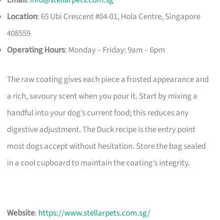
Email
:
info@stellarpets.com.sg
Location
: 65 Ubi Crescent #04-01, Hola Centre, Singapore
408559
Operating Hours
: Monday – Friday: 9am – 6pm
The raw coating gives each piece a frosted appearance and
a rich, savoury scent when you pour it. Start by mixing a
handful into your dog’s current food; this reduces any
digestive adjustment. The Duck recipe is the entry point
most dogs accept without hesitation. Store the bag sealed
in a cool cupboard to maintain the coating’s integrity.
Website
:
https://www.stellarpets.com.sg/