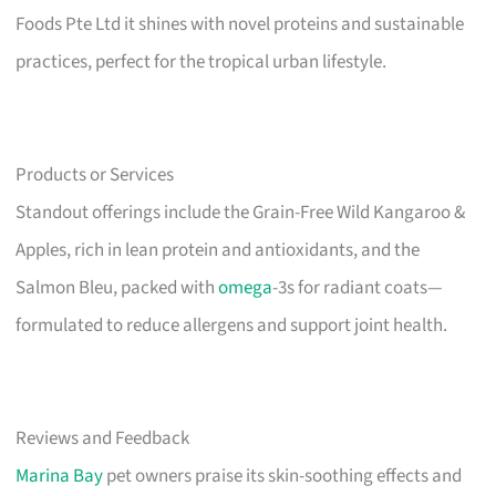
Foods Pte Ltd it shines with novel proteins and sustainable
practices, perfect for the tropical urban lifestyle.
Products or Services
Standout offerings include the Grain-Free Wild Kangaroo &
Apples, rich in lean protein and antioxidants, and the
Salmon Bleu, packed with
omega
-3s for radiant coats—
formulated to reduce allergens and support joint health.
Reviews and Feedback
Marina Bay
pet owners praise its skin-soothing effects and