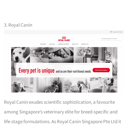
3. Royal Canin
Royal Canin exudes scientific sophistication, a favourite
among Singapore’s veterinary elite for breed-specific and
life-stage formulations. As Royal Canin Singapore Pte Ltd it