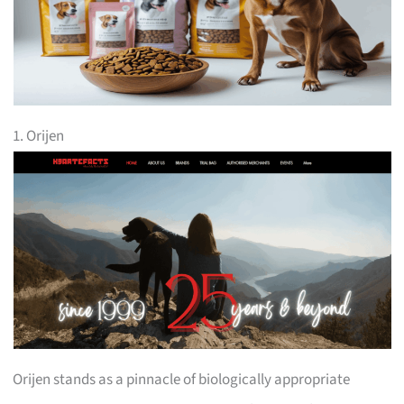
1. Orijen
Orijen stands as a pinnacle of biologically appropriate