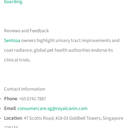
boarding
.
Reviews and Feedback
Sentosa
owners highlight urinary tract improvements and
coat radiance; global pet health authorities endorse its
clinical trials.
Contact Information
Phone
: +65 6741 7887
Email
:
consumercare.sg@royalcanin.com
Location
: 47 Scotts Road, #18-03 Goldbell Towers, Singapore
228233