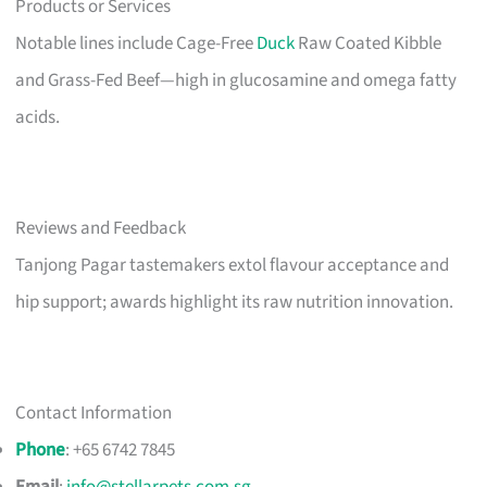
Products or Services
Notable lines include Cage-Free
Duck
Raw Coated Kibble
and Grass-Fed Beef—high in glucosamine and omega fatty
acids.
Reviews and Feedback
Tanjong Pagar tastemakers extol flavour acceptance and
hip support; awards highlight its raw nutrition innovation.
Contact Information
Phone
: +65 6742 7845