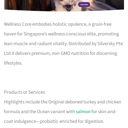
Wellness Core embodies holistic opulence, a grain-free
haven for Singapore’s wellness-conscious elite, promoting
lean muscle and radiant vitality. Distributed by Silversky Pte
Ltd it delivers premium, non-GMO nutrition for discerning
lifestyles.
Products or Services
Highlights include the Original deboned turkey and chicken
formula and the Ocean variant with
salmon
for skin-and-
coat indulgence—probiotic-enriched for digestion.