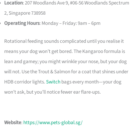
Location
: 207 Woodlands Ave 9, #06-56 Woodlands Spectrum
2, Singapore 738958
Operating Hours
: Monday – Friday: 9am – 6pm
Rotational feeding sounds complicated until you realise it
means your dog won’t get bored. The Kangaroo formula is
lean and gamey; you might wrinkle your nose, but your dog
will not. Use the Trout & Salmon for a coat that shines under
HDB corridor lights.
Switch
bags every month—your dog
won’t ask, but you’ll notice fewer ear flare-ups.
Website
:
https://www.pets-global.sg/