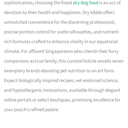
sophistication, choosing the finest
dry dog food
is an act of
devotion to their health and happiness. Dry kibble offers
unmatched convenience for the discerning professional,
precise portion control for svelte silhouettes, and nutrient-
rich formulas crafted to enhance vitality in our equatorial
climate. For affluent Singaporeans who cherish their furry
companions as true family, this curated listicle unveils seven
exemplary brands elevating pet nutrition to an art form.
Expect biologically inspired recipes, vet-endorsed science,
and hypoallergenic innovations, available through elegant
online portals or select boutiques, promising excellence for
your pooch’s refined palate.