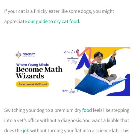
If your cat is a finicky eater like some dogs, you might
appreciate
our guide to dry cat food
.
Switching your dog to a premium dry
food
feels like stepping
into a vet’s office without a diagnosis. You want a kibble that
does the
job
without turning your flat into a science lab. This