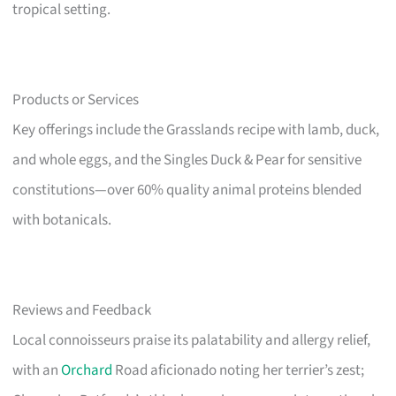
tropical setting.
Products or Services
Key offerings include the Grasslands recipe with lamb, duck,
and whole eggs, and the Singles Duck & Pear for sensitive
constitutions—over 60% quality animal proteins blended
with botanicals.
Reviews and Feedback
Local connoisseurs praise its palatability and allergy relief,
with an
Orchard
Road aficionado noting her terrier’s zest;