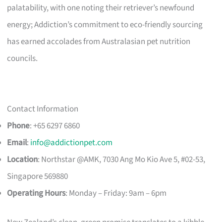
palatability, with one noting their retriever’s newfound
energy; Addiction’s commitment to eco-friendly sourcing
has earned accolades from Australasian pet nutrition
councils.
Contact Information
Phone
: +65 6297 6860
Email
:
info@addictionpet.com
Location
: Northstar @AMK, 7030 Ang Mo Kio Ave 5, #02-53,
Singapore 569880
Operating Hours
: Monday – Friday: 9am – 6pm