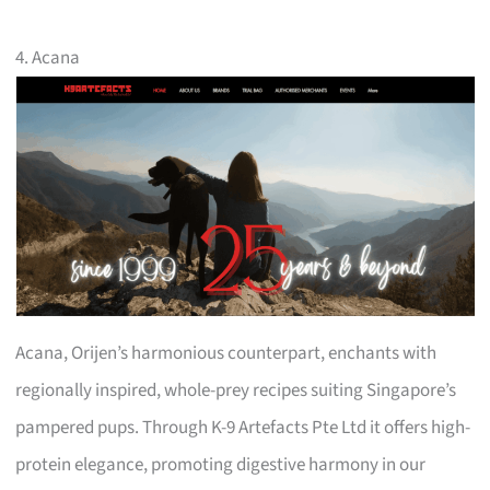
4. Acana
Acana, Orijen’s harmonious counterpart, enchants with
regionally inspired, whole-prey recipes suiting Singapore’s
pampered pups. Through K-9 Artefacts Pte Ltd it offers high-
protein elegance, promoting digestive harmony in our