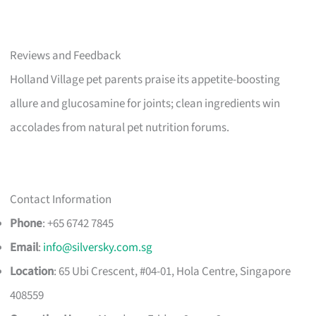
Reviews and Feedback
Holland Village pet parents praise its appetite-boosting
allure and glucosamine for joints; clean ingredients win
accolades from natural pet nutrition forums.
Contact Information
Phone
: +65 6742 7845
Email
:
info@silversky.com.sg
Location
: 65 Ubi Crescent, #04-01, Hola Centre, Singapore
408559