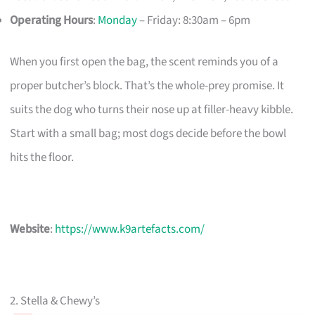
Operating Hours
:
Monday
– Friday: 8:30am – 6pm
When you first open the bag, the scent reminds you of a
proper butcher’s block. That’s the whole-prey promise. It
suits the dog who turns their nose up at filler-heavy kibble.
Start with a small bag; most dogs decide before the bowl
hits the floor.
Website
:
https://www.k9artefacts.com/
2. Stella & Chewy’s