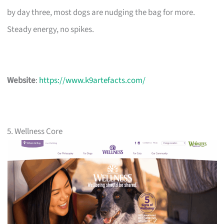
by day three, most dogs are nudging the bag for more.
Steady energy, no spikes.
Website
:
https://www.k9artefacts.com/
5. Wellness Core