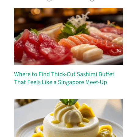
Where to Find Thick-Cut Sashimi Buffet
That Feels Like a Singapore Meet-Up