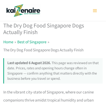
Skip
to
content
The Dry Dog Food Singapore Dogs
Actually Finish
Home
Best of Singapore
The Dry Dog Food Singapore Dogs Actually Finish
Last updated 6 August 2026.
This page was reviewed on that
date. Prices, rates and opening hours change often in
Singapore — confirm anything that matters directly with the
business before you travel or spend.
In the vibrant city-state of Singapore, where our canine
companions thrive amidst tropical humidity and urban