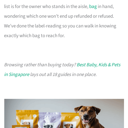
list is for the owner who stands in the aisle,
bag
in hand,
wondering which one won’t end up refunded or refused.
We’ve done the label-reading so you can walk in knowing
exactly which bag to reach for.
Browsing rather than buying today?
Best Baby, Kids & Pets
in Singapore
lays out all 18 guides in one place.