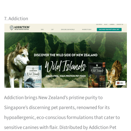
7. Addiction
Addiction brings New Zealand’s pristine purity to
Singapore’s discerning pet parents, renowned for its
hypoallergenic, eco-conscious formulations that cater to
sensitive canines with flair. Distributed by Addiction Pet