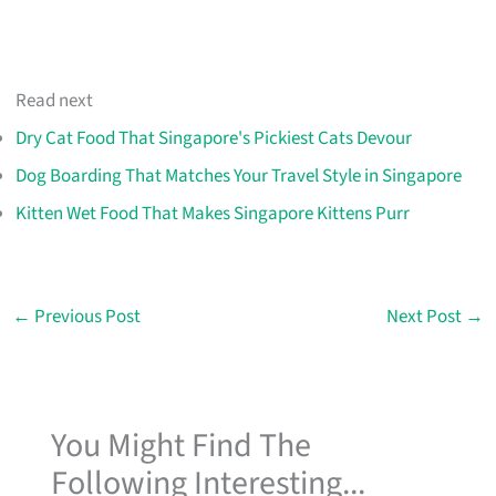
Read next
Dry Cat Food That Singapore's Pickiest Cats Devour
Dog Boarding That Matches Your Travel Style in Singapore
Kitten Wet Food That Makes Singapore Kittens Purr
←
Previous Post
Next Post
→
You Might Find The
Following Interesting...