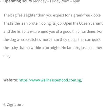
Operating Hours
: Monday – Friday: 9am – 6pm
The bag feels lighter than you expect for a grain-free kibble.
That’s the lean protein doing its job. Open the Ocean variant
and the fish oils will remind you of a good tin of sardines. For
the dog who scratches more than they sleep, this can quiet
the itchy drama within a fortnight. No fanfare, just a calmer
dog.
Website
:
https://www.wellnesspetfood.com.sg/
6. Zignature