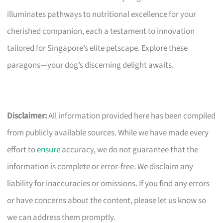
illuminates pathways to nutritional excellence for your
cherished companion, each a testament to innovation
tailored for Singapore’s elite petscape. Explore these
paragons—your dog’s discerning delight awaits.
Disclaimer:
All information provided here has been compiled
from publicly available sources. While we have made every
effort to
ensure
accuracy, we do not guarantee that the
information is complete or error-free. We disclaim any
liability for inaccuracies or omissions. If you find any errors
or have concerns about the content, please let us know so
we can address them promptly.