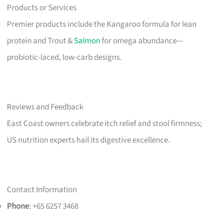
Products or Services
Premier products include the Kangaroo formula for lean
protein and Trout &
Salmon
for omega abundance—
probiotic-laced, low-carb designs.
Reviews and Feedback
East Coast owners celebrate itch relief and stool firmness;
US nutrition experts hail its digestive excellence.
Contact Information
Phone
: +65 6257 3468