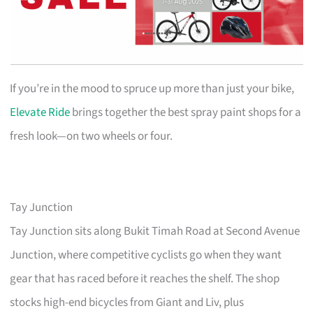
If you’re in the mood to spruce up more than just your bike,
Elevate Ride
brings together the best spray paint shops for a
fresh look—on two wheels or four.
Tay Junction
Tay Junction sits along Bukit Timah Road at Second Avenue
Junction, where competitive cyclists go when they want
gear that has raced before it reaches the shelf. The shop
stocks high-end bicycles from Giant and Liv, plus