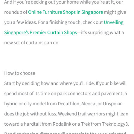
And if you’re decking out your home while you’re at it, our
roundup of
Online Furniture Shops in Singapore
might give
you a few ideas. For a finishing touch, check out
Unveiling
Singapore’s Premier Curtain Shops
—it’s surprising what a
new set of curtains can do.
How to choose
Start by deciding how and where you’ll ride. If your bike will
spend most of its time on park connectors and pavement, a
hybrid or city model from Decathlon, Aleoca, or Unspokin
does the job without fuss. Weekend trail warriors might lean
toward a hardtail from Rodalink or a Trek from Treknology3.