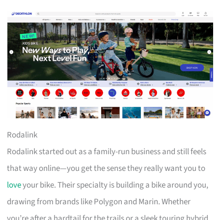
Rodalink
Rodalink started out as a family-run business and still feels
that way online—you get the sense they really want you to
love
your bike. Their specialty is building a bike around you,
drawing from brands like Polygon and Marin. Whether
you’re after a hardtail for the trails or a sleek touring hybrid