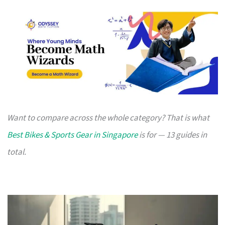
Want to compare across the whole category? That is what
Best Bikes & Sports Gear in Singapore
is for — 13 guides in
total.