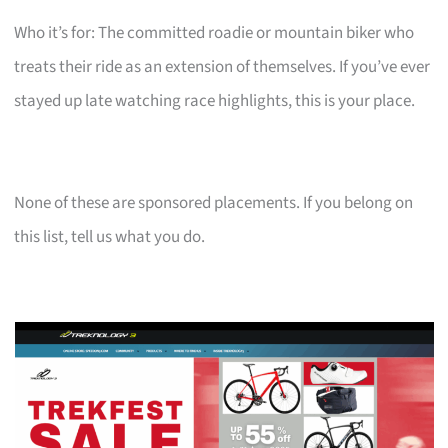
Who it’s for: The committed roadie or mountain biker who
treats their ride as an extension of themselves. If you’ve ever
stayed up late watching race highlights, this is your place.
None of these are sponsored placements. If you belong on
this list, tell us what you do.