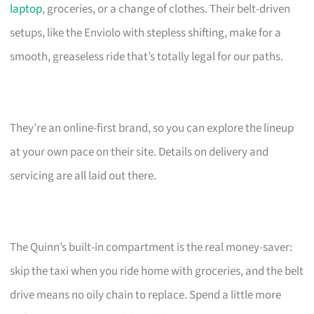
laptop
, groceries, or a change of clothes. Their belt-driven
setups, like the Enviolo with stepless shifting, make for a
smooth, greaseless ride that’s totally legal for our paths.
They’re an online-first brand, so you can explore the lineup
at your own pace on their site. Details on delivery and
servicing are all laid out there.
The Quinn’s built-in compartment is the real money-saver:
skip the taxi when you ride home with groceries, and the belt
drive means no oily chain to replace. Spend a little more