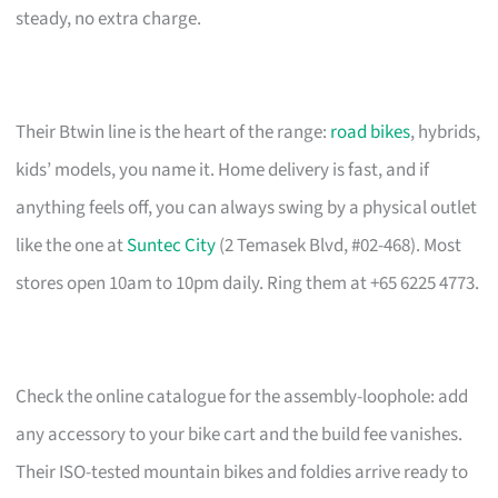
steady, no extra charge.
Their Btwin line is the heart of the range:
road bikes
, hybrids,
kids’ models, you name it. Home delivery is fast, and if
anything feels off, you can always swing by a physical outlet
like the one at
Suntec City
(2 Temasek Blvd, #02-468). Most
stores open 10am to 10pm daily. Ring them at +65 6225 4773.
Check the online catalogue for the assembly-loophole: add
any accessory to your bike cart and the build fee vanishes.
Their ISO-tested mountain bikes and foldies arrive ready to