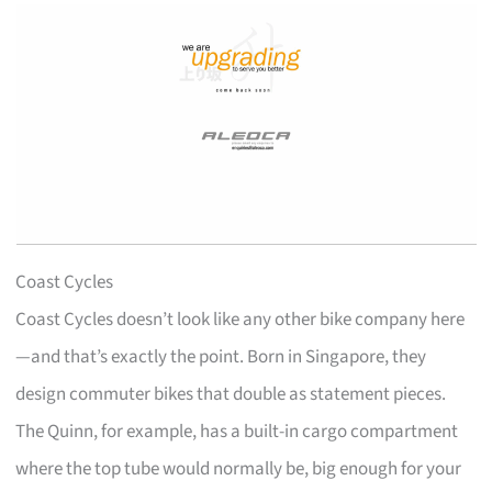
Coast Cycles
Coast Cycles doesn’t look like any other bike company here
—and that’s exactly the point. Born in Singapore, they
design commuter bikes that double as statement pieces.
The Quinn, for example, has a built-in cargo compartment
where the top tube would normally be, big enough for your