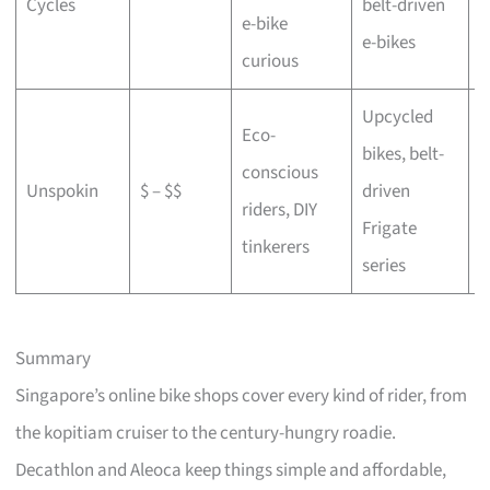
Cycles
belt-driven
e-bike
b
e-bikes
curious
Upcycled
Eco-
bikes, belt-
conscious
C
Unspokin
$ – $$
driven
riders, DIY
o
Frigate
tinkerers
series
Summary
Singapore’s online bike shops cover every kind of rider, from
the kopitiam cruiser to the century-hungry roadie.
Decathlon and Aleoca keep things simple and affordable,