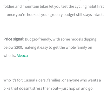
foldies and mountain bikes let you test the cycling habit first
—once you’re hooked, your grocery budget still stays intact.
Price signal:
Budget-friendly, with some models dipping
below $200, making it easy to get the whole family on
wheels.
Aleoca
Who it’s for: Casual riders, families, or anyone who wants a
bike that doesn’t stress them out—just hop on and go.