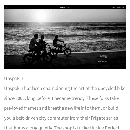
Unspokin
Unspokin has been championing the art of the upcycled bike
since 2002, long before it became trendy. These folks take
pre-loved frames and breathe new life into them, or build
you a belt-driven city commuter from their Frigate series
that hums along quietly. The shop is tucked inside Perfect