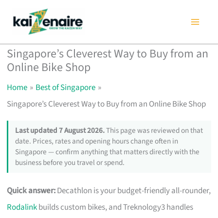
Skip
to
content
Singapore’s Cleverest Way to Buy from an
Online Bike Shop
Home
Best of Singapore
Singapore’s Cleverest Way to Buy from an Online Bike Shop
Last updated 7 August 2026.
This page was reviewed on that
date. Prices, rates and opening hours change often in
Singapore — confirm anything that matters directly with the
business before you travel or spend.
Quick answer:
Decathlon is your budget-friendly all-rounder,
Rodalink
builds custom bikes, and Treknology3 handles