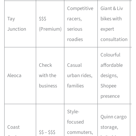
Competitive
Giant & Liv
Tay
$$$
racers,
bikes with
C
Junction
(Premium)
serious
expert
b
roadies
consultation
Colourful
Check
Casual
affordable
B
Aleoca
with the
urban rides,
designs,
r
business
families
Shopee
presence
Style-
Quinn cargo
focused
O
Coast
storage,
$$ – $$$
commuters,
c