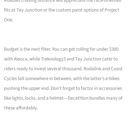
Roadies chasing distance will appreciate the race-oriented
fits at Tay Junction or the custom paint options of Project
One.
Budget is the next filter. You can get rolling for under $300
with Aleoca, while Treknology3 and Tay Junction cater to
riders ready to invest several thousand. Rodalink and Coast
Cycles fall somewhere in between, with the latter’s e-bikes
pushing the upper end. Don’t forget to factor in accessories
like lights, locks, and a helmet—Decathlon bundles many of
these affordably.