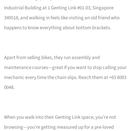
Industrial Building at 1 Genting Link #01-03, Singapore
349518, and walking in feels like visiting an old friend who
happens to know everything about bottom brackets.
Apart from selling bikes, they run assembly and
maintenance courses—great if you want to stop calling your
mechanic every time the chain slips. Reach them at +65 8083
0048.
When you walk into their Genting Link space, you’re not
browsing—you’re getting measured up for a pre-loved