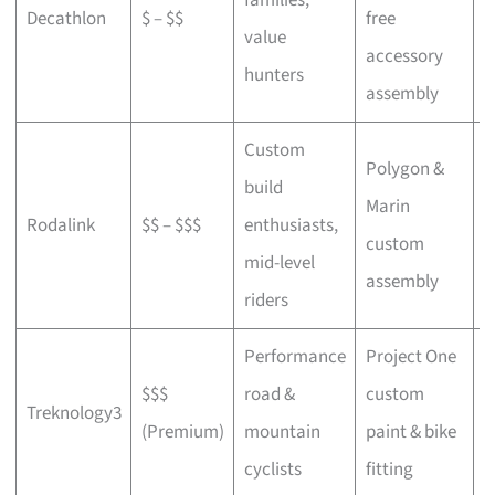
Decathlon
$ – $$
free
a
value
accessory
p
hunters
assembly
Custom
Polygon &
build
Marin
C
Rodalink
$$ – $$$
enthusiasts,
custom
s
mid-level
assembly
riders
Performance
Project One
$$$
road &
custom
P
Treknology3
(Premium)
mountain
paint & bike
f
cyclists
fitting