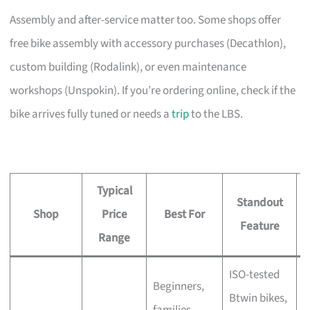
Assembly and after-service matter too. Some shops offer
free bike assembly with accessory purchases (Decathlon),
custom building (Rodalink), or even maintenance
workshops (Unspokin). If you’re ordering online, check if the
bike arrives fully tuned or needs a
trip
to the LBS.
Typical
Standout
Shop
Price
Best For
A
Feature
Range
ISO-tested
Beginners,
Btwin bikes,
F
families,