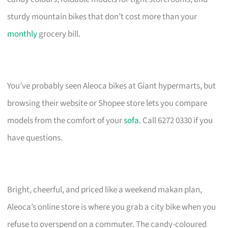
sturdy mountain bikes that don’t cost more than your
monthly
grocery bill.
You’ve probably seen Aleoca bikes at Giant hypermarts, but
browsing their website or Shopee store lets you compare
models from the comfort of your
sofa
. Call 6272 0330 if you
have questions.
Bright, cheerful, and priced like a weekend makan plan,
Aleoca’s online store is where you grab a city bike when you
refuse to overspend on a commuter. The candy-coloured