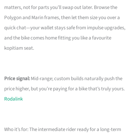
matters, not for parts you’ll swap out later. Browse the
Polygon and Marin frames, then let them size you over a
quick chat—your wallet stays safe from impulse upgrades,
and the bike comes home fitting you like a favourite
kopitiam seat.
Price signal:
Mid-range; custom builds naturally push the
price higher, but you’re paying for a bike that’s truly yours.
Rodalink
Who it’s for: The intermediate rider ready for a long-term