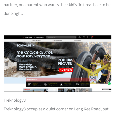
partner, or a parent who wants their kid’s first real bike to be
done right.
Treknology3
Treknology3 occupies a quiet corner on Leng Kee Road, but