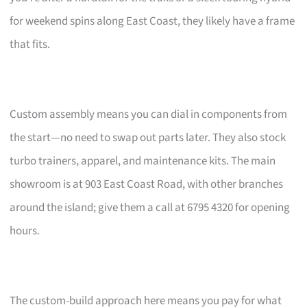
for weekend spins along East Coast, they likely have a frame
that fits.
Custom assembly means you can dial in components from
the start—no need to swap out parts later. They also stock
turbo trainers, apparel, and maintenance kits. The main
showroom is at 903 East Coast Road, with other branches
around the island; give them a call at 6795 4320 for opening
hours.
The custom-build approach here means you pay for what