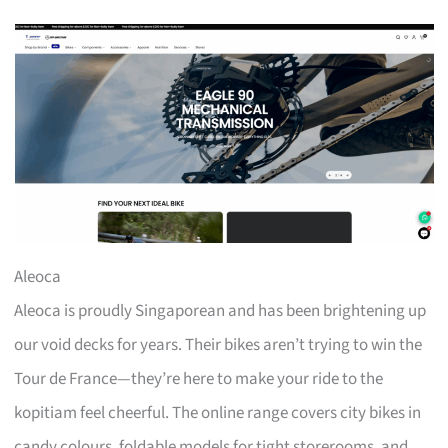
Aleoca
Aleoca is proudly Singaporean and has been brightening up
our void decks for years. Their bikes aren’t trying to win the
Tour de France—they’re here to make your ride to the
kopitiam feel cheerful. The online range covers city bikes in
candy colours, foldable models for tight storerooms, and