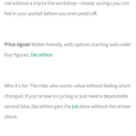
roll without a trip to the workshop—steady savings you can
feel in your pocket before you even pedal off.
Price signal:
Wallet-friendly, with options starting well under
four figures.
Decathlon
Who it’s for: The rider who wants value without feeling short-
changed. If you’re new to cycling or just need a dependable
second bike, Decathlon gets the
job
done without the sticker
shock.