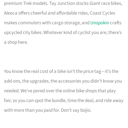
premium Trek models. Tay Junction stocks Giant race bikes,
Aleoca offers cheerful and affordable rides, Coast Cycles
makes commuters with cargo storage, and
Unspokin
crafts
upcycled city bikes. Whatever kind of cyclist you are, there’s
a shop here.
You know the real cost of a bike isn’t the price tag—it’s the
add-ons, the upgrades, the accessories you didn’t know you
needed. We’ve pored over the online bike shops that play
fair, so you can spot the bundle, time the deal, and ride away
with more than you paid for. Don’t say bojio.