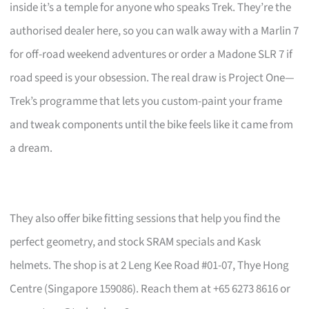
inside it’s a temple for anyone who speaks Trek. They’re the
authorised dealer here, so you can walk away with a Marlin 7
for off-road weekend adventures or order a Madone SLR 7 if
road speed is your obsession. The real draw is Project One—
Trek’s programme that lets you custom-paint your frame
and tweak components until the bike feels like it came from
a dream.
They also offer bike fitting sessions that help you find the
perfect geometry, and stock SRAM specials and Kask
helmets. The shop is at 2 Leng Kee Road #01-07, Thye Hong
Centre (Singapore 159086). Reach them at +65 6273 8616 or