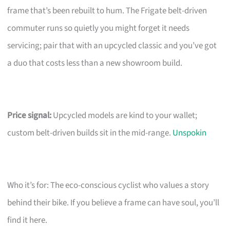
frame that’s been rebuilt to hum. The Frigate belt-driven
commuter runs so quietly you might forget it needs
servicing; pair that with an upcycled classic and you’ve got
a duo that costs less than a new showroom build.
Price signal:
Upcycled models are kind to your wallet;
custom belt-driven builds sit in the mid-range.
Unspokin
Who it’s for: The eco-conscious cyclist who values a story
behind their bike. If you believe a frame can have soul, you’ll
find it here.