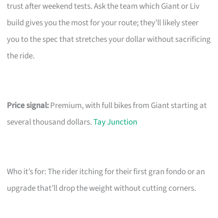
trust after weekend tests. Ask the team which Giant or Liv
build gives you the most for your route; they’ll likely steer
you to the spec that stretches your dollar without sacrificing
the ride.
Price signal:
Premium, with full bikes from Giant starting at
several thousand dollars.
Tay Junction
Who it’s for: The rider itching for their first gran fondo or an
upgrade that’ll drop the weight without cutting corners.