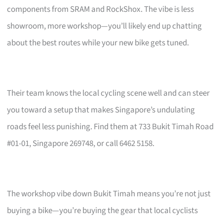
components from SRAM and RockShox. The vibe is less
showroom, more workshop—you’ll likely end up chatting
about the best routes while your new bike gets tuned.
Their team knows the local cycling scene well and can steer
you toward a setup that makes Singapore’s undulating
roads feel less punishing. Find them at 733 Bukit Timah Road
#01-01, Singapore 269748, or call 6462 5158.
The workshop vibe down Bukit Timah means you’re not just
buying a bike—you’re buying the gear that local cyclists