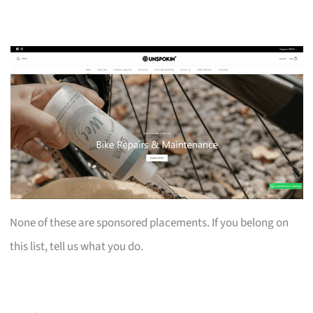
None of these are sponsored placements. If you belong on
this list, tell us what you do.