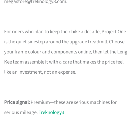
megastore@treknology3.com
.
For riders who plan to keep their bike a decade, Project One
is the quiet sidestep around the upgrade treadmill. Choose
your frame colour and components online, then let the Leng
Kee team assemble it with a care that makes the price feel
like an investment, not an expense.
Price signal:
Premium—these are serious machines for
serious mileage.
Treknology3