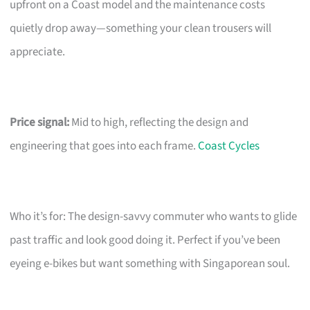
upfront on a Coast model and the maintenance costs
quietly drop away—something your clean trousers will
appreciate.
Price signal:
Mid to high, reflecting the design and
engineering that goes into each frame.
Coast Cycles
Who it’s for: The design-savvy commuter who wants to glide
past traffic and look good doing it. Perfect if you’ve been
eyeing e-bikes but want something with Singaporean soul.