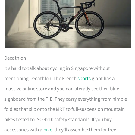
Decathlon
It’s hard to talk about cycling in Singapore without
mentioning Decathlon. The French
sports
giant has a
massive online store and you can literally see their blue
signboard from the PIE. They carry everything from nimble
foldies that slip onto the MRT to full-suspension mountain
bikes tested to ISO 4210 safety standards. If you buy
accessories with a
bike
, they’ll assemble them for free—