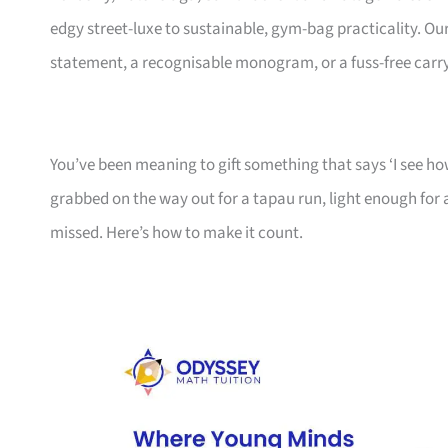
edgy street-luxe to sustainable, gym-bag practicality. Ou
statement, a recognisable monogram, or a fuss-free car
You’ve been meaning to gift something that says ‘I see how
grabbed on the way out for a tapau run, light enough fo
missed. Here’s how to make it count.