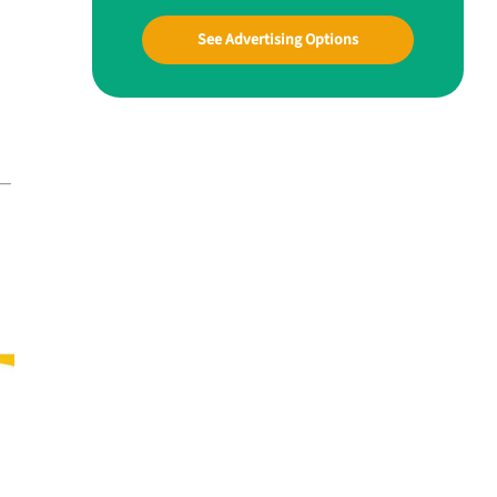
See Advertising Options
d—