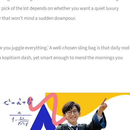
r pick of the lot depends on whether you want a quiet luxury
ry that won’t mind a sudden downpour.
 you juggle everything.’ A well-chosen sling bag is that daily no
r a kopitiam dash, yet smart enough to mend the mornings you