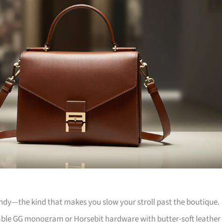
andy—the kind that makes you slow your stroll past the boutique.
kable GG monogram or Horsebit hardware with butter-soft leather