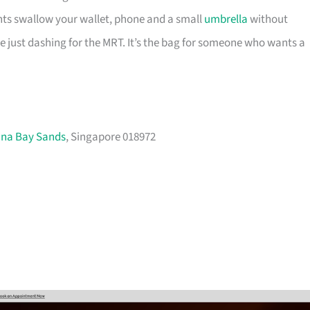
nts swallow your wallet, phone and a small
umbrella
without
re just dashing for the MRT. It’s the bag for someone who wants a
ina Bay Sands
, Singapore 018972