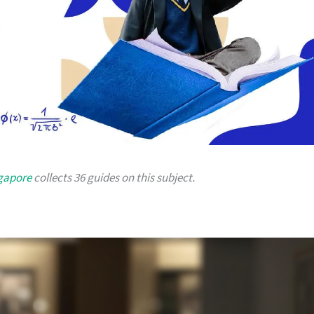
ngapore
collects 36 guides on this subject.