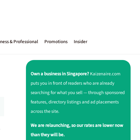
ness & Professional
Promotions
Insider
Own a business in Singapore?
Kaizenaire.com
puts you in front of readers who are already
searching for what you sell — through sponsored
features, directory listings and ad placements
across the site.
We are relaunching, so our rates are lower now
,
than they will be.