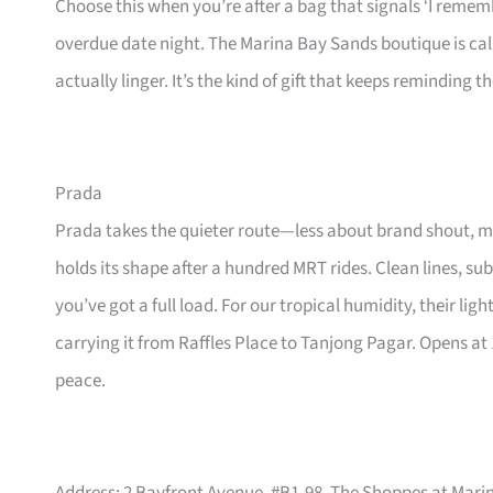
Choose this when you’re after a bag that signals ‘I remem
overdue date night. The Marina Bay Sands boutique is cal
actually linger. It’s the kind of gift that keeps reminding
Prada
Prada takes the quieter route—less about brand shout, mor
holds its shape after a hundred MRT rides. Clean lines, su
you’ve got a full load. For our tropical humidity, their li
carrying it from Raffles Place to Tanjong Pagar. Opens at
peace.