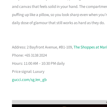
and canvas that feels solid in your hand. The compartme
puffing up like a pillow, so you look sharp even when you’
daily dose of glamour that still works as hard as they do.
Address: 2 Bayfront Avenue, #B1-109,
The Shoppes at Mar
Phone: +65 3138 2024
Hours: 11:00 AM – 10:30 PM daily
Price signal: Luxury
gucci.com/sg/en_gb