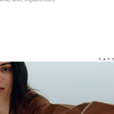
na Bay Sands, Singapore 018972