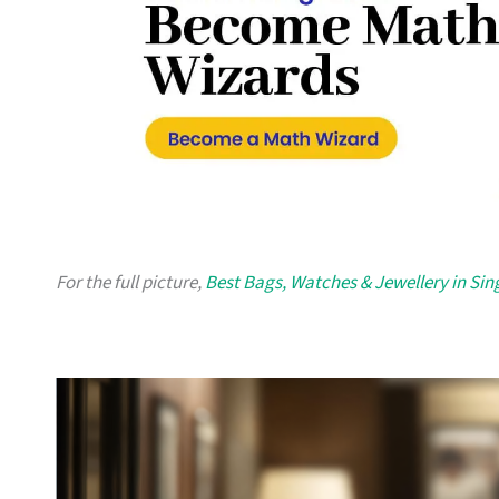
For the full picture,
Best Bags, Watches & Jewellery in Si