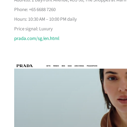
Address: 2 Bayfront Avenue, #B1-98, The Shoppes at Mari
Phone: +65 6688 7260
Hours: 10:30 AM – 10:00 PM daily
Price signal: Luxury
prada.com/sg/en.html