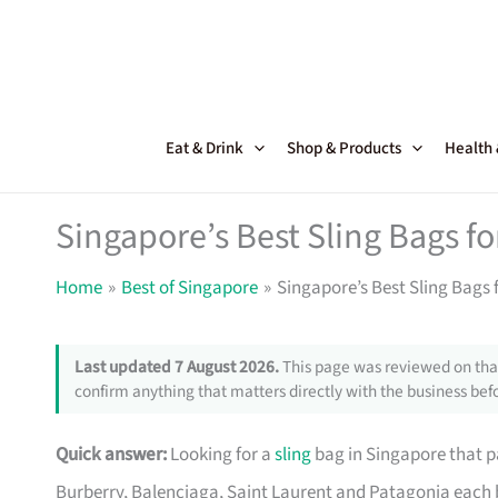
Skip
to
content
Eat & Drink
Shop & Products
Health
Singapore’s Best Sling Bags fo
Home
Best of Singapore
Singapore’s Best Sling Bags 
Last updated 7 August 2026.
This page was reviewed on that
confirm anything that matters directly with the business befo
Quick answer:
Looking for a
sling
bag in Singapore that pa
Burberry, Balenciaga, Saint Laurent and Patagonia each 