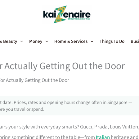
 & Beauty
Money
Home & Services
Things To Do
Busi
r Actually Getting Out the Door
for Actually Getting Out the Door
 date. Prices, rates and opening hours change often in Singapore —
re you travel or spend.
irs your style with everyday smarts? Gucci, Prada, Louis Vuitton
bring something different to the table—from
Italian
heritage and