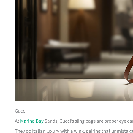
Gucci
At
Marina Bay
Sands, Gucci’s sling bags are proper eye c
They do Italian luxury with a wink, pairing that unmista