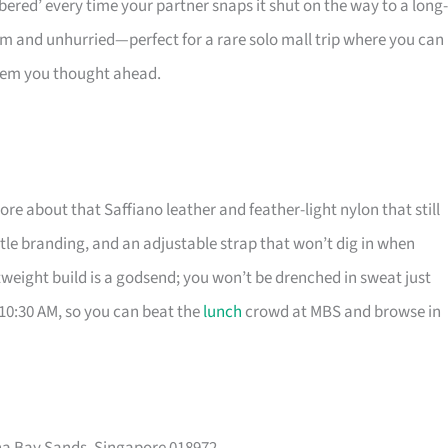
bered’ every time your partner snaps it shut on the way to a long-
m and unhurried—perfect for a rare solo mall trip where you can
 them you thought ahead.
e about that Saffiano leather and feather-light nylon that still
btle branding, and an adjustable strap that won’t dig in when
ghtweight build is a godsend; you won’t be drenched in sweat just
 10:30 AM, so you can beat the
lunch
crowd at MBS and browse in