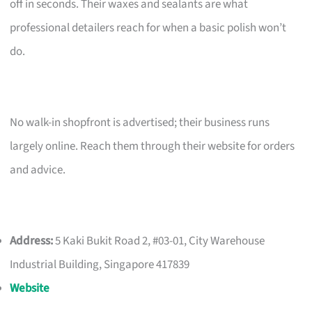
off in seconds. Their waxes and sealants are what
professional detailers reach for when a basic polish won’t
do.
No walk-in shopfront is advertised; their business runs
largely online. Reach them through their website for orders
and advice.
Address:
5 Kaki Bukit Road 2, #03-01, City Warehouse
Industrial Building, Singapore 417839
Website