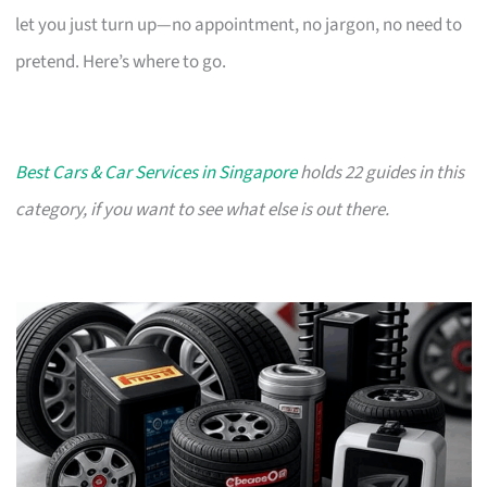
let you just turn up—no appointment, no jargon, no need to
pretend. Here’s where to go.
Best Cars & Car Services in Singapore
holds 22 guides in this
category, if you want to see what else is out there.