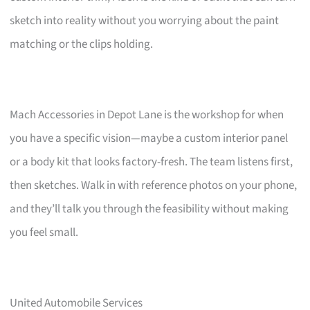
sketch into reality without you worrying about the paint
matching or the clips holding.
Mach Accessories in Depot Lane is the workshop for when
you have a specific vision—maybe a custom interior panel
or a body kit that looks factory-fresh. The team listens first,
then sketches. Walk in with reference photos on your phone,
and they’ll talk you through the feasibility without making
you feel small.
United Automobile Services