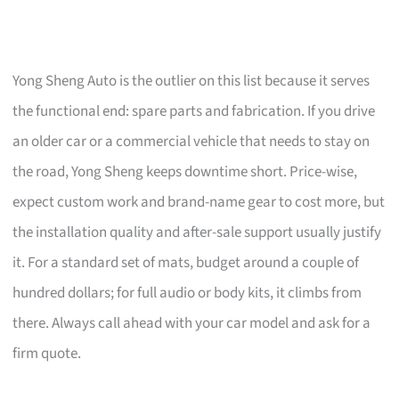
Yong Sheng Auto is the outlier on this list because it serves
the functional end: spare parts and fabrication. If you drive
an older car or a commercial vehicle that needs to stay on
the road, Yong Sheng keeps downtime short. Price-wise,
expect custom work and brand-name gear to cost more, but
the installation quality and after-sale support usually justify
it. For a standard set of mats, budget around a couple of
hundred dollars; for full audio or body kits, it climbs from
there. Always call ahead with your car model and ask for a
firm quote.