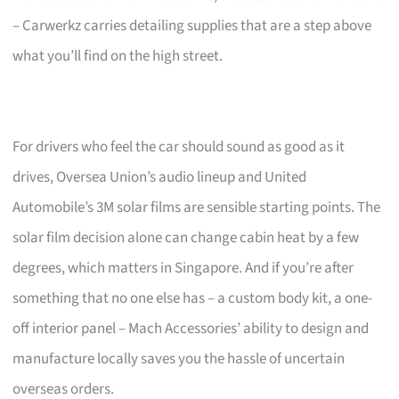
– Carwerkz carries detailing supplies that are a step above
what you’ll find on the high street.
For drivers who feel the car should sound as good as it
drives, Oversea Union’s audio lineup and United
Automobile’s 3M solar films are sensible starting points. The
solar film decision alone can change cabin heat by a few
degrees, which matters in Singapore. And if you’re after
something that no one else has – a custom body kit, a one-
off interior panel – Mach Accessories’ ability to design and
manufacture locally saves you the hassle of uncertain
overseas orders.