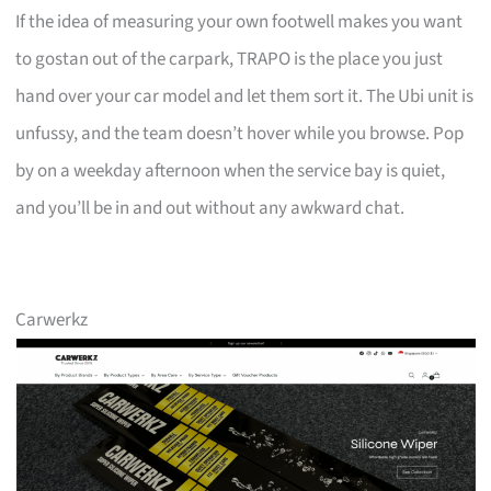
If the idea of measuring your own footwell makes you want
to gostan out of the carpark, TRAPO is the place you just
hand over your car model and let them sort it. The Ubi unit is
unfussy, and the team doesn’t hover while you browse. Pop
by on a weekday afternoon when the service bay is quiet,
and you’ll be in and out without any awkward chat.
Carwerkz