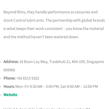
Beyond films, they handle performance accessories and
stock Castrol lubricants. The partnership with global brands
is what keeps their work consistent – you know the material
and the method haven’t been watered down.
Address:
18 Boon Lay Way, Tradehub 21, #04-109, Singapore
609966
Phone:
+65 6515 9282
Hours:
Mon–Fri 9:30 AM – 5:00 PM, Sat 8:00 AM – 12:00 PM
Website