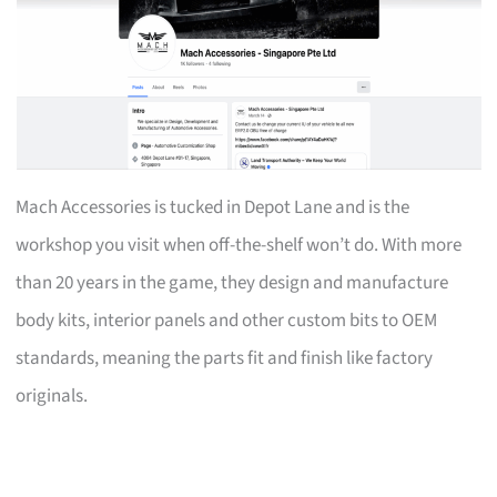
Mach Accessories is tucked in Depot Lane and is the
workshop you visit when off-the-shelf won’t do. With more
than 20 years in the game, they design and manufacture
body kits, interior panels and other custom bits to OEM
standards, meaning the parts fit and finish like factory
originals.