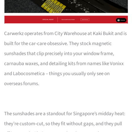
Carwerkz operates from City Warehouse at Kaki Bukit and is
built for the car-care obsessive. They stock magnetic
sunshades that clip precisely into your window frame,
carnauba waxes, and detailing kits from names like Vonixx
and Labocosmetica – things you usually only see on
overseas forums.
The sunshades are a standout for Singapore’s midday heat:
they’re custom-cut, so they fit without gaps, and they pull