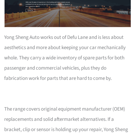
Yong Sheng Auto works out of Defu Lane and is less about
aesthetics and more about keeping your car mechanically
whole. They carry a wide inventory of spare parts for both
passenger and commercial vehicles, plus they do
fabrication work for parts that are hard to come by.
The range covers original equipment manufacturer (OEM)
replacements and solid aftermarket alternatives. If a
bracket, clip or sensor is holding up your repair, Yong Sheng