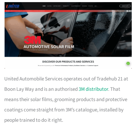
United Automobile Services operates out of Tradehub 21 at
Boon Lay Way and is an authorised
3M distributor
. That
means their solar films, grooming products and protective
coatings come straight from 3M’s catalogue, installed by
people trained to do it right.