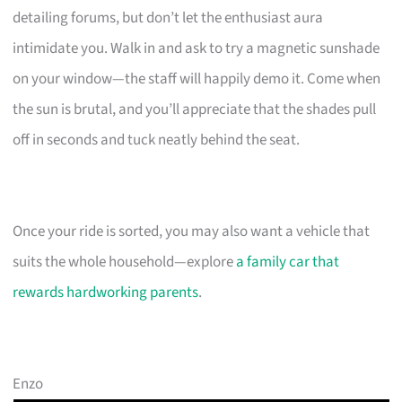
detailing forums, but don’t let the enthusiast aura
intimidate you. Walk in and ask to try a magnetic sunshade
on your window—the staff will happily demo it. Come when
the sun is brutal, and you’ll appreciate that the shades pull
off in seconds and tuck neatly behind the seat.
Once your ride is sorted, you may also want a vehicle that
suits the whole household—explore
a family car that
rewards hardworking parents
.
Enzo