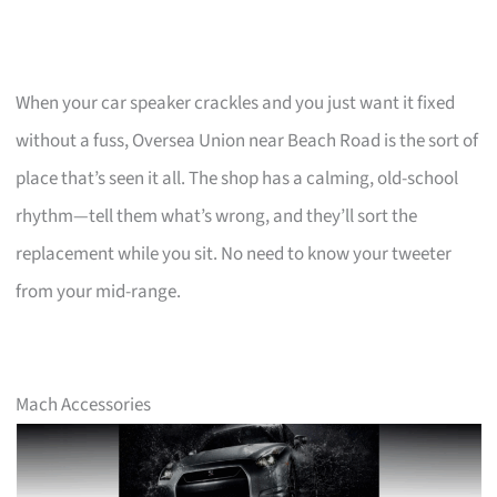
When your car speaker crackles and you just want it fixed
without a fuss, Oversea Union near Beach Road is the sort of
place that’s seen it all. The shop has a calming, old-school
rhythm—tell them what’s wrong, and they’ll sort the
replacement while you sit. No need to know your tweeter
from your mid-range.
Mach Accessories