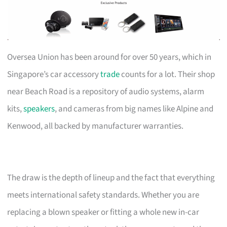
Oversea Union has been around for over 50 years, which in
Singapore’s car accessory
trade
counts for a lot. Their shop
near Beach Road is a repository of audio systems, alarm
kits,
speakers
, and cameras from big names like Alpine and
Kenwood, all backed by manufacturer warranties.
The draw is the depth of lineup and the fact that everything
meets international safety standards. Whether you are
replacing a blown speaker or fitting a whole new in-car