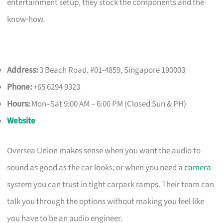
entertainment setup, they stock the components and the
know-how.
Address:
3 Beach Road, #01-4859, Singapore 190003
Phone:
+65 6294 9323
Hours:
Mon–Sat 9:00 AM – 6:00 PM (Closed Sun & PH)
Website
Oversea Union makes sense when you want the audio to
sound as good as the car looks, or when you need a
camera
system you can trust in tight carpark ramps. Their team can
talk you through the options without making you feel like
you have to be an audio engineer.