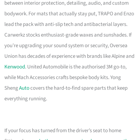
between interior protection, detailing, audio, and custom
bodywork. For mats that actually stay put, TRAPO and Enzo
lead the pack with anti-slip tech and antibacterial layers.
Carwerkz stocks enthusiast-grade waxes and sunshades. If
you’re upgrading your sound system or security, Oversea
Union has decades of experience with brands like Alpine and
Kenwood
. United Automobile is the authorised 3M go-to,
while Mach Accessories crafts bespoke body kits. Yong
Sheng
Auto
covers the hard-to-find spare parts that keep
everything running.
If your focus has turned from the driver’s seat to home