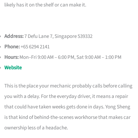
likely has it on the shelf or can make it.
Address:
7 Defu Lane 7, Singapore 539332
Phone:
+65 6294 2141
Hours:
Mon–Fri 9:00 AM – 6:00 PM, Sat 9:00 AM – 1:00 PM
Website
This is the place your mechanic probably calls before calling
you with a delay. For the everyday driver, it means a repair
that could have taken weeks gets done in days. Yong Sheng
is that kind of behind-the-scenes workhorse that makes car
ownership less of a headache.