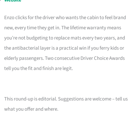
Enzo clicks for the driver who wants the cabin to feel brand
new, every time they get in. The lifetime warranty means
you’re not budgeting to replace mats every two years, and
the antibacterial layer is a practical win if you ferry kids or
elderly passengers. Two consecutive Driver Choice Awards
tell you the fit and finish are legit.
This round-up is editorial. Suggestions are welcome – tell us
what you offer and where.