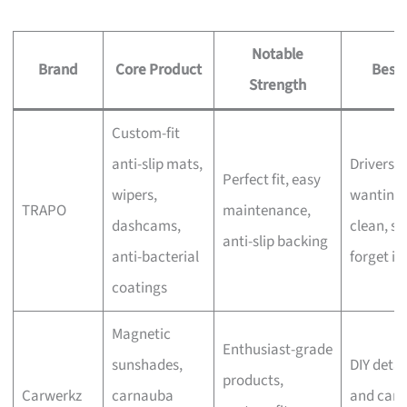
Notable
Brand
Core Product
Best 
Strength
Custom-fit
anti-slip mats,
Drivers
Perfect fit, easy
wipers,
wanting 
TRAPO
maintenance,
dashcams,
clean, se
anti-slip backing
anti-bacterial
forget in
coatings
Magnetic
Enthusiast-grade
sunshades,
DIY detai
products,
Carwerkz
carnauba
and car-