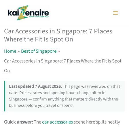
Skip
to
content
Car Accessories in Singapore: 7 Places
Where the Fit Is Spot On
Home
Best of Singapore
Car Accessories in Singapore: 7 Places Where the Fit Is Spot
On
Last updated 7 August 2026.
This page was reviewed on that
date. Prices, rates and opening hours change often in
Singapore — confirm anything that matters directly with the
business before you travel or spend.
Quick answer:
The
car accessories
scene here splits neatly