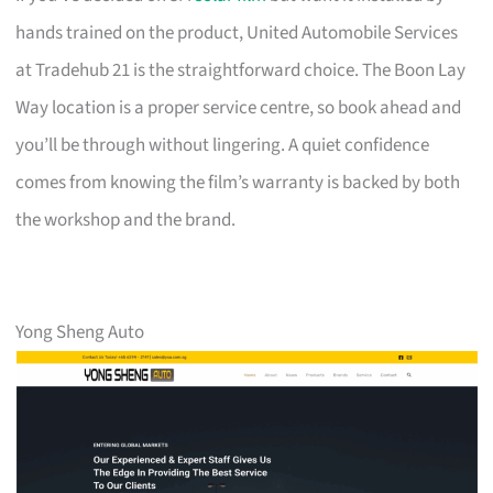
hands trained on the product, United Automobile Services
at Tradehub 21 is the straightforward choice. The Boon Lay
Way location is a proper service centre, so book ahead and
you’ll be through without lingering. A quiet confidence
comes from knowing the film’s warranty is backed by both
the workshop and the brand.
Yong Sheng Auto