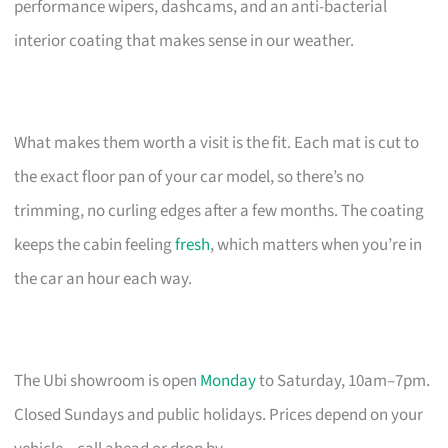
performance wipers, dashcams, and an anti-bacterial
interior coating that makes sense in our weather.
What makes them worth a visit is the fit. Each mat is cut to
the exact floor pan of your car model, so there’s no
trimming, no curling edges after a few months. The coating
keeps the cabin feeling
fresh
, which matters when you’re in
the car an hour each way.
The Ubi showroom is open
Monday
to Saturday, 10am–7pm.
Closed Sundays and public holidays. Prices depend on your