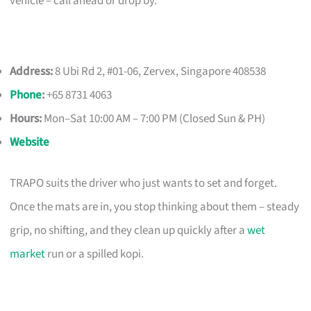
vehicle – call ahead or drop by.
Address:
8 Ubi Rd 2, #01-06, Zervex, Singapore 408538
Phone
:
+65 8731 4063
Hours:
Mon–Sat 10:00 AM – 7:00 PM (Closed Sun & PH)
Website
TRAPO suits the driver who just wants to set and forget.
Once the mats are in, you stop thinking about them – steady
grip, no shifting, and they clean up quickly after a
wet
market
run or a spilled kopi.