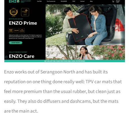
Enzo works out of Serangoon North and has built its
reputation on one thing done really well: TPV car mats that
feel more premium than the usual rubber, but clean just as
easily. They also do diffusers and dashcams, but the mats
are the main act.