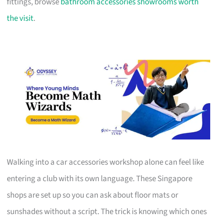
fittings, browse
bathroom accessories showrooms worth
the visit
.
Walking into a car accessories workshop alone can feel like
entering a club with its own language. These Singapore
shops are set up so you can ask about floor mats or
sunshades without a script. The trick is knowing which ones