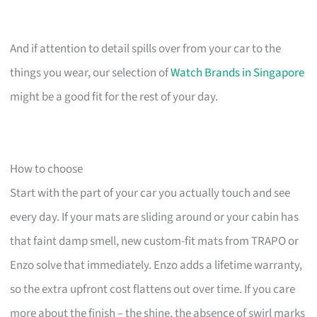
And if attention to detail spills over from your car to the
things you wear, our selection of
Watch Brands in Singapore
might be a good fit for the rest of your day.
How to choose
Start with the part of your car you actually touch and see
every day. If your mats are sliding around or your cabin has
that faint damp smell, new custom-fit mats from TRAPO or
Enzo solve that immediately. Enzo adds a lifetime warranty,
so the extra upfront cost flattens out over time. If you care
more about the finish – the shine, the absence of swirl marks