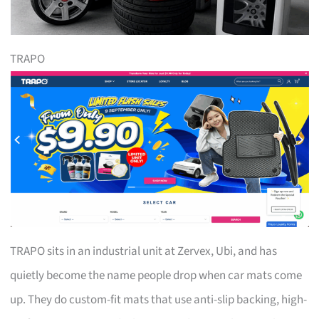
TRAPO
TRAPO sits in an industrial unit at Zervex, Ubi, and has
quietly become the name people drop when car mats come
up. They do custom-fit mats that use anti-slip backing, high-