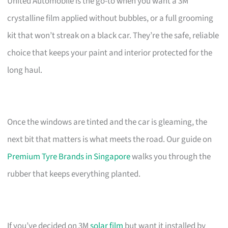
United Automobile is the go-to when you want a 3M
crystalline film applied without bubbles, or a full grooming
kit that won’t streak on a black car. They’re the safe, reliable
choice that keeps your paint and interior protected for the
long haul.
Once the windows are tinted and the car is gleaming, the
next bit that matters is what meets the road. Our guide on
Premium Tyre Brands in Singapore
walks you through the
rubber that keeps everything planted.
If you’ve decided on 3M
solar film
but want it installed by