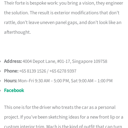
Their forte is bespoke work: you bring a vision, they engineer
the solution. The result is exterior modifications that don’t
rattle, don’t leave uneven panel gaps, and don’t look like an
afterthought.
Address:
4004 Depot Lane, #01-17, Singapore 109758
Phone:
+65 8139 1526 / +65 6278 9397
Hours:
Mon–Fri 9:30 AM – 5:00 PM, Sat 9:00 AM – 1:00 PM
Facebook
This one is for the driver who treats the car as a personal
project. If you’ve been sketching ideas for a new front lip or a
custom interior trim, Mach is the kind of outfit that can turn