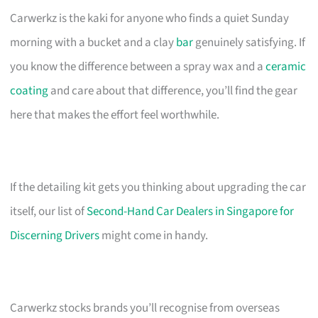
Carwerkz is the kaki for anyone who finds a quiet Sunday
morning with a bucket and a clay
bar
genuinely satisfying. If
you know the difference between a spray wax and a
ceramic
coating
and care about that difference, you’ll find the gear
here that makes the effort feel worthwhile.
If the detailing kit gets you thinking about upgrading the car
itself, our list of
Second-Hand Car Dealers in Singapore for
Discerning Drivers
might come in handy.
Carwerkz stocks brands you’ll recognise from overseas