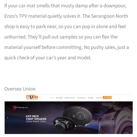
If your car mat smells that musty damp after a downpour,
Enzo’s TPV material quietly solves it. The Serangoon North
shop is easy to park near, so you can pop in alone and feel
unhurried. They’ll pull out samples so you can flex the
material yourself before committing. No pushy sales, just a
quick check of your car’s year and model.
Oversea Union