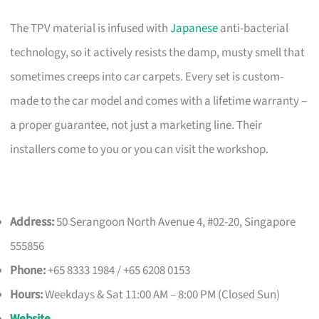
The TPV material is infused with
Japanese
anti-bacterial
technology, so it actively resists the damp, musty smell that
sometimes creeps into car carpets. Every set is custom-
made to the car model and comes with a lifetime warranty –
a proper guarantee, not just a marketing line. Their
installers come to you or you can visit the workshop.
Address:
50 Serangoon North Avenue 4, #02-20, Singapore
555856
Phone:
+65 8333 1984 / +65 6208 0153
Hours:
Weekdays & Sat 11:00 AM – 8:00 PM (Closed Sun)
Website