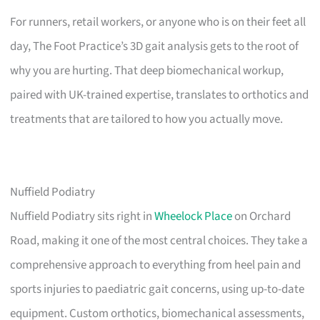
For runners, retail workers, or anyone who is on their feet all
day, The Foot Practice’s 3D gait analysis gets to the root of
why you are hurting. That deep biomechanical workup,
paired with UK-trained expertise, translates to orthotics and
treatments that are tailored to how you actually move.
Nuffield Podiatry
Nuffield Podiatry sits right in
Wheelock Place
on Orchard
Road, making it one of the most central choices. They take a
comprehensive approach to everything from heel pain and
sports injuries to paediatric gait concerns, using up-to-date
equipment. Custom orthotics, biomechanical assessments,