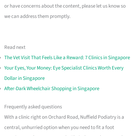
or have concerns about the content, please let us know so
we can address them promptly.
Read next
The Vet Visit That Feels Like a Reward: 7 Clinics in Singapore
Your Eyes, Your Money: Eye Specialist Clinics Worth Every
Dollar in Singapore
After-Dark Wheelchair Shopping in Singapore
Frequently asked questions
With a clinic right on Orchard Road, Nuffield Podiatry is a
central, unhurried option when you need to fit a foot