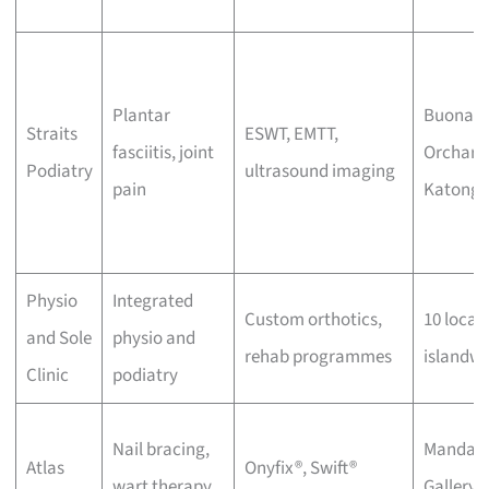
Plantar
Buona Vi
Straits
ESWT, EMTT,
fasciitis, joint
Orchard
Podiatry
ultrasound imaging
pain
Katong
Physio
Integrated
Custom orthotics,
10 locat
and Sole
physio and
rehab programmes
islandwi
Clinic
podiatry
Nail bracing,
Mandari
Atlas
Onyfix®, Swift®
wart therapy,
Gallery,