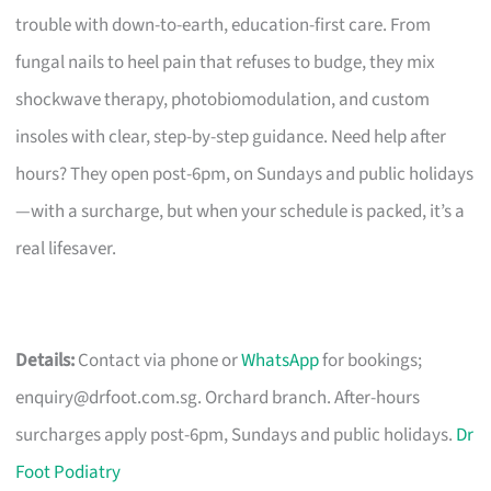
trouble with down-to-earth, education-first care. From
fungal nails to heel pain that refuses to budge, they mix
shockwave therapy, photobiomodulation, and custom
insoles with clear, step-by-step guidance. Need help after
hours? They open post-6pm, on Sundays and public holidays
—with a surcharge, but when your schedule is packed, it’s a
real lifesaver.
Details:
Contact via phone or
WhatsApp
for bookings;
enquiry@drfoot.com.sg
. Orchard branch. After-hours
surcharges apply post-6pm, Sundays and public holidays.
Dr
Foot Podiatry