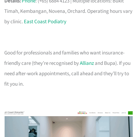
Details:
Phone
: (+65) 6884 4123 | Multiple locations: Bukit
Timah, Kembangan, Novena, Orchard. Operating hours vary
by clinic.
East Coast Podiatry
Good for professionals and families who want insurance-
friendly care (they’re recognised by
Allianz
and Bupa). If you
need after-work appointments, call ahead and they’ll try to
fit you in.