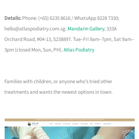
Details:
Phone: (+65) 6235 8616 / WhatsApp 8228 7330;
hello@atlaspodiatry.com.sg
.
Mandarin Gallery
, 333A
Orchard Road, #04-13, S238897. Tue–Fri 9am–7pm, Sat 9am–
3pm (closed Mon, Sun, PH).
Atlas Podiatry
Families with children, or anyone who’s tried other
treatments and wants the newest options in town.