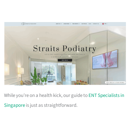
While you’re on a health kick, our guide to
ENT Specialists in
Singapore
is just as straightforward.