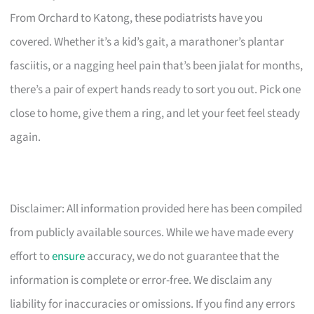
From Orchard to Katong, these podiatrists have you
covered. Whether it’s a kid’s gait, a marathoner’s plantar
fasciitis, or a nagging heel pain that’s been jialat for months,
there’s a pair of expert hands ready to sort you out. Pick one
close to home, give them a ring, and let your feet feel steady
again.
Disclaimer: All information provided here has been compiled
from publicly available sources. While we have made every
effort to
ensure
accuracy, we do not guarantee that the
information is complete or error-free. We disclaim any
liability for inaccuracies or omissions. If you find any errors