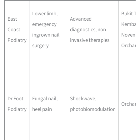
Lower limb,
Bukit Ti
East
Advanced
emergency
Kemban
Coast
diagnostics, non-
ingrown nail
Novena,
Podiatry
invasive therapies
surgery
Orchard
Dr Foot
Fungal nail,
Shockwave,
Orchard
Podiatry
heel pain
photobiomodulation