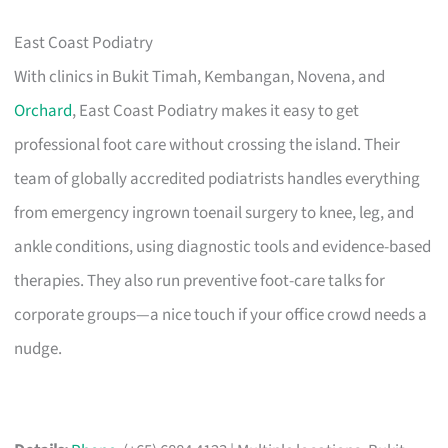
East Coast Podiatry
With clinics in Bukit Timah, Kembangan, Novena, and
Orchard
, East Coast Podiatry makes it easy to get
professional foot care without crossing the island. Their
team of globally accredited podiatrists handles everything
from emergency ingrown toenail surgery to knee, leg, and
ankle conditions, using diagnostic tools and evidence-based
therapies. They also run preventive foot-care talks for
corporate groups—a nice touch if your office crowd needs a
nudge.