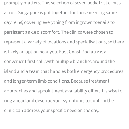
promptly matters. This selection of seven podiatrist clinics
across Singapore is put together for those needing same-
day relief, covering everything from ingrown toenails to
persistent ankle discomfort. The clinics were chosen to
represent a variety of locations and specialisations, so there
is likely an option near you. East Coast Podiatry is a
convenient first call, with multiple branches around the
island and a team that handles both emergency procedures
and longer-term limb conditions. Because treatment
approaches and appointment availability differ, it is wise to
ring ahead and describe your symptoms to confirm the
clinic can address your specific need on the day.