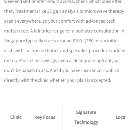
weekend slot or after-hours access, check which ones offer
that. Treatments like 3D gait analysis or microwave therapy
aren’t everywhere, so your comfort with advanced tech
matters too. A fair price range for a podiatry consultation in
Singapore typically starts around $100–$150 for an initial
visit, with custom orthotics and specialist procedures added
on top. Most clinics will give you a clear quote upfront, so
don’t be paiseh to ask. And if you have insurance, confirm
directly with the clinic whether your plan is accepted.
Signature
Clinic
Key Focus
Locati
Technology