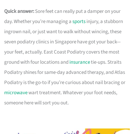
Quick answer:
Sore feet can really put a damper on your
day. Whether you’re managing a
sports
injury, a stubborn
ingrown nail, or just want to walk without wincing, these
seven podiatry clinics in Singapore have got your back—
your feet, actually. East Coast Podiatry covers the most
ground with four locations and
insurance
tie-ups. Straits
Podiatry shines for same-day advanced therapy, and Atlas
Podiatry is the go-to if you’re curious about nail bracing or
microwave
wart treatment. Whatever your foot needs,
someone here will sort you out.