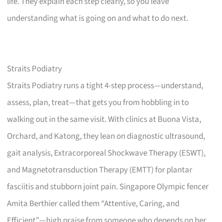
life. They explain each step clearly, so you leave
understanding what is going on and what to do next.
Straits Podiatry
Straits Podiatry runs a tight 4-step process—understand,
assess, plan, treat—that gets you from hobbling in to
walking out in the same visit. With clinics at Buona Vista,
Orchard, and Katong, they lean on diagnostic ultrasound,
gait analysis, Extracorporeal Shockwave Therapy (ESWT),
and Magnetotransduction Therapy (EMTT) for plantar
fasciitis and stubborn joint pain. Singapore Olympic fencer
Amita Berthier called them “Attentive, Caring, and
Efficient”—high praise from someone who depends on her