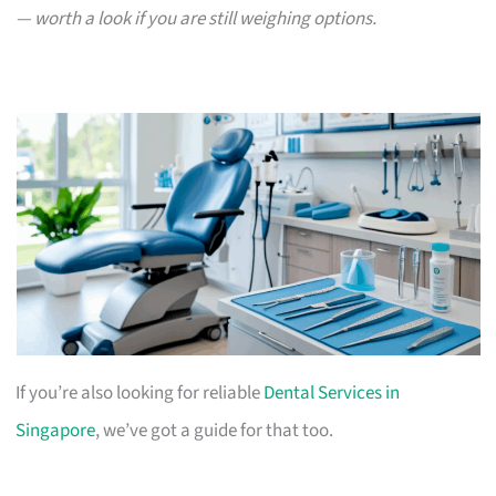
— worth a look if you are still weighing options.
If you’re also looking for reliable
Dental Services in
Singapore
, we’ve got a guide for that too.