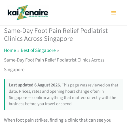
Skip
to
content
Same-Day Foot Pain Relief Podiatrist
Clinics Across Singapore
Home
Best of Singapore
Same-Day Foot Pain Relief Podiatrist Clinics Across
Singapore
Last updated 6 August 2026.
This page was reviewed on that
date. Prices, rates and opening hours change often in
Singapore — confirm anything that matters directly with the
business before you travel or spend.
When foot pain strikes, finding a clinic that can see you