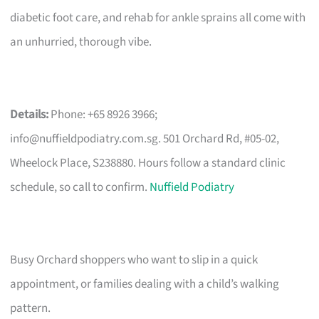
diabetic foot care, and rehab for ankle sprains all come with
an unhurried, thorough vibe.
Details:
Phone: +65 8926 3966;
info@nuffieldpodiatry.com.sg
. 501 Orchard Rd, #05-02,
Wheelock Place, S238880. Hours follow a standard clinic
schedule, so call to confirm.
Nuffield Podiatry
Busy Orchard shoppers who want to slip in a quick
appointment, or families dealing with a child’s walking
pattern.