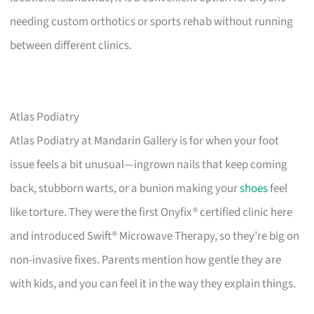
needing custom orthotics or sports rehab without running
between different clinics.
Atlas Podiatry
Atlas Podiatry at Mandarin Gallery is for when your foot
issue feels a bit unusual—ingrown nails that keep coming
back, stubborn warts, or a bunion making your
shoes
feel
like torture. They were the first Onyfix® certified clinic here
and introduced Swift® Microwave Therapy, so they’re big on
non-invasive fixes. Parents mention how gentle they are
with kids, and you can feel it in the way they explain things.