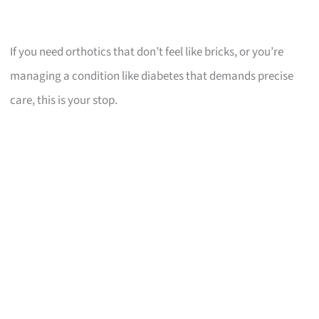
If you need orthotics that don’t feel like bricks, or you’re
managing a condition like diabetes that demands precise
care, this is your stop.