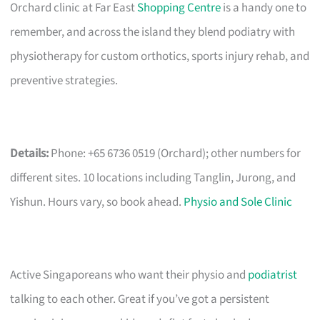
Orchard clinic at Far East
Shopping Centre
is a handy one to
remember, and across the island they blend podiatry with
physiotherapy for custom orthotics, sports injury rehab, and
preventive strategies.
Details:
Phone: +65 6736 0519 (Orchard); other numbers for
different sites. 10 locations including Tanglin, Jurong, and
Yishun. Hours vary, so book ahead.
Physio and Sole Clinic
Active Singaporeans who want their physio and
podiatrist
talking to each other. Great if you’ve got a persistent