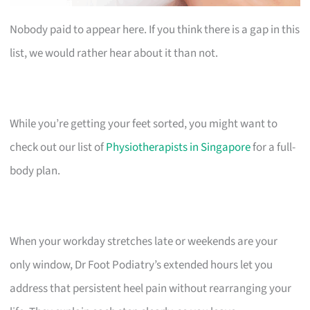
Nobody paid to appear here. If you think there is a gap in this
list, we would rather hear about it than not.
While you’re getting your feet sorted, you might want to
check out our list of
Physiotherapists in Singapore
for a full-
body plan.
When your workday stretches late or weekends are your
only window, Dr Foot Podiatry’s extended hours let you
address that persistent heel pain without rearranging your