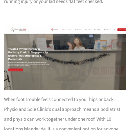
running injury or your kid needs flat feet checked.
When foot trouble feels connected to your hips or back,
Physio and Sole Clinic’s dual approach means a podiatrist
and physio can work together under one roof. With 10
locations islandwide, it is a convenient option for anyone