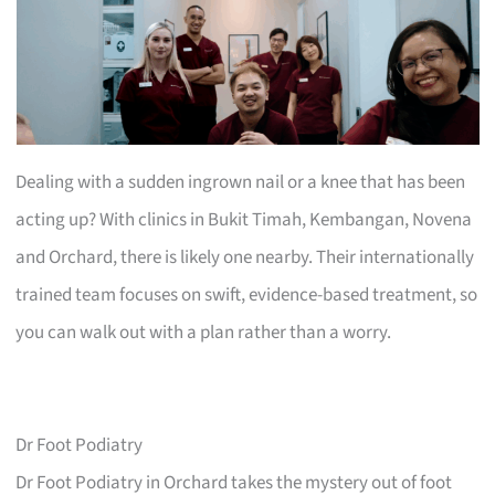
Dealing with a sudden ingrown nail or a knee that has been
acting up? With clinics in Bukit Timah, Kembangan, Novena
and Orchard, there is likely one nearby. Their internationally
trained team focuses on swift, evidence-based treatment, so
you can walk out with a plan rather than a worry.
Dr Foot Podiatry
Dr Foot Podiatry in Orchard takes the mystery out of foot