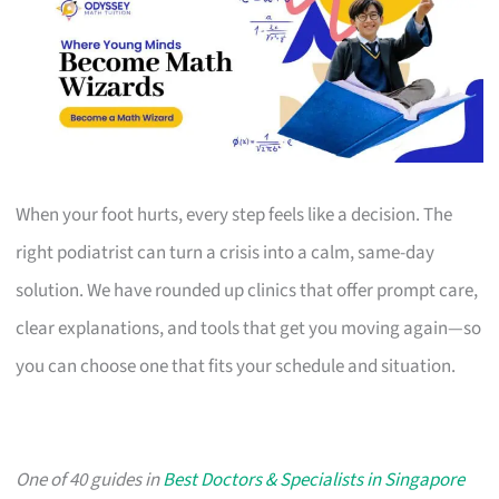
When your foot hurts, every step feels like a decision. The
right podiatrist can turn a crisis into a calm, same-day
solution. We have rounded up clinics that offer prompt care,
clear explanations, and tools that get you moving again—so
you can choose one that fits your schedule and situation.
One of 40 guides in
Best Doctors & Specialists in Singapore