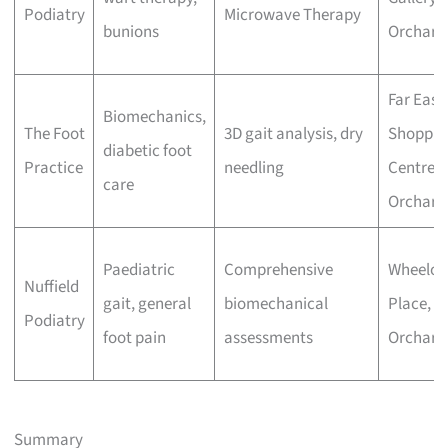
Podiatry
Microwave Therapy
bunions
Orchard
Far East
Biomechanics,
The Foot
3D gait analysis, dry
Shoppin
diabetic foot
Practice
needling
Centre,
care
Orchard
Paediatric
Comprehensive
Wheeloc
Nuffield
gait, general
biomechanical
Place,
Podiatry
foot pain
assessments
Orchard
Summary