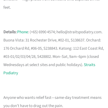
feet.
Details:
Phone
: (+65) 6990 4574;
hello@straitspodiatry.com
.
Buona Vista: 31 Rochester Drive, #02-01, S138637. Orchard:
176 Orchard Rd, #06-05, S238843. Katong: 112 East Coast Rd,
#03-01/02/03/04/28, S428802. Mon–Sat, 9am–6pm (closed
Wednesdays at select sites and public holidays).
Straits
Podiatry
Anyone who wants relief fast—same-day treatment means
you don’t have to drag out the pain.