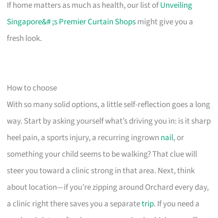
If home matters as much as health, our list of
Unveiling
Singapore&# ;s Premier Curtain Shops
might give you a
fresh look.
How to choose
With so many solid options, a little self-reflection goes a long
way. Start by asking yourself what’s driving you in: is it sharp
heel pain, a sports injury, a recurring ingrown
nail
, or
something your child seems to be walking? That clue will
steer you toward a clinic strong in that area. Next, think
about location—if you’re zipping around Orchard every day,
a clinic right there saves you a separate
trip
. If you need a