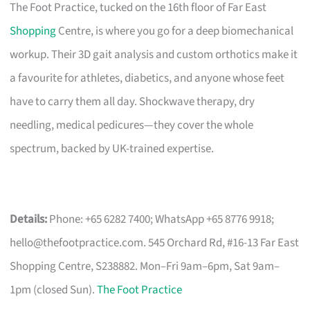
The Foot Practice, tucked on the 16th floor of Far East
Shopping
Centre, is where you go for a deep biomechanical
workup. Their 3D gait analysis and custom orthotics make it
a favourite for athletes, diabetics, and anyone whose feet
have to carry them all day. Shockwave therapy, dry
needling, medical pedicures—they cover the whole
spectrum, backed by UK-trained expertise.
Details:
Phone: +65 6282 7400; WhatsApp +65 8776 9918;
hello@thefootpractice.com
. 545 Orchard Rd, #16-13 Far East
Shopping Centre, S238882. Mon–Fri 9am–6pm, Sat 9am–
1pm (closed Sun).
The Foot Practice