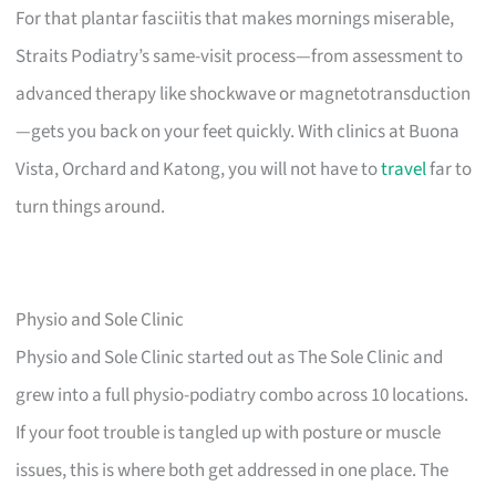
For that plantar fasciitis that makes mornings miserable,
Straits Podiatry’s same-visit process—from assessment to
advanced therapy like shockwave or magnetotransduction
—gets you back on your feet quickly. With clinics at Buona
Vista, Orchard and Katong, you will not have to
travel
far to
turn things around.
Physio and Sole Clinic
Physio and Sole Clinic started out as The Sole Clinic and
grew into a full physio-podiatry combo across 10 locations.
If your foot trouble is tangled up with posture or muscle
issues, this is where both get addressed in one place. The