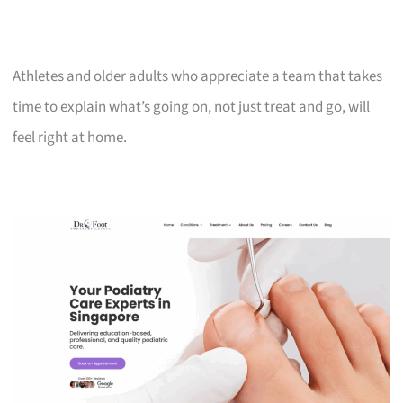
Athletes and older adults who appreciate a team that takes
time to explain what’s going on, not just treat and go, will
feel right at home.