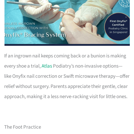
If an ingrown nail keeps coming back or a bunion is making
every shoe a trial,
Atlas
Podiatry’s non-invasive options—
like Onyfix nail correction or Swift microwave therapy—offer
relief without surgery. Parents appreciate their gentle, clear
approach, making it a less nerve-racking visit for little ones.
The Foot Practice