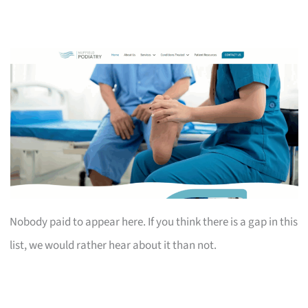
Nobody paid to appear here. If you think there is a gap in this
list, we would rather hear about it than not.