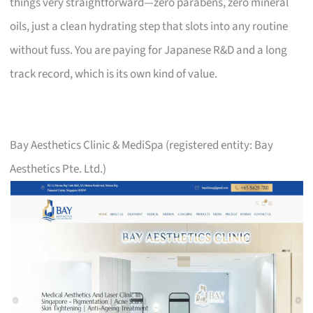
things very straightforward—zero parabens, zero mineral
oils, just a clean hydrating step that slots into any routine
without fuss. You are paying for Japanese R&D and a long
track record, which is its own kind of value.
Bay Aesthetics Clinic & MediSpa (registered entity: Bay
Aesthetics Pte. Ltd.)