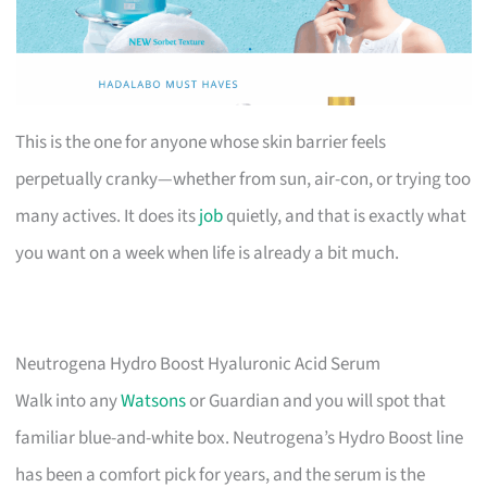
This is the one for anyone whose skin barrier feels
perpetually cranky—whether from sun, air-con, or trying too
many actives. It does its
job
quietly, and that is exactly what
you want on a week when life is already a bit much.
Neutrogena Hydro Boost Hyaluronic Acid Serum
Walk into any
Watsons
or Guardian and you will spot that
familiar blue-and-white box. Neutrogena’s Hydro Boost line
has been a comfort pick for years, and the serum is the