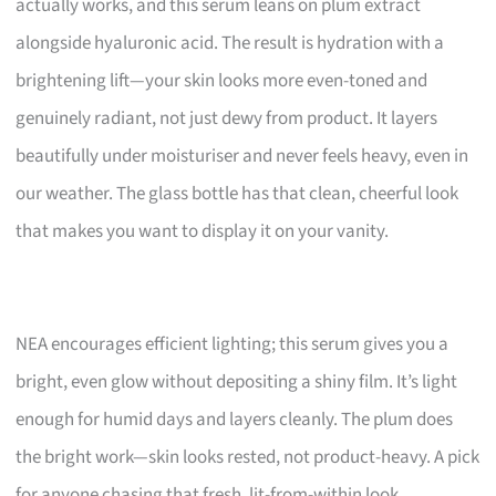
actually works, and this serum leans on plum extract
alongside hyaluronic acid. The result is hydration with a
brightening lift—your skin looks more even-toned and
genuinely radiant, not just dewy from product. It layers
beautifully under moisturiser and never feels heavy, even in
our weather. The glass bottle has that clean, cheerful look
that makes you want to display it on your vanity.
NEA encourages efficient lighting; this serum gives you a
bright, even glow without depositing a shiny film. It’s light
enough for humid days and layers cleanly. The plum does
the bright work—skin looks rested, not product-heavy. A pick
for anyone chasing that fresh, lit-from-within look.