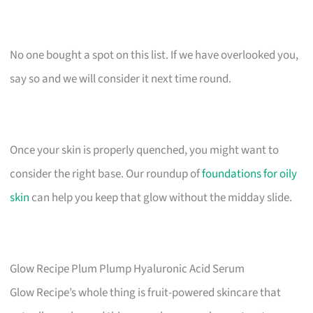
No one bought a spot on this list. If we have overlooked you,
say so and we will consider it next time round.
Once your skin is properly quenched, you might want to
consider the right base. Our roundup of
foundations for oily
skin
can help you keep that glow without the midday slide.
Glow Recipe Plum Plump Hyaluronic Acid Serum
Glow Recipe’s whole thing is fruit-powered skincare that