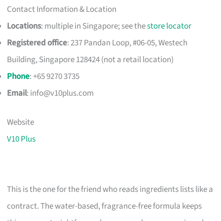
Contact Information & Location
Locations
: multiple in Singapore; see the
store locator
Registered office
: 237 Pandan Loop, #06-05, Westech
Building, Singapore 128424 (not a retail location)
Phone
: +65 9270 3735
Email
:
info@v10plus.com
Website
V10 Plus
This is the one for the friend who reads ingredients lists like a
contract. The water-based, fragrance-free formula keeps