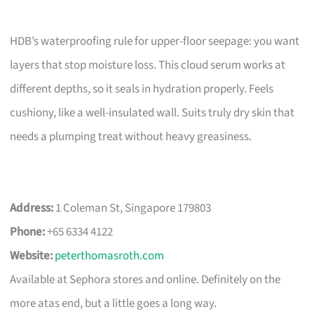
HDB’s waterproofing rule for upper-floor seepage: you want
layers that stop moisture loss. This cloud serum works at
different depths, so it seals in hydration properly. Feels
cushiony, like a well-insulated wall. Suits truly dry skin that
needs a plumping treat without heavy greasiness.
Address:
1 Coleman St, Singapore 179803
Phone:
+65 6334 4122
Website:
peterthomasroth.com
Available at Sephora stores and online. Definitely on the
more atas end, but a little goes a long way.