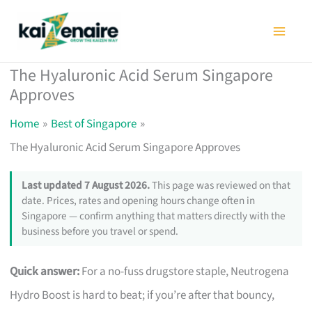
Skip
to
content
The Hyaluronic Acid Serum Singapore
Approves
Home
Best of Singapore
The Hyaluronic Acid Serum Singapore Approves
Last updated 7 August 2026.
This page was reviewed on that
date. Prices, rates and opening hours change often in
Singapore — confirm anything that matters directly with the
business before you travel or spend.
Quick answer:
For a no-fuss drugstore staple, Neutrogena
Hydro Boost is hard to beat; if you’re after that bouncy,