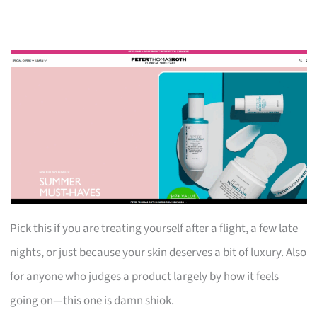
Pick this if you are treating yourself after a flight, a few late
nights, or just because your skin deserves a bit of luxury. Also
for anyone who judges a product largely by how it feels
going on—this one is damn shiok.