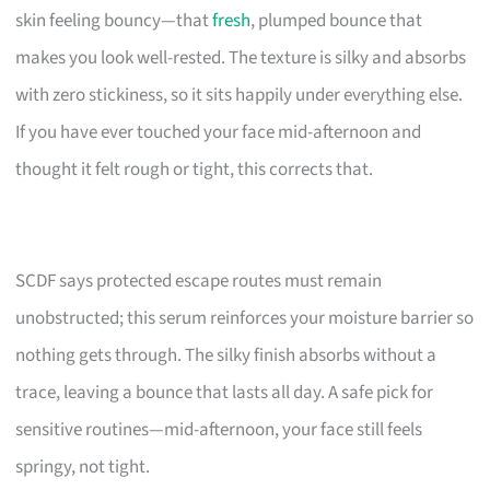
skin feeling bouncy—that
fresh
, plumped bounce that
makes you look well-rested. The texture is silky and absorbs
with zero stickiness, so it sits happily under everything else.
If you have ever touched your face mid-afternoon and
thought it felt rough or tight, this corrects that.
SCDF says protected escape routes must remain
unobstructed; this serum reinforces your moisture barrier so
nothing gets through. The silky finish absorbs without a
trace, leaving a bounce that lasts all day. A safe pick for
sensitive routines—mid-afternoon, your face still feels
springy, not tight.