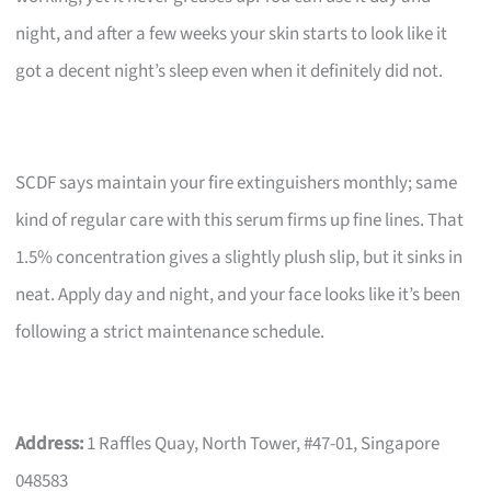
night, and after a few weeks your skin starts to look like it
got a decent night’s sleep even when it definitely did not.
SCDF says maintain your fire extinguishers monthly; same
kind of regular care with this serum firms up fine lines. That
1.5% concentration gives a slightly plush slip, but it sinks in
neat. Apply day and night, and your face looks like it’s been
following a strict maintenance schedule.
Address:
1 Raffles Quay, North Tower, #47-01, Singapore
048583