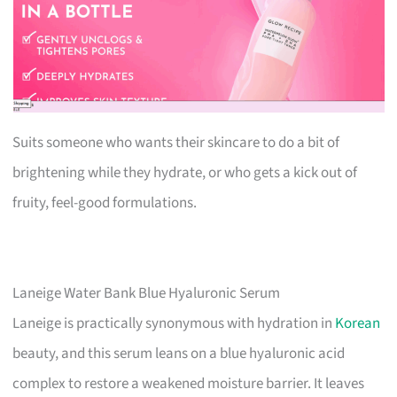
Suits someone who wants their skincare to do a bit of
brightening while they hydrate, or who gets a kick out of
fruity, feel-good formulations.
Laneige Water Bank Blue Hyaluronic Serum
Laneige is practically synonymous with hydration in
Korean
beauty, and this serum leans on a blue hyaluronic acid
complex to restore a weakened moisture barrier. It leaves