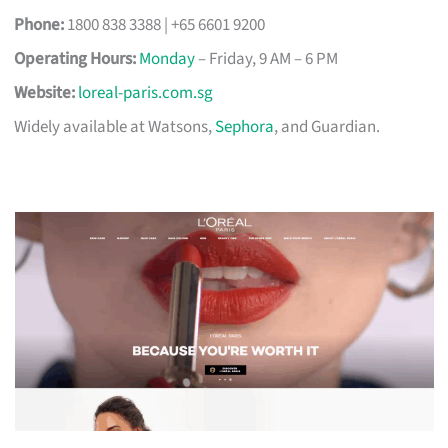
Phone:
1800 838 3388 | +65 6601 9200
Operating Hours:
Monday
– Friday, 9 AM – 6 PM
Website:
loreal-paris.com.sg
Widely available at Watsons,
Sephora
, and Guardian.