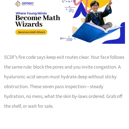
SCDF’s fire code says keep exit routes clear. Your face follows
the same rule: block the pores and you invite congestion. A
hyaluronic acid serum must hydrate deep without sticky
obstruction. These seven pass inspection—steady
hydration, no mess, what the skin by-laws ordered. Grab off
the shelf, or wait for sale.