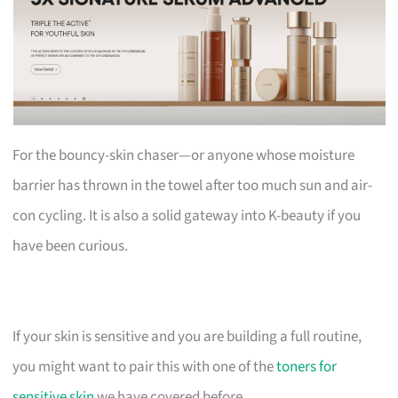
For the bouncy-skin chaser—or anyone whose moisture
barrier has thrown in the towel after too much sun and air-
con cycling. It is also a solid gateway into K-beauty if you
have been curious.
If your skin is sensitive and you are building a full routine,
you might want to pair this with one of the
toners for
sensitive skin
we have covered before.