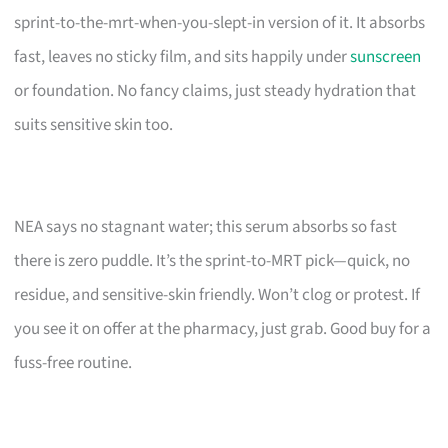
sprint-to-the-mrt-when-you-slept-in version of it. It absorbs
fast, leaves no sticky film, and sits happily under
sunscreen
or foundation. No fancy claims, just steady hydration that
suits sensitive skin too.
NEA says no stagnant water; this serum absorbs so fast
there is zero puddle. It’s the sprint-to-MRT pick—quick, no
residue, and sensitive-skin friendly. Won’t clog or protest. If
you see it on offer at the pharmacy, just grab. Good buy for a
fuss-free routine.