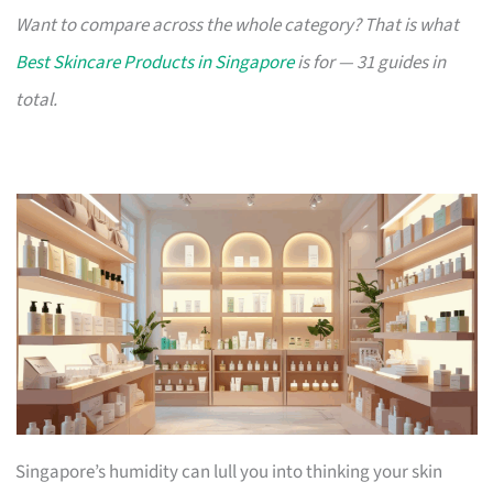
Want to compare across the whole category? That is what
Best Skincare Products in Singapore
is for — 31 guides in
total.
Singapore’s humidity can lull you into thinking your skin