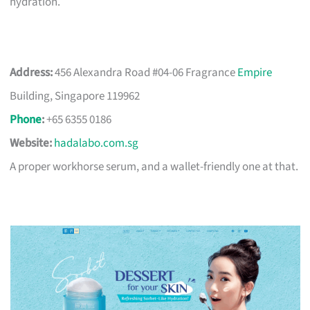
hydration.
Address:
456 Alexandra Road #04-06 Fragrance
Empire
Building, Singapore 119962
Phone
:
+65 6355 0186
Website:
hadalabo.com.sg
A proper workhorse serum, and a wallet-friendly one at that.