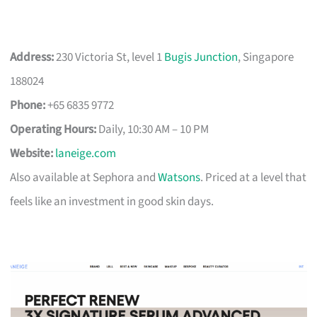
Address:
230 Victoria St, level 1
Bugis Junction
, Singapore
188024
Phone:
+65 6835 9772
Operating Hours:
Daily, 10:30 AM – 10 PM
Website:
laneige.com
Also available at Sephora and
Watsons
. Priced at a level that
feels like an investment in good skin days.