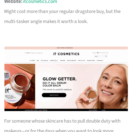
Website:
itcosmetics.com
Might cost more than your regular drugstore buy, but the
multi-tasker angle makes it worth a look.
For someone whose skincare has to pull double duty with
makeup—or for the days when you want to look more