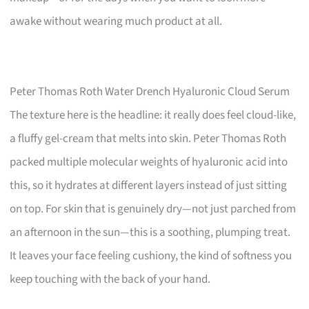
awake without wearing much product at all.
Peter Thomas Roth Water Drench Hyaluronic Cloud Serum
The texture here is the headline: it really does feel cloud-like,
a fluffy gel-cream that melts into skin. Peter Thomas Roth
packed multiple molecular weights of hyaluronic acid into
this, so it hydrates at different layers instead of just sitting
on top. For skin that is genuinely dry—not just parched from
an afternoon in the sun—this is a soothing, plumping treat.
It leaves your face feeling cushiony, the kind of softness you
keep touching with the back of your hand.