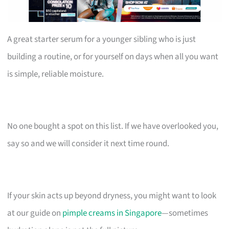
A great starter serum for a younger sibling who is just
building a routine, or for yourself on days when all you want
is simple, reliable moisture.
No one bought a spot on this list. If we have overlooked you,
say so and we will consider it next time round.
If your skin acts up beyond dryness, you might want to look
at our guide on
pimple creams in Singapore
—sometimes