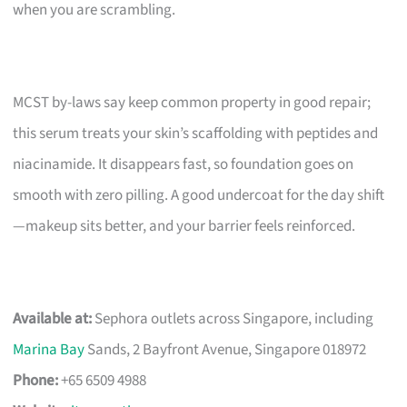
when you are scrambling.
MCST by-laws say keep common property in good repair;
this serum treats your skin’s scaffolding with peptides and
niacinamide. It disappears fast, so foundation goes on
smooth with zero pilling. A good undercoat for the day shift
—makeup sits better, and your barrier feels reinforced.
Available at:
Sephora outlets across Singapore, including
Marina Bay
Sands, 2 Bayfront Avenue, Singapore 018972
Phone:
+65 6509 4988