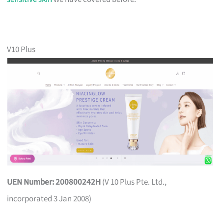
V10 Plus
UEN Number: 200800242H
(V 10 Plus Pte. Ltd.,
incorporated 3 Jan 2008)