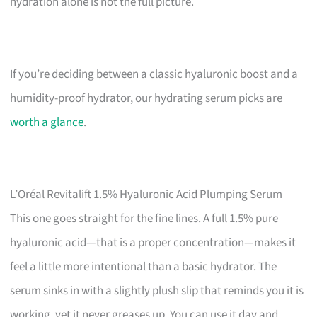
hydration alone is not the full picture.
If you’re deciding between a classic hyaluronic boost and a
humidity-proof hydrator, our hydrating serum picks are
worth a glance
.
L’Oréal Revitalift 1.5% Hyaluronic Acid Plumping Serum
This one goes straight for the fine lines. A full 1.5% pure
hyaluronic acid—that is a proper concentration—makes it
feel a little more intentional than a basic hydrator. The
serum sinks in with a slightly plush slip that reminds you it is
working, yet it never greases up. You can use it day and