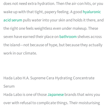
does not need extra hydration. Then the air-con hits, or you
wake up with that tight, papery feeling. A good
hyaluronic
acid serum
pulls water into your skin and holds it there, and
the right one feels weightless even under makeup. These
seven have earned their place on
bathroom
shelves across
the island—not because of hype, but because they actually
work in our climate.
Hada Labo H.A. Supreme Cera Hydrating Concentrate
Serum
Hada Labo is one of those
Japanese
brands that wins you
over with refusal to complicate things. Their moisturising