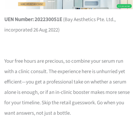
UEN Number: 202230051E
(Bay Aesthetics Pte. Ltd.,
incorporated 26 Aug 2022)
Your free hours are precious, so combine your serum run
with a clinic consult. The experience here is unhurried yet
efficient—you get a professional take on whether a serum
alone is enough, or if an in-clinic booster makes more sense
for your timeline. Skip the retail guesswork. Go when you
want answers, not just a bottle.