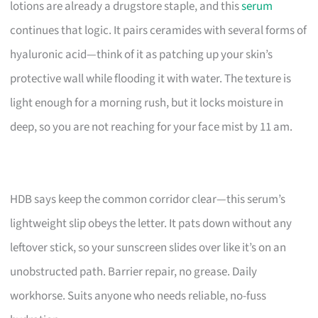
lotions are already a drugstore staple, and this
serum
continues that logic. It pairs ceramides with several forms of
hyaluronic acid—think of it as patching up your skin’s
protective wall while flooding it with water. The texture is
light enough for a morning rush, but it locks moisture in
deep, so you are not reaching for your face mist by 11 am.
HDB says keep the common corridor clear—this serum’s
lightweight slip obeys the letter. It pats down without any
leftover stick, so your sunscreen slides over like it’s on an
unobstructed path. Barrier repair, no grease. Daily
workhorse. Suits anyone who needs reliable, no-fuss