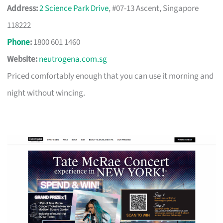
Address:
2 Science Park Drive
, #07-13 Ascent, Singapore
118222
Phone
:
1800 601 1460
Website:
neutrogena.com.sg
Priced comfortably enough that you can use it morning and
night without wincing.