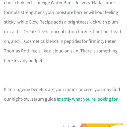
chok-chok feel, Laneige Water
Bank
delivers. Hada Labo’s
formula strengthens your moisture barrier without feeling
sticky, while Glow Recipe adds a brightness kick with plum
extract. L’Oréal’s 1.5% concentration targets fine lines head-
on, and IT Cosmetics blends in peptides for firming. Peter
Thomas Roth feels like a cloud on skin. There is something
here for any budget.
If anti-ageing benefits are your main concern, you may find
our night-owl serum guide
exactly what you're looking for
.