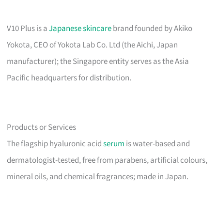
V10 Plus is a
Japanese skincare
brand founded by Akiko
Yokota, CEO of Yokota Lab Co. Ltd (the Aichi, Japan
manufacturer); the Singapore entity serves as the Asia
Pacific headquarters for distribution.
Products or Services
The flagship hyaluronic acid
serum
is water-based and
dermatologist-tested, free from parabens, artificial colours,
mineral oils, and chemical fragrances; made in Japan.