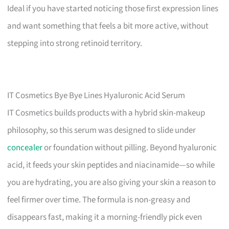
Ideal if you have started noticing those first expression lines
and want something that feels a bit more active, without
stepping into strong retinoid territory.
IT Cosmetics Bye Bye Lines Hyaluronic Acid Serum
IT Cosmetics builds products with a hybrid skin-makeup
philosophy, so this serum was designed to slide under
concealer
or foundation without pilling. Beyond hyaluronic
acid, it feeds your skin peptides and niacinamide—so while
you are hydrating, you are also giving your skin a reason to
feel firmer over time. The formula is non-greasy and
disappears fast, making it a morning-friendly pick even