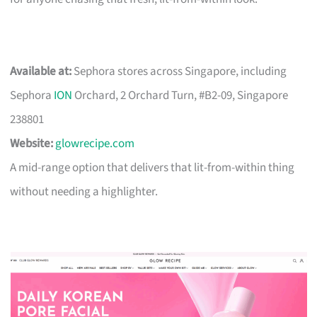
Available at:
Sephora stores across Singapore, including
Sephora
ION
Orchard, 2 Orchard Turn, #B2-09, Singapore
238801
Website:
glowrecipe.com
A mid-range option that delivers that lit-from-within thing
without needing a highlighter.