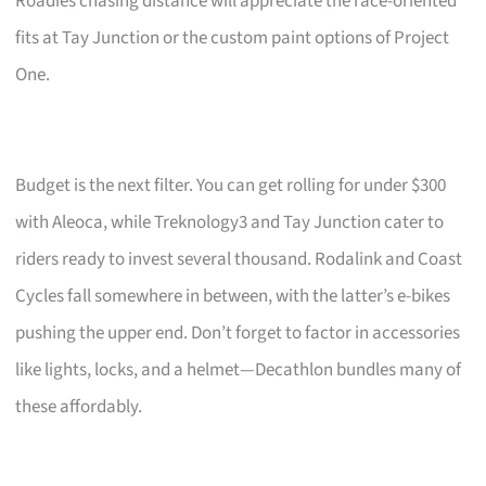
Roadies chasing distance will appreciate the race-oriented
fits at Tay Junction or the custom paint options of Project
One.
Budget is the next filter. You can get rolling for under $300
with Aleoca, while Treknology3 and Tay Junction cater to
riders ready to invest several thousand. Rodalink and Coast
Cycles fall somewhere in between, with the latter’s e-bikes
pushing the upper end. Don’t forget to factor in accessories
like lights, locks, and a helmet—Decathlon bundles many of
these affordably.