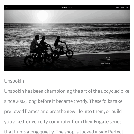
Unspokin
Unspokin has been championing the art of the upcycled bike
since 2002, long before it became trendy. These folks take
pre-loved frames and breathe new life into them, or build
you a belt-driven city commuter from their Frigate series
that hums along quietly. The shop is tucked inside Perfect