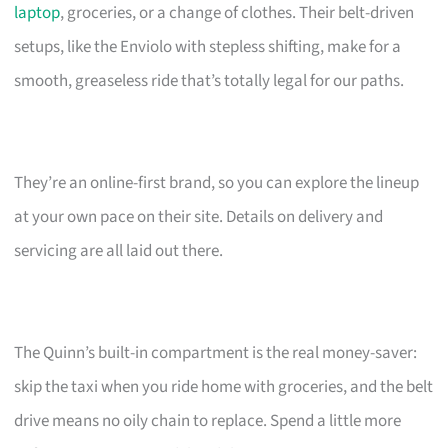
laptop
, groceries, or a change of clothes. Their belt-driven
setups, like the Enviolo with stepless shifting, make for a
smooth, greaseless ride that’s totally legal for our paths.
They’re an online-first brand, so you can explore the lineup
at your own pace on their site. Details on delivery and
servicing are all laid out there.
The Quinn’s built-in compartment is the real money-saver:
skip the taxi when you ride home with groceries, and the belt
drive means no oily chain to replace. Spend a little more