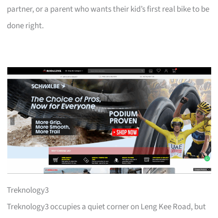
partner, or a parent who wants their kid’s first real bike to be
done right.
Treknology3
Treknology3 occupies a quiet corner on Leng Kee Road, but