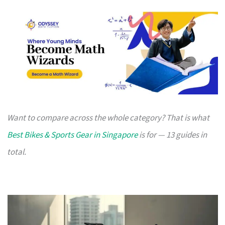
Want to compare across the whole category? That is what
Best Bikes & Sports Gear in Singapore
is for — 13 guides in
total.