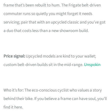
frame that’s been rebuilt to hum. The Frigate belt-driven
commuter runs so quietly you might forget it needs
servicing; pair that with an upcycled classic and you’ve got
a duo that costs less than a new showroom build.
Price signal:
Upcycled models are kind to your wallet;
custom belt-driven builds sit in the mid-range.
Unspokin
Who it’s for: The eco-conscious cyclist who values a story
behind their bike. If you believe a frame can have soul, you’ll
find it here.