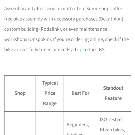
Assembly and after-service matter too. Some shops offer
free bike assembly with accessory purchases (Decathlon),
custom building (Rodalink), or even maintenance
workshops (Unspokin). If you’re ordering online, check if the
bike arrives fully tuned or needs a
trip
to the LBS.
Typical
Standout
Shop
Price
Best For
A
Feature
Range
ISO-tested
Beginners,
Btwin bikes,
F
families,