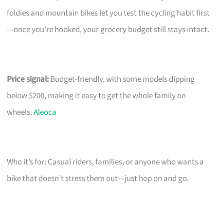
foldies and mountain bikes let you test the cycling habit first
—once you’re hooked, your grocery budget still stays intact.
Price signal:
Budget-friendly, with some models dipping
below $200, making it easy to get the whole family on
wheels.
Aleoca
Who it’s for: Casual riders, families, or anyone who wants a
bike that doesn’t stress them out—just hop on and go.