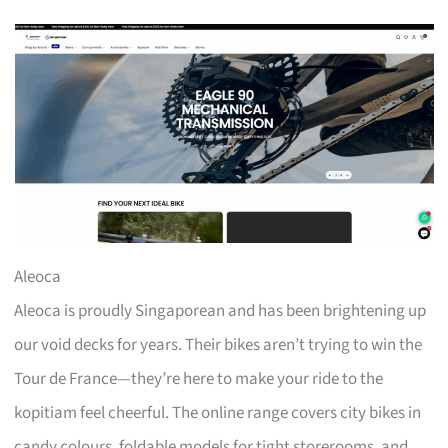
Aleoca
Aleoca is proudly Singaporean and has been brightening up
our void decks for years. Their bikes aren’t trying to win the
Tour de France—they’re here to make your ride to the
kopitiam feel cheerful. The online range covers city bikes in
candy colours, foldable models for tight storerooms, and