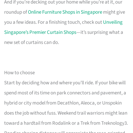
And if you’re decking out your home while you’re at it, our
roundup of
Online Furniture Shops in Singapore
might give
you a few ideas. For a finishing touch, check out
Unveiling
Singapore’s Premier Curtain Shops
—it’s surprising what a
new set of curtains can do.
How to choose
Start by deciding how and where you’ll ride. If your bike will
spend most of its time on park connectors and pavement, a
hybrid or city model from Decathlon, Aleoca, or Unspokin
does the job without fuss. Weekend trail warriors might lean
toward a hardtail from Rodalink or a Trek from Treknology3.