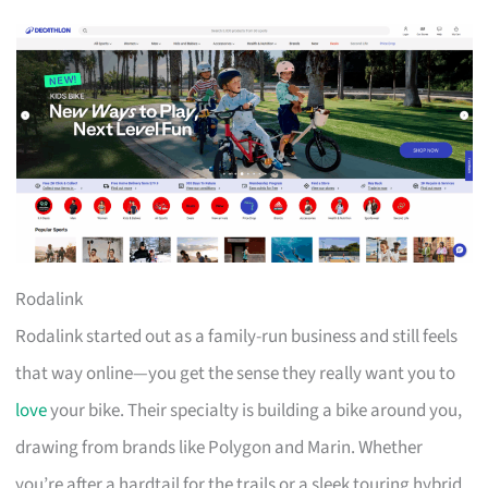
Rodalink
Rodalink started out as a family-run business and still feels
that way online—you get the sense they really want you to
love
your bike. Their specialty is building a bike around you,
drawing from brands like Polygon and Marin. Whether
you’re after a hardtail for the trails or a sleek touring hybrid