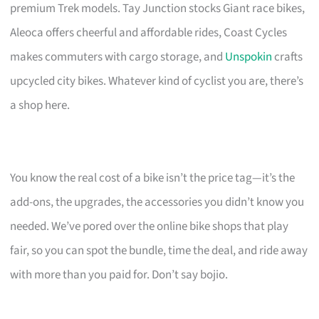
premium Trek models. Tay Junction stocks Giant race bikes,
Aleoca offers cheerful and affordable rides, Coast Cycles
makes commuters with cargo storage, and
Unspokin
crafts
upcycled city bikes. Whatever kind of cyclist you are, there’s
a shop here.
You know the real cost of a bike isn’t the price tag—it’s the
add-ons, the upgrades, the accessories you didn’t know you
needed. We’ve pored over the online bike shops that play
fair, so you can spot the bundle, time the deal, and ride away
with more than you paid for. Don’t say bojio.