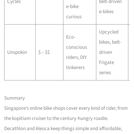
Cycles
belt-driven
e-bike
b
e-bikes
curious
Upcycled
Eco-
bikes, belt-
conscious
C
Unspokin
$ – $$
driven
riders, DIY
o
Frigate
tinkerers
series
Summary
Singapore’s online bike shops cover every kind of rider, from
the kopitiam cruiser to the century-hungry roadie.
Decathlon and Aleoca keep things simple and affordable,