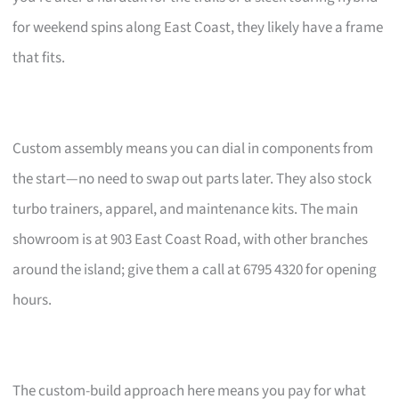
for weekend spins along East Coast, they likely have a frame
that fits.
Custom assembly means you can dial in components from
the start—no need to swap out parts later. They also stock
turbo trainers, apparel, and maintenance kits. The main
showroom is at 903 East Coast Road, with other branches
around the island; give them a call at 6795 4320 for opening
hours.
The custom-build approach here means you pay for what