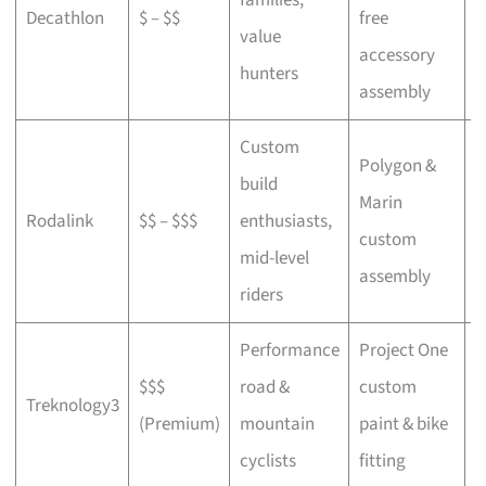
Decathlon
$ – $$
free
a
value
accessory
p
hunters
assembly
Custom
Polygon &
build
Marin
C
Rodalink
$$ – $$$
enthusiasts,
custom
s
mid-level
assembly
riders
Performance
Project One
$$$
road &
custom
P
Treknology3
(Premium)
mountain
paint & bike
f
cyclists
fitting