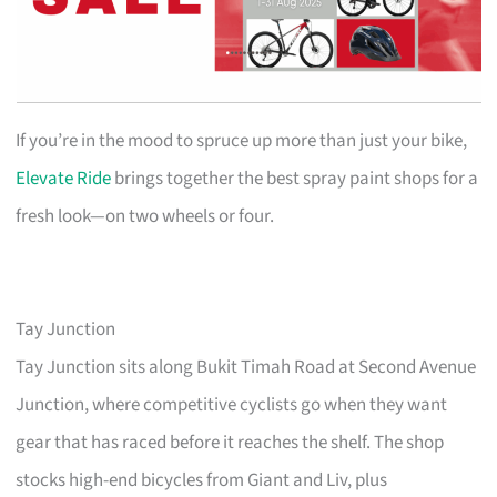
If you’re in the mood to spruce up more than just your bike,
Elevate Ride
brings together the best spray paint shops for a
fresh look—on two wheels or four.
Tay Junction
Tay Junction sits along Bukit Timah Road at Second Avenue
Junction, where competitive cyclists go when they want
gear that has raced before it reaches the shelf. The shop
stocks high-end bicycles from Giant and Liv, plus