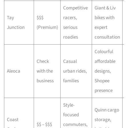
Competitive
Giant & Liv
Tay
$$$
racers,
bikes with
C
Junction
(Premium)
serious
expert
b
roadies
consultation
Colourful
Check
Casual
affordable
B
Aleoca
with the
urban rides,
designs,
r
business
families
Shopee
presence
Style-
Quinn cargo
focused
O
Coast
storage,
$$ – $$$
commuters,
c