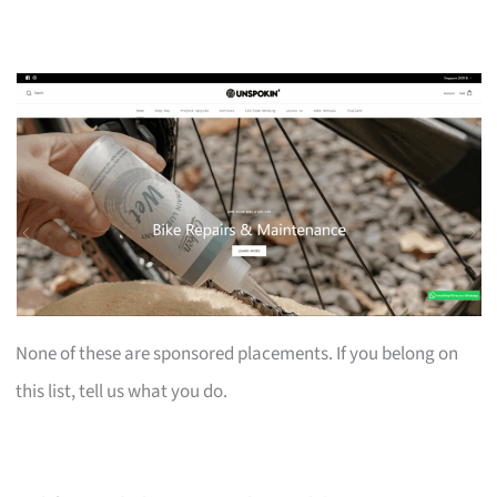
None of these are sponsored placements. If you belong on
this list, tell us what you do.