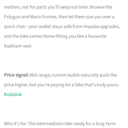
matters, not for parts you’ll swap out later. Browse the
Polygon and Marin frames, then let them size you over a
quick chat—your wallet stays safe from impulse upgrades,
and the bike comes home fitting you like a favourite
kopitiam seat.
Price signal:
Mid-range; custom builds naturally push the
price higher, but you’re paying for a bike that’s truly yours.
Rodalink
Who it’s for: The intermediate rider ready for a long-term