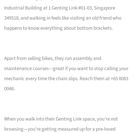
Industrial Building at 1 Genting Link #01-03, Singapore
349518, and walking in feels like visiting an old friend who
happens to know everything about bottom brackets.
Apart from selling bikes, they run assembly and
maintenance courses—great if you want to stop calling your
mechanic every time the chain slips. Reach them at +65 8083
0048.
When you walk into their Genting Link space, you’re not
browsing—you’re getting measured up for a pre-loved