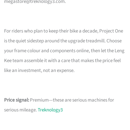
megastore@treknology3.com
.
For riders who plan to keep their bike a decade, Project One
is the quiet sidestep around the upgrade treadmill. Choose
your frame colour and components online, then let the Leng
Kee team assemble it with a care that makes the price feel
like an investment, not an expense.
Price signal:
Premium—these are serious machines for
serious mileage.
Treknology3