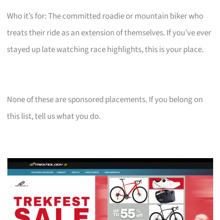
Who it’s for: The committed roadie or mountain biker who
treats their ride as an extension of themselves. If you’ve ever
stayed up late watching race highlights, this is your place.
None of these are sponsored placements. If you belong on
this list, tell us what you do.