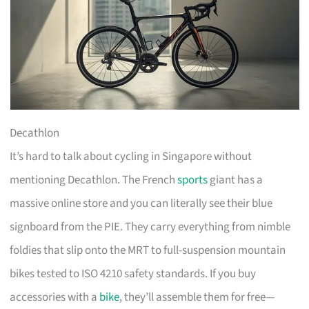
Decathlon
It’s hard to talk about cycling in Singapore without
mentioning Decathlon. The French
sports
giant has a
massive online store and you can literally see their blue
signboard from the PIE. They carry everything from nimble
foldies that slip onto the MRT to full-suspension mountain
bikes tested to ISO 4210 safety standards. If you buy
accessories with a
bike
, they’ll assemble them for free—