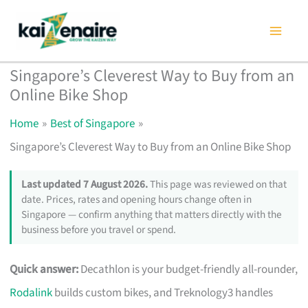
Skip
to
content
Singapore’s Cleverest Way to Buy from an
Online Bike Shop
Home
Best of Singapore
Singapore’s Cleverest Way to Buy from an Online Bike Shop
Last updated 7 August 2026.
This page was reviewed on that
date. Prices, rates and opening hours change often in
Singapore — confirm anything that matters directly with the
business before you travel or spend.
Quick answer:
Decathlon is your budget-friendly all-rounder,
Rodalink
builds custom bikes, and Treknology3 handles