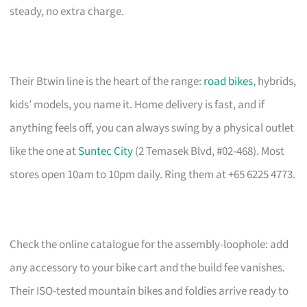
steady, no extra charge.
Their Btwin line is the heart of the range:
road bikes
, hybrids,
kids’ models, you name it. Home delivery is fast, and if
anything feels off, you can always swing by a physical outlet
like the one at
Suntec City
(2 Temasek Blvd, #02-468). Most
stores open 10am to 10pm daily. Ring them at +65 6225 4773.
Check the online catalogue for the assembly-loophole: add
any accessory to your bike cart and the build fee vanishes.
Their ISO-tested mountain bikes and foldies arrive ready to