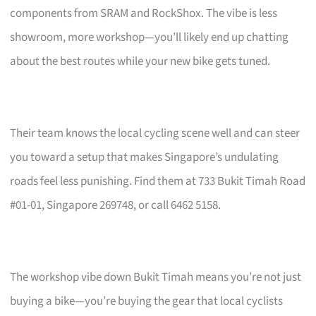
components from SRAM and RockShox. The vibe is less
showroom, more workshop—you’ll likely end up chatting
about the best routes while your new bike gets tuned.
Their team knows the local cycling scene well and can steer
you toward a setup that makes Singapore’s undulating
roads feel less punishing. Find them at 733 Bukit Timah Road
#01-01, Singapore 269748, or call 6462 5158.
The workshop vibe down Bukit Timah means you’re not just
buying a bike—you’re buying the gear that local cyclists