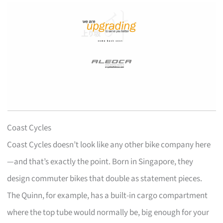
Coast Cycles
Coast Cycles doesn’t look like any other bike company here
—and that’s exactly the point. Born in Singapore, they
design commuter bikes that double as statement pieces.
The Quinn, for example, has a built-in cargo compartment
where the top tube would normally be, big enough for your