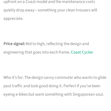
upfront on a Coast model and the maintenance costs
quietly drop away—something your clean trousers will
appreciate.
Price signal:
Mid to high, reflecting the design and
engineering that goes into each frame.
Coast Cycles
Who it’s for: The design-savvy commuter who wants to glide
past traffic and look good doing it. Perfect if you’ve been
eyeing e-bikes but want something with Singaporean soul.