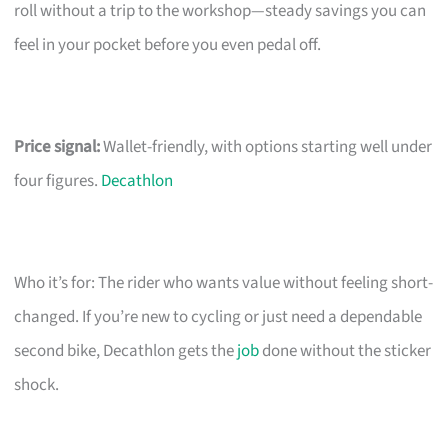
roll without a trip to the workshop—steady savings you can
feel in your pocket before you even pedal off.
Price signal:
Wallet-friendly, with options starting well under
four figures.
Decathlon
Who it’s for: The rider who wants value without feeling short-
changed. If you’re new to cycling or just need a dependable
second bike, Decathlon gets the
job
done without the sticker
shock.