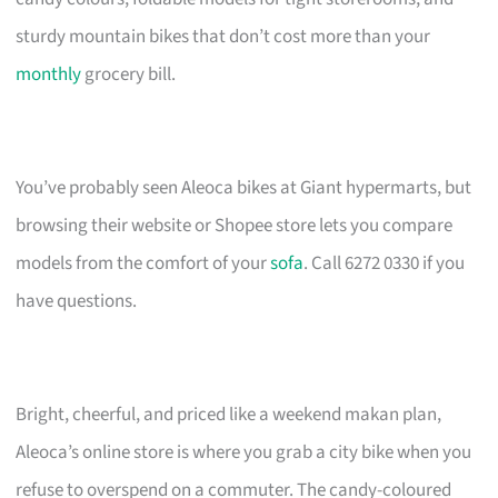
sturdy mountain bikes that don’t cost more than your
monthly
grocery bill.
You’ve probably seen Aleoca bikes at Giant hypermarts, but
browsing their website or Shopee store lets you compare
models from the comfort of your
sofa
. Call 6272 0330 if you
have questions.
Bright, cheerful, and priced like a weekend makan plan,
Aleoca’s online store is where you grab a city bike when you
refuse to overspend on a commuter. The candy-coloured