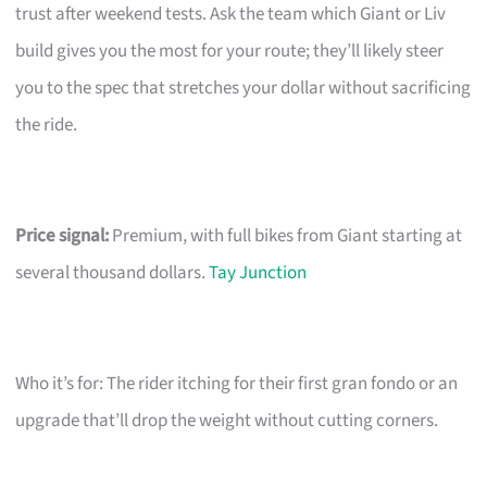
trust after weekend tests. Ask the team which Giant or Liv
build gives you the most for your route; they’ll likely steer
you to the spec that stretches your dollar without sacrificing
the ride.
Price signal:
Premium, with full bikes from Giant starting at
several thousand dollars.
Tay Junction
Who it’s for: The rider itching for their first gran fondo or an
upgrade that’ll drop the weight without cutting corners.