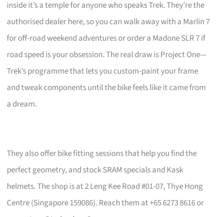
inside it’s a temple for anyone who speaks Trek. They’re the
authorised dealer here, so you can walk away with a Marlin 7
for off-road weekend adventures or order a Madone SLR 7 if
road speed is your obsession. The real draw is Project One—
Trek’s programme that lets you custom-paint your frame
and tweak components until the bike feels like it came from
a dream.
They also offer bike fitting sessions that help you find the
perfect geometry, and stock SRAM specials and Kask
helmets. The shop is at 2 Leng Kee Road #01-07, Thye Hong
Centre (Singapore 159086). Reach them at +65 6273 8616 or