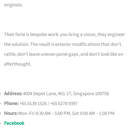
originals.
Their forte is bespoke work: you bring a vision, they engineer
the solution. The result is exterior modifications that don’t
rattle, don’t leave uneven panel gaps, and don’t look like an
afterthought.
Address:
4004 Depot Lane, #01-17, Singapore 109758
Phone:
+65 8139 1526 / +65 6278 9397
Hours:
Mon–Fri 9:30 AM – 5:00 PM, Sat 9:00 AM – 1:00 PM
Facebook