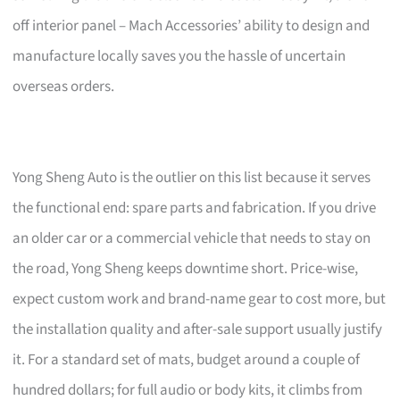
off interior panel – Mach Accessories’ ability to design and
manufacture locally saves you the hassle of uncertain
overseas orders.
Yong Sheng Auto is the outlier on this list because it serves
the functional end: spare parts and fabrication. If you drive
an older car or a commercial vehicle that needs to stay on
the road, Yong Sheng keeps downtime short. Price-wise,
expect custom work and brand-name gear to cost more, but
the installation quality and after-sale support usually justify
it. For a standard set of mats, budget around a couple of
hundred dollars; for full audio or body kits, it climbs from