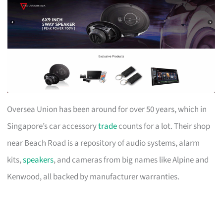
Oversea Union has been around for over 50 years, which in
Singapore’s car accessory
trade
counts for a lot. Their shop
near Beach Road is a repository of audio systems, alarm
kits,
speakers
, and cameras from big names like Alpine and
Kenwood, all backed by manufacturer warranties.