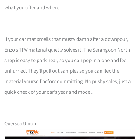
what you offer and where.
If your car mat smells that musty damp after a downpour,
Enzo’s TPV material quietly solves it. The Serangoon North
shop is easy to park near, so you can pop in alone and feel
unhurried. They’ll pull out samples so you can flex the
material yourself before committing. No pushy sales, just a
quick check of your car’s year and model.
Oversea Union