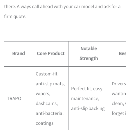
there. Always call ahead with your car model and ask for a
firm quote.
Notable
Brand
Core Product
Best 
Strength
Custom-fit
anti-slip mats,
Drivers
Perfect fit, easy
wipers,
wanting 
TRAPO
maintenance,
dashcams,
clean, se
anti-slip backing
anti-bacterial
forget in
coatings