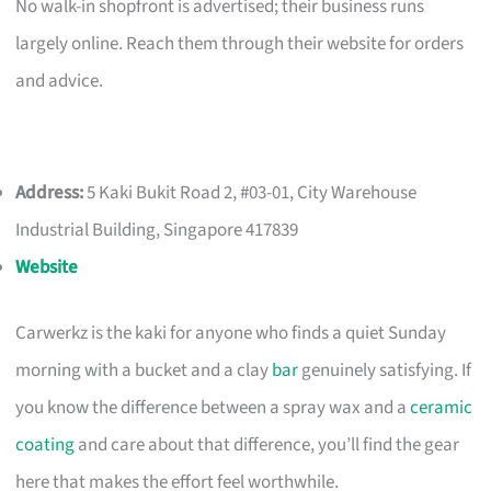
No walk-in shopfront is advertised; their business runs
largely online. Reach them through their website for orders
and advice.
Address:
5 Kaki Bukit Road 2, #03-01, City Warehouse
Industrial Building, Singapore 417839
Website
Carwerkz is the kaki for anyone who finds a quiet Sunday
morning with a bucket and a clay
bar
genuinely satisfying. If
you know the difference between a spray wax and a
ceramic
coating
and care about that difference, you’ll find the gear
here that makes the effort feel worthwhile.