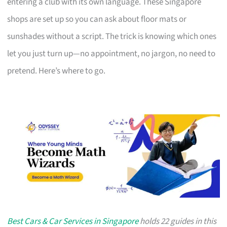
entering a club with its own language. These Singapore
shops are set up so you can ask about floor mats or
sunshades without a script. The trick is knowing which ones
let you just turn up—no appointment, no jargon, no need to
pretend. Here’s where to go.
Best Cars & Car Services in Singapore
holds 22 guides in this