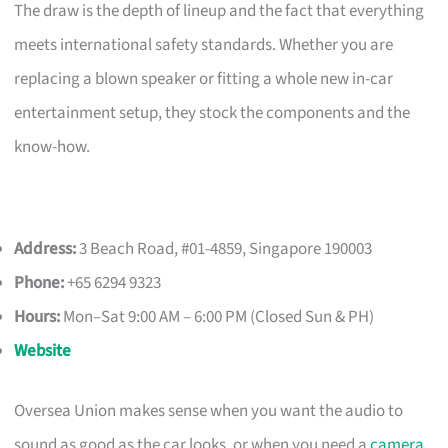
The draw is the depth of lineup and the fact that everything
meets international safety standards. Whether you are
replacing a blown speaker or fitting a whole new in-car
entertainment setup, they stock the components and the
know-how.
Address:
3 Beach Road, #01-4859, Singapore 190003
Phone:
+65 6294 9323
Hours:
Mon–Sat 9:00 AM – 6:00 PM (Closed Sun & PH)
Website
Oversea Union makes sense when you want the audio to
sound as good as the car looks, or when you need a
camera