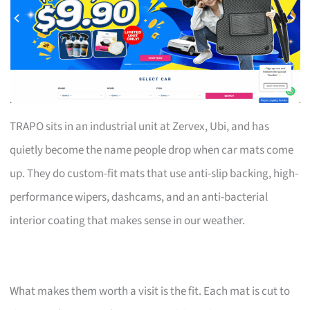
TRAPO sits in an industrial unit at Zervex, Ubi, and has
quietly become the name people drop when car mats come
up. They do custom-fit mats that use anti-slip backing, high-
performance wipers, dashcams, and an anti-bacterial
interior coating that makes sense in our weather.
What makes them worth a visit is the fit. Each mat is cut to