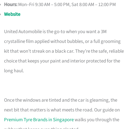
Hours:
Mon–Fri 9:30 AM – 5:00 PM, Sat 8:00 AM – 12:00 PM
Website
United Automobile is the go-to when you want a 3M
crystalline film applied without bubbles, or a full grooming
kit that won’t streak on a black car. They’re the safe, reliable
choice that keeps your paint and interior protected for the
long haul.
Once the windows are tinted and the car is gleaming, the
next bit that matters is what meets the road. Our guide on
Premium Tyre Brands in Singapore
walks you through the