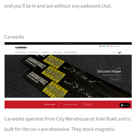
and you’ll be in and out without any awkward chat.
Carwerkz
Carwerkz operates from City Warehouse at Kaki Bukit and is
built for the car-care obsessive. They stock magnetic