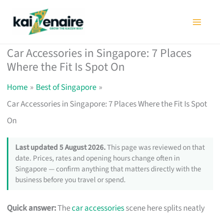
Skip
to
content
Car Accessories in Singapore: 7 Places
Where the Fit Is Spot On
Home
Best of Singapore
Car Accessories in Singapore: 7 Places Where the Fit Is Spot
On
Last updated 5 August 2026.
This page was reviewed on that
date. Prices, rates and opening hours change often in
Singapore — confirm anything that matters directly with the
business before you travel or spend.
Quick answer:
The
car accessories
scene here splits neatly