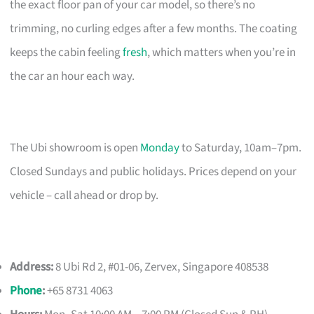
the exact floor pan of your car model, so there’s no
trimming, no curling edges after a few months. The coating
keeps the cabin feeling
fresh
, which matters when you’re in
the car an hour each way.
The Ubi showroom is open
Monday
to Saturday, 10am–7pm.
Closed Sundays and public holidays. Prices depend on your
vehicle – call ahead or drop by.
Address:
8 Ubi Rd 2, #01-06, Zervex, Singapore 408538
Phone
:
+65 8731 4063