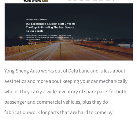
Yong Sheng Auto works out of Defu Lane and is less about
aesthetics and more about keeping your car mechanically
whole. They carry a wide inventory of spare parts for both
passenger and commercial vehicles, plus they do
fabrication work for parts that are hard to come by.