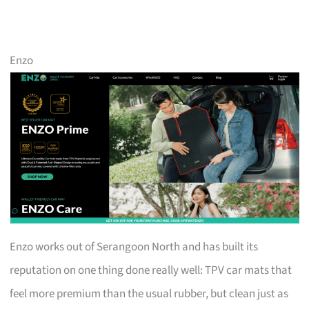
Enzo
Enzo works out of Serangoon North and has built its
reputation on one thing done really well: TPV car mats that
feel more premium than the usual rubber, but clean just as