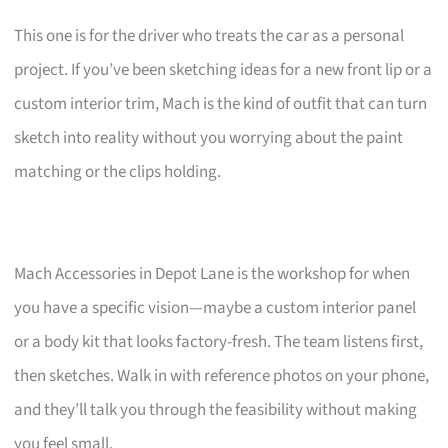
This one is for the driver who treats the car as a personal
project. If you’ve been sketching ideas for a new front lip or a
custom interior trim, Mach is the kind of outfit that can turn
sketch into reality without you worrying about the paint
matching or the clips holding.
Mach Accessories in Depot Lane is the workshop for when
you have a specific vision—maybe a custom interior panel
or a body kit that looks factory-fresh. The team listens first,
then sketches. Walk in with reference photos on your phone,
and they’ll talk you through the feasibility without making
you feel small.