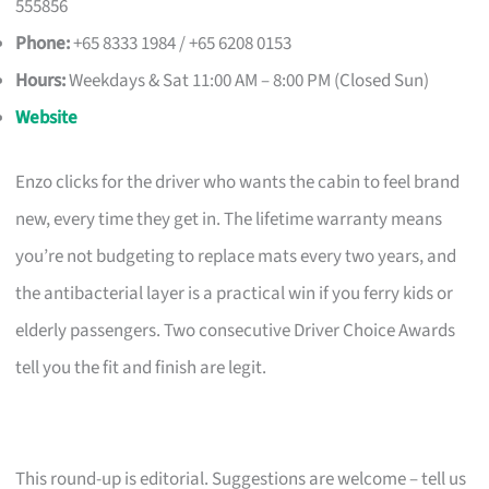
555856
Phone:
+65 8333 1984 / +65 6208 0153
Hours:
Weekdays & Sat 11:00 AM – 8:00 PM (Closed Sun)
Website
Enzo clicks for the driver who wants the cabin to feel brand
new, every time they get in. The lifetime warranty means
you’re not budgeting to replace mats every two years, and
the antibacterial layer is a practical win if you ferry kids or
elderly passengers. Two consecutive Driver Choice Awards
tell you the fit and finish are legit.
This round-up is editorial. Suggestions are welcome – tell us