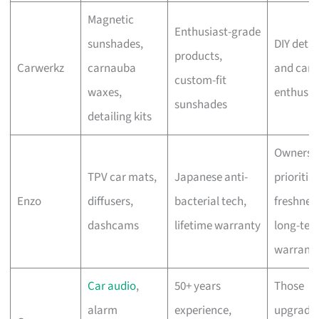
Magnetic
Enthusiast-grade
sunshades,
DIY detai
products,
Carwerkz
carnauba
and car-
custom-fit
waxes,
enthusia
sunshades
detailing kits
Owners 
TPV car mats,
Japanese anti-
prioritis
Enzo
diffusers,
bacterial tech,
freshnes
dashcams
lifetime warranty
long-ter
warrant
Car audio
,
50+ years
Those
alarm
experience,
upgradin