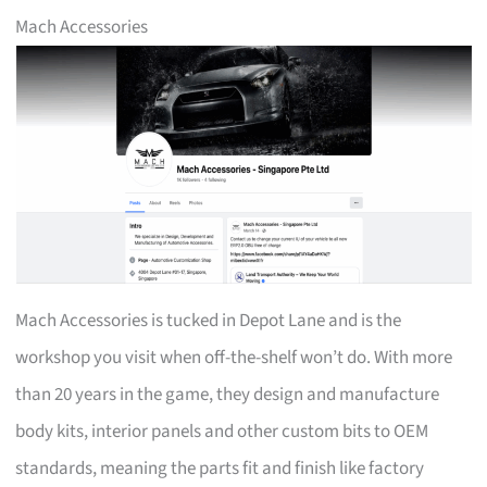
Mach Accessories
Mach Accessories is tucked in Depot Lane and is the
workshop you visit when off-the-shelf won’t do. With more
than 20 years in the game, they design and manufacture
body kits, interior panels and other custom bits to OEM
standards, meaning the parts fit and finish like factory