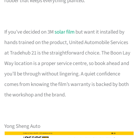
rubber that keeps everything planted.
If you’ve decided on 3M
solar film
but want it installed by
hands trained on the product, United Automobile Services
at Tradehub 21 is the straightforward choice. The Boon Lay
Way location is a proper service centre, so book ahead and
you’ll be through without lingering. A quiet confidence
comes from knowing the film’s warranty is backed by both
the workshop and the brand.
Yong Sheng Auto