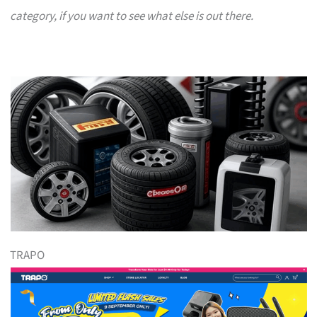
category, if you want to see what else is out there.
TRAPO