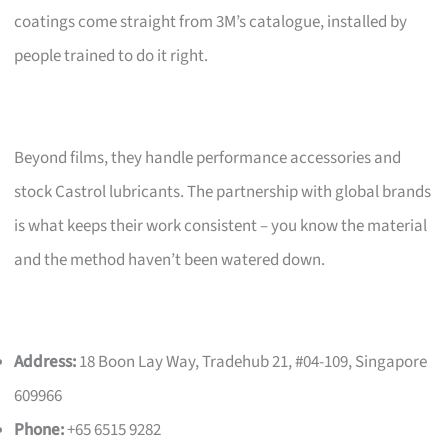
coatings come straight from 3M’s catalogue, installed by
people trained to do it right.
Beyond films, they handle performance accessories and
stock Castrol lubricants. The partnership with global brands
is what keeps their work consistent – you know the material
and the method haven’t been watered down.
Address:
18 Boon Lay Way, Tradehub 21, #04-109, Singapore
609966
Phone:
+65 6515 9282