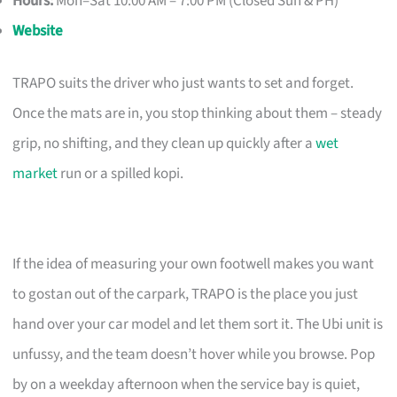
Hours:
Mon–Sat 10:00 AM – 7:00 PM (Closed Sun & PH)
Website
TRAPO suits the driver who just wants to set and forget.
Once the mats are in, you stop thinking about them – steady
grip, no shifting, and they clean up quickly after a
wet
market
run or a spilled kopi.
If the idea of measuring your own footwell makes you want
to gostan out of the carpark, TRAPO is the place you just
hand over your car model and let them sort it. The Ubi unit is
unfussy, and the team doesn’t hover while you browse. Pop
by on a weekday afternoon when the service bay is quiet,