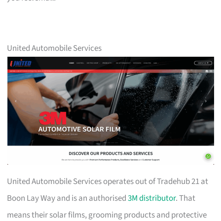
United Automobile Services
United Automobile Services operates out of Tradehub 21 at
Boon Lay Way and is an authorised
3M distributor
. That
means their solar films, grooming products and protective