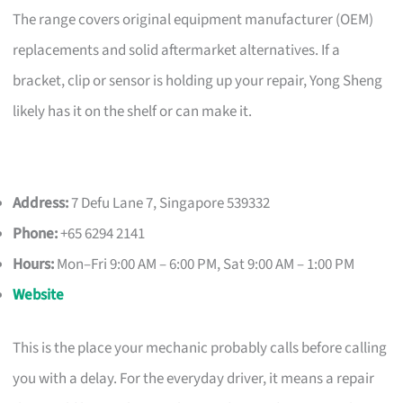
The range covers original equipment manufacturer (OEM)
replacements and solid aftermarket alternatives. If a
bracket, clip or sensor is holding up your repair, Yong Sheng
likely has it on the shelf or can make it.
Address:
7 Defu Lane 7, Singapore 539332
Phone:
+65 6294 2141
Hours:
Mon–Fri 9:00 AM – 6:00 PM, Sat 9:00 AM – 1:00 PM
Website
This is the place your mechanic probably calls before calling
you with a delay. For the everyday driver, it means a repair