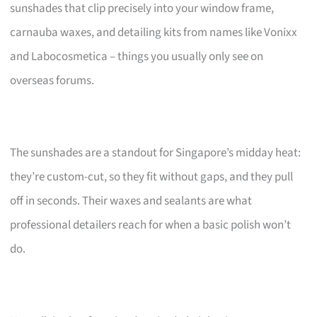
sunshades that clip precisely into your window frame,
carnauba waxes, and detailing kits from names like Vonixx
and Labocosmetica – things you usually only see on
overseas forums.
The sunshades are a standout for Singapore’s midday heat:
they’re custom-cut, so they fit without gaps, and they pull
off in seconds. Their waxes and sealants are what
professional detailers reach for when a basic polish won’t
do.