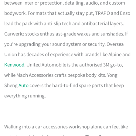
between interior protection, detailing, audio, and custom
bodywork. For mats that actually stay put, TRAPO and Enzo
lead the pack with anti-slip tech and antibacterial layers.
Carwerkz stocks enthusiast-grade waxes and sunshades. If
you’re upgrading your sound system or security, Oversea
Union has decades of experience with brands like Alpine and
Kenwood
. United Automobile is the authorised 3M go-to,
while Mach Accessories crafts bespoke body kits. Yong
Sheng
Auto
covers the hard-to-find spare parts that keep
everything running.
Walking into a car accessories workshop alone can feel like