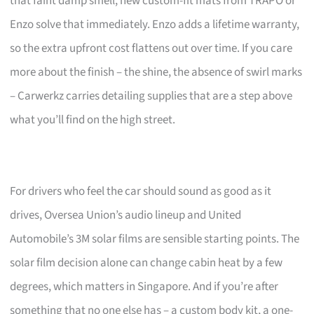
that faint damp smell, new custom-fit mats from TRAPO or
Enzo solve that immediately. Enzo adds a lifetime warranty,
so the extra upfront cost flattens out over time. If you care
more about the finish – the shine, the absence of swirl marks
– Carwerkz carries detailing supplies that are a step above
what you’ll find on the high street.
For drivers who feel the car should sound as good as it
drives, Oversea Union’s audio lineup and United
Automobile’s 3M solar films are sensible starting points. The
solar film decision alone can change cabin heat by a few
degrees, which matters in Singapore. And if you’re after
something that no one else has – a custom body kit, a one-