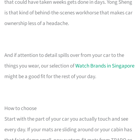
that could have taken weeks gets done in days. Yong Sheng
is that kind of behind-the-scenes workhorse that makes car
ownership less of a headache.
And if attention to detail spills over from your car to the
things you wear, our selection of
Watch Brands in Singapore
might be a good fit for the rest of your day.
How to choose
Start with the part of your car you actually touch and see
every day. If your mats are sliding around or your cabin has