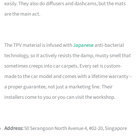
easily. They also do diffusers and dashcams, but the mats
are the main act.
The TPV material is infused with
Japanese
anti-bacterial
technology, so it actively resists the damp, musty smell that
sometimes creeps into car carpets. Every set is custom-
made to the car model and comes with a lifetime warranty –
a proper guarantee, not just a marketing line. Their
installers come to you or you can visit the workshop.
Address:
50 Serangoon North Avenue 4, #02-20, Singapore