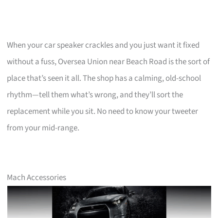
When your car speaker crackles and you just want it fixed
without a fuss, Oversea Union near Beach Road is the sort of
place that’s seen it all. The shop has a calming, old-school
rhythm—tell them what’s wrong, and they’ll sort the
replacement while you sit. No need to know your tweeter
from your mid-range.
Mach Accessories