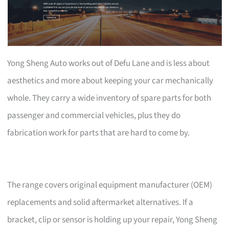
Yong Sheng Auto works out of Defu Lane and is less about
aesthetics and more about keeping your car mechanically
whole. They carry a wide inventory of spare parts for both
passenger and commercial vehicles, plus they do
fabrication work for parts that are hard to come by.
The range covers original equipment manufacturer (OEM)
replacements and solid aftermarket alternatives. If a
bracket, clip or sensor is holding up your repair, Yong Sheng