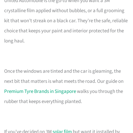
United Automobile is the go-to when you want a 3M
crystalline film applied without bubbles, or a full grooming
kit that won’t streak on a black car. They’re the safe, reliable
choice that keeps your paint and interior protected for the
long haul.
Once the windows are tinted and the car is gleaming, the
next bit that matters is what meets the road. Our guide on
Premium Tyre Brands in Singapore
walks you through the
rubber that keeps everything planted.
If you’ve decided on 3M
solar film
but want it installed by