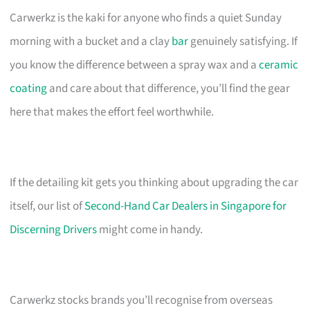
Carwerkz is the kaki for anyone who finds a quiet Sunday
morning with a bucket and a clay
bar
genuinely satisfying. If
you know the difference between a spray wax and a
ceramic
coating
and care about that difference, you’ll find the gear
here that makes the effort feel worthwhile.
If the detailing kit gets you thinking about upgrading the car
itself, our list of
Second-Hand Car Dealers in Singapore for
Discerning Drivers
might come in handy.
Carwerkz stocks brands you’ll recognise from overseas