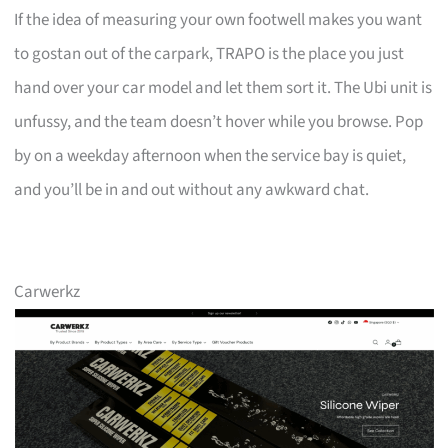
If the idea of measuring your own footwell makes you want
to gostan out of the carpark, TRAPO is the place you just
hand over your car model and let them sort it. The Ubi unit is
unfussy, and the team doesn’t hover while you browse. Pop
by on a weekday afternoon when the service bay is quiet,
and you’ll be in and out without any awkward chat.
Carwerkz