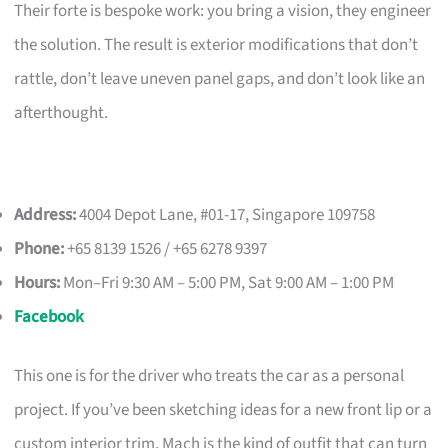
Their forte is bespoke work: you bring a vision, they engineer
the solution. The result is exterior modifications that don’t
rattle, don’t leave uneven panel gaps, and don’t look like an
afterthought.
Address:
4004 Depot Lane, #01-17, Singapore 109758
Phone:
+65 8139 1526 / +65 6278 9397
Hours:
Mon–Fri 9:30 AM – 5:00 PM, Sat 9:00 AM – 1:00 PM
Facebook
This one is for the driver who treats the car as a personal
project. If you’ve been sketching ideas for a new front lip or a
custom interior trim, Mach is the kind of outfit that can turn