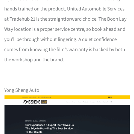
hands trained on the product, United Automobile Services
at Tradehub 21 is the straightforward choice. The Boon Lay
Way location is a proper service centre, so book ahead and
you’ll be through without lingering. A quiet confidence
comes from knowing the film’s warranty is backed by both
the workshop and the brand.
Yong Sheng Auto