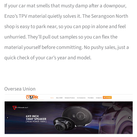
If your car mat smells that musty damp after a downpour,
Enzo’s TPV material quietly solves it. The Serangoon North
shop is easy to park near, so you can pop in alone and feel
unhurried. They’ll pull out samples so you can flex the
material yourself before committing. No pushy sales, just a
quick check of your car’s year and model.
Oversea Union