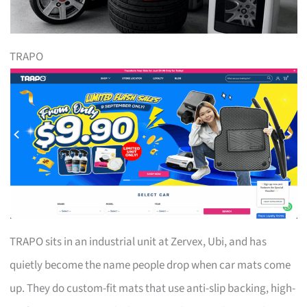
TRAPO
TRAPO sits in an industrial unit at Zervex, Ubi, and has
quietly become the name people drop when car mats come
up. They do custom-fit mats that use anti-slip backing, high-