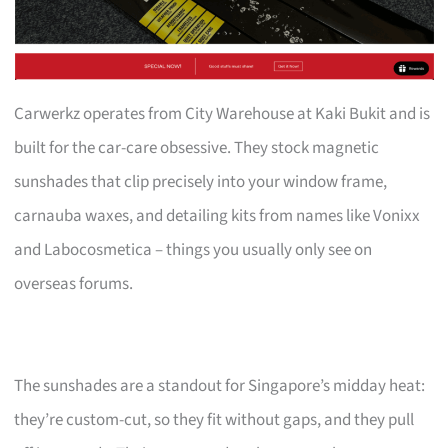
Carwerkz operates from City Warehouse at Kaki Bukit and is
built for the car-care obsessive. They stock magnetic
sunshades that clip precisely into your window frame,
carnauba waxes, and detailing kits from names like Vonixx
and Labocosmetica – things you usually only see on
overseas forums.
The sunshades are a standout for Singapore’s midday heat:
they’re custom-cut, so they fit without gaps, and they pull