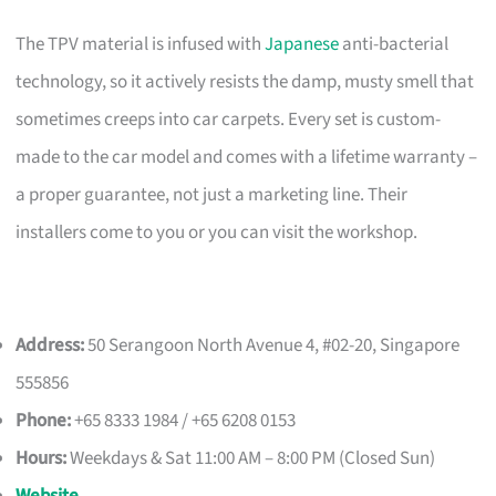
The TPV material is infused with
Japanese
anti-bacterial
technology, so it actively resists the damp, musty smell that
sometimes creeps into car carpets. Every set is custom-
made to the car model and comes with a lifetime warranty –
a proper guarantee, not just a marketing line. Their
installers come to you or you can visit the workshop.
Address:
50 Serangoon North Avenue 4, #02-20, Singapore
555856
Phone:
+65 8333 1984 / +65 6208 0153
Hours:
Weekdays & Sat 11:00 AM – 8:00 PM (Closed Sun)
Website