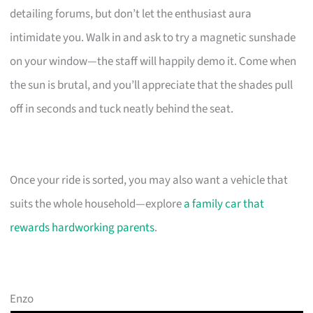
detailing forums, but don’t let the enthusiast aura
intimidate you. Walk in and ask to try a magnetic sunshade
on your window—the staff will happily demo it. Come when
the sun is brutal, and you’ll appreciate that the shades pull
off in seconds and tuck neatly behind the seat.
Once your ride is sorted, you may also want a vehicle that
suits the whole household—explore
a family car that
rewards hardworking parents
.
Enzo