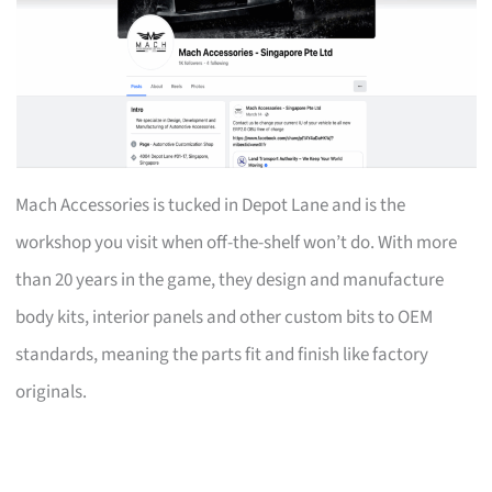
Mach Accessories is tucked in Depot Lane and is the
workshop you visit when off-the-shelf won’t do. With more
than 20 years in the game, they design and manufacture
body kits, interior panels and other custom bits to OEM
standards, meaning the parts fit and finish like factory
originals.