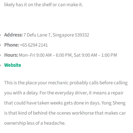
likely has it on the shelf or can make it.
Address:
7 Defu Lane 7, Singapore 539332
Phone:
+65 6294 2141
Hours:
Mon–Fri 9:00 AM – 6:00 PM, Sat 9:00 AM – 1:00 PM
Website
This is the place your mechanic probably calls before calling
you with a delay. For the everyday driver, it means a repair
that could have taken weeks gets done in days. Yong Sheng
is that kind of behind-the-scenes workhorse that makes car
ownership less of a headache.