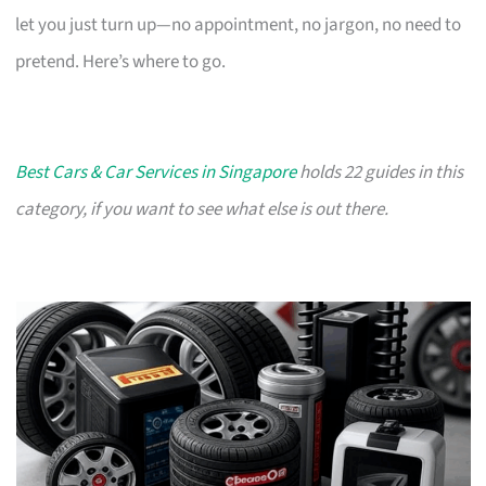
let you just turn up—no appointment, no jargon, no need to
pretend. Here’s where to go.
Best Cars & Car Services in Singapore
holds 22 guides in this
category, if you want to see what else is out there.