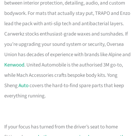
between interior protection, detailing, audio, and custom
bodywork. For mats that actually stay put, TRAPO and Enzo
lead the pack with anti-slip tech and antibacterial layers.
Carwerkz stocks enthusiast-grade waxes and sunshades. If
you’re upgrading your sound system or security, Oversea
Union has decades of experience with brands like Alpine and
Kenwood
. United Automobile is the authorised 3M go-to,
while Mach Accessories crafts bespoke body kits. Yong
Sheng
Auto
covers the hard-to-find spare parts that keep
everything running.
If your focus has turned from the driver’s seat to home