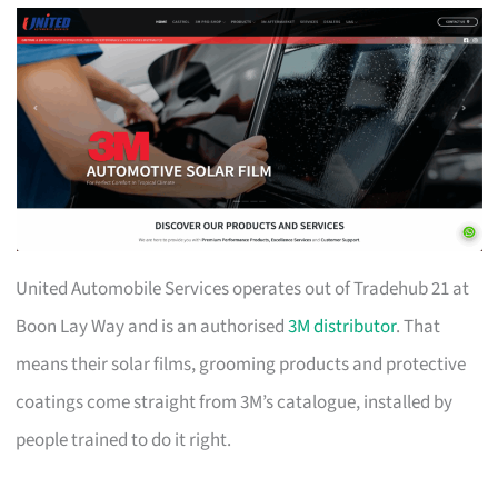
United Automobile Services operates out of Tradehub 21 at
Boon Lay Way and is an authorised
3M distributor
. That
means their solar films, grooming products and protective
coatings come straight from 3M’s catalogue, installed by
people trained to do it right.