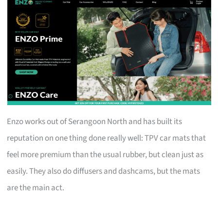
Enzo works out of Serangoon North and has built its
reputation on one thing done really well: TPV car mats that
feel more premium than the usual rubber, but clean just as
easily. They also do diffusers and dashcams, but the mats
are the main act.