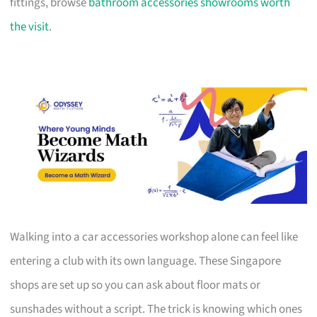
fittings, browse
bathroom accessories showrooms worth
the visit
.
Walking into a car accessories workshop alone can feel like
entering a club with its own language. These Singapore
shops are set up so you can ask about floor mats or
sunshades without a script. The trick is knowing which ones