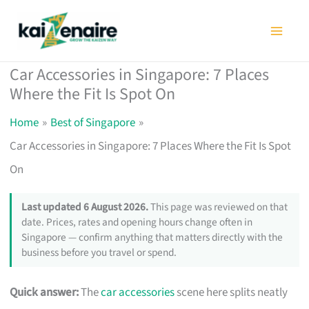
Skip
to
content
Car Accessories in Singapore: 7 Places
Where the Fit Is Spot On
Home
Best of Singapore
Car Accessories in Singapore: 7 Places Where the Fit Is Spot
On
Last updated 6 August 2026.
This page was reviewed on that
date. Prices, rates and opening hours change often in
Singapore — confirm anything that matters directly with the
business before you travel or spend.
Quick answer:
The
car accessories
scene here splits neatly