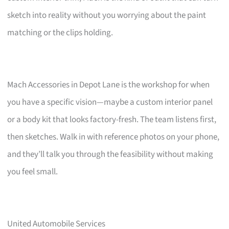
sketch into reality without you worrying about the paint
matching or the clips holding.
Mach Accessories in Depot Lane is the workshop for when
you have a specific vision—maybe a custom interior panel
or a body kit that looks factory-fresh. The team listens first,
then sketches. Walk in with reference photos on your phone,
and they’ll talk you through the feasibility without making
you feel small.
United Automobile Services