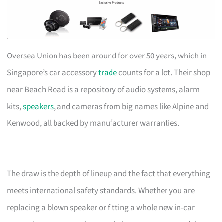
Oversea Union has been around for over 50 years, which in
Singapore’s car accessory
trade
counts for a lot. Their shop
near Beach Road is a repository of audio systems, alarm
kits,
speakers
, and cameras from big names like Alpine and
Kenwood, all backed by manufacturer warranties.
The draw is the depth of lineup and the fact that everything
meets international safety standards. Whether you are
replacing a blown speaker or fitting a whole new in-car