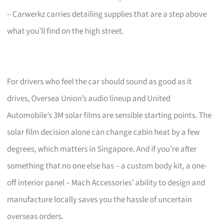
– Carwerkz carries detailing supplies that are a step above
what you’ll find on the high street.
For drivers who feel the car should sound as good as it
drives, Oversea Union’s audio lineup and United
Automobile’s 3M solar films are sensible starting points. The
solar film decision alone can change cabin heat by a few
degrees, which matters in Singapore. And if you’re after
something that no one else has – a custom body kit, a one-
off interior panel – Mach Accessories’ ability to design and
manufacture locally saves you the hassle of uncertain
overseas orders.