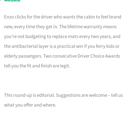
Enzo clicks for the driver who wants the cabin to feel brand
new, every time they get in. The lifetime warranty means
you’re not budgeting to replace mats every two years, and
the antibacterial layer is a practical win if you ferry kids or
elderly passengers. Two consecutive Driver Choice Awards
tell you the fit and finish are legit.
This round-up is editorial. Suggestions are welcome – tell us
what you offer and where.