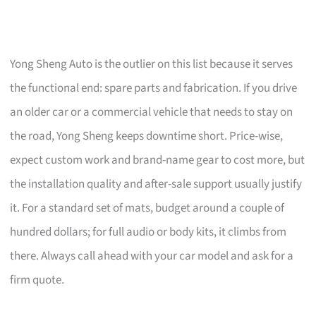
Yong Sheng Auto is the outlier on this list because it serves
the functional end: spare parts and fabrication. If you drive
an older car or a commercial vehicle that needs to stay on
the road, Yong Sheng keeps downtime short. Price-wise,
expect custom work and brand-name gear to cost more, but
the installation quality and after-sale support usually justify
it. For a standard set of mats, budget around a couple of
hundred dollars; for full audio or body kits, it climbs from
there. Always call ahead with your car model and ask for a
firm quote.