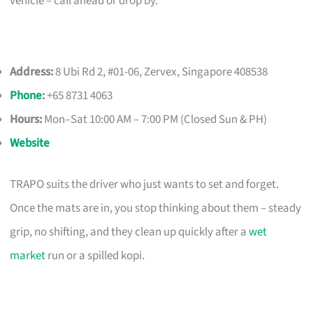
vehicle – call ahead or drop by.
Address:
8 Ubi Rd 2, #01-06, Zervex, Singapore 408538
Phone
:
+65 8731 4063
Hours:
Mon–Sat 10:00 AM – 7:00 PM (Closed Sun & PH)
Website
TRAPO suits the driver who just wants to set and forget.
Once the mats are in, you stop thinking about them – steady
grip, no shifting, and they clean up quickly after a
wet
market
run or a spilled kopi.