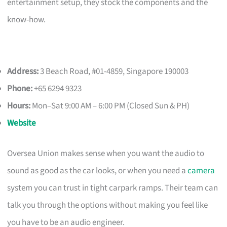
entertainment setup, they stock the components and the
know-how.
Address:
3 Beach Road, #01-4859, Singapore 190003
Phone:
+65 6294 9323
Hours:
Mon–Sat 9:00 AM – 6:00 PM (Closed Sun & PH)
Website
Oversea Union makes sense when you want the audio to
sound as good as the car looks, or when you need a
camera
system you can trust in tight carpark ramps. Their team can
talk you through the options without making you feel like
you have to be an audio engineer.