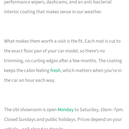
performance wipers, dashcams, and an anti-bacterial
interior coating that makes sense in our weather.
What makes them worth a visit is the fit. Each mat is cut to
the exact floor pan of your car model, so there’s no
trimming, no curling edges after a few months. The coating
keeps the cabin feeling
fresh
, which matters when you’re in
the car an hour each way.
The Ubi showroom is open
Monday
to Saturday, 10am–7pm.
Closed Sundays and public holidays. Prices depend on your