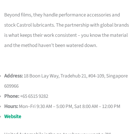
Beyond films, they handle performance accessories and
stock Castrol lubricants. The partnership with global brands
is what keeps their work consistent – you know the material
and the method haven’t been watered down.
Address:
18 Boon Lay Way, Tradehub 21, #04-109, Singapore
609966
Phone:
+65 6515 9282
Hours:
Mon–Fri 9:30 AM – 5:00 PM, Sat 8:00 AM – 12:00 PM
Website