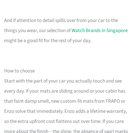
And if attention to detail spills over from your car to the
things you wear, our selection of
Watch Brands in Singapore
might be a good fit for the rest of your day.
How to choose
Start with the part of your car you actually touch and see
every day. If your mats are sliding around or your cabin has
that faint damp smell, new custom-fit mats from TRAPO or
Enzo solve that immediately. Enzo adds a lifetime warranty,
so the extra upfront cost flattens out over time. If you care
more about the finish – the shine, the absence of swirl marks