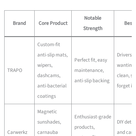
Notable
Brand
Core Product
Best 
Strength
Custom-fit
anti-slip mats,
Drivers
Perfect fit, easy
wipers,
wanting 
TRAPO
maintenance,
dashcams,
clean, se
anti-slip backing
anti-bacterial
forget in
coatings
Magnetic
Enthusiast-grade
sunshades,
DIY detai
products,
Carwerkz
carnauba
and car-