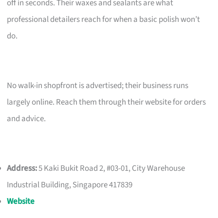
off in seconds. Their waxes and sealants are what
professional detailers reach for when a basic polish won’t
do.
No walk-in shopfront is advertised; their business runs
largely online. Reach them through their website for orders
and advice.
Address:
5 Kaki Bukit Road 2, #03-01, City Warehouse
Industrial Building, Singapore 417839
Website