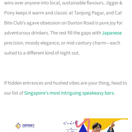
wins over anyone into local, sustainable flavours. Jigger &
Pony keeps it warm and classic at Tanjong Pagar, and Cat
Bite Club’s agave obsession on Duxton Road is pure joy for
adventurous drinkers. The rest fill the gaps with
Japanese
precision, moody elegance, or mid-century charm—each
suited to a different kind of night out.
If hidden entrances and hushed vibes are your thing, head to
our list of
Singapore's most intriguing speakeasy bars
.