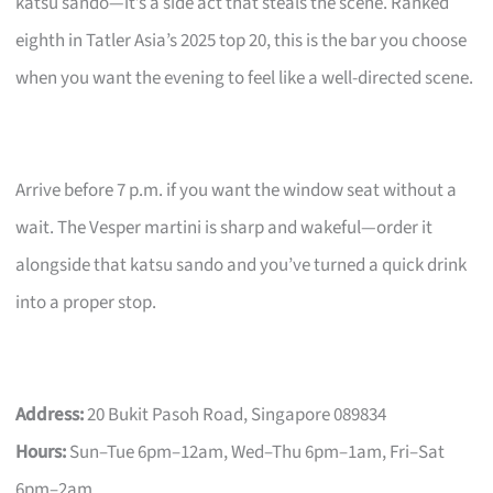
katsu sando—it’s a side act that steals the scene. Ranked
eighth in Tatler Asia’s 2025 top 20, this is the bar you choose
when you want the evening to feel like a well-directed scene.
Arrive before 7 p.m. if you want the window seat without a
wait. The Vesper martini is sharp and wakeful—order it
alongside that katsu sando and you’ve turned a quick drink
into a proper stop.
Address:
20 Bukit Pasoh Road, Singapore 089834
Hours:
Sun–Tue 6pm–12am, Wed–Thu 6pm–1am, Fri–Sat
6pm–2am