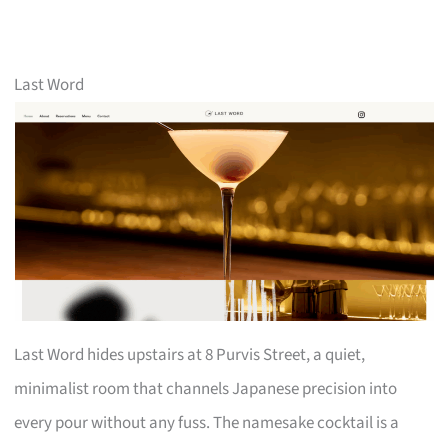
Last Word
Last Word hides upstairs at 8 Purvis Street, a quiet,
minimalist room that channels Japanese precision into
every pour without any fuss. The namesake cocktail is a