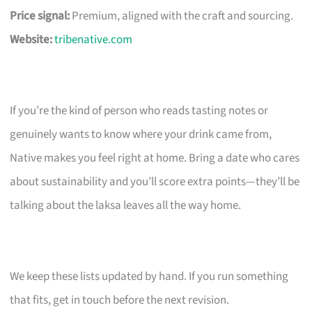
Price signal:
Premium, aligned with the craft and sourcing.
Website:
tribenative.com
If you’re the kind of person who reads tasting notes or
genuinely wants to know where your drink came from,
Native makes you feel right at home. Bring a date who cares
about sustainability and you’ll score extra points—they’ll be
talking about the laksa leaves all the way home.
We keep these lists updated by hand. If you run something
that fits, get in touch before the next revision.