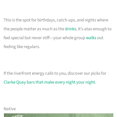
This is the spot for birthdays, catch-ups, and nights where
the people matter as much as the
drinks
. It’s atas enough to
feel special but never stiff—your whole group
walks
out
feeling like regulars.
If the riverfront energy calls to you, discover our picks for
Clarke Quay bars that make every night your night
.
Native