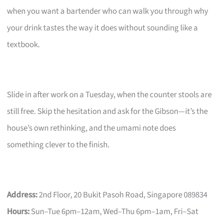
when you want a bartender who can walk you through why
your drink tastes the way it does without sounding like a
textbook.
Slide in after work on a Tuesday, when the counter stools are
still free. Skip the hesitation and ask for the Gibson—it’s the
house’s own rethinking, and the umami note does
something clever to the finish.
Address:
2nd Floor, 20 Bukit Pasoh Road, Singapore 089834
Hours:
Sun–Tue 6pm–12am, Wed–Thu 6pm–1am, Fri–Sat