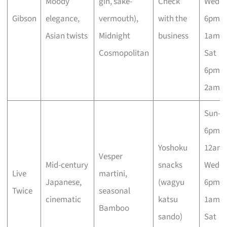
Moody
gin, sake-
Check
Wed–
Gibson
elegance,
vermouth),
with the
6pm–
Asian twists
Midnight
business
1am; F
Cosmopolitan
Sat
6pm–
2am
Sun–T
6pm–
Yoshoku
12am;
Vesper
Mid-century
snacks
Wed–
Live
martini,
Japanese,
(wagyu
6pm–
Twice
seasonal
cinematic
katsu
1am; F
Bamboo
sando)
Sat