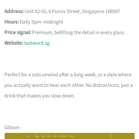
Address:
Unit 02-01, 8 Purvis Street, Singapore 188587
Hours:
Daily 5pm–midnight
Price signal:
Premium, befitting the detail in every glass.
Website:
lastword.sg
Perfect for a solo unwind after a long week, or a date where
you actually want to hear each other. No distractions, just a
drink that makes you slow down.
Gibson