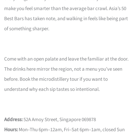
make you feel smarter than the average bar crawl. Asia’s 50
Best Bars has taken note, and walking in feels like being part
of something sharper.
Come with an open palate and leave the familiar at the door.
The drinks here mirror the region, not a menu you’ve seen
before. Book the microdistillery tour if you want to
understand why each sip tastes so intentional.
Address:
52A Amoy Street, Singapore 069878
Hours:
Mon–Thu 6pm–12am, Fri–Sat 6pm–1am, closed Sun