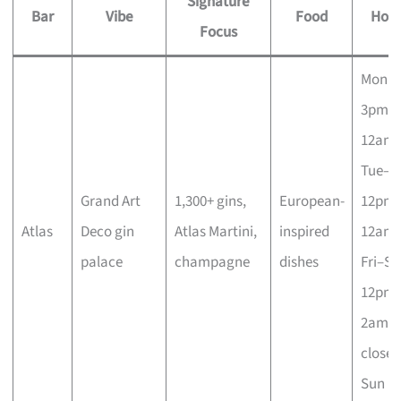
Signature
Bar
Vibe
Food
Hour
Focus
Mon
3pm–
12am;
Tue–T
Grand Art
1,300+ gins,
European-
12pm
Atlas
Deco gin
Atlas Martini,
inspired
12am;
palace
champagne
dishes
Fri–Sa
12pm
2am;
closed
Sun