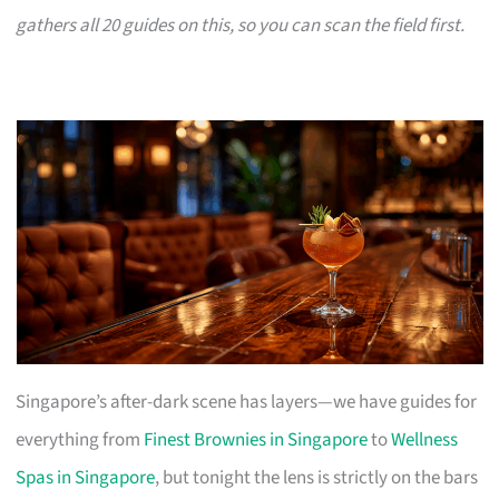
gathers all 20 guides on this, so you can scan the field first.
Singapore’s after-dark scene has layers—we have guides for
everything from
Finest Brownies in Singapore
to
Wellness
Spas in Singapore
, but tonight the lens is strictly on the bars