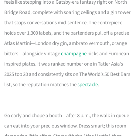
feels like stepping into a Gatsby-era fantasy right on North
Bridge Road, complete with soaring ceilings and a gin tower
that stops conversations mid-sentence. The centrepiece
holds over 1,300 labels, and the bartenders pull off a precise
Atlas Martini—London dry gin, ambrato vermouth, orange
bitters—alongside vintage
champagne
picks and European-
inspired plates. It was ranked number one in Tatler Asia’s
2025 top 20 and consistently sits on The World’s 50 Best Bars
list, so the reputation matches the
spectacle
.
Go early and chope a booth—after 8 p.m., the walk-in queue
can eat into your precious window. Dress smart; this room