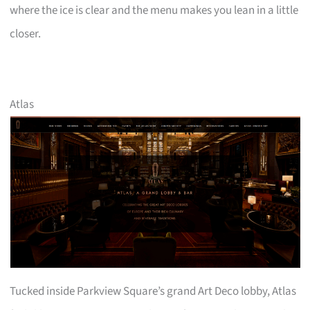
where the ice is clear and the menu makes you lean in a little
closer.
Atlas
Tucked inside Parkview Square’s grand Art Deco lobby, Atlas