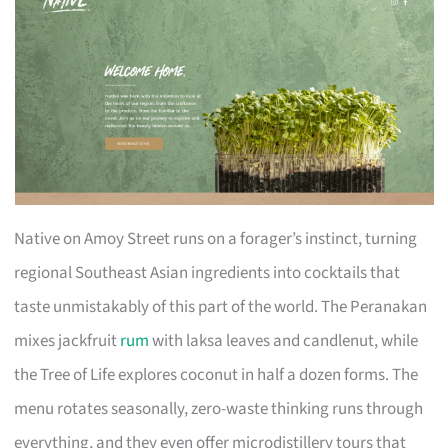
Native on Amoy Street runs on a forager’s instinct, turning
regional Southeast Asian ingredients into cocktails that
taste unmistakably of this part of the world. The Peranakan
mixes jackfruit
rum
with laksa leaves and candlenut, while
the Tree of Life explores coconut in half a dozen forms. The
menu rotates seasonally, zero-waste thinking runs through
everything, and they even offer microdistillery tours that