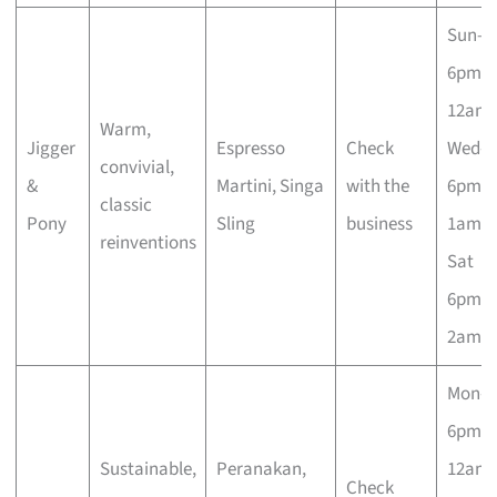
Sun–T
6pm–
12am;
Warm,
Jigger
Espresso
Check
Wed–
convivial,
&
Martini, Singa
with the
6pm–
classic
Pony
Sling
business
1am; F
reinventions
Sat
6pm–
2am
Mon–
6pm–
Sustainable,
Peranakan,
12am;
Check