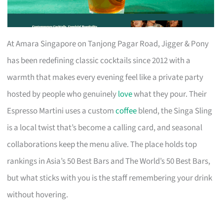
At Amara Singapore on Tanjong Pagar Road, Jigger & Pony
has been redefining classic cocktails since 2012 with a
warmth that makes every evening feel like a private party
hosted by people who genuinely
love
what they pour. Their
Espresso Martini uses a custom
coffee
blend, the Singa Sling
is a local twist that’s become a calling card, and seasonal
collaborations keep the menu alive. The place holds top
rankings in Asia’s 50 Best Bars and The World’s 50 Best Bars,
but what sticks with you is the staff remembering your drink
without hovering.