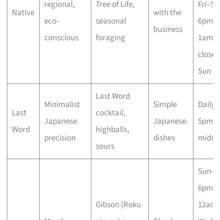
regional,
Tree of Life,
Fri–Sa
Native
with the
eco-
seasonal
6pm–
business
conscious
foraging
1am;
closed
Sun
Last Word
Minimalist
Simple
Daily
Last
cocktail,
Japanese
Japanese
5pm–
Word
highballs,
precision
dishes
midni
sours
Sun–T
6pm–
Gibson (Roku
12am;