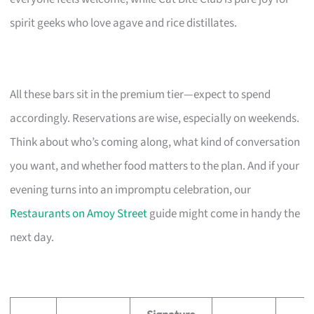
spirit geeks who love agave and rice distillates.
All these bars sit in the premium tier—expect to spend
accordingly. Reservations are wise, especially on weekends.
Think about who’s coming along, what kind of conversation
you want, and whether food matters to the plan. And if your
evening turns into an impromptu celebration, our
Restaurants on Amoy Street
guide might come in handy the
next day.