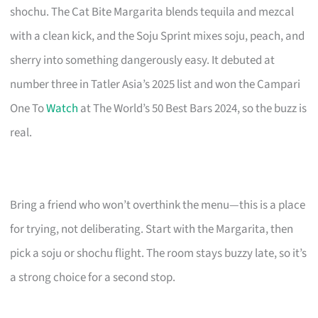
shochu. The Cat Bite Margarita blends tequila and mezcal
with a clean kick, and the Soju Sprint mixes soju, peach, and
sherry into something dangerously easy. It debuted at
number three in Tatler Asia’s 2025 list and won the Campari
One To
Watch
at The World’s 50 Best Bars 2024, so the buzz is
real.
Bring a friend who won’t overthink the menu—this is a place
for trying, not deliberating. Start with the Margarita, then
pick a soju or shochu flight. The room stays buzzy late, so it’s
a strong choice for a second stop.