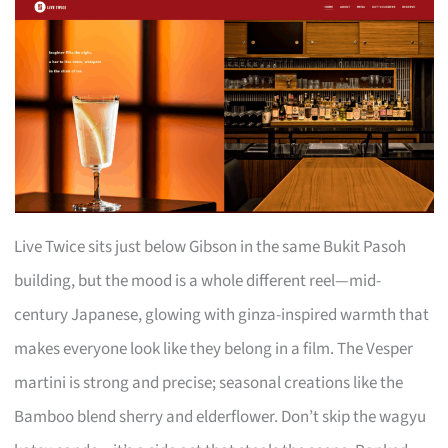
Live Twice sits just below Gibson in the same Bukit Pasoh
building, but the mood is a whole different reel—mid-
century Japanese, glowing with ginza-inspired warmth that
makes everyone look like they belong in a film. The Vesper
martini is strong and precise; seasonal creations like the
Bamboo blend sherry and elderflower. Don’t skip the wagyu