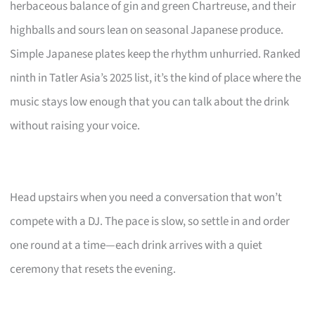
herbaceous balance of gin and green Chartreuse, and their
highballs and sours lean on seasonal Japanese produce.
Simple Japanese plates keep the rhythm unhurried. Ranked
ninth in Tatler Asia’s 2025 list, it’s the kind of place where the
music stays low enough that you can talk about the drink
without raising your voice.
Head upstairs when you need a conversation that won’t
compete with a DJ. The pace is slow, so settle in and order
one round at a time—each drink arrives with a quiet
ceremony that resets the evening.