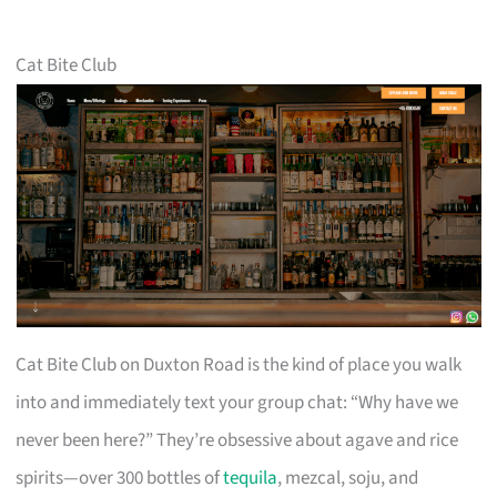
Cat Bite Club
Cat Bite Club on Duxton Road is the kind of place you walk
into and immediately text your group chat: “Why have we
never been here?” They’re obsessive about agave and rice
spirits—over 300 bottles of
tequila
, mezcal, soju, and