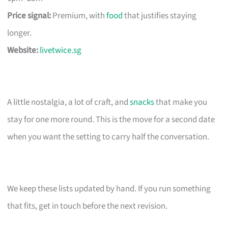
Price signal:
Premium, with
food
that justifies staying
longer.
Website:
livetwice.sg
A little nostalgia, a lot of craft, and
snacks
that make you
stay for one more round. This is the move for a second date
when you want the setting to carry half the conversation.
We keep these lists updated by hand. If you run something
that fits, get in touch before the next revision.