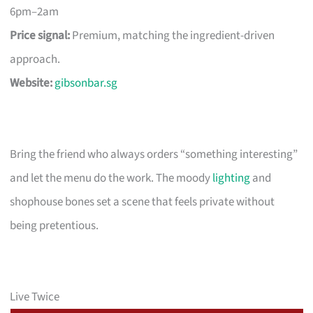
6pm–2am
Price signal:
Premium, matching the ingredient-driven
approach.
Website:
gibsonbar.sg
Bring the friend who always orders “something interesting”
and let the menu do the work. The moody
lighting
and
shophouse bones set a scene that feels private without
being pretentious.
Live Twice