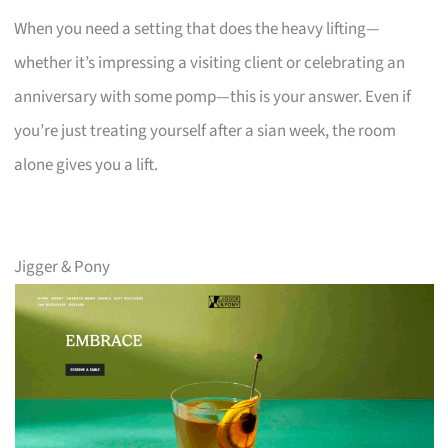
When you need a setting that does the heavy lifting—
whether it’s impressing a visiting client or celebrating an
anniversary with some pomp—this is your answer. Even if
you’re just treating yourself after a sian week, the room
alone gives you a lift.
Jigger & Pony