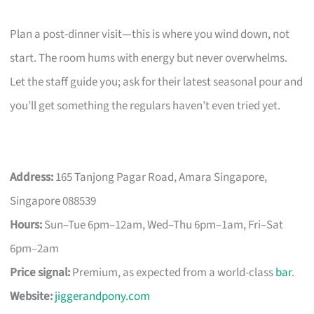
Plan a post-dinner visit—this is where you wind down, not
start. The room hums with energy but never overwhelms.
Let the staff guide you; ask for their latest seasonal pour and
you’ll get something the regulars haven’t even tried yet.
Address:
165 Tanjong Pagar Road, Amara Singapore,
Singapore 088539
Hours:
Sun–Tue 6pm–12am, Wed–Thu 6pm–1am, Fri–Sat
6pm–2am
Price signal:
Premium, as expected from a world-class
bar
.
Website:
jiggerandpony.com