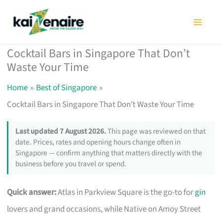
Skip
to
content
Cocktail Bars in Singapore That Don’t
Waste Your Time
Home
Best of Singapore
Cocktail Bars in Singapore That Don’t Waste Your Time
Last updated 7 August 2026.
This page was reviewed on that
date. Prices, rates and opening hours change often in
Singapore — confirm anything that matters directly with the
business before you travel or spend.
Quick answer:
Atlas in Parkview Square is the go-to for
gin
lovers and grand occasions, while Native on Amoy Street