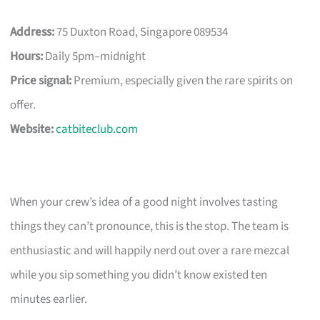
Address:
75 Duxton Road, Singapore 089534
Hours:
Daily 5pm–midnight
Price signal:
Premium, especially given the rare spirits on
offer.
Website:
catbiteclub.com
When your crew’s idea of a good night involves tasting
things they can’t pronounce, this is the stop. The team is
enthusiastic and will happily nerd out over a rare mezcal
while you sip something you didn’t know existed ten
minutes earlier.