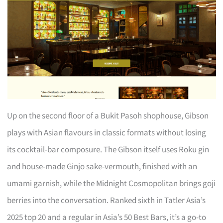
Up on the second floor of a Bukit Pasoh shophouse, Gibson
plays with Asian flavours in classic formats without losing
its cocktail-bar composure. The Gibson itself uses Roku gin
and house-made Ginjo sake-vermouth, finished with an
umami garnish, while the Midnight Cosmopolitan brings goji
berries into the conversation. Ranked sixth in Tatler Asia’s
2025 top 20 and a regular in Asia’s 50 Best Bars, it’s a go-to