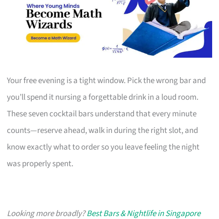
Your free evening is a tight window. Pick the wrong bar and
you’ll spend it nursing a forgettable drink in a loud room.
These seven cocktail bars understand that every minute
counts—reserve ahead, walk in during the right slot, and
know exactly what to order so you leave feeling the night
was properly spent.
Looking more broadly?
Best Bars & Nightlife in Singapore