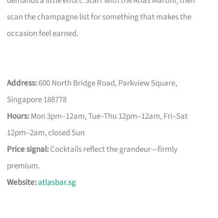
demands a little effort. Start with the Atlas Martini, then
scan the champagne list for something that makes the
occasion feel earned.
Address:
600 North Bridge Road, Parkview Square,
Singapore 188778
Hours:
Mon 3pm–12am, Tue–Thu 12pm–12am, Fri–Sat
12pm–2am, closed Sun
Price signal:
Cocktails reflect the grandeur—firmly
premium.
Website:
atlasbar.sg