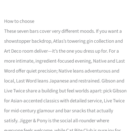
How to choose
These seven bars cover very different moods. If you want a
showstopper backdrop, Atlas’s towering gin collection and
Art Deco room deliver—it’s the one you dress up for. For a
more intimate, ingredient-focused evening, Native and Last
Word offer quiet precision; Native leans adventurous and
local, Last Word leans Japanese and restrained. Gibson and
Live Twice share a building but feel worlds apart: pick Gibson
for Asian-accented classics with detailed service, Live Twice
for mid-century glamour and bar snacks that actually
satisfy. Jigger & Pony is the social all-rounder where
everyone feels welcome, while Cat Bite Club is pure joy for