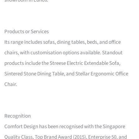
showroom in Eunos.
Products or Services
Its range includes sofas, dining tables, beds, and office
chairs, with customisation options available. Standout
products include the Streese Electric Extendable Sofa,
Sintered Stone Dining Table, and Stellar Ergonomic Office
Chair.
Recognition
Comfort Design has been recognised with the Singapore
Quality Class, Top Brand Award (2015), Enterprise 50, and