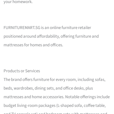
your homework.
FURNITUREMART.SG is an online furniture retailer
positioned around affordability, offering furniture and
mattresses for homes and offices.
Products or Services
The brand offers furniture for every room, including sofas,
beds, wardrobes, dining sets, and office desks, plus
mattresses and home accessories. Notable offerings include
budget living-room packages (L-shaped sofa, coffee table,