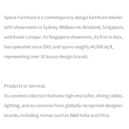
Space Furniture is a contemporary-design furniture retailer
with showrooms in Sydney, Melbourne, Brisbane, Singapore,
and Kuala Lumpur. Its Singapore showroom, its first in Asia,
has operated since 2001 and spans roughly 40,000 sq ft,
representing over 30 luxury design brands.
Products or Services
Its curated collection features high-end sofas, dining tables,
lighting, and accessories from globally recognised designer
brands, including names such as B&B Italia and Vitra.