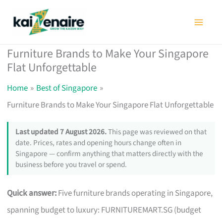
Skip
to
content
Furniture Brands to Make Your Singapore
Flat Unforgettable
Home
Best of Singapore
Furniture Brands to Make Your Singapore Flat Unforgettable
Last updated 7 August 2026.
This page was reviewed on that
date. Prices, rates and opening hours change often in
Singapore — confirm anything that matters directly with the
business before you travel or spend.
Quick answer:
Five furniture brands operating in Singapore,
spanning budget to luxury: FURNITUREMART.SG (budget