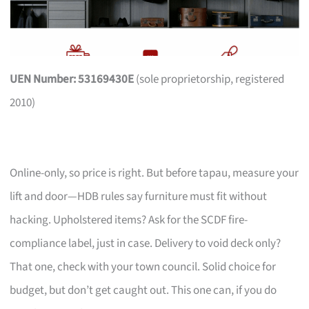
UEN Number: 53169430E
(sole proprietorship, registered
2010)
Online-only, so price is right. But before tapau, measure your
lift and door—HDB rules say furniture must fit without
hacking. Upholstered items? Ask for the SCDF fire-
compliance label, just in case. Delivery to void deck only?
That one, check with your town council. Solid choice for
budget, but don’t get caught out. This one can, if you do