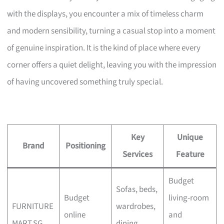
with the displays, you encounter a mix of timeless charm
and modern sensibility, turning a casual stop into a moment
of genuine inspiration. It is the kind of place where every
corner offers a quiet delight, leaving you with the impression
of having uncovered something truly special.
Key
Unique
Brand
Positioning
Services
Feature
Budget
Sofas, beds,
Budget
living-room
FURNITURE
wardrobes,
online
and
MART.SG
dining,