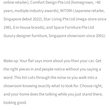
online retailer), Comfort Design Pte Ltd (homegrown, ~40
years, multiple industry awards), NITORI (Japanese retailer,
Singapore debut 2022), Star Living Pte Ltd (mega-store since
1981, 8 in-house brands), and Space Furniture Pte Ltd
(luxury designer furniture, Singapore showroom since 2001).
Wake up. Your flat says more about you than your car. Get
the right pieces in and people notice without you saying a
word. This list cuts through the noise so you walk into a
showroom knowing exactly what to look for. Choose right,
and your home does the talking while you just stand there,
looking good.