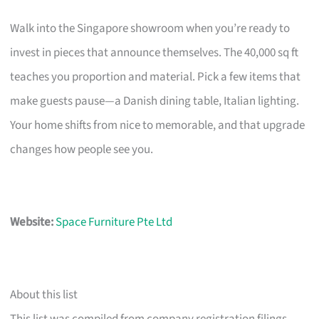
Walk into the Singapore showroom when you’re ready to
invest in pieces that announce themselves. The 40,000 sq ft
teaches you proportion and material. Pick a few items that
make guests pause—a Danish dining table, Italian lighting.
Your home shifts from nice to memorable, and that upgrade
changes how people see you.
Website:
Space Furniture Pte Ltd
About this list