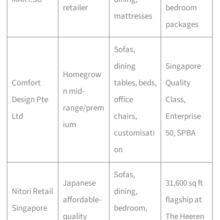
retailer
bedroom
mattresses
packages
Sofas,
dining
Singapore
Homegrow
Comfort
tables, beds,
Quality
n mid-
Design Pte
office
Class,
range/prem
Ltd
chairs,
Enterprise
ium
customisati
50, SPBA
on
Sofas,
Japanese
31,600 sq ft
Nitori Retail
dining,
affordable-
flagship at
Singapore
bedroom,
quality
The Heeren