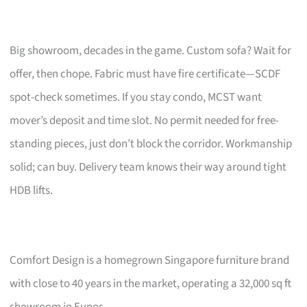
Big showroom, decades in the game. Custom sofa? Wait for
offer, then chope. Fabric must have fire certificate—SCDF
spot-check sometimes. If you stay condo, MCST want
mover’s deposit and time slot. No permit needed for free-
standing pieces, just don’t block the corridor. Workmanship
solid; can buy. Delivery team knows their way around tight
HDB lifts.
Comfort Design is a homegrown Singapore furniture brand
with close to 40 years in the market, operating a 32,000 sq ft