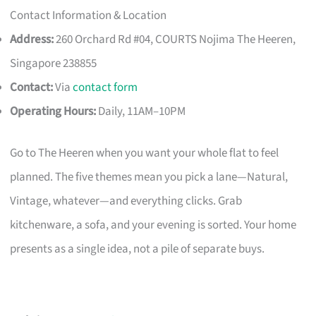
Contact Information & Location
Address:
260 Orchard Rd #04, COURTS Nojima The Heeren,
Singapore 238855
Contact:
Via
contact form
Operating Hours:
Daily, 11AM–10PM
Go to The Heeren when you want your whole flat to feel
planned. The five themes mean you pick a lane—Natural,
Vintage, whatever—and everything clicks. Grab
kitchenware, a sofa, and your evening is sorted. Your home
presents as a single idea, not a pile of separate buys.