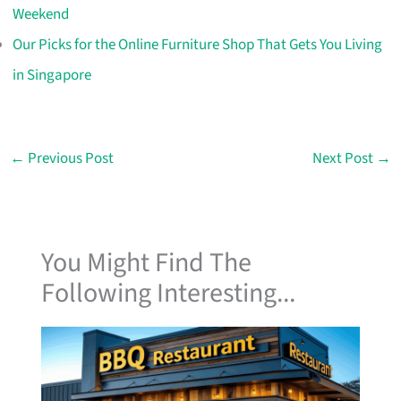
Weekend
Our Picks for the Online Furniture Shop That Gets You Living
in Singapore
←
Previous Post
Next Post
→
You Might Find The
Following Interesting...