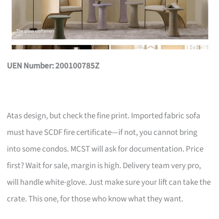
UEN Number: 200100785Z
Atas design, but check the fine print. Imported fabric sofa
must have SCDF fire certificate—if not, you cannot bring
into some condos. MCST will ask for documentation. Price
first? Wait for sale, margin is high. Delivery team very pro,
will handle white-glove. Just make sure your lift can take the
crate. This one, for those who know what they want.