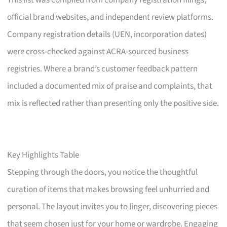
This list was compiled from company registration filings,
official brand websites, and independent review platforms.
Company registration details (UEN, incorporation dates)
were cross-checked against ACRA-sourced business
registries. Where a brand’s customer feedback pattern
included a documented mix of praise and complaints, that
mix is reflected rather than presenting only the positive side.
Key Highlights Table
Stepping through the doors, you notice the thoughtful
curation of items that makes browsing feel unhurried and
personal. The layout invites you to linger, discovering pieces
that seem chosen just for your home or wardrobe. Engaging