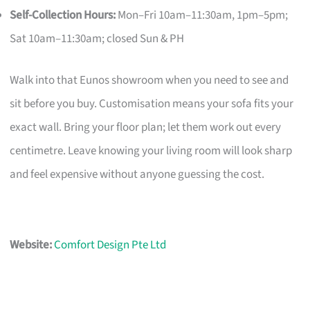
Self-Collection Hours:
Mon–Fri 10am–11:30am, 1pm–5pm;
Sat 10am–11:30am; closed Sun & PH
Walk into that Eunos showroom when you need to see and
sit before you buy. Customisation means your sofa fits your
exact wall. Bring your floor plan; let them work out every
centimetre. Leave knowing your living room will look sharp
and feel expensive without anyone guessing the cost.
Website:
Comfort Design Pte Ltd