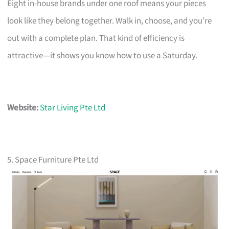
Eight in-house brands under one roof means your pieces
look like they belong together. Walk in, choose, and you’re
out with a complete plan. That kind of efficiency is
attractive—it shows you know how to use a Saturday.
Website:
Star Living Pte Ltd
5. Space Furniture Pte Ltd