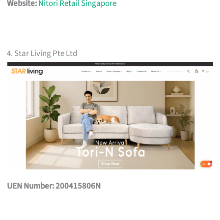
Website:
Nitori Retail Singapore
4. Star Living Pte Ltd
UEN Number: 200415806N