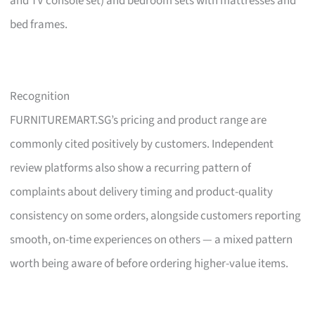
and TV console set) and bedroom sets with mattresses and
bed frames.
Recognition
FURNITUREMART.SG’s pricing and product range are
commonly cited positively by customers. Independent
review platforms also show a recurring pattern of
complaints about delivery timing and product-quality
consistency on some orders, alongside customers reporting
smooth, on-time experiences on others — a mixed pattern
worth being aware of before ordering higher-value items.