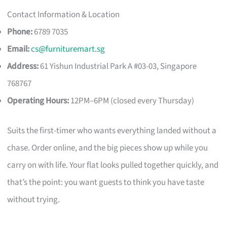
Contact Information & Location
Phone:
6789 7035
Email:
cs@furnituremart.sg
Address:
61 Yishun Industrial Park A #03-03, Singapore
768767
Operating Hours:
12PM–6PM (closed every Thursday)
Suits the first-timer who wants everything landed without a
chase. Order online, and the big pieces show up while you
carry on with life. Your flat looks pulled together quickly, and
that’s the point: you want guests to think you have taste
without trying.