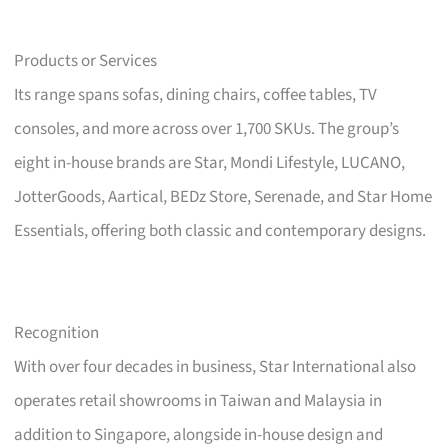
Products or Services
Its range spans sofas, dining chairs, coffee tables, TV
consoles, and more across over 1,700 SKUs. The group’s
eight in-house brands are Star, Mondi Lifestyle, LUCANO,
JotterGoods, Aartical, BEDz Store, Serenade, and Star Home
Essentials, offering both classic and contemporary designs.
Recognition
With over four decades in business, Star International also
operates retail showrooms in Taiwan and Malaysia in
addition to Singapore, alongside in-house design and