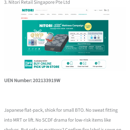
3. Nitori Retail Singapore Pte Ltd
UEN Number: 202133919W
Japanese flat-pack, shiok for small BTO. No sweat fitting
into MRT or lift. No SCDF drama for low-risk items like
shelves. But sofa or mattress? Confirm fire label is sewn on,