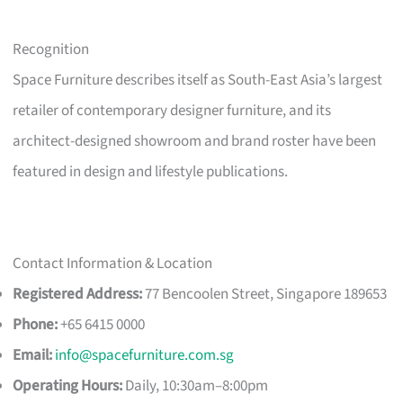
Recognition
Space Furniture describes itself as South-East Asia’s largest
retailer of contemporary designer furniture, and its
architect-designed showroom and brand roster have been
featured in design and lifestyle publications.
Contact Information & Location
Registered Address:
77 Bencoolen Street, Singapore 189653
Phone:
+65 6415 0000
Email:
info@spacefurniture.com.sg
Operating Hours:
Daily, 10:30am–8:00pm