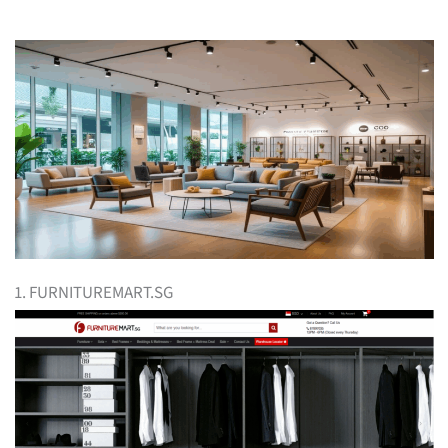
1. FURNITUREMART.SG