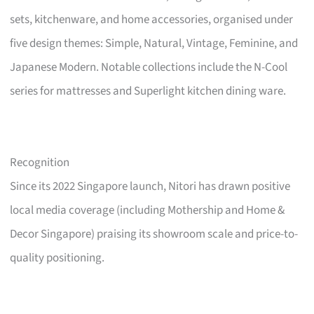
sets, kitchenware, and home accessories, organised under
five design themes: Simple, Natural, Vintage, Feminine, and
Japanese Modern. Notable collections include the N-Cool
series for mattresses and Superlight kitchen dining ware.
Recognition
Since its 2022 Singapore launch, Nitori has drawn positive
local media coverage (including Mothership and Home &
Decor Singapore) praising its showroom scale and price-to-
quality positioning.