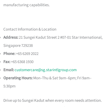
manufacturing capabilities.
Contact Information & Location
Address:
21 Sungei Kadut Street 2 #07-01 Star International,
Singapore 729238
Phone:
+65 6269 2022
Fax:
+65 6368 1930
Email:
customercare@sg.starintlgroup.com
Operating Hours:
Mon–Thu & Sat 9am–6pm; Fri 9am–
5:30pm
Drive up to Sungei Kadut when every room needs attention.