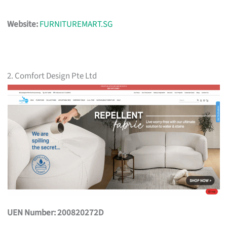
Website:
FURNITUREMART.SG
2. Comfort Design Pte Ltd
UEN Number: 200820272D