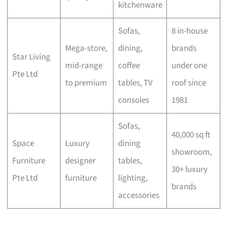
kitchenware
Sofas,
8 in-house
Mega-store,
dining,
brands
Star Living
mid-range
coffee
under one
Pte Ltd
to premium
tables, TV
roof since
consoles
1981
Sofas,
40,000 sq ft
Space
Luxury
dining
showroom,
Furniture
designer
tables,
30+ luxury
Pte Ltd
furniture
lighting,
brands
accessories