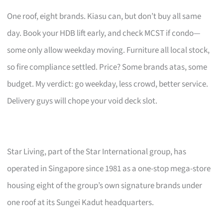
One roof, eight brands. Kiasu can, but don’t buy all same
day. Book your HDB lift early, and check MCST if condo—
some only allow weekday moving. Furniture all local stock,
so fire compliance settled. Price? Some brands atas, some
budget. My verdict: go weekday, less crowd, better service.
Delivery guys will chope your void deck slot.
Star Living, part of the Star International group, has
operated in Singapore since 1981 as a one-stop mega-store
housing eight of the group’s own signature brands under
one roof at its Sungei Kadut headquarters.