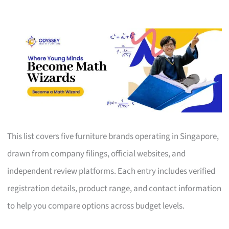
This list covers five furniture brands operating in Singapore,
drawn from company filings, official websites, and
independent review platforms. Each entry includes verified
registration details, product range, and contact information
to help you compare options across budget levels.