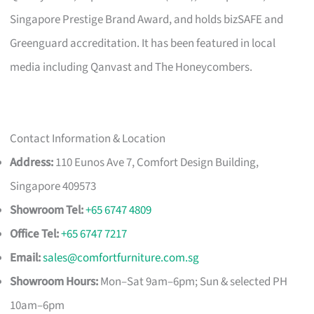
Singapore Prestige Brand Award, and holds bizSAFE and
Greenguard accreditation. It has been featured in local
media including Qanvast and The Honeycombers.
Contact Information & Location
Address:
110 Eunos Ave 7, Comfort Design Building,
Singapore 409573
Showroom Tel:
+65 6747 4809
Office Tel:
+65 6747 7217
Email:
sales@comfortfurniture.com.sg
Showroom Hours:
Mon–Sat 9am–6pm; Sun & selected PH
10am–6pm