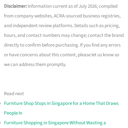
Disclaimer:
Information current as of July 2026, compiled
from company websites, ACRA-sourced business registries,
and independent review platforms. Details such as pricing,
hours, and contact numbers may change; contact the brand
directly to confirm before purchasing. If you find any errors
or have concerns about this content, please let us know so
we can address them promptly.
Read next
Furniture Shop Stops in Singapore for a Home That Draws
People In
Furniture Shopping in Singapore Without Wasting a