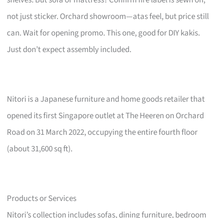
not just sticker. Orchard showroom—atas feel, but price still
can. Wait for opening promo. This one, good for DIY kakis.
Just don’t expect assembly included.
Nitori is a Japanese furniture and home goods retailer that
opened its first Singapore outlet at The Heeren on Orchard
Road on 31 March 2022, occupying the entire fourth floor
(about 31,600 sq ft).
Products or Services
Nitori’s collection includes sofas, dining furniture, bedroom