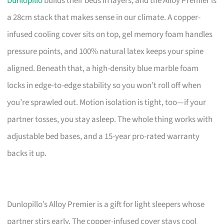
Dunlopillo
builds their beds in layers, and the Alloy Premier is
a 28cm stack that makes sense in our climate. A copper-
infused cooling cover sits on top, gel memory foam handles
pressure points, and 100% natural latex keeps your spine
aligned. Beneath that, a high-density blue marble foam
locks in edge-to-edge stability so you won’t roll off when
you’re sprawled out. Motion isolation is tight, too—if your
partner tosses, you stay asleep. The whole thing works with
adjustable bed bases, and a 15-year pro-rated warranty
backs it up.
Dunlopillo’s Alloy Premier is a gift for light sleepers whose
partner stirs early. The copper-infused cover stays cool