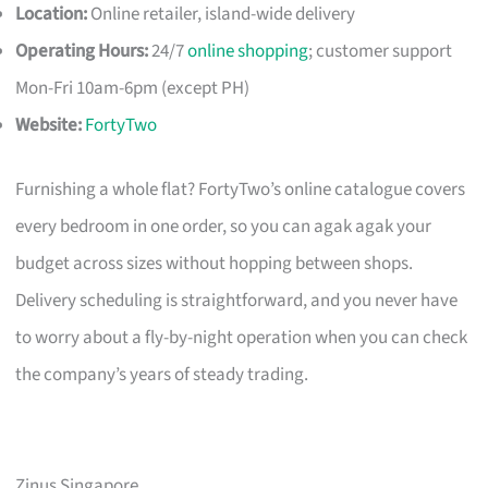
Location:
Online retailer, island-wide delivery
Operating Hours:
24/7
online shopping
; customer support
Mon-Fri 10am-6pm (except PH)
Website:
FortyTwo
Furnishing a whole flat? FortyTwo’s online catalogue covers
every bedroom in one order, so you can agak agak your
budget across sizes without hopping between shops.
Delivery scheduling is straightforward, and you never have
to worry about a fly-by-night operation when you can check
the company’s years of steady trading.
Zinus Singapore