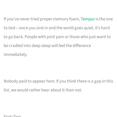
If you’ve never tried proper memory foam,
Tempur
is the one
to test—once you sink in and the world goes quiet, it’s hard
to go back. People with joint pain or those who just want to
be cradled into deep sleep will feel the difference
immediately.
Nobody paid to appear here. If you think there is a gap in this
list, we would rather hear about it than not.
FortyTwo