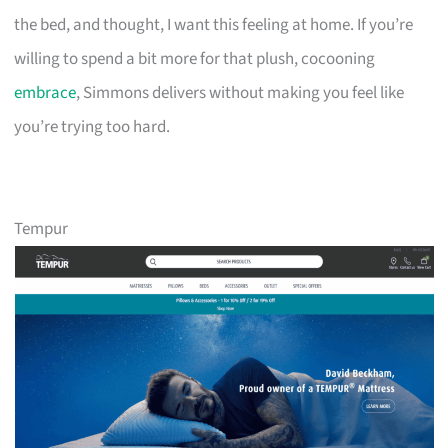
the bed, and thought, I want this feeling at home. If you’re
willing to spend a bit more for that plush, cocooning
embrace
, Simmons delivers without making you feel like
you’re trying too hard.
Tempur