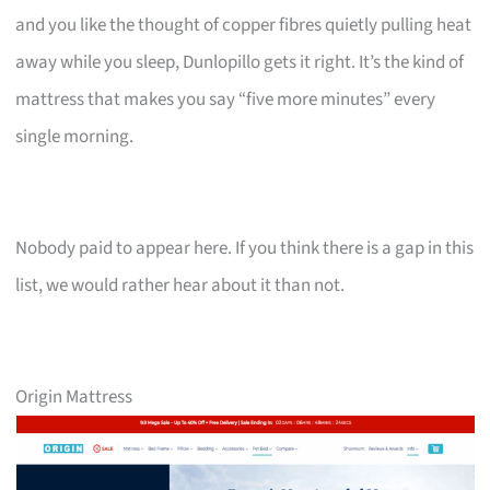
and you like the thought of copper fibres quietly pulling heat
away while you sleep, Dunlopillo gets it right. It’s the kind of
mattress that makes you say “five more minutes” every
single morning.
Nobody paid to appear here. If you think there is a gap in this
list, we would rather hear about it than not.
Origin Mattress