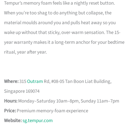
Tempur’s memory foam feels like a nightly reset button.
When you’re too shag to do anything but collapse, the
material moulds around you and pulls heat away so you
wake up without that sticky, over-warm sensation. The 15-
year warranty makes it a long-term anchor for your bedtime
ritual, year after year.
Where:
315
Outram
Rd, #08-05 Tan Boon Liat Building,
Singapore 169074
Hours:
Monday–Saturday 10am–8pm, Sunday 11am–7pm
Price:
Premium memory-foam experience
Website:
sg.tempur.com