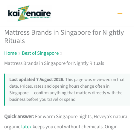
Skip
to
content
Mattress Brands in Singapore for Nightly
Rituals
Home
Best of Singapore
Mattress Brands in Singapore for Nightly Rituals
Last updated 7 August 2026.
This page was reviewed on that
date. Prices, rates and opening hours change often in
Singapore — confirm anything that matters directly with the
business before you travel or spend.
Quick answer:
For warm Singapore nights, Heveya’s natural
organic
latex
keeps you cool without chemicals. Origin