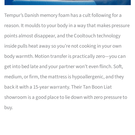
Tempur’s Danish memory foam has a cult following for a
reason. It moulds to your body in a way that makes pressure
points almost disappear, and the Cooltouch technology
inside pulls heat away so you’re not cooking in your own
body warmth. Motion transfer is practically zero—you can
get into bed late and your partner won’t even flinch. Soft,
medium, or firm, the mattress is hypoallergenic, and they
back it with a 15-year warranty. Their Tan Boon Liat
showroom is a good place to lie down with zero pressure to
buy.