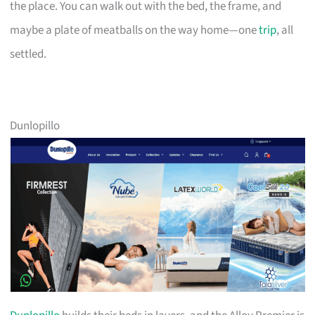
the place. You can walk out with the bed, the frame, and
maybe a plate of meatballs on the way home—one
trip
, all
settled.
Dunlopillo