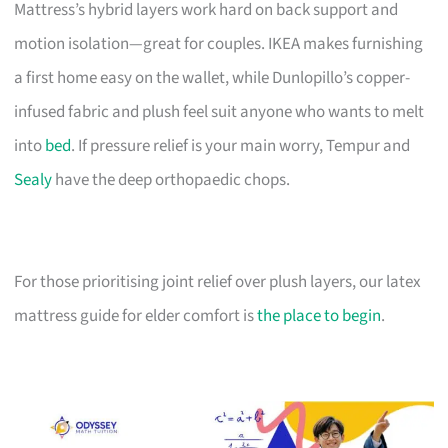
Mattress’s hybrid layers work hard on back support and
motion isolation—great for couples. IKEA makes furnishing
a first home easy on the wallet, while Dunlopillo’s copper-
infused fabric and plush feel suit anyone who wants to melt
into
bed
. If pressure relief is your main worry, Tempur and
Sealy
have the deep orthopaedic chops.
For those prioritising joint relief over plush layers, our latex
mattress guide for elder comfort is
the place to begin
.