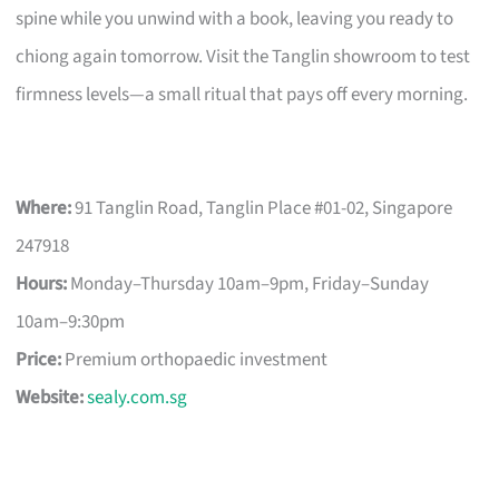
spine while you unwind with a book, leaving you ready to
chiong again tomorrow. Visit the Tanglin showroom to test
firmness levels—a small ritual that pays off every morning.
Where:
91 Tanglin Road, Tanglin Place #01-02, Singapore
247918
Hours:
Monday–Thursday 10am–9pm, Friday–Sunday
10am–9:30pm
Price:
Premium orthopaedic investment
Website:
sealy.com.sg