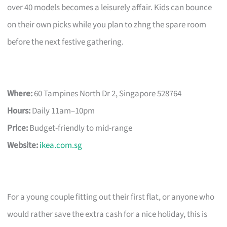
over 40 models becomes a leisurely affair. Kids can bounce
on their own picks while you plan to zhng the spare room
before the next festive gathering.
Where:
60 Tampines North Dr 2, Singapore 528764
Hours:
Daily 11am–10pm
Price:
Budget-friendly to mid-range
Website:
ikea.com.sg
For a young couple fitting out their first flat, or anyone who
would rather save the extra cash for a nice holiday, this is