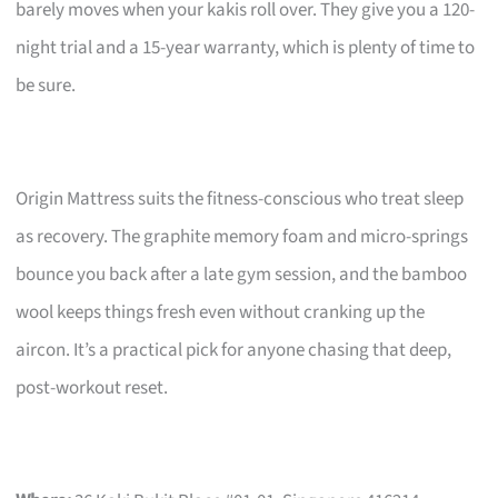
barely moves when your kakis roll over. They give you a 120-
night trial and a 15-year warranty, which is plenty of time to
be sure.
Origin Mattress suits the fitness-conscious who treat sleep
as recovery. The graphite memory foam and micro-springs
bounce you back after a late gym session, and the bamboo
wool keeps things fresh even without cranking up the
aircon. It’s a practical pick for anyone chasing that deep,
post-workout reset.