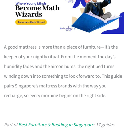
A good mattress is more than a piece of furniture—it’s the
keeper of your nightly ritual. From the moment the day’s
humidity fades and the aircon hums, the right bed turns
winding down into something to look forward to. This guide
pairs Singapore’s mattress brands with the way you
recharge, so every morning begins on the right side.
Part of
Best Furniture & Bedding in Singapore
: 17 guides