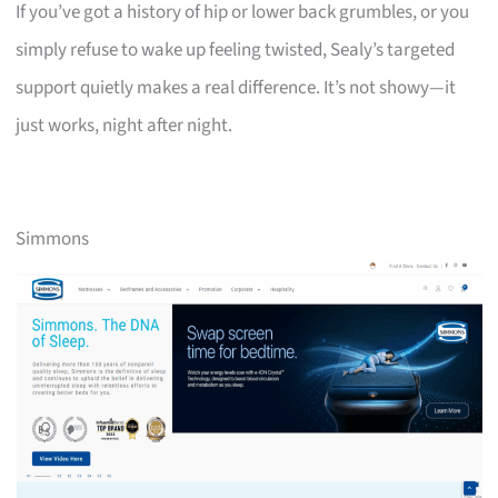
If you’ve got a history of hip or lower back grumbles, or you
simply refuse to wake up feeling twisted, Sealy’s targeted
support quietly makes a real difference. It’s not showy—it
just works, night after night.
Simmons