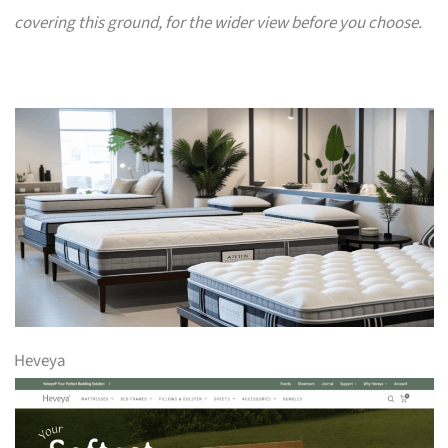
covering this ground, for the wider view before you choose.
Heveya