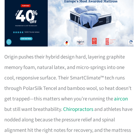
Origin pushes their hybrid design hard, layering graphite
memory foam, natural latex, and micro-springs into one
cool, responsive surface. Their SmartClimate™ tech runs
through PolarSilk Tencel and bamboo wool, so heat doesn’t
get trapped—this matters when you’re running the
aircon
but still want breathability.
Chiropractors
and athletes have
nodded along because the pressure relief and spinal
alignment hit the right notes for recovery, and the mattress