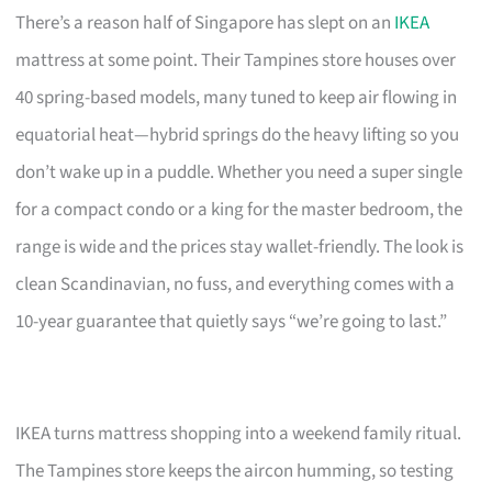
There’s a reason half of Singapore has slept on an
IKEA
mattress at some point. Their Tampines store houses over
40 spring-based models, many tuned to keep air flowing in
equatorial heat—hybrid springs do the heavy lifting so you
don’t wake up in a puddle. Whether you need a super single
for a compact condo or a king for the master bedroom, the
range is wide and the prices stay wallet-friendly. The look is
clean Scandinavian, no fuss, and everything comes with a
10-year guarantee that quietly says “we’re going to last.”
IKEA turns mattress shopping into a weekend family ritual.
The Tampines store keeps the aircon humming, so testing