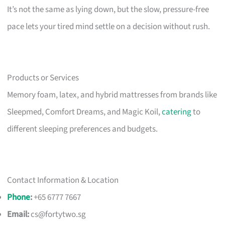
It’s not the same as lying down, but the slow, pressure-free
pace lets your tired mind settle on a decision without rush.
Products or Services
Memory foam, latex, and hybrid mattresses from brands like
Sleepmed, Comfort Dreams, and Magic Koil,
catering
to
different sleeping preferences and budgets.
Contact Information & Location
Phone
:
+65 6777 7667
Email:
cs@fortytwo.sg