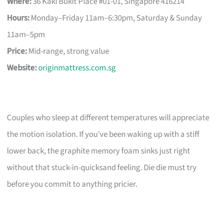
Where:
36 Kaki Bukit Place #01-01, Singapore 416214
Hours:
Monday–Friday 11am–6:30pm, Saturday & Sunday
11am–5pm
Price:
Mid-range, strong value
Website:
originmattress.com.sg
Couples who sleep at different temperatures will appreciate
the motion isolation. If you’ve been waking up with a stiff
lower back, the graphite memory foam sinks just right
without that stuck-in-quicksand feeling. Die die must try
before you commit to anything pricier.