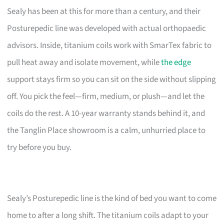
Sealy has been at this for more than a century, and their
Posturepedic line was developed with actual orthopaedic
advisors. Inside, titanium coils work with SmarTex fabric to
pull heat away and isolate movement, while
the edge
support stays firm so you can sit on the side without slipping
off. You pick the feel—firm, medium, or plush—and let the
coils do the rest. A 10-year warranty stands behind it, and
the Tanglin Place showroom is a calm, unhurried place to
try before you buy.
Sealy’s Posturepedic line is the kind of bed you want to come
home to after a long shift. The titanium coils adapt to your