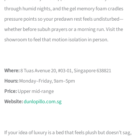
through humid nights, and the gel memory foam cradles
pressure points so your predawn rest feels undisturbed—
whether before subuh prayers or a morning run. Visit the
showroom to feel that motion isolation in person.
Where:
8 Tuas Avenue 20, #03-01, Singapore 638821
Hours:
Monday–Friday, 9am–5pm
Price:
Upper mid-range
Website:
dunlopillo.com.sg
If your idea of luxury is a bed that feels plush but doesn’t sag,