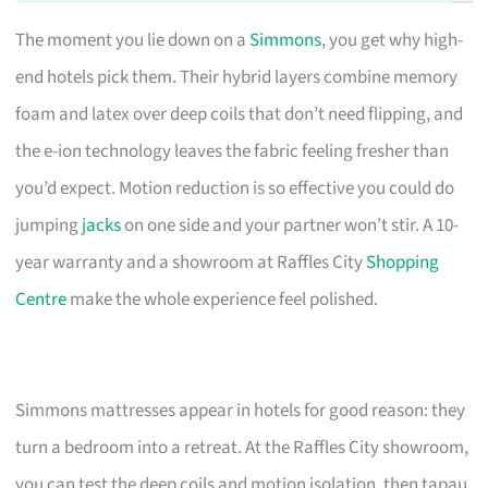
The moment you lie down on a
Simmons
, you get why high-
end hotels pick them. Their hybrid layers combine memory
foam and latex over deep coils that don’t need flipping, and
the e-ion technology leaves the fabric feeling fresher than
you’d expect. Motion reduction is so effective you could do
jumping
jacks
on one side and your partner won’t stir. A 10-
year warranty and a showroom at Raffles City
Shopping
Centre
make the whole experience feel polished.
Simmons mattresses appear in hotels for good reason: they
turn a bedroom into a retreat. At the Raffles City showroom,
you can test the deep coils and motion isolation, then tapau