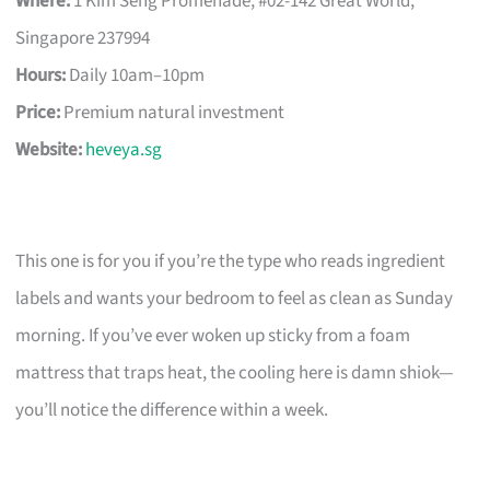
Where:
1 Kim Seng Promenade, #02-142 Great World,
Singapore 237994
Hours:
Daily 10am–10pm
Price:
Premium natural investment
Website:
heveya.sg
This one is for you if you’re the type who reads ingredient
labels and wants your bedroom to feel as clean as Sunday
morning. If you’ve ever woken up sticky from a foam
mattress that traps heat, the cooling here is damn shiok—
you’ll notice the difference within a week.