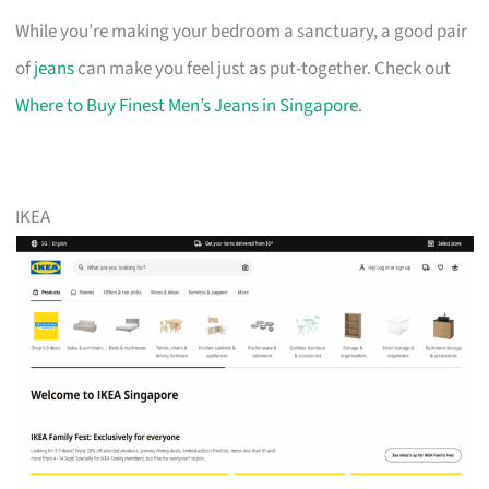
While you’re making your bedroom a sanctuary, a good pair
of
jeans
can make you feel just as put-together. Check out
Where to Buy Finest Men’s Jeans in Singapore
.
IKEA