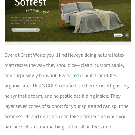
Over at Great World you’ll find Heveya doing natural latex
mattresses the way they should be—clean, customisable,
and surprisingly buoyant. Every
bed
is built from 100%
organic latex that’s GOLS-certified, so there’s no off-gassing,
no synthetic foam, and no pesticides hiding inside. They
layer seven zones of support for your spine and can split the
firmness left and right; you can take a firmer side while your
partner sinks into something softer, all on the same