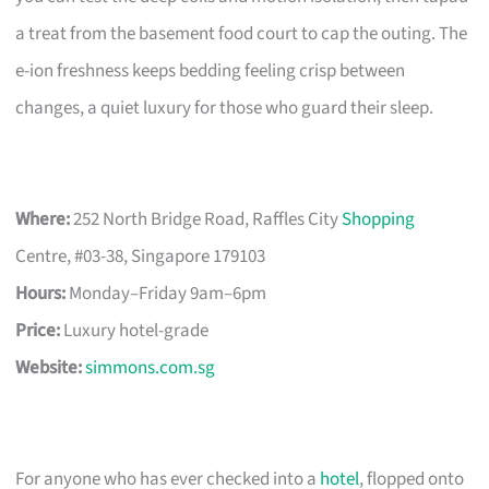
a treat from the basement food court to cap the outing. The
e-ion freshness keeps bedding feeling crisp between
changes, a quiet luxury for those who guard their sleep.
Where:
252 North Bridge Road, Raffles City
Shopping
Centre, #03-38, Singapore 179103
Hours:
Monday–Friday 9am–6pm
Price:
Luxury hotel-grade
Website:
simmons.com.sg
For anyone who has ever checked into a
hotel
, flopped onto