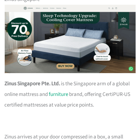
Zinus Singapore Pte. Ltd.
is the Singapore arm of a global
online mattress and
furniture
brand, offering CertiPUR-US
certified mattresses at value price points.
Zinus arrives at your door compressed in a box, a small