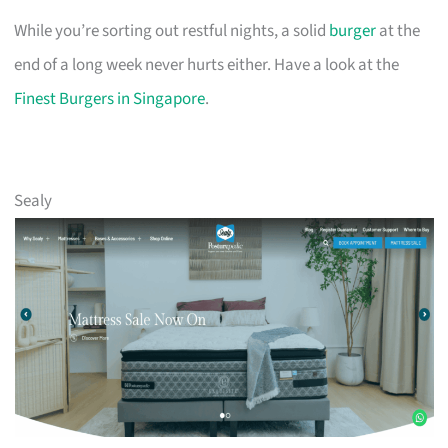
While you’re sorting out restful nights, a solid
burger
at the
end of a long week never hurts either. Have a look at the
Finest Burgers in Singapore
.
Sealy