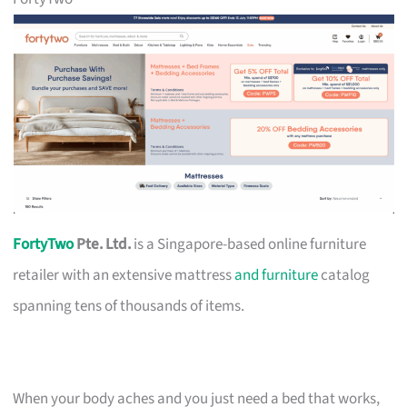
FortyTwo
Pte. Ltd.
is a Singapore-based online furniture
retailer with an extensive mattress
and furniture
catalog
spanning tens of thousands of items.
When your body aches and you just need a bed that works,