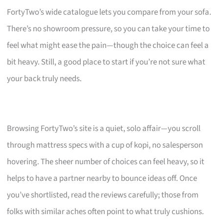
FortyTwo’s wide catalogue lets you compare from your sofa.
There’s no showroom pressure, so you can take your time to
feel what might ease the pain—though the choice can feel a
bit heavy. Still, a good place to start if you’re not sure what
your back truly needs.
Browsing FortyTwo’s site is a quiet, solo affair—you scroll
through mattress specs with a cup of kopi, no salesperson
hovering. The sheer number of choices can feel heavy, so it
helps to have a partner nearby to bounce ideas off. Once
you’ve shortlisted, read the reviews carefully; those from
folks with similar aches often point to what truly cushions.