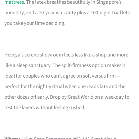
mattress
. The latex breathes beautifully in Singapore’s
humidity, and a 10-year warranty plus a 100-night trial lets
you take your time deciding.
Heveya’s serene showroom feels less like a shop and more
like a sleep sanctuary. The split-firmness option makes it
ideal for couples who can’t agree on soft versus firm—
perfect for the nightly ritual when one reads late and the
other dozes off early. Drop by Great World on a weekday to
test the layers without feeling rushed.