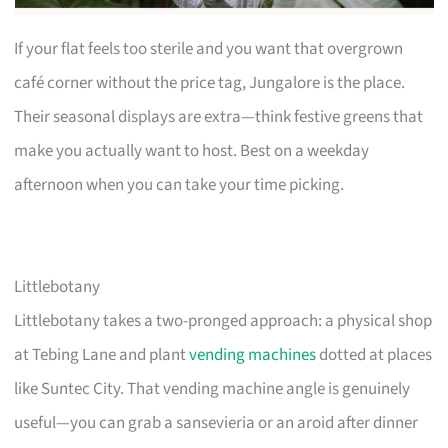
If your flat feels too sterile and you want that overgrown
café corner without the price tag, Jungalore is the place.
Their seasonal displays are extra—think festive greens that
make you actually want to host. Best on a weekday
afternoon when you can take your time picking.
Littlebotany
Littlebotany takes a two-pronged approach: a physical shop
at Tebing Lane and plant
vending machines
dotted at places
like Suntec City. That vending machine angle is genuinely
useful—you can grab a sansevieria or an aroid after dinner