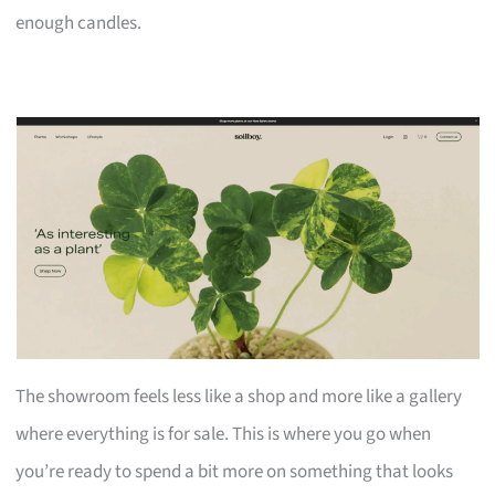
enough candles.
The showroom feels less like a shop and more like a gallery
where everything is for sale. This is where you go when
you’re ready to spend a bit more on something that looks