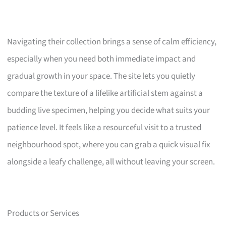
Navigating their collection brings a sense of calm efficiency,
especially when you need both immediate impact and
gradual growth in your space. The site lets you quietly
compare the texture of a lifelike artificial stem against a
budding live specimen, helping you decide what suits your
patience level. It feels like a resourceful visit to a trusted
neighbourhood spot, where you can grab a quick visual fix
alongside a leafy challenge, all without leaving your screen.
Products or Services