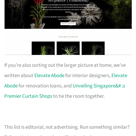
If you’re also sorting out the larger picture at home, we’ve
written about
Elevate Abode
for interior designers,
Elevate
Abode
for renovation loans, and
Unveiling Singapore&# ;s
Premier Curtain Shops
to tie the room together.
This list is editorial, not advertising. Run something similar?