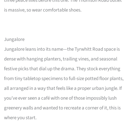
three peace lilies before this one. The Thomson Road outlet
is massive, so wear comfortable shoes.
Jungalore
Jungalore leans into its name—the Tyrwhitt Road space is
dense with hanging planters, trailing vines, and seasonal
festive picks that dial up the drama. They stock everything
from tiny tabletop specimens to full-size potted floor plants,
all arranged in a way that feels like a proper urban jungle. If
you’ve ever seen a café with one of those impossibly lush
greenery walls and wanted to recreate a corner of it, this is
where you start.