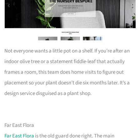
Not everyone wants a little pot on a shelf. If you’re after an
indoor olive tree or a statement fiddle-leaf that actually
frames a room, this team does home visits to figure out
placement so your plant doesn’t die six months later. It’s a
design service disguised as a plant shop.
Far East Flora
Far East Flora
is the old guard done right. The main