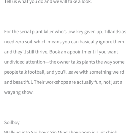
Tell us what you do and we will take a look.
For the serial plant killer who’s low-key given up. Tillandsias
need zero soil, which means you can basically ignore them
and they’ll still thrive. Book an appointment if you want
undivided attention—the owner talks plants the way some
people talk football, and you’ll leave with something weird
and beautiful. Their workshops are actually fun, not just a
wayang show.
Soilboy
Walking into Soilboy’s Sin Ming showroom is a bit shiok—