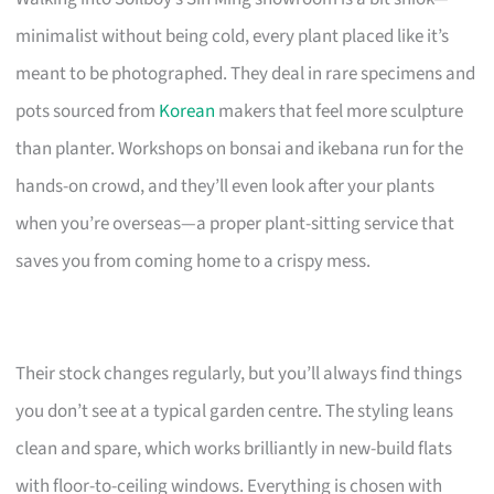
minimalist without being cold, every plant placed like it’s
meant to be photographed. They deal in rare specimens and
pots sourced from
Korean
makers that feel more sculpture
than planter. Workshops on bonsai and ikebana run for the
hands-on crowd, and they’ll even look after your plants
when you’re overseas—a proper plant-sitting service that
saves you from coming home to a crispy mess.
Their stock changes regularly, but you’ll always find things
you don’t see at a typical garden centre. The styling leans
clean and spare, which works brilliantly in new-build flats
with floor-to-ceiling windows. Everything is chosen with