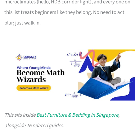
microclimates (hello, HDB corridor light), and every one on
this list treats beginners like they belong. No need to act
blur; just walk in.
This sits inside
Best Furniture & Bedding in Singapore
,
alongside 16 related guides.