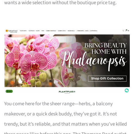
wants a wide selection without the boutique price tag.
You come here for the sheer range—herbs, a balcony
makeover, or a quick desk buddy, they’ve got it. It’s not
trendy, but it’s reliable, and that matters when you’ve killed