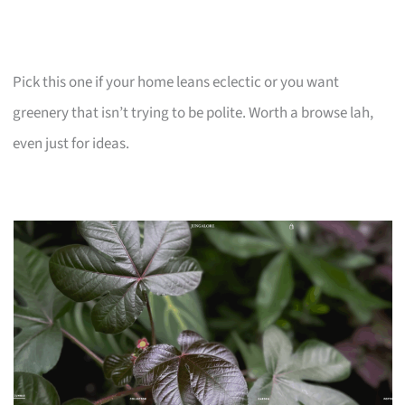
Pick this one if your home leans eclectic or you want
greenery that isn’t trying to be polite. Worth a browse lah,
even just for ideas.