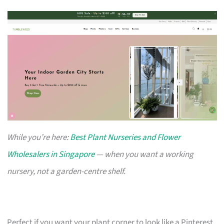
While you’re here:
Best Plant Nurseries and Flower
Wholesalers in Singapore
— when you want a working
nursery, not a garden-centre shelf.
Perfect if you want your plant corner to look like a Pinterest