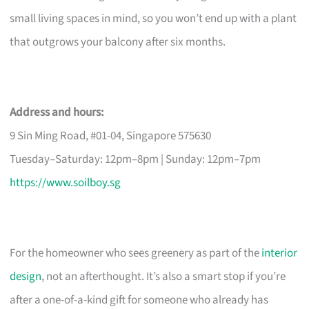
small living spaces in mind, so you won’t end up with a plant
that outgrows your balcony after six months.
Address and hours:
9 Sin Ming Road, #01-04, Singapore 575630
Tuesday–Saturday: 12pm–8pm | Sunday: 12pm–7pm
https://www.soilboy.sg
For the homeowner who sees greenery as part of the
interior
design
, not an afterthought. It’s also a smart stop if you’re
after a one-of-a-kind gift for someone who already has