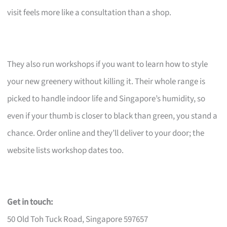
visit feels more like a consultation than a shop.
They also run workshops if you want to learn how to style
your new greenery without killing it. Their whole range is
picked to handle indoor life and Singapore’s humidity, so
even if your thumb is closer to black than green, you stand a
chance. Order online and they’ll deliver to your door; the
website lists workshop dates too.
Get in touch:
50 Old Toh Tuck Road, Singapore 597657