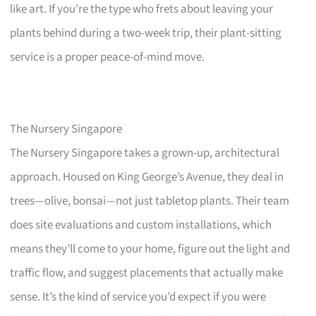
like art. If you’re the type who frets about leaving your
plants behind during a two-week trip, their plant-sitting
service is a proper peace-of-mind move.
The Nursery Singapore
The Nursery Singapore takes a grown-up, architectural
approach. Housed on King George’s Avenue, they deal in
trees—olive, bonsai—not just tabletop plants. Their team
does site evaluations and custom installations, which
means they’ll come to your home, figure out the light and
traffic flow, and suggest placements that actually make
sense. It’s the kind of service you’d expect if you were