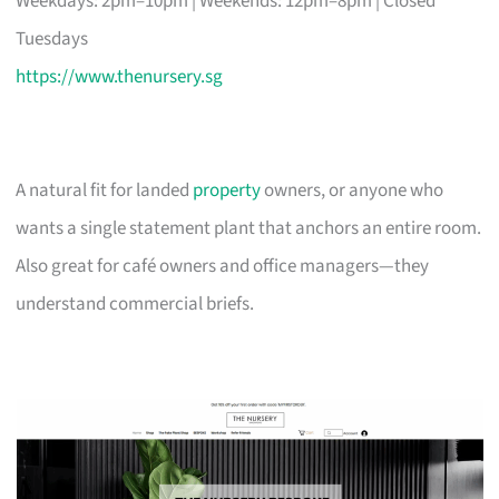
Weekdays: 2pm–10pm | Weekends: 12pm–8pm | Closed
Tuesdays
https://www.thenursery.sg
A natural fit for landed
property
owners, or anyone who
wants a single statement plant that anchors an entire room.
Also great for café owners and office managers—they
understand commercial briefs.