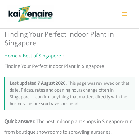
Skip
to
content
Finding Your Perfect Indoor Plant in
Singapore
Home
Best of Singapore
Finding Your Perfect Indoor Plant in Singapore
Last updated 7 August 2026.
This page was reviewed on that
date. Prices, rates and opening hours change often in
Singapore — confirm anything that matters directly with the
business before you travel or spend.
Quick answer:
The best indoor plant shops in Singapore run
from boutique showrooms to sprawling nurseries.