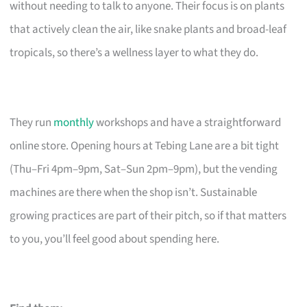
without needing to talk to anyone. Their focus is on plants
that actively clean the air, like snake plants and broad-leaf
tropicals, so there’s a wellness layer to what they do.
They run
monthly
workshops and have a straightforward
online store. Opening hours at Tebing Lane are a bit tight
(Thu–Fri 4pm–9pm, Sat–Sun 2pm–9pm), but the vending
machines are there when the shop isn’t. Sustainable
growing practices are part of their pitch, so if that matters
to you, you’ll feel good about spending here.