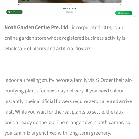
Noah Garden Centre Pte. Ltd.
, incorporated 2014, is an
online garden store whose registered business activity is
wholesale of plants and artificial flowers.
Indoor air feeling stuffy before a family visit? Order their air-
purifying plants for next-day delivery. If you need colour
instantly, their artificial flowers require zero care and arrive
fast. While you wait for the real plants to settle, the faux
ones already do the job. Their range covers both camps, so
you can mix urgent fixes with long-term greenery.