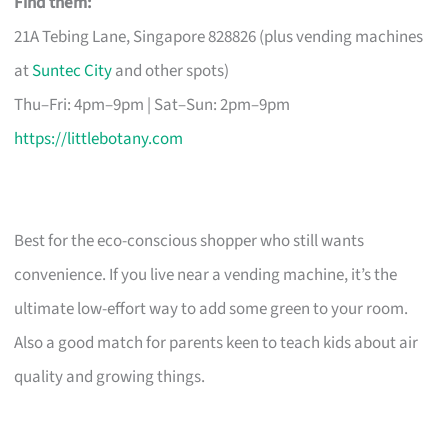
Find them:
21A Tebing Lane, Singapore 828826 (plus vending machines
at
Suntec City
and other spots)
Thu–Fri: 4pm–9pm | Sat–Sun: 2pm–9pm
https://littlebotany.com
Best for the eco-conscious shopper who still wants
convenience. If you live near a vending machine, it’s the
ultimate low-effort way to add some green to your room.
Also a good match for parents keen to teach kids about air
quality and growing things.