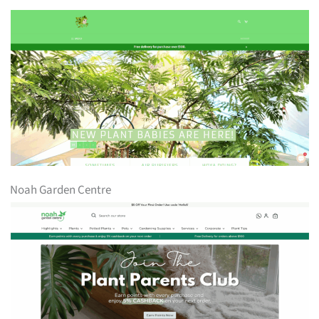
Noah Garden Centre