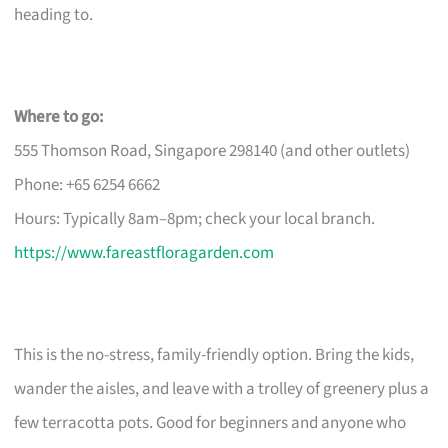
heading to.
Where to go:
555 Thomson Road, Singapore 298140 (and other outlets)
Phone: +65 6254 6662
Hours: Typically 8am–8pm; check your local branch.
https://www.fareastfloragarden.com
This is the no-stress, family-friendly option. Bring the kids,
wander the aisles, and leave with a trolley of greenery plus a
few terracotta pots. Good for beginners and anyone who