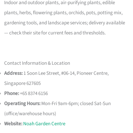
Indoor and outdoor plants, air-purifying plants, edible
plants, herbs, flowering plants, orchids, pots, potting mix,
gardening tools, and landscape services; delivery available
— check their site for current fees and thresholds.
Contact Information & Location
Address:
1 Soon Lee Street, #06-14, Pioneer Centre,
Singapore 627605
Phone:
+65 8374 6156
Operating Hours:
Mon-Fri 9am-6pm; closed Sat-Sun
(office/warehouse hours)
Website:
Noah Garden Centre