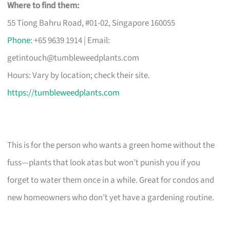
Where to find them:
55 Tiong Bahru Road, #01-02, Singapore 160055
Phone
: +65 9639 1914 | Email:
getintouch@tumbleweedplants.com
Hours: Vary by location; check their site.
https://tumbleweedplants.com
This is for the person who wants a green home without the
fuss—plants that look atas but won’t punish you if you
forget to water them once in a while. Great for condos and
new homeowners who don’t yet have a gardening routine.