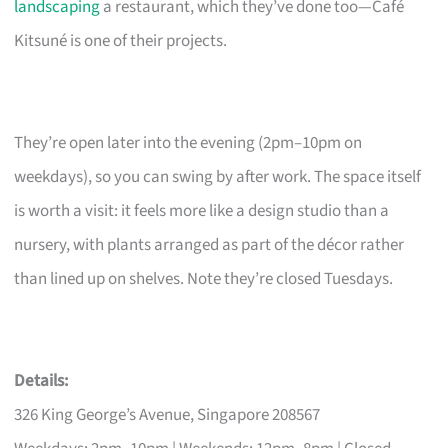
landscaping
a restaurant, which they’ve done too—Café
Kitsuné is one of their projects.
They’re open later into the evening (2pm–10pm on
weekdays), so you can swing by after work. The space itself
is worth a visit: it feels more like a design studio than a
nursery, with plants arranged as part of the décor rather
than lined up on shelves. Note they’re closed Tuesdays.
Details:
326 King George’s Avenue, Singapore 208567