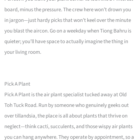
board, minus the pressure. The crew here won’t drown you
in jargon—just hardy picks that won’t keel over the minute
you blast the aircon. Go on a weekday when Tiong Bahru is
quieter; you’ll have space to actually imagine the thing in
your living room.
Pick A Plant
Pick A Plant is the air plant specialist tucked away at Old
Toh Tuck Road. Run by someone who genuinely geeks out
over tillandsia, the place is all about plants that thrive on
neglect—think cacti, succulents, and those wispy air plants
you can hang anywhere. They operate by appointment, so a