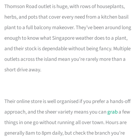
Thomson Road outlet is huge, with rows of houseplants,
herbs, and pots that cover every need from a kitchen basil
plant to a full balcony makeover. They’ve been around long
enough to know what Singapore weather does to a plant,
and their stock is dependable without being fancy. Multiple
outlets across the island mean you’re rarely more than a
short drive away.
Their online store is well organised if you prefer a hands-off
approach, and the sheer variety means you can
grab
a few
things in one go without running all over town. Hours are
generally 8am to 8pm daily, but check the branch you’re