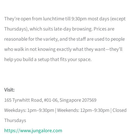
They’re open from lunchtime till 9:30pm most days (except
Thursdays), which suits late-day browsing. Prices are
reasonable for the variety, and the staff are used to people
who walk in not knowing exactly what they want—they’ll
help you build a setup that fits your space.
Visit:
165 Tyrwhitt Road, #01-06, Singapore 207569
Weekdays: 1pm–9:30pm | Weekends: 12pm–9:30pm | Closed
Thursdays
https://www.jungalore.com