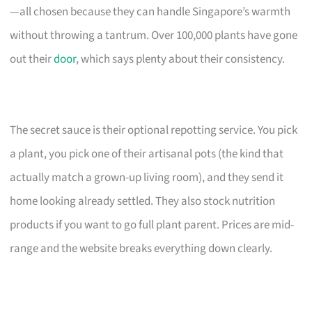
—all chosen because they can handle Singapore’s warmth
without throwing a tantrum. Over 100,000 plants have gone
out their
door
, which says plenty about their consistency.
The secret sauce is their optional repotting service. You pick
a plant, you pick one of their artisanal pots (the kind that
actually match a grown-up living room), and they send it
home looking already settled. They also stock nutrition
products if you want to go full plant parent. Prices are mid-
range and the website breaks everything down clearly.