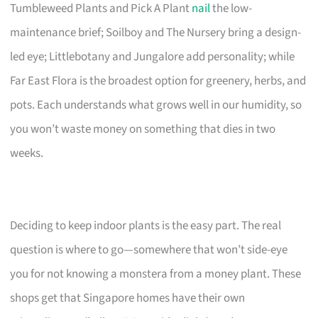
Tumbleweed Plants and Pick A Plant
nail
the low-
maintenance brief; Soilboy and The Nursery bring a design-
led eye; Littlebotany and Jungalore add personality; while
Far East Flora is the broadest option for greenery, herbs, and
pots. Each understands what grows well in our humidity, so
you won’t waste money on something that dies in two
weeks.
Deciding to keep indoor plants is the easy part. The real
question is where to go—somewhere that won’t side-eye
you for not knowing a monstera from a money plant. These
shops get that Singapore homes have their own