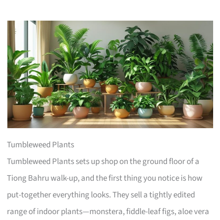
Tumbleweed Plants
Tumbleweed Plants sets up shop on the ground floor of a
Tiong Bahru walk-up, and the first thing you notice is how
put-together everything looks. They sell a tightly edited
range of indoor plants—monstera, fiddle-leaf figs, aloe vera