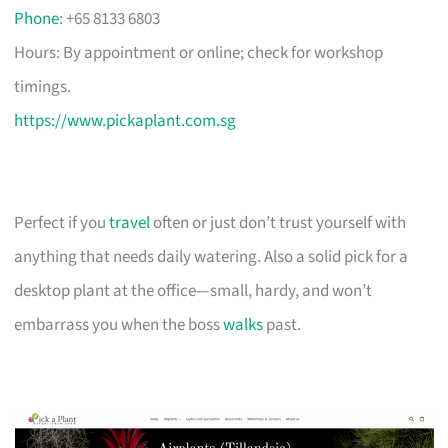
Phone
: +65 8133 6803
Hours: By appointment or online; check for workshop
timings.
https://www.pickaplant.com.sg
Perfect if you
travel
often or just don’t trust yourself with
anything that needs daily watering. Also a solid pick for a
desktop plant at the office—small, hardy, and won’t
embarrass you when the boss
walks
past.