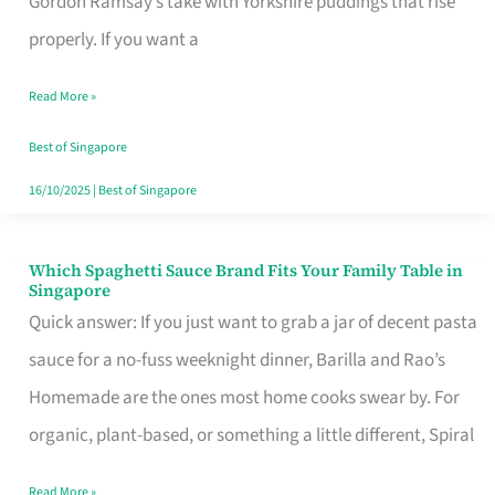
Gordon Ramsay’s take with Yorkshire puddings that rise
Feel
properly. If you want a
Like
Read More »
Money
Well
Best of Singapore
Spent
16/10/2025
|
Best of Singapore
Which Spaghetti Sauce Brand Fits Your Family Table in
Which
Singapore
Spaghetti
Quick answer: If you just want to grab a jar of decent pasta
Sauce
sauce for a no-fuss weeknight dinner, Barilla and Rao’s
Brand
Homemade are the ones most home cooks swear by. For
Fits
organic, plant-based, or something a little different, Spiral
Your
Read More »