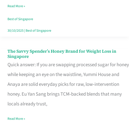
Read More »
Singapore,
Sorted
Best of Singapore
30/10/2025
|
Best of Singapore
The Savvy Spender’s Honey Brand for Weight Loss in
The
Singapore
Savvy
Quick answer: If you are swapping processed sugar for honey
Spender’s
while keeping an eye on the waistline, Yummi House and
Honey
Anaya are solid everyday picks for raw, low‑intervention
Brand
honey. Eu Yan Sang brings TCM‑backed blends that many
for
locals already trust,
Weight
Read More »
Loss