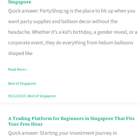
Singapore
Supplies
Quick answer: PartyShop.sg is the place to hit up when you
and
want party supplies and balloon decor without the
Balloon
headache. Whether it’s a kid’s birthday, a gender reveal, or a
Decor
corporate event, they do everything from helium balloons
Worth
shaped like
Your
Read More »
Dollar
in
Best of Singapore
Singapore
05/12/2025
|
Best of Singapore
A Trading Platform for Beginners in Singapore That Fits
A
Your Free Hour
Trading
Quick answer: Starting your investment journey in