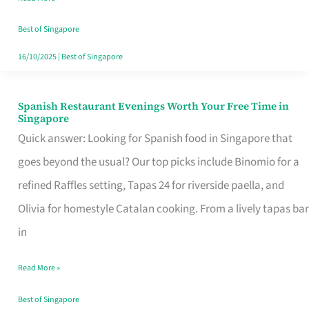
Family
Table
Best of Singapore
in
16/10/2025
|
Best of Singapore
Singapore
Spanish Restaurant Evenings Worth Your Free Time in
Spanish
Singapore
Restaurant
Quick answer: Looking for Spanish food in Singapore that
Evenings
goes beyond the usual? Our top picks include Binomio for a
Worth
refined Raffles setting, Tapas 24 for riverside paella, and
Your
Olivia for homestyle Catalan cooking. From a lively tapas bar
Free
in
Time
Read More »
in
Singapore
Best of Singapore