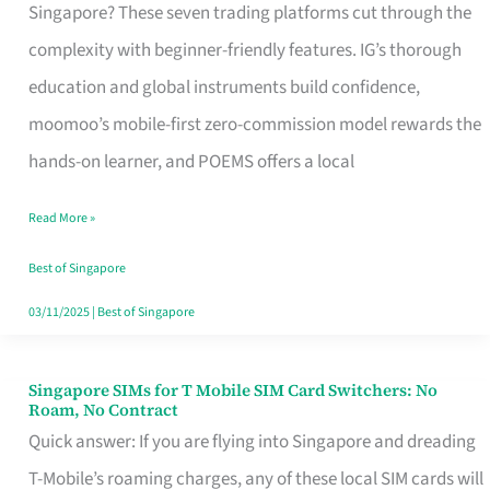
Platform
Singapore? These seven trading platforms cut through the
for
complexity with beginner-friendly features. IG’s thorough
Beginners
education and global instruments build confidence,
in
moomoo’s mobile-first zero-commission model rewards the
Singapore
hands-on learner, and POEMS offers a local
That
Read More »
Fits
Your
Best of Singapore
Free
03/11/2025
|
Best of Singapore
Hour
Singapore SIMs for T Mobile SIM Card Switchers: No
Singapore
Roam, No Contract
SIMs
Quick answer: If you are flying into Singapore and dreading
for
T-Mobile’s roaming charges, any of these local SIM cards will