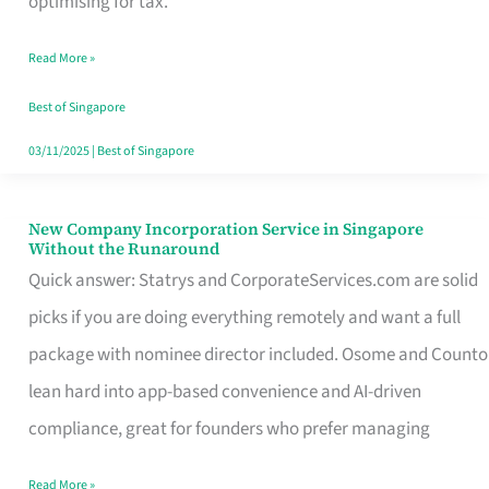
optimising for tax.
Savers
Read More »
Really
Take
Best of Singapore
in
03/11/2025
|
Best of Singapore
Singapore
New Company Incorporation Service in Singapore
New
Without the Runaround
Company
Quick answer: Statrys and CorporateServices.com are solid
Incorporation
picks if you are doing everything remotely and want a full
Service
package with nominee director included. Osome and Counto
in
lean hard into app-based convenience and AI-driven
Singapore
compliance, great for founders who prefer managing
Without
Read More »