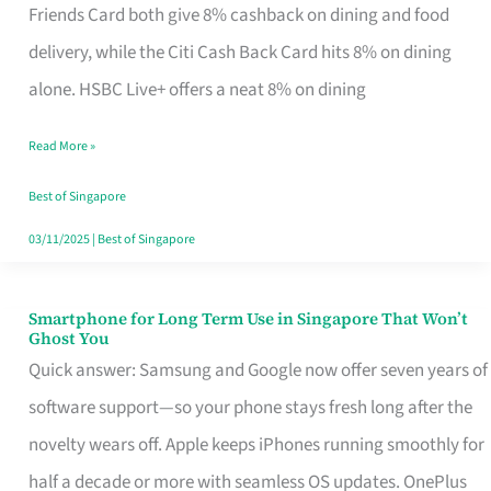
Rebate
Friends Card both give 8% cashback on dining and food
Credit
delivery, while the Citi Cash Back Card hits 8% on dining
Card
alone. HSBC Live+ offers a neat 8% on dining
That
Read More »
Fits
Your
Best of Singapore
Singapore
03/11/2025
|
Best of Singapore
Table
Smartphone for Long Term Use in Singapore That Won’t
Smartphone
Ghost You
for
Quick answer: Samsung and Google now offer seven years of
Long
software support—so your phone stays fresh long after the
Term
novelty wears off. Apple keeps iPhones running smoothly for
Use
half a decade or more with seamless OS updates. OnePlus