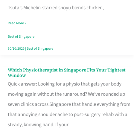
for
Tsuta’s Michelin-starred shoyu blends chicken,
When
Read More »
the
Craving
Best of Singapore
Hits
30/10/2025
|
Best of Singapore
Which Physiotherapist in Singapore Fits Your Tightest
Which
Window
Physiotherapist
Quick answer: Looking for a physio that gets your body
in
moving again without the runaround? We’ve rounded up
Singapore
seven clinics across Singapore that handle everything from
Fits
that annoying shoulder ache to post-surgery rehab with a
Your
steady, knowing hand. If your
Tightest