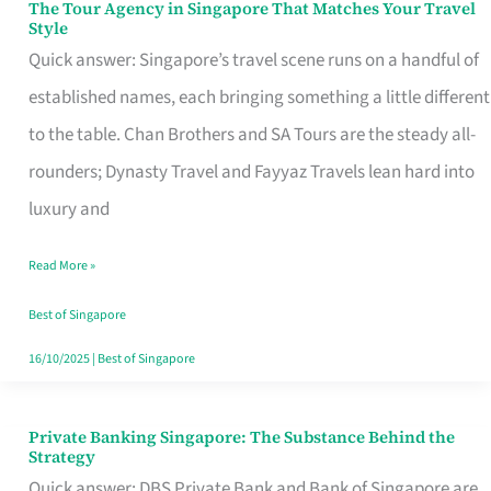
The Tour Agency in Singapore That Matches Your Travel
The
Style
Tour
Quick answer: Singapore’s travel scene runs on a handful of
Agency
established names, each bringing something a little different
in
to the table. Chan Brothers and SA Tours are the steady all-
Singapore
rounders; Dynasty Travel and Fayyaz Travels lean hard into
That
luxury and
Matches
Read More »
Your
Travel
Best of Singapore
Style
16/10/2025
|
Best of Singapore
Private Banking Singapore: The Substance Behind the
Private
Strategy
Banking
Quick answer: DBS Private Bank and Bank of Singapore are