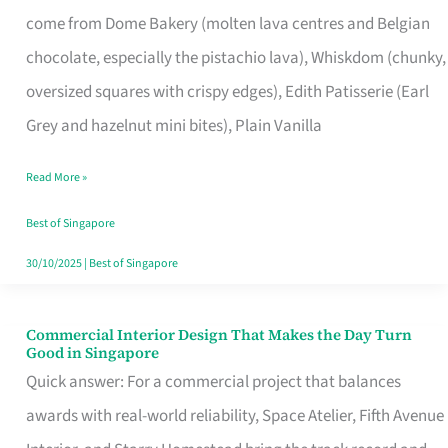
That
come from Dome Bakery (molten lava centres and Belgian
Remind
chocolate, especially the pistachio lava), Whiskdom (chunky,
Singapore
oversized squares with crispy edges), Edith Patisserie (Earl
of
Grey and hazelnut mini bites), Plain Vanilla
Its
Baking
Read More »
Roots
Best of Singapore
30/10/2025
|
Best of Singapore
Commercial Interior Design That Makes the Day Turn
Commercial
Good in Singapore
Interior
Quick answer: For a commercial project that balances
Design
awards with real-world reliability, Space Atelier, Fifth Avenue
That