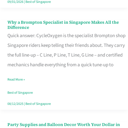
09/01/2026
|
Best of Singapore
Why a Brompton Specialist in Singapore Makes All the
Why
Difference
a
Quick answer: CycleOxygen is the specialist Brompton shop
Brompton
Singapore riders keep telling their friends about. They carry
Specialist
the full line-up – C Line, P Line, T Line, G Line – and certified
in
mechanics handle everything from a quick tune-up to
Singapore
Read More »
Makes
All
Best of Singapore
the
08/12/2025
|
Best of Singapore
Difference
Party Supplies and Balloon Decor Worth Your Dollar in
Party