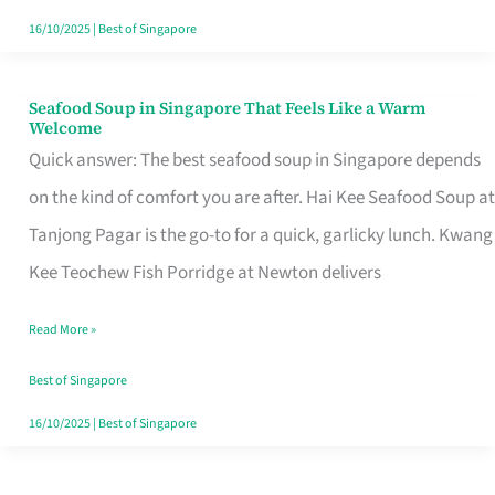
16/10/2025
|
Best of Singapore
Seafood Soup in Singapore That Feels Like a Warm
Seafood
Welcome
Soup
Quick answer: The best seafood soup in Singapore depends
in
on the kind of comfort you are after. Hai Kee Seafood Soup at
Singapore
Tanjong Pagar is the go-to for a quick, garlicky lunch. Kwang
That
Kee Teochew Fish Porridge at Newton delivers
Feels
Read More »
Like
a
Best of Singapore
Warm
16/10/2025
|
Best of Singapore
Welcome