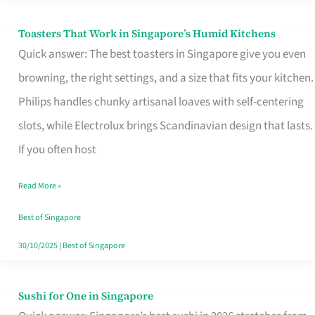
Toasters That Work in Singapore’s Humid Kitchens
Toasters
Quick answer: The best toasters in Singapore give you even
That
browning, the right settings, and a size that fits your kitchen.
Work
Philips handles chunky artisanal loaves with self-centering
in
slots, while Electrolux brings Scandinavian design that lasts.
Singapore’s
If you often host
Humid
Kitchens
Read More »
Best of Singapore
30/10/2025
|
Best of Singapore
Sushi for One in Singapore
Sushi