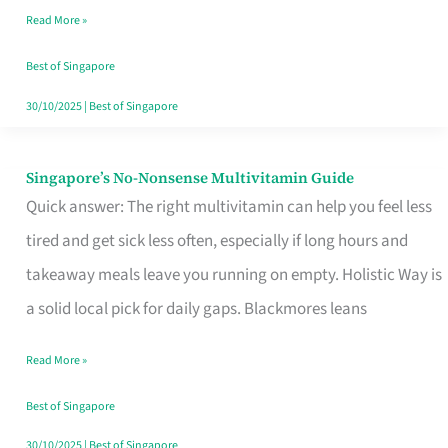
Read More »
Window
Best of Singapore
30/10/2025
|
Best of Singapore
Singapore’s No-Nonsense Multivitamin Guide
Singapore’s
Quick answer: The right multivitamin can help you feel less
No-
tired and get sick less often, especially if long hours and
Nonsense
takeaway meals leave you running on empty. Holistic Way is
Multivitamin
a solid local pick for daily gaps. Blackmores leans
Guide
Read More »
Best of Singapore
30/10/2025
|
Best of Singapore