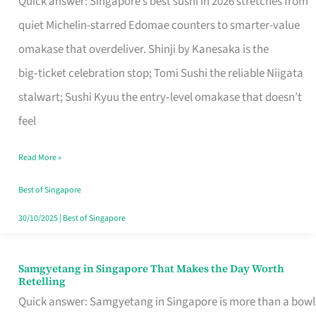
Quick answer: Singapore’s best sushi in 2026 stretches from
for
quiet Michelin-starred Edomae counters to smarter-value
One
omakase that overdeliver. Shinji by Kanesaka is the
in
big‑ticket celebration stop; Tomi Sushi the reliable Niigata
Singapore
stalwart; Sushi Kyuu the entry‑level omakase that doesn’t
feel
Read More »
Best of Singapore
30/10/2025
|
Best of Singapore
Samgyetang in Singapore That Makes the Day Worth
Samgyetang
Retelling
in
Quick answer: Samgyetang in Singapore is more than a bowl