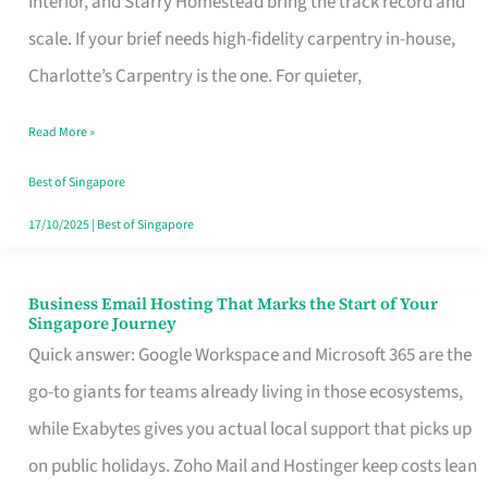
Interior, and Starry Homestead bring the track record and
Makes
scale. If your brief needs high-fidelity carpentry in-house,
the
Charlotte’s Carpentry is the one. For quieter,
Day
Read More »
Turn
Good
Best of Singapore
in
17/10/2025
|
Best of Singapore
Singapore
Business Email Hosting That Marks the Start of Your
Business
Singapore Journey
Email
Quick answer: Google Workspace and Microsoft 365 are the
Hosting
go-to giants for teams already living in those ecosystems,
That
while Exabytes gives you actual local support that picks up
Marks
on public holidays. Zoho Mail and Hostinger keep costs lean