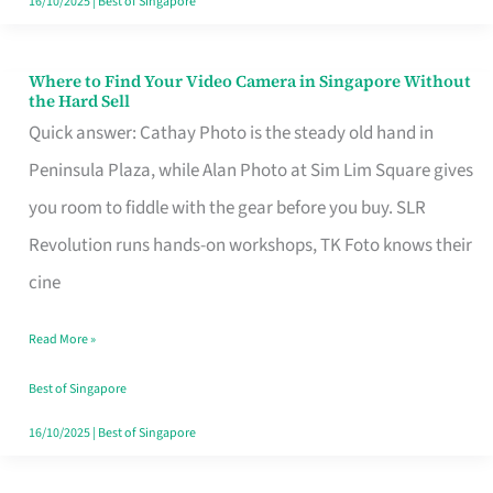
16/10/2025
|
Best of Singapore
Where to Find Your Video Camera in Singapore Without
Where
the Hard Sell
to
Quick answer: Cathay Photo is the steady old hand in
Find
Peninsula Plaza, while Alan Photo at Sim Lim Square gives
Your
you room to fiddle with the gear before you buy. SLR
Video
Revolution runs hands-on workshops, TK Foto knows their
Camera
cine
in
Read More »
Singapore
Without
Best of Singapore
the
16/10/2025
|
Best of Singapore
Hard