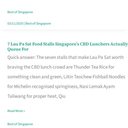
the
Runaround
Best of Singapore
03/11/2025
|
Best of Singapore
7 Lau Pa Sat Food Stalls Singapore’s CBD Lunchers Actually
7
Queue For
Lau
Quick answer: The seven stalls that make Lau Pa Sat worth
Pa
braving the CBD lunch crowd are Thunder Tea Rice for
Sat
something clean and green, LiXin Teochew Fishball Noodles
Food
for Michelin-recognised springiness, Nasi Lemak Ayam
Stalls
Taliwang for proper heat, Qiu
Singapore’s
Read More »
CBD
Lunchers
Best of Singapore