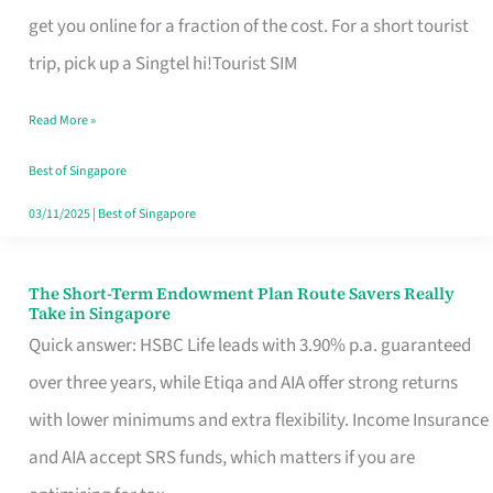
T
get you online for a fraction of the cost. For a short tourist
Mobile
trip, pick up a Singtel hi!Tourist SIM
SIM
Read More »
Card
Switchers:
Best of Singapore
No
03/11/2025
|
Best of Singapore
Roam,
No
The Short-Term Endowment Plan Route Savers Really
The
Take in Singapore
Contract
Short-
Quick answer: HSBC Life leads with 3.90% p.a. guaranteed
Term
over three years, while Etiqa and AIA offer strong returns
Endowment
with lower minimums and extra flexibility. Income Insurance
Plan
and AIA accept SRS funds, which matters if you are
Route