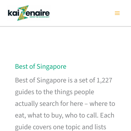
Skip
to
content
Best of Singapore
Best of Singapore is a set of 1,227
guides to the things people
actually search for here – where to
eat, what to buy, who to call. Each
guide covers one topic and lists