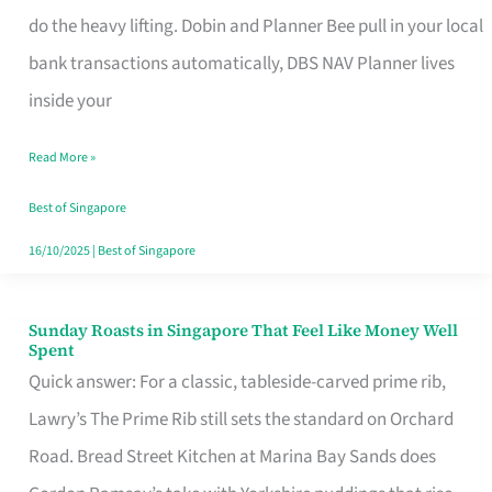
App
do the heavy lifting. Dobin and Planner Bee pull in your local
for
bank transactions automatically, DBS NAV Planner lives
Every
inside your
Singaporean’s
Read More »
Budget
Style
Best of Singapore
16/10/2025
|
Best of Singapore
Sunday Roasts in Singapore That Feel Like Money Well
Sunday
Spent
Roasts
Quick answer: For a classic, tableside-carved prime rib,
in
Lawry’s The Prime Rib still sets the standard on Orchard
Singapore
Road. Bread Street Kitchen at Marina Bay Sands does
That