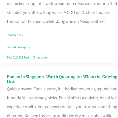
Singapore
of chicken soup—it is a slow-simmered Korean tradition that
That
steadies you after a long week. MODU on Orchard makes it
Makes
the star of the menu, while Jangwon on Mosque Street
the
Read More »
Day
Worth
Best of Singapore
Retelling
30/10/2025
|
Best of Singapore
Ramen in Singapore Worth Queuing for When the Craving
Ramen
Hits
in
Quick answer: For a classic, full-bodied tonkotsu, Ippudo and
Singapore
Kanada-Ya are steady picks. Enishi offers a quieter, dashi-led
Worth
experience with limited bowls daily. If you’re after something
Queuing
different, Kajiken tosses up addictive dry mazesoba, while