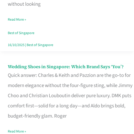
the
without looking
Start
Read More »
of
Your
Best of Singapore
Singapore
16/10/2025
|
Best of Singapore
Journey
Wedding Shoes in Singapore: Which Brand Says ‘You’?
Wedding
Quick answer: Charles & Keith and Pazzion are the go‑to for
Shoes
modern elegance without the four‑figure sting, while Jimmy
in
Choo and Christian Louboutin deliver pure luxury. DMK puts
Singapore:
comfort first—solid for a long day—and Aldo brings bold,
Which
budget‑friendly glam. Roger
Brand
Says
Read More »