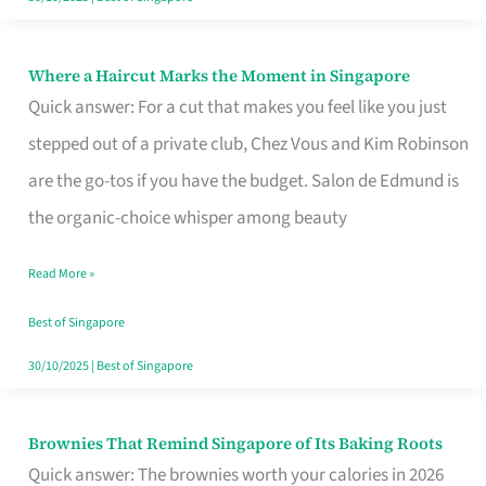
Where a Haircut Marks the Moment in Singapore
Where
Quick answer: For a cut that makes you feel like you just
a
stepped out of a private club, Chez Vous and Kim Robinson
Haircut
are the go-tos if you have the budget. Salon de Edmund is
Marks
the organic-choice whisper among beauty
the
Moment
Read More »
in
Best of Singapore
Singapore
30/10/2025
|
Best of Singapore
Brownies That Remind Singapore of Its Baking Roots
Brownies
Quick answer: The brownies worth your calories in 2026