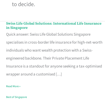
to decide.
Swiss Life Global Solutions: International Life Insurance
Swiss
in Singapore
Life
Quick answer: Swiss Life Global Solutions Singapore
Global
specialises in cross-border life insurance for high-net-worth
Solutions:
individuals who want wealth protection with a Swiss-
International
engineered backbone. Their Private Placement Life
Life
Insurance is a standout for anyone seeking a tax-optimised
Insurance
wrapper around a customised […]
in
Read More »
Singapore
Best of Singapore