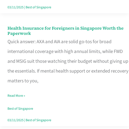
Actually
03/11/2025
|
Best of Singapore
Queue
For
Health Insurance for Foreigners in Singapore Worth the
Health
Paperwork
Insurance
Quick answer: AXA and AIA are solid go-tos for broad
for
international coverage with high annual limits, while FWD
Foreigners
and MSIG suit those watching their budget without giving up
in
the essentials. If mental health support or extended recovery
Singapore
matters to you,
Worth
Read More »
the
Paperwork
Best of Singapore
03/11/2025
|
Best of Singapore