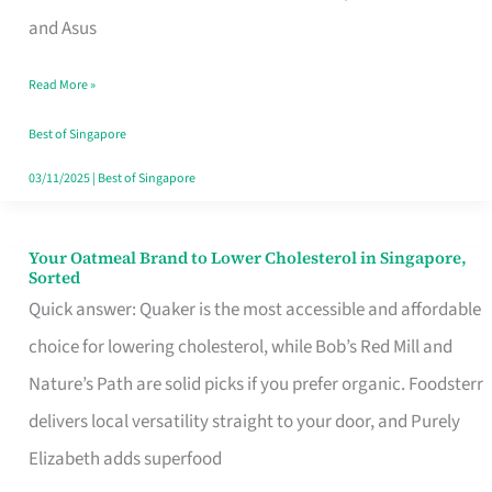
in
and Asus
Singapore
Read More »
That
Won’t
Best of Singapore
Ghost
03/11/2025
|
Best of Singapore
You
Your Oatmeal Brand to Lower Cholesterol in Singapore,
Your
Sorted
Oatmeal
Quick answer: Quaker is the most accessible and affordable
Brand
choice for lowering cholesterol, while Bob’s Red Mill and
to
Nature’s Path are solid picks if you prefer organic. Foodsterr
Lower
delivers local versatility straight to your door, and Purely
Cholesterol
Elizabeth adds superfood
in