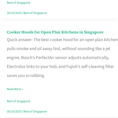
in
Best of Singapore
Singapore
30/10/2025
|
Best of Singapore
Cooker Hoods for Open Plan Kitchens in Singapore
Cooker
Quick answer: The best cooker hood for an open plan kitchen
Hoods
pulls smoke and oil away fast, without sounding like a jet
for
engine. Bosch’s PerfectAir sensor adjusts automatically,
Open
Electrolux links to your hob, and Fujioh’s self-cleaning filter
Plan
saves you scrubbing.
Kitchens
in
Read More »
Singapore
Best of Singapore
30/10/2025
|
Best of Singapore