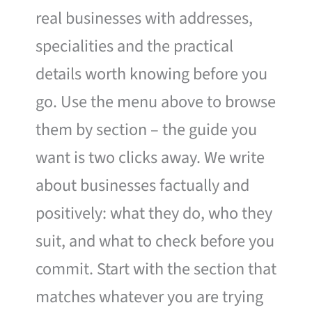
real businesses with addresses,
specialities and the practical
details worth knowing before you
go. Use the menu above to browse
them by section – the guide you
want is two clicks away. We write
about businesses factually and
positively: what they do, who they
suit, and what to check before you
commit. Start with the section that
matches whatever you are trying