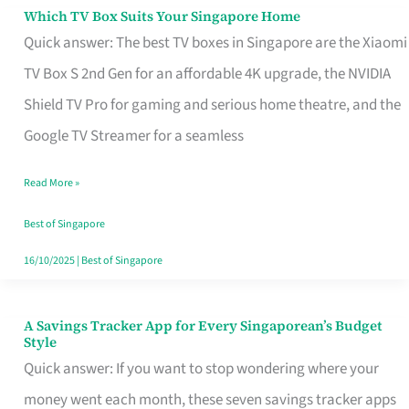
Sell
Which TV Box Suits Your Singapore Home
Which
Quick answer: The best TV boxes in Singapore are the Xiaomi
TV
TV Box S 2nd Gen for an affordable 4K upgrade, the NVIDIA
Box
Shield TV Pro for gaming and serious home theatre, and the
Suits
Google TV Streamer for a seamless
Your
Singapore
Read More »
Home
Best of Singapore
16/10/2025
|
Best of Singapore
A Savings Tracker App for Every Singaporean’s Budget
A
Style
Savings
Quick answer: If you want to stop wondering where your
Tracker
money went each month, these seven savings tracker apps