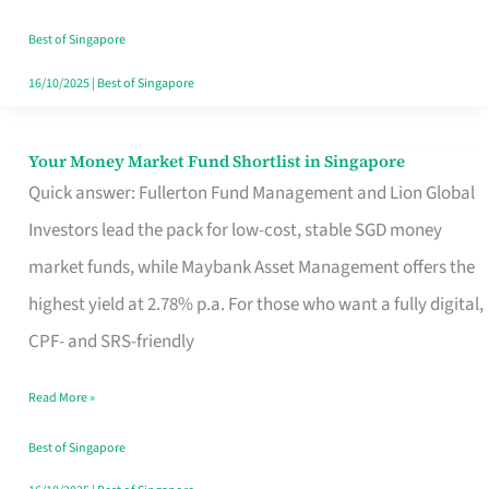
‘You’?
Best of Singapore
16/10/2025
|
Best of Singapore
Your Money Market Fund Shortlist in Singapore
Your
Quick answer: Fullerton Fund Management and Lion Global
Money
Investors lead the pack for low-cost, stable SGD money
Market
market funds, while Maybank Asset Management offers the
Fund
highest yield at 2.78% p.a. For those who want a fully digital,
Shortlist
CPF- and SRS-friendly
in
Singapore
Read More »
Best of Singapore