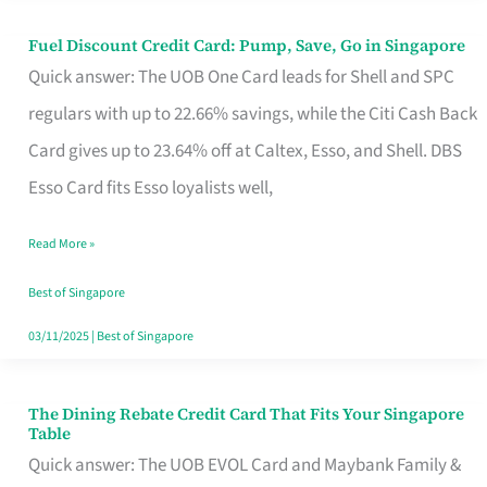
Fuel Discount Credit Card: Pump, Save, Go in Singapore
Fuel
Quick answer: The UOB One Card leads for Shell and SPC
Discount
regulars with up to 22.66% savings, while the Citi Cash Back
Credit
Card gives up to 23.64% off at Caltex, Esso, and Shell. DBS
Card:
Esso Card fits Esso loyalists well,
Pump,
Save,
Read More »
Go
Best of Singapore
in
03/11/2025
|
Best of Singapore
Singapore
The Dining Rebate Credit Card That Fits Your Singapore
The
Table
Dining
Quick answer: The UOB EVOL Card and Maybank Family &